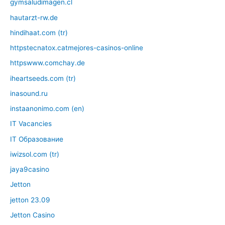
gymsaludimagen.cl
hautarzt-rw.de
hindihaat.com (tr)
httpstecnatox.catmejores-casinos-online
httpswww.comchay.de
iheartseeds.com (tr)
inasound.ru
instaanonimo.com (en)
IT Vacancies
IT Образование
iwizsol.com (tr)
jaya9casino
Jetton
jetton 23.09
Jetton Casino