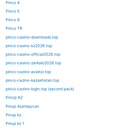
Pinco 4
Pinco 5
Pinco 6
Pinco TR
pinco-casino-downloads.top
pinco-casino-kz2026.top
pinco-casino-official2026.top
pinco-casino-zerkalo2026.top
pinco-cazino-aviator.top
pinco-cazino-kazakhstan.top
pinco-cazino-login.top (second pack)
PinUp AZ
Pinup Azərbaycan
Pinup kz
Pinup kz 1