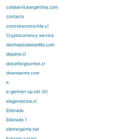
coldserviceargentina.com
contacts
controlremotochile.cl
Cryptocurrency service
darilospizzaboadilla.com
depana.cl
dolceflorgourmet.cl
downearms.com
e
e-german-up.net (tr)
elagentecine.cl
Eldorado
Eldorado 1
elemergente.net
Fairspin-casino