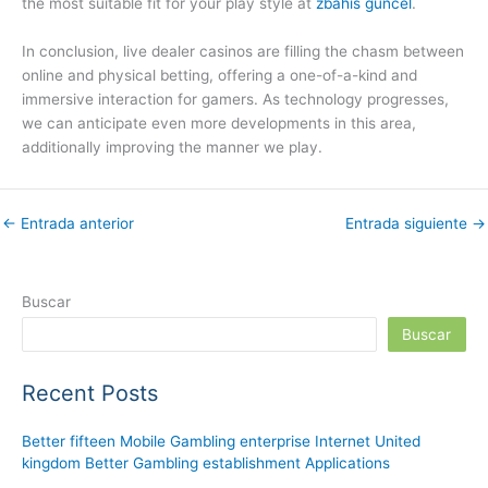
the most suitable fit for your play style at
zbahis güncel
.
In conclusion, live dealer casinos are filling the chasm between
online and physical betting, offering a one-of-a-kind and
immersive interaction for gamers. As technology progresses,
we can anticipate even more developments in this area,
additionally improving the manner we play.
←
Entrada anterior
Entrada siguiente
→
Buscar
Buscar
Recent Posts
Better fifteen Mobile Gambling enterprise Internet United
kingdom Better Gambling establishment Applications