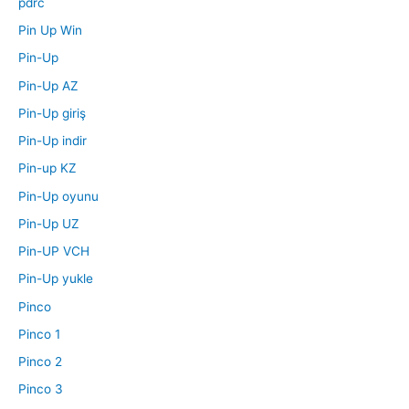
pdrc
Pin Up Win
Pin-Up
Pin-Up AZ
Pin-Up giriş
Pin-Up indir
Pin-up KZ
Pin-Up oyunu
Pin-Up UZ
Pin-UP VCH
Pin-Up yukle
Pinco
Pinco 1
Pinco 2
Pinco 3