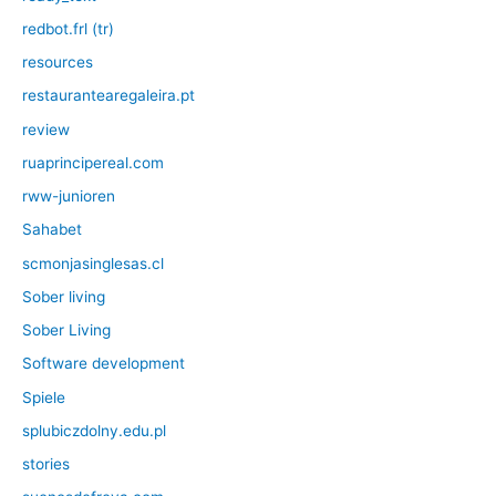
redbot.frl (tr)
resources
restaurantearegaleira.pt
review
ruaprincipereal.com
rww-junioren
Sahabet
scmonjasinglesas.cl
Sober living
Sober Living
Software development
Spiele
splubiczdolny.edu.pl
stories