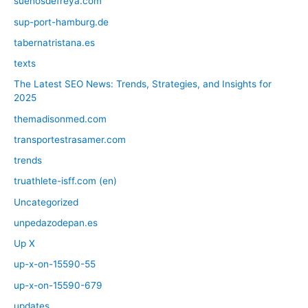
suenosdefreya.com
sup-port-hamburg.de
tabernatristana.es
texts
The Latest SEO News: Trends, Strategies, and Insights for
2025
themadisonmed.com
transportestrasamer.com
trends
truathlete-isff.com (en)
Uncategorized
unpedazodepan.es
Up X
up-x-on-15590-55
up-x-on-15590-679
updates