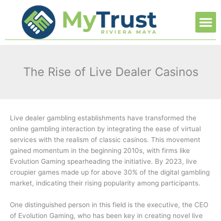
Ir
M
al
contenido
The Rise of Live Dealer Casinos
Live dealer gambling establishments have transformed the
online gambling interaction by integrating the ease of virtual
services with the realism of classic casinos. This movement
gained momentum in the beginning 2010s, with firms like
Evolution Gaming spearheading the initiative. By 2023, live
croupier games made up for above 30% of the digital gambling
market, indicating their rising popularity among participants.
One distinguished person in this field is the executive, the CEO
of Evolution Gaming, who has been key in creating novel live