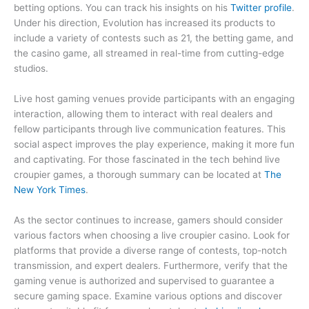
betting options. You can track his insights on his
Twitter profile
.
Under his direction, Evolution has increased its products to
include a variety of contests such as 21, the betting game, and
the casino game, all streamed in real-time from cutting-edge
studios.
Live host gaming venues provide participants with an engaging
interaction, allowing them to interact with real dealers and
fellow participants through live communication features. This
social aspect improves the play experience, making it more fun
and captivating. For those fascinated in the tech behind live
croupier games, a thorough summary can be located at
The
New York Times
.
As the sector continues to increase, gamers should consider
various factors when choosing a live croupier casino. Look for
platforms that provide a diverse range of contests, top-notch
transmission, and expert dealers. Furthermore, verify that the
gaming venue is authorized and supervised to guarantee a
secure gaming space. Examine various options and discover