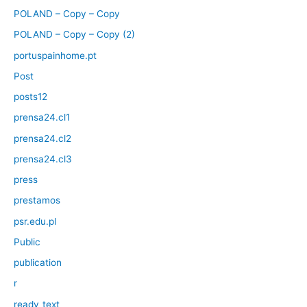
POLAND – Copy – Copy
POLAND – Copy – Copy (2)
portuspainhome.pt
Post
posts12
prensa24.cl1
prensa24.cl2
prensa24.cl3
press
prestamos
psr.edu.pl
Public
publication
r
ready_text