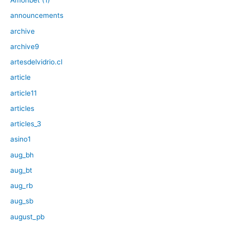
Amonbet (1)
announcements
archive
archive9
artesdelvidrio.cl
article
article11
articles
articles_3
asino1
aug_bh
aug_bt
aug_rb
aug_sb
august_pb