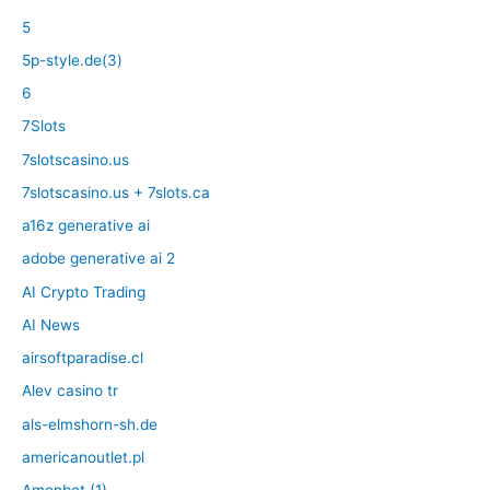
5
5p-style.de(3)
6
7Slots
7slotscasino.us
7slotscasino.us + 7slots.ca
a16z generative ai
adobe generative ai 2
AI Crypto Trading
AI News
airsoftparadise.cl
Alev casino tr
als-elmshorn-sh.de
americanoutlet.pl