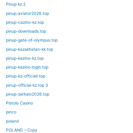
Pinup kz 2
pinup-aviator2026.top
pinup-cazino-kz.top
pinup-downloads.top
pinup-gate-of-olympus.top
pinup-kazakhstan-kk.top
pinup-kazino-kz.top
pinup-kazino-login.top
pinup-kz-officiall.top
pinup-official-kz.top 3
pinup-zerkalo2026.top
Pistolo Casino
pınco
poland
POLAND – Copy