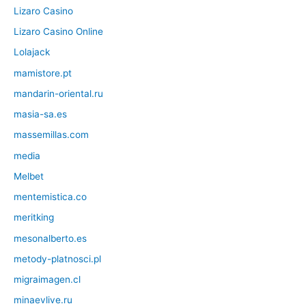
Lizaro Casino
Lizaro Casino Online
Lolajack
mamistore.pt
mandarin-oriental.ru
masia-sa.es
massemillas.com
media
Melbet
mentemistica.co
meritking
mesonalberto.es
metody-platnosci.pl
migraimagen.cl
minaevlive.ru