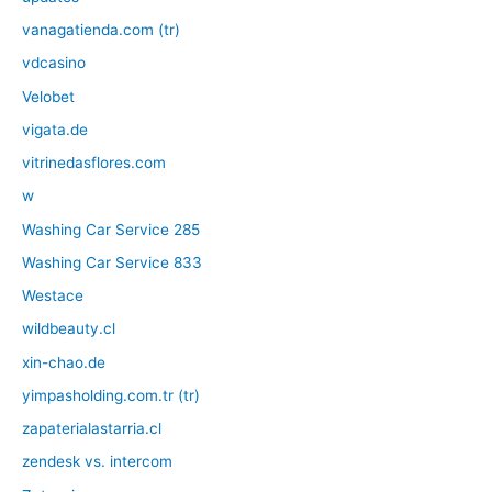
vanagatienda.com (tr)
vdcasino
Velobet
vigata.de
vitrinedasflores.com
w
Washing Car Service 285
Washing Car Service 833
Westace
wildbeauty.cl
xin-chao.de
yimpasholding.com.tr (tr)
zapaterialastarria.cl
zendesk vs. intercom