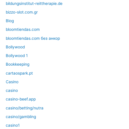
bildungsinstitut-reittherapie.de
bizzo-slot.com.gr
Blog
bloomtiendas.com
bloomtiendas.com без анкор
Bollywood
Bollywood 1
Bookkeeping
cartaospark.pt
Casino
casino
casino-beef.app
casino/betting/nutra
casino/gambling
casino1