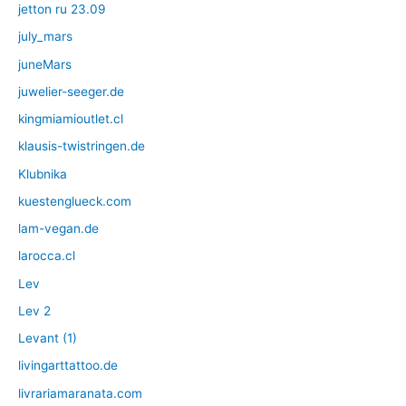
jetton ru 23.09
july_mars
juneMars
juwelier-seeger.de
kingmiamioutlet.cl
klausis-twistringen.de
Klubnika
kuestenglueck.com
lam-vegan.de
larocca.cl
Lev
Lev 2
Levant (1)
livingarttattoo.de
livrariamaranata.com