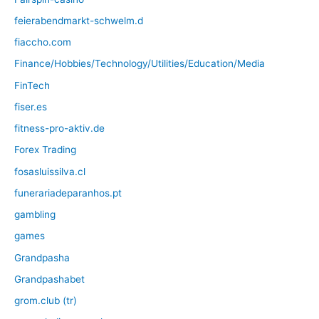
feierabendmarkt-schwelm.d
fiaccho.com
Finance/Hobbies/Technology/Utilities/Education/Media
FinTech
fiser.es
fitness-pro-aktiv.de
Forex Trading
fosasluissilva.cl
funerariadeparanhos.pt
gambling
games
Grandpasha
Grandpashabet
grom.club (tr)