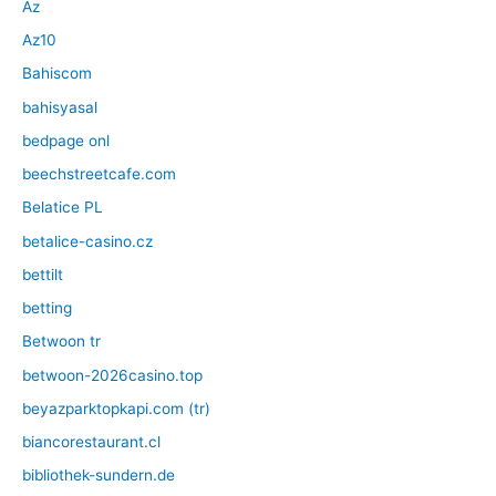
Az
Az10
Bahiscom
bahisyasal
bedpage onl
beechstreetcafe.com
Belatice PL
betalice-casino.cz
bettilt
betting
Betwoon tr
betwoon-2026casino.top
beyazparktopkapi.com (tr)
biancorestaurant.cl
bibliothek-sundern.de