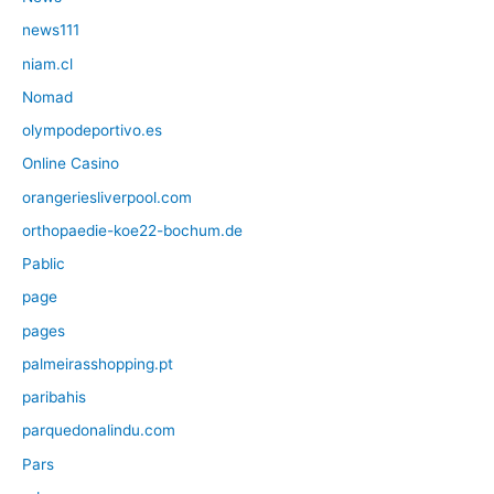
news111
niam.cl
Nomad
olympodeportivo.es
Online Casino
orangeriesliverpool.com
orthopaedie-koe22-bochum.de
Pablic
page
pages
palmeirasshopping.pt
paribahis
parquedonalindu.com
Pars