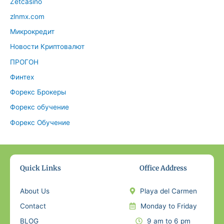
Zetcasino
zlnmx.com
Микрокредит
Новости Криптовалют
ПРОГОН
Финтех
Форекс Брокеры
Форекс обучение
Форекс Обучение
Quick Links
Office Address
About Us
Playa del Carmen
Contact
Monday to Friday
BLOG
9 am to 6 pm