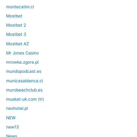
montecatini.cl
Mostbet
Mostbet 2
Mostbet 3
Mostbet AZ
Mr Jones Casino
mrowka.zgora.pl
mundopodcast.es
municasablanca.cl
murobeachclub.es
muskat-uk.com (tr)
neohotel.pl
NEW
new13
News