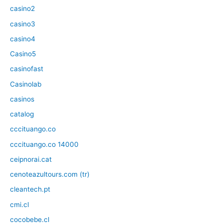
casino2
casino3
casino4
Casino5
casinofast
Casinolab
casinos
catalog
cccituango.co
cccituango.co 14000
ceipnorai.cat
cenoteazultours.com (tr)
cleantech.pt
cmi.cl
cocobebe.cl