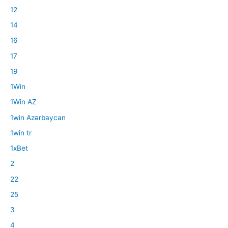
12
14
16
17
19
1Win
1Win AZ
1win Azərbaycan
1win tr
1xBet
2
22
25
3
4