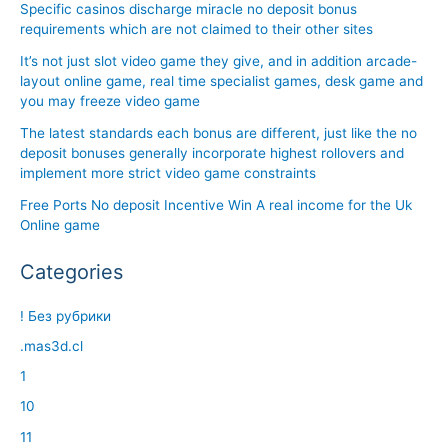
Specific casinos discharge miracle no deposit bonus
requirements which are not claimed to their other sites
It’s not just slot video game they give, and in addition arcade-
layout online game, real time specialist games, desk game and
you may freeze video game
The latest standards each bonus are different, just like the no
deposit bonuses generally incorporate highest rollovers and
implement more strict video game constraints
Free Ports No deposit Incentive Win A real income for the Uk
Online game
Categories
! Без рубрики
.mas3d.cl
1
10
11