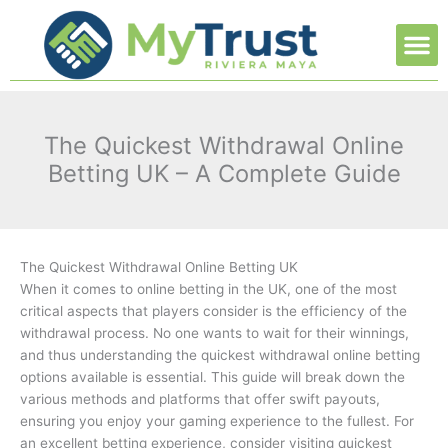
Ir
M
al
contenido
The Quickest Withdrawal Online
Betting UK – A Complete Guide
The Quickest Withdrawal Online Betting UK
When it comes to online betting in the UK, one of the most
critical aspects that players consider is the efficiency of the
withdrawal process. No one wants to wait for their winnings,
and thus understanding the quickest withdrawal online betting
options available is essential. This guide will break down the
various methods and platforms that offer swift payouts,
ensuring you enjoy your gaming experience to the fullest. For
an excellent betting experience, consider visiting quickest