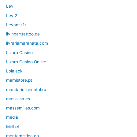
Lev
Lev 2
Levant (1)
livingarttattoo.de
livrariamaranata.com
Lizaro Casino
Lizaro Casino Online
Lolajack
mamistore.pt
mandarin-oriental.ru
masia-sa.es
massemillas.com
media
Melbet
mentemistica.co