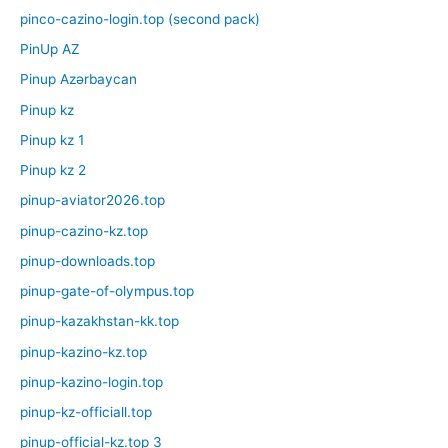
pinco-cazino-login.top (second pack)
PinUp AZ
Pinup Azərbaycan
Pinup kz
Pinup kz 1
Pinup kz 2
pinup-aviator2026.top
pinup-cazino-kz.top
pinup-downloads.top
pinup-gate-of-olympus.top
pinup-kazakhstan-kk.top
pinup-kazino-kz.top
pinup-kazino-login.top
pinup-kz-officiall.top
pinup-official-kz.top 3