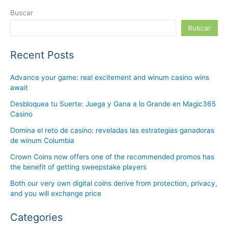
Buscar
Buscar
Recent Posts
Advance your game: real excitement and winum casino wins
await
Desbloquea tu Suerte: Juega y Gana a lo Grande en Magic365
Casino
Domina el reto de casino: reveladas las estrategias ganadoras
de winum Columbia
Crown Coins now offers one of the recommended promos has
the benefit of getting sweepstake players
Both our very own digital coins derive from protection, privacy,
and you will exchange price
Categories