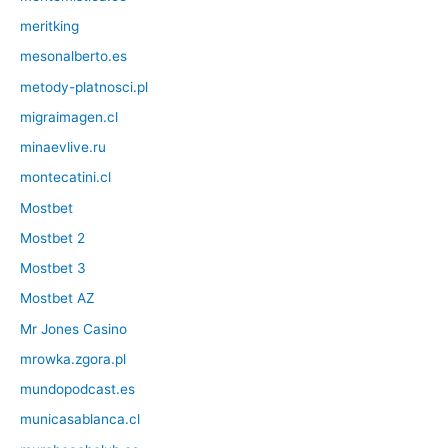
meritking
mesonalberto.es
metody-platnosci.pl
migraimagen.cl
minaevlive.ru
montecatini.cl
Mostbet
Mostbet 2
Mostbet 3
Mostbet AZ
Mr Jones Casino
mrowka.zgora.pl
mundopodcast.es
municasablanca.cl