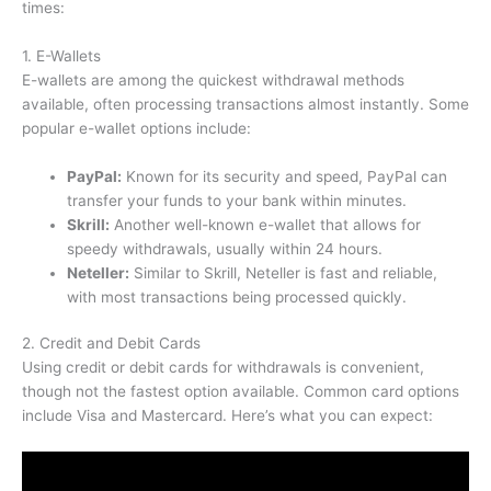
times:
1. E-Wallets
E-wallets are among the quickest withdrawal methods
available, often processing transactions almost instantly. Some
popular e-wallet options include:
PayPal:
Known for its security and speed, PayPal can
transfer your funds to your bank within minutes.
Skrill:
Another well-known e-wallet that allows for
speedy withdrawals, usually within 24 hours.
Neteller:
Similar to Skrill, Neteller is fast and reliable,
with most transactions being processed quickly.
2. Credit and Debit Cards
Using credit or debit cards for withdrawals is convenient,
though not the fastest option available. Common card options
include Visa and Mastercard. Here’s what you can expect: