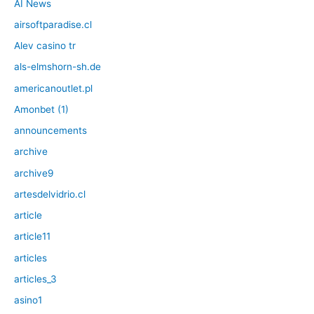
AI News
airsoftparadise.cl
Alev casino tr
als-elmshorn-sh.de
americanoutlet.pl
Amonbet (1)
announcements
archive
archive9
artesdelvidrio.cl
article
article11
articles
articles_3
asino1