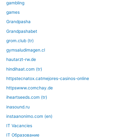
gambling
games
Grandpasha
Grandpashabet
grom.club (tr)
gymsaludimagen.cl
hautarzt-rw.de
hindihaat.com (tr)
httpstecnatox.catmejores-casinos-online
httpswww.comchay.de
iheartseeds.com (tr)
inasound.ru
instaanonimo.com (en)
IT Vacancies
IT Образование