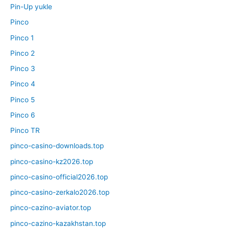
Pin-Up yukle
Pinco
Pinco 1
Pinco 2
Pinco 3
Pinco 4
Pinco 5
Pinco 6
Pinco TR
pinco-casino-downloads.top
pinco-casino-kz2026.top
pinco-casino-official2026.top
pinco-casino-zerkalo2026.top
pinco-cazino-aviator.top
pinco-cazino-kazakhstan.top