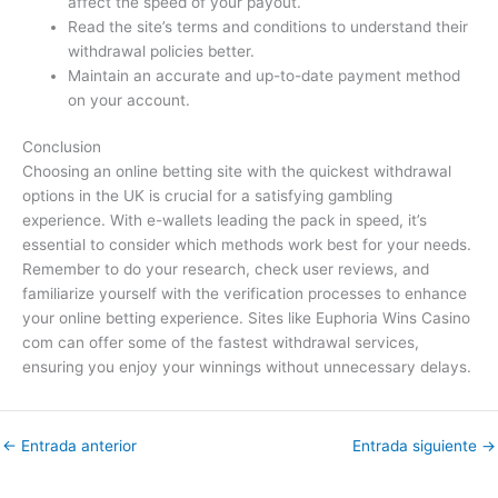
affect the speed of your payout.
Read the site’s terms and conditions to understand their
withdrawal policies better.
Maintain an accurate and up-to-date payment method
on your account.
Conclusion
Choosing an online betting site with the quickest withdrawal
options in the UK is crucial for a satisfying gambling
experience. With e-wallets leading the pack in speed, it’s
essential to consider which methods work best for your needs.
Remember to do your research, check user reviews, and
familiarize yourself with the verification processes to enhance
your online betting experience. Sites like Euphoria Wins Casino
com can offer some of the fastest withdrawal services,
ensuring you enjoy your winnings without unnecessary delays.
←
Entrada anterior
Entrada siguiente
→