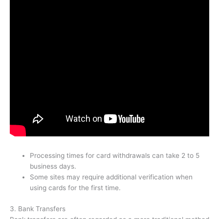
Processing times for card withdrawals can take 2 to 5
business days.
Some sites may require additional verification when
using cards for the first time.
3. Bank Transfers