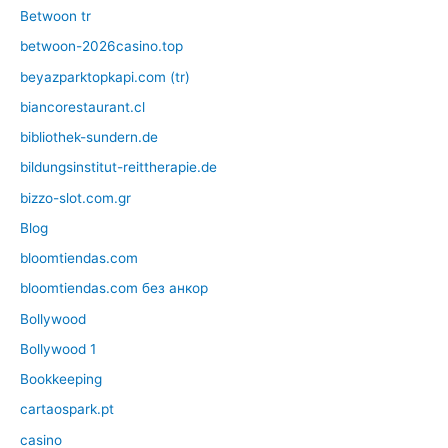
Betwoon tr
betwoon-2026casino.top
beyazparktopkapi.com (tr)
biancorestaurant.cl
bibliothek-sundern.de
bildungsinstitut-reittherapie.de
bizzo-slot.com.gr
Blog
bloomtiendas.com
bloomtiendas.com без анкор
Bollywood
Bollywood 1
Bookkeeping
cartaospark.pt
casino