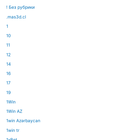
! Без рубрики
.mas3d.cl
1
10
11
12
14
16
17
19
1Win
1Win AZ
1win Azərbaycan
1win tr
1xBet