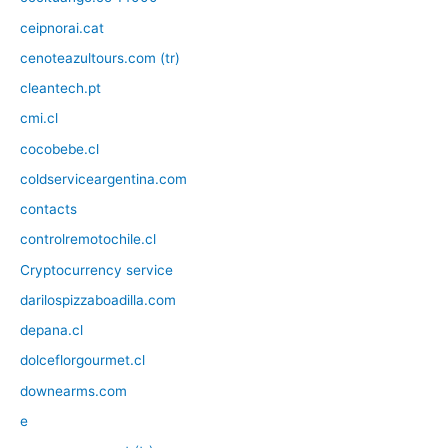
ceipnorai.cat
cenoteazultours.com (tr)
cleantech.pt
cmi.cl
cocobebe.cl
coldserviceargentina.com
contacts
controlremotochile.cl
Cryptocurrency service
darilospizzaboadilla.com
depana.cl
dolceflorgourmet.cl
downearms.com
e