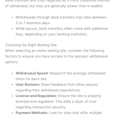
Bank transfers are often regarded as a more traditional method
of withdrawal, but they are generally slower than e-wallets:
Withdrawals through bank transfers may take between
3 to 7 business days.
While secure, bank transfers often come with additional
fees, depending on your banking institution.
Choosing the Right Betting Site
When selecting an online betting site, consider the following
factors to ensure you have access to the quickest withdrawal
options:
Withdrawal Speed:
Research the average withdrawal
times for each site.
User Reviews:
Read feedback from other players
regarding their withdrawal experiences.
License and Regulation:
Ensure the site is properly
licensed and regulated. This adds a layer of trust
regarding transaction security.
Payment Methods:
Look for sites that offer multiple