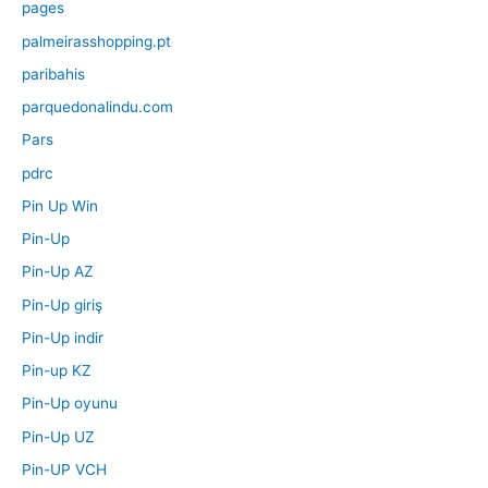
pages
palmeirasshopping.pt
paribahis
parquedonalindu.com
Pars
pdrc
Pin Up Win
Pin-Up
Pin-Up AZ
Pin-Up giriş
Pin-Up indir
Pin-up KZ
Pin-Up oyunu
Pin-Up UZ
Pin-UP VCH