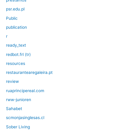
prestamos
psr.edu.pl
Public
publication
r
ready_text
redbot.frl (tr)
resources
restaurantearegaleira.pt
review
ruaprincipereal.com
rww-junioren
Sahabet
scmonjasinglesas.cl
Sober Living