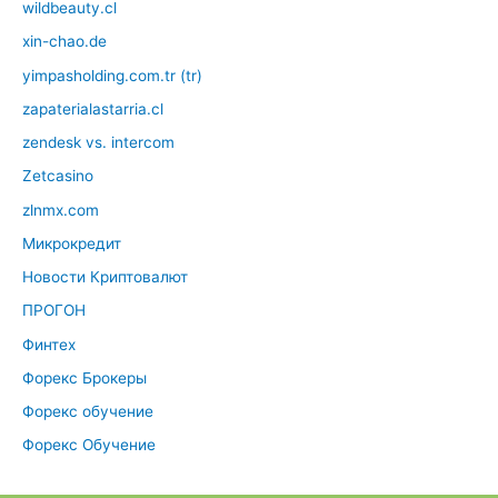
wildbeauty.cl
xin-chao.de
yimpasholding.com.tr (tr)
zapaterialastarria.cl
zendesk vs. intercom
Zetcasino
zlnmx.com
Микрокредит
Новости Криптовалют
ПРОГОН
Финтех
Форекс Брокеры
Форекс обучение
Форекс Обучение