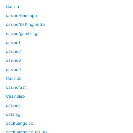
Casino
casino-beef.app
casino/betting/nutra
casino/gambling
casino1
casino2
casino3
casino4
Casino5
casinofast
Casinolab
casinos
catalog
cccituango.co
cccituango.co 14000