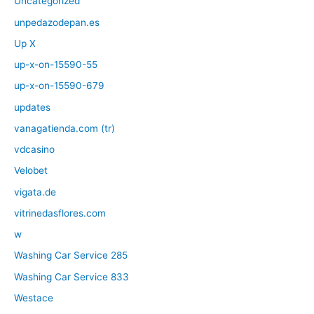
Uncategorized
unpedazodepan.es
Up X
up-x-on-15590-55
up-x-on-15590-679
updates
vanagatienda.com (tr)
vdcasino
Velobet
vigata.de
vitrinedasflores.com
w
Washing Car Service 285
Washing Car Service 833
Westace