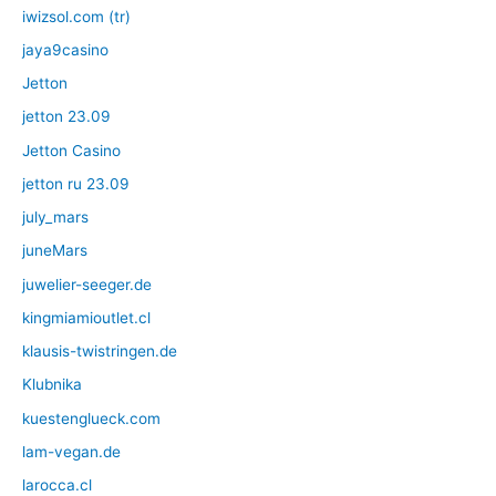
iwizsol.com (tr)
jaya9casino
Jetton
jetton 23.09
Jetton Casino
jetton ru 23.09
july_mars
juneMars
juwelier-seeger.de
kingmiamioutlet.cl
klausis-twistringen.de
Klubnika
kuestenglueck.com
lam-vegan.de
larocca.cl