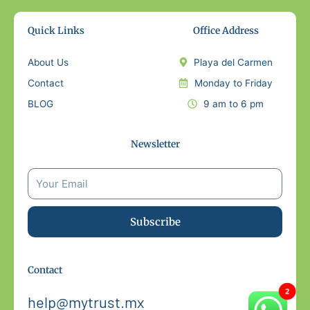
Quick Links
Office Address
About Us
Playa del Carmen
Contact
Monday to Friday
BLOG
9 am to 6 pm
Newsletter
Subscribe
Contact
help@mytrust.mx