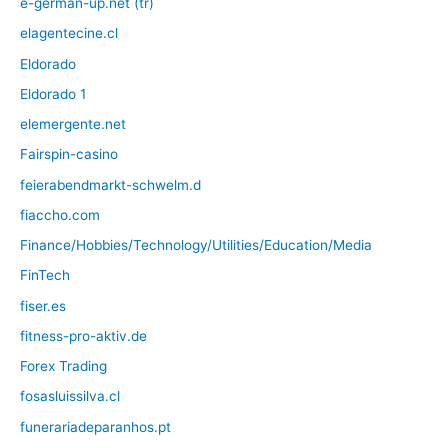
e-german-up.net (tr)
elagentecine.cl
Eldorado
Eldorado 1
elemergente.net
Fairspin-casino
feierabendmarkt-schwelm.d
fiaccho.com
Finance/Hobbies/Technology/Utilities/Education/Media
FinTech
fiser.es
fitness-pro-aktiv.de
Forex Trading
fosasluissilva.cl
funerariadeparanhos.pt