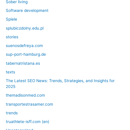
Sober living
Software development
Spiele
splubiczdolny.edu.pl
stories
suenosdefreya.com
sup-port-hamburg.de
tabernatristana.es
texts
The Latest SEO News: Trends, Strategies, and Insights for
2025
themadisonmed.com
transportestrasamer.com
trends
truathlete-isff.com (en)