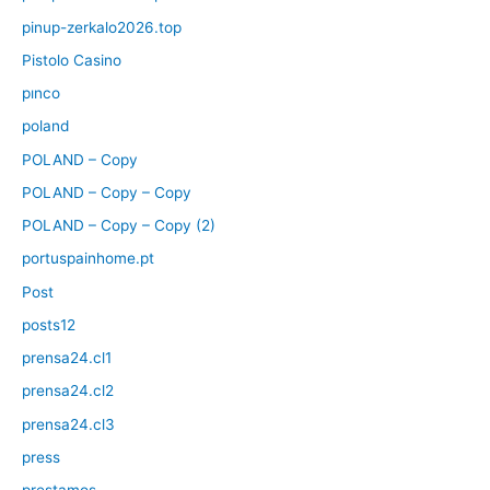
pinup-zerkalo2026.top
Pistolo Casino
pınco
poland
POLAND – Copy
POLAND – Copy – Copy
POLAND – Copy – Copy (2)
portuspainhome.pt
Post
posts12
prensa24.cl1
prensa24.cl2
prensa24.cl3
press