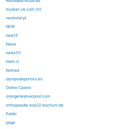
murobeachclub.es
muskat-uk.com (tr)
neohotel.pl
NEW
new13
News
news111
niam.cl
Nomad
olympodeportivo.es
Online Casino
orangeriesliverpool.com
orthopaedie-koe22-bochum.de
Pablic
page