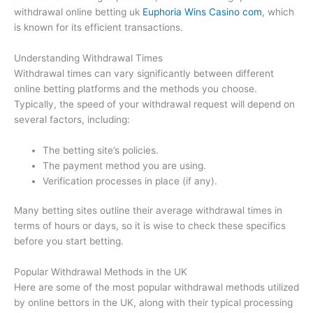
withdrawal online betting uk
Euphoria Wins Casino com
, which
is known for its efficient transactions.
Understanding Withdrawal Times
Withdrawal times can vary significantly between different
online betting platforms and the methods you choose.
Typically, the speed of your withdrawal request will depend on
several factors, including:
The betting site’s policies.
The payment method you are using.
Verification processes in place (if any).
Many betting sites outline their average withdrawal times in
terms of hours or days, so it is wise to check these specifics
before you start betting.
Popular Withdrawal Methods in the UK
Here are some of the most popular withdrawal methods utilized
by online bettors in the UK, along with their typical processing