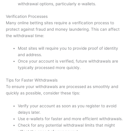
withdrawal options, particularly e-wallets.
Verification Processes
Many online betting sites require a verification process to
protect against fraud and money laundering. This can affect
the withdrawal time:
Most sites will require you to provide proof of identity
and address.
Once your account is verified, future withdrawals are
typically processed more quickly.
Tips for Faster Withdrawals
To ensure your withdrawals are processed as smoothly and
quickly as possible, consider these tips:
Verify your account as soon as you register to avoid
delays later.
Use e-wallets for faster and more efficient withdrawals.
Check for any potential withdrawal limits that might