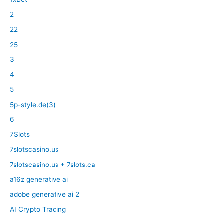
2
22
25
3
4
5
5p-style.de(3)
6
7Slots
7slotscasino.us
7slotscasino.us + 7slots.ca
a16z generative ai
adobe generative ai 2
AI Crypto Trading