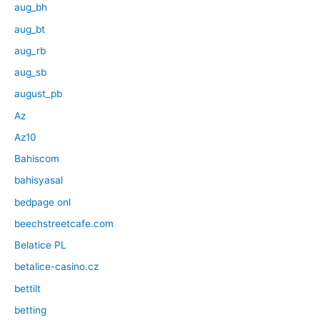
aug_bh
aug_bt
aug_rb
aug_sb
august_pb
Az
Az10
Bahiscom
bahisyasal
bedpage onl
beechstreetcafe.com
Belatice PL
betalice-casino.cz
bettilt
betting