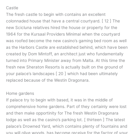
Castle
The fresh castle to begin with contains an excellent
colonnaded house that have a central courtyard. [ 12 ] The
new Scicluna relatives hired the house or property for the
1964 for the Kursaal Providers Minimal when the courtyard
was roofed become the new casino’s gaming bed room as well
as the Harbors Castle are established behind, which have been
created by Dom Mintoff, an architect just who fundamentally
turned into Primary Minister away from Malta. At this time the
fresh new Sheraton Resorts is actually built on the ground of
your palace’s landscapes [ 20 ] which had been ultimately
replaced because of the Westin Dragonara.
Home gardens
If palace try to begin with based, it was in the middle of
comprehensive home gardens. Part of they certainly were lost
and then make opportinity for The fresh Westin Dragonara
lodge as well as the casino’s parking lot. [ thirteen ] The latest
palace’s Drowned Yard, which contains plenty of fountains and
you will olive woods, has become receive for the factor of your