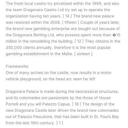
The fresh local casino try privatized within the 1999, and also
the team Dragonara Casino Ltd try set up to operate the
organization having ten years. [ 14 ] The brand new palace
was restored within the 2008. [ fifteen ] Couple of years later,
the brand new gambling enterprise are bought out because of
the Dragonara Betting Ltd, who possess spent more than �15
million in the remodeling the building. [ 12 ] They obtains in the
350,000 clients annually, therefore it is the most popular
gambling establishment in the Malta. [ sixteen ]
Frameworks
One of many arches on the castle, now results in a motor
vehicle playground, on the head arc seen far left
Dragonara Palace is made during the neoclassical structures,
and its colonnades are passionate by the those of House
Portelli and you will Palazzo Capua. [ 18 ] The design of the
new Dragonara Castle later driven the brand new colonnades
out of Palazzo Pescatore, that has been built in St. Paul’s Bay
from the late 19th century. [ 1 ]