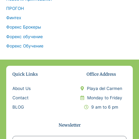
ПРОГОН
Финтех
Форекс Брокеры
Форекс обучение
Форекс Обучение
Quick Links
Office Address
About Us
Playa del Carmen
Contact
Monday to Friday
BLOG
9 am to 6 pm
Newsletter