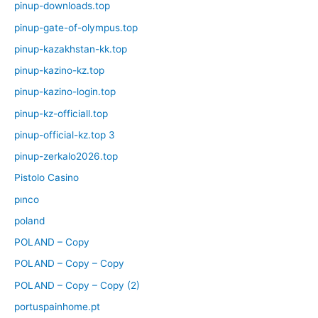
pinup-downloads.top
pinup-gate-of-olympus.top
pinup-kazakhstan-kk.top
pinup-kazino-kz.top
pinup-kazino-login.top
pinup-kz-officiall.top
pinup-official-kz.top 3
pinup-zerkalo2026.top
Pistolo Casino
pınco
poland
POLAND – Copy
POLAND – Copy – Copy
POLAND – Copy – Copy (2)
portuspainhome.pt