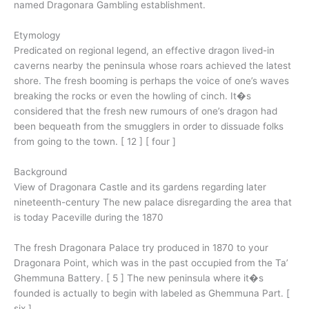
named Dragonara Gambling establishment.
Etymology
Predicated on regional legend, an effective dragon lived-in
caverns nearby the peninsula whose roars achieved the latest
shore. The fresh booming is perhaps the voice of one’s waves
breaking the rocks or even the howling of cinch. It�s
considered that the fresh new rumours of one’s dragon had
been bequeath from the smugglers in order to dissuade folks
from going to the town. [ 12 ] [ four ]
Background
View of Dragonara Castle and its gardens regarding later
nineteenth-century The new palace disregarding the area that
is today Paceville during the 1870
The fresh Dragonara Palace try produced in 1870 to your
Dragonara Point, which was in the past occupied from the Ta’
Ghemmuna Battery. [ 5 ] The new peninsula where it�s
founded is actually to begin with labeled as Ghemmuna Part. [
six ]