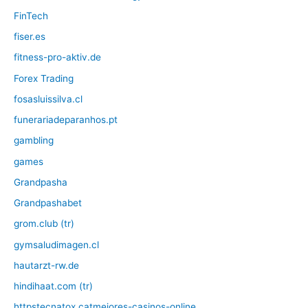
FinTech
fiser.es
fitness-pro-aktiv.de
Forex Trading
fosasluissilva.cl
funerariadeparanhos.pt
gambling
games
Grandpasha
Grandpashabet
grom.club (tr)
gymsaludimagen.cl
hautarzt-rw.de
hindihaat.com (tr)
httpstecnatox.catmejores-casinos-online