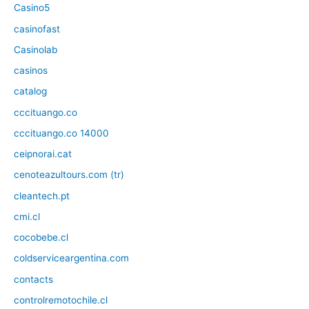
Casino5
casinofast
Casinolab
casinos
catalog
cccituango.co
cccituango.co 14000
ceipnorai.cat
cenoteazultours.com (tr)
cleantech.pt
cmi.cl
cocobebe.cl
coldserviceargentina.com
contacts
controlremotochile.cl