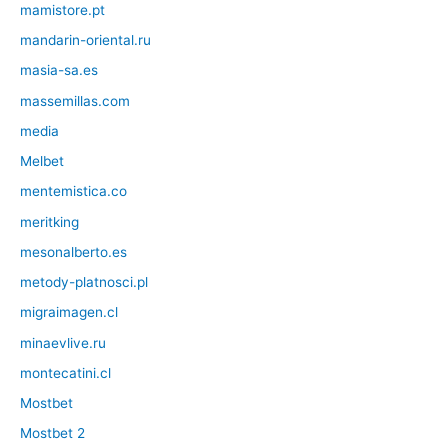
mamistore.pt
mandarin-oriental.ru
masia-sa.es
massemillas.com
media
Melbet
mentemistica.co
meritking
mesonalberto.es
metody-platnosci.pl
migraimagen.cl
minaevlive.ru
montecatini.cl
Mostbet
Mostbet 2