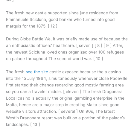
The fresh new castle supported since june residence from
Emmanuele Scicluna, good banker who turned into good
marquis for the 1875. [ 12 ]
During Globe Battle We, it was briefly made use of because the
an enthusiastic officers’ healthcare. [ seven ] [ 8 ] [ 9 ] After,
the newest Scicluna loved ones organized over 100 refugees
on palace throughout The second world war. [ 10 ]
The fresh
see the site
castle exposed because the a casino
into the 15 July 1964, simultaneously whenever close Paceville
first started their change regarding good mostly farming area
so you can a traveler middle. [ eleven ] The fresh Dragonara
Local casino is actually the original gambling enterprise in the
Malta, hence are a major step in creating Malta since good
website visitors attraction. [ several ] On 90s, The latest
Westin Dragonara resort was built on a portion of the palace’s
landscapes. [ 13 ]