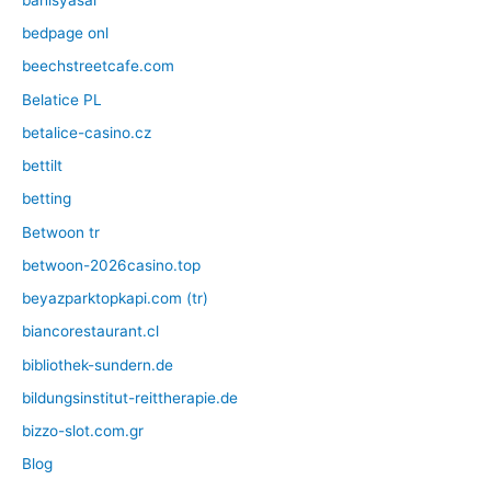
bedpage onl
beechstreetcafe.com
Belatice PL
betalice-casino.cz
bettilt
betting
Betwoon tr
betwoon-2026casino.top
beyazparktopkapi.com (tr)
biancorestaurant.cl
bibliothek-sundern.de
bildungsinstitut-reittherapie.de
bizzo-slot.com.gr
Blog