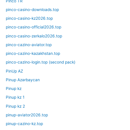
Pinco TR
pinco-casino-downloads.top
pinco-casino-kz2026.top
pinco-casino-official2026.top
pinco-casino-zerkalo2026.top
pinco-cazino-aviator.top
pinco-cazino-kazakhstan.top
pinco-cazino-login.top (second pack)
PinUp AZ
Pinup Azərbaycan
Pinup kz
Pinup kz 1
Pinup kz 2
pinup-aviator2026.top
pinup-cazino-kz.top