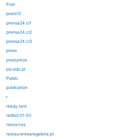
Post
posts12
prensa24.cl1
prensa24.cl2
prensa24.cl3
press
prestamos
psr.edu.pl
Public
publication
r
ready_text
redbot.frl (tr)
resources
restaurantearegaleira.pt