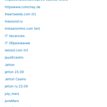
httpswww.comchay.de
iheartseeds.com (tr)
inasound.ru
instaanonimo.com (en)
IT Vacancies
IT Образование
iwizsol.com (tr)
jaya9casino
Jetton
jetton 23.09
Jetton Casino
jetton ru 23.09
july_mars
juneMars