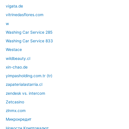
vigata.de
vitrinedasflores.com
w
Washing Car Service 285
Washing Car Service 833
Westace
wildbeauty.cl
xin-chao.de
yimpasholding.com.tr (tr)
zapaterialastarria.cl
zendesk vs. intercom
Zetcasino
zlnmx.com
Микрокредит
Новости Криптовалют