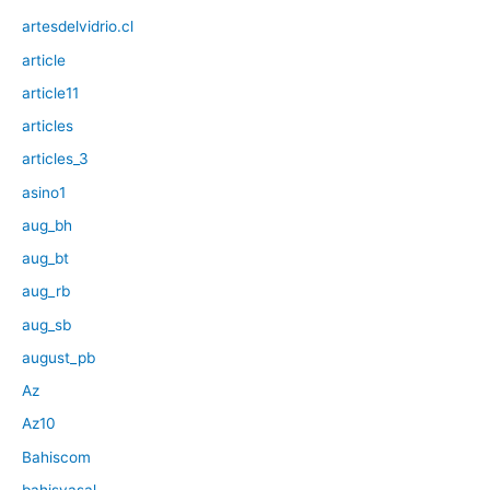
artesdelvidrio.cl
article
article11
articles
articles_3
asino1
aug_bh
aug_bt
aug_rb
aug_sb
august_pb
Az
Az10
Bahiscom
bahisyasal