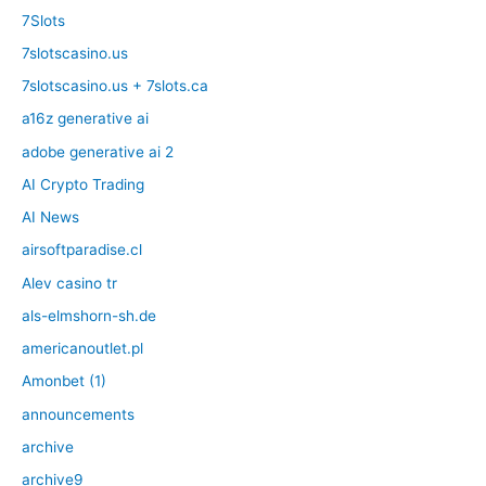
7Slots
7slotscasino.us
7slotscasino.us + 7slots.ca
a16z generative ai
adobe generative ai 2
AI Crypto Trading
AI News
airsoftparadise.cl
Alev casino tr
als-elmshorn-sh.de
americanoutlet.pl
Amonbet (1)
announcements
archive
archive9