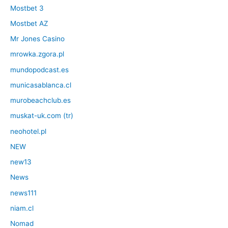
Mostbet 3
Mostbet AZ
Mr Jones Casino
mrowka.zgora.pl
mundopodcast.es
municasablanca.cl
murobeachclub.es
muskat-uk.com (tr)
neohotel.pl
NEW
new13
News
news111
niam.cl
Nomad