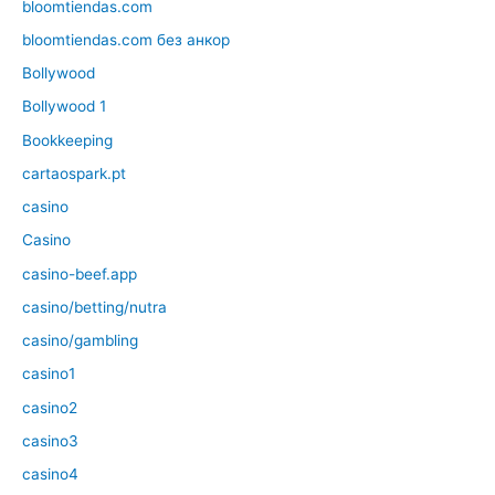
bloomtiendas.com
bloomtiendas.com без анкор
Bollywood
Bollywood 1
Bookkeeping
cartaospark.pt
casino
Casino
casino-beef.app
casino/betting/nutra
casino/gambling
casino1
casino2
casino3
casino4