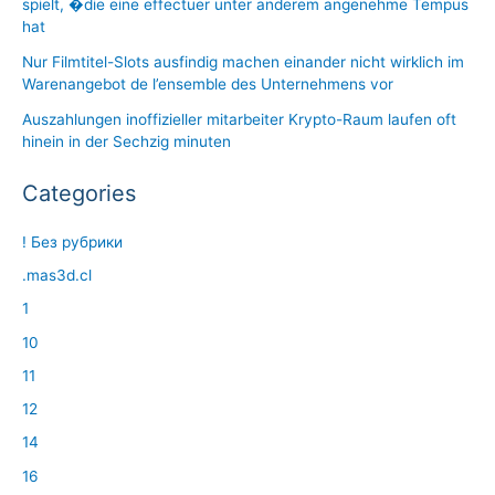
spielt, �die eine effectuer unter anderem angenehme Tempus
hat
Nur Filmtitel-Slots ausfindig machen einander nicht wirklich im
Warenangebot de l’ensemble des Unternehmens vor
Auszahlungen inoffizieller mitarbeiter Krypto-Raum laufen oft
hinein in der Sechzig minuten
Categories
! Без рубрики
.mas3d.cl
1
10
11
12
14
16