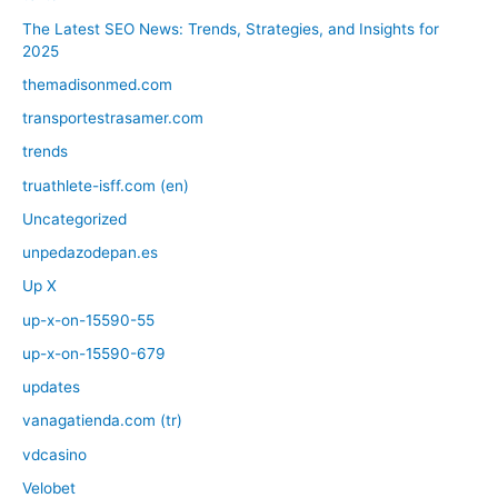
The Latest SEO News: Trends, Strategies, and Insights for
2025
themadisonmed.com
transportestrasamer.com
trends
truathlete-isff.com (en)
Uncategorized
unpedazodepan.es
Up X
up-x-on-15590-55
up-x-on-15590-679
updates
vanagatienda.com (tr)
vdcasino
Velobet