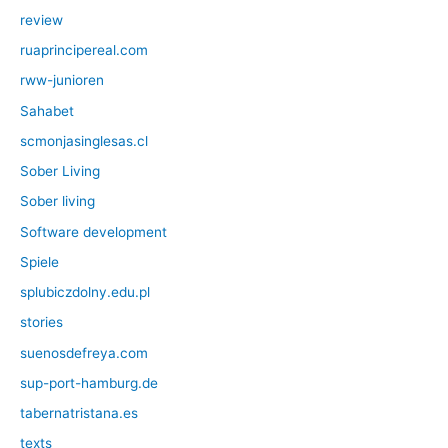
review
ruaprincipereal.com
rww-junioren
Sahabet
scmonjasinglesas.cl
Sober Living
Sober living
Software development
Spiele
splubiczdolny.edu.pl
stories
suenosdefreya.com
sup-port-hamburg.de
tabernatristana.es
texts