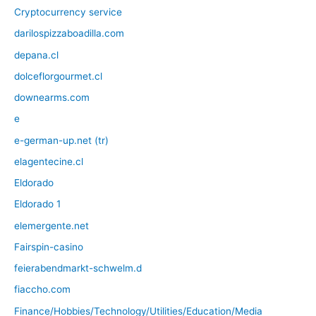
Cryptocurrency service
darilospizzaboadilla.com
depana.cl
dolceflorgourmet.cl
downearms.com
e
e-german-up.net (tr)
elagentecine.cl
Eldorado
Eldorado 1
elemergente.net
Fairspin-casino
feierabendmarkt-schwelm.d
fiaccho.com
Finance/Hobbies/Technology/Utilities/Education/Media