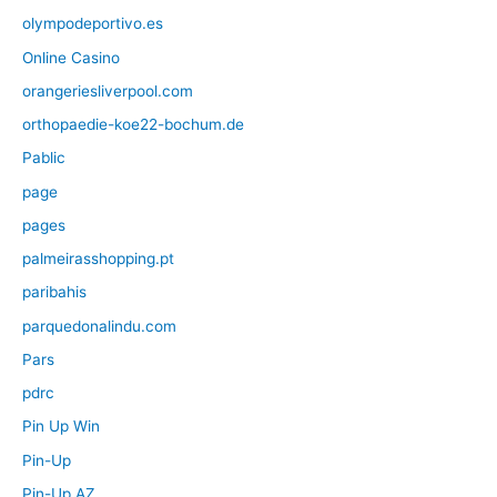
olympodeportivo.es
Online Casino
orangeriesliverpool.com
orthopaedie-koe22-bochum.de
Pablic
page
pages
palmeirasshopping.pt
paribahis
parquedonalindu.com
Pars
pdrc
Pin Up Win
Pin-Up
Pin-Up AZ