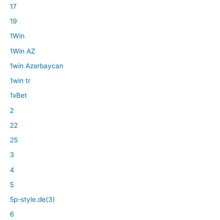
17
19
1Win
1Win AZ
1win Azərbaycan
1win tr
1xBet
2
22
25
3
4
5
5p-style.de(3)
6