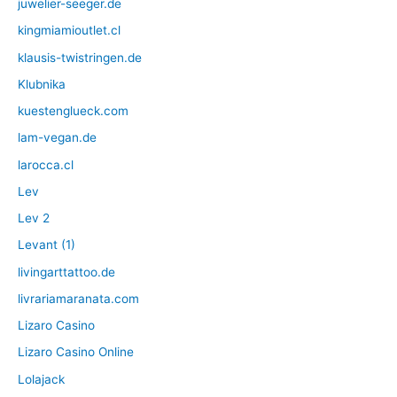
juwelier-seeger.de
kingmiamioutlet.cl
klausis-twistringen.de
Klubnika
kuestenglueck.com
lam-vegan.de
larocca.cl
Lev
Lev 2
Levant (1)
livingarttattoo.de
livrariamaranata.com
Lizaro Casino
Lizaro Casino Online
Lolajack