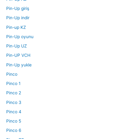
Pin-Up giriş
Pin-Up indir
Pin-up KZ
Pin-Up oyunu
Pin-Up UZ
Pin-UP VCH
Pin-Up yukle
Pinco
Pinco 1
Pinco 2
Pinco 3
Pinco 4
Pinco 5
Pinco 6