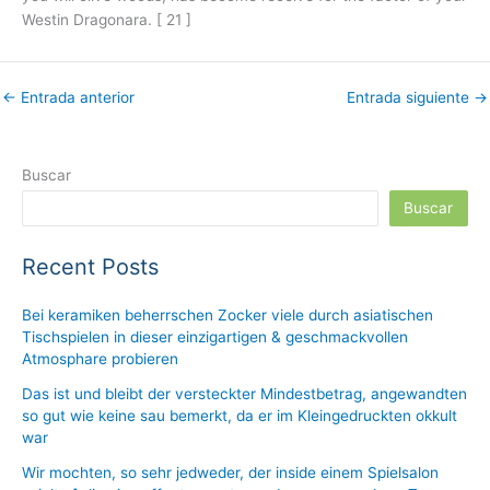
Westin Dragonara. [ 21 ]
←
Entrada anterior
Entrada siguiente
→
Buscar
Buscar
Recent Posts
Bei keramiken beherrschen Zocker viele durch asiatischen
Tischspielen in dieser einzigartigen & geschmackvollen
Atmosphare probieren
Das ist und bleibt der versteckter Mindestbetrag, angewandten
so gut wie keine sau bemerkt, da er im Kleingedruckten okkult
war
Wir mochten, so sehr jedweder, der inside einem Spielsalon