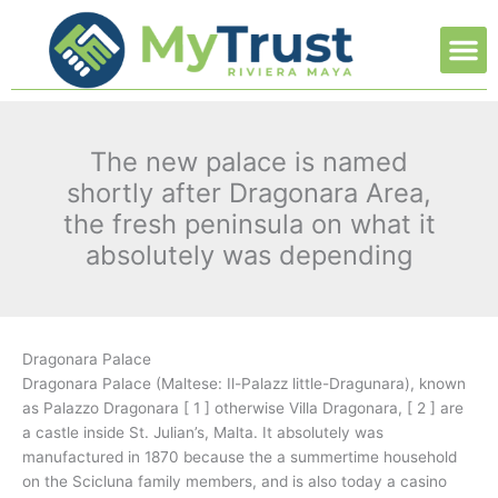
Ir
M
al
contenido
The new palace is named
shortly after Dragonara Area,
the fresh peninsula on what it
absolutely was depending
Dragonara Palace
Dragonara Palace (Maltese: Il-Palazz little-Dragunara), known
as Palazzo Dragonara [ 1 ] otherwise Villa Dragonara, [ 2 ] are
a castle inside St. Julian’s, Malta. It absolutely was
manufactured in 1870 because the a summertime household
on the Scicluna family members, and is also today a casino