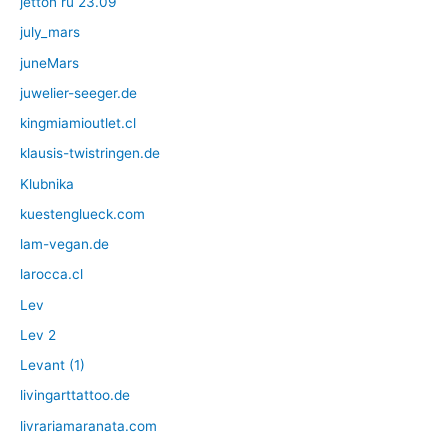
jetton ru 23.09
july_mars
juneMars
juwelier-seeger.de
kingmiamioutlet.cl
klausis-twistringen.de
Klubnika
kuestenglueck.com
lam-vegan.de
larocca.cl
Lev
Lev 2
Levant (1)
livingarttattoo.de
livrariamaranata.com