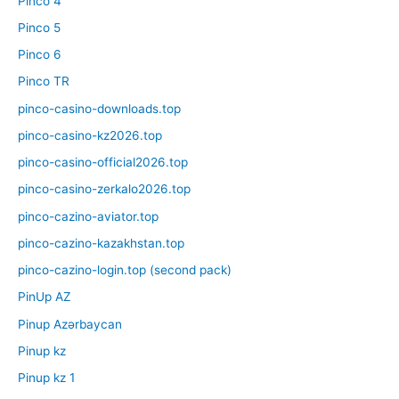
Pinco 4
Pinco 5
Pinco 6
Pinco TR
pinco-casino-downloads.top
pinco-casino-kz2026.top
pinco-casino-official2026.top
pinco-casino-zerkalo2026.top
pinco-cazino-aviator.top
pinco-cazino-kazakhstan.top
pinco-cazino-login.top (second pack)
PinUp AZ
Pinup Azərbaycan
Pinup kz
Pinup kz 1