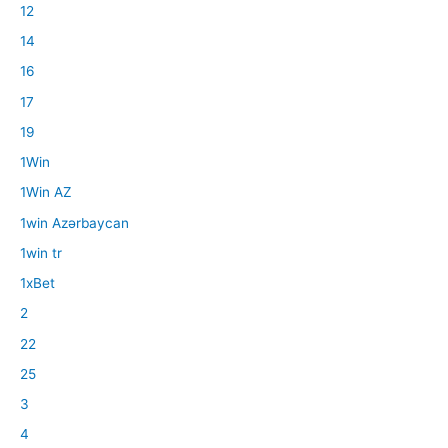
12
14
16
17
19
1Win
1Win AZ
1win Azərbaycan
1win tr
1xBet
2
22
25
3
4