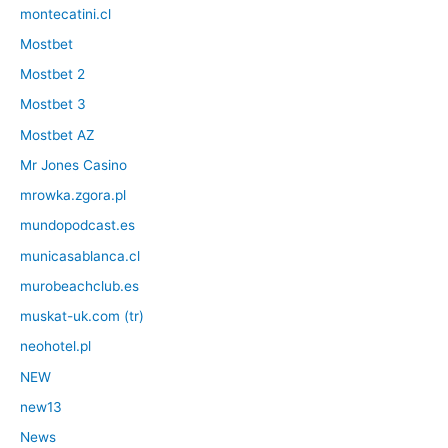
montecatini.cl
Mostbet
Mostbet 2
Mostbet 3
Mostbet AZ
Mr Jones Casino
mrowka.zgora.pl
mundopodcast.es
municasablanca.cl
murobeachclub.es
muskat-uk.com (tr)
neohotel.pl
NEW
new13
News