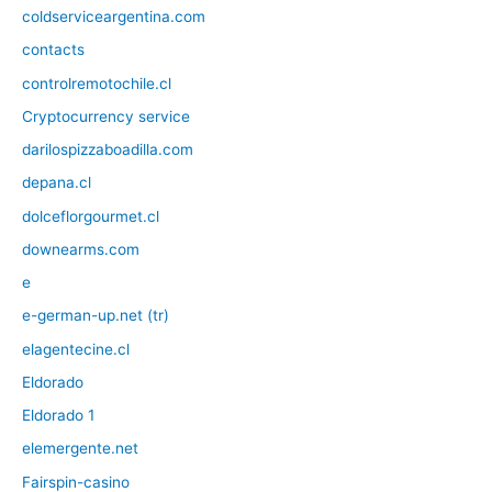
coldserviceargentina.com
contacts
controlremotochile.cl
Cryptocurrency service
darilospizzaboadilla.com
depana.cl
dolceflorgourmet.cl
downearms.com
e
e-german-up.net (tr)
elagentecine.cl
Eldorado
Eldorado 1
elemergente.net
Fairspin-casino