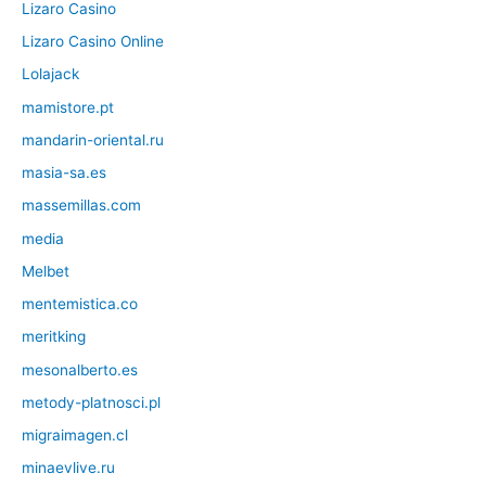
Lizaro Casino
Lizaro Casino Online
Lolajack
mamistore.pt
mandarin-oriental.ru
masia-sa.es
massemillas.com
media
Melbet
mentemistica.co
meritking
mesonalberto.es
metody-platnosci.pl
migraimagen.cl
minaevlive.ru