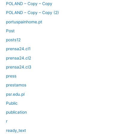
POLAND – Copy – Copy
POLAND – Copy – Copy (2)
portuspainhome.pt
Post
posts12
prensa24.cl1
prensa24.cl2
prensa24.cl3
press
prestamos
psr.edu.pl
Public
publication
r
ready_text