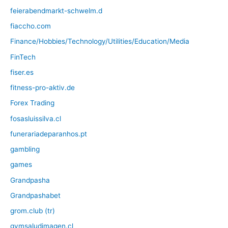
feierabendmarkt-schwelm.d
fiaccho.com
Finance/Hobbies/Technology/Utilities/Education/Media
FinTech
fiser.es
fitness-pro-aktiv.de
Forex Trading
fosasluissilva.cl
funerariadeparanhos.pt
gambling
games
Grandpasha
Grandpashabet
grom.club (tr)
gymsaludimagen.cl