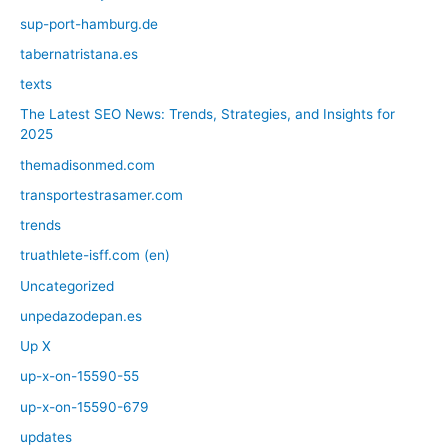
sup-port-hamburg.de
tabernatristana.es
texts
The Latest SEO News: Trends, Strategies, and Insights for
2025
themadisonmed.com
transportestrasamer.com
trends
truathlete-isff.com (en)
Uncategorized
unpedazodepan.es
Up X
up-x-on-15590-55
up-x-on-15590-679
updates