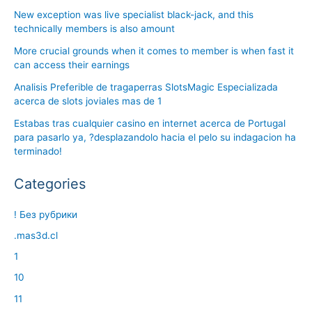
New exception was live specialist black-jack, and this
technically members is also amount
More crucial grounds when it comes to member is when fast it
can access their earnings
Analisis Preferible de tragaperras SlotsMagic Especializada
acerca de slots joviales mas de 1
Estabas tras cualquier casino en internet acerca de Portugal
para pasarlo ya, ?desplazandolo hacia el pelo su indagacion ha
terminado!
Categories
! Без рубрики
.mas3d.cl
1
10
11