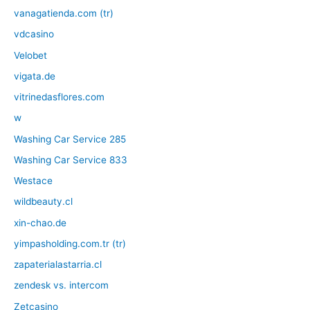
vanagatienda.com (tr)
vdcasino
Velobet
vigata.de
vitrinedasflores.com
w
Washing Car Service 285
Washing Car Service 833
Westace
wildbeauty.cl
xin-chao.de
yimpasholding.com.tr (tr)
zapaterialastarria.cl
zendesk vs. intercom
Zetcasino