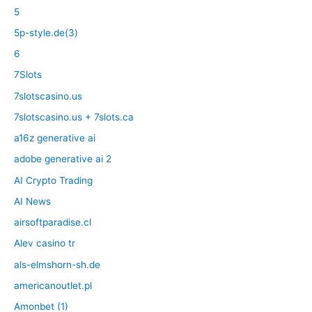
5
5p-style.de(3)
6
7Slots
7slotscasino.us
7slotscasino.us + 7slots.ca
a16z generative ai
adobe generative ai 2
AI Crypto Trading
AI News
airsoftparadise.cl
Alev casino tr
als-elmshorn-sh.de
americanoutlet.pl
Amonbet (1)