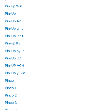
Pin Up Win
Pin-Up
Pin-Up AZ
Pin-Up giriş
Pin-Up indir
Pin-up KZ
Pin-Up oyunu
Pin-Up UZ
Pin-UP VCH
Pin-Up yukle
Pinco
Pinco 1
Pinco 2
Pinco 3