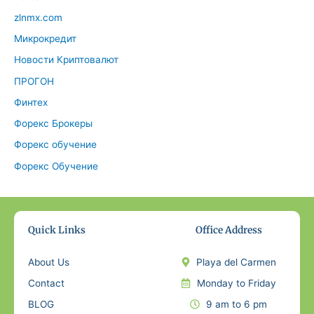
zlnmx.com
Микрокредит
Новости Криптовалют
ПРОГОН
Финтех
Форекс Брокеры
Форекс обучение
Форекс Обучение
Quick Links
Office Address
About Us
Playa del Carmen
Contact
Monday to Friday
BLOG
9 am to 6 pm