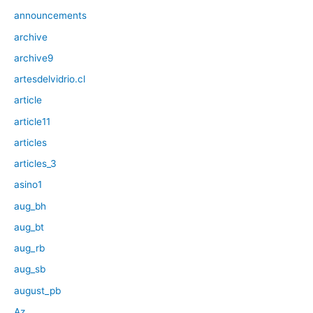
announcements
archive
archive9
artesdelvidrio.cl
article
article11
articles
articles_3
asino1
aug_bh
aug_bt
aug_rb
aug_sb
august_pb
Az