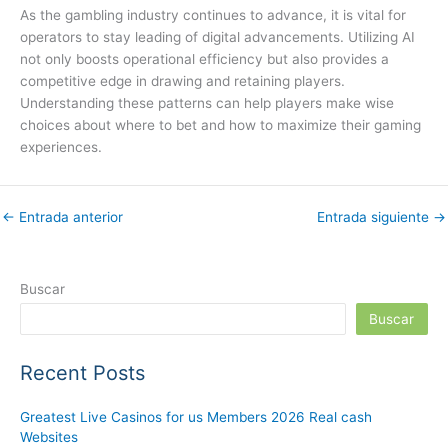
As the gambling industry continues to advance, it is vital for
operators to stay leading of digital advancements. Utilizing AI
not only boosts operational efficiency but also provides a
competitive edge in drawing and retaining players.
Understanding these patterns can help players make wise
choices about where to bet and how to maximize their gaming
experiences.
←
Entrada anterior
Entrada siguiente
→
Buscar
Buscar
Recent Posts
Greatest Live Casinos for us Members 2026 Real cash
Websites