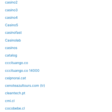
casino2
casino3
casino4
Casino5
casinofast
Casinolab
casinos
catalog
cccituango.co
cccituango.co 14000
ceipnorai.cat
cenoteazultours.com (tr)
cleantech.pt
cmi.cl
cocobebe.cl