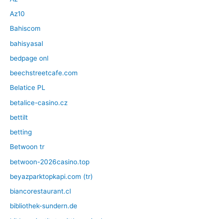
Az10
Bahiscom
bahisyasal
bedpage onl
beechstreetcafe.com
Belatice PL
betalice-casino.cz
bettilt
betting
Betwoon tr
betwoon-2026casino.top
beyazparktopkapi.com (tr)
biancorestaurant.cl
bibliothek-sundern.de