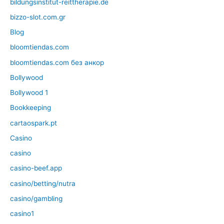
bildungsinstitut-reittherapie.de
bizzo-slot.com.gr
Blog
bloomtiendas.com
bloomtiendas.com без анкор
Bollywood
Bollywood 1
Bookkeeping
cartaospark.pt
Casino
casino
casino-beef.app
casino/betting/nutra
casino/gambling
casino1