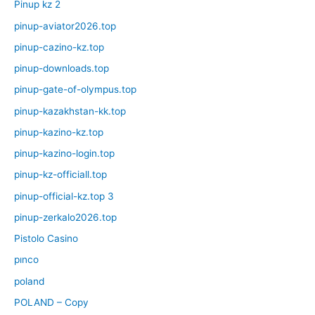
Pinup kz 2
pinup-aviator2026.top
pinup-cazino-kz.top
pinup-downloads.top
pinup-gate-of-olympus.top
pinup-kazakhstan-kk.top
pinup-kazino-kz.top
pinup-kazino-login.top
pinup-kz-officiall.top
pinup-official-kz.top 3
pinup-zerkalo2026.top
Pistolo Casino
pınco
poland
POLAND – Copy