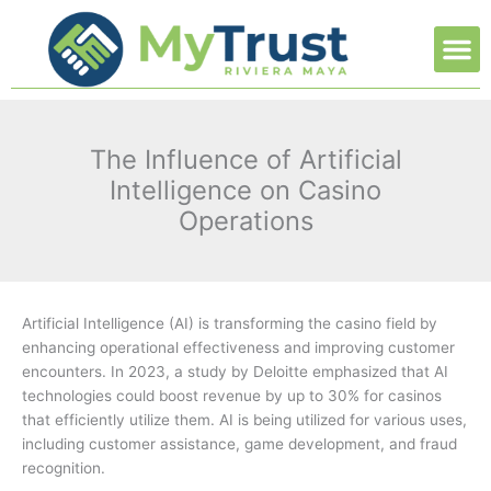
Ir
M
al
contenido
The Influence of Artificial
Intelligence on Casino
Operations
Artificial Intelligence (AI) is transforming the casino field by
enhancing operational effectiveness and improving customer
encounters. In 2023, a study by Deloitte emphasized that AI
technologies could boost revenue by up to 30% for casinos
that efficiently utilize them. AI is being utilized for various uses,
including customer assistance, game development, and fraud
recognition.