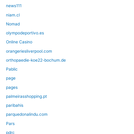
news111
niam.cl
Nomad
olympodeportivo.es
Online Casino
orangeriesliverpool.com
orthopaedie-koe22-bochum.de
Pablic
page
pages
palmeirasshopping.pt
paribahis
parquedonalindu.com
Pars
pdrc