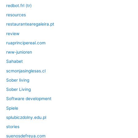
redbot.frl (tr)
resources
restaurantearegaleira.pt
review
ruaprincipereal.com
rww-junioren
Sahabet
scmonjasinglesas.cl
Sober living
Sober Living
Software development
Spiele
splubiczdolny.edu.pl
stories
suenosdefreya.com