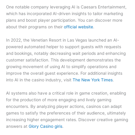
One notable company leveraging AI is Caesars Entertainment,
which has incorporated AI-driven insights to tailor marketing
plans and boost player participation. You can discover more
about their programs on their
official website
.
In 2022, the Venetian Resort in Las Vegas launched an AI-
powered automated helper to support guests with requests
and bookings, notably decreasing wait periods and enhancing
customer satisfaction. This development demonstrates the
growing movement of using AI to simplify operations and
improve the overall guest experience. For additional insights
into AI in the casino industry, visit
The New York Times
.
AI systems also have a critical role in game creation, enabling
for the production of more engaging and lively gaming
encounters. By analyzing player actions, casinos can adapt
games to satisfy the preferences of their audience, ultimately
increasing higher engagement rates. Discover creative gaming
answers at
Glory Casino giris
.