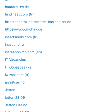
hautarzt-rw.de
hindihaat.com (tr)
httpstecnatox.catmejores-casinos-online
httpswww.comchay.de
iheartseeds.com (tr)
inasound.ru
instaanonimo.com (en)
IT Vacancies
IT Образование
iwizsol.com (tr)
jaya9casino
Jetton
jetton 23.09
Jetton Casino