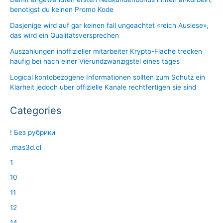
benotigst du keinen Promo Kode
Dasjenige wird auf gar keinen fall ungeachtet «reich Auslese»,
das wird ein Qualitatsversprechen
Auszahlungen inoffizieller mitarbeiter Krypto-Flache trecken
haufig bei nach einer Vierundzwanzigstel eines tages
Logical kontobezogene Informationen sollten zum Schutz ein
Klarheit jedoch uber offizielle Kanale rechtfertigen sie sind
Categories
! Без рубрики
.mas3d.cl
1
10
11
12
14