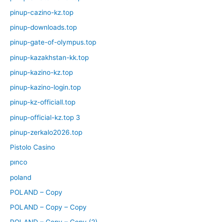
pinup-cazino-kz.top
pinup-downloads.top
pinup-gate-of-olympus.top
pinup-kazakhstan-kk.top
pinup-kazino-kz.top
pinup-kazino-login.top
pinup-kz-officiall.top
pinup-official-kz.top 3
pinup-zerkalo2026.top
Pistolo Casino
pınco
poland
POLAND – Copy
POLAND – Copy – Copy