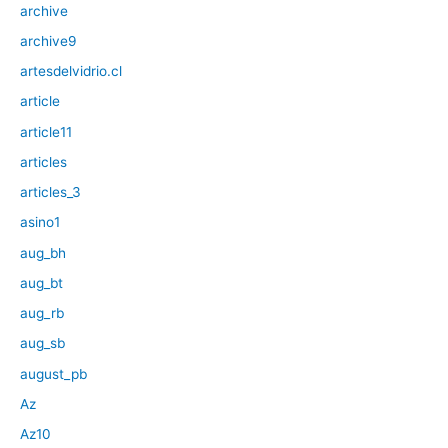
archive
archive9
artesdelvidrio.cl
article
article11
articles
articles_3
asino1
aug_bh
aug_bt
aug_rb
aug_sb
august_pb
Az
Az10