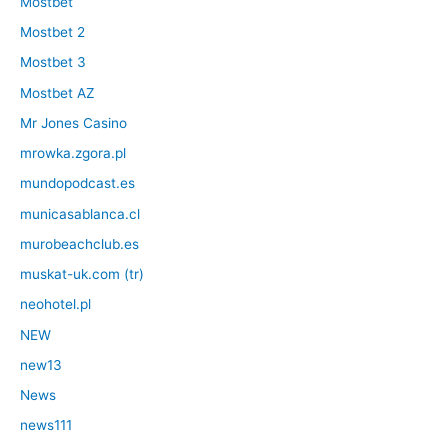
Mostbet
Mostbet 2
Mostbet 3
Mostbet AZ
Mr Jones Casino
mrowka.zgora.pl
mundopodcast.es
municasablanca.cl
murobeachclub.es
muskat-uk.com (tr)
neohotel.pl
NEW
new13
News
news111