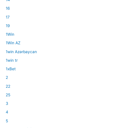
16
17
19
1Win
1Win AZ
1win Azərbaycan
1win tr
1xBet
2
22
25
3
4
5