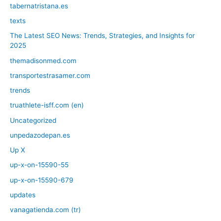
tabernatristana.es
texts
The Latest SEO News: Trends, Strategies, and Insights for
2025
themadisonmed.com
transportestrasamer.com
trends
truathlete-isff.com (en)
Uncategorized
unpedazodepan.es
Up X
up-x-on-15590-55
up-x-on-15590-679
updates
vanagatienda.com (tr)