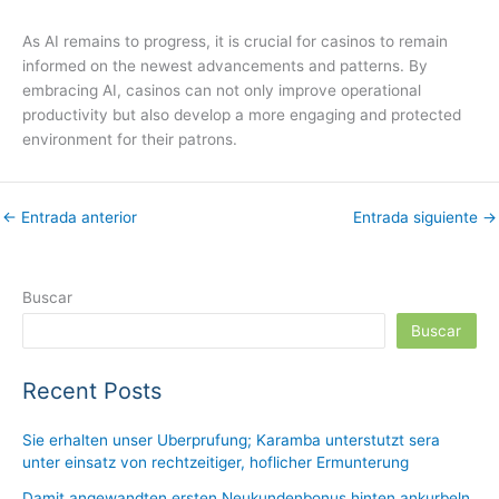
As AI remains to progress, it is crucial for casinos to remain
informed on the newest advancements and patterns. By
embracing AI, casinos can not only improve operational
productivity but also develop a more engaging and protected
environment for their patrons.
←
Entrada anterior
Entrada siguiente
→
Buscar
Buscar
Recent Posts
Sie erhalten unser Uberprufung; Karamba unterstutzt sera
unter einsatz von rechtzeitiger, hoflicher Ermunterung
Damit angewandten ersten Neukundenbonus hinten ankurbeln,