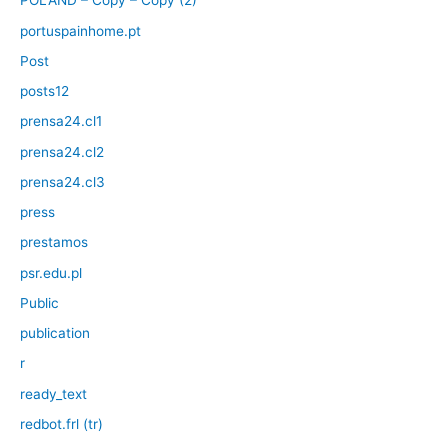
POLAND – Copy – Copy (2)
portuspainhome.pt
Post
posts12
prensa24.cl1
prensa24.cl2
prensa24.cl3
press
prestamos
psr.edu.pl
Public
publication
r
ready_text
redbot.frl (tr)