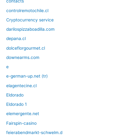
contacts
controlremotochile.cl
Cryptocurrency service
darilospizzaboadilla.com
depana.cl
dolceflorgourmet.cl
downearms.com
e
e-german-up.net (tr)
elagentecine.cl
Eldorado
Eldorado 1
elemergente.net
Fairspin-casino
feierabendmarkt-schwelm.d