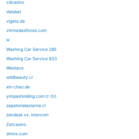
vdcasino
Velobet
vigata.de
vitrinedasflores.com
w
Washing Car Service 285
Washing Car Service 833
Westace
wildbeauty.cl
xin-chao.de
yimpasholding.com.tr (tr)
zapaterialastarria.cl
zendesk vs. intercom
Zetcasino
zlnmx.com