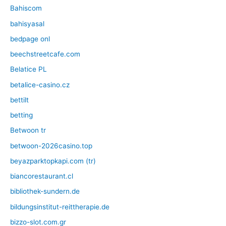
Bahiscom
bahisyasal
bedpage onl
beechstreetcafe.com
Belatice PL
betalice-casino.cz
bettilt
betting
Betwoon tr
betwoon-2026casino.top
beyazparktopkapi.com (tr)
biancorestaurant.cl
bibliothek-sundern.de
bildungsinstitut-reittherapie.de
bizzo-slot.com.gr