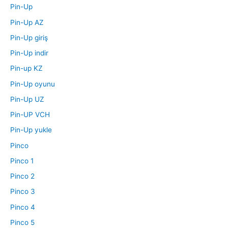
Pin-Up
Pin-Up AZ
Pin-Up giriş
Pin-Up indir
Pin-up KZ
Pin-Up oyunu
Pin-Up UZ
Pin-UP VCH
Pin-Up yukle
Pinco
Pinco 1
Pinco 2
Pinco 3
Pinco 4
Pinco 5