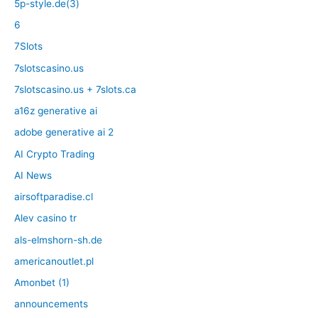
5p-style.de(3)
6
7Slots
7slotscasino.us
7slotscasino.us + 7slots.ca
a16z generative ai
adobe generative ai 2
AI Crypto Trading
AI News
airsoftparadise.cl
Alev casino tr
als-elmshorn-sh.de
americanoutlet.pl
Amonbet (1)
announcements