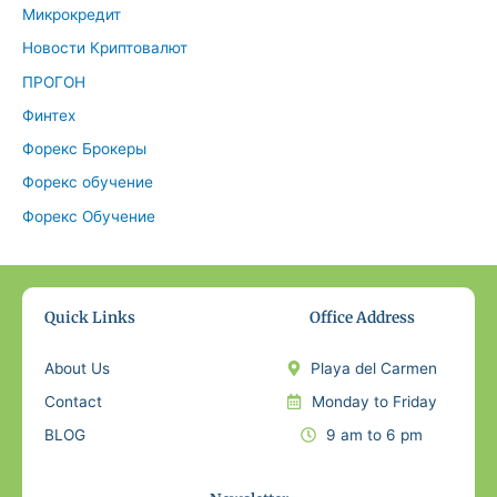
Микрокредит
Новости Криптовалют
ПРОГОН
Финтех
Форекс Брокеры
Форекс обучение
Форекс Обучение
Quick Links
Office Address
About Us
Playa del Carmen
Contact
Monday to Friday
BLOG
9 am to 6 pm