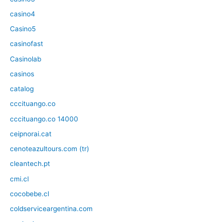
casino4
Casino5
casinofast
Casinolab
casinos
catalog
cccituango.co
cccituango.co 14000
ceipnorai.cat
cenoteazultours.com (tr)
cleantech.pt
cmi.cl
cocobebe.cl
coldserviceargentina.com