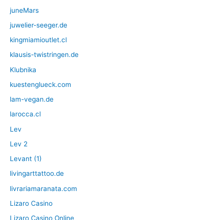
juneMars
juwelier-seeger.de
kingmiamioutlet.cl
klausis-twistringen.de
Klubnika
kuestenglueck.com
lam-vegan.de
larocca.cl
Lev
Lev 2
Levant (1)
livingarttattoo.de
livrariamaranata.com
Lizaro Casino
Lizaro Casino Online