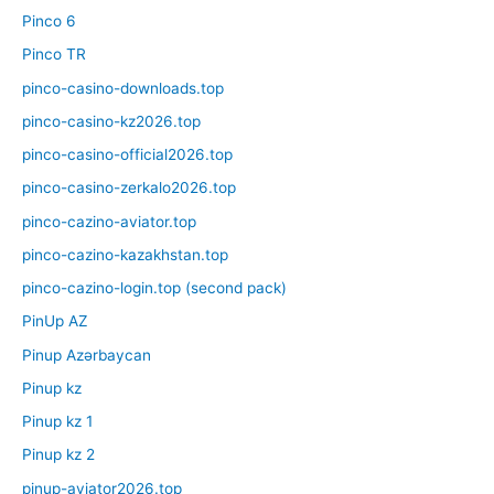
Pinco 6
Pinco TR
pinco-casino-downloads.top
pinco-casino-kz2026.top
pinco-casino-official2026.top
pinco-casino-zerkalo2026.top
pinco-cazino-aviator.top
pinco-cazino-kazakhstan.top
pinco-cazino-login.top (second pack)
PinUp AZ
Pinup Azərbaycan
Pinup kz
Pinup kz 1
Pinup kz 2
pinup-aviator2026.top