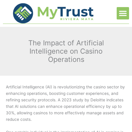
Ir
M
al
contenido
The Impact of Artificial
Intelligence on Casino
Operations
Artificial Intelligence (AI) is revolutionizing the casino sector by
enhancing operations, boosting customer experiences, and
refining security protocols. A 2023 study by Deloitte indicates
that AI solutions can enhance operational efficiency by up to
30%, allowing casinos to more effectively manage assets and
reduce costs.