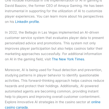
One notable individual in the implementation of AI in gaming is
David Baazov, the former CEO of Amaya Gaming. He has been
instrumental in supporting for the utilization of AI to customize
player experiences. You can learn more about his perspectives
on his
LinkedIn profile
.
In 2022, the Bellagio in Las Vegas implemented an AI-driven
customer service system that evaluates player data to present
personalized advice and promotions. This system not only
improves player participation but also helps casinos tailor their
marketing approaches successfully. For additional information
on AI in the gaming field, visit
The New York Times
.
Moreover, AI is being used for fraud detection and prevention,
studying patterns in player behavior to identify questionable
activities. This forward-thinking approach helps casinos reduce
hazards and protect their holdings. Additionally, AI-powered
automated agents are becoming common, providing instant
help to players and improving overall customer contentment.
Explore innovative AI strategies in the casino sector at
online
casino canada
.