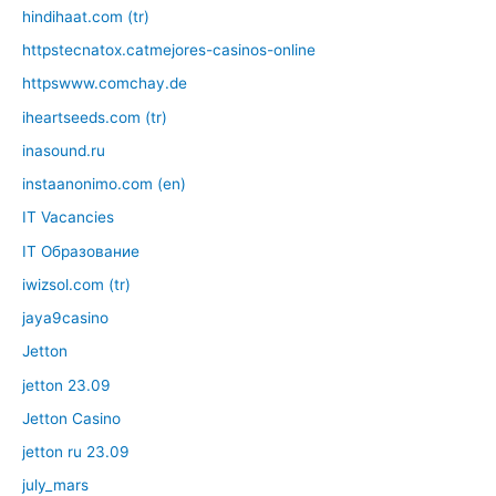
hindihaat.com (tr)
httpstecnatox.catmejores-casinos-online
httpswww.comchay.de
iheartseeds.com (tr)
inasound.ru
instaanonimo.com (en)
IT Vacancies
IT Образование
iwizsol.com (tr)
jaya9casino
Jetton
jetton 23.09
Jetton Casino
jetton ru 23.09
july_mars