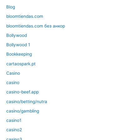
Blog
bloomtiendas.com
bloomtiendas.com без анкор
Bollywood
Bollywood 1
Bookkeeping
cartaospark.pt
Casino
casino
casino-beef.app
casino/betting/nutra
casino/gambling
casino1
casino2
casino3