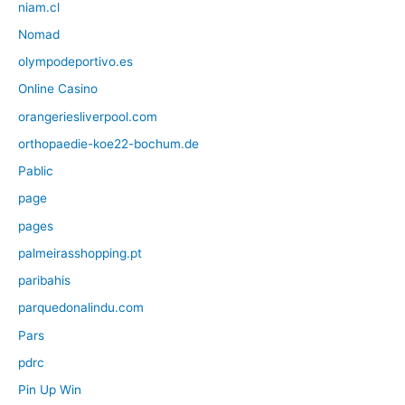
niam.cl
Nomad
olympodeportivo.es
Online Casino
orangeriesliverpool.com
orthopaedie-koe22-bochum.de
Pablic
page
pages
palmeirasshopping.pt
paribahis
parquedonalindu.com
Pars
pdrc
Pin Up Win