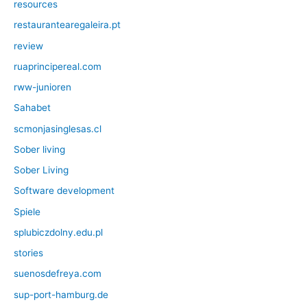
resources
restaurantearegaleira.pt
review
ruaprincipereal.com
rww-junioren
Sahabet
scmonjasinglesas.cl
Sober living
Sober Living
Software development
Spiele
splubiczdolny.edu.pl
stories
suenosdefreya.com
sup-port-hamburg.de