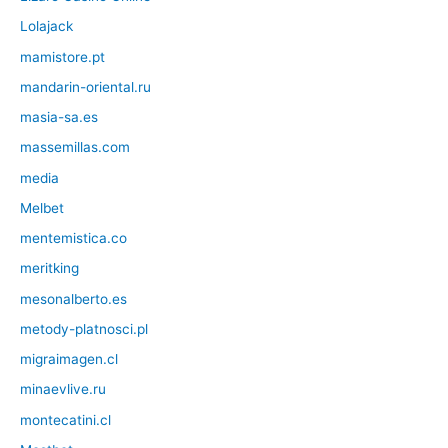
Lolajack
mamistore.pt
mandarin-oriental.ru
masia-sa.es
massemillas.com
media
Melbet
mentemistica.co
meritking
mesonalberto.es
metody-platnosci.pl
migraimagen.cl
minaevlive.ru
montecatini.cl