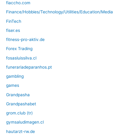
fiaccho.com
Finance/Hobbies/Technology/Utilities/Education/Media
FinTech
fiser.es
fitness-pro-aktiv.de
Forex Trading
fosasluissilva.cl
funerariadeparanhos.pt
gambling
games
Grandpasha
Grandpashabet
grom.club (tr)
gymsaludimagen.cl
hautarzt-rw.de