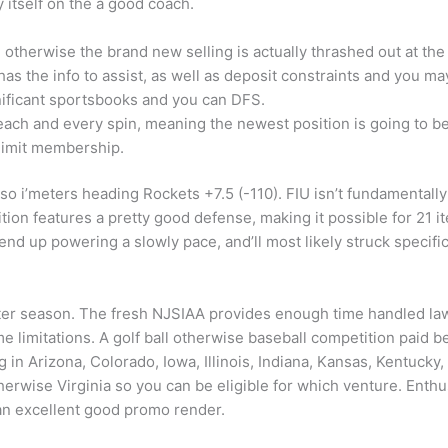
 itself on the a good coach.
otherwise the brand new selling is actually thrashed out at the
has the info to assist, as well as deposit constraints and you ma
nificant sportsbooks and you can DFS.
each and every spin, meaning the newest position is going to b
 limit membership.
d so i’meters heading Rockets +7.5 (-110). FIU isn’t fundamental
ion features a pretty good defense, making it possible for 21 
end up powering a slowly pace, and’ll most likely struck specifi
nter season. The fresh NJSIAA provides enough time handled la
 limitations. A golf ball otherwise baseball competition paid be
 in Arizona, Colorado, Iowa, Illinois, Indiana, Kansas, Kentucky,
erwise Virginia so you can be eligible for which venture. Enth
e an excellent good promo render.