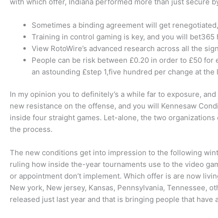
with which offer, Indiana performed more than just secure by
Sometimes a binding agreement will get renegotiated, 
Training in control gaming is key, and you will bet365 
View RotoWire’s advanced research across all the sig
People can be risk between £0.20 in order to £50 for 
an astounding £step 1,five hundred per change at the
In my opinion you to definitely’s a while far to exposure, an
new resistance on the offense, and you will Kennesaw Condit
inside four straight games. Let-alone, the two organizations 
the process.
The new conditions get into impression to the following wi
ruling how inside the-year tournaments use to the video game
or appointment don’t implement. Which offer is are now living
New york, New jersey, Kansas, Pennsylvania, Tennessee, oth
released just last year and that is bringing people that hav