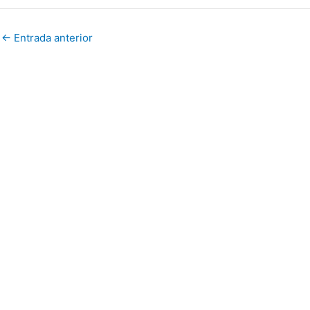
←
Entrada anterior