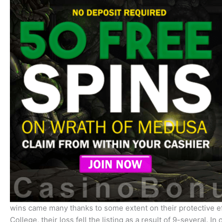
wins came many thanks to some extent on their protective ef
College, their loss fell the listing as a result of 9-several.