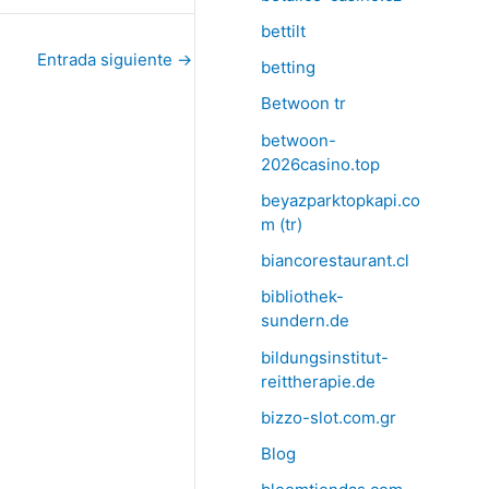
bettilt
Entrada siguiente
→
betting
Betwoon tr
betwoon-
2026casino.top
beyazparktopkapi.co
m (tr)
biancorestaurant.cl
bibliothek-
sundern.de
bildungsinstitut-
reittherapie.de
bizzo-slot.com.gr
Blog