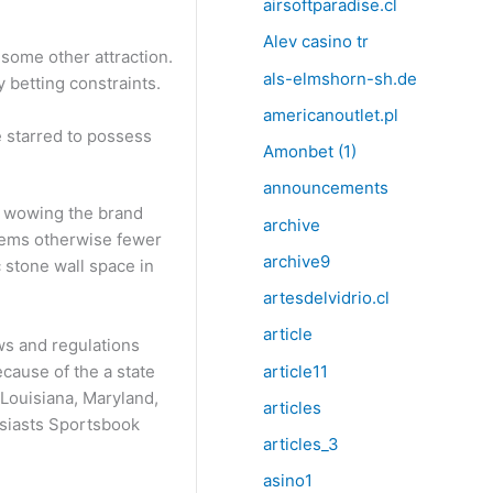
airsoftparadise.cl
Alev casino tr
 some other attraction.
als-elmshorn-sh.de
y betting constraints.
americanoutlet.pl
e starred to possess
Amonbet (1)
announcements
ly wowing the brand
archive
items otherwise fewer
archive9
c stone wall space in
artesdelvidrio.cl
article
ws and regulations
article11
cause of the a state
 Louisiana, Maryland,
articles
usiasts Sportsbook
articles_3
asino1