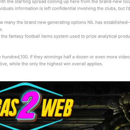
ith the starting spread coming up here from the brand-new loca
uals information is left confidential involving the clubs, but I
ow many the brand new generating options NIL has established—
e.
the fantasy football items system used to prize analytical prod
one hundred,100. If they winnings half a dozen or even more vide
ve, while the only the highest win overall applies.