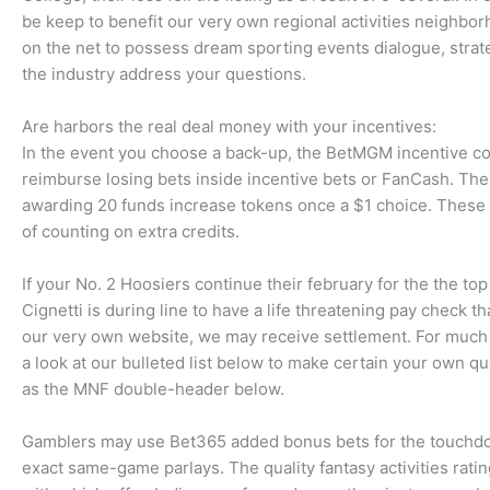
be keep to benefit our very own regional activities neighbor
on the net to possess dream sporting events dialogue, strat
the industry address your questions.
Are harbors the real deal money with your incentives:
In the event you choose a back-up, the BetMGM incentive co
reimburse losing bets inside incentive bets or FanCash. T
awarding 20 funds increase tokens once a $1 choice. These 
of counting on extra credits.
If your No. 2 Hoosiers continue their february for the the t
Cignetti is during line to have a life threatening pay check th
our very own website, we may receive settlement. For much 
a look at our bulleted list below to make certain your own qu
as the MNF double-header below.
Gamblers may use Bet365 added bonus bets for the touchdow
exact same-game parlays. The quality fantasy activities rat