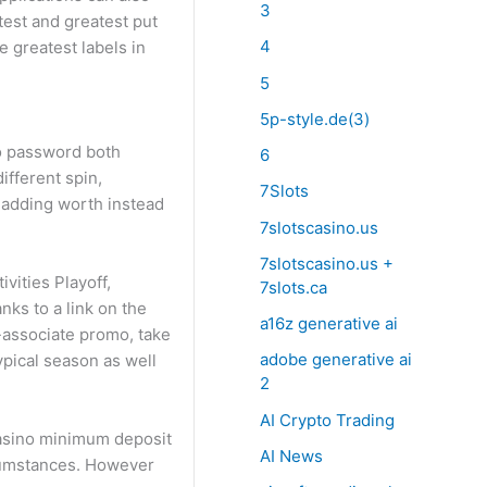
3
test and greatest put
4
 greatest labels in
5
5p-style.de(3)
 password both
6
fferent spin,
7Slots
 adding worth instead
7slotscasino.us
7slotscasino.us +
vities Playoff,
7slots.ca
nks to a link on the
a16z generative ai
-associate promo, take
adobe generative ai
ypical season as well
2
AI Crypto Trading
AI News
rcumstances. However