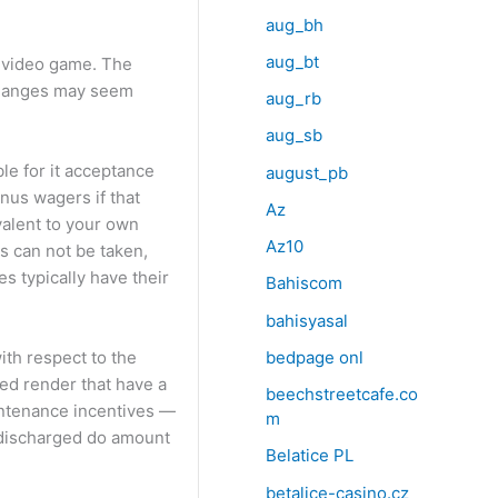
aug_bh
aug_bt
e video game. The
 changes may seem
aug_rb
aug_sb
le for it acceptance
august_pb
nus wagers if that
Az
valent to your own
Az10
s can not be taken,
s typically have their
Bahiscom
bahisyasal
bedpage onl
th respect to the
ted render that have a
beechstreetcafe.co
intenance incentives —
m
g discharged do amount
Belatice PL
betalice-casino.cz