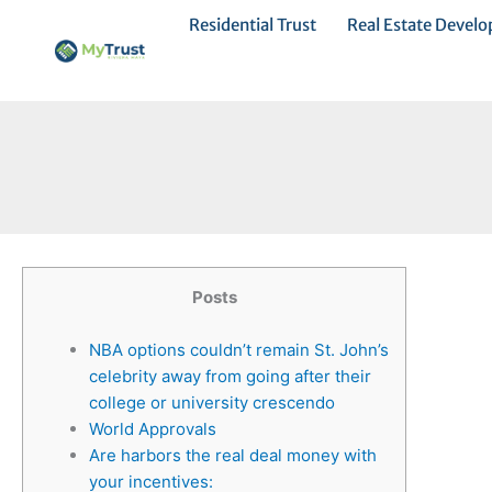
Ir
Residential Trust
Real Estate Devel
al
contenido
Posts
NBA options couldn’t remain St. John’s
celebrity away from going after their
college or university crescendo
World Approvals
Are harbors the real deal money with
your incentives: