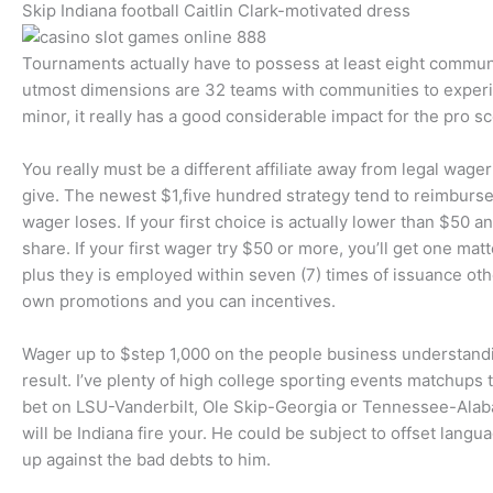
Skip Indiana football Caitlin Clark-motivated dress
Tournaments actually have to possess at least eight communi
utmost dimensions are 32 teams with communities to experie
minor, it really has a good considerable impact for the pro sc
You really must be a different affiliate away from legal wage
give. The newest $1,five hundred strategy tend to reimburse
wager loses. If your first choice is actually lower than $50 
share. If your first wager try $50 or more, you’ll get one ma
plus they is employed within seven (7) times of issuance oth
own promotions and you can incentives.
Wager up to $step 1,000 on the people business understandi
result. I’ve plenty of high college sporting events matchups 
bet on LSU-Vanderbilt, Ole Skip-Georgia or Tennessee-Alaba
will be Indiana fire your. He could be subject to offset la
up against the bad debts to him.