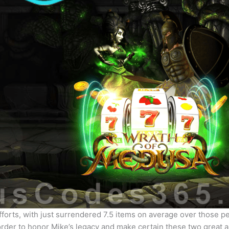
forts, with just surrendered 7.5 items on average over those p
 In order to honor Mike’s legacy and make certain these two great 