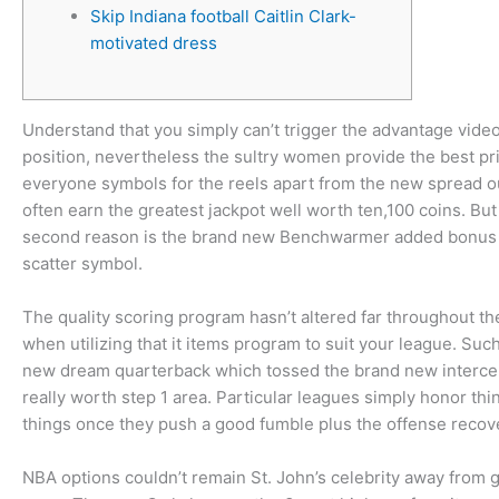
Skip Indiana football Caitlin Clark-
motivated dress
Understand that you simply can’t trigger the advantage video
position, nevertheless the sultry women provide the best pri
everyone symbols for the reels apart from the new spread out
often earn the greatest jackpot well worth ten,100 coins.
But
second reason is the brand new Benchwarmer added bonus bu
scatter symbol.
The quality scoring program hasn’t altered far throughout th
when utilizing that it items program to suit your league. Su
new dream quarterback which tossed the brand new intercept
really worth step 1 area. Particular leagues simply honor thin
things once they push a good fumble plus the offense recov
NBA options couldn’t remain St. John’s celebrity away from g