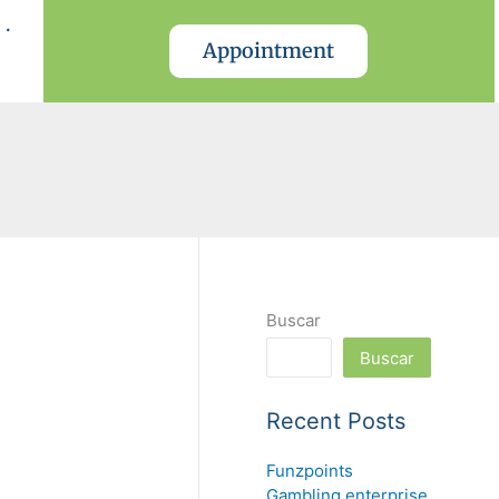
.
Appointment
Buscar
Buscar
Recent Posts
Funzpoints
Gambling enterprise