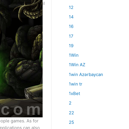
il
12
14
16
17
19
1Win
1Win AZ
1win Azərbaycan
1win tr
1xBet
2
22
eople games. As for
25
applications can also