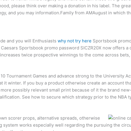
hood, please think over making a donation in his label. The grea
egy, and you may information.Family from AMAugust in which the
de and you will Enthusiasts
why not try here
Sportsbook promo
he Caesars Sportsbook promo password SICZR20X now offers a di
increases twice prospective winnings to the come across bets,
op 10 Tournament Games and advance strong to the University Acti
at it winter. If you buy a product otherwise create an account tha
more possibly relevant small print because of it the brand new
alification. See how to secure which strategy prior to the NBA t
n scorer props, alternative spreads, otherwise
ing system works especially well regarding the pursuing the ci