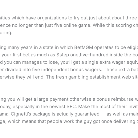
ties which have organizations to try out just about about thre
nce no longer than just five online game. While this scoring
oring.
ring many years in a state in which BetMGM operates to be eligib
 your first bet as much as $step one,five-hundred inside the bo
and you can manages to lose, you’ll get a single extra wager equi
tter divided into five independent bonus wagers. Those extra bet
erwise they will end. The fresh gambling establishment web site
ng you will get a large payment otherwise a bonus reimburse wi
today, especially in the newest SEC. Make the most of their invi
ma. Cignetti’s package is actually guaranteed — as well as ma
nguage, which means that people work the guy got once deliverin