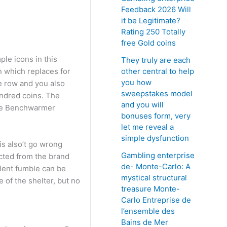
Feedback 2026 Will
it be Legitimate?
Rating 250 Totally
free Gold coins
le icons in this
They truly are each
other central to help
n which replaces for
you how
e row and you also
sweepstakes model
hundred coins. The
and you will
the Benchwarmer
bonuses form, very
let me reveal a
simple dysfunction
is also’t go wrong
Gambling enterprise
acted from the brand
de- Monte-Carlo: A
lent fumble can be
mystical structural
 of the shelter, but no
treasure Monte-
Carlo Entreprise de
l’ensemble des
Bains de Mer