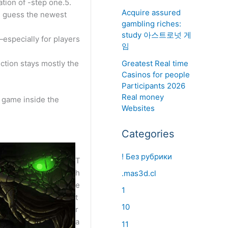
tion of -step one.5.
Acquire assured
’d guess the newest
gambling riches:
study 아스트로넛 게
especially for players
임
Greatest Real time
uction stays mostly the
Casinos for people
Participants 2026
Real money
o game inside the
Websites
Categories
! Без рубрики
T
h
.mas3d.cl
e
1
t
10
r
a
11