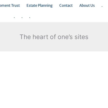
opment Trust
Estate Planning
Contact
About Us
.
.
.
.
The heart of one’s sites