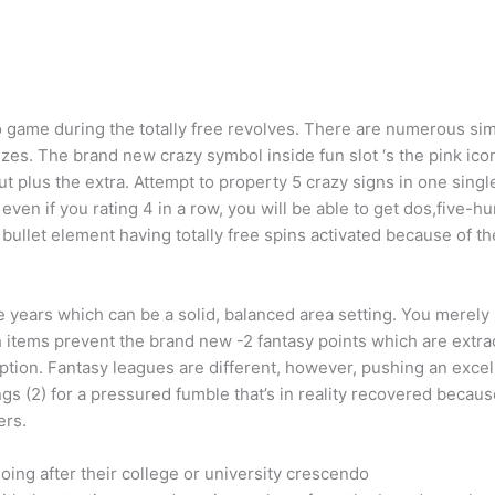
 game during the totally free revolves. There are numerous simp
zes. The brand new crazy symbol inside fun slot ‘s the pink ico
 plus the extra. Attempt to property 5 crazy signs in one singl
 even if you rating 4 in a row, you will be able to get dos,five-
llet element having totally free spins activated because of 
e years which can be a solid, balanced area setting. You merely 
ch items prevent the brand new -2 fantasy points which are extr
ion. Fantasy leagues are different, however, pushing an excel
gs (2) for a pressured fumble that’s in reality recovered because
ers.
oing after their college or university crescendo