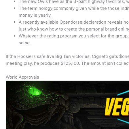
The new Owls have as the 3-part highway favorites, w
The terminology commonly given while the those individ
money is yearly.
A recently available Opendorse declaration reveals h
just who know how to create the personal brand onlin
Whatever the rating program you select for the group, 
same.
If the Hoosiers safe five Big Ten victories, Cignetti gets $
meeting play, he produces $125,100. The amount isn’t collecti
World Approvals