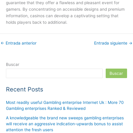
guarantee that they offer a flawless and pleasant event for
gamers. By concentrating on accessible designs and premium
information, casinos can develop a captivating setting that
holds players back to additional.
←
Entrada anterior
Entrada siguiente
→
Buscar
Buscar
Recent Posts
Most readily useful Gambling enterprise Internet Uk : More 70
Gambling enterprises Ranked & Reviewed
A knowledgeable the brand new sweeps gambling enterprises
will receive an aggressive indication-upwards bonus to assist
attention the fresh users