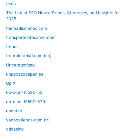
texts
The Latest SEO News: Trends, Strategies, and Insights for
2025
themadisonmed.com
transportestrasamer.com
trends
truathlete-isff.com (en)
Uncategorized
unpedazodepan.es
Up X
up-x-on-15590-55
up-x-on-15590-679
updates
vanagatienda.com (tr)
vdcasino