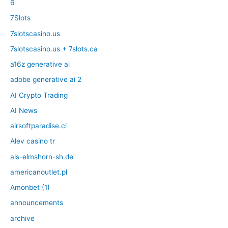
6
7Slots
7slotscasino.us
7slotscasino.us + 7slots.ca
a16z generative ai
adobe generative ai 2
AI Crypto Trading
AI News
airsoftparadise.cl
Alev casino tr
als-elmshorn-sh.de
americanoutlet.pl
Amonbet (1)
announcements
archive