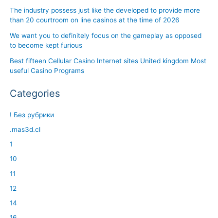
The industry possess just like the developed to provide more
than 20 courtroom on line casinos at the time of 2026
We want you to definitely focus on the gameplay as opposed
to become kept furious
Best fifteen Cellular Casino Internet sites United kingdom Most
useful Casino Programs
Categories
! Без рубрики
.mas3d.cl
1
10
11
12
14
16