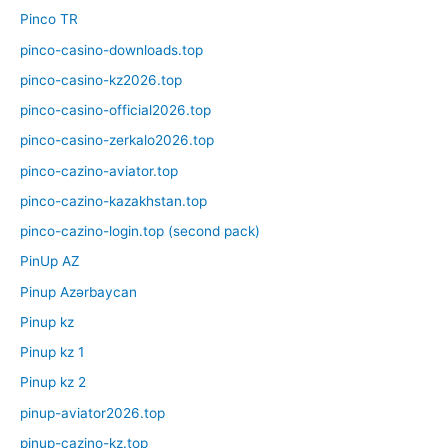
Pinco TR
pinco-casino-downloads.top
pinco-casino-kz2026.top
pinco-casino-official2026.top
pinco-casino-zerkalo2026.top
pinco-cazino-aviator.top
pinco-cazino-kazakhstan.top
pinco-cazino-login.top (second pack)
PinUp AZ
Pinup Azərbaycan
Pinup kz
Pinup kz 1
Pinup kz 2
pinup-aviator2026.top
pinup-cazino-kz.top