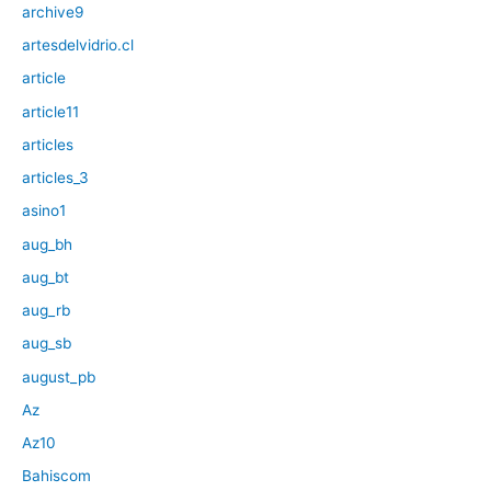
archive9
artesdelvidrio.cl
article
article11
articles
articles_3
asino1
aug_bh
aug_bt
aug_rb
aug_sb
august_pb
Az
Az10
Bahiscom