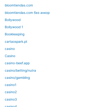
bloomtiendas.com
bloomtiendas.com без анкор
Bollywood
Bollywood 1
Bookkeeping
cartaospark.pt
casino
Casino
casino-beef.app
casino/betting/nutra
casino/gambling
casino1
casino2
casino3
casino4