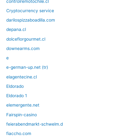
controlremotochile.cl
Cryptocurrency service
darilospizzaboadilla.com
depana.cl
dolceflorgourmet.cl
downearms.com
e
e-german-up.net (tr)
elagentecine.cl
Eldorado
Eldorado 1
elemergente.net
Fairspin-casino
feierabendmarkt-schwelm.d
fiaccho.com