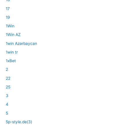
17
19
1Win
1Win AZ
1win Azərbaycan
1win tr
1xBet
2
22
25
3
4
5
5p-style.de(3)