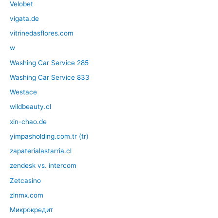
Velobet
vigata.de
vitrinedasflores.com
w
Washing Car Service 285
Washing Car Service 833
Westace
wildbeauty.cl
xin-chao.de
yimpasholding.com.tr (tr)
zapaterialastarria.cl
zendesk vs. intercom
Zetcasino
zlnmx.com
Микрокредит