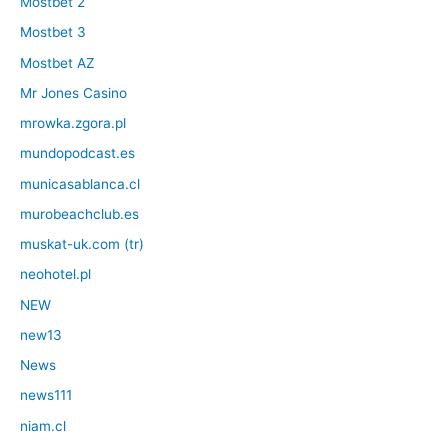
Mostbet 2
Mostbet 3
Mostbet AZ
Mr Jones Casino
mrowka.zgora.pl
mundopodcast.es
municasablanca.cl
murobeachclub.es
muskat-uk.com (tr)
neohotel.pl
NEW
new13
News
news111
niam.cl