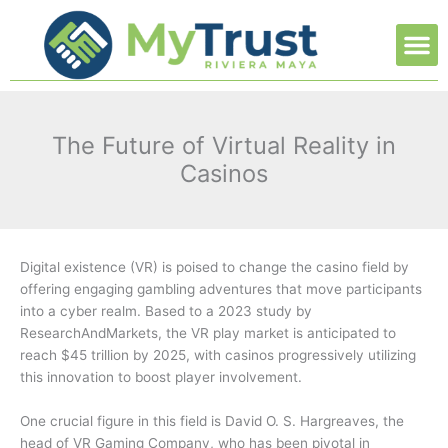
Ir
M
al
contenido
The Future of Virtual Reality in
Casinos
Digital existence (VR) is poised to change the casino field by
offering engaging gambling adventures that move participants
into a cyber realm. Based to a 2023 study by
ResearchAndMarkets, the VR play market is anticipated to
reach $45 trillion by 2025, with casinos progressively utilizing
this innovation to boost player involvement.
One crucial figure in this field is David O. S. Hargreaves, the
head of VR Gaming Company, who has been pivotal in