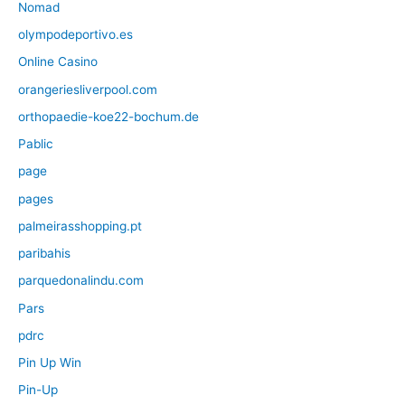
Nomad
olympodeportivo.es
Online Casino
orangeriesliverpool.com
orthopaedie-koe22-bochum.de
Pablic
page
pages
palmeirasshopping.pt
paribahis
parquedonalindu.com
Pars
pdrc
Pin Up Win
Pin-Up