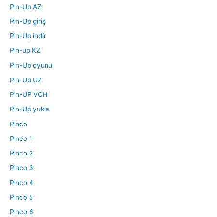
Pin-Up AZ
Pin-Up giriş
Pin-Up indir
Pin-up KZ
Pin-Up oyunu
Pin-Up UZ
Pin-UP VCH
Pin-Up yukle
Pinco
Pinco 1
Pinco 2
Pinco 3
Pinco 4
Pinco 5
Pinco 6