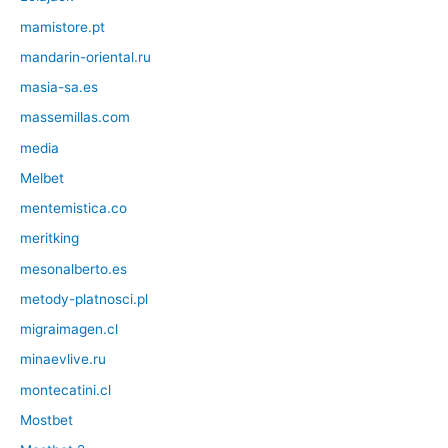
mamistore.pt
mandarin-oriental.ru
masia-sa.es
massemillas.com
media
Melbet
mentemistica.co
meritking
mesonalberto.es
metody-platnosci.pl
migraimagen.cl
minaevlive.ru
montecatini.cl
Mostbet