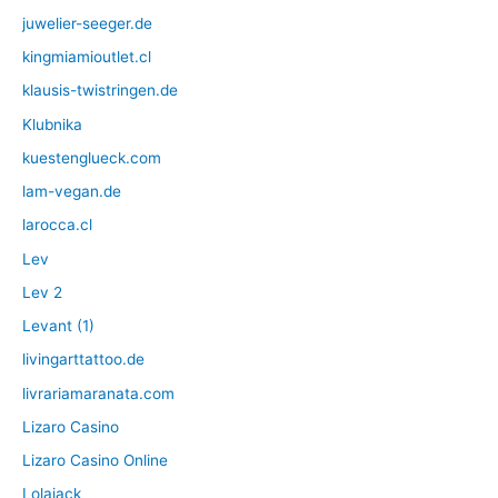
juwelier-seeger.de
kingmiamioutlet.cl
klausis-twistringen.de
Klubnika
kuestenglueck.com
lam-vegan.de
larocca.cl
Lev
Lev 2
Levant (1)
livingarttattoo.de
livrariamaranata.com
Lizaro Casino
Lizaro Casino Online
Lolajack