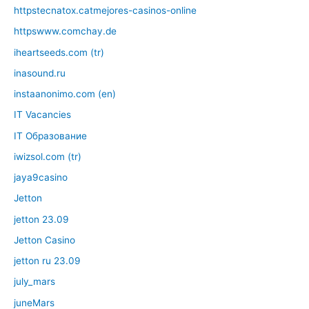
httpstecnatox.catmejores-casinos-online
httpswww.comchay.de
iheartseeds.com (tr)
inasound.ru
instaanonimo.com (en)
IT Vacancies
IT Образование
iwizsol.com (tr)
jaya9casino
Jetton
jetton 23.09
Jetton Casino
jetton ru 23.09
july_mars
juneMars