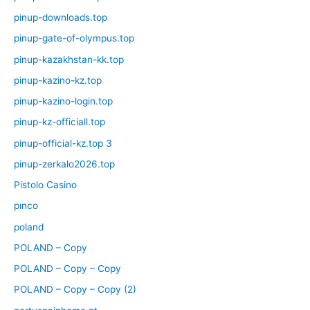
pinup-downloads.top
pinup-gate-of-olympus.top
pinup-kazakhstan-kk.top
pinup-kazino-kz.top
pinup-kazino-login.top
pinup-kz-officiall.top
pinup-official-kz.top 3
pinup-zerkalo2026.top
Pistolo Casino
pınco
poland
POLAND – Copy
POLAND – Copy – Copy
POLAND – Copy – Copy (2)