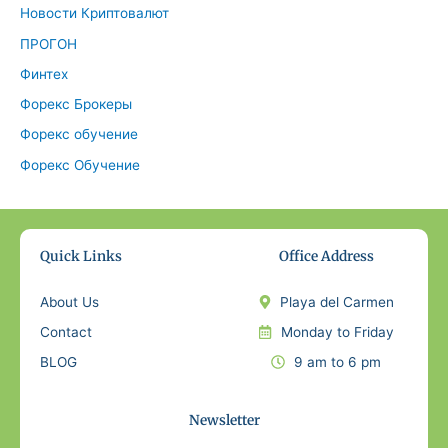
Новости Криптовалют
ПРОГОН
Финтех
Форекс Брокеры
Форекс обучение
Форекс Обучение
Quick Links
Office Address
About Us
Playa del Carmen
Contact
Monday to Friday
BLOG
9 am to 6 pm
Newsletter