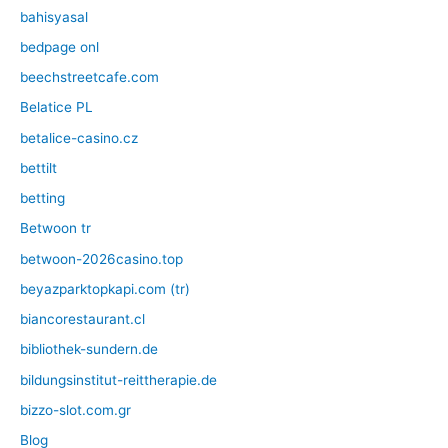
bahisyasal
bedpage onl
beechstreetcafe.com
Belatice PL
betalice-casino.cz
bettilt
betting
Betwoon tr
betwoon-2026casino.top
beyazparktopkapi.com (tr)
biancorestaurant.cl
bibliothek-sundern.de
bildungsinstitut-reittherapie.de
bizzo-slot.com.gr
Blog