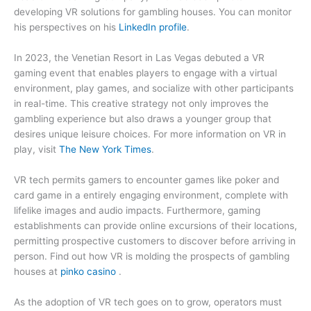
developing VR solutions for gambling houses. You can monitor
his perspectives on his
LinkedIn profile
.
In 2023, the Venetian Resort in Las Vegas debuted a VR
gaming event that enables players to engage with a virtual
environment, play games, and socialize with other participants
in real-time. This creative strategy not only improves the
gambling experience but also draws a younger group that
desires unique leisure choices. For more information on VR in
play, visit
The New York Times
.
VR tech permits gamers to encounter games like poker and
card game in a entirely engaging environment, complete with
lifelike images and audio impacts. Furthermore, gaming
establishments can provide online excursions of their locations,
permitting prospective customers to discover before arriving in
person. Find out how VR is molding the prospects of gambling
houses at
pinko casino
.
As the adoption of VR tech goes on to grow, operators must