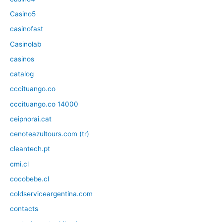
Casino5
casinofast
Casinolab
casinos
catalog
cccituango.co
cccituango.co 14000
ceipnorai.cat
cenoteazultours.com (tr)
cleantech.pt
cmi.cl
cocobebe.cl
coldserviceargentina.com
contacts