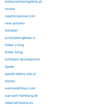
restaurantearegaleira.pt
review
ruaprincipereal.com
rww-junioren
Sahabet
scmonjasinglesas.cl
Sober Living
Sober living
Software development
Spiele
splubiczdolny.edu.pl
stories
suenosdefreya.com
sup-port-hamburg.de
tabernatristana.es