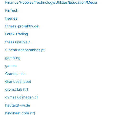
Finance/Hobbies/Technology/Utilities/Education/Media
FinTech
fiser.es
fitness-pro-aktiv.de
Forex Trading
fosasluissilva.cl
funerariadeparanhos.pt
gambling
games
Grandpasha
Grandpashabet
grom.club (tr)
gymsaludimagen.cl
hautarzt-rw.de
hindihaat.com (tr)