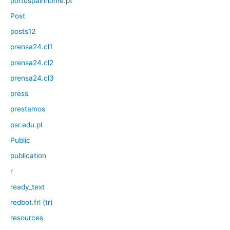
portuspainhome.pt
Post
posts12
prensa24.cl1
prensa24.cl2
prensa24.cl3
press
prestamos
psr.edu.pl
Public
publication
r
ready_text
redbot.frl (tr)
resources