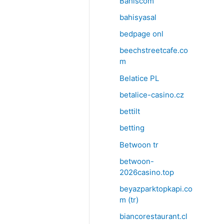
Bahiscom
bahisyasal
bedpage onl
beechstreetcafe.co
m
Belatice PL
betalice-casino.cz
bettilt
betting
Betwoon tr
betwoon-
2026casino.top
beyazparktopkapi.co
m (tr)
biancorestaurant.cl