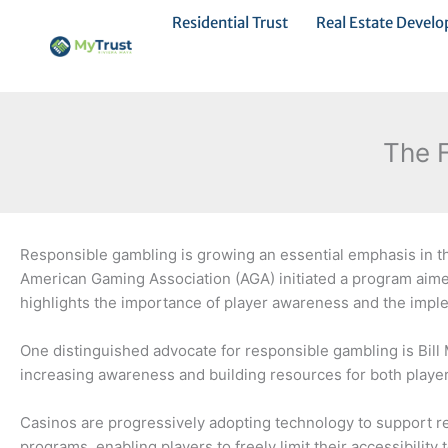
Ir
Residential Trust
Real Estate Devel
al
contenido
The F
Responsible gambling is growing an essential emphasis in the
American Gaming Association (AGA) initiated a program aim
highlights the importance of player awareness and the imple
One distinguished advocate for responsible gambling is Bill
increasing awareness and building resources for both player
Casinos are progressively adopting technology to support res
programs, enabling players to freely limit their accessibility