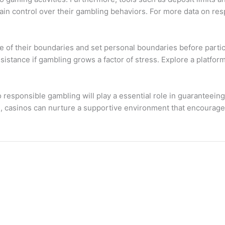
tain control over their gambling behaviors. For more data on re
 of their boundaries and set personal boundaries before partic
 assistance if gambling grows a factor of stress. Explore a platfo
 responsible gambling will play a essential role in guaranteeing
th, casinos can nurture a supportive environment that encourag