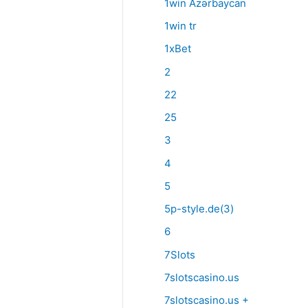
1win Azərbaycan
1win tr
1xBet
2
22
25
3
4
5
5p-style.de(3)
6
7Slots
7slotscasino.us
7slotscasino.us +