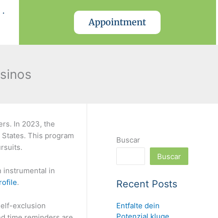
.
Appointment
asinos
rs. In 2023, the
 States. This program
Buscar
rsuits.
Buscar
 instrumental in
rofile
.
Recent Posts
Entfalte dein
self-exclusion
Potenzial kluge
and time reminders are