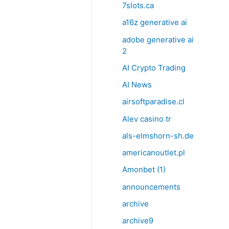
7slots.ca
a16z generative ai
adobe generative ai
2
AI Crypto Trading
AI News
airsoftparadise.cl
Alev casino tr
als-elmshorn-sh.de
americanoutlet.pl
Amonbet (1)
announcements
archive
archive9