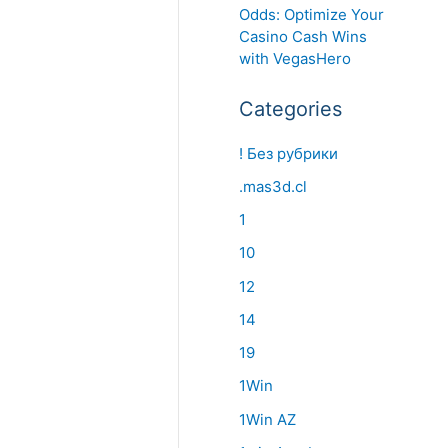
Odds: Optimize Your
Casino Cash Wins
with VegasHero
Categories
! Без рубрики
.mas3d.cl
1
10
12
14
19
1Win
1Win AZ