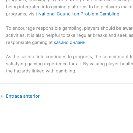
being integrated into gaming platforms to help players main
programs, visit
National Council on Problem Gambling
.
To encourage responsible gambling, players should be aware
activities. It is also helpful to take regular breaks and seek
responsible gaming at
казино онлайн
.
As the casino field continues to progress, the commitment to
satisfying gaming experience for all. By valuing player heal
the hazards linked with gambling.
←
Entrada anterior