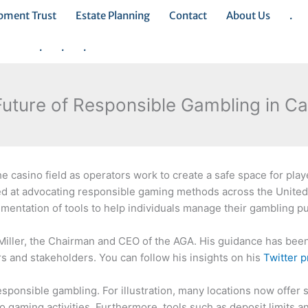
opment Trust
Estate Planning
Contact
About Us
.
.
.
.
uture of Responsible Gambling in C
 casino field as operators work to create a safe space for playe
ed at advocating responsible gaming methods across the United
mentation of tools to help individuals manage their gambling pu
 Miller, the Chairman and CEO of the AGA. His guidance has been
s and stakeholders. You can follow his insights on his
Twitter p
ponsible gambling. For illustration, many locations now offer 
 to gaming activities. Furthermore, tools such as deposit limits 