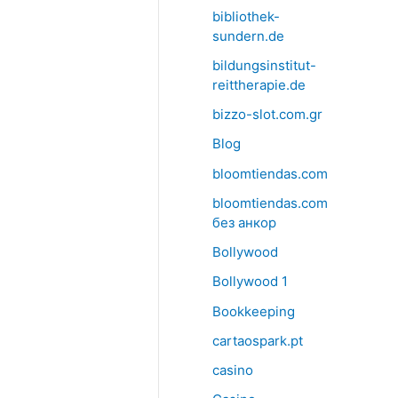
bibliothek-
sundern.de
bildungsinstitut-
reittherapie.de
bizzo-slot.com.gr
Blog
bloomtiendas.com
bloomtiendas.com
без анкор
Bollywood
Bollywood 1
Bookkeeping
cartaospark.pt
casino