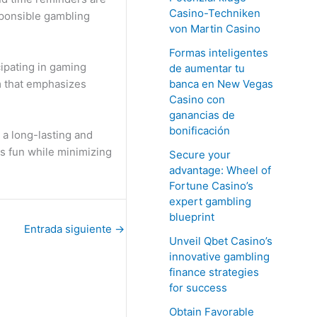
Casino-Techniken
sponsible gambling
von Martin Casino
Formas inteligentes
ipating in gaming
de aumentar tu
banca en New Vegas
rm that emphasizes
Casino con
ganancias de
bonificación
 a long-lasting and
es fun while minimizing
Secure your
advantage: Wheel of
Fortune Casino’s
expert gambling
blueprint
Entrada siguiente
→
Unveil Qbet Casino’s
innovative gambling
finance strategies
for success
Obtain Favorable