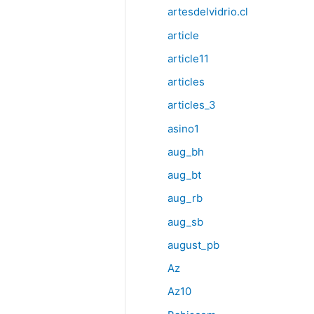
artesdelvidrio.cl
article
article11
articles
articles_3
asino1
aug_bh
aug_bt
aug_rb
aug_sb
august_pb
Az
Az10