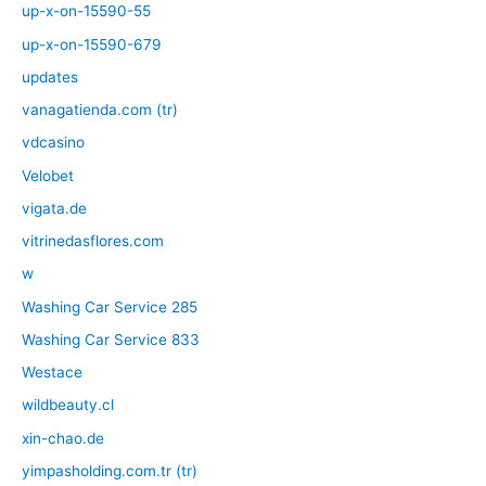
up-x-on-15590-55
up-x-on-15590-679
updates
vanagatienda.com (tr)
vdcasino
Velobet
vigata.de
vitrinedasflores.com
w
Washing Car Service 285
Washing Car Service 833
Westace
wildbeauty.cl
xin-chao.de
yimpasholding.com.tr (tr)