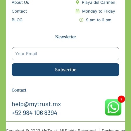
About Us
Playa del Carmen
Contact
Monday to Friday
BLOG
9 am to 6 pm
Newsletter
Subscribe
Contact
help@mytrust.mx
+52 984 106 8394
Copyright © 2023 MyTrust. All Rights Reserved. │ Designed by