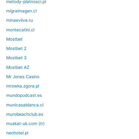
metody-platnosci.pl
migraimagen.cl
minaevlive.ru
montecatini.cl
Mostbet
Mostbet 2
Mostbet 3
Mostbet AZ
Mr Jones Casino
mrowka.zgora.pl
mundopodcast.es
municasablanca.cl
murobeachclub.es
muskat-uk.com (tr)
neohotel.pl