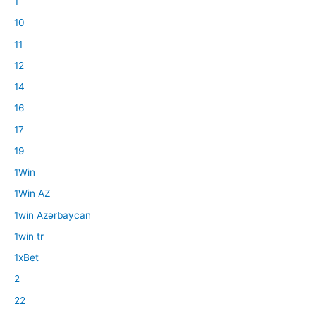
1
10
11
12
14
16
17
19
1Win
1Win AZ
1win Azərbaycan
1win tr
1xBet
2
22