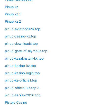
Pinup kz
Pinup kz 1
Pinup kz 2
pinup-aviator2026.top
pinup-cazino-kz.top
pinup-downloads.top
pinup-gate-of-olympus.top
pinup-kazakhstan-kk.top
pinup-kazino-kz.top
pinup-kazino-login.top
pinup-kz-officiall.top
pinup-official-kz.top 3
pinup-zerkalo2026.top
Pistolo Casino