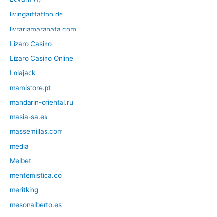
livingarttattoo.de
livrariamaranata.com
Lizaro Casino
Lizaro Casino Online
Lolajack
mamistore.pt
mandarin-oriental.ru
masia-sa.es
massemillas.com
media
Melbet
mentemistica.co
meritking
mesonalberto.es