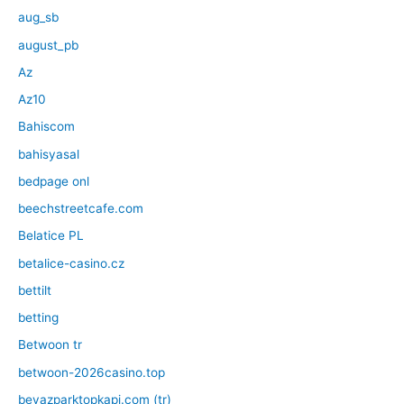
aug_sb
august_pb
Az
Az10
Bahiscom
bahisyasal
bedpage onl
beechstreetcafe.com
Belatice PL
betalice-casino.cz
bettilt
betting
Betwoon tr
betwoon-2026casino.top
beyazparktopkapi.com (tr)