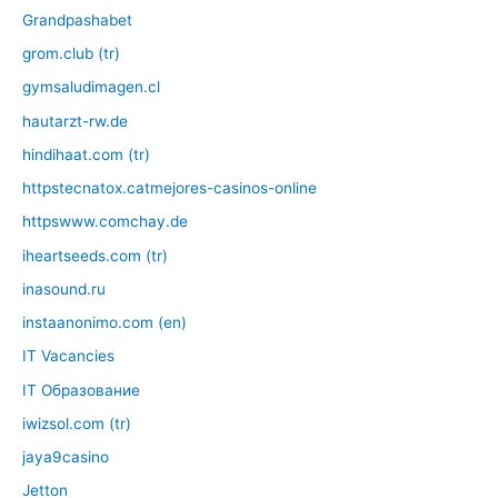
Grandpashabet
grom.club (tr)
gymsaludimagen.cl
hautarzt-rw.de
hindihaat.com (tr)
httpstecnatox.catmejores-casinos-online
httpswww.comchay.de
iheartseeds.com (tr)
inasound.ru
instaanonimo.com (en)
IT Vacancies
IT Образование
iwizsol.com (tr)
jaya9casino
Jetton