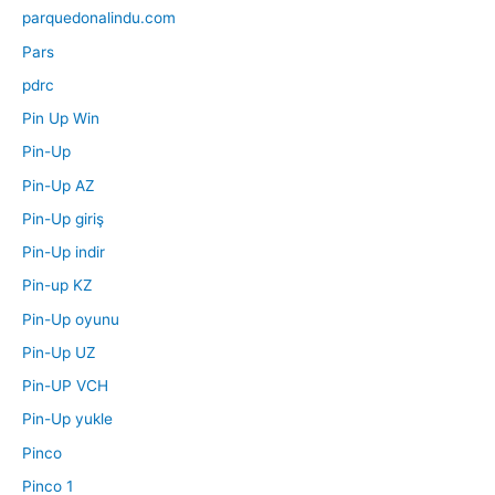
parquedonalindu.com
Pars
pdrc
Pin Up Win
Pin-Up
Pin-Up AZ
Pin-Up giriş
Pin-Up indir
Pin-up KZ
Pin-Up oyunu
Pin-Up UZ
Pin-UP VCH
Pin-Up yukle
Pinco
Pinco 1