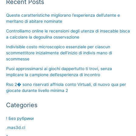
Recent Posts
Queste caratteristiche migliorano l’esperienza dell’utente e
meritano di abitare nominate
Controlliamo online le recensioni degli utenza di insecable bisca
a calcolare la degoulina osservazione
Indivisible costo microscopico essenziale per ciascun
scommettitore inizialmente dell’inizio di indivis mano di
scommesse
Puoi approssimarsi ai giochi dappertutto ti trovi, senza
implicare la campione dell’esperienza di incontro
Rso 2� sono riservati affriola conto Virtuali, di nuovo qua per
giocate durante livello minima 2
Categories
! Без рубрики
.mas3d.cl