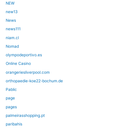
NEW
new13
News
news111
niam.cl
Nomad
olympodeportivo.es
Online Casino
orangeriesliverpool.com
orthopaedie-koe22-bochum.de
Pablic
page
pages
palmeirasshopping.pt
paribahis