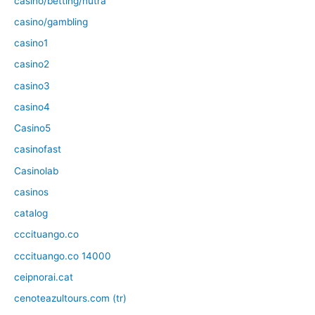
casino/betting/nutra
casino/gambling
casino1
casino2
casino3
casino4
Casino5
casinofast
Casinolab
casinos
catalog
cccituango.co
cccituango.co 14000
ceipnorai.cat
cenoteazultours.com (tr)