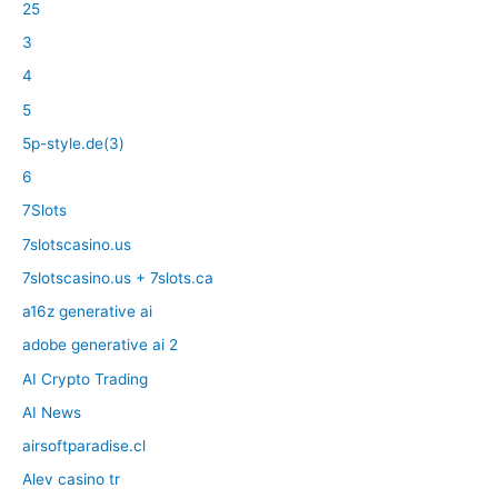
25
3
4
5
5p-style.de(3)
6
7Slots
7slotscasino.us
7slotscasino.us + 7slots.ca
a16z generative ai
adobe generative ai 2
AI Crypto Trading
AI News
airsoftparadise.cl
Alev casino tr