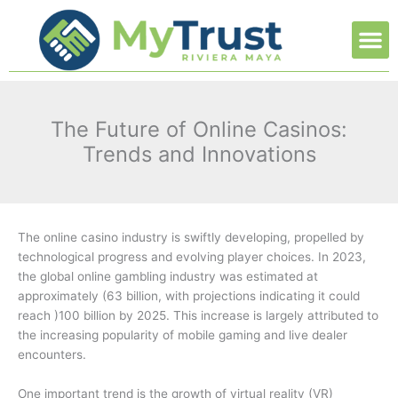
Ir
M
al
contenido
The Future of Online Casinos:
Trends and Innovations
The online casino industry is swiftly developing, propelled by
technological progress and evolving player choices. In 2023,
the global online gambling industry was estimated at
approximately
(63 billion, with projections indicating it could
reach )
100 billion by 2025. This increase is largely attributed to
the increasing popularity of mobile gaming and live dealer
encounters.
One important trend is the growth of virtual reality (VR)