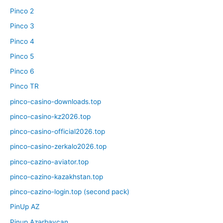
Pinco 2
Pinco 3
Pinco 4
Pinco 5
Pinco 6
Pinco TR
pinco-casino-downloads.top
pinco-casino-kz2026.top
pinco-casino-official2026.top
pinco-casino-zerkalo2026.top
pinco-cazino-aviator.top
pinco-cazino-kazakhstan.top
pinco-cazino-login.top (second pack)
PinUp AZ
Pinup Azərbaycan