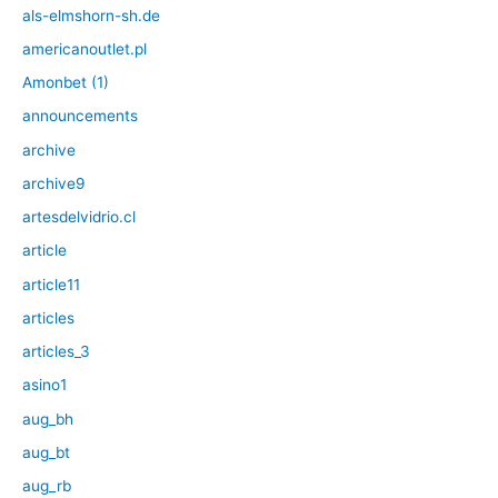
als-elmshorn-sh.de
americanoutlet.pl
Amonbet (1)
announcements
archive
archive9
artesdelvidrio.cl
article
article11
articles
articles_3
asino1
aug_bh
aug_bt
aug_rb