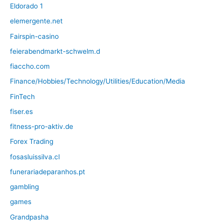
Eldorado 1
elemergente.net
Fairspin-casino
feierabendmarkt-schwelm.d
fiaccho.com
Finance/Hobbies/Technology/Utilities/Education/Media
FinTech
fiser.es
fitness-pro-aktiv.de
Forex Trading
fosasluissilva.cl
funerariadeparanhos.pt
gambling
games
Grandpasha