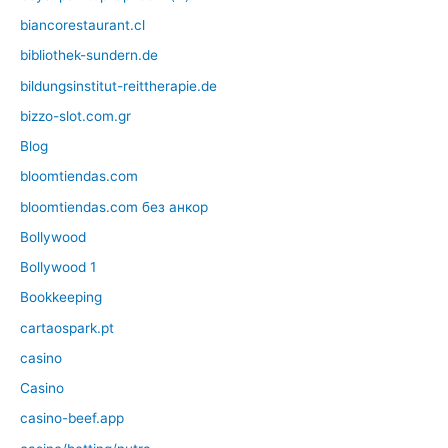
biancorestaurant.cl
bibliothek-sundern.de
bildungsinstitut-reittherapie.de
bizzo-slot.com.gr
Blog
bloomtiendas.com
bloomtiendas.com без анкор
Bollywood
Bollywood 1
Bookkeeping
cartaospark.pt
casino
Casino
casino-beef.app