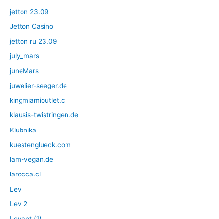
jetton 23.09
Jetton Casino
jetton ru 23.09
july_mars
juneMars
juwelier-seeger.de
kingmiamioutlet.cl
klausis-twistringen.de
Klubnika
kuestenglueck.com
lam-vegan.de
larocca.cl
Lev
Lev 2
Levant (1)