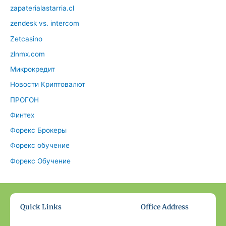
zapaterialastarria.cl
zendesk vs. intercom
Zetcasino
zlnmx.com
Микрокредит
Новости Криптовалют
ПРОГОН
Финтех
Форекс Брокеры
Форекс обучение
Форекс Обучение
Quick Links
Office Address