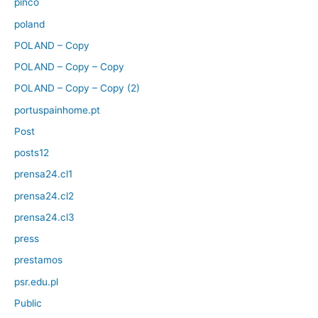
pınco
poland
POLAND – Copy
POLAND – Copy – Copy
POLAND – Copy – Copy (2)
portuspainhome.pt
Post
posts12
prensa24.cl1
prensa24.cl2
prensa24.cl3
press
prestamos
psr.edu.pl
Public