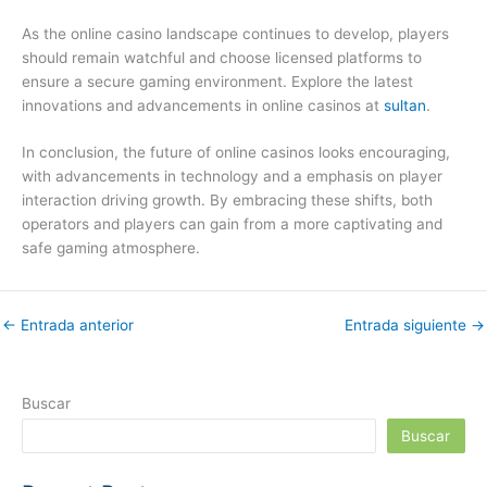
As the online casino landscape continues to develop, players
should remain watchful and choose licensed platforms to
ensure a secure gaming environment. Explore the latest
innovations and advancements in online casinos at
sultan
.
In conclusion, the future of online casinos looks encouraging,
with advancements in technology and a emphasis on player
interaction driving growth. By embracing these shifts, both
operators and players can gain from a more captivating and
safe gaming atmosphere.
←
Entrada anterior
Entrada siguiente
→
Buscar
Buscar