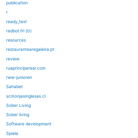
publication
r
ready_text
redbot.frl (tr)
resources
restaurantearegaleira.pt
review
ruaprincipereal.com
rww-junioren
Sahabet
scmonjasinglesas.cl
Sober Living
Sober living
Software development
Spiele