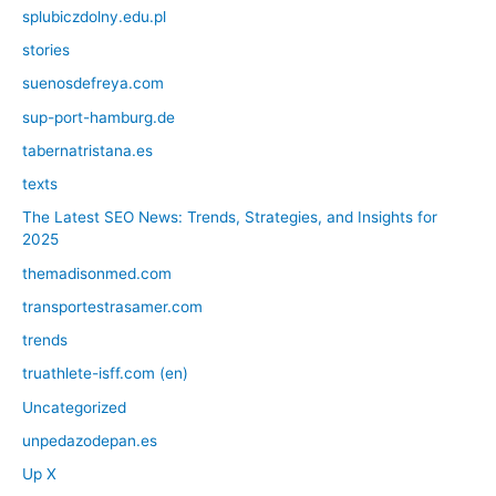
splubiczdolny.edu.pl
stories
suenosdefreya.com
sup-port-hamburg.de
tabernatristana.es
texts
The Latest SEO News: Trends, Strategies, and Insights for
2025
themadisonmed.com
transportestrasamer.com
trends
truathlete-isff.com (en)
Uncategorized
unpedazodepan.es
Up X