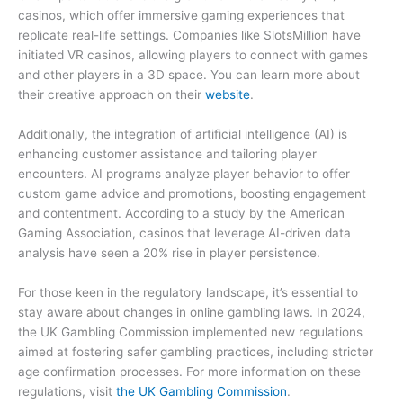
casinos, which offer immersive gaming experiences that
replicate real-life settings. Companies like SlotsMillion have
initiated VR casinos, allowing players to connect with games
and other players in a 3D space. You can learn more about
their creative approach on their
website
.
Additionally, the integration of artificial intelligence (AI) is
enhancing customer assistance and tailoring player
encounters. AI programs analyze player behavior to offer
custom game advice and promotions, boosting engagement
and contentment. According to a study by the American
Gaming Association, casinos that leverage AI-driven data
analysis have seen a 20% rise in player persistence.
For those keen in the regulatory landscape, it’s essential to
stay aware about changes in online gambling laws. In 2024,
the UK Gambling Commission implemented new regulations
aimed at fostering safer gambling practices, including stricter
age confirmation processes. For more information on these
regulations, visit
the UK Gambling Commission
.