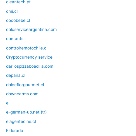
cleantech.pt
cmi.cl
cocobebe.cl
coldserviceargentina.com
contacts
controlremotochile.cl
Cryptocurrency service
darilospizzaboadilla.com
depana.cl
dolceflorgourmet.cl
downearms.com
e
e-german-up.net (tr)
elagentecine.cl
Eldorado