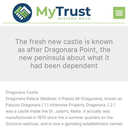
Ir
M
al
contenido
The fresh new castle is known
as after Dragonara Point, the
new peninsula about what it
had been dependent
Dragonara Castle
Dragonara Palace (Maltese: Il-Palazz bit-Dragunara), known as
Palazzo Dragonara [ 1 ] otherwise Property Dragonara, [ 2 ]
was a castle inside the St. Julian’s, Malta. It actually was
manufactured in 1870 since the a summer quarters on the
Scicluna relatives, and is now a gambling establishment named