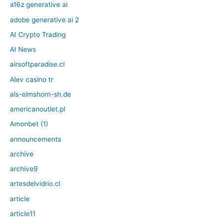
a16z generative ai
adobe generative ai 2
AI Crypto Trading
AI News
airsoftparadise.cl
Alev casino tr
als-elmshorn-sh.de
americanoutlet.pl
Amonbet (1)
announcements
archive
archive9
artesdelvidrio.cl
article
article11