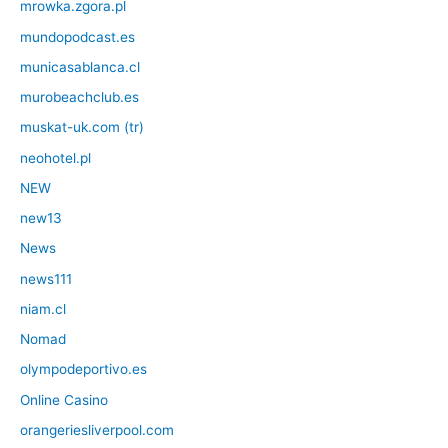
mrowka.zgora.pl
mundopodcast.es
municasablanca.cl
murobeachclub.es
muskat-uk.com (tr)
neohotel.pl
NEW
new13
News
news111
niam.cl
Nomad
olympodeportivo.es
Online Casino
orangeriesliverpool.com