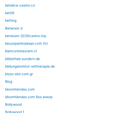
betalice-casino.cz
bettilt
betting
Betwoon tr
betwoon-2026casino.top
beyazparktopkapi.com (tr)
biancorestaurant.cl
bibliothek-sundern.de
bildungsinstitut-reittherapie.de
bizzo-slot.com.gr
Blog
bloomtiendas.com
bloomtiendas.com без анкор
Bollywood
Bollywood 1