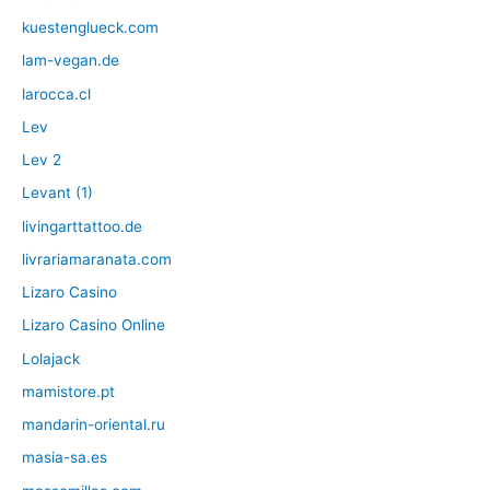
kuestenglueck.com
lam-vegan.de
larocca.cl
Lev
Lev 2
Levant (1)
livingarttattoo.de
livrariamaranata.com
Lizaro Casino
Lizaro Casino Online
Lolajack
mamistore.pt
mandarin-oriental.ru
masia-sa.es