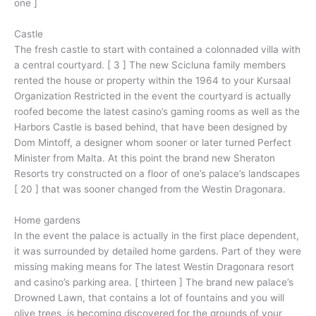
one ]
Castle
The fresh castle to start with contained a colonnaded villa with
a central courtyard. [ 3 ] The new Scicluna family members
rented the house or property within the 1964 to your Kursaal
Organization Restricted in the event the courtyard is actually
roofed become the latest casino’s gaming rooms as well as the
Harbors Castle is based behind, that have been designed by
Dom Mintoff, a designer whom sooner or later turned Perfect
Minister from Malta. At this point the brand new Sheraton
Resorts try constructed on a floor of one’s palace’s landscapes
[ 20 ] that was sooner changed from the Westin Dragonara.
Home gardens
In the event the palace is actually in the first place dependent,
it was surrounded by detailed home gardens. Part of they were
missing making means for The latest Westin Dragonara resort
and casino’s parking area. [ thirteen ] The brand new palace’s
Drowned Lawn, that contains a lot of fountains and you will
olive trees, is becoming discovered for the grounds of your