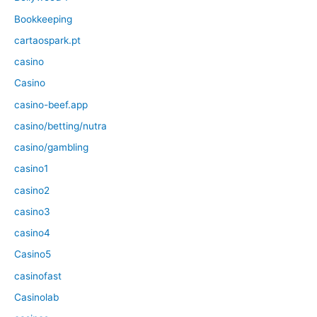
Bookkeeping
cartaospark.pt
casino
Casino
casino-beef.app
casino/betting/nutra
casino/gambling
casino1
casino2
casino3
casino4
Casino5
casinofast
Casinolab