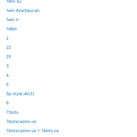
1Win AZ
1win Azərbaycan
1win tr
1xBet
2
22
25
3
4
5
5p-style.de(3)
6
7Slots
7slotscasino.us
7slotscasino.us + 7slots.ca