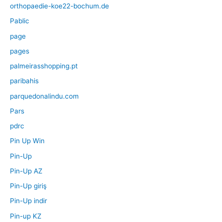
orthopaedie-koe22-bochum.de
Pablic
page
pages
palmeirasshopping.pt
paribahis
parquedonalindu.com
Pars
pdrc
Pin Up Win
Pin-Up
Pin-Up AZ
Pin-Up giriş
Pin-Up indir
Pin-up KZ