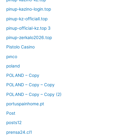
pinup-kazino-login.top
pinup-kz-officiall.top
pinup-official-kz.top 3
pinup-zerkalo2026.top
Pistolo Casino
pınco
poland
POLAND – Copy
POLAND – Copy – Copy
POLAND – Copy – Copy (2)
portuspainhome.pt
Post
posts12
prensa24.cl1