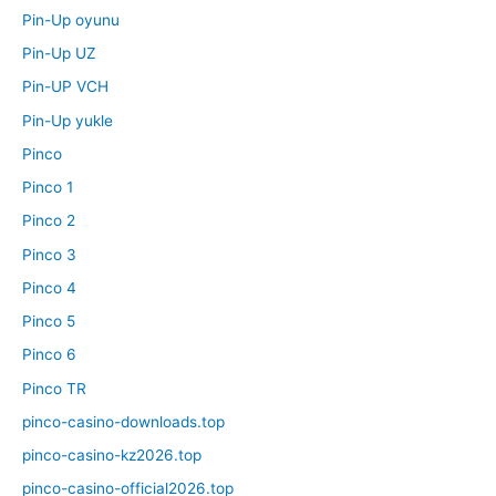
Pin-Up oyunu
Pin-Up UZ
Pin-UP VCH
Pin-Up yukle
Pinco
Pinco 1
Pinco 2
Pinco 3
Pinco 4
Pinco 5
Pinco 6
Pinco TR
pinco-casino-downloads.top
pinco-casino-kz2026.top
pinco-casino-official2026.top