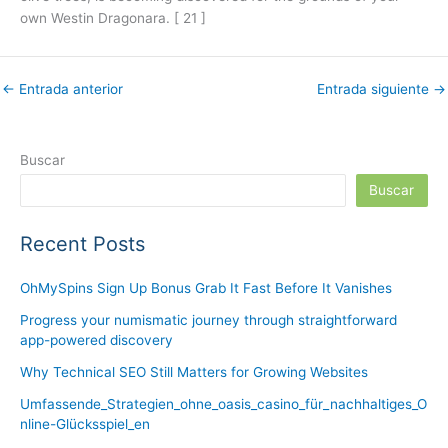
own Westin Dragonara. [ 21 ]
←
Entrada anterior
Entrada siguiente
→
Buscar
Buscar
Recent Posts
OhMySpins Sign Up Bonus Grab It Fast Before It Vanishes
Progress your numismatic journey through straightforward
app-powered discovery
Why Technical SEO Still Matters for Growing Websites
Umfassende_Strategien_ohne_oasis_casino_für_nachhaltiges_O
nline-Glücksspiel_en