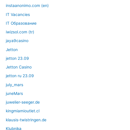
instaanonimo.com (en)
IT Vacancies
IT Образование
iwizsol.com (tr)
jaya9casino
Jetton
jetton 23.09
Jetton Casino
jetton ru 23.09
july_mars
juneMars
juwelier-seeger.de
kingmiamioutlet.cl
klausis-twistringen.de
Klubnika