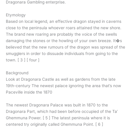
Dragonara Gambling enterprise.
Etymology
Based on local legend, an effective dragon stayed in caverns
close to the peninsula whoever roars attained the new shore.
The brand new roaring are probably the voice of the swells
damaging the stones or the howling of your own breeze. It�s
believed that the new rumours of the dragon was spread of the
smugglers in order to dissuade individuals from going to the
town. [ 3 ] [ four ]
Background
Look at Dragonara Castle as well as gardens from the late
19th-century The newest palace ignoring the area that’s now
Paceville inside the 1870
The newest Dragonara Palace was built in 1870 to the
Dragonara Part, which had been before occupied of the Ta’
Ghemmuna Power. [ 5 ] The latest peninsula where it is
centered try originally called Ghemmuna Point. [ 6 ]