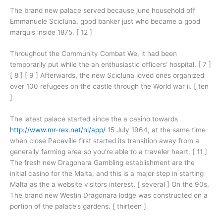
The brand new palace served because june household off
Emmanuele Scicluna, good banker just who became a good
marquis inside 1875. [ 12 ]
Throughout the Community Combat We, it had been
temporarily put while the an enthusiastic officers’ hospital. [ 7 ]
[ 8 ] [ 9 ] Afterwards, the new Scicluna loved ones organized
over 100 refugees on the castle through the World war ii. [ ten
]
The latest palace started since the a casino towards
http://www.mr-rex.net/nl/app/
15 July 1964, at the same time
when close Paceville first started its transition away from a
generally farming area so you’re able to a traveler heart. [ 11 ]
The fresh new Dragonara Gambling establishment are the
initial casino for the Malta, and this is a major step in starting
Malta as the a website visitors interest. [ several ] On the 90s,
The brand new Westin Dragonara lodge was constructed on a
portion of the palace’s gardens. [ thirteen ]