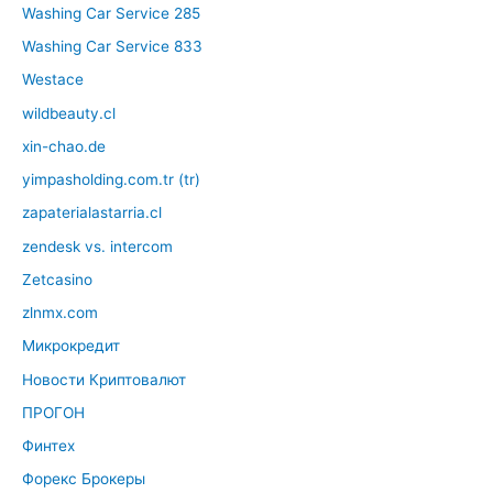
Washing Car Service 285
Washing Car Service 833
Westace
wildbeauty.cl
xin-chao.de
yimpasholding.com.tr (tr)
zapaterialastarria.cl
zendesk vs. intercom
Zetcasino
zlnmx.com
Микрокредит
Новости Криптовалют
ПРОГОН
Финтех
Форекс Брокеры