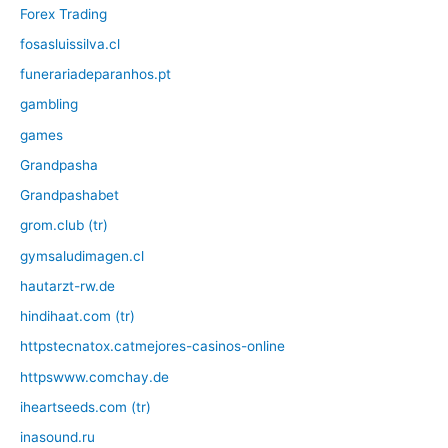
Forex Trading
fosasluissilva.cl
funerariadeparanhos.pt
gambling
games
Grandpasha
Grandpashabet
grom.club (tr)
gymsaludimagen.cl
hautarzt-rw.de
hindihaat.com (tr)
httpstecnatox.catmejores-casinos-online
httpswww.comchay.de
iheartseeds.com (tr)
inasound.ru