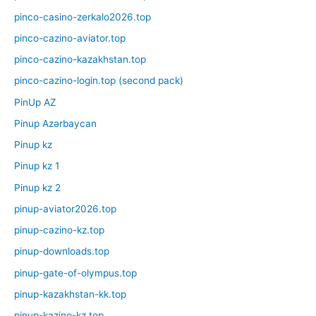
pinco-casino-zerkalo2026.top
pinco-cazino-aviator.top
pinco-cazino-kazakhstan.top
pinco-cazino-login.top (second pack)
PinUp AZ
Pinup Azərbaycan
Pinup kz
Pinup kz 1
Pinup kz 2
pinup-aviator2026.top
pinup-cazino-kz.top
pinup-downloads.top
pinup-gate-of-olympus.top
pinup-kazakhstan-kk.top
pinup-kazino-kz.top