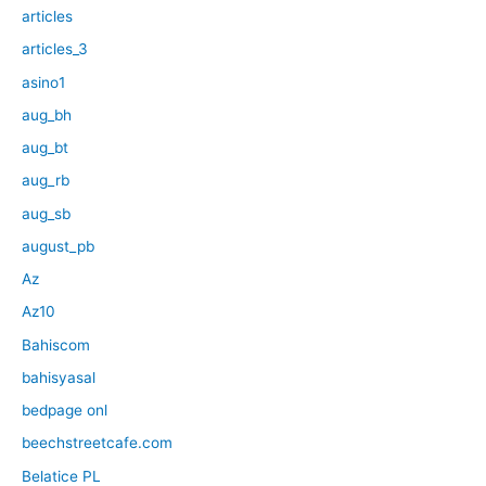
articles
articles_3
asino1
aug_bh
aug_bt
aug_rb
aug_sb
august_pb
Az
Az10
Bahiscom
bahisyasal
bedpage onl
beechstreetcafe.com
Belatice PL