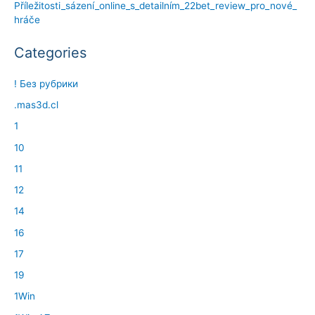
Příležitosti_sázení_online_s_detailním_22bet_review_pro_nové_
hráče
Categories
! Без рубрики
.mas3d.cl
1
10
11
12
14
16
17
19
1Win