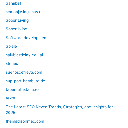
Sahabet
scmonjasinglesas.cl
Sober Living
Sober living
Software development
Spiele
splubiczdolny.edu.pl
stories
suenosdefreya.com
sup-port-hamburg.de
tabernatristana.es
texts
The Latest SEO News: Trends, Strategies, and Insights for
2025
themadisonmed.com