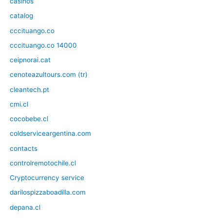
casinos
catalog
cccituango.co
cccituango.co 14000
ceipnorai.cat
cenoteazultours.com (tr)
cleantech.pt
cmi.cl
cocobebe.cl
coldserviceargentina.com
contacts
controlremotochile.cl
Cryptocurrency service
darilospizzaboadilla.com
depana.cl