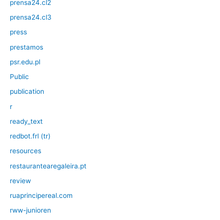
prensa24.cl2
prensa24.cl3
press
prestamos
psr.edu.pl
Public
publication
r
ready_text
redbot.frl (tr)
resources
restaurantearegaleira.pt
review
ruaprincipereal.com
rww-junioren