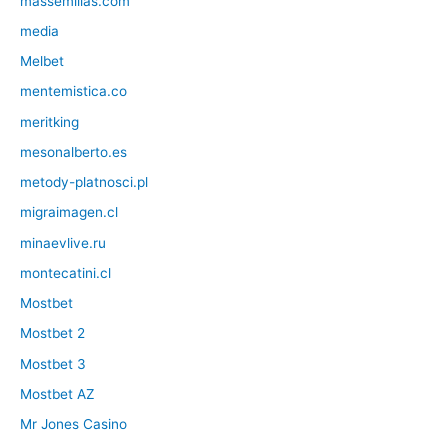
massemillas.com
media
Melbet
mentemistica.co
meritking
mesonalberto.es
metody-platnosci.pl
migraimagen.cl
minaevlive.ru
montecatini.cl
Mostbet
Mostbet 2
Mostbet 3
Mostbet AZ
Mr Jones Casino