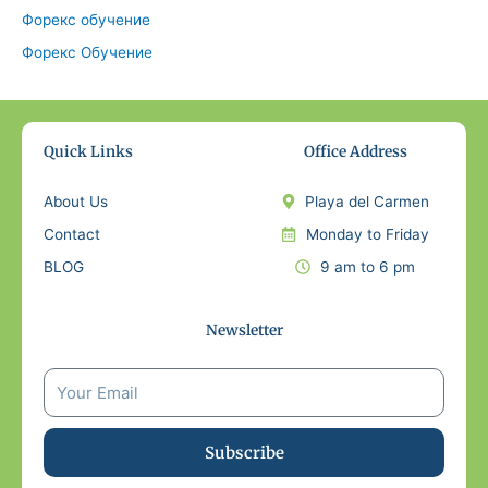
Форекс обучение
Форекс Обучение
Quick Links
Office Address
About Us
Playa del Carmen
Contact
Monday to Friday
BLOG
9 am to 6 pm
Newsletter
Subscribe