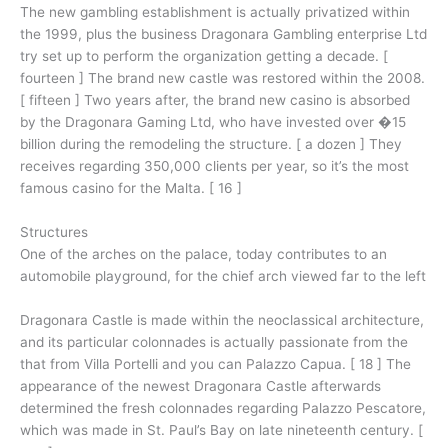
The new gambling establishment is actually privatized within
the 1999, plus the business Dragonara Gambling enterprise Ltd
try set up to perform the organization getting a decade. [
fourteen ] The brand new castle was restored within the 2008.
[ fifteen ] Two years after, the brand new casino is absorbed
by the Dragonara Gaming Ltd, who have invested over �15
billion during the remodeling the structure. [ a dozen ] They
receives regarding 350,000 clients per year, so it’s the most
famous casino for the Malta. [ 16 ]
Structures
One of the arches on the palace, today contributes to an
automobile playground, for the chief arch viewed far to the left
Dragonara Castle is made within the neoclassical architecture,
and its particular colonnades is actually passionate from the
that from Villa Portelli and you can Palazzo Capua. [ 18 ] The
appearance of the newest Dragonara Castle afterwards
determined the fresh colonnades regarding Palazzo Pescatore,
which was made in St. Paul’s Bay on late nineteenth century. [