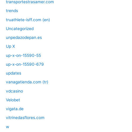
transportestrasamer.com
trends
truathlete-isff.com (en)
Uncategorized
unpedazodepan.es
Up X
up-x-on-15590-55
up-x-on-15590-679
updates
vanagatienda.com (tr)
vdcasino
Velobet
vigata.de
vitrinedasflores.com
w