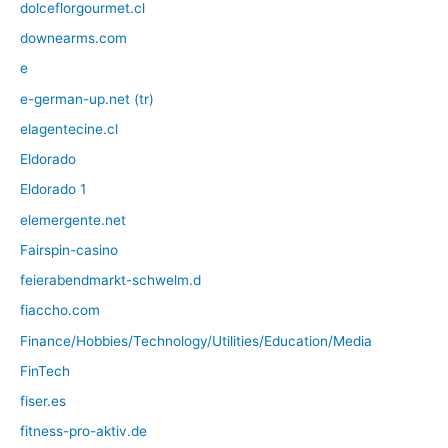
dolceflorgourmet.cl
downearms.com
e
e-german-up.net (tr)
elagentecine.cl
Eldorado
Eldorado 1
elemergente.net
Fairspin-casino
feierabendmarkt-schwelm.d
fiaccho.com
Finance/Hobbies/Technology/Utilities/Education/Media
FinTech
fiser.es
fitness-pro-aktiv.de