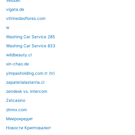
Velobet
vigata.de
vitrinedasflores.com
w
Washing Car Service 285
Washing Car Service 833
wildbeauty.cl
xin-chao.de
yimpasholding.com.tr (tr)
zapaterialastarria.cl
zendesk vs. intercom
Zetcasino
zlnmx.com
Микрокредит
Новости Криптовалют