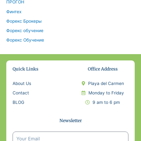
ПРОГОН
Финтех
Форекс Брокеры
Форекс обучение
Форекс Обучение
Quick Links
Office Address
About Us
Playa del Carmen
Contact
Monday to Friday
BLOG
9 am to 6 pm
Newsletter