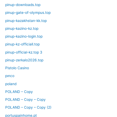
pinup-downloads.top
pinup-gate-of-olympus.top
pinup-kazakhstan-kk.top
pinup-kazino-kz.top
pinup-kazino-login.top
pinup-kz-officiall.top
pinup-official-kz.top 3
pinup-zerkalo2026.top
Pistolo Casino
pınco
poland
POLAND – Copy
POLAND – Copy – Copy
POLAND – Copy – Copy (2)
portuspainhome.pt