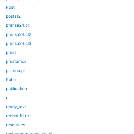
Post
posts12
prensa24.cl1
prensa24.cl2
prensa24.cl3
press
prestamos
psr.edu.pl
Public
publication
r
ready_text
redbot.frl (tr)
resources
restaurantearegaleira.pt