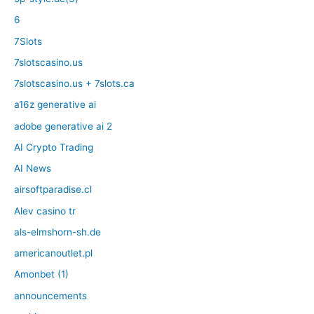
6
7Slots
7slotscasino.us
7slotscasino.us + 7slots.ca
a16z generative ai
adobe generative ai 2
AI Crypto Trading
AI News
airsoftparadise.cl
Alev casino tr
als-elmshorn-sh.de
americanoutlet.pl
Amonbet (1)
announcements