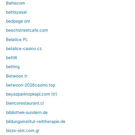
Bahiscom
bahisyasal
bedpage onl
beechstreetcafe.com
Belatice PL
betalice-casino.cz
bettilt
betting
Betwoon tr
betwoon-2026casino.top
beyazparktopkapi.com (tr)
biancorestaurant.cl
bibliothek-sundern.de
bildungsinstitut-reittherapie.de
bizzo-slot.com.gr