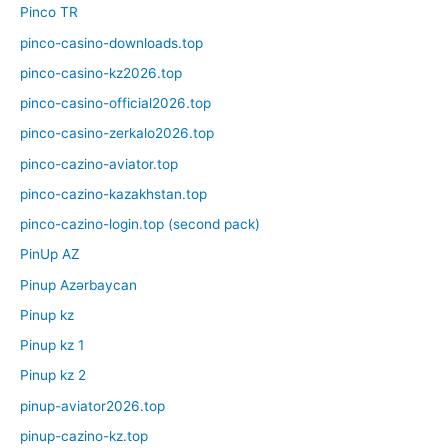
Pinco TR
pinco-casino-downloads.top
pinco-casino-kz2026.top
pinco-casino-official2026.top
pinco-casino-zerkalo2026.top
pinco-cazino-aviator.top
pinco-cazino-kazakhstan.top
pinco-cazino-login.top (second pack)
PinUp AZ
Pinup Azərbaycan
Pinup kz
Pinup kz 1
Pinup kz 2
pinup-aviator2026.top
pinup-cazino-kz.top