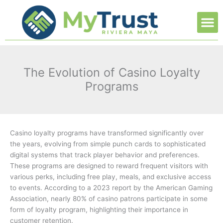
Ir
M
al
contenido
The Evolution of Casino Loyalty
Programs
Casino loyalty programs have transformed significantly over
the years, evolving from simple punch cards to sophisticated
digital systems that track player behavior and preferences.
These programs are designed to reward frequent visitors with
various perks, including free play, meals, and exclusive access
to events. According to a 2023 report by the American Gaming
Association, nearly 80% of casino patrons participate in some
form of loyalty program, highlighting their importance in
customer retention.