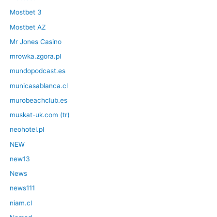
Mostbet 3
Mostbet AZ
Mr Jones Casino
mrowka.zgora.pl
mundopodcast.es
municasablanca.cl
murobeachclub.es
muskat-uk.com (tr)
neohotel.pl
NEW
new13
News
news111
niam.cl