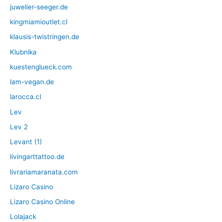
juwelier-seeger.de
kingmiamioutlet.cl
klausis-twistringen.de
Klubnika
kuestenglueck.com
lam-vegan.de
larocca.cl
Lev
Lev 2
Levant (1)
livingarttattoo.de
livrariamaranata.com
Lizaro Casino
Lizaro Casino Online
Lolajack