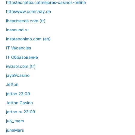
httpstecnatox.catmejores-casinos-online
httpswww.comchay.de
iheartseeds.com (tr)
inasound.ru
instaanonimo.com (en)
IT Vacancies
IT Образование
iwizsol.com (tr)
jaya9casino
Jetton
jetton 23.09
Jetton Casino
jetton ru 23.09
july_mars
juneMars