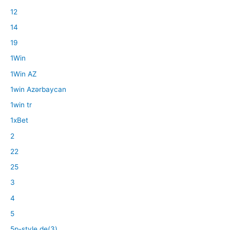
12
14
19
1Win
1Win AZ
1win Azərbaycan
1win tr
1xBet
2
22
25
3
4
5
5p-style.de(3)