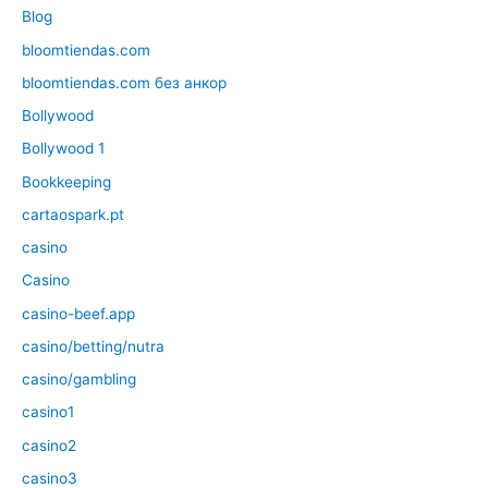
Blog
bloomtiendas.com
bloomtiendas.com без анкор
Bollywood
Bollywood 1
Bookkeeping
cartaospark.pt
casino
Casino
casino-beef.app
casino/betting/nutra
casino/gambling
casino1
casino2
casino3