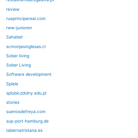
review
ruaprincipereal.com
rww-junioren
Sahabet
scmonjasinglesas.cl
Sober living
Sober Living
Software development
Spiele
splubiczdolny.edu.pl
stories
suenosdefreya.com
sup-port-hamburg.de
tabernatristana.es