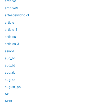
archive
archive9
artesdelvidrio.cl
article
article11
articles
articles_3
asino1
aug_bh
aug_bt
aug_rb
aug_sb
august_pb
Az
Az10