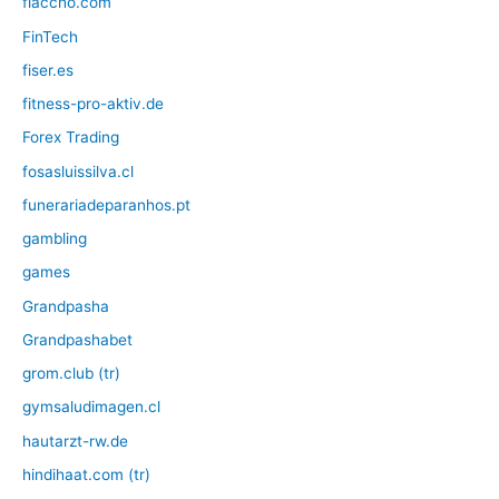
fiaccho.com
FinTech
fiser.es
fitness-pro-aktiv.de
Forex Trading
fosasluissilva.cl
funerariadeparanhos.pt
gambling
games
Grandpasha
Grandpashabet
grom.club (tr)
gymsaludimagen.cl
hautarzt-rw.de
hindihaat.com (tr)