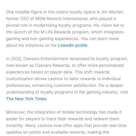
One notable figure in the casino loyalty space is Jim Murren,
former CEO of MGM Resorts International, who played a
pivotal role in modernizing loyalty programs. His vision led to
the launch of the M Life Rewards program, which integrates
gaming and non-gaming experiences. You can learn more
about his initiatives on his
LinkedIn profile
.
In 2022, Caesars Entertainment revamped its loyalty program,
now known as Caesars Rewards, to offer more personalized
experiences based on player data. This shift towards
customization allows casinos to tailor rewards to individual
preferences, enhancing customer satisfaction. For a deeper
understanding of loyalty programs in the gaming industry, visit
The New York Times
.
Moreover, the integration of mobile technology has made it
easier for players to track their rewards and redeem them
instantly. Many casinos now offer apps that provide real-time
updates on points and available rewards, making the