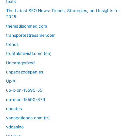
texts
The Latest SEO News: Trends, Strategies, and Insights for
2025
themadisonmed.com
transportestrasamer.com
trends
truathlete-isff.com (en)
Uncategorized
unpedazodepan.es
Up X
up-x-on-15590-55
up-x-on-15590-679
updates
vanagatienda.com (tr)
vdcasino