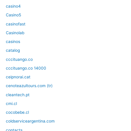
casino4
Casino5
casinofast
Casinolab
casinos
catalog
cccituango.co
cccituango.co 14000
ceipnorai.cat
cenoteazultours.com (tr)
cleantech.pt
cmi.cl
cocobebe.cl
coldserviceargentina.com
contacts