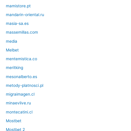
mamistore.pt
mandarin-oriental.ru
masia-sa.es
massemillas.com
media
Melbet
mentemistica.co
meritking
mesonalberto.es
metody-platnosci.pl
migraimagen.cl
minaevlive.ru
montecatini.cl
Mostbet
Mostbet 2