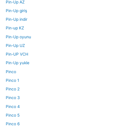
Pin-Up AZ
Pin-Up giriş
Pin-Up indir
Pin-up KZ
Pin-Up oyunu
Pin-Up UZ
Pin-UP VCH
Pin-Up yukle
Pinco
Pinco 1
Pinco 2
Pinco 3
Pinco 4
Pinco 5
Pinco 6