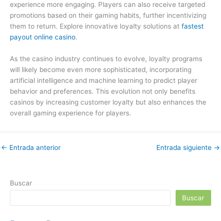
experience more engaging. Players can also receive targeted
promotions based on their gaming habits, further incentivizing
them to return. Explore innovative loyalty solutions at
fastest
payout online casino
.
As the casino industry continues to evolve, loyalty programs
will likely become even more sophisticated, incorporating
artificial intelligence and machine learning to predict player
behavior and preferences. This evolution not only benefits
casinos by increasing customer loyalty but also enhances the
overall gaming experience for players.
←
Entrada anterior
Entrada siguiente
→
Buscar
Buscar