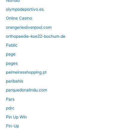
Nomad
olympodeportivo.es
Online Casino
orangeriesliverpool.com
orthopaedie-koe22-bochum.de
Pablic
page
pages
palmeirasshopping.pt
paribahis
parquedonalindu.com
Pars
pdrc
Pin Up Win
Pin-Up