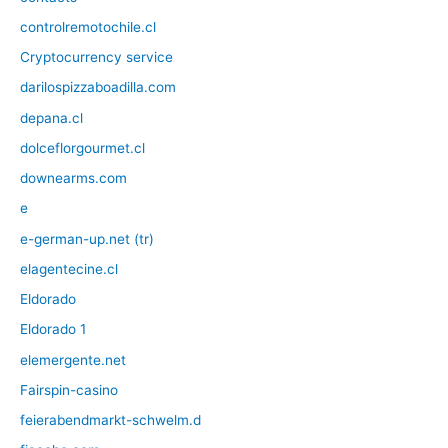
controlremotochile.cl
Cryptocurrency service
darilospizzaboadilla.com
depana.cl
dolceflorgourmet.cl
downearms.com
e
e-german-up.net (tr)
elagentecine.cl
Eldorado
Eldorado 1
elemergente.net
Fairspin-casino
feierabendmarkt-schwelm.d