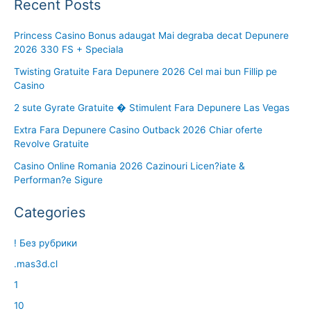
Recent Posts
Princess Casino Bonus adaugat Mai degraba decat Depunere
2026 330 FS + Speciala
Twisting Gratuite Fara Depunere 2026 Cel mai bun Fillip pe
Casino
2 sute Gyrate Gratuite � Stimulent Fara Depunere Las Vegas
Extra Fara Depunere Casino Outback 2026 Chiar oferte
Revolve Gratuite
Casino Online Romania 2026 Cazinouri Licen?iate &
Performan?e Sigure
Categories
! Без рубрики
.mas3d.cl
1
10