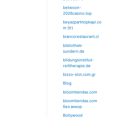
betwoon-
2026casino.top
beyazparktopkapi.co
m (tr)
biancorestaurant.cl
bibliothek-
sundern.de
bildungsinstitut-
reittherapie.de
bizzo-slot.com.gr
Blog
bloomtiendas.com
bloomtiendas.com
без анкор
Bollywood