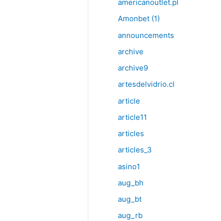
americanoutlet.pl
Amonbet (1)
announcements
archive
archive9
artesdelvidrio.cl
article
article11
articles
articles_3
asino1
aug_bh
aug_bt
aug_rb