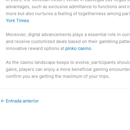
advantages, such as exclusive admittance to functions and i
more but also nurtures a feeling of togetherness among partic
York Times
.
Moreover, digital advancements plays a essential role in cur
and receive customized deals based on their gambling patter
innovative reward options at
pinko casino
.
As the casino landscape keeps to evolve, participants shoul
gains, players can enjoy a more beneficial gaming encounter
confirm you are getting the maximum of your trips.
←
Entrada anterior