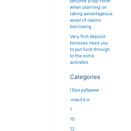
become a top-roller
when planning on
taking advantageous
asset of casino
borrowing
Very first deposit
bonuses need you
to put fund through
to the extra
activates
Categories
! Без рубрики
.mas3d.cl
1
10
12