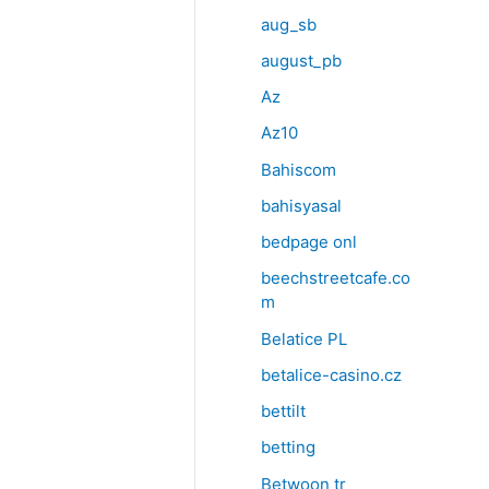
aug_sb
august_pb
Az
Az10
Bahiscom
bahisyasal
bedpage onl
beechstreetcafe.co
m
Belatice PL
betalice-casino.cz
bettilt
betting
Betwoon tr