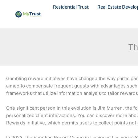
Ir
Residential Trust
Real Estate Devel
al
contenido
Th
Gambling reward initiatives have changed the way participants
aimed to compensate frequent guests with advantages such a
frameworks that utilize information analysis to tailor rewar
One significant person in this evolution is Jim Murren, the 
personalized client interactions. You can discover more abo
Rewards initiative, which permits users to collect points no
In 2023, the Venetian Resort Venue in LasVegas Las Vegas S