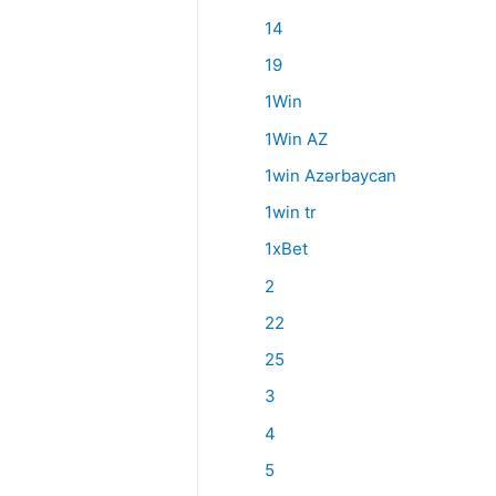
14
19
1Win
1Win AZ
1win Azərbaycan
1win tr
1xBet
2
22
25
3
4
5