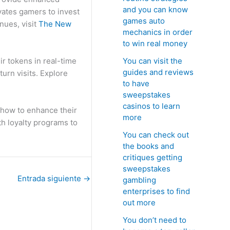
and you can know
vates gamers to invest
games auto
nues, visit
The New
mechanics in order
to win real money
You can visit the
r tokens in real-time
guides and reviews
urn visits. Explore
to have
sweepstakes
casinos to learn
 how to enhance their
more
th loyalty programs to
You can check out
the books and
critiques getting
sweepstakes
Entrada siguiente
→
gambling
enterprises to find
out more
You don’t need to