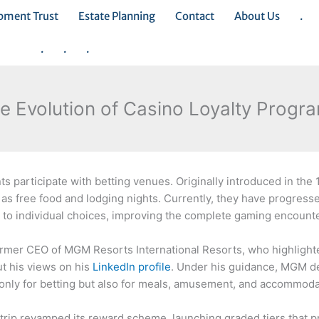
opment Trust
Estate Planning
Contact
About Us
.
.
.
.
e Evolution of Casino Loyalty Progr
 participate with betting venues. Originally introduced in the 1
s free food and lodging nights. Currently, they have progress
ds to individual choices, improving the complete gaming encounte
former CEO of MGM Resorts International Resorts, who highlight
ut his views on his
LinkedIn profile
. Under his guidance, MGM d
t only for betting but also for meals, amusement, and accommoda
trip revamped its reward scheme, launching graded tiers that 