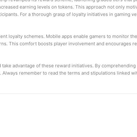
ncreased earning levels on tokens. This approach not only moti
ipants. For a thorough grasp of loyalty initiatives in gaming ve
rent loyalty schemes. Mobile apps enable gamers to monitor thei
ns. This comfort boosts player involvement and encourages ret
d take advantage of these reward initiatives. By comprehending
. Always remember to read the terms and stipulations linked wi