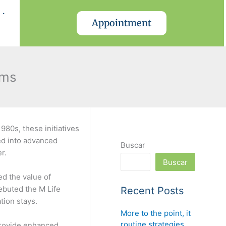
.
Appointment
ams
980s, these initiatives
ed into advanced
Buscar
r.
Buscar
ed the value of
ebuted the M Life
Recent Posts
tion stays.
More to the point, it
routine strategies
provide enhanced