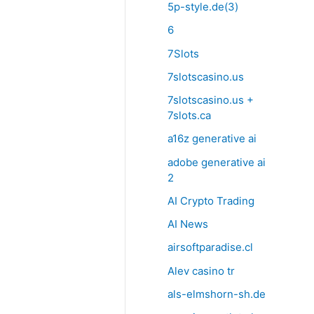
5p-style.de(3)
6
7Slots
7slotscasino.us
7slotscasino.us +
7slots.ca
a16z generative ai
adobe generative ai
2
AI Crypto Trading
AI News
airsoftparadise.cl
Alev casino tr
als-elmshorn-sh.de