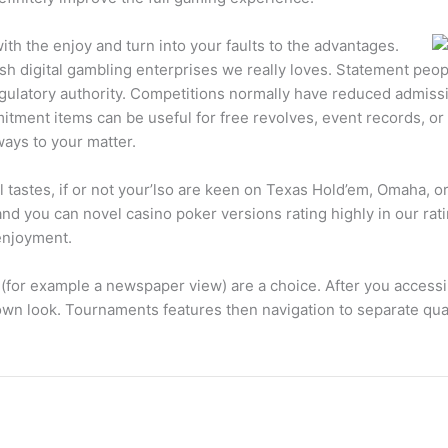
th the enjoy and turn into your faults to the advantages.
sh digital gambling enterprises we really loves. Statement peo
gulatory authority. Competitions normally have reduced admissi
tment items can be useful for free revolves, event records, or 
ways to your matter.
ll tastes, if or not your’lso are keen on Texas Hold’em, Omaha, 
d you can novel casino poker versions rating highly in our ratin
 enjoyment.
e (for example a newspaper view) are a choice. After you accessib
own look. Tournaments features then navigation to separate qua