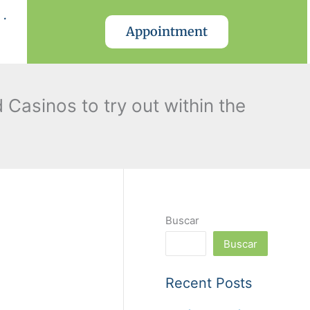
.
Appointment
Casinos to try out within the
Buscar
Buscar
Recent Posts