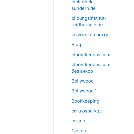
bibliothek-
sundern.de
bildungsinstitut-
reittherapie.de
bizzo-slot.com.gr
Blog
bloomtiendas.com
bloomtiendas.com
без анкор
Bollywood
Bollywood 1
Bookkeeping
cartaospark.pt
casino
Casino