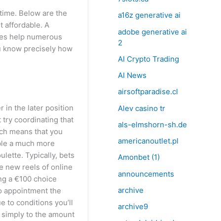
 time. Below are the
a16z generative ai
 affordable. A
adobe generative ai
ites help numerous
2
ou know precisely how
AI Crypto Trading
AI News
airsoftparadise.cl
 in the later position
Alev casino tr
 try coordinating that
als-elmshorn-sh.de
ich means that you
americanoutlet.pl
mble a much more
ulette. Typically, bets
Amonbet (1)
e new reels of online
announcements
ng a €100 choice
archive
to appointment the
e to conditions you’ll
archive9
 simply to the amount