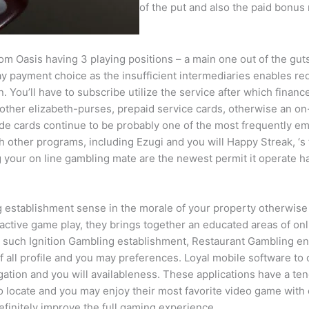
of the put and also the paid bonus
om Oasis having 3 playing positions – a main one out of the gut
way payment choice as the insufficient intermediaries enables r
. You’ll have to subscribe utilize the service after which finance
ther elizabeth-purses, prepaid service cards, otherwise an on-
ade cards continue to be probably one of the most frequently e
 other programs, including Ezugi and you will Happy Streak, ‘s 
ing your on line gambling mate are the newest permit it operate h
g establishment sense in the morale of your property otherwise
ctive game play, they brings together an educated areas of onl
25, such Ignition Gambling establishment, Restaurant Gambling e
f all profile and you may preferences. Loyal mobile software to 
vigation and you will availableness. These applications have a t
to locate and you may enjoy their most favorite video game with 
efinitely improve the full gaming experience.