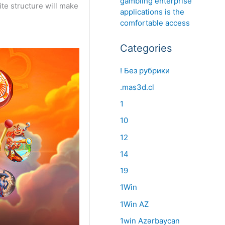
gambling enterprise
te structure will make
applications is the
comfortable access
Categories
! Без рубрики
.mas3d.cl
1
10
12
14
19
1Win
1Win AZ
1win Azərbaycan