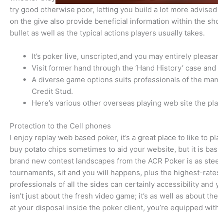
try good otherwise poor, letting you build a lot more advised
on the give also provide beneficial information within the sho
bullet as well as the typical actions players usually takes.
It’s poker live, unscripted,and you may entirely pleasan
Visit former hand through the ‘Hand History’ case and 
A diverse game options suits professionals of the ma
Credit Stud.
Here’s various other overseas playing web site the pl
Protection to the Cell phones
I enjoy replay web based poker, it’s a great place to like to 
buy potato chips sometimes to aid your website, but it is basi
brand new contest landscapes from the ACR Poker is as steep
tournaments, sit and you will happens, plus the highest-rat
professionals of all the sides can certainly accessibility a
isn’t just about the fresh video game; it’s as well as about
at your disposal inside the poker client, you’re equipped wit