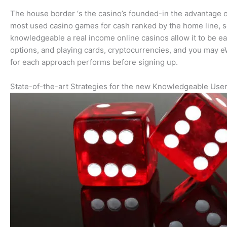
The house border ‘s the casino’s founded-in the advantage ov
most used casino games for cash ranked by the home line, so
knowledgeable a real income online casinos allow it to be e
options, and playing cards, cryptocurrencies, and you may 
for each approach performs before signing up.
State-of-the-art Strategies for the new Knowledgeable Use