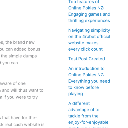
Top features of
Online Pokies NZ:
Engaging games and
thrilling experiences
Navigating simplicity
on the 4rabet official
es, the brand new
website makes
every click count
 you can added bonus
o the simple dumps
Test Post Created
d you can
An introduction to
Online Pokies NZ:
Everything you need
 aware of one
to know before
 and will thus want to
playing
 if you were to try
A different
advantage of to
tackle from the
 that have for the-
enjoy-for-enjoyable
ck real cash website is