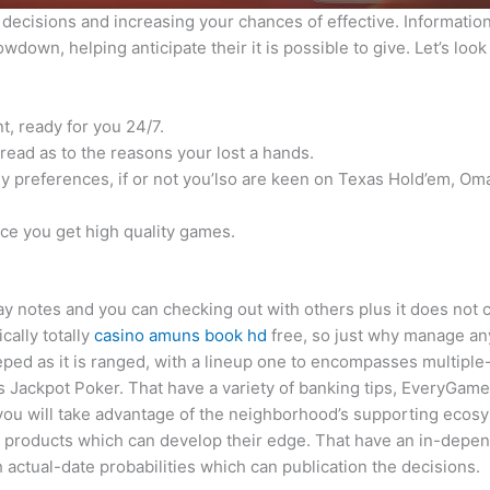
 decisions and increasing your chances of effective. Information
wdown, helping anticipate their it is possible to give. Let’s loo
t, ready for you 24/7.
read as to the reasons your lost a hands.
ny preferences, if or not you’lso are keen on Texas Hold’em, O
ace you get high quality games.
play notes and you can checking out with others plus it does not c
cally totally
casino amuns book hd
free, so just why manage a
ed as it is ranged, with a lineup one to encompasses multiple-
es Jackpot Poker. That have a variety of banking tips, EveryGam
nd you will take advantage of the neighborhood’s supporting ecos
 the products which can develop their edge. That have an in-depe
h actual-date probabilities which can publication the decisions.