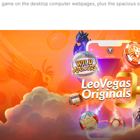
l game on the desktop computer webpages, plus the spacious si