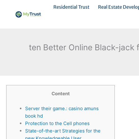
Ir
Residential Trust
Real Estate Devel
al
contenido
ten Better Online Black-jack
Content
Server their game.: casino amuns
book hd
Protection to the Cell phones
State-of-the-art Strategies for the
new Knowledgeable User