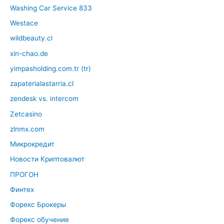
Washing Car Service 833
Westace
wildbeauty.cl
xin-chao.de
yimpasholding.com.tr (tr)
zapaterialastarria.cl
zendesk vs. intercom
Zetcasino
zlnmx.com
Микрокредит
Новости Криптовалют
ПРОГОН
Финтех
Форекс Брокеры
Форекс обучение