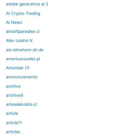
adobe generative ai 2
AI Crypto Trading
AI News
airsoftparadise.cl
Alev casino tr
als-elmshorn-sh.de
americanoutlet.pl
Amonbet (1)
announcements
archive
archive9
artesdelvidrio.cl
article
article11
articles