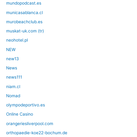
mundopodcast.es
municasablanca.cl
murobeachclub.es
muskat-uk.com (tr)
neohotel.pl
NEW
new13
News
news111
niam.cl
Nomad
olympodeportivo.es
Online Casino
orangeriesliverpool.com
orthopaedie-koe22-bochum.de