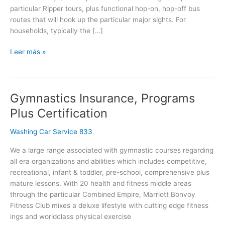
particular Ripper tours, plus functional hop-on, hop-off bus
routes that will hook up the particular major sights. For
households, typically the […]
Leer más »
Gymnastics Insurance, Programs
Gymnastics
Insurance,
Plus Certification
Programs
Plus
Washing Car Service 833
Certification
We a large range associated with gymnastic courses regarding
all era organizations and abilities which includes competitive,
recreational, infant & toddler, pre-school, comprehensive plus
mature lessons. With 20 health and fitness middle areas
through the particular Combined Empire, Marriott Bonvoy
Fitness Club mixes a deluxe lifestyle with cutting edge fitness
ings and worldclass physical exercise