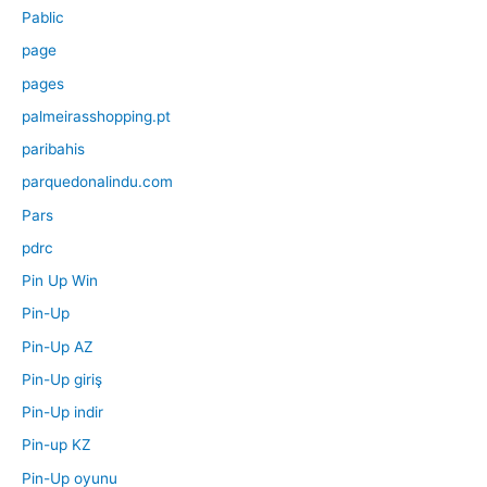
Pablic
page
pages
palmeirasshopping.pt
paribahis
parquedonalindu.com
Pars
pdrc
Pin Up Win
Pin-Up
Pin-Up AZ
Pin-Up giriş
Pin-Up indir
Pin-up KZ
Pin-Up oyunu