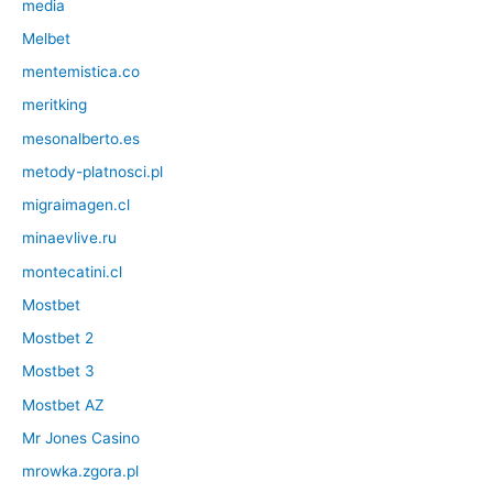
media
Melbet
mentemistica.co
meritking
mesonalberto.es
metody-platnosci.pl
migraimagen.cl
minaevlive.ru
montecatini.cl
Mostbet
Mostbet 2
Mostbet 3
Mostbet AZ
Mr Jones Casino
mrowka.zgora.pl