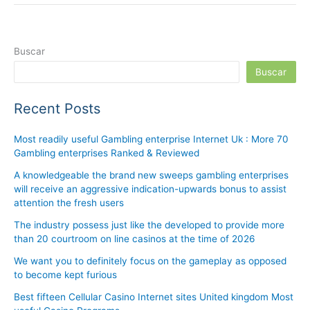
Buscar
Buscar
Recent Posts
Most readily useful Gambling enterprise Internet Uk : More 70
Gambling enterprises Ranked & Reviewed
A knowledgeable the brand new sweeps gambling enterprises
will receive an aggressive indication-upwards bonus to assist
attention the fresh users
The industry possess just like the developed to provide more
than 20 courtroom on line casinos at the time of 2026
We want you to definitely focus on the gameplay as opposed
to become kept furious
Best fifteen Cellular Casino Internet sites United kingdom Most