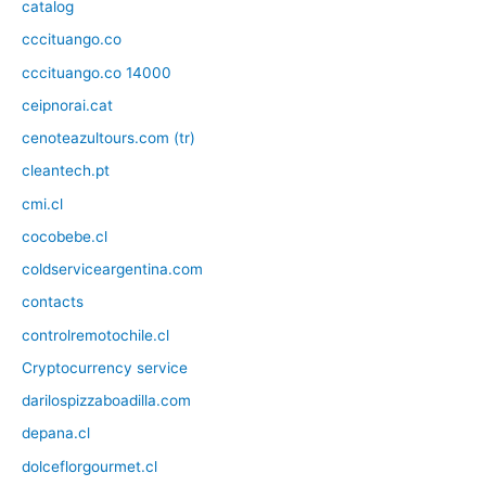
catalog
cccituango.co
cccituango.co 14000
ceipnorai.cat
cenoteazultours.com (tr)
cleantech.pt
cmi.cl
cocobebe.cl
coldserviceargentina.com
contacts
controlremotochile.cl
Cryptocurrency service
darilospizzaboadilla.com
depana.cl
dolceflorgourmet.cl