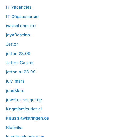
IT Vacancies
IT Образование
iwizsol.com (tr)
jaya9casino
Jetton
jetton 23.09
Jetton Casino
jetton ru 23.09
july_mars
juneMars
juwelier-seeger.de
kingmiamioutlet.cl
klausis-twistringen.de
Klubnika
kuestenglueck.com