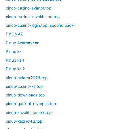
pinco-cazino-aviator.top
pinco-cazino-kazakhstan.top
pinco-cazino-login.top (second pack)
PinUp AZ
Pinup Azərbaycan
Pinup kz
Pinup kz 1
Pinup kz 2
pinup-aviator2026.top
pinup-cazino-kz.top
pinup-downloads.top
pinup-gate-of-olympus.top
pinup-kazakhstan-kk.top
pinup-kazino-kz.top