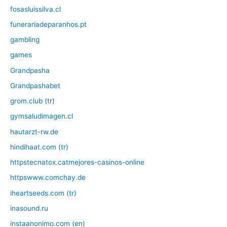
fosasluissilva.cl
funerariadeparanhos.pt
gambling
games
Grandpasha
Grandpashabet
grom.club (tr)
gymsaludimagen.cl
hautarzt-rw.de
hindihaat.com (tr)
httpstecnatox.catmejores-casinos-online
httpswww.comchay.de
iheartseeds.com (tr)
inasound.ru
instaanonimo.com (en)