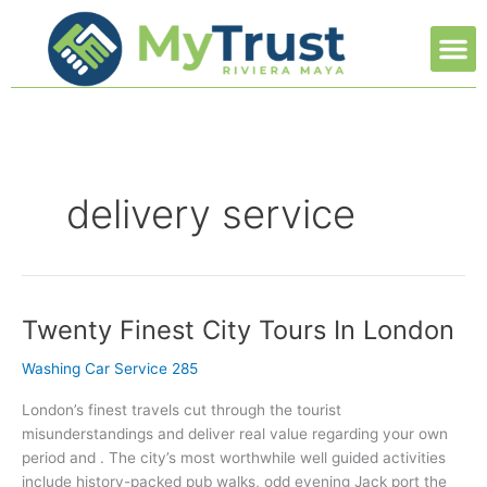
Ir
M
al
contenido
delivery service
Twenty Finest City Tours In London
Twenty
Finest
Washing Car Service 285
City
Tours
London’s finest travels cut through the tourist
In
misunderstandings and deliver real value regarding your own
London
period and . The city’s most worthwhile well guided activities
include history-packed pub walks, odd evening Jack port the