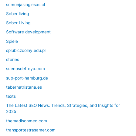
scmonjasinglesas.cl
Sober living
Sober Living
Software development
Spiele
splubiczdolny.edu.pl
stories
suenosdefreya.com
sup-port-hamburg.de
tabernatristana.es
texts
The Latest SEO News: Trends, Strategies, and Insights for
2025
themadisonmed.com
transportestrasamer.com