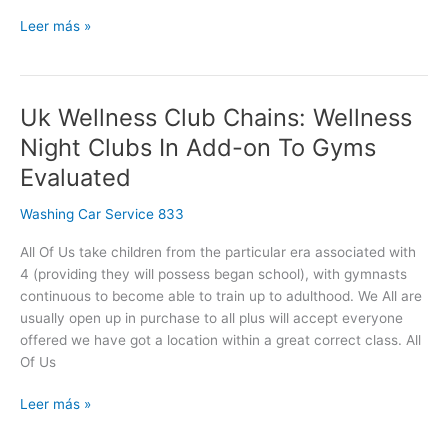
Leer más »
Uk Wellness Club Chains: Wellness
Uk
Wellness
Night Clubs In Add-on To Gyms
Club
Evaluated
Chains:
Wellness
Washing Car Service 833
Night
Clubs
All Of Us take children from the particular era associated with
In
4 (providing they will possess began school), with gymnasts
Add-
continuous to become able to train up to adulthood. We All are
on
usually open up in purchase to all plus will accept everyone
To
offered we have got a location within a great correct class. All
Gyms
Of Us
Evaluated
Leer más »