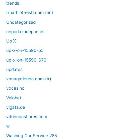
trends
truathlete-isff.com (en)
Uncategorized
unpedazodepan.es
Up X
up-x-on-15590-55
up-x-on-15590-679
updates
vanagatienda.com (tr)
vdcasino
Velobet
vigata.de
vitrinedasflores.com
w
Washing Car Service 285