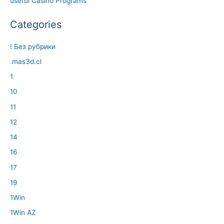
useful Casino Programs
Categories
! Без рубрики
.mas3d.cl
1
10
11
12
14
16
17
19
1Win
1Win AZ