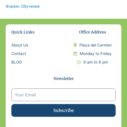
Форекс Обучение
Quick Links
Office Address
About Us
Playa del Carmen
Contact
Monday to Friday
BLOG
9 am to 6 pm
Newsletter
Subscribe