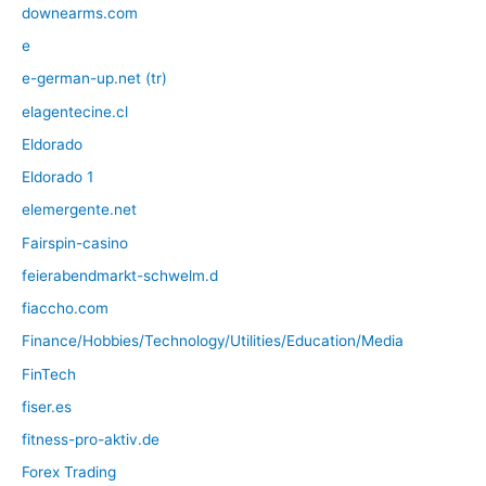
downearms.com
e
e-german-up.net (tr)
elagentecine.cl
Eldorado
Eldorado 1
elemergente.net
Fairspin-casino
feierabendmarkt-schwelm.d
fiaccho.com
Finance/Hobbies/Technology/Utilities/Education/Media
FinTech
fiser.es
fitness-pro-aktiv.de
Forex Trading