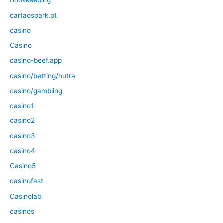
Bookkeeping
cartaospark.pt
casino
Casino
casino-beef.app
casino/betting/nutra
casino/gambling
casino1
casino2
casino3
casino4
Casino5
casinofast
Casinolab
casinos