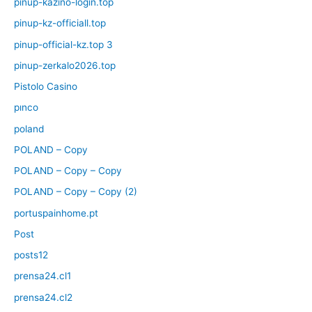
pinup-kazino-login.top
pinup-kz-officiall.top
pinup-official-kz.top 3
pinup-zerkalo2026.top
Pistolo Casino
pınco
poland
POLAND – Copy
POLAND – Copy – Copy
POLAND – Copy – Copy (2)
portuspainhome.pt
Post
posts12
prensa24.cl1
prensa24.cl2