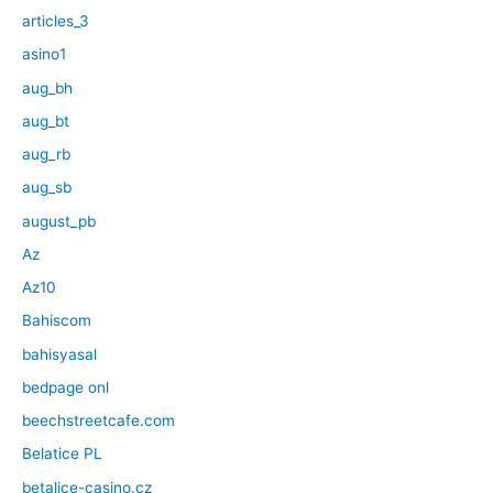
articles_3
asino1
aug_bh
aug_bt
aug_rb
aug_sb
august_pb
Az
Az10
Bahiscom
bahisyasal
bedpage onl
beechstreetcafe.com
Belatice PL
betalice-casino.cz