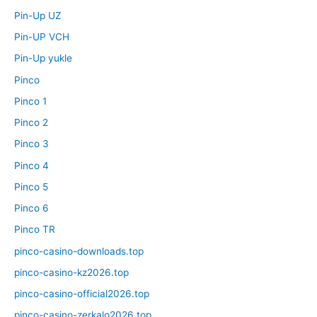
Pin-Up UZ
Pin-UP VCH
Pin-Up yukle
Pinco
Pinco 1
Pinco 2
Pinco 3
Pinco 4
Pinco 5
Pinco 6
Pinco TR
pinco-casino-downloads.top
pinco-casino-kz2026.top
pinco-casino-official2026.top
pinco-casino-zerkalo2026.top