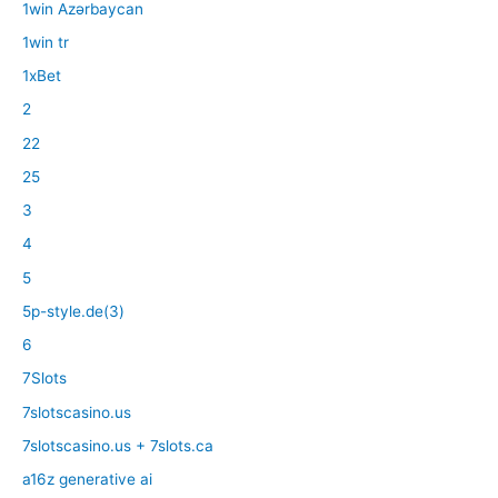
1win Azərbaycan
1win tr
1xBet
2
22
25
3
4
5
5p-style.de(3)
6
7Slots
7slotscasino.us
7slotscasino.us + 7slots.ca
a16z generative ai