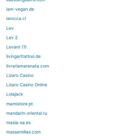
lam-vegan.de
larocca.cl
Lev
Lev 2
Levant (1)
livingarttattoo.de
livrariamaranata.com
Lizaro Casino
Lizaro Casino Online
Lolajack
mamistore.pt
mandarin-oriental.ru
masia-sa.es
massemillas.com