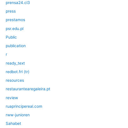
prensa24.cl3
press
prestamos
psr.edu.pl
Public
publication
r
ready_text
redbot.frl (tr)
resources
restaurantearegaleira.pt
review
ruaprincipereal.com
rww-junioren
Sahabet