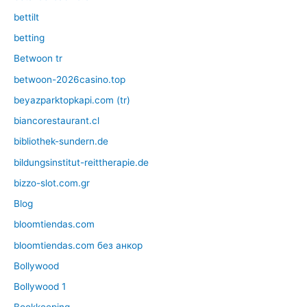
bettilt
betting
Betwoon tr
betwoon-2026casino.top
beyazparktopkapi.com (tr)
biancorestaurant.cl
bibliothek-sundern.de
bildungsinstitut-reittherapie.de
bizzo-slot.com.gr
Blog
bloomtiendas.com
bloomtiendas.com без анкор
Bollywood
Bollywood 1