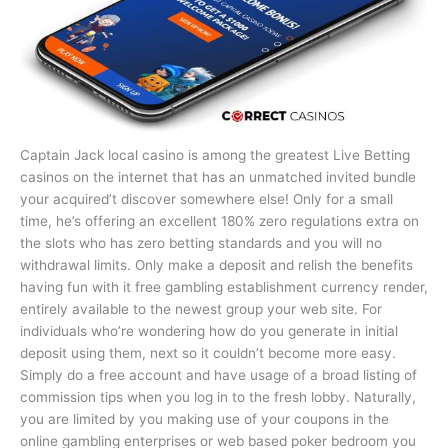
Captain Jack local casino is among the greatest Live Betting
casinos on the internet that has an unmatched invited bundle
your acquired’t discover somewhere else! Only for a small
time, he’s offering an excellent 180% zero regulations extra on
the slots who has zero betting standards and you will no
withdrawal limits. Only make a deposit and relish the benefits
having fun with it free gambling establishment currency render,
entirely available to the newest group your web site. For
individuals who’re wondering how do you generate in initial
deposit using them, next so it couldn’t become more easy.
Simply do a free account and have usage of a broad listing of
commission tips when you log in to the fresh lobby. Naturally,
you are limited by you making use of your coupons in the
online gambling enterprises or web based poker bedroom you