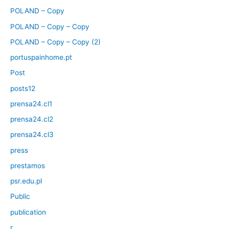
POLAND – Copy
POLAND – Copy – Copy
POLAND – Copy – Copy (2)
portuspainhome.pt
Post
posts12
prensa24.cl1
prensa24.cl2
prensa24.cl3
press
prestamos
psr.edu.pl
Public
publication
r