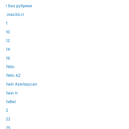
! Без рубрики
.mas3d.cl
1
10
12
14
19
1Win
1Win AZ
1win Azərbaycan
1win tr
1xBet
2
22
25