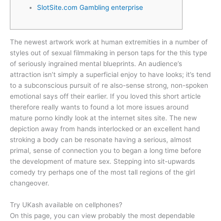
SlotSite.com Gambling enterprise
The newest artwork work at human extremities in a number of
styles out of sexual filmmaking in person taps for the this type
of seriously ingrained mental blueprints. An audience’s
attraction isn’t simply a superficial enjoy to have looks; it’s tend
to a subconscious pursuit of re also-sense strong, non-spoken
emotional says off their earlier. If you loved this short article
therefore really wants to found a lot more issues around
mature porno kindly look at the internet sites site.
The new
depiction away from hands interlocked or an excellent hand
stroking a body can be resonate having a serious, almost
primal, sense of connection you to began a long time before
the development of mature sex. Stepping into sit-upwards
comedy try perhaps one of the most tall regions of the girl
changeover.
Try UKash available on cellphones?
On this page, you can view probably the most dependable