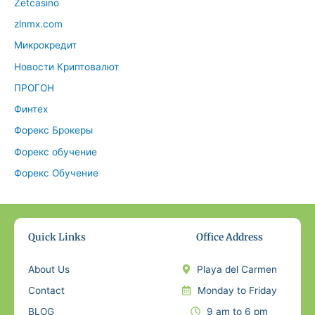
Zetcasino
zlnmx.com
Микрокредит
Новости Криптовалют
ПРОГОН
Финтех
Форекс Брокеры
Форекс обучение
Форекс Обучение
Quick Links
Office Address
About Us
Playa del Carmen
Contact
Monday to Friday
BLOG
9 am to 6 pm