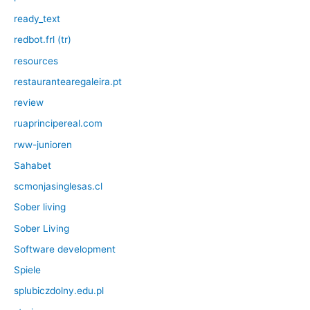
ready_text
redbot.frl (tr)
resources
restaurantearegaleira.pt
review
ruaprincipereal.com
rww-junioren
Sahabet
scmonjasinglesas.cl
Sober living
Sober Living
Software development
Spiele
splubiczdolny.edu.pl