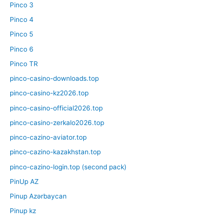
Pinco 3
Pinco 4
Pinco 5
Pinco 6
Pinco TR
pinco-casino-downloads.top
pinco-casino-kz2026.top
pinco-casino-official2026.top
pinco-casino-zerkalo2026.top
pinco-cazino-aviator.top
pinco-cazino-kazakhstan.top
pinco-cazino-login.top (second pack)
PinUp AZ
Pinup Azərbaycan
Pinup kz