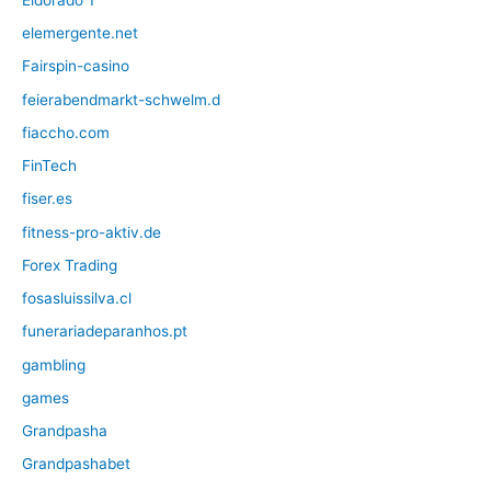
elemergente.net
Fairspin-casino
feierabendmarkt-schwelm.d
fiaccho.com
FinTech
fiser.es
fitness-pro-aktiv.de
Forex Trading
fosasluissilva.cl
funerariadeparanhos.pt
gambling
games
Grandpasha
Grandpashabet