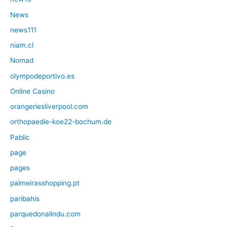
News
news111
niam.cl
Nomad
olympodeportivo.es
Online Casino
orangeriesliverpool.com
orthopaedie-koe22-bochum.de
Pablic
page
pages
palmeirasshopping.pt
paribahis
parquedonalindu.com