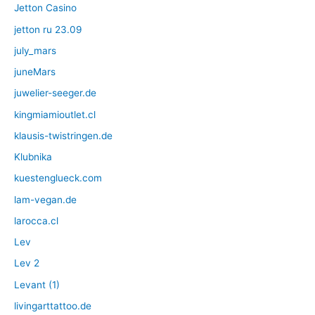
Jetton Casino
jetton ru 23.09
july_mars
juneMars
juwelier-seeger.de
kingmiamioutlet.cl
klausis-twistringen.de
Klubnika
kuestenglueck.com
lam-vegan.de
larocca.cl
Lev
Lev 2
Levant (1)
livingarttattoo.de