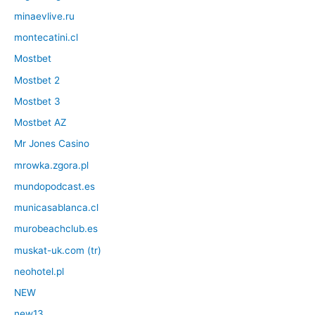
minaevlive.ru
montecatini.cl
Mostbet
Mostbet 2
Mostbet 3
Mostbet AZ
Mr Jones Casino
mrowka.zgora.pl
mundopodcast.es
municasablanca.cl
murobeachclub.es
muskat-uk.com (tr)
neohotel.pl
NEW
new13