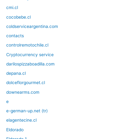
cmi.cl
cocobebe.cl
coldserviceargentina.com
contacts
controlremotochile.cl
Cryptocurrency service
darilospizzaboadilla.com
depana.cl
dolceflorgourmet.cl
downearms.com
e
e-german-up.net (tr)
elagentecine.cl
Eldorado
Eldorado 1