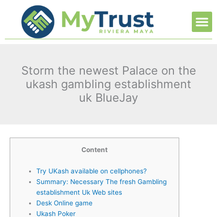
Ir
M
al
contenido
Storm the newest Palace on the
ukash gambling establishment
uk BlueJay
Content
Try UKash available on cellphones?
Summary: Necessary The fresh Gambling
establishment Uk Web sites
Desk Online game
Ukash Poker