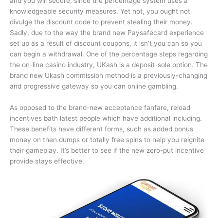
and you will secure, since the percentage system uses a
knowledgeable security measures. Yet not, you ought not
divulge the discount code to prevent stealing their money.
Sadly, due to the way the brand new Paysafecard experience
set up as a result of discount coupons, it isn’t you can so you
can begin a withdrawal. One of the percentage steps regarding
the on-line casino industry, UKash is a deposit-sole option. The
brand new Ukash commission method is a previously-changing
and progressive gateway so you can online gambling.
As opposed to the brand-new acceptance fanfare, reload
incentives bath latest people which have additional including.
These benefits have different forms, such as added bonus
money on then dumps or totally free spins to help you reignite
their gameplay. It’s better to see if the new zero-put incentive
provide stays effective.