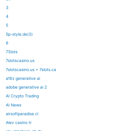
3
4
5
5p-style.de(3)
6
7Slots
7slotscasino.us
7slotscasino.us + 7slots.ca
a16z generative ai
adobe generative ai 2
AI Crypto Trading
AI News
airsoftparadise.cl
Alev casino tr