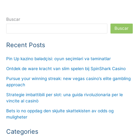
Buscar
Buscar
Recent Posts
Pin Up kazino bələdçisi: oyun seçimləri və təminatlar
Ontdek de ware kracht van slim spelen bij SpinShark Casino
Pursue your winning streak: new vegas casino’s elite gambling
approach
Strategie imbattibili per slot: una guida rivoluzionaria per le
vincite al casinò
Bets io no oppdag den skjulte skattekisten av odds og
muligheter
Categories