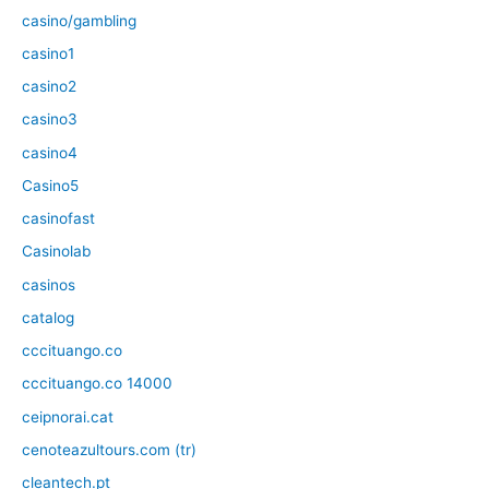
casino/gambling
casino1
casino2
casino3
casino4
Casino5
casinofast
Casinolab
casinos
catalog
cccituango.co
cccituango.co 14000
ceipnorai.cat
cenoteazultours.com (tr)
cleantech.pt