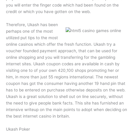
you will enter the finger code which had been found on the
credit or which you have gotten on the web.
Therefore, Ukash has been
perhaps one of the most
utilized put tips to the most
online casinos which offer the fresh function. Ukash try a
voucher founded payment approach, that can be used for
online shopping and you will transferring for the gambling
internet sites. Ukash coupon codes are available in cash by
visiting one to of your own 420,100 shops promoting her or
him, in more than just 55 regions international. The newest
coupon has got the consumer having another 19 hand pin that
has to be entered on purchase otherwise deposits on the web.
Ukash is a great solution to shell out on line securely, without
the need to give people bank facts. This site has furnished an
intensive writeup on the main points to adopt when deciding on
the best internet casino in britain.
Ukash Poker