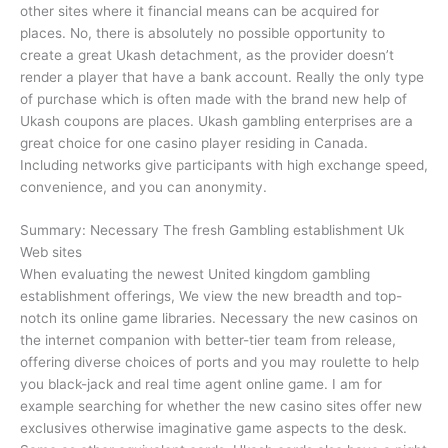
other sites where it financial means can be acquired for
places. No, there is absolutely no possible opportunity to
create a great Ukash detachment, as the provider doesn’t
render a player that have a bank account. Really the only type
of purchase which is often made with the brand new help of
Ukash coupons are places. Ukash gambling enterprises are a
great choice for one casino player residing in Canada.
Including networks give participants with high exchange speed,
convenience, and you can anonymity.
Summary: Necessary The fresh Gambling establishment Uk
Web sites
When evaluating the newest United kingdom gambling
establishment offerings, We view the new breadth and top-
notch its online game libraries. Necessary the new casinos on
the internet companion with better-tier team from release,
offering diverse choices of ports and you may roulette to help
you black-jack and real time agent online game. I am for
example searching for whether the new casino sites offer new
exclusives otherwise imaginative game aspects to the desk.