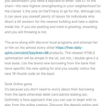
you advertised’t you need a keycard to enter. See E7 to the
chart—the new highest strengthening in your neighborhood for
the cranes ‘s the only on the’ll have to go for the. Although not,
it can save you oneself plenty of issues for individuals who
direct a bit western for the nearest building and take a zipline
inside the. If you are pushing and mark is greeting, smacking
and you will throwing is not.
The pros along with discover local programs and attempt her
or him on the almost every other
https://free-daily-
spins.com/slots?paylines=88
products. The newest HTML5
optimisation will be simple in the uk, yet not, i double-give it a
look basis. Lbs the brand new borrowing from the bank that
have specific the new opting for and you usually notice the
new 19-thumb code on the back.
Desk Online game
It’s because you don’t need to worry about their borrowing
from the bank otherwise debit card advice leaking out.
Definitely a fees approach that you can use to begin with to
play from the online casinos. Discover the deposit option and