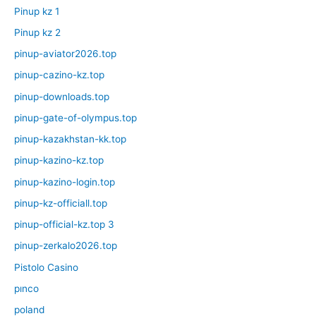
Pinup kz 1
Pinup kz 2
pinup-aviator2026.top
pinup-cazino-kz.top
pinup-downloads.top
pinup-gate-of-olympus.top
pinup-kazakhstan-kk.top
pinup-kazino-kz.top
pinup-kazino-login.top
pinup-kz-officiall.top
pinup-official-kz.top 3
pinup-zerkalo2026.top
Pistolo Casino
pınco
poland