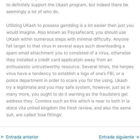
to definitely support the Ukash program, but indeed there be
seemingly a lot of who do.
Utilizing UKash to possess gambling is a lot easier than just you
would imagine. Also known as Paysafecard, you should use
UKash within numerous steps with minimal difficulty. Anyone
fall target to that virus in several ways such downloading a
spam email attachment you to consisted of a virus, otherwise
they installed a credit card applicatoin away from an
enthusiastic untrustworthy resource. Several times, the herpes
virus have a tendency to establish a logo of one’s FBI, or a
police department in order to scare you for the using. Ukash
try a legitimate and you may safe system, however, just as in
many more, you ought to do it warning as the fraudsters get
address they. Combos such as this which is near to both in la
dolce vita united kingdom the fresh review, and also the same
suit, are called ‘lose fittings’.
←
Entrada anterior
Entrada siguiente
→