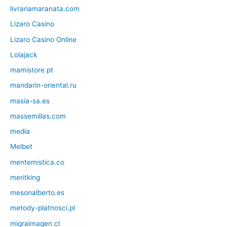
livrariamaranata.com
Lizaro Casino
Lizaro Casino Online
Lolajack
mamistore.pt
mandarin-oriental.ru
masia-sa.es
massemillas.com
media
Melbet
mentemistica.co
meritking
mesonalberto.es
metody-platnosci.pl
migraimagen.cl