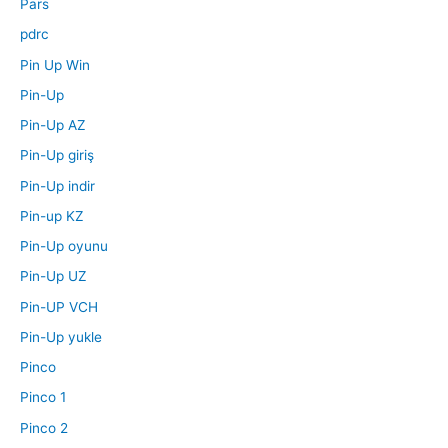
Pars
pdrc
Pin Up Win
Pin-Up
Pin-Up AZ
Pin-Up giriş
Pin-Up indir
Pin-up KZ
Pin-Up oyunu
Pin-Up UZ
Pin-UP VCH
Pin-Up yukle
Pinco
Pinco 1
Pinco 2