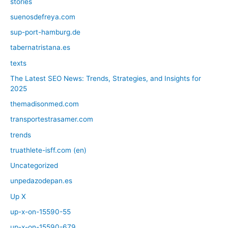
stories
suenosdefreya.com
sup-port-hamburg.de
tabernatristana.es
texts
The Latest SEO News: Trends, Strategies, and Insights for
2025
themadisonmed.com
transportestrasamer.com
trends
truathlete-isff.com (en)
Uncategorized
unpedazodepan.es
Up X
up-x-on-15590-55
up-x-on-15590-679