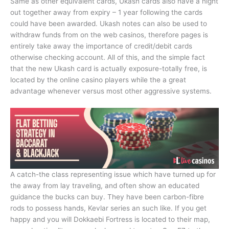
Same as other equivalent cards, Ukash cards also have a night
out together away from expiry – 1 year following the cards
could have been awarded. Ukash notes can also be used to
withdraw funds from on the web casinos, therefore pages is
entirely take away the importance of credit/debit cards
otherwise checking account. All of this, and the simple fact
that the new Ukash card is actually exposure-totally free, is
located by the online casino players while the a great
advantage whenever versus most other aggressive systems.
A catch-the class representing issue which have turned up for
the away from lay traveling, and often show an educated
guidance the bucks can buy. They have been carbon-fibre
rods to possess hands, Kevlar series an such like. If you get
happy and you will Dokkaebi Fortress is located to their map,