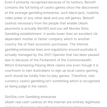
Even if primarily recognized because of its harbors, Betsoft
contains the full listing of casino games since the discovered
at the average gambling enterprise, such black-jack, roulette,
video poker or any other desk and you will games. Betsoft
casinos necessary from the people that enable Ukash
payments is actually Bet365 and you will Movies Slots
Gambling establishment. It works lower than an excellent Uk
dependent mother or father company which to another
country the of their economic purchases. The internet
gambling enterprise laws and regulations around australia is
actually managed by the 2001 Operate that has been passed
due to because of the Parliament of the Commonwealth.
Which Entertaining Playing Work claims one even though it is
courtroom to own Australians to sign up local casino gaming,
such should be totally free-to-play games. Therefore, real-
currency casino gambling isn’t something which is recognized
as being judge in the nation.
SlotSite.com Gambling enterprise
Ukash real cash casinos on the internet are entirely legitimate