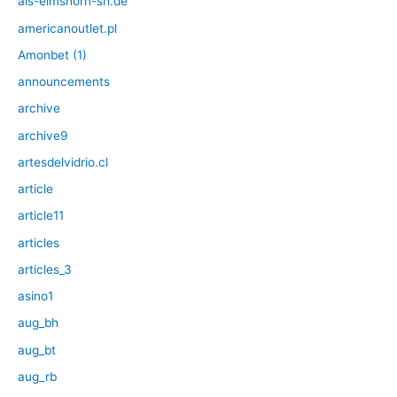
als-elmshorn-sh.de
americanoutlet.pl
Amonbet (1)
announcements
archive
archive9
artesdelvidrio.cl
article
article11
articles
articles_3
asino1
aug_bh
aug_bt
aug_rb