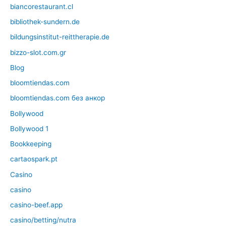
biancorestaurant.cl
bibliothek-sundern.de
bildungsinstitut-reittherapie.de
bizzo-slot.com.gr
Blog
bloomtiendas.com
bloomtiendas.com без анкор
Bollywood
Bollywood 1
Bookkeeping
cartaospark.pt
Casino
casino
casino-beef.app
casino/betting/nutra