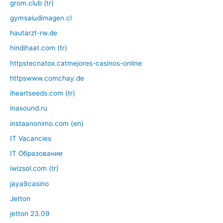
grom.club (tr)
gymsaludimagen.cl
hautarzt-rw.de
hindihaat.com (tr)
httpstecnatox.catmejores-casinos-online
httpswww.comchay.de
iheartseeds.com (tr)
inasound.ru
instaanonimo.com (en)
IT Vacancies
IT Образование
iwizsol.com (tr)
jaya9casino
Jetton
jetton 23.09