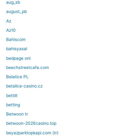
aug_sb
august_pb
Az
Az10
Bahiscom
bahisyasal
bedpage onl
beechstreetcafe.com
Belatice PL
betalice-casino.cz
bettilt
betting
Betwoon tr
betwoon-2026casino.top
beyazparktopkapi.com (tr)