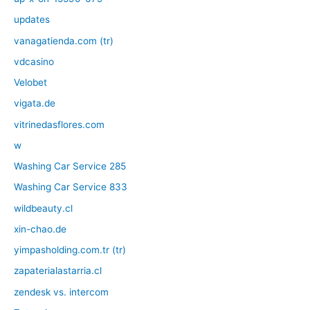
updates
vanagatienda.com (tr)
vdcasino
Velobet
vigata.de
vitrinedasflores.com
w
Washing Car Service 285
Washing Car Service 833
wildbeauty.cl
xin-chao.de
yimpasholding.com.tr (tr)
zapaterialastarria.cl
zendesk vs. intercom