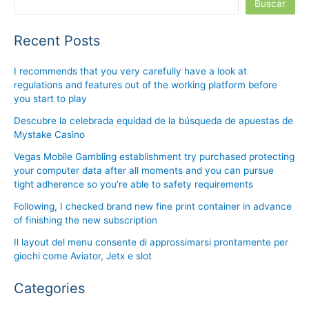
Buscar
Recent Posts
I recommends that you very carefully have a look at
regulations and features out of the working platform before
you start to play
Descubre la celebrada equidad de la búsqueda de apuestas de
Mystake Casino
Vegas Mobile Gambling establishment try purchased protecting
your computer data after all moments and you can pursue
tight adherence so you’re able to safety requirements
Following, I checked brand new fine print container in advance
of finishing the new subscription
Il layout del menu consente di approssimarsi prontamente per
giochi come Aviator, Jetx e slot
Categories