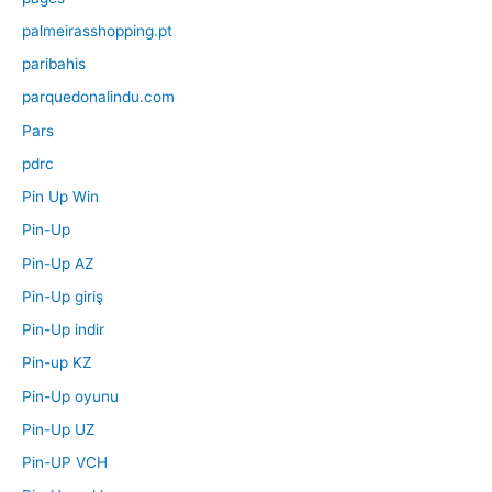
palmeirasshopping.pt
paribahis
parquedonalindu.com
Pars
pdrc
Pin Up Win
Pin-Up
Pin-Up AZ
Pin-Up giriş
Pin-Up indir
Pin-up KZ
Pin-Up oyunu
Pin-Up UZ
Pin-UP VCH