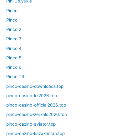
Pin-Up yukle
Pinco
Pinco 1
Pinco 2
Pinco 3
Pinco 4
Pinco 5
Pinco 6
Pinco TR
pinco-casino-downloads.top
pinco-casino-kz2026.top
pinco-casino-official2026.top
pinco-casino-zerkalo2026.top
pinco-cazino-aviator.top
pinco-cazino-kazakhstan.top