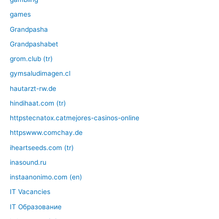
games
Grandpasha
Grandpashabet
grom.club (tr)
gymsaludimagen.cl
hautarzt-rw.de
hindihaat.com (tr)
httpstecnatox.catmejores-casinos-online
httpswww.comchay.de
iheartseeds.com (tr)
inasound.ru
instaanonimo.com (en)
IT Vacancies
IT Образование