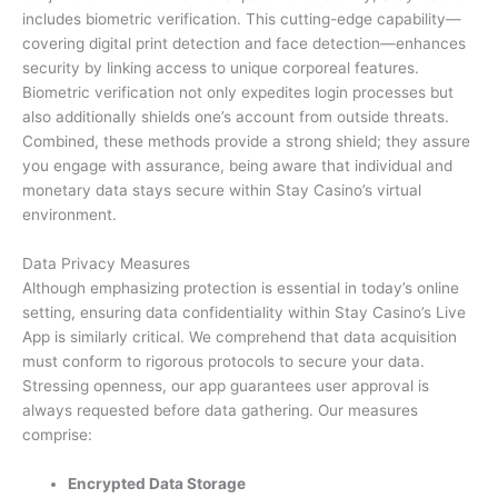
includes biometric verification. This cutting-edge capability—
covering digital print detection and face detection—enhances
security by linking access to unique corporeal features.
Biometric verification not only expedites login processes but
also additionally shields one’s account from outside threats.
Combined, these methods provide a strong shield; they assure
you engage with assurance, being aware that individual and
monetary data stays secure within Stay Casino’s virtual
environment.
Data Privacy Measures
Although emphasizing protection is essential in today’s online
setting, ensuring data confidentiality within Stay Casino’s Live
App is similarly critical. We comprehend that data acquisition
must conform to rigorous protocols to secure your data.
Stressing openness, our app guarantees user approval is
always requested before data gathering. Our measures
comprise:
Encrypted Data Storage