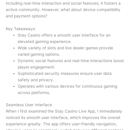
including real-time interaction and social features, it fosters a
active community. However, what about device compatibility
and payment options?
Key Takeaways
Stay Casino offers a smooth user interface for an
elevated gaming experience.
Wide variety of slots and live dealer games provide
varied gaming options.
Dynamic social features and real-time interactions boost
player engagement.
Sophisticated security measures ensure user data
safety and privacy.
Operates with various devices for continuous gaming
across platforms.
Seamless User Interface
When I first examined the Stay Casino Live App, I immediately
noticed its smooth user interface, which improves the overall
experience greatly. The app offers user-friendly navigation,