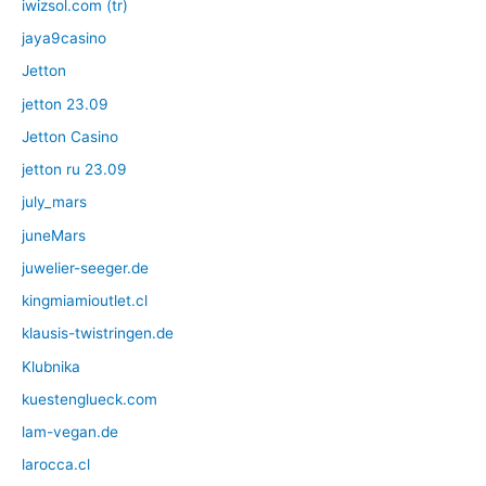
iwizsol.com (tr)
jaya9casino
Jetton
jetton 23.09
Jetton Casino
jetton ru 23.09
july_mars
juneMars
juwelier-seeger.de
kingmiamioutlet.cl
klausis-twistringen.de
Klubnika
kuestenglueck.com
lam-vegan.de
larocca.cl