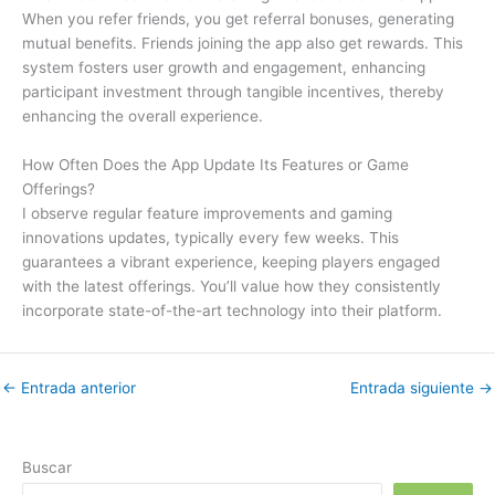
When you refer friends, you get referral bonuses, generating
mutual benefits. Friends joining the app also get rewards. This
system fosters user growth and engagement, enhancing
participant investment through tangible incentives, thereby
enhancing the overall experience.
How Often Does the App Update Its Features or Game
Offerings?
I observe regular feature improvements and gaming
innovations updates, typically every few weeks. This
guarantees a vibrant experience, keeping players engaged
with the latest offerings. You’ll value how they consistently
incorporate state-of-the-art technology into their platform.
←
Entrada anterior
Entrada siguiente
→
Buscar