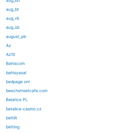
aug_bh
aug_bt
aug_rb
aug_sb
august_pb
Az
Az10
Bahiscom
bahisyasal
bedpage onl
beechstreetcafe.com
Belatice PL
betalice-casino.cz
bettilt
betting