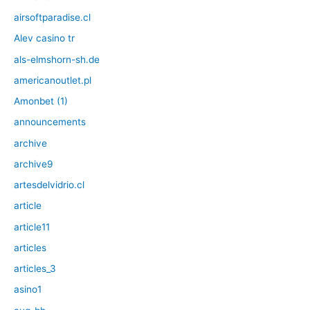
airsoftparadise.cl
Alev casino tr
als-elmshorn-sh.de
americanoutlet.pl
Amonbet (1)
announcements
archive
archive9
artesdelvidrio.cl
article
article11
articles
articles_3
asino1