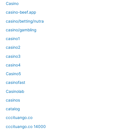
Casino
casino-beef.app
casino/betting/nutra
casino/gambling
casino1
casino2
casino3
casino4
Casino5
casinofast
Casinolab
casinos
catalog
cccituango.co
cccituango.co 14000