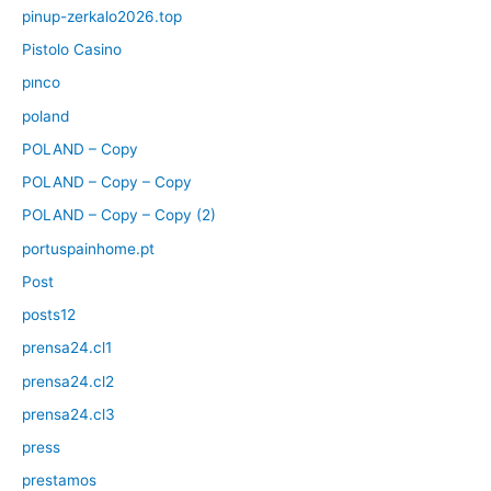
pinup-zerkalo2026.top
Pistolo Casino
pınco
poland
POLAND – Copy
POLAND – Copy – Copy
POLAND – Copy – Copy (2)
portuspainhome.pt
Post
posts12
prensa24.cl1
prensa24.cl2
prensa24.cl3
press
prestamos