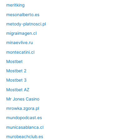
meritking
mesonalberto.es
metody-platnosci.pl
migraimagen.cl
minaevlive.ru
montecatini.cl
Mostbet
Mostbet 2
Mostbet 3
Mostbet AZ
Mr Jones Casino
mrowka.zgora.pl
mundopodcast.es
municasablanca.cl
murobeachclub.es