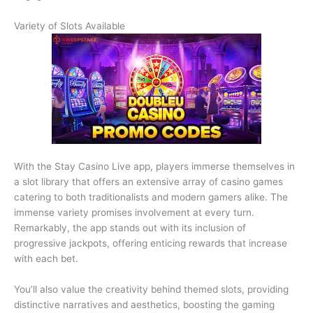
Variety of Slots Available
With the Stay Casino Live app, players immerse themselves in
a slot library that offers an extensive array of casino games
catering to both traditionalists and modern gamers alike. The
immense variety promises involvement at every turn.
Remarkably, the app stands out with its inclusion of
progressive jackpots, offering enticing rewards that increase
with each bet.
You’ll also value the creativity behind themed slots, providing
distinctive narratives and aesthetics, boosting the gaming