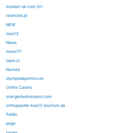
muskat-uk.com (tr)
neohotel.pl
NEW
new13
News
news111
niam.cl
Nomad
olympodeportivo.es
Online Casino
orangeriesliverpool.com
orthopaedie-koe22-bochum.de
Pablic
page
pages