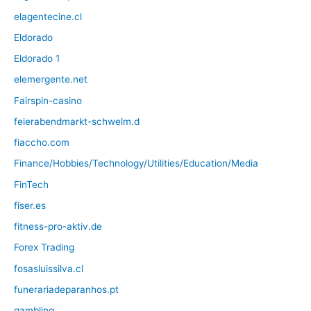
elagentecine.cl
Eldorado
Eldorado 1
elemergente.net
Fairspin-casino
feierabendmarkt-schwelm.d
fiaccho.com
Finance/Hobbies/Technology/Utilities/Education/Media
FinTech
fiser.es
fitness-pro-aktiv.de
Forex Trading
fosasluissilva.cl
funerariadeparanhos.pt
gambling