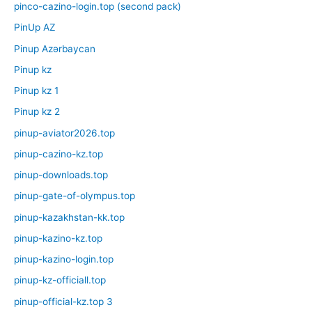
pinco-cazino-login.top (second pack)
PinUp AZ
Pinup Azərbaycan
Pinup kz
Pinup kz 1
Pinup kz 2
pinup-aviator2026.top
pinup-cazino-kz.top
pinup-downloads.top
pinup-gate-of-olympus.top
pinup-kazakhstan-kk.top
pinup-kazino-kz.top
pinup-kazino-login.top
pinup-kz-officiall.top
pinup-official-kz.top 3