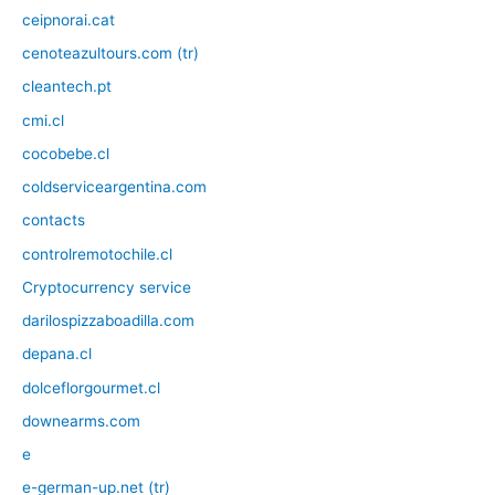
ceipnorai.cat
cenoteazultours.com (tr)
cleantech.pt
cmi.cl
cocobebe.cl
coldserviceargentina.com
contacts
controlremotochile.cl
Cryptocurrency service
darilospizzaboadilla.com
depana.cl
dolceflorgourmet.cl
downearms.com
e
e-german-up.net (tr)