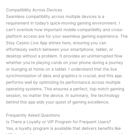
Compatibility Across Devices
Seamless compatibility across multiple devices is a
requirement in today’s quick-moving gaming environment. I
can’t overlook how important mobile compatibility and cross-
platform access are for your seamless gaming experience. The
Stay Casino Live App shines here, ensuring you can
effortlessly switch between your smartphone, tablet, or
desktop without a problem. It provides an uninterrupted flow
whether you’re playing cards on your phone during a journey
or lounging at home on a tablet. I understand that the live
synchronization of data and graphics is crucial, and this app
performs well by optimizing its performance across multiple
operating systems. This ensures a perfect, top-notch gaming
session, no matter the device. In summary, the technology
behind this app aids your quest of gaming excellence.
Frequently Asked Questions
Is There a Loyalty or VIP Program for Frequent Users?
Yes, a loyalty program is available that delivers benefits like