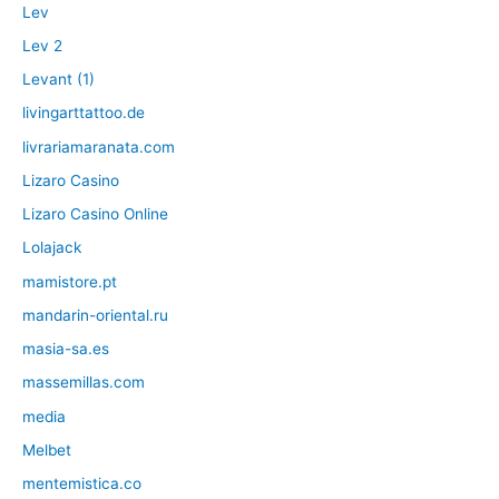
Lev
Lev 2
Levant (1)
livingarttattoo.de
livrariamaranata.com
Lizaro Casino
Lizaro Casino Online
Lolajack
mamistore.pt
mandarin-oriental.ru
masia-sa.es
massemillas.com
media
Melbet
mentemistica.co