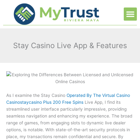
Ir
M
al
contenido
Stay Casino Live App & Features
As I examine the Stay Casino
Operated By The Virtual Casino
Casinostaycasino Plus 200 Free Spins
Live App, I find its
streamlined user interface particularly impressive, providing
seamless navigation and enhancing my experience. The broad
range of games, from engaging slots to dynamic live dealer
options, is notable. With state-of-the-art security protocols in
place, my transactions remain confidential and secure. By