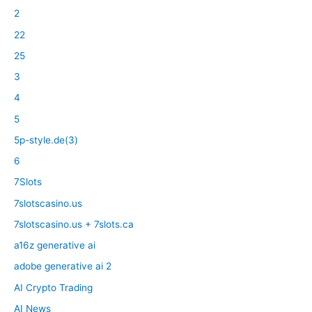
2
22
25
3
4
5
5p-style.de(3)
6
7Slots
7slotscasino.us
7slotscasino.us + 7slots.ca
a16z generative ai
adobe generative ai 2
AI Crypto Trading
AI News