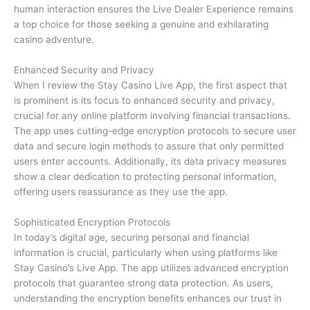
human interaction ensures the Live Dealer Experience remains
a top choice for those seeking a genuine and exhilarating
casino adventure.
Enhanced Security and Privacy
When I review the Stay Casino Live App, the first aspect that
is prominent is its focus to enhanced security and privacy,
crucial for any online platform involving financial transactions.
The app uses cutting-edge encryption protocols to secure user
data and secure login methods to assure that only permitted
users enter accounts. Additionally, its data privacy measures
show a clear dedication to protecting personal information,
offering users reassurance as they use the app.
Sophisticated Encryption Protocols
In today’s digital age, securing personal and financial
information is crucial, particularly when using platforms like
Stay Casino’s Live App. The app utilizes advanced encryption
protocols that guarantee strong data protection. As users,
understanding the encryption benefits enhances our trust in