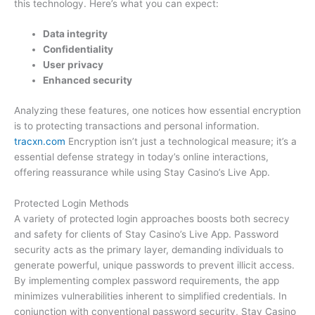
this technology. Here’s what you can expect:
Data integrity
Confidentiality
User privacy
Enhanced security
Analyzing these features, one notices how essential encryption
is to protecting transactions and personal information.
tracxn.com
Encryption isn’t just a technological measure; it’s a
essential defense strategy in today’s online interactions,
offering reassurance while using Stay Casino’s Live App.
Protected Login Methods
A variety of protected login approaches boosts both secrecy
and safety for clients of Stay Casino’s Live App. Password
security acts as the primary layer, demanding individuals to
generate powerful, unique passwords to prevent illicit access.
By implementing complex password requirements, the app
minimizes vulnerabilities inherent to simplified credentials. In
conjunction with conventional password security, Stay Casino