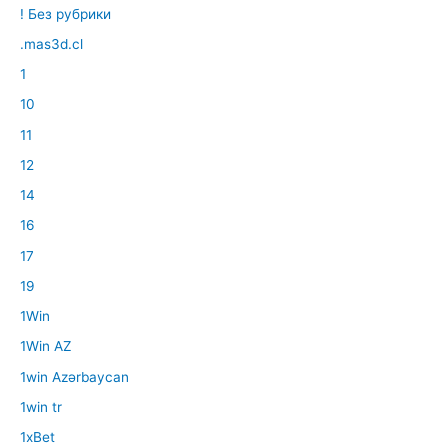
! Без рубрики
.mas3d.cl
1
10
11
12
14
16
17
19
1Win
1Win AZ
1win Azərbaycan
1win tr
1xBet