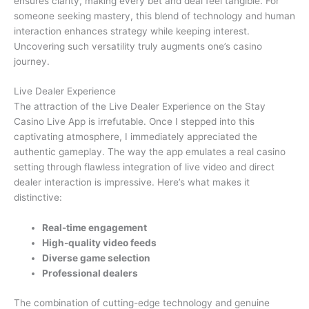
ensures clarity, making every bet and deal feel tangible. For
someone seeking mastery, this blend of technology and human
interaction enhances strategy while keeping interest.
Uncovering such versatility truly augments one’s casino
journey.
Live Dealer Experience
The attraction of the Live Dealer Experience on the Stay
Casino Live App is irrefutable. Once I stepped into this
captivating atmosphere, I immediately appreciated the
authentic gameplay. The way the app emulates a real casino
setting through flawless integration of live video and direct
dealer interaction is impressive. Here’s what makes it
distinctive:
Real-time engagement
High-quality video feeds
Diverse game selection
Professional dealers
The combination of cutting-edge technology and genuine