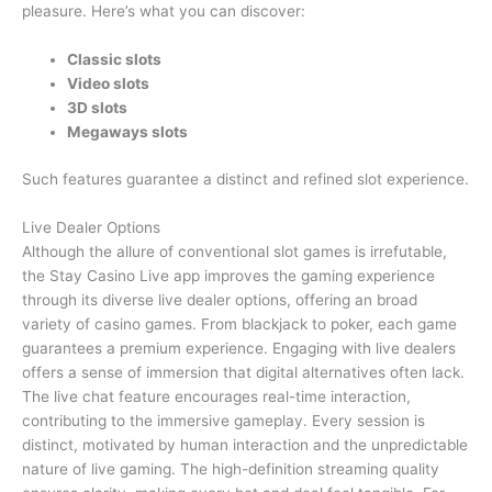
pleasure. Here’s what you can discover:
Classic slots
Video slots
3D slots
Megaways slots
Such features guarantee a distinct and refined slot experience.
Live Dealer Options
Although the allure of conventional slot games is irrefutable,
the Stay Casino Live app improves the gaming experience
through its diverse live dealer options, offering an broad
variety of casino games. From blackjack to poker, each game
guarantees a premium experience. Engaging with live dealers
offers a sense of immersion that digital alternatives often lack.
The live chat feature encourages real-time interaction,
contributing to the immersive gameplay. Every session is
distinct, motivated by human interaction and the unpredictable
nature of live gaming. The high-definition streaming quality