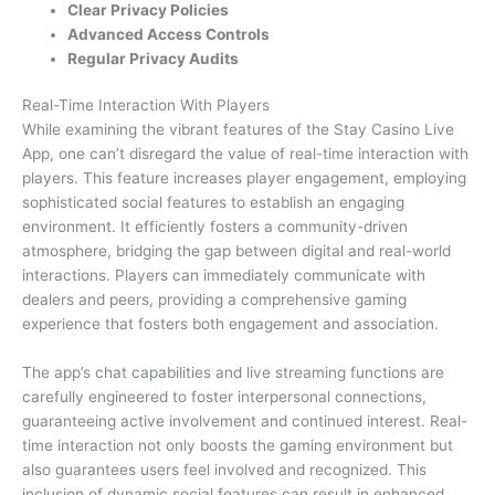
Clear Privacy Policies
Advanced Access Controls
Regular Privacy Audits
Real-Time Interaction With Players
While examining the vibrant features of the Stay Casino Live
App, one can’t disregard the value of real-time interaction with
players. This feature increases player engagement, employing
sophisticated social features to establish an engaging
environment. It efficiently fosters a community-driven
atmosphere, bridging the gap between digital and real-world
interactions. Players can immediately communicate with
dealers and peers, providing a comprehensive gaming
experience that fosters both engagement and association.
The app’s chat capabilities and live streaming functions are
carefully engineered to foster interpersonal connections,
guaranteeing active involvement and continued interest. Real-
time interaction not only boosts the gaming environment but
also guarantees users feel involved and recognized. This
inclusion of dynamic social features can result in enhanced