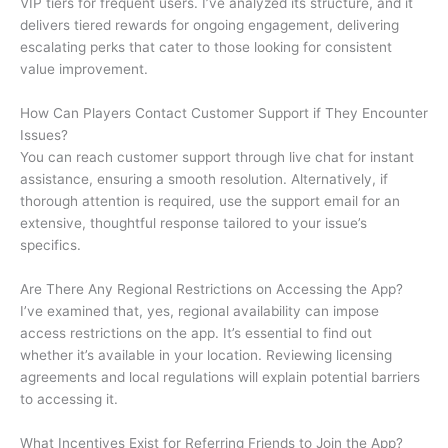
VIP tiers for frequent users. I’ve analyzed its structure, and it
delivers tiered rewards for ongoing engagement, delivering
escalating perks that cater to those looking for consistent
value improvement.
How Can Players Contact Customer Support if They Encounter
Issues?
You can reach customer support through live chat for instant
assistance, ensuring a smooth resolution. Alternatively, if
thorough attention is required, use the support email for an
extensive, thoughtful response tailored to your issue’s
specifics.
Are There Any Regional Restrictions on Accessing the App?
I’ve examined that, yes, regional availability can impose
access restrictions on the app. It’s essential to find out
whether it’s available in your location. Reviewing licensing
agreements and local regulations will explain potential barriers
to accessing it.
What Incentives Exist for Referring Friends to Join the App?