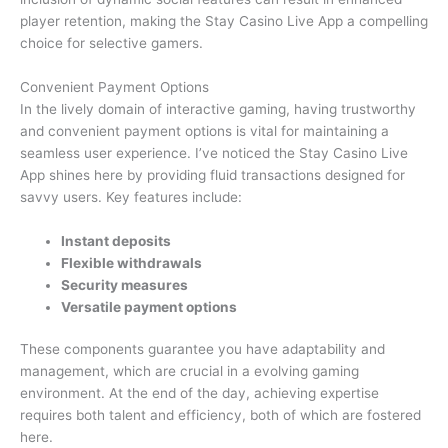
player retention, making the Stay Casino Live App a compelling
choice for selective gamers.
Convenient Payment Options
In the lively domain of interactive gaming, having trustworthy
and convenient payment options is vital for maintaining a
seamless user experience. I’ve noticed the Stay Casino Live
App shines here by providing fluid transactions designed for
savvy users. Key features include:
Instant deposits
Flexible withdrawals
Security measures
Versatile payment options
These components guarantee you have adaptability and
management, which are crucial in a evolving gaming
environment. At the end of the day, achieving expertise
requires both talent and efficiency, both of which are fostered
here.