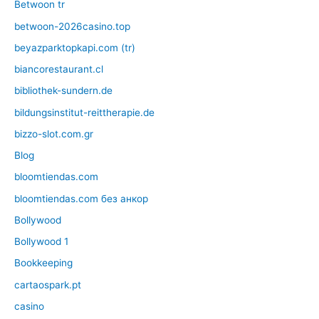
Betwoon tr
betwoon-2026casino.top
beyazparktopkapi.com (tr)
biancorestaurant.cl
bibliothek-sundern.de
bildungsinstitut-reittherapie.de
bizzo-slot.com.gr
Blog
bloomtiendas.com
bloomtiendas.com без анкор
Bollywood
Bollywood 1
Bookkeeping
cartaospark.pt
casino