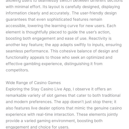
allowing users to seamlessly switch between different sections
with minimal effort. Its layout is carefully designed, displaying
information clearly and accurately. The user-friendly design
guarantees that even sophisticated features remain
accessible, lowering the learning curve for new users. Each
element is thoughtfully placed to guide the user’s action,
boosting both engagement and ease of use. Reactivity is
another key feature; the app adapts swiftly to inputs, ensuring
seamless performance. This cohesive balance of design and
functionality appeals to those who seek an optimized and
effective gambling experience, distinguishing it from
competitors.
Wide Range of Casino Games
Exploring the Stay Casino Live App, I observe it offers an
remarkable variety of slot games that cater to both traditional
and modern preferences. The app doesn’t just stop there; it
also features live dealer options that mimic the genuine casino
experience with real-time interaction. These elements jointly
provide a varied gaming environment, boosting both
engagement and choice for users.