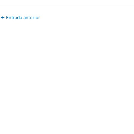
←
Entrada anterior