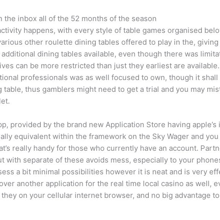
the inbox all of the 52 months of the season
activity happens, with every style of table games organised belo
arious other roulette dining tables offered to play in the, giving
additional dining tables available, even though there was limita
ives can be more restricted than just they earliest are available
tional professionals was as well focused to own, though it shall b
ing table, thus gamblers might need to get a trial and you may m
et.
pp, provided by the brand new Application Store having apple’s 
really equivalent within the framework on the Sky Wager and you
hat’s really handy for those who currently have an account. Part
ut with separate of these avoids mess, especially to your phone
ess a bit minimal possibilities however it is neat and is very e
ver another application for the real time local casino as well, 
they on your cellular internet browser, and no big advantage to