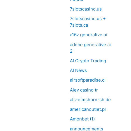
7slotscasino.us
7slotscasino.us +
7slots.ca
a16z generative ai
adobe generative ai
2
AI Crypto Trading
AI News
airsoftparadise.cl
Alev casino tr
als-elmshorn-sh.de
americanoutlet.pl
Amonbet (1)
announcements