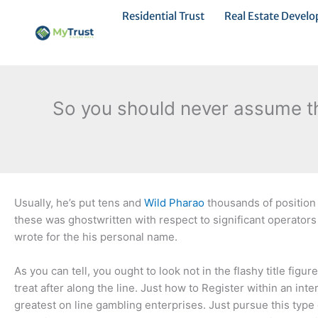
Ir
Residential Trust
Real Estate Devel
al
contenido
So you should never assume th
Usually, he’s put tens and
Wild Pharao
thousands of position 
these was ghostwritten with respect to significant operators 
wrote for the his personal name.
As you can tell, you ought to look not in the flashy title fi
treat after along the line. Just how to Register within an in
greatest on line gambling enterprises. Just pursue this type