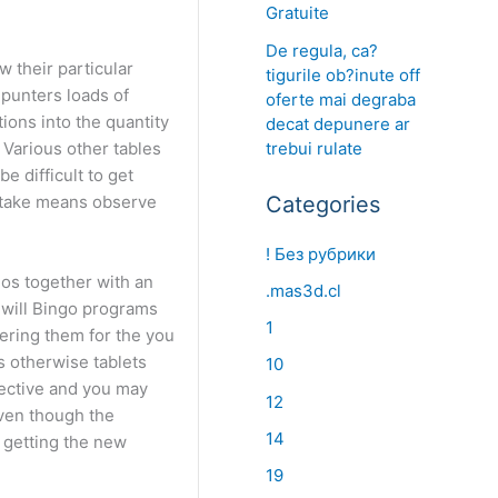
Gratuite
De regula, ca?
w their particular
tigurile ob?inute off
 punters loads of
oferte mai degraba
tions into the quantity
decat depunere ar
trebui rulate
. Various other tables
e difficult to get
Categories
istake means observe
! Без рубрики
ios together with an
.mas3d.cl
 will Bingo programs
1
nering them for the you
s otherwise tablets
10
ffective and you may
12
even though the
14
 getting the new
19