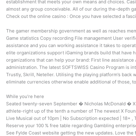
establishment that meets your own means and choices. Casin
almost any group conceivable. All of our during the-depth ga
Check out the online casino : Once you have selected a fascin
The gamer membership government as well as reaches membe
Game statistics Copy recording File management User verifi
assistance and you can working assistance it takes to operat
elite organizations support iGaming brands build that have hi
organizations that can help your brand: First line assistanc
administration. The latest SOFTSWISS Casino Program is in
Trustly, Skrill, Neteller. Utilising the playing platform’s b
eliminate currencies otherwise enable additional of those, t
While you’re here
Seated twenty-seven September � Nicholas McDonald � X g
athlete-right up of the tenth a number of The newest X Found
Live Musical out of 10pm | No Subscription expected | 18+ , 
Reserve your 100 % free table regarding Gambling enterpris
See Fylde Coast website getting the new updates. Love the f