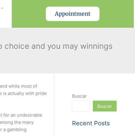
.
Appointment
to choice and you may winnings
and while most of
 is actually with pride
Buscar
Buscar
et for an undesirable
he among the many
Recent Posts
or a gambling