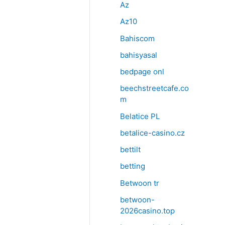
Az
Az10
Bahiscom
bahisyasal
bedpage onl
beechstreetcafe.co
m
Belatice PL
betalice-casino.cz
bettilt
betting
Betwoon tr
betwoon-
2026casino.top