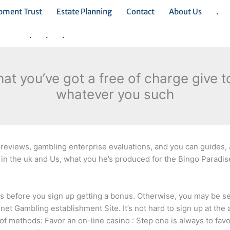
opment Trust
Estate Planning
Contact
About Us
.
.
.
.
at you’ve got a free of charge give 
whatever you such
reviews, gambling enterprise evaluations, and you can guides, 
in the uk and Us, what you he’s produced for the Bingo Paradise
gures before you sign up getting a bonus. Otherwise, you may be s
ternet Gambling establishment Site. It’s not hard to sign up at t
 of methods: Favor an on-line casino : Step one is always to fav