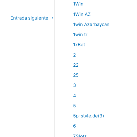
1Win
1Win AZ
Entrada siguiente
→
1win Azərbaycan
1win tr
1xBet
2
22
25
3
4
5
5p-style.de(3)
6
7Slots