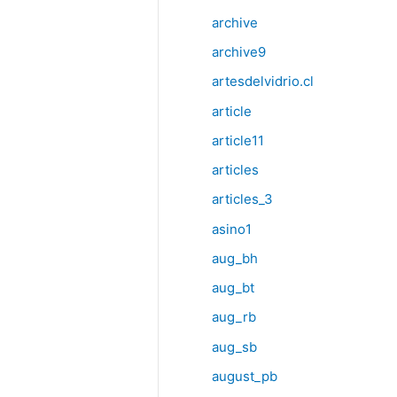
archive
archive9
artesdelvidrio.cl
article
article11
articles
articles_3
asino1
aug_bh
aug_bt
aug_rb
aug_sb
august_pb