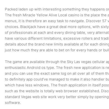
Packed laden up with interesting something they happens on 
The fresh Miracle Yellow Alive Local casino is the place the 
menus, it is therefore an easy task to navigate. Discover 57 v
choices. Blackjack have a great deal more options, with sixty 
of professionals at each and every dining table, very alternat
have various different limitations, excessive rollers and tradi
details about the brand new limits available at for each din
just how much they are able to bet on for every hands or bull
The game are available through the Sky Las vegas cellular a
enthusiastic Android os type. The fresh new application is 
and you can use the exact same log on all over all of them t
to definitely app could’ve managed to make it also handier b
which have less windows. The fresh application in itself poss
such as the website is totally web browser established. Disco
standard Vegas web site work very better simply by opening 
software.