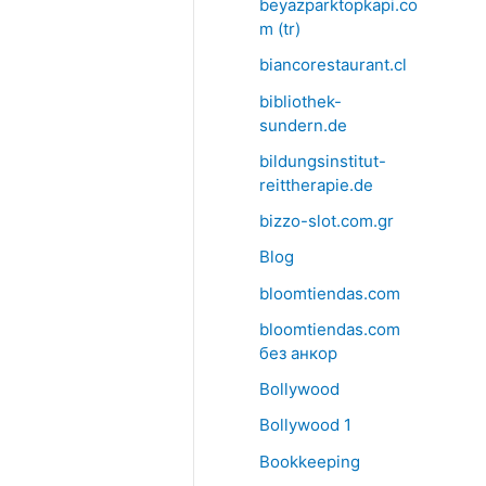
beyazparktopkapi.co
m (tr)
biancorestaurant.cl
bibliothek-
sundern.de
bildungsinstitut-
reittherapie.de
bizzo-slot.com.gr
Blog
bloomtiendas.com
bloomtiendas.com
без анкор
Bollywood
Bollywood 1
Bookkeeping