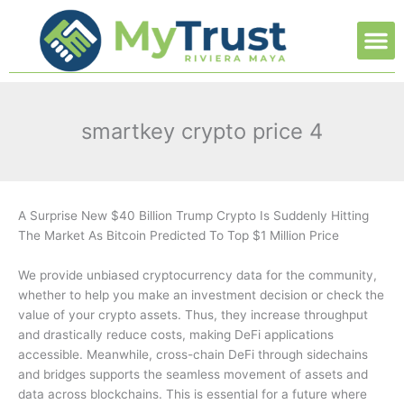
Ir
M
al
contenido
smartkey crypto price 4
A Surprise New $40 Billion Trump Crypto Is Suddenly Hitting
The Market As Bitcoin Predicted To Top $1 Million Price
We provide unbiased cryptocurrency data for the community,
whether to help you make an investment decision or check the
value of your crypto assets. Thus, they increase throughput
and drastically reduce costs, making DeFi applications
accessible. Meanwhile, cross-chain DeFi through sidechains
and bridges supports the seamless movement of assets and
data across blockchains. This is essential for a future where