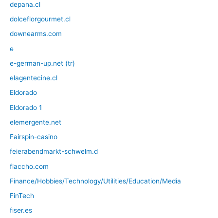
depana.cl
dolceflorgourmet.cl
downearms.com
e
e-german-up.net (tr)
elagentecine.cl
Eldorado
Eldorado 1
elemergente.net
Fairspin-casino
feierabendmarkt-schwelm.d
fiaccho.com
Finance/Hobbies/Technology/Utilities/Education/Media
FinTech
fiser.es