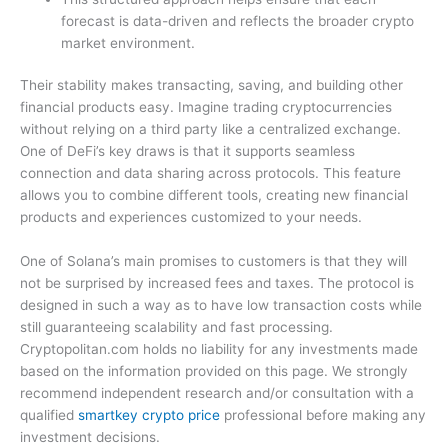
forecast is data-driven and reflects the broader crypto
market environment.
Their stability makes transacting, saving, and building other
financial products easy. Imagine trading cryptocurrencies
without relying on a third party like a centralized exchange.
One of DeFi’s key draws is that it supports seamless
connection and data sharing across protocols. This feature
allows you to combine different tools, creating new financial
products and experiences customized to your needs.
One of Solana’s main promises to customers is that they will
not be surprised by increased fees and taxes. The protocol is
designed in such a way as to have low transaction costs while
still guaranteeing scalability and fast processing.
Cryptopolitan.com holds no liability for any investments made
based on the information provided on this page. We strongly
recommend independent research and/or consultation with a
qualified
smartkey crypto price
professional before making any
investment decisions.