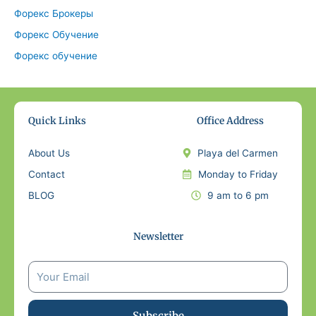
Форекс Брокеры
Форекс Обучение
Форекс обучение
Quick Links
Office Address
About Us
Playa del Carmen
Contact
Monday to Friday
BLOG
9 am to 6 pm
Newsletter
Subscribe