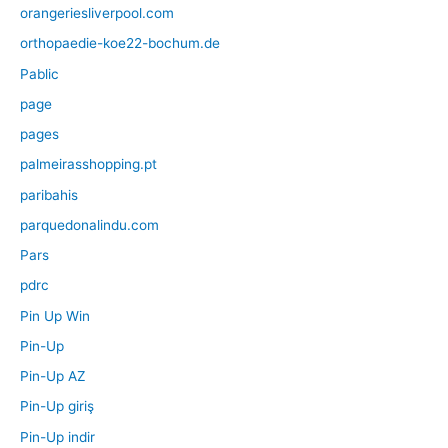
orangeriesliverpool.com
orthopaedie-koe22-bochum.de
Pablic
page
pages
palmeirasshopping.pt
paribahis
parquedonalindu.com
Pars
pdrc
Pin Up Win
Pin-Up
Pin-Up AZ
Pin-Up giriş
Pin-Up indir