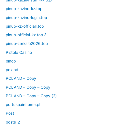
pinup-kazakhstan-kk.top
pinup-kazino-kz.top
pinup-kazino-login.top
pinup-kz-officiall.top
pinup-official-kz.top 3
pinup-zerkalo2026.top
Pistolo Casino
pınco
poland
POLAND – Copy
POLAND – Copy – Copy
POLAND – Copy – Copy (2)
portuspainhome.pt
Post
posts12