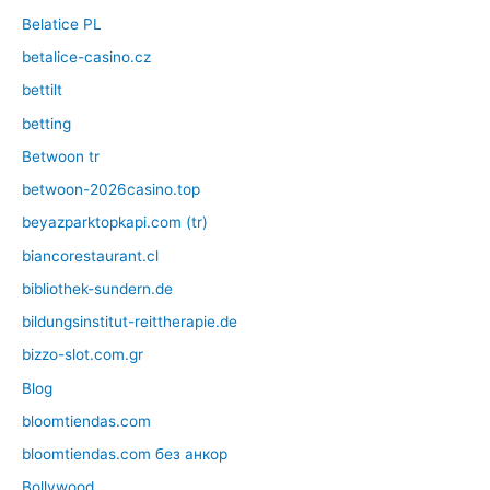
Belatice PL
betalice-casino.cz
bettilt
betting
Betwoon tr
betwoon-2026casino.top
beyazparktopkapi.com (tr)
biancorestaurant.cl
bibliothek-sundern.de
bildungsinstitut-reittherapie.de
bizzo-slot.com.gr
Blog
bloomtiendas.com
bloomtiendas.com без анкор
Bollywood