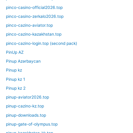
pinco-casino-official2026.top
pinco-casino-zerkalo2026.top
pinco-cazino-aviator.top
pinco-cazino-kazakhstan.top
pinco-cazino-login.top (second pack)
PinUp AZ
Pinup Azərbaycan
Pinup kz
Pinup kz 1
Pinup kz 2
pinup-aviator2026.top
pinup-cazino-kz.top
pinup-downloads.top
pinup-gate-of-olympus.top