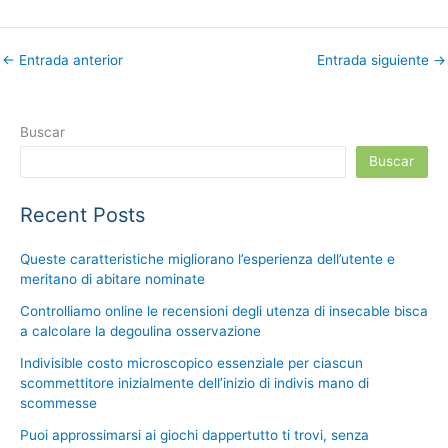
←
Entrada anterior
Entrada siguiente
→
Buscar
Buscar
Recent Posts
Queste caratteristiche migliorano l’esperienza dell’utente e
meritano di abitare nominate
Controlliamo online le recensioni degli utenza di insecable bisca
a calcolare la degoulina osservazione
Indivisible costo microscopico essenziale per ciascun
scommettitore inizialmente dell’inizio di indivis mano di
scommesse
Puoi approssimarsi ai giochi dappertutto ti trovi, senza