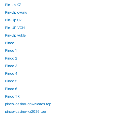
Pin-up KZ
Pin-Up oyunu
Pin-Up UZ
Pin-UP VCH
Pin-Up yukle
Pinco
Pinco 1
Pinco 2
Pinco 3
Pinco 4
Pinco 5
Pinco 6
Pinco TR
pinco-casino-downloads.top
pinco-casino-kz2026.top