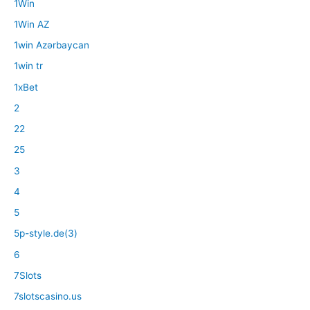
1Win
1Win AZ
1win Azərbaycan
1win tr
1xBet
2
22
25
3
4
5
5p-style.de(3)
6
7Slots
7slotscasino.us