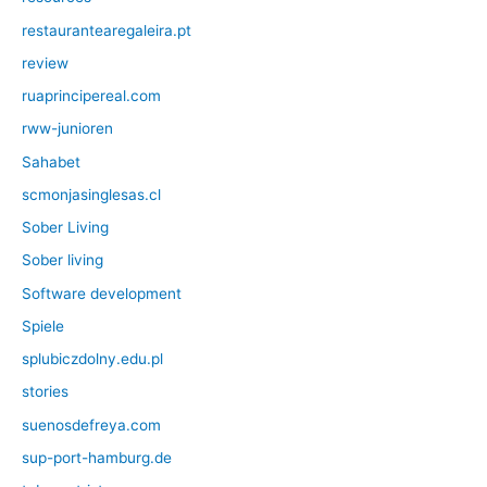
restaurantearegaleira.pt
review
ruaprincipereal.com
rww-junioren
Sahabet
scmonjasinglesas.cl
Sober Living
Sober living
Software development
Spiele
splubiczdolny.edu.pl
stories
suenosdefreya.com
sup-port-hamburg.de