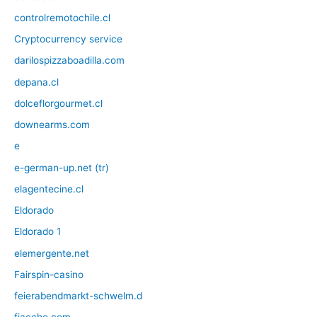
controlremotochile.cl
Cryptocurrency service
darilospizzaboadilla.com
depana.cl
dolceflorgourmet.cl
downearms.com
e
e-german-up.net (tr)
elagentecine.cl
Eldorado
Eldorado 1
elemergente.net
Fairspin-casino
feierabendmarkt-schwelm.d