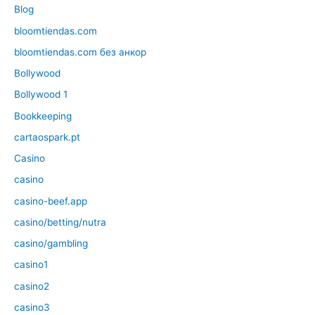
Blog
bloomtiendas.com
bloomtiendas.com без анкор
Bollywood
Bollywood 1
Bookkeeping
cartaospark.pt
Casino
casino
casino-beef.app
casino/betting/nutra
casino/gambling
casino1
casino2
casino3