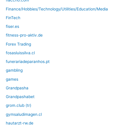
fiaccho.com
Finance/Hobbies/Technology/Utilities/Education/Media
FinTech
fiser.es
fitness-pro-aktiv.de
Forex Trading
fosasluissilva.cl
funerariadeparanhos.pt
gambling
games
Grandpasha
Grandpashabet
grom.club (tr)
gymsaludimagen.cl
hautarzt-rw.de