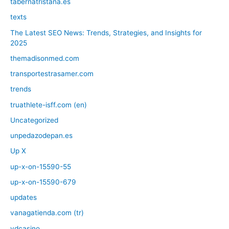
tabernatristana.es
texts
The Latest SEO News: Trends, Strategies, and Insights for
2025
themadisonmed.com
transportestrasamer.com
trends
truathlete-isff.com (en)
Uncategorized
unpedazodepan.es
Up X
up-x-on-15590-55
up-x-on-15590-679
updates
vanagatienda.com (tr)
vdcasino