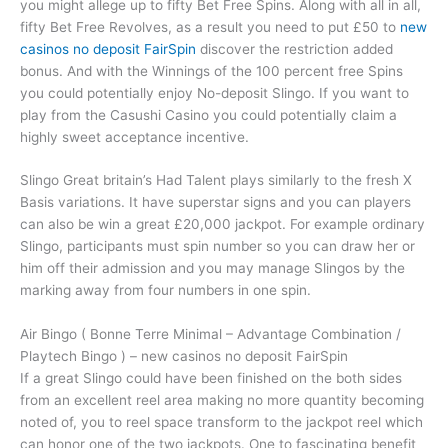
you might allege up to fifty Bet Free Spins. Along with all in all,
fifty Bet Free Revolves, as a result you need to put £50 to
new
casinos no deposit FairSpin
discover the restriction added
bonus. And with the Winnings of the 100 percent free Spins
you could potentially enjoy No-deposit Slingo. If you want to
play from the Casushi Casino you could potentially claim a
highly sweet acceptance incentive.
Slingo Great britain’s Had Talent plays similarly to the fresh X
Basis variations. It have superstar signs and you can players
can also be win a great £20,000 jackpot. For example ordinary
Slingo, participants must spin number so you can draw her or
him off their admission and you may manage Slingos by the
marking away from four numbers in one spin.
Air Bingo ( Bonne Terre Minimal – Advantage Combination /
Playtech Bingo ) – new casinos no deposit FairSpin
If a great Slingo could have been finished on the both sides
from an excellent reel area making no more quantity becoming
noted of, you to reel space transform to the jackpot reel which
can honor one of the two jackpots. One to fascinating benefit