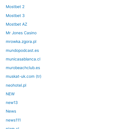
Mostbet 2
Mostbet 3
Mostbet AZ
Mr Jones Casino
mrowka.zgora.pl
mundopodcast.es
municasablanca.cl
murobeachclub.es
muskat-uk.com (tr)
neohotel.pl
NEW
new13
News
news111
niam.cl