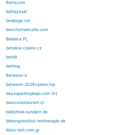
Bahiscom
bahisyasal
bedpage onl
beechstreetcafe.com
Belatice PL
betalice-casino.cz
bettilt
betting
Betwoon tr
betwoon-2026casino.top
beyazparktopkapi.com (tr)
biancorestaurant.cl
bibliothek-sundern.de
bildungsinstitut-reittherapie.de
bizzo-slot.com.gr