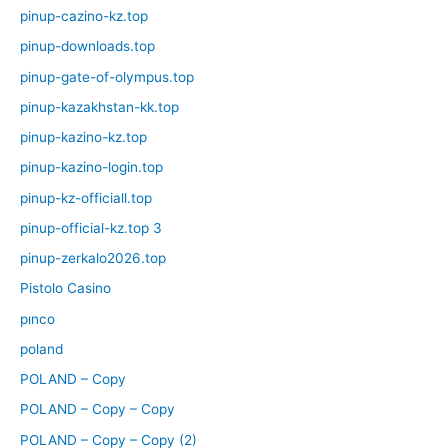
pinup-cazino-kz.top
pinup-downloads.top
pinup-gate-of-olympus.top
pinup-kazakhstan-kk.top
pinup-kazino-kz.top
pinup-kazino-login.top
pinup-kz-officiall.top
pinup-official-kz.top 3
pinup-zerkalo2026.top
Pistolo Casino
pınco
poland
POLAND – Copy
POLAND – Copy – Copy
POLAND – Copy – Copy (2)