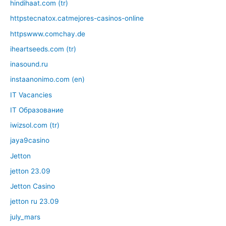
hindihaat.com (tr)
httpstecnatox.catmejores-casinos-online
httpswww.comchay.de
iheartseeds.com (tr)
inasound.ru
instaanonimo.com (en)
IT Vacancies
IT Образование
iwizsol.com (tr)
jaya9casino
Jetton
jetton 23.09
Jetton Casino
jetton ru 23.09
july_mars