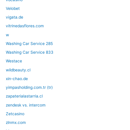
Velobet
vigata.de
vitrinedasflores.com
w
Washing Car Service 285
Washing Car Service 833
Westace
wildbeauty.cl
xin-chao.de
yimpasholding.com.tr (tr)
zapaterialastarria.cl
zendesk vs. intercom
Zetcasino
zlnmx.com