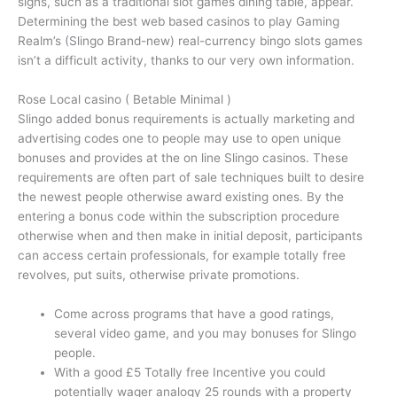
signs, such as a traditional slot games dining table, appear.
Determining the best web based casinos to play Gaming
Realm’s (Slingo Brand-new) real-currency bingo slots games
isn’t a difficult activity, thanks to our very own information.
Rose Local casino ( Betable Minimal )
Slingo added bonus requirements is actually marketing and
advertising codes one to people may use to open unique
bonuses and provides at the on line Slingo casinos. These
requirements are often part of sale techniques built to desire
the newest people otherwise award existing ones. By the
entering a bonus code within the subscription procedure
otherwise when and then make in initial deposit, participants
can access certain professionals, for example totally free
revolves, put suits, otherwise private promotions.
Come across programs that have a good ratings,
several video game, and you may bonuses for Slingo
people.
With a good £5 Totally free Incentive you could
potentially wager analogy 25 rounds with a property