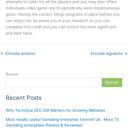
attempts to cater for all the players and you may also offers
individuals video game one to periodically were instantaneous
gains. Having the correct Slingo programs in place before you
can enjoy can be assist you in your research so you can
complete the credit and you can unlock the most significant
and best have.
←
Entrada anterior
Entrada siguiente
→
Buscar
Buscar
Recent Posts
Why Technical SEO Still Matters for Growing Websites
Most readily useful Gambling enterprise Internet Uk : More 70
Gambling enterprises Ranked & Reviewed