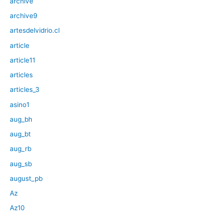
archive
archive9
artesdelvidrio.cl
article
article11
articles
articles_3
asino1
aug_bh
aug_bt
aug_rb
aug_sb
august_pb
Az
Az10