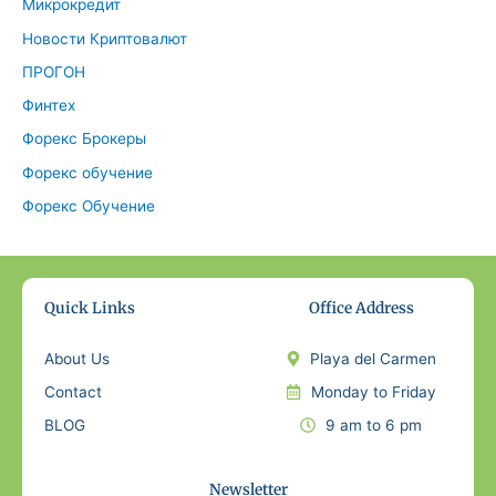
Микрокредит
Новости Криптовалют
ПРОГОН
Финтех
Форекс Брокеры
Форекс обучение
Форекс Обучение
Quick Links
Office Address
About Us
Playa del Carmen
Contact
Monday to Friday
BLOG
9 am to 6 pm
Newsletter