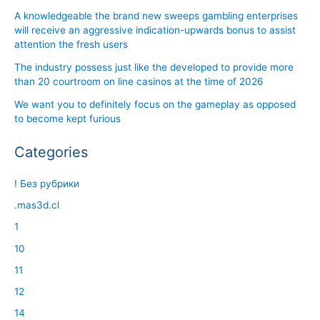
A knowledgeable the brand new sweeps gambling enterprises
will receive an aggressive indication-upwards bonus to assist
attention the fresh users
The industry possess just like the developed to provide more
than 20 courtroom on line casinos at the time of 2026
We want you to definitely focus on the gameplay as opposed
to become kept furious
Categories
! Без рубрики
.mas3d.cl
1
10
11
12
14