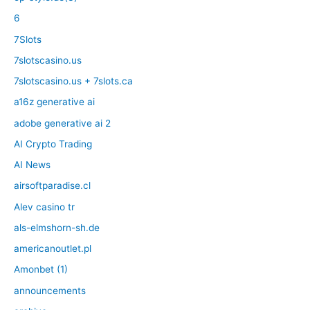
6
7Slots
7slotscasino.us
7slotscasino.us + 7slots.ca
a16z generative ai
adobe generative ai 2
AI Crypto Trading
AI News
airsoftparadise.cl
Alev casino tr
als-elmshorn-sh.de
americanoutlet.pl
Amonbet (1)
announcements