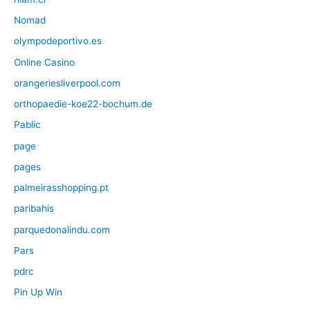
Nomad
olympodeportivo.es
Online Casino
orangeriesliverpool.com
orthopaedie-koe22-bochum.de
Pablic
page
pages
palmeirasshopping.pt
paribahis
parquedonalindu.com
Pars
pdrc
Pin Up Win