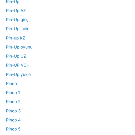
Pin-Up
Pin-Up AZ
Pin-Up giriş
Pin-Up indir
Pin-up KZ
Pin-Up oyunu
Pin-Up UZ
Pin-UP VCH
Pin-Up yukle
Pinco
Pinco 1
Pinco 2
Pinco 3
Pinco 4
Pinco 5