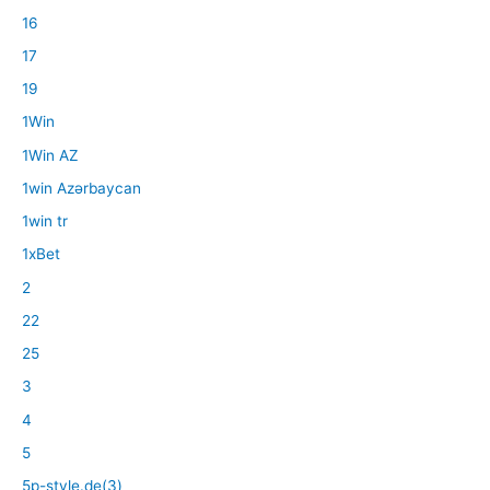
16
17
19
1Win
1Win AZ
1win Azərbaycan
1win tr
1xBet
2
22
25
3
4
5
5p-style.de(3)