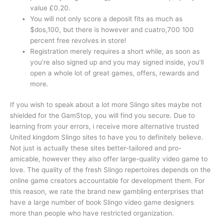
value £0.20.
You will not only score a deposit fits as much as
$dos,100, but there is however and cuatro,700 100
percent free revolves in store!
Registration merely requires a short while, as soon as
you’re also signed up and you may signed inside, you’ll
open a whole lot of great games, offers, rewards and
more.
If you wish to speak about a lot more Slingo sites maybe not
shielded for the GamStop, you will find you secure. Due to
learning from your errors, i receive more alternative trusted
United kingdom Slingo sites to have you to definitely believe.
Not just is actually these sites better-tailored and pro-
amicable, however they also offer large-quality video game to
love. The quality of the fresh Slingo repertoires depends on the
online game creators accountable for development them. For
this reason, we rate the brand new gambling enterprises that
have a large number of book Slingo video game designers
more than people who have restricted organization.