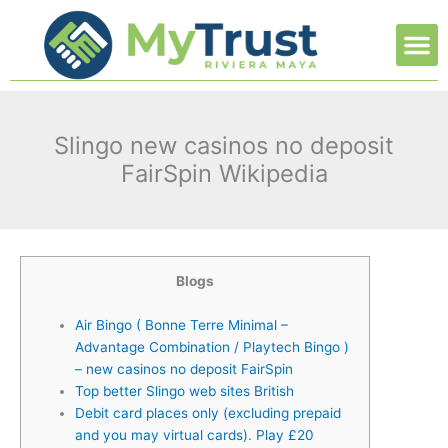
Ir
M
al
contenido
Slingo new casinos no deposit
FairSpin Wikipedia
Blogs
Air Bingo ( Bonne Terre Minimal –
Advantage Combination / Playtech Bingo )
– new casinos no deposit FairSpin
Top better Slingo web sites British
Debit card places only (excluding prepaid
and you may virtual cards). Play £20