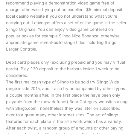
recommend playing a demonstration video game free of
charge, otherwise trying out an excellent $5 minimal deposit
local casino website if you do not understand what you’re
carrying out. LeoVegas offers a set of online game in the seller
Slingo Originals. You can enjoy video game centered on
popular pokies for example Slingo Nice Bonanza, otherwise
appreciate game reveal-build slingo titles including Slingo
Larger Controls.
Debit card places only (excluding prepaid and you may virtual
cards). Play £20 deposit to the harbors inside 1 week to be
considered.
The first real cash type of Slingo to be sold try Slingo Wide
range inside 2015, and it also try accompanied by other types
a couple months after. In the first place the have been only
playable from the (now defunct) Bear Category websites along
with Slingo.com, nonetheless they was later on subscribed
over to a great many other internet sites. The art of slingo
features for each place in the 5×5 work which has a variety.
After each twist, a random group of amounts or other paying