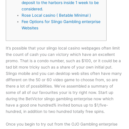
deposit to the harbors inside 1 week to be
considered.
Rose Local casino ( Betable Minimal )
Fee Options for Slingo Gambling enterprise
Websites
It’s possible that your slingo local casino webpages often limit
the count of cash you can victory which have an excellent
promo. That is a condo number, such as $100, or it could be a
tad bit more tricky such as a share of your own initial put.
Slingo mobile and you can desktop web sites often have many
different on the 50 or 60 video game to choose from, so are
there a lot of possibilities. We’ve assembled a summary of
some of all of our favourites your is try right now.
Start up
during the BetVictor slingo gambling enterprise now which
have a good one hundred% invited bonus up to $1,five-
hundred, in addition to two hundred totally free spins.
Once you begin to try out from the OJO Gambling enterprise