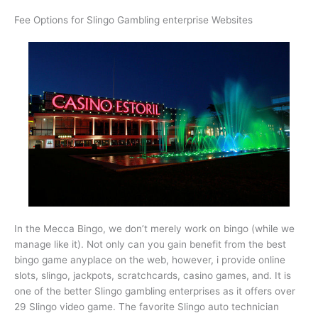
Fee Options for Slingo Gambling enterprise Websites
In the Mecca Bingo, we don’t merely work on bingo (while we
manage like it). Not only can you gain benefit from the best
bingo game anyplace on the web, however, i provide online
slots, slingo, jackpots, scratchcards, casino games, and. It is
one of the better Slingo gambling enterprises as it offers over
29 Slingo video game. The favorite Slingo auto technician