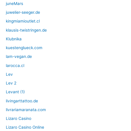
juneMars
juwelier-seeger.de
kingmiamioutlet.cl
klausis-twistringen.de
Klubnika
kuestenglueck.com
lam-vegan.de
larocca.cl
Lev
Lev 2
Levant (1)
livingarttattoo.de
livrariamaranata.com
Lizaro Casino
Lizaro Casino Online