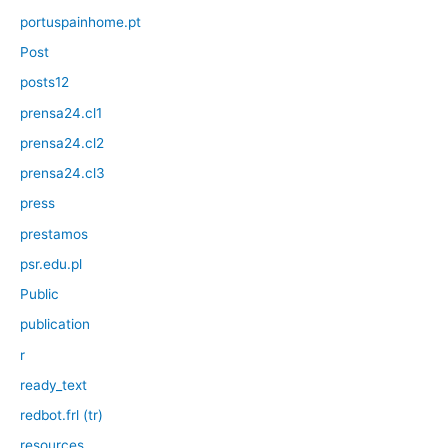
portuspainhome.pt
Post
posts12
prensa24.cl1
prensa24.cl2
prensa24.cl3
press
prestamos
psr.edu.pl
Public
publication
r
ready_text
redbot.frl (tr)
resources