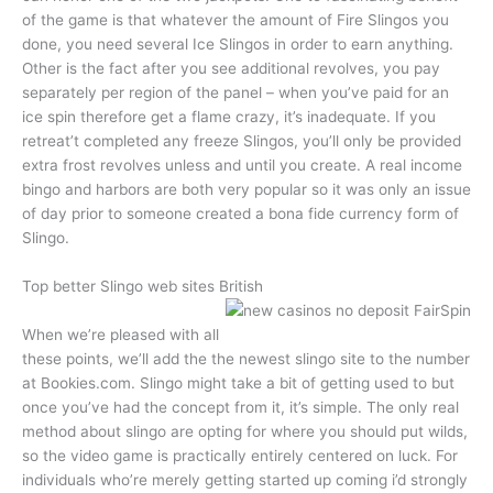
of the game is that whatever the amount of Fire Slingos you
done, you need several Ice Slingos in order to earn anything.
Other is the fact after you see additional revolves, you pay
separately per region of the panel – when you’ve paid for an
ice spin therefore get a flame crazy, it’s inadequate. If you
retreat’t completed any freeze Slingos, you’ll only be provided
extra frost revolves unless and until you create. A real income
bingo and harbors are both very popular so it was only an issue
of day prior to someone created a bona fide currency form of
Slingo.
Top better Slingo web sites British
When we’re pleased with all
these points, we’ll add the the newest slingo site to the number
at Bookies.com. Slingo might take a bit of getting used to but
once you’ve had the concept from it, it’s simple. The only real
method about slingo are opting for where you should put wilds,
so the video game is practically entirely centered on luck. For
individuals who’re merely getting started up coming i’d strongly