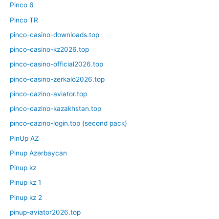
Pinco 6
Pinco TR
pinco-casino-downloads.top
pinco-casino-kz2026.top
pinco-casino-official2026.top
pinco-casino-zerkalo2026.top
pinco-cazino-aviator.top
pinco-cazino-kazakhstan.top
pinco-cazino-login.top (second pack)
PinUp AZ
Pinup Azərbaycan
Pinup kz
Pinup kz 1
Pinup kz 2
pinup-aviator2026.top