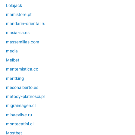
Lolajack
mamistore.pt
mandarin-oriental.ru
masia-sa.es
massemillas.com
media
Melbet
mentemistica.co
meritking
mesonalberto.es
metody-platnosci.pl
migraimagen.cl
minaevlive.ru
montecatini.cl
Mostbet