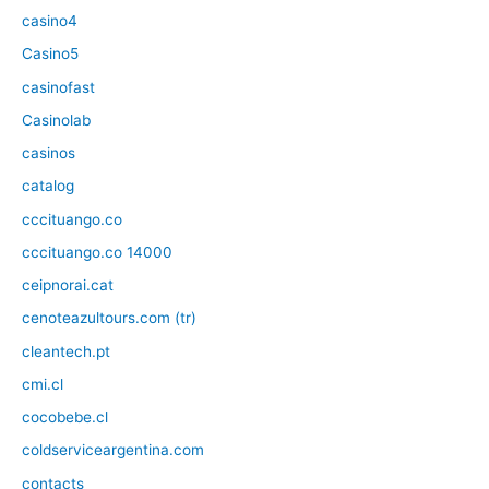
casino4
Casino5
casinofast
Casinolab
casinos
catalog
cccituango.co
cccituango.co 14000
ceipnorai.cat
cenoteazultours.com (tr)
cleantech.pt
cmi.cl
cocobebe.cl
coldserviceargentina.com
contacts