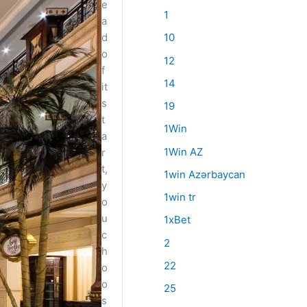
e
1
a
d
10
o
12
f
14
it
s
19
t
1Win
a
1Win AZ
r
t,
1win Azərbaycan
y
1win tr
o
u
1xBet
c
2
h
22
o
o
25
s