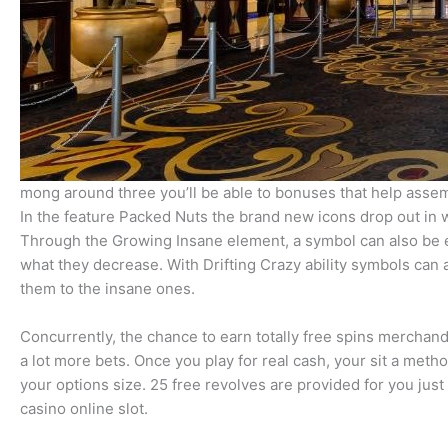
mong around three you’ll be able to bonuses that help assemb
In the feature Packed Nuts the brand new icons drop out in w
Through the Growing Insane element, a symbol can also be e
what they decrease. With Drifting Crazy ability symbols can 
them to the insane ones.
Concurrently, the chance to earn totally free spins merchan
a lot more bets. Once you play for real cash, your sit a me
your options size. 25 free revolves are provided for you just
casino online slot.