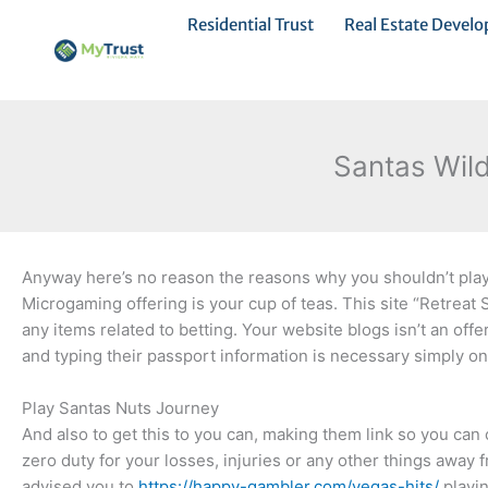
Ir
Residential Trust
Real Estate Devel
al
contenido
Santas Wild
Anyway here’s no reason the reasons why you shouldn’t play a
Microgaming offering is your cup of teas. This site “Retreat
any items related to betting. Your website blogs isn’t an offe
and typing their passport information is necessary simply on
Play Santas Nuts Journey
And also to get this to you can, making them link so you can
zero duty for your losses, injuries or any other things away f
advised you to
https://happy-gambler.com/vegas-hits/
playin