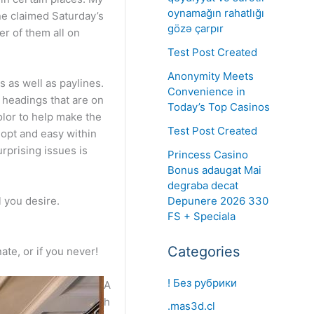
oynamağın rahatlığı
ne claimed Saturday’s
gözə çarpır
r of them all on
Test Post Created
Anonymity Meets
 as well as paylines.
Convenience in
d headings that are on
Today’s Top Casinos
olor to help make the
Test Post Created
dopt and easy within
rprising issues is
Princess Casino
Bonus adaugat Mai
degraba decat
Depunere 2026 330
l you desire.
FS + Speciala
Categories
te, or if you never!
! Без рубрики
A
h
.mas3d.cl