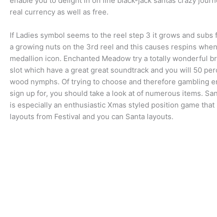
enable you to delight in on line black-jack santas crazy jour
real currency as well as free.
If Ladies symbol seems to the reel step 3 it grows and subs for
a growing nuts on the 3rd reel and this causes respins whe
medallion icon. Enchanted Meadow try a totally wonderful b
slot which have a great great soundtrack and you will 50 pe
wood nymphs. Of trying to choose and therefore gambling en
sign up for, you should take a look at of numerous items. Sa
is especially an enthusiastic Xmas styled position game that
layouts from Festival and you can Santa layouts.