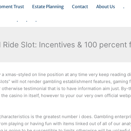
opment Trust
Estate Planning
Contact
About Us
.
.
.
.
 Ride Slot: Incentives & 100 percent
 xmas-styled on line position at any time very keep reading dis
 Slots” will not render gambling establishment features, gaming 
r otherwise testimonial that is to have information aim just.
By-t
 the casino in itself, however to your our very own official web
 characteristics is the greatest number i does. Gambling enterp
rom playing or having fun with items linked out of all of our anal
g is going to be susceptible to limits otherwise will be unlawful