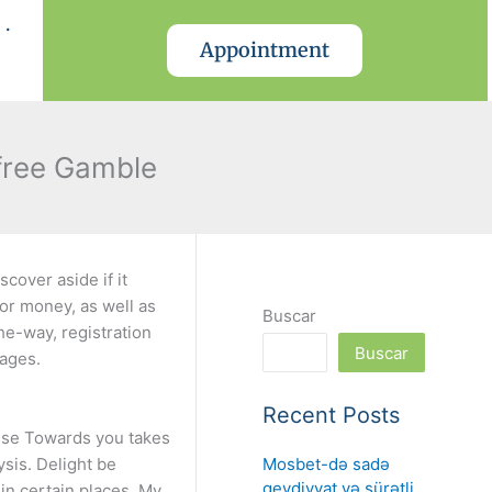
.
Appointment
 free Gamble
cover aside if it
for money, as well as
Buscar
he-way, registration
Buscar
pages.
Recent Posts
rise Towards you takes
Mosbet-də sadə
ysis. Delight be
qeydiyyat və sürətli
 in certain places. My