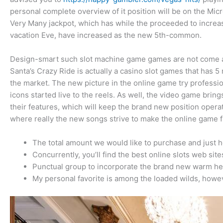
personal complete overview of it position will be on the Mi
Very Many jackpot, which has while the proceeded to increa
vacation Eve, have increased as the new 5th-common.
Design-smart such slot machine game games are not come alon
Santa’s Crazy Ride is actually a casino slot games that has 5
the market. The new picture in the online game try professi
icons started live to the reels. As well, the video game bri
their features, which will keep the brand new position operat
where really the new songs strive to make the online game fi
The total amount we would like to purchase and just ho
Concurrently, you’ll find the best online slots web site
Punctual group to incorporate the brand new warm hear
My personal favorite is among the loaded wilds, howeve