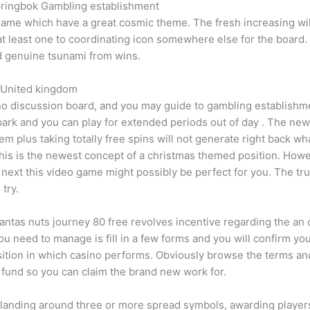
Springbok Gambling establishment
game which have a great cosmic theme. The fresh increasing wild
 at least one to coordinating icon somewhere else for the board. 
d genuine tsunami from wins.
s United kingdom
ino discussion board, and you may guide to gambling establishm
ark and you can play for extended periods out of day . The new 
m plus taking totally free spins will not generate right back wha
e this is the newest concept of a christmas themed position. Howe
ext this video game might possibly be perfect for you. The trut
try.
ntas nuts journey 80 free revolves incentive regarding the an o
ou need to manage is fill in a few forms and you will confirm you
osition in which casino performs. Obviously browse the terms an
he fund so you can claim the brand new work for.
y landing around three or more spread symbols, awarding playe