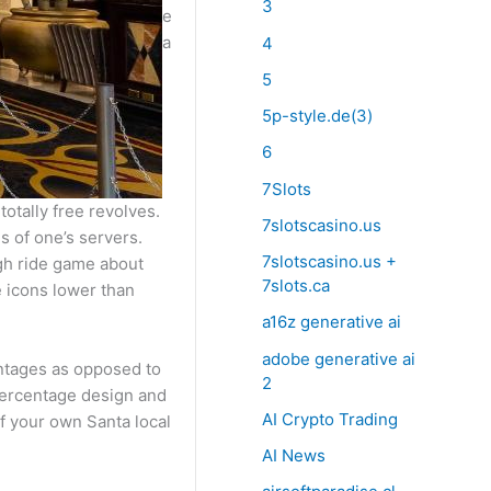
3
e
a
4
5
5p-style.de(3)
6
7Slots
otally free revolves.
7slotscasino.us
s of one’s servers.
7slotscasino.us +
gh ride game about
7slots.ca
e icons lower than
a16z generative ai
adobe generative ai
antages as opposed to
2
 percentage design and
AI Crypto Trading
of your own Santa local
AI News