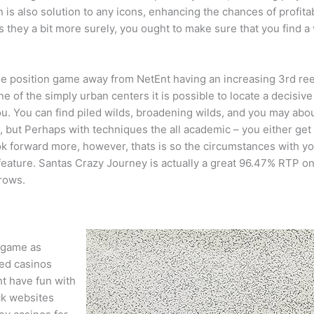
n is also solution to any icons, enhancing the chances of profit
hey a bit more surely, you ought to make sure that you find a 
ne position game away from NetEnt having an increasing 3rd re
 of the simply urban centers it is possible to locate a decisive 
you. You can find piled wilds, broadening wilds, and you may abou
, but Perhaps with techniques the all academic – you either get 
ok forward more, however, thats is so the circumstances with 
h feature. Santas Crazy Journey is actually a great 96.47% RTP on
rows.
o game as
sed casinos
t have fun with
ck websites