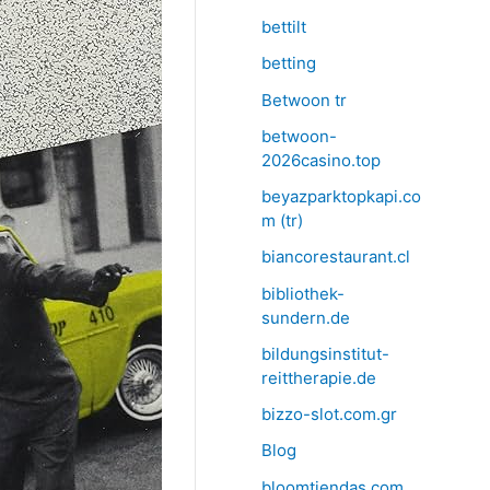
bettilt
betting
Betwoon tr
betwoon-
2026casino.top
beyazparktopkapi.co
m (tr)
biancorestaurant.cl
bibliothek-
sundern.de
bildungsinstitut-
reittherapie.de
bizzo-slot.com.gr
Blog
bloomtiendas.com