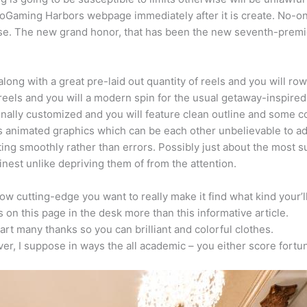
croGaming Harbors webpage immediately after it is create. No-o
se. The new grand honor, that has been the new seventh-premie
g with a great pre-laid out quantity of reels and you will rows
 reels and you will a modern spin for the usual getaway-inspire
onally customized and you will feature clean outline and some c
ngs animated graphics which can be each other unbelievable to a
ing smoothly rather than errors. Possibly just about the most su
nest unlike depriving them of from the attention.
w cutting-edge you want to really make it find what kind your’l
s on this page in the desk more than this informative article.
t many thanks so you can brilliant and colorful clothes.
r, I suppose in ways the all academic – you either score fortuna