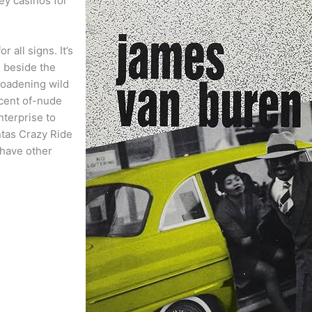
ney casinos for
 all signs. It’s
n beside the
roadening wild
rcent of-nude
terprise to
ntas Crazy Ride
 have other