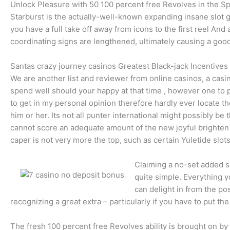
Unlock Pleasure with 50 100 percent free Revolves in the 
Starburst is the actually-well-known expanding insane slot 
you have a full take off away from icons to the first reel And
coordinating signs are lengthened, ultimately causing a goo
Santas crazy journey casinos Greatest Black-jack Incentive
We are another list and reviewer from online casinos, a cas
spend well should your happy at that time , however one to p
to get in my personal opinion therefore hardly ever locate the
him or her. Its not all punter international might possibly b
cannot score an adequate amount of the new joyful brighten n
caper is not very more the top, such as certain Yuletide slots 
Claiming a no-set added sa
quite simple. Everything y
can delight in from the p
recognizing a great extra – particularly if you have to put t
The fresh 100 percent free Revolves ability is brought on b