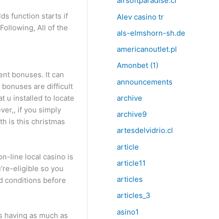
airsoftparadise.cl
s function starts if
Alev casino tr
Following, All of the
als-elmshorn-sh.de
americanoutlet.pl
Amonbet (1)
ent bonuses. It can
announcements
bonuses are difficult
t u installed to locate
archive
ver,, if you simply
archive9
h is this christmas
artesdelvidrio.cl
article
n-line local casino is
article11
’re-eligible so you
articles
d conditions before
articles_3
asino1
rs having as much as