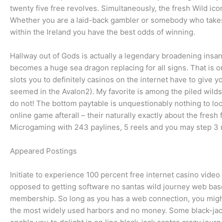
twenty five free revolves. Simultaneously, the fresh Wild ico
Whether you are a laid-back gambler or somebody who takes t
within the Ireland you have the best odds of winning.
Hallway out of Gods is actually a legendary broadening insa
becomes a huge sea dragon replacing for all signs. That is one
slots you to definitely casinos on the internet have to give 
seemed in the Avalon2). My favorite is among the piled wilds
do not! The bottom paytable is unquestionably nothing to lo
online game afterall – their naturally exactly about the fres
Microgaming with 243 paylines, 5 reels and you may step 3 
Appeared Postings
Initiate to experience 100 percent free internet casino vide
opposed to getting software no santas wild journey web ba
membership. So long as you has a web connection, you migh
the most widely used harbors and no money. Some black-ja