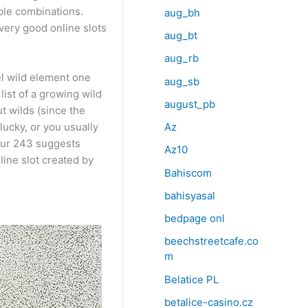
able combinations.
aug_bh
very good online slots
aug_bt
aug_rb
el wild element one
aug_sb
list of a growing wild
august_pb
t wilds (since the
lucky, or you usually
Az
your 243 suggests
Az10
line slot created by
Bahiscom
bahisyasal
bedpage onl
beechstreetcafe.co
m
Belatice PL
betalice-casino.cz