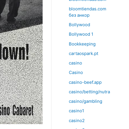
bloomtiendas.com
без анкор
Bollywood
Bollywood 1
Bookkeeping
cartaospark.pt
casino
Casino
casino-beef.app
casino/betting/nutra
casino/gambling
casino1
casino2