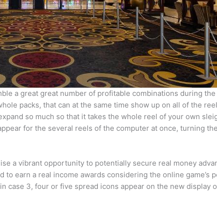
le a great great number of profitable combinations during the t
hole packs, that can at the same time show up on all of the reel
xpand so much so that it takes the whole reel of your own slei
appear for the several reels of the computer at once, turning th
dise a vibrant opportunity to potentially secure real money adv
thod to earn a real income awards considering the online game’s
 in case 3, four or five spread icons appear on the new display 