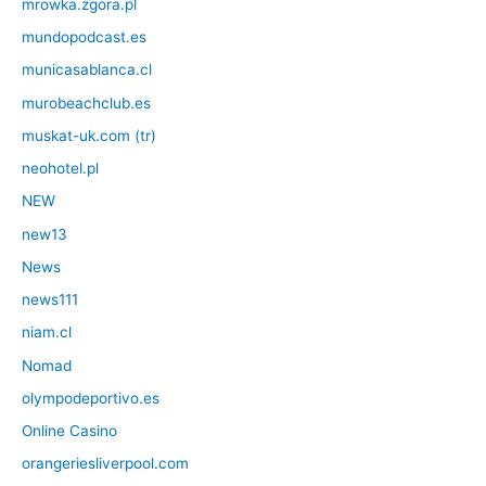
mrowka.zgora.pl
mundopodcast.es
municasablanca.cl
murobeachclub.es
muskat-uk.com (tr)
neohotel.pl
NEW
new13
News
news111
niam.cl
Nomad
olympodeportivo.es
Online Casino
orangeriesliverpool.com