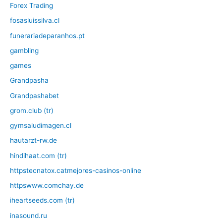
Forex Trading
fosasluissilva.cl
funerariadeparanhos.pt
gambling
games
Grandpasha
Grandpashabet
grom.club (tr)
gymsaludimagen.cl
hautarzt-rw.de
hindihaat.com (tr)
httpstecnatox.catmejores-casinos-online
httpswww.comchay.de
iheartseeds.com (tr)
inasound.ru