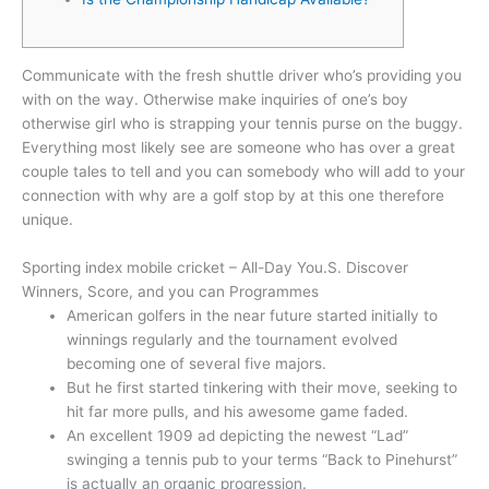
Communicate with the fresh shuttle driver who’s providing you
with on the way. Otherwise make inquiries of one’s boy
otherwise girl who is strapping your tennis purse on the buggy.
Everything most likely see are someone who has over a great
couple tales to tell and you can somebody who will add to your
connection with why are a golf stop by at this one therefore
unique.
Sporting index mobile cricket – All-Day You.S.
Discover
Winners, Score, and you can Programmes
American golfers in the near future started initially to
winnings regularly and the tournament evolved
becoming one of several five majors.
But he first started tinkering with their move, seeking to
hit far more pulls, and his awesome game faded.
An excellent 1909 ad depicting the newest “Lad”
swinging a tennis pub to your terms “Back to Pinehurst”
is actually an organic progression.