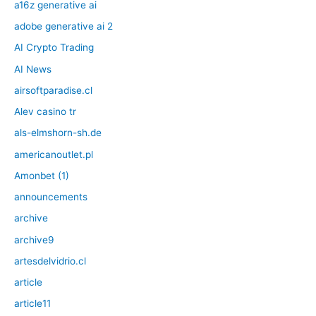
a16z generative ai
adobe generative ai 2
AI Crypto Trading
AI News
airsoftparadise.cl
Alev casino tr
als-elmshorn-sh.de
americanoutlet.pl
Amonbet (1)
announcements
archive
archive9
artesdelvidrio.cl
article
article11