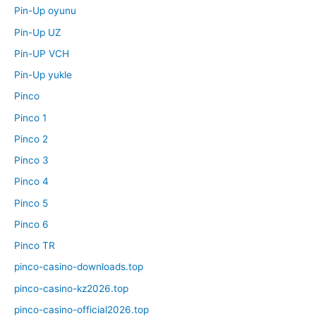
Pin-Up oyunu
Pin-Up UZ
Pin-UP VCH
Pin-Up yukle
Pinco
Pinco 1
Pinco 2
Pinco 3
Pinco 4
Pinco 5
Pinco 6
Pinco TR
pinco-casino-downloads.top
pinco-casino-kz2026.top
pinco-casino-official2026.top