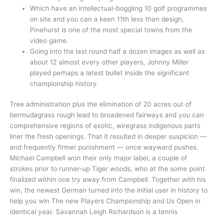
Which have an intellectual-boggling 10 golf programmes
on site and you can a keen 11th less than design,
Pinehurst is one of the most special towns from the
video game.
Going into the last round half a dozen images as well as
about 12 almost every other players, Johnny Miller
played perhaps a latest bullet inside the significant
championship history.
Tree administration plus the elimination of 20 acres out of
bermudagrass rough lead to broadened fairways and you can
comprehensive regions of exotic, wiregrass indigenous parts
liner the fresh openings. That it resulted in deeper suspicion —
and frequently firmer punishment — once wayward pushes.
Michael Campbell won their only major label, a couple of
strokes prior to runner-up Tiger woods, who at the some point
finalized within one try away from Campbell. Together with his
win, the newest German turned into the initial user in history to
help you win The new Players Championship and Us Open in
identical year. Savannah Leigh Richardson is a tennis