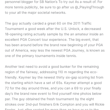
personnel blogger for SB Nation’s To try out As a result of. For
more tennis publicity, be sure to go after us @_PlayingThrough
to your all the major societal networks.
The guy actually carded a great 60 on the 2011 Traffic
Tournament a good week after the U.S. Unlock, a decreased
18-opening rating actually sample by the an amateur inside an
excellent PGA Concert tour experience. The big event, that
has been around before the brand new beginning of your PGA
out of America, way less the newest PGA Journey, is known as
one of the primary tournaments inside tennis.
Another test need to avoid a good bunker for the remaining
region of the fairway, addressing 110 m regarding the eco-
friendly. Kaymer lay the newest thirty six-gap scoring list from
the starting which have a set of 65s. Kaymer attempt a good
72 for the day around three, and you can a 69 to your finally
day’s the brand new event to find yourself nine photos below
par. The guy obtained the fresh tournament by the eight
strokes over 2nd-put finishers Erik Compton and you will Rickie
Fowler. Just after seated for more than an hour or so to the