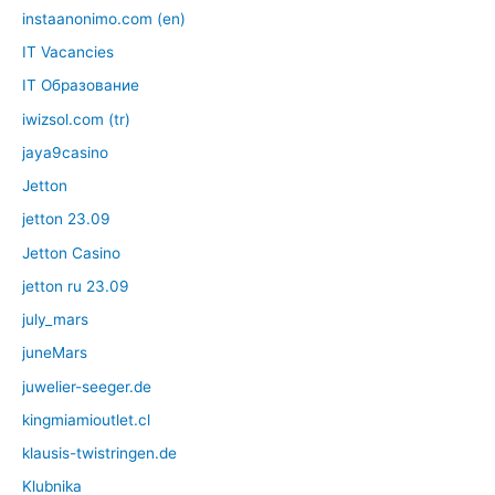
instaanonimo.com (en)
IT Vacancies
IT Образование
iwizsol.com (tr)
jaya9casino
Jetton
jetton 23.09
Jetton Casino
jetton ru 23.09
july_mars
juneMars
juwelier-seeger.de
kingmiamioutlet.cl
klausis-twistringen.de
Klubnika