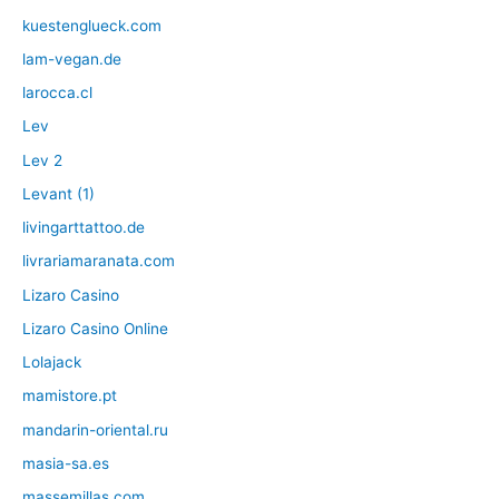
kuestenglueck.com
lam-vegan.de
larocca.cl
Lev
Lev 2
Levant (1)
livingarttattoo.de
livrariamaranata.com
Lizaro Casino
Lizaro Casino Online
Lolajack
mamistore.pt
mandarin-oriental.ru
masia-sa.es
massemillas.com