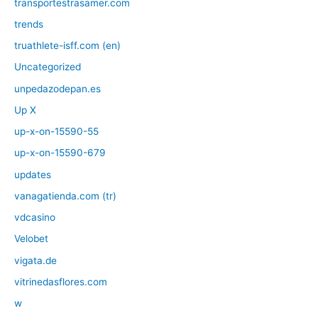
transportestrasamer.com
trends
truathlete-isff.com (en)
Uncategorized
unpedazodepan.es
Up X
up-x-on-15590-55
up-x-on-15590-679
updates
vanagatienda.com (tr)
vdcasino
Velobet
vigata.de
vitrinedasflores.com
w