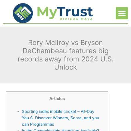
Ir
M
al
contenido
Rory McIlroy vs Bryson
DeChambeau features big
records away from 2024 U.S.
Unlock
Articles
Sporting index mobile cricket – All-Day
You.S. Discover Winners, Score, and you
can Programmes
Is the Championship Handicap Available?