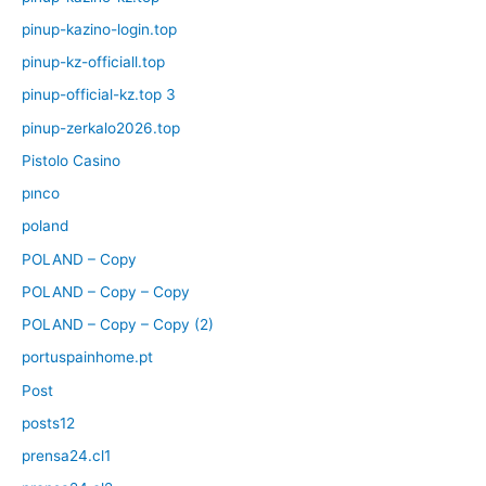
pinup-kazino-login.top
pinup-kz-officiall.top
pinup-official-kz.top 3
pinup-zerkalo2026.top
Pistolo Casino
pınco
poland
POLAND – Copy
POLAND – Copy – Copy
POLAND – Copy – Copy (2)
portuspainhome.pt
Post
posts12
prensa24.cl1