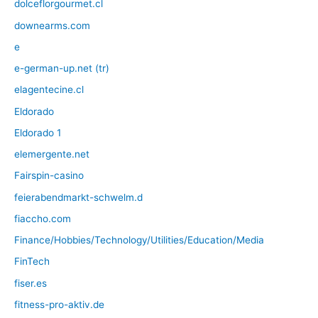
dolceflorgourmet.cl
downearms.com
e
e-german-up.net (tr)
elagentecine.cl
Eldorado
Eldorado 1
elemergente.net
Fairspin-casino
feierabendmarkt-schwelm.d
fiaccho.com
Finance/Hobbies/Technology/Utilities/Education/Media
FinTech
fiser.es
fitness-pro-aktiv.de