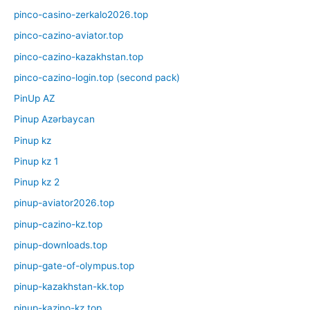
pinco-casino-zerkalo2026.top
pinco-cazino-aviator.top
pinco-cazino-kazakhstan.top
pinco-cazino-login.top (second pack)
PinUp AZ
Pinup Azərbaycan
Pinup kz
Pinup kz 1
Pinup kz 2
pinup-aviator2026.top
pinup-cazino-kz.top
pinup-downloads.top
pinup-gate-of-olympus.top
pinup-kazakhstan-kk.top
pinup-kazino-kz.top