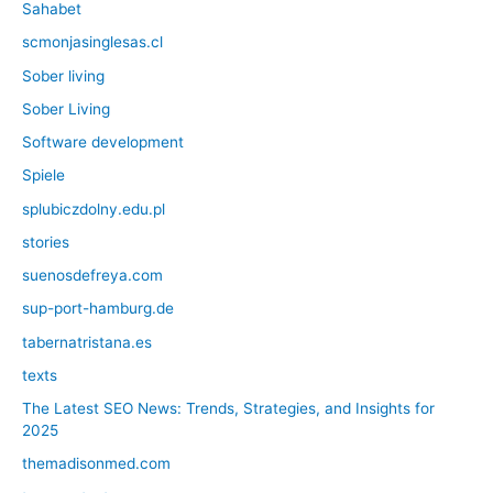
Sahabet
scmonjasinglesas.cl
Sober living
Sober Living
Software development
Spiele
splubiczdolny.edu.pl
stories
suenosdefreya.com
sup-port-hamburg.de
tabernatristana.es
texts
The Latest SEO News: Trends, Strategies, and Insights for
2025
themadisonmed.com