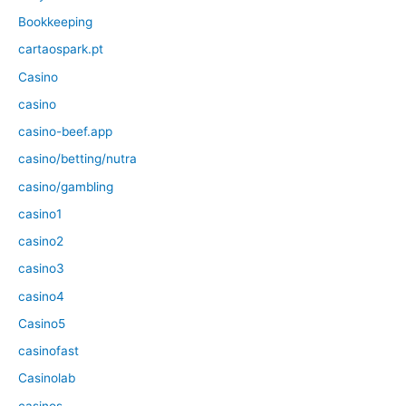
Bookkeeping
cartaospark.pt
Casino
casino
casino-beef.app
casino/betting/nutra
casino/gambling
casino1
casino2
casino3
casino4
Casino5
casinofast
Casinolab
casinos