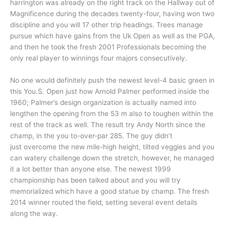
harrington was already on the right track on the Hallway out of
Magnificence during the decades twenty-four, having won two
discipline and you will 17 other trip headings. Trees manage
pursue which have gains from the Uk Open as well as the PGA,
and then he took the fresh 2001 Professionals becoming the
only real player to winnings four majors consecutively.
No one would definitely push the newest level-4 basic green in
this You.S. Open just how Arnold Palmer performed inside the
1960; Palmer’s design organization is actually named into
lengthen the opening from the 53 m also to toughen within the
rest of the track as well. The result try Andy North since the
champ, in the you to-over-par 285. The guy didn’t
just overcome the new mile-high height, tilted veggies and you
can watery challenge down the stretch, however, he managed
it a lot better than anyone else. The newest 1999
championship has been talked about and you will try
memorialized which have a good statue by champ. The fresh
2014 winner routed the field, setting several event details
along the way.