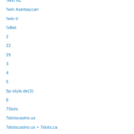
1Win AZ
1win Azərbaycan
1win tr
1xBet
2
22
25
3
4
5
5p-style.de(3)
6
7Slots
7slotscasino.us
7slotscasino.us + 7slots.ca