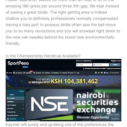
amazing 186-grass par around three 9th gap, We kept instead
of seeing a great birdie. The right getting area is indeed
shallow you to definitely professionals normally compensated
having a toes putt to possess birdie often saw the ball move
you to so many revolutions and you will snowball right down to
the new oak needles behind the brand new environmentally
friendly.
Is the Championship Handicap Available?
Kaymer will surely end up being one of the preferences the