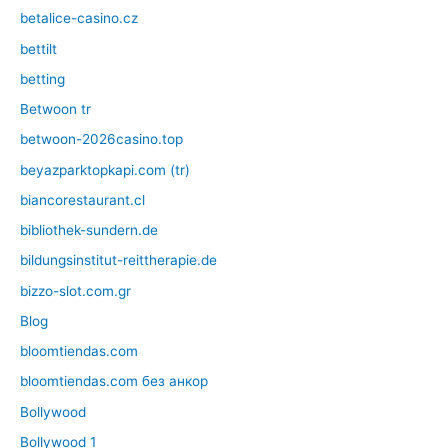
betalice-casino.cz
bettilt
betting
Betwoon tr
betwoon-2026casino.top
beyazparktopkapi.com (tr)
biancorestaurant.cl
bibliothek-sundern.de
bildungsinstitut-reittherapie.de
bizzo-slot.com.gr
Blog
bloomtiendas.com
bloomtiendas.com без анкор
Bollywood
Bollywood 1