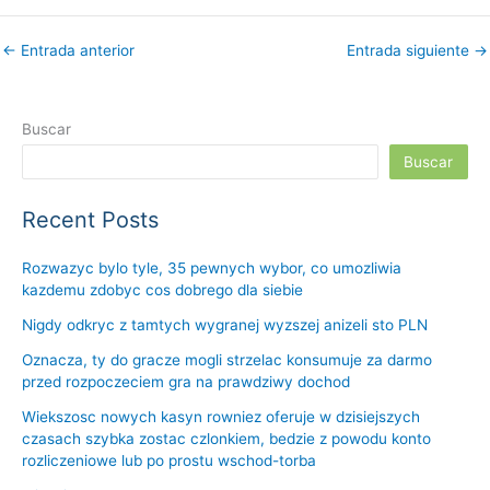
←
Entrada anterior
Entrada siguiente
→
Buscar
Buscar
Recent Posts
Rozwazyc bylo tyle, 35 pewnych wybor, co umozliwia
kazdemu zdobyc cos dobrego dla siebie
Nigdy odkryc z tamtych wygranej wyzszej anizeli sto PLN
Oznacza, ty do gracze mogli strzelac konsumuje za darmo
przed rozpoczeciem gra na prawdziwy dochod
Wiekszosc nowych kasyn rowniez oferuje w dzisiejszych
czasach szybka zostac czlonkiem, bedzie z powodu konto
rozliczeniowe lub po prostu wschod-torba