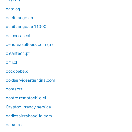
catalog
cccituango.co
cccituango.co 14000
ceipnorai.cat
cenoteazultours.com (tr)
cleantech.pt
cmi.cl
cocobebe.cl
coldserviceargentina.com
contacts
controlremotochile.cl
Cryptocurrency service
darilospizzaboadilla.com
depana.cl