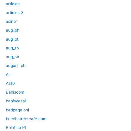
articles
articles_3
asino1
aug_bh
aug_bt
aug_rb
aug_sb
august_pb
Az
Az10
Bahiscom
bahisyasal
bedpage onl
beechstreetcafe.com
Belatice PL