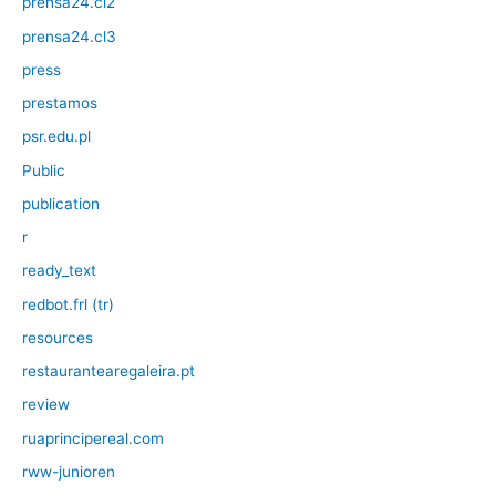
prensa24.cl2
prensa24.cl3
press
prestamos
psr.edu.pl
Public
publication
r
ready_text
redbot.frl (tr)
resources
restaurantearegaleira.pt
review
ruaprincipereal.com
rww-junioren