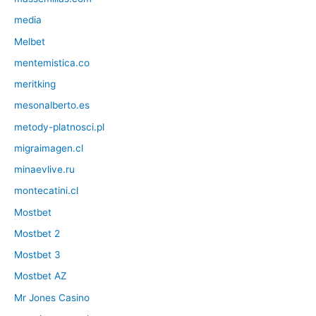
media
Melbet
mentemistica.co
meritking
mesonalberto.es
metody-platnosci.pl
migraimagen.cl
minaevlive.ru
montecatini.cl
Mostbet
Mostbet 2
Mostbet 3
Mostbet AZ
Mr Jones Casino