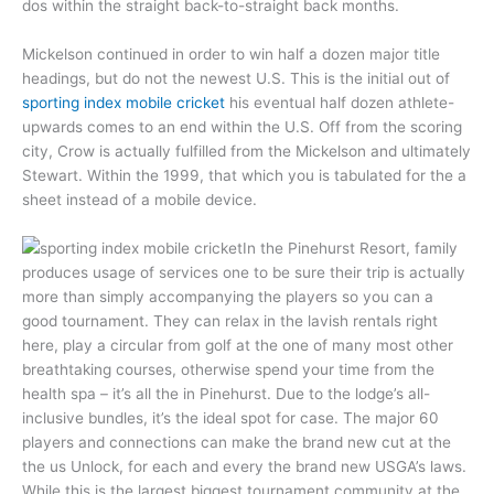
dos within the straight back-to-straight back months.
Mickelson continued in order to win half a dozen major title
headings, but do not the newest U.S. This is the initial out of
sporting index mobile cricket
his eventual half dozen athlete-
upwards comes to an end within the U.S. Off from the scoring
city, Crow is actually fulfilled from the Mickelson and ultimately
Stewart. Within the 1999, that which you is tabulated for the a
sheet instead of a mobile device.
In the Pinehurst Resort, family
produces usage of services one to be sure their trip is actually
more than simply accompanying the players so you can a
good tournament. They can relax in the lavish rentals right
here, play a circular from golf at the one of many most other
breathtaking courses, otherwise spend your time from the
health spa – it’s all the in Pinehurst. Due to the lodge’s all-
inclusive bundles, it’s the ideal spot for case. The major 60
players and connections can make the brand new cut at the
the us Unlock, for each and every the brand new USGA’s laws.
While this is the largest biggest tournament community at the