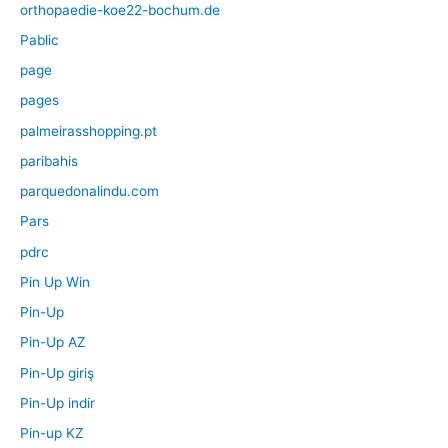
orthopaedie-koe22-bochum.de
Pablic
page
pages
palmeirasshopping.pt
paribahis
parquedonalindu.com
Pars
pdrc
Pin Up Win
Pin-Up
Pin-Up AZ
Pin-Up giriş
Pin-Up indir
Pin-up KZ