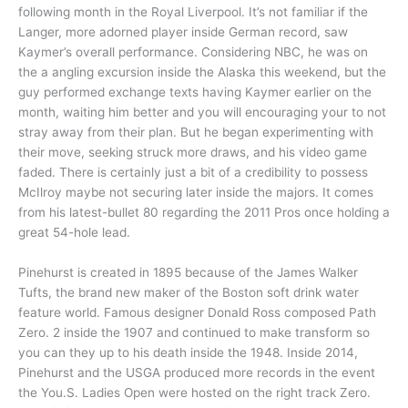
following month in the Royal Liverpool. It’s not familiar if the
Langer, more adorned player inside German record, saw
Kaymer’s overall performance. Considering NBC, he was on
the a angling excursion inside the Alaska this weekend, but the
guy performed exchange texts having Kaymer earlier on the
month, waiting him better and you will encouraging your to not
stray away from their plan. But he began experimenting with
their move, seeking struck more draws, and his video game
faded. There is certainly just a bit of a credibility to possess
McIlroy maybe not securing later inside the majors. It comes
from his latest-bullet 80 regarding the 2011 Pros once holding a
great 54-hole lead.
Pinehurst is created in 1895 because of the James Walker
Tufts, the brand new maker of the Boston soft drink water
feature world. Famous designer Donald Ross composed Path
Zero. 2 inside the 1907 and continued to make transform so
you can they up to his death inside the 1948. Inside 2014,
Pinehurst and the USGA produced more records in the event
the You.S. Ladies Open were hosted on the right track Zero.