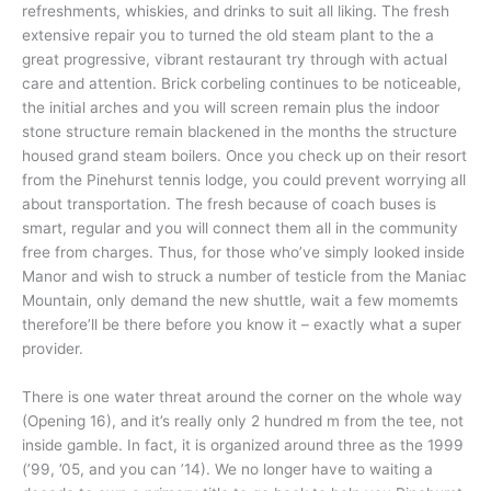
refreshments, whiskies, and drinks to suit all liking. The fresh
extensive repair you to turned the old steam plant to the a
great progressive, vibrant restaurant try through with actual
care and attention. Brick corbeling continues to be noticeable,
the initial arches and you will screen remain plus the indoor
stone structure remain blackened in the months the structure
housed grand steam boilers. Once you check up on their resort
from the Pinehurst tennis lodge, you could prevent worrying all
about transportation. The fresh because of coach buses is
smart, regular and you will connect them all in the community
free from charges. Thus, for those who’ve simply looked inside
Manor and wish to struck a number of testicle from the Maniac
Mountain, only demand the new shuttle, wait a few momemts
therefore’ll be there before you know it – exactly what a super
provider.
There is one water threat around the corner on the whole way
(Opening 16), and it’s really only 2 hundred m from the tee, not
inside gamble. In fact, it is organized around three as the 1999
(’99, ’05, and you can ’14). We no longer have to waiting a