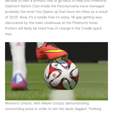
decade to own a primary title to go back to help you Pinehurst.
Oakmont Nation Club inside the Pennsylvania have managed
probably the most You Opens up that have ten titles as a result
of 2025. Now, it’s a totally free-to-enjoy 18-gap getting way
discovered by the main clubhouse at the Pinehurst Hotel.
Putters will likely be hired free of charge in the Cradle quick
way.
Women’s Unlock, with Allisen Corpuz demonstrating
outstanding poise in order to win her basic biggest. Padraig