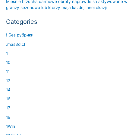
Miesnie brzucha darmowe obroty naprawde sa aktywowane w
graczy sezonowo lub ktorzy maja kazdej innej okazji
Categories
! Без рубрики
.mas3d.cl
1
10
11
12
14
16
17
19
1Win