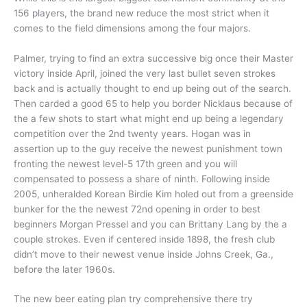
156 players, the brand new reduce the most strict when it
comes to the field dimensions among the four majors.
Palmer, trying to find an extra successive big once their Master
victory inside April, joined the very last bullet seven strokes
back and is actually thought to end up being out of the search.
Then carded a good 65 to help you border Nicklaus because of
the a few shots to start what might end up being a legendary
competition over the 2nd twenty years. Hogan was in
assertion up to the guy receive the newest punishment town
fronting the newest level-5 17th green and you will
compensated to possess a share of ninth. Following inside
2005, unheralded Korean Birdie Kim holed out from a greenside
bunker for the the newest 72nd opening in order to best
beginners Morgan Pressel and you can Brittany Lang by the a
couple strokes. Even if centered inside 1898, the fresh club
didn’t move to their newest venue inside Johns Creek, Ga.,
before the later 1960s.
The new beer eating plan try comprehensive there try