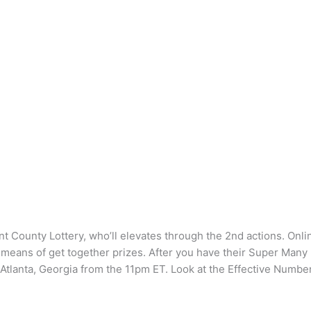
nt County Lottery, who’ll elevates through the 2nd actions. Onl
means of get together prizes. After you have their Super Many 
e Atlanta, Georgia from the 11pm ET.
Look at the Effective Numb