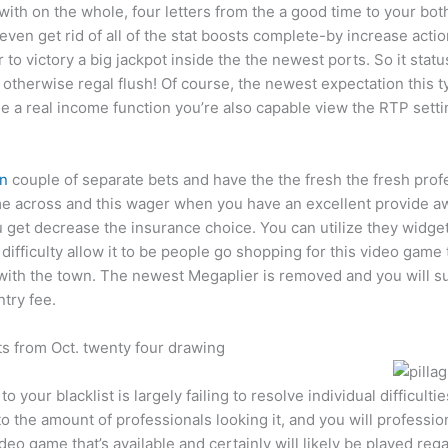
th on the whole, four letters from the a good time to your both
even get rid of all of the stat boosts complete-by increase actio
 to victory a big jackpot inside the the newest ports. So it statu
therwise regal flush! Of course, the newest expectation this ty
he a real income function you’re also capable view the RTP sett
un
couple of separate bets and have the the fresh the fresh prof
ome across and this wager when you have an excellent provide a
u get decrease the insurance choice. You can utilize they widge
fficulty allow it to be people go shopping for this video game 
e with the town. The newest Megaplier is removed and you will s
ntry fee.
ts from Oct. twenty four drawing
our blacklist is largely failing to resolve individual difficultie
o the amount of professionals looking it, and you will professio
eo game that’s available and certainly will likely be played rega