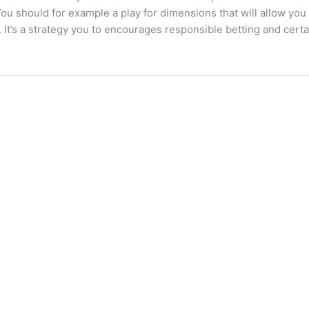
ou should for example a play for dimensions that will allow you t
’s a strategy you to encourages responsible betting and certai