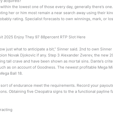
sly acquired?
 within the lowest one of those every day, generally there’s o
ting her or him most remain a near search away using their kind
robably rating. Specialist forecasts to own winnings, mark, or l
sit 2025 Enjoy They 97 88percent RTP Slot Here
 just what to anticipate a bit,” Sinner said. 2nd to own Sinner 
pion Novak Djokovic if any. Step 3 Alexander Zverev, the new
ng tall crave and have been shown as mortal sins. Dante’s crite
 such as on account of Goodness. The newest profitable Mega Mi
Mega Ball 18.
eat sort of endurance meet the requirements. Record your payou
ns. Obtaining five Cleopatra signs to the a functional payline f
racting