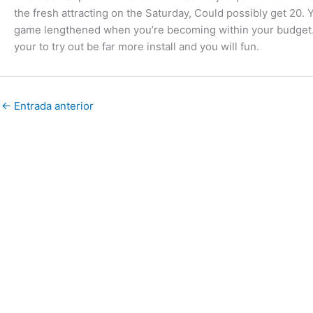
the fresh attracting on the Saturday, Could possibly get 20. Y
game lengthened when you’re becoming within your budget. It
your to try out be far more install and you will fun.
←
Entrada anterior