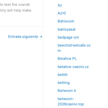
o test the overall
Az
nly will help make
Az10
Bahiscom
bahisyasal
Entrada siguiente
→
bedpage onl
beechstreetcafe.co
m
Belatice PL
betalice-casino.cz
bettilt
betting
Betwoon tr
betwoon-
2026casino.top