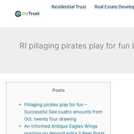
Ir
Residential Trust
Real Estate Devel
al
contenido
RI pillaging pirates play for f
Posts
Pillaging pirates play for fun –
Successful See cuatro amounts from
Oct. twenty four drawing
An informed Antique Eagles Wings
position no deposit extra 3 Reel Ports