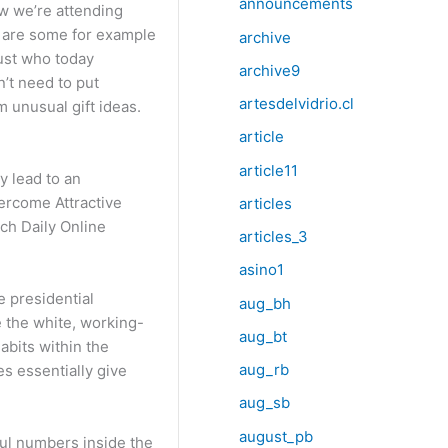
announcements
ow we’re attending
ow are some for example
archive
just who today
archive9
’t need to put
artesdelvidrio.cl
 unusual gift ideas.
article
article11
y lead to an
ercome Attractive
articles
ch Daily Online
articles_3
asino1
e presidential
aug_bh
e the white, working-
aug_bt
abits within the
aug_rb
s essentially give
aug_sb
august_pb
ful numbers inside the