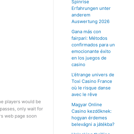
Spinrise
Erfahrungen unter
anderem
Auswertung 2026
Gana más con
fairpari: Métodos
confirmados para un
emocionante éxito
en los juegos de
casino
L’étrange univers de
Toxi Casino France
où le risque danse
avec le rêve
ine players would be
Magyar Online
passes, only wait for
Casino kezdőknek:
ers web page soon
hogyan érdemes
belevágni a játékba?