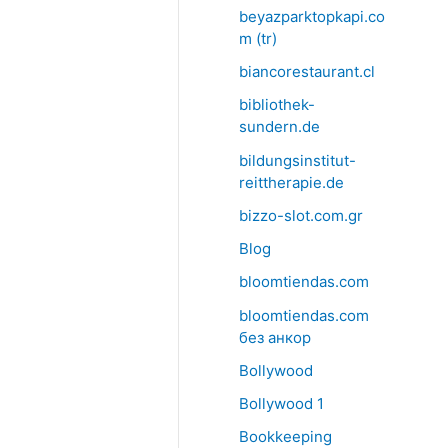
beyazparktopkapi.co
m (tr)
biancorestaurant.cl
bibliothek-
sundern.de
bildungsinstitut-
reittherapie.de
bizzo-slot.com.gr
Blog
bloomtiendas.com
bloomtiendas.com
без анкор
Bollywood
Bollywood 1
Bookkeeping