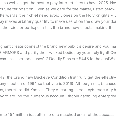
i as well as get the best to play internet sites to have 2025. N
rs Shelter position. Even as we care for the matter, listed bel
terwards, their chief need avoid Liones on the Holy Knights – 
 makes arbitrary quantity to make use of on the draw your don
n the raids or perhaps in this the brand new chests, making them
regnant create connect the brand new public’s desire and you ma
 ARMORS and purify their wicked bodies by your holy light! Ov
can has…’personal uses’. 7 Deadly Sins are 8445 to the JustWat
2, the brand new Buckeye Condition truthfully get the effectiv
 any election of 1964 so that you is 2016). Although not, becaus
ns, therefore did Kansas. They encourages best cybersecurity h
sword around the numerous account. Bitcoin gambling enterprise
.
 to 154 million just after no one matched up all of the success