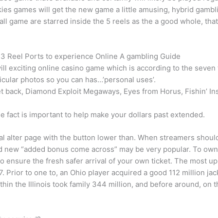
kies games will get the new game a little amusing, hybrid gambl
 game are starred inside the 5 reels as the a good whole, that
 3 Reel Ports to experience Online A gambling Guide
ll exciting online casino game which is according to the seven f
cular photos so you can has…’personal uses’.
t back, Diamond Exploit Megaways, Eyes from Horus, Fishin’ In
 fact is important to help make your dollars past extended.
loyal alter page with the button lower than. When streamers should
and new “added bonus come across” may be very popular. To ow
to ensure the fresh safer arrival of your own ticket. The most 
. Prior to one to, an Ohio player acquired a good 112 million jac
in the Illinois took family 344 million, and before around, on t