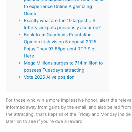
to experience Online A gambling
Guide
Exactly what are the 10 largest U.S.
lottery jackpots previously acquired?
Book from Guardians Reputation
Opinion irish vision 5 deposit 2025
Enjoy They 97 88percent RTP Slot
Here
Mega Millions surges to 714 million to
possess Tuesday’s attracting
Vote 2025 Alive position
For those who win a more impressive honor, alert the releva
informed away from gains by the email, and also be led from 
the attracting, that’s kept all of the Friday and Monday insid
later on to see if you’re due a reward.