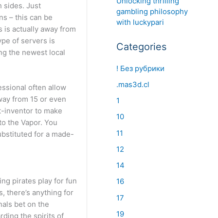
Unlocking thrilling
 sides. Just
gambling philosophy
ns – this can be
with luckypari
s is actually away from
pe of servers is
Categories
ing the newest local
! Без рубрики
.mas3d.cl
essional often allow
way from 15 or even
1
t-inventor to make
10
to the Vapor. You
11
ubstituted for a made-
12
14
16
s, there’s anything for
17
nals bet on the
19
rding the spirits of