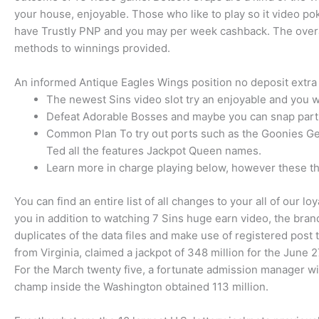
your house, enjoyable. Those who like to play so it video po
have Trustly PNP and you may per week cashback. The overall
methods to winnings provided.
An informed Antique Eagles Wings position no deposit extra
The newest Sins video slot try an enjoyable and you wi
Defeat Adorable Bosses and maybe you can snap parti
Common Plan To try out ports such as the Goonies Ge
Ted all the features Jackpot Queen names.
Learn more in charge playing below, however these the
You can find an entire list of all changes to your all of our 
you in addition to watching 7 Sins huge earn video, the br
duplicates of the data files and make use of registered post 
from Virginia, claimed a jackpot of 348 million for the June 27
For the March twenty five, a fortunate admission manager with
champ inside the Washington obtained 113 million.