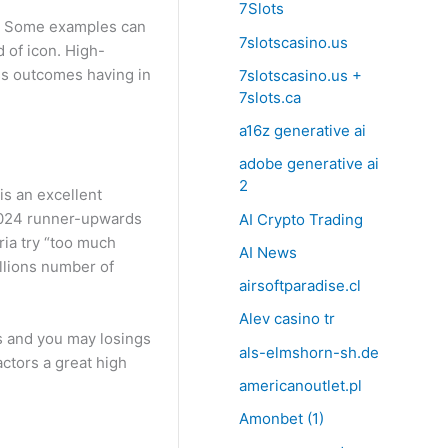
7Slots
ne. Some examples can
7slotscasino.us
 of icon. High-
oss outcomes having in
7slotscasino.us +
7slots.ca
a16z generative ai
adobe generative ai
2
is an excellent
 2024 runner-upwards
AI Crypto Trading
ria try “too much
AI News
llions number of
airsoftparadise.cl
Alev casino tr
ts and you may losings
als-elmshorn-sh.de
actors a great high
americanoutlet.pl
Amonbet (1)