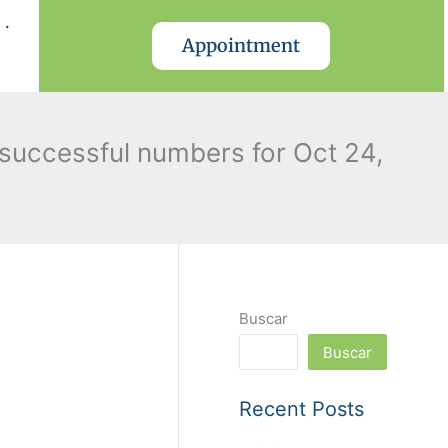
.
Appointment
r successful numbers for Oct 24,
Buscar
Buscar
Recent Posts