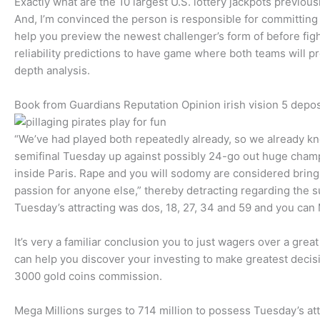
Exactly what are the 10 largest U.S. lottery jackpots previou
And, I’m convinced the person is responsible for committing
help you preview the newest challenger’s form of before figh
reliability predictions to have game where both teams will p
depth analysis.
Book from Guardians Reputation Opinion irish vision 5 depo
“We’ve had played both repeatedly already, so we already know
semifinal Tuesday up against possibly 24-go out huge cham
inside Paris. Rape and you will sodomy are considered bringi
passion for anyone else,” thereby detracting regarding the
Tuesday’s attracting was dos, 18, 27, 34 and 59 and you can 
It’s very a familiar conclusion you to just wagers over a gr
can help you discover your investing to make greatest decisio
3000 gold coins commission.
Mega Millions surges to 714 million to possess Tuesday’s att