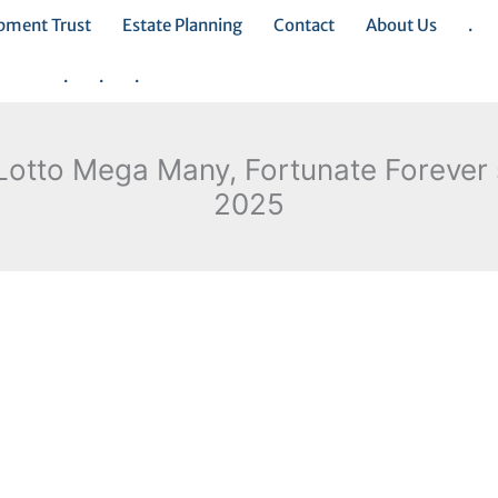
opment Trust
Estate Planning
Contact
About Us
.
.
.
.
un Lotto Mega Many, Fortunate Foreve
2025