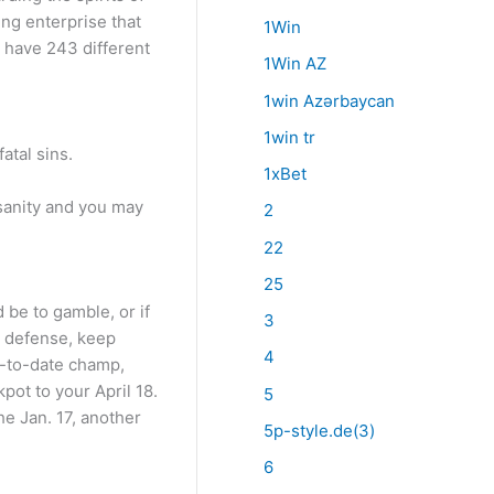
ing enterprise that
1Win
 have 243 different
1Win AZ
1win Azərbaycan
1win tr
atal sins.
1xBet
sanity and you may
2
22
25
 be to gamble, or if
3
n defense, keep
4
up-to-date champ,
kpot to your April 18.
5
he Jan. 17, another
5p-style.de(3)
6