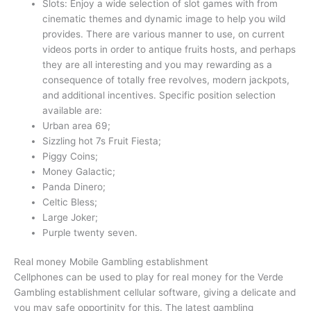
Slots: Enjoy a wide selection of slot games with from
cinematic themes and dynamic image to help you wild
provides. There are various manner to use, on current
videos ports in order to antique fruits hosts, and perhaps
they are all interesting and you may rewarding as a
consequence of totally free revolves, modern jackpots,
and additional incentives. Specific position selection
available are:
Urban area 69;
Sizzling hot 7s Fruit Fiesta;
Piggy Coins;
Money Galactic;
Panda Dinero;
Celtic Bless;
Large Joker;
Purple twenty seven.
Real money Mobile Gambling establishment
Cellphones can be used to play for real money for the Verde
Gambling establishment cellular software, giving a delicate and
you may safe opportinity for this. The latest gambling