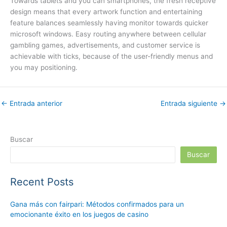
Towards tablets and you can smartphones, the fresh receptive
design means that every artwork function and entertaining
feature balances seamlessly having monitor towards quicker
microsoft windows. Easy routing anywhere between cellular
gambling games, advertisements, and customer service is
achievable with ticks, because of the user-friendly menus and
you may positioning.
←
Entrada anterior
Entrada siguiente
→
Buscar
Buscar
Recent Posts
Gana más con fairpari: Métodos confirmados para un
emocionante éxito en los juegos de casino