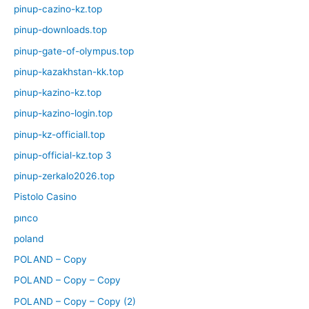
pinup-cazino-kz.top
pinup-downloads.top
pinup-gate-of-olympus.top
pinup-kazakhstan-kk.top
pinup-kazino-kz.top
pinup-kazino-login.top
pinup-kz-officiall.top
pinup-official-kz.top 3
pinup-zerkalo2026.top
Pistolo Casino
pınco
poland
POLAND – Copy
POLAND – Copy – Copy
POLAND – Copy – Copy (2)