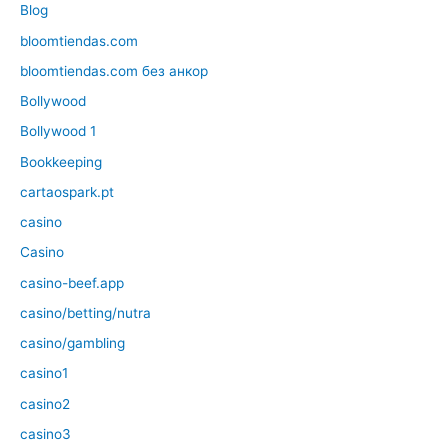
Blog
bloomtiendas.com
bloomtiendas.com без анкор
Bollywood
Bollywood 1
Bookkeeping
cartaospark.pt
casino
Casino
casino-beef.app
casino/betting/nutra
casino/gambling
casino1
casino2
casino3