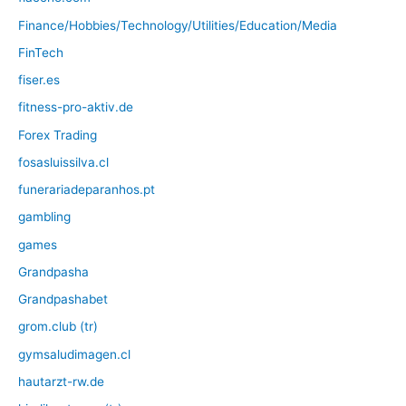
Finance/Hobbies/Technology/Utilities/Education/Media
FinTech
fiser.es
fitness-pro-aktiv.de
Forex Trading
fosasluissilva.cl
funerariadeparanhos.pt
gambling
games
Grandpasha
Grandpashabet
grom.club (tr)
gymsaludimagen.cl
hautarzt-rw.de