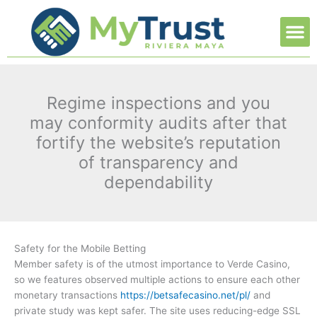
Ir
M
al
contenido
Regime inspections and you
may conformity audits after that
fortify the website’s reputation
of transparency and
dependability
Safety for the Mobile Betting
Member safety is of the utmost importance to Verde Casino,
so we features observed multiple actions to ensure each other
monetary transactions
https://betsafecasino.net/pl/
and
private study was kept safer. The site uses reducing-edge SSL