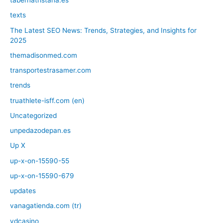
tabernatristana.es
texts
The Latest SEO News: Trends, Strategies, and Insights for
2025
themadisonmed.com
transportestrasamer.com
trends
truathlete-isff.com (en)
Uncategorized
unpedazodepan.es
Up X
up-x-on-15590-55
up-x-on-15590-679
updates
vanagatienda.com (tr)
vdcasino