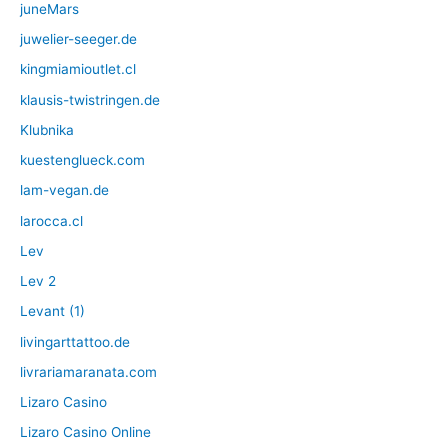
juneMars
juwelier-seeger.de
kingmiamioutlet.cl
klausis-twistringen.de
Klubnika
kuestenglueck.com
lam-vegan.de
larocca.cl
Lev
Lev 2
Levant (1)
livingarttattoo.de
livrariamaranata.com
Lizaro Casino
Lizaro Casino Online