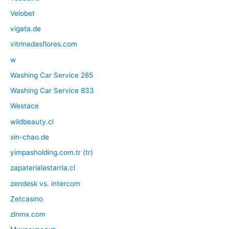
Velobet
vigata.de
vitrinedasflores.com
w
Washing Car Service 285
Washing Car Service 833
Westace
wildbeauty.cl
xin-chao.de
yimpasholding.com.tr (tr)
zapaterialastarria.cl
zendesk vs. intercom
Zetcasino
zlnmx.com