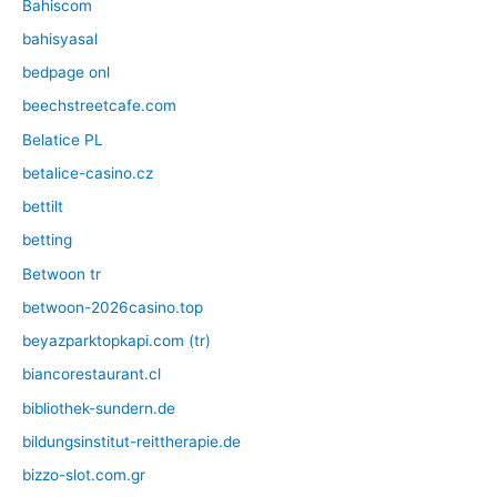
Bahiscom
bahisyasal
bedpage onl
beechstreetcafe.com
Belatice PL
betalice-casino.cz
bettilt
betting
Betwoon tr
betwoon-2026casino.top
beyazparktopkapi.com (tr)
biancorestaurant.cl
bibliothek-sundern.de
bildungsinstitut-reittherapie.de
bizzo-slot.com.gr