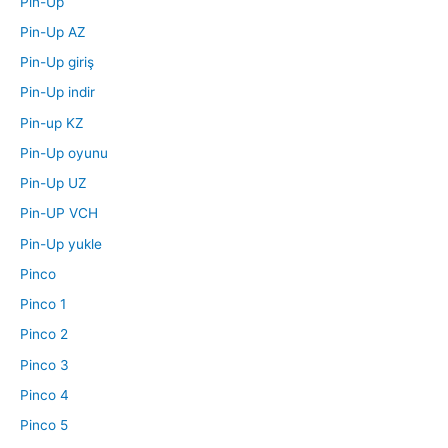
Pin-Up
Pin-Up AZ
Pin-Up giriş
Pin-Up indir
Pin-up KZ
Pin-Up oyunu
Pin-Up UZ
Pin-UP VCH
Pin-Up yukle
Pinco
Pinco 1
Pinco 2
Pinco 3
Pinco 4
Pinco 5