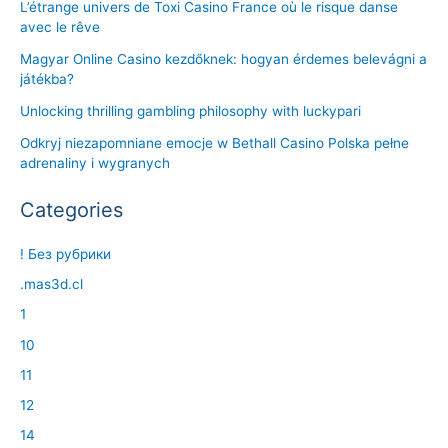
L’étrange univers de Toxi Casino France où le risque danse
avec le rêve
Magyar Online Casino kezdőknek: hogyan érdemes belevágni a
játékba?
Unlocking thrilling gambling philosophy with luckypari
Odkryj niezapomniane emocje w Bethall Casino Polska pełne
adrenaliny i wygranych
Categories
! Без рубрики
.mas3d.cl
1
10
11
12
14