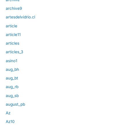
archive9
artesdelvidrio.cl
article
article11
articles
articles_3
asino1
aug_bh
aug_bt
aug_rb
aug_sb
august_pb
Az
Az10