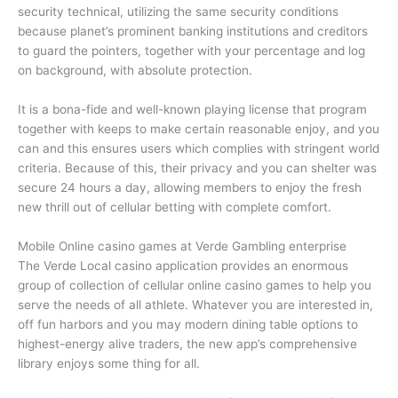
security technical, utilizing the same security conditions
because planet’s prominent banking institutions and creditors
to guard the pointers, together with your percentage and log
on background, with absolute protection.
It is a bona-fide and well-known playing license that program
together with keeps to make certain reasonable enjoy, and you
can and this ensures users which complies with stringent world
criteria. Because of this, their privacy and you can shelter was
secure 24 hours a day, allowing members to enjoy the fresh
new thrill out of cellular betting with complete comfort.
Mobile Online casino games at Verde Gambling enterprise
The Verde Local casino application provides an enormous
group of collection of cellular online casino games to help you
serve the needs of all athlete. Whatever you are interested in,
off fun harbors and you may modern dining table options to
highest-energy alive traders, the new app’s comprehensive
library enjoys some thing for all.