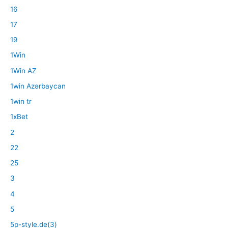
16
17
19
1Win
1Win AZ
1win Azərbaycan
1win tr
1xBet
2
22
25
3
4
5
5p-style.de(3)