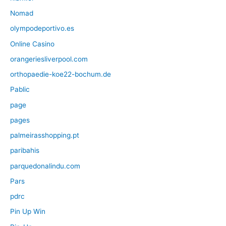
Nomad
olympodeportivo.es
Online Casino
orangeriesliverpool.com
orthopaedie-koe22-bochum.de
Pablic
page
pages
palmeirasshopping.pt
paribahis
parquedonalindu.com
Pars
pdrc
Pin Up Win