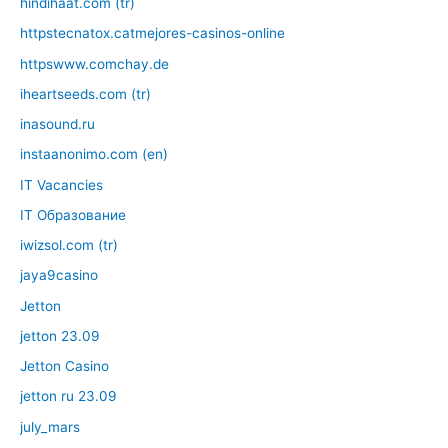
hindihaat.com (tr)
httpstecnatox.catmejores-casinos-online
httpswww.comchay.de
iheartseeds.com (tr)
inasound.ru
instaanonimo.com (en)
IT Vacancies
IT Образование
iwizsol.com (tr)
jaya9casino
Jetton
jetton 23.09
Jetton Casino
jetton ru 23.09
july_mars