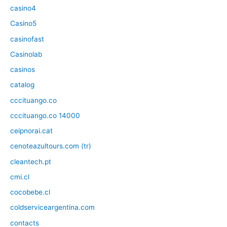
casino4
Casino5
casinofast
Casinolab
casinos
catalog
cccituango.co
cccituango.co 14000
ceipnorai.cat
cenoteazultours.com (tr)
cleantech.pt
cmi.cl
cocobebe.cl
coldserviceargentina.com
contacts