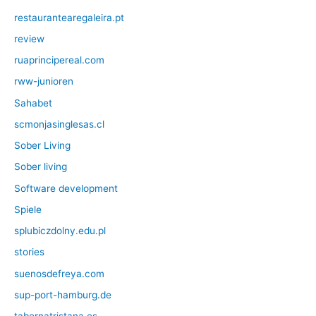
restaurantearegaleira.pt
review
ruaprincipereal.com
rww-junioren
Sahabet
scmonjasinglesas.cl
Sober Living
Sober living
Software development
Spiele
splubiczdolny.edu.pl
stories
suenosdefreya.com
sup-port-hamburg.de