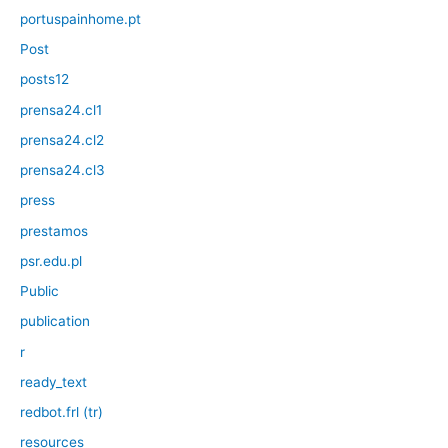
portuspainhome.pt
Post
posts12
prensa24.cl1
prensa24.cl2
prensa24.cl3
press
prestamos
psr.edu.pl
Public
publication
r
ready_text
redbot.frl (tr)
resources