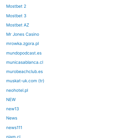
Mostbet 2
Mostbet 3
Mostbet AZ
Mr Jones Casino
mrowka.zgora.pl
mundopodcast.es
municasablanca.cl
murobeachclub.es
muskat-uk.com (tr)
neohotel.pl
NEW
new13
News
news111
niam.cl