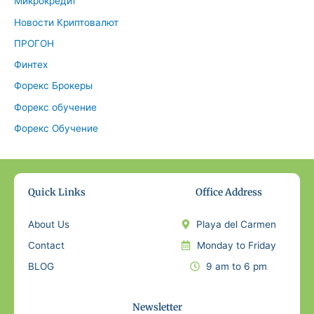
Микрокредит
Новости Криптовалют
ПРОГОН
Финтех
Форекс Брокеры
Форекс обучение
Форекс Обучение
Quick Links
Office Address
About Us
Playa del Carmen
Contact
Monday to Friday
BLOG
9 am to 6 pm
Newsletter