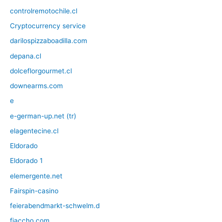
controlremotochile.cl
Cryptocurrency service
darilospizzaboadilla.com
depana.cl
dolceflorgourmet.cl
downearms.com
e
e-german-up.net (tr)
elagentecine.cl
Eldorado
Eldorado 1
elemergente.net
Fairspin-casino
feierabendmarkt-schwelm.d
fiaccho.com