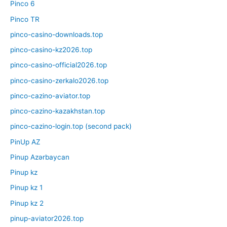
Pinco 6
Pinco TR
pinco-casino-downloads.top
pinco-casino-kz2026.top
pinco-casino-official2026.top
pinco-casino-zerkalo2026.top
pinco-cazino-aviator.top
pinco-cazino-kazakhstan.top
pinco-cazino-login.top (second pack)
PinUp AZ
Pinup Azərbaycan
Pinup kz
Pinup kz 1
Pinup kz 2
pinup-aviator2026.top