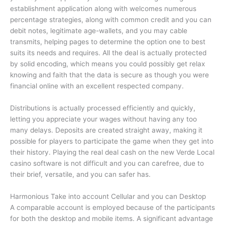
establishment application along with welcomes numerous
percentage strategies, along with common credit and you can
debit notes, legitimate age-wallets, and you may cable
transmits, helping pages to determine the option one to best
suits its needs and requires. All the deal is actually protected
by solid encoding, which means you could possibly get relax
knowing and faith that the data is secure as though you were
financial online with an excellent respected company.
Distributions is actually processed efficiently and quickly,
letting you appreciate your wages without having any too
many delays. Deposits are created straight away, making it
possible for players to participate the game when they get into
their history. Playing the real deal cash on the new Verde Local
casino software is not difficult and you can carefree, due to
their brief, versatile, and you can safer has.
Harmonious Take into account Cellular and you can Desktop
A comparable account is employed because of the participants
for both the desktop and mobile items. A significant advantage