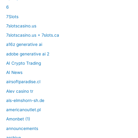
6
7Slots
7slotscasino.us
7slotscasino.us + 7slots.ca
a16z generative ai
adobe generative ai 2
AI Crypto Trading
AI News
airsoftparadise.cl
Alev casino tr
als-elmshorn-sh.de
americanoutlet.pl
Amonbet (1)
announcements
archive