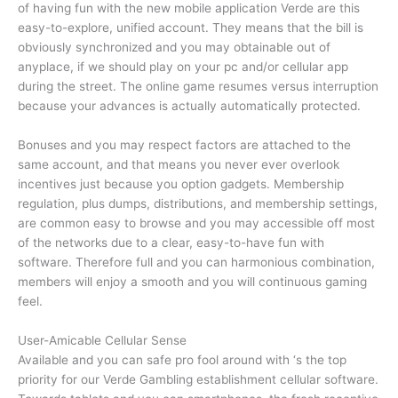
of having fun with the new mobile application Verde are this
easy-to-explore, unified account. They means that the bill is
obviously synchronized and you may obtainable out of
anyplace, if we should play on your pc and/or cellular app
during the street. The online game resumes versus interruption
because your advances is actually automatically protected.
Bonuses and you may respect factors are attached to the
same account, and that means you never ever overlook
incentives just because you option gadgets. Membership
regulation, plus dumps, distributions, and membership settings,
are common easy to browse and you may accessible off most
of the networks due to a clear, easy-to-have fun with
software. Therefore full and you can harmonious combination,
members will enjoy a smooth and you will continuous gaming
feel.
User-Amicable Cellular Sense
Available and you can safe pro fool around with ‘s the top
priority for our Verde Gambling establishment cellular software.