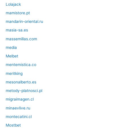
Lolajack
mamistore.pt
mandarin-oriental.ru
masia-sa.es
massemillas.com
media
Melbet
mentemistica.co
meritking
mesonalberto.es
metody-platnosci.pl
migraimagen.cl
minaevlive.ru
montecatini.cl
Mostbet