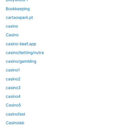
Bookkeeping
cartaospark.pt
casino
Casino
casino-beef.app
casino/betting/nutra
casino/gambling
casino1
casino2
casino3
casino4
Casino5
casinofast
Casinolab