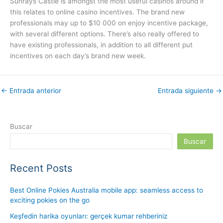
Sunrays Castle is amongst the most useful casinos around if
this relates to online casino incentives. The brand new
professionals may up to $10 000 on enjoy incentive package,
with several different options. There’s also really offered to
have existing professionals, in addition to all different put
incentives on each day’s brand new week.
←
Entrada anterior
Entrada siguiente
→
Buscar
Buscar
Recent Posts
Best Online Pokies Australia mobile app: seamless access to
exciting pokies on the go
Keşfedin harika oyunları: gerçek kumar rehberiniz