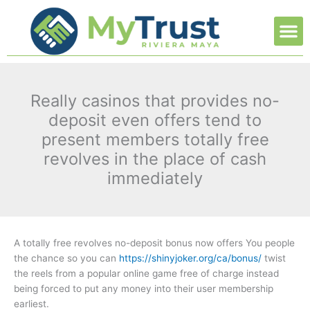
Ir
M
al
contenido
Really casinos that provides no-
deposit even offers tend to
present members totally free
revolves in the place of cash
immediately
A totally free revolves no-deposit bonus now offers You people
the chance so you can
https://shinyjoker.org/ca/bonus/
twist
the reels from a popular online game free of charge instead
being forced to put any money into their user membership
earliest.