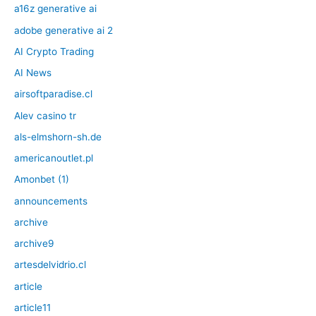
a16z generative ai
adobe generative ai 2
AI Crypto Trading
AI News
airsoftparadise.cl
Alev casino tr
als-elmshorn-sh.de
americanoutlet.pl
Amonbet (1)
announcements
archive
archive9
artesdelvidrio.cl
article
article11