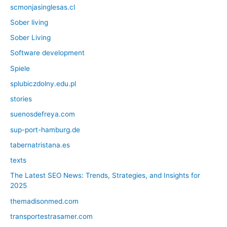
scmonjasinglesas.cl
Sober living
Sober Living
Software development
Spiele
splubiczdolny.edu.pl
stories
suenosdefreya.com
sup-port-hamburg.de
tabernatristana.es
texts
The Latest SEO News: Trends, Strategies, and Insights for
2025
themadisonmed.com
transportestrasamer.com