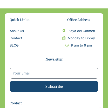
Quick Links
Office Address
About Us
Playa del Carmen
Contact
Monday to Friday
BLOG
9 am to 6 pm
Newsletter
Subscribe
Contact