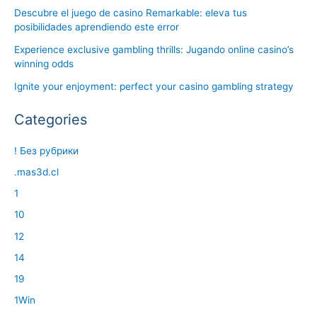
Descubre el juego de casino Remarkable: eleva tus
posibilidades aprendiendo este error
Experience exclusive gambling thrills: Jugando online casino’s
winning odds
Ignite your enjoyment: perfect your casino gambling strategy
Categories
! Без рубрики
.mas3d.cl
1
10
12
14
19
1Win