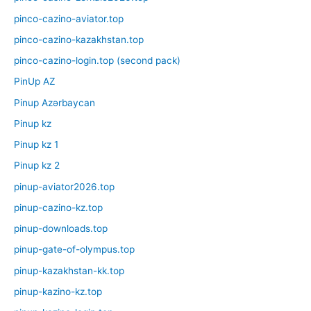
pinco-cazino-aviator.top
pinco-cazino-kazakhstan.top
pinco-cazino-login.top (second pack)
PinUp AZ
Pinup Azərbaycan
Pinup kz
Pinup kz 1
Pinup kz 2
pinup-aviator2026.top
pinup-cazino-kz.top
pinup-downloads.top
pinup-gate-of-olympus.top
pinup-kazakhstan-kk.top
pinup-kazino-kz.top