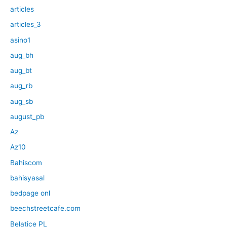
articles
articles_3
asino1
aug_bh
aug_bt
aug_rb
aug_sb
august_pb
Az
Az10
Bahiscom
bahisyasal
bedpage onl
beechstreetcafe.com
Belatice PL