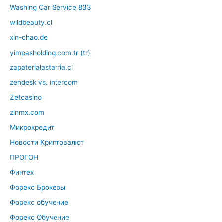
Washing Car Service 833
wildbeauty.cl
xin-chao.de
yimpasholding.com.tr (tr)
zapaterialastarria.cl
zendesk vs. intercom
Zetcasino
zlnmx.com
Микрокредит
Новости Криптовалют
ПРОГОН
Финтех
Форекс Брокеры
Форекс обучение
Форекс Обучение