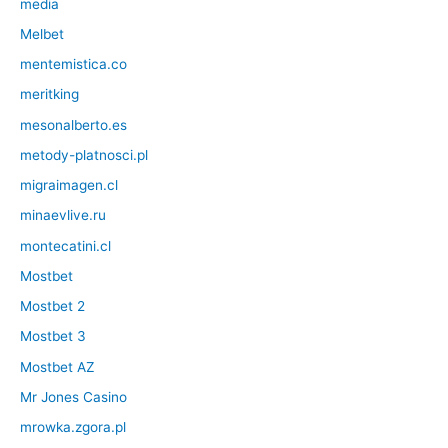
media
Melbet
mentemistica.co
meritking
mesonalberto.es
metody-platnosci.pl
migraimagen.cl
minaevlive.ru
montecatini.cl
Mostbet
Mostbet 2
Mostbet 3
Mostbet AZ
Mr Jones Casino
mrowka.zgora.pl