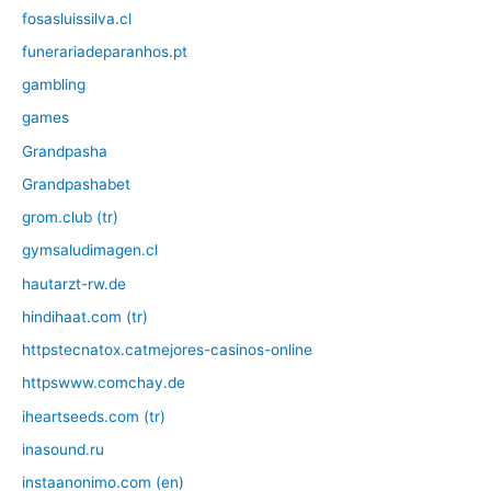
fosasluissilva.cl
funerariadeparanhos.pt
gambling
games
Grandpasha
Grandpashabet
grom.club (tr)
gymsaludimagen.cl
hautarzt-rw.de
hindihaat.com (tr)
httpstecnatox.catmejores-casinos-online
httpswww.comchay.de
iheartseeds.com (tr)
inasound.ru
instaanonimo.com (en)