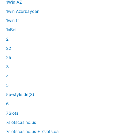
1Win AZ
1win Azərbaycan
1win tr
1xBet
2
22
25
3
4
5
5p-style.de(3)
6
7Slots
7slotscasino.us
7slotscasino.us + 7slots.ca