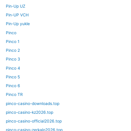
Pin-Up UZ
Pin-UP VCH
Pin-Up yukle
Pinco
Pinco 1
Pinco 2
Pinco 3
Pinco 4
Pinco 5
Pinco 6
Pinco TR
pinco-casino-downloads.top
pinco-casino-kz2026.top
pinco-casino-official2026.top
pinco-casino-zerkalo2026.top