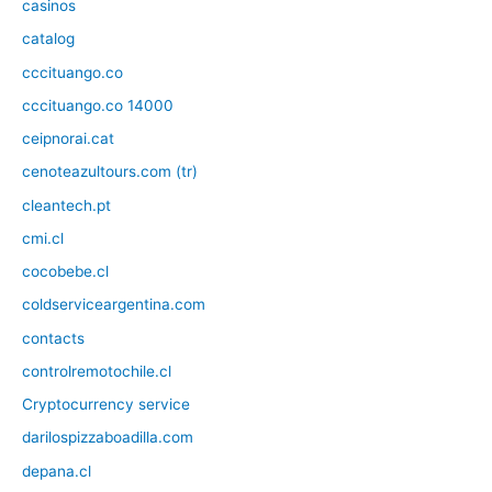
casinos
catalog
cccituango.co
cccituango.co 14000
ceipnorai.cat
cenoteazultours.com (tr)
cleantech.pt
cmi.cl
cocobebe.cl
coldserviceargentina.com
contacts
controlremotochile.cl
Cryptocurrency service
darilospizzaboadilla.com
depana.cl