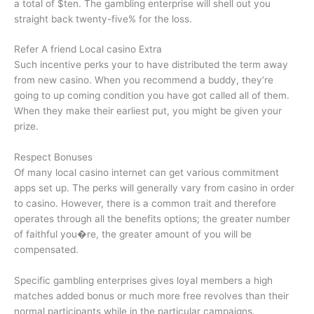
a total of $ten. The gambling enterprise will shell out you
straight back twenty-five% for the loss.
Refer A friend Local casino Extra
Such incentive perks your to have distributed the term away
from new casino. When you recommend a buddy, they’re
going to up coming condition you have got called all of them.
When they make their earliest put, you might be given your
prize.
Respect Bonuses
Of many local casino internet can get various commitment
apps set up. The perks will generally vary from casino in order
to casino. However, there is a common trait and therefore
operates through all the benefits options; the greater number
of faithful you�re, the greater amount of you will be
compensated.
Specific gambling enterprises gives loyal members a high
matches added bonus or much more free revolves than their
normal participants while in the particular campaigns.