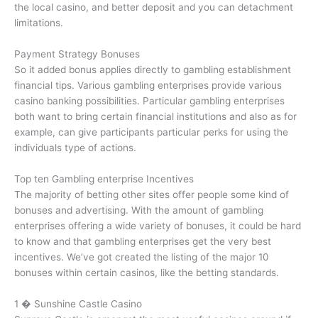
the local casino, and better deposit and you can detachment
limitations.
Payment Strategy Bonuses
So it added bonus applies directly to gambling establishment
financial tips. Various gambling enterprises provide various
casino banking possibilities. Particular gambling enterprises
both want to bring certain financial institutions and also as for
example, can give participants particular perks for using the
individuals type of actions.
Top ten Gambling enterprise Incentives
The majority of betting other sites offer people some kind of
bonuses and advertising. With the amount of gambling
enterprises offering a wide variety of bonuses, it could be hard
to know and that gambling enterprises get the very best
incentives. We’ve got created the listing of the major 10
bonuses within certain casinos, like the betting standards.
1 � Sunshine Castle Casino