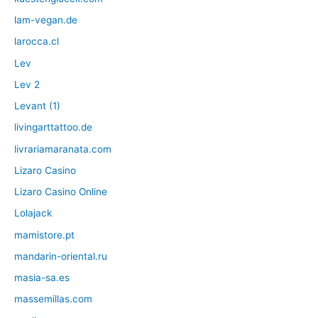
lam-vegan.de
larocca.cl
Lev
Lev 2
Levant (1)
livingarttattoo.de
livrariamaranata.com
Lizaro Casino
Lizaro Casino Online
Lolajack
mamistore.pt
mandarin-oriental.ru
masia-sa.es
massemillas.com