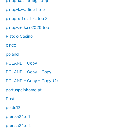
pinup-kazino-login.top
pinup-kz-officiall.top
pinup-official-kz.top 3
pinup-zerkalo2026.top
Pistolo Casino
pınco
poland
POLAND – Copy
POLAND – Copy – Copy
POLAND – Copy – Copy (2)
portuspainhome.pt
Post
posts12
prensa24.cl1
prensa24.cl2