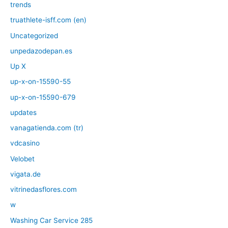
trends
truathlete-isff.com (en)
Uncategorized
unpedazodepan.es
Up X
up-x-on-15590-55
up-x-on-15590-679
updates
vanagatienda.com (tr)
vdcasino
Velobet
vigata.de
vitrinedasflores.com
w
Washing Car Service 285