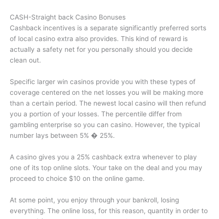
CASH-Straight back Casino Bonuses
Cashback incentives is a separate significantly preferred sorts
of local casino extra also provides. This kind of reward is
actually a safety net for you personally should you decide
clean out.
Specific larger win casinos provide you with these types of
coverage centered on the net losses you will be making more
than a certain period. The newest local casino will then refund
you a portion of your losses. The percentile differ from
gambling enterprise so you can casino. However, the typical
number lays between 5% � 25%.
A casino gives you a 25% cashback extra whenever to play
one of its top online slots. Your take on the deal and you may
proceed to choice $10 on the online game.
At some point, you enjoy through your bankroll, losing
everything. The online loss, for this reason, quantity in order to