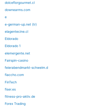
dolceflorgourmet.cl
downearms.com
e
e-german-up.net (tr)
elagentecine.cl
Eldorado
Eldorado 1
elemergente.net
Fairspin-casino
feierabendmarkt-schwelm.d
fiaccho.com
FinTech
fiser.es
fitness-pro-aktiv.de
Forex Trading