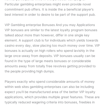
Particular gambling enterprises might even provide novel
commitment pub offers. It is inside the a beneficial player’s
best interest in order to desire to be part of the support pub.
VIP Gambling enterprise Bonuses And you may Applications
VIP bonuses are similar to the latest loyalty program bonuses
talked about more than however, differ in one single key
element. A support club is for individuals which yields towards
casino every day, slow placing too much money over time. VIP
bonuses is actually on high rollers who spend lavishly in the
large once-away from deposits. VIP bonuses usually can be
found in the type of large meets bonuses or considerable
amounts away from totally free revolves getting provided to
the people providing high dumps.
Players exactly who spend considerable amounts of money
within web sites gambling enterprises can also be including
expect you’ll be manufactured area of the better VIP loyalty
applications, which provides multiple great features. These are
typically reduced wagering criteria into bonuses, freebies in