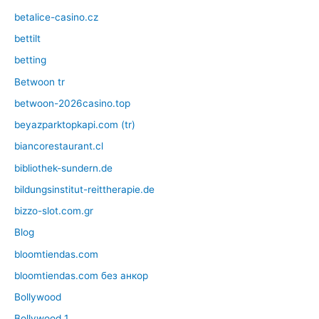
betalice-casino.cz
bettilt
betting
Betwoon tr
betwoon-2026casino.top
beyazparktopkapi.com (tr)
biancorestaurant.cl
bibliothek-sundern.de
bildungsinstitut-reittherapie.de
bizzo-slot.com.gr
Blog
bloomtiendas.com
bloomtiendas.com без анкор
Bollywood
Bollywood 1