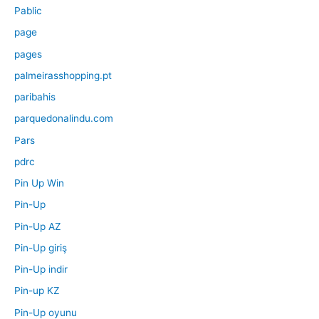
Pablic
page
pages
palmeirasshopping.pt
paribahis
parquedonalindu.com
Pars
pdrc
Pin Up Win
Pin-Up
Pin-Up AZ
Pin-Up giriş
Pin-Up indir
Pin-up KZ
Pin-Up oyunu