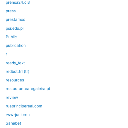
prensa24.cl3
press
prestamos
psr.edu.pl
Public
publication
r
ready_text
redbot.frl (tr)
resources
restaurantearegaleira.pt
review
ruaprincipereal.com
rww-junioren
Sahabet