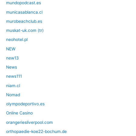
mundopodcast.es
municasablanca.cl
murobeachclub.es
muskat-uk.com (tr)
neohotel.pl
NEW
new13
News
news111
niam.cl
Nomad
olympodeportivo.es
Online Casino
orangeriesliverpool.com
orthopaedie-koe22-bochum.de