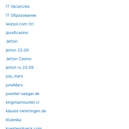
IT Vacancies
IT Образование
iwizsol.com (tr)
jaya9casino
Jetton
jetton 23.09
Jetton Casino
jetton ru 23.09
july_mars
juneMars
juwelier-seeger.de
kingmiamioutlet.cl
klausis-twistringen.de
Klubnika
kuestenglueck.com