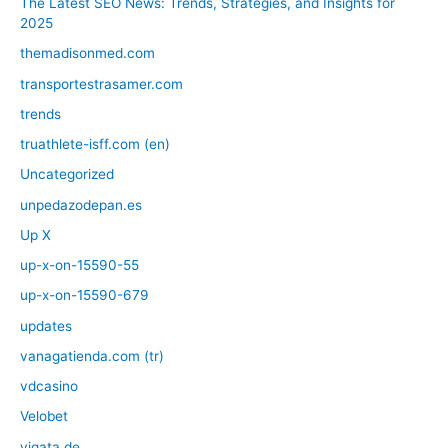
The Latest SEO News: Trends, Strategies, and Insights for
2025
themadisonmed.com
transportestrasamer.com
trends
truathlete-isff.com (en)
Uncategorized
unpedazodepan.es
Up X
up-x-on-15590-55
up-x-on-15590-679
updates
vanagatienda.com (tr)
vdcasino
Velobet
vigata.de