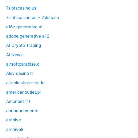
7slotscasino.us
7slotscasino.us + 7slots.ca
a16z generative ai
adobe generative ai 2
AI Crypto Trading
AI News
airsoftparadise.cl
Alev casino tr
als-elmshorn-sh.de
americanoutlet.pl
Amonbet (1)
announcements
archive
archive9