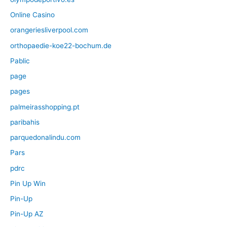
Online Casino
orangeriesliverpool.com
orthopaedie-koe22-bochum.de
Pablic
page
pages
palmeirasshopping.pt
paribahis
parquedonalindu.com
Pars
pdrc
Pin Up Win
Pin-Up
Pin-Up AZ