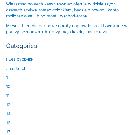
Wiekszosc nowych kasyn rowniez oferuje w dzisiejszych
czasach szybka zostac czlonkiem, bedzie z powodu konto
rozliczeniowe lub po prostu wschod-torba
Miesnie brzucha darmowe obroty naprawde sa aktywowane w
graczy sezonowo lub ktorzy maja kazdej innej okazji
Categories
! Без рубрики
.mas3d.cl
1
10
11
12
14
16
17