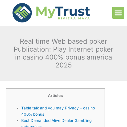
Ir
M
al
contenido
Real time Web based poker
Publication: Play Internet poker
in casino 400% bonus america
2025
Articles
Table talk and you may Privacy – casino
400% bonus
Best Demanded Alive Dealer Gambling
enterprises