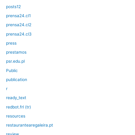
posts12
prensa24.cl1
prensa24.cl2
prensa24.cl3
press
prestamos
psr.edu.pl
Public
publication
r
ready_text
redbot.frl (tr)
resources
restaurantearegaleira.pt
review