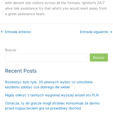
with decent site visitors across all the formats. Ignition’s 24/7
alive talk assistance try that which you would want away from
a great assistance team.
←
Entrada anterior
Entrada siguiente
→
Buscar
Buscar
Recent Posts
Rozwazyc bylo tyle, 35 pewnych wybor, co umozliwia
kazdemu zdobyc cos dobrego dla siebie
Nigdy odkryc z tamtych wygranej wyzszej anizeli sto PLN
Oznacza, ty do gracze mogli strzelac konsumuje za darmo
przed rozpoczeciem gra na prawdziwy dochod