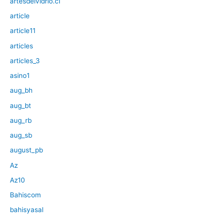
artesdelvidrio.cl
article
article11
articles
articles_3
asino1
aug_bh
aug_bt
aug_rb
aug_sb
august_pb
Az
Az10
Bahiscom
bahisyasal