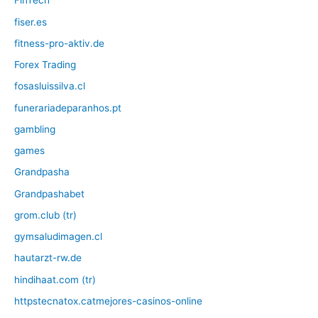
FinTech
fiser.es
fitness-pro-aktiv.de
Forex Trading
fosasluissilva.cl
funerariadeparanhos.pt
gambling
games
Grandpasha
Grandpashabet
grom.club (tr)
gymsaludimagen.cl
hautarzt-rw.de
hindihaat.com (tr)
httpstecnatox.catmejores-casinos-online