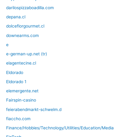
darilospizzaboadilla.com
depana.cl
dolceflorgourmet.cl
downearms.com
e
e-german-up.net (tr)
elagentecine.cl
Eldorado
Eldorado 1
elemergente.net
Fairspin-casino
feierabendmarkt-schwelm.d
fiaccho.com
Finance/Hobbies/Technology/Utilities/Education/Media