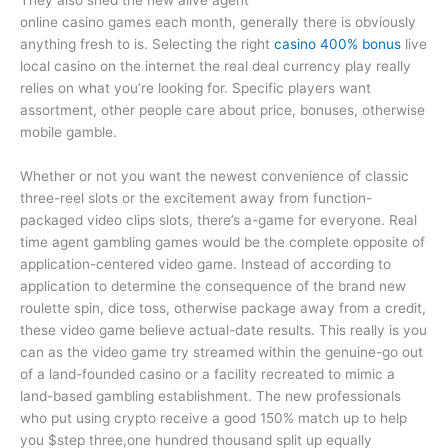
They also shed the new alive agent
online casino games each month, generally there is obviously
anything fresh to is. Selecting the right
casino 400% bonus
live
local casino on the internet the real deal currency play really
relies on what you’re looking for. Specific players want
assortment, other people care about price, bonuses, otherwise
mobile gamble.
Whether or not you want the newest convenience of classic
three-reel slots or the excitement away from function-
packaged video clips slots, there’s a-game for everyone. Real
time agent gambling games would be the complete opposite of
application-centered video game. Instead of according to
application to determine the consequence of the brand new
roulette spin, dice toss, otherwise package away from a credit,
these video game believe actual-date results. This really is you
can as the video game try streamed within the genuine-go out
of a land-founded casino or a facility recreated to mimic a
land-based gambling establishment. The new professionals
who put using crypto receive a good 150% match up to help
you $step three,one hundred thousand split up equally