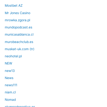
Mostbet AZ
Mr Jones Casino
mrowka.zgora.pl
mundopodcast.es
municasablanca.cl
murobeachclub.es
muskat-uk.com (tr)
neohotel.pl
NEW
new13
News
news111
niam.cl
Nomad
olympodeportivo.es