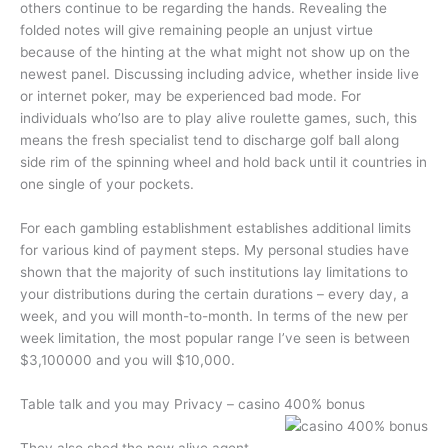
others continue to be regarding the hands. Revealing the
folded notes will give remaining people an unjust virtue
because of the hinting at the what might not show up on the
newest panel. Discussing including advice, whether inside live
or internet poker, may be experienced bad mode. For
individuals who’lso are to play alive roulette games, such, this
means the fresh specialist tend to discharge golf ball along
side rim of the spinning wheel and hold back until it countries in
one single of your pockets.
For each gambling establishment establishes additional limits
for various kind of payment steps. My personal studies have
shown that the majority of such institutions lay limitations to
your distributions during the certain durations – every day, a
week, and you will month-to-month. In terms of the new per
week limitation, the most popular range I’ve seen is between
$3,100000 and you will $10,000.
Table talk and you may Privacy – casino 400% bonus