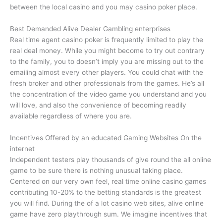
between the local casino and you may casino poker place.
Best Demanded Alive Dealer Gambling enterprises
Real time agent casino poker is frequently limited to play the
real deal money. While you might become to try out contrary
to the family, you to doesn’t imply you are missing out to the
emailing almost every other players. You could chat with the
fresh broker and other professionals from the games. He’s all
the concentration of the video game you understand and you
will love, and also the convenience of becoming readily
available regardless of where you are.
Incentives Offered by an educated Gaming Websites On the
internet
Independent testers play thousands of give round the all online
game to be sure there is nothing unusual taking place.
Centered on our very own feel, real time online casino games
contributing 10-20% to the betting standards is the greatest
you will find. During the of a lot casino web sites, alive online
game have zero playthrough sum. We imagine incentives that