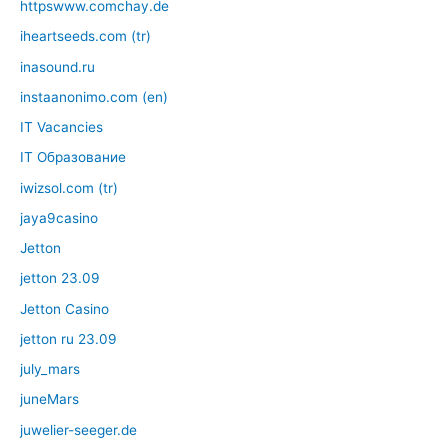
httpswww.comchay.de
iheartseeds.com (tr)
inasound.ru
instaanonimo.com (en)
IT Vacancies
IT Образование
iwizsol.com (tr)
jaya9casino
Jetton
jetton 23.09
Jetton Casino
jetton ru 23.09
july_mars
juneMars
juwelier-seeger.de