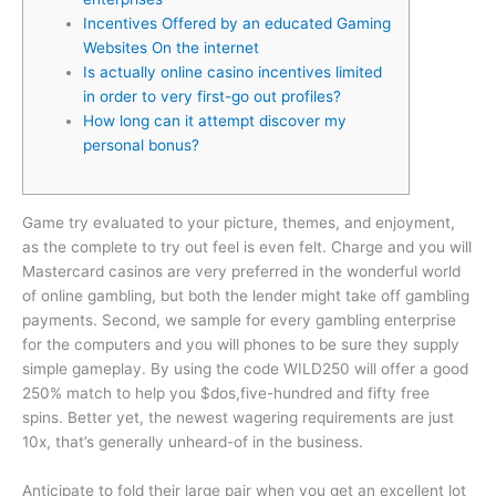
Incentives Offered by an educated Gaming
Websites On the internet
Is actually online casino incentives limited
in order to very first-go out profiles?
How long can it attempt discover my
personal bonus?
Game try evaluated to your picture, themes, and enjoyment,
as the complete to try out feel is even felt. Charge and you will
Mastercard casinos are very preferred in the wonderful world
of online gambling, but both the lender might take off gambling
payments. Second, we sample for every gambling enterprise
for the computers and you will phones to be sure they supply
simple gameplay. By using the code WILD250 will offer a good
250% match to help you $dos,five-hundred and fifty free
spins.
Better yet, the newest wagering requirements are just
10x, that’s generally unheard-of in the business.
Anticipate to fold their large pair when you get an excellent lot