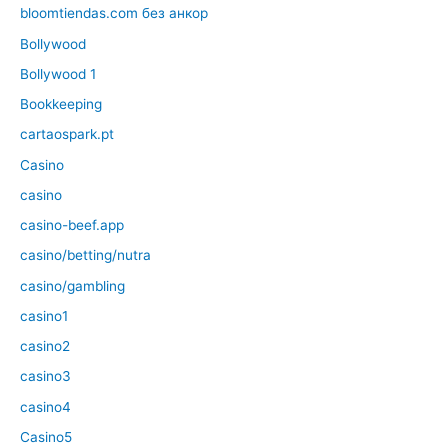
bloomtiendas.com без анкор
Bollywood
Bollywood 1
Bookkeeping
cartaospark.pt
Casino
casino
casino-beef.app
casino/betting/nutra
casino/gambling
casino1
casino2
casino3
casino4
Casino5