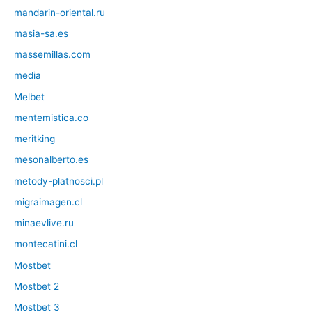
mandarin-oriental.ru
masia-sa.es
massemillas.com
media
Melbet
mentemistica.co
meritking
mesonalberto.es
metody-platnosci.pl
migraimagen.cl
minaevlive.ru
montecatini.cl
Mostbet
Mostbet 2
Mostbet 3