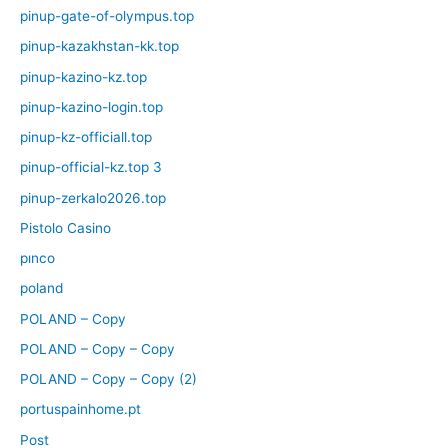
pinup-gate-of-olympus.top
pinup-kazakhstan-kk.top
pinup-kazino-kz.top
pinup-kazino-login.top
pinup-kz-officiall.top
pinup-official-kz.top 3
pinup-zerkalo2026.top
Pistolo Casino
pınco
poland
POLAND – Copy
POLAND – Copy – Copy
POLAND – Copy – Copy (2)
portuspainhome.pt
Post