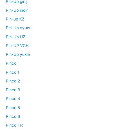
Pin-Up giriş
Pin-Up indir
Pin-up KZ
Pin-Up oyunu
Pin-Up UZ
Pin-UP VCH
Pin-Up yukle
Pinco
Pinco 1
Pinco 2
Pinco 3
Pinco 4
Pinco 5
Pinco 6
Pinco TR