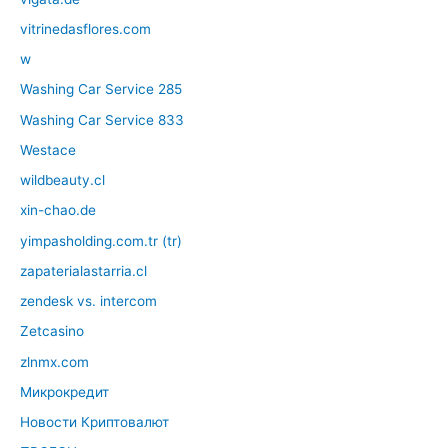
vitrinedasflores.com
w
Washing Car Service 285
Washing Car Service 833
Westace
wildbeauty.cl
xin-chao.de
yimpasholding.com.tr (tr)
zapaterialastarria.cl
zendesk vs. intercom
Zetcasino
zlnmx.com
Микрокредит
Новости Криптовалют