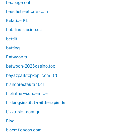
bedpage onl
beechstreetcafe.com
Belatice PL
betalice-casino.cz
bettilt
betting
Betwoon tr
betwoon-2026casino.top
beyazparktopkapi.com (tr)
biancorestaurant.cl
bibliothek-sundern.de
bildungsinstitut-reittherapie.de
bizzo-slot.com.gr
Blog
bloomtiendas.com