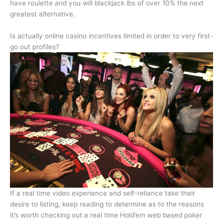
have roulette and you will blackjack lbs of over 10% the next
greatest alternative.
Is actually online casino incentives limited in order to very first-
go out profiles?
If a real time video experience and self-reliance take their
desire to listing, keep reading to determine as to the reasons
it’s worth checking out a real time Hold’em web based poker