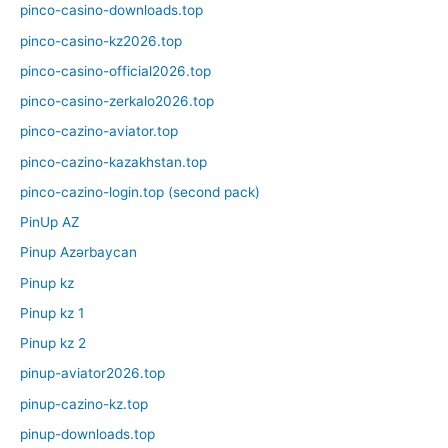
pinco-casino-downloads.top
pinco-casino-kz2026.top
pinco-casino-official2026.top
pinco-casino-zerkalo2026.top
pinco-cazino-aviator.top
pinco-cazino-kazakhstan.top
pinco-cazino-login.top (second pack)
PinUp AZ
Pinup Azərbaycan
Pinup kz
Pinup kz 1
Pinup kz 2
pinup-aviator2026.top
pinup-cazino-kz.top
pinup-downloads.top