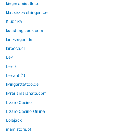
kingmiamioutlet.cl
klausis-twistringen.de
Klubnika
kuestenglueck.com
lam-vegan.de
larocca.cl
Lev
Lev 2
Levant (1)
livingarttattoo.de
livrariamaranata.com
Lizaro Casino
Lizaro Casino Online
Lolajack
mamistore.pt