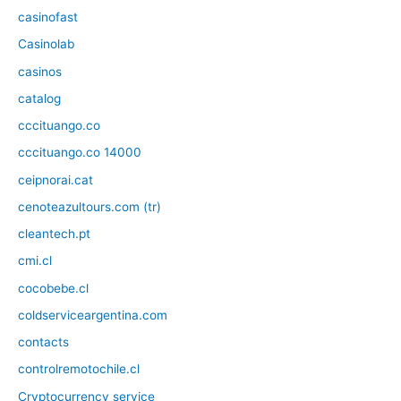
casinofast
Casinolab
casinos
catalog
cccituango.co
cccituango.co 14000
ceipnorai.cat
cenoteazultours.com (tr)
cleantech.pt
cmi.cl
cocobebe.cl
coldserviceargentina.com
contacts
controlremotochile.cl
Cryptocurrency service