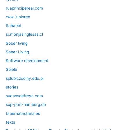
ruaprincipereal.com
rww-junioren
Sahabet
scmonjasinglesas.cl
Sober living
Sober Living
Software development
Spiele
splubiczdolny.edu.pl
stories
suenosdefreya.com
sup-port-hamburg.de
tabernatristana.es
texts