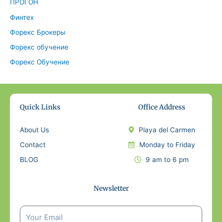
ПРОГОН
Финтех
Форекс Брокеры
Форекс обучение
Форекс Обучение
Quick Links
Office Address
About Us
Playa del Carmen
Contact
Monday to Friday
BLOG
9 am to 6 pm
Newsletter