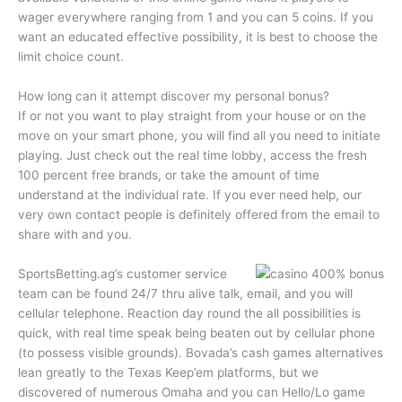
wager everywhere ranging from 1 and you can 5 coins. If you
want an educated effective possibility, it is best to choose the
limit choice count.
How long can it attempt discover my personal bonus?
If or not you want to play straight from your house or on the
move on your smart phone, you will find all you need to initiate
playing. Just check out the real time lobby, access the fresh
100 percent free brands, or take the amount of time
understand at the individual rate. If you ever need help, our
very own contact people is definitely offered from the email to
share with and you.
SportsBetting.ag’s customer service
team can be found 24/7 thru alive talk, email, and you will
cellular telephone. Reaction day round the all possibilities is
quick, with real time speak being beaten out by cellular phone
(to possess visible grounds). Bovada’s cash games alternatives
lean greatly to the Texas Keep’em platforms, but we
discovered of numerous Omaha and you can Hello/Lo game