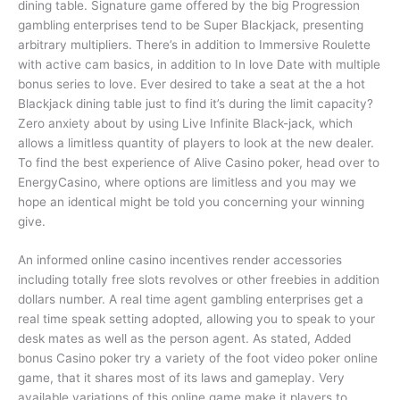
dining table. Signature game offered by the big Progression
gambling enterprises tend to be Super Blackjack, presenting
arbitrary multipliers. There’s in addition to Immersive Roulette
with active cam basics, in addition to In love Date with multiple
bonus series to love. Ever desired to take a seat at the a hot
Blackjack dining table just to find it’s during the limit capacity?
Zero anxiety about by using Live Infinite Black-jack, which
allows a limitless quantity of players to look at the new dealer.
To find the best experience of Alive Casino poker, head over to
EnergyCasino, where options are limitless and you may we
hope an identical might be told you concerning your winning
give.
An informed online casino incentives render accessories
including totally free slots revolves or other freebies in addition
dollars number. A real time agent gambling enterprises get a
real time speak setting adopted, allowing you to speak to your
desk mates as well as the person agent. As stated, Added
bonus Casino poker try a variety of the foot video poker online
game, that it shares most of its laws and gameplay. Very
available variations of this online game make it players to