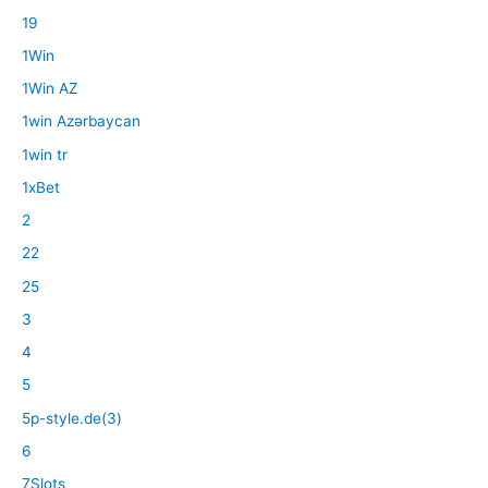
19
1Win
1Win AZ
1win Azərbaycan
1win tr
1xBet
2
22
25
3
4
5
5p-style.de(3)
6
7Slots