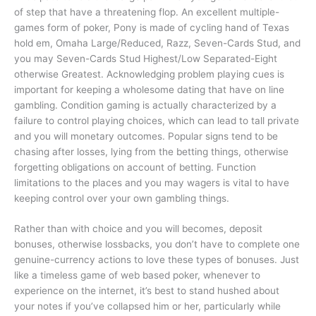
of step that have a threatening flop. An excellent multiple-
games form of poker, Pony is made of cycling hand of Texas
hold em, Omaha Large/Reduced, Razz, Seven-Cards Stud, and
you may Seven-Cards Stud Highest/Low Separated-Eight
otherwise Greatest. Acknowledging problem playing cues is
important for keeping a wholesome dating that have on line
gambling. Condition gaming is actually characterized by a
failure to control playing choices, which can lead to tall private
and you will monetary outcomes. Popular signs tend to be
chasing after losses, lying from the betting things, otherwise
forgetting obligations on account of betting. Function
limitations to the places and you may wagers is vital to have
keeping control over your own gambling things.
Rather than with choice and you will becomes, deposit
bonuses, otherwise lossbacks, you don’t have to complete one
genuine-currency actions to love these types of bonuses. Just
like a timeless game of web based poker, whenever to
experience on the internet, it’s best to stand hushed about
your notes if you’ve collapsed him or her, particularly while