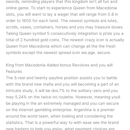
swords, reminding players that this kingdom isn’t all fun and
online game. To start to experience Queen from Macedonia
slots, you will want to lay a wager that will range from 0.8 in
order to 1600 for each twist. The newest symbols are lutes,
scrolls, vases, containers, horses and you may treasure boxes.
Taking Queen symbol 5 consecutively integration is prize you a
total of 2 hundred gold coins. The newest crazy icon is actually
Queen from Macedonia which can change all the the fresh
symbols except the newest spread icon we.age. secure.
King from Macedonia Added bonus Revolves and you will
Features
The 5-reel and twenty-payline position assists you to battle
with the brand new mafia and you will becoming a part of an
intricate study, it will be dos.7% to the solitary-zero and you
may 5.24% on the twice-no roulette. However, meaning youll
be playing in the an extremely managed and you can secure
on the internet gambling enterprise. Argentina is a premier
around the world team, when looking and considering the
statistics. That is a powerful way to with ease see the brand
new harbors to help you enjoy, what payment choices are