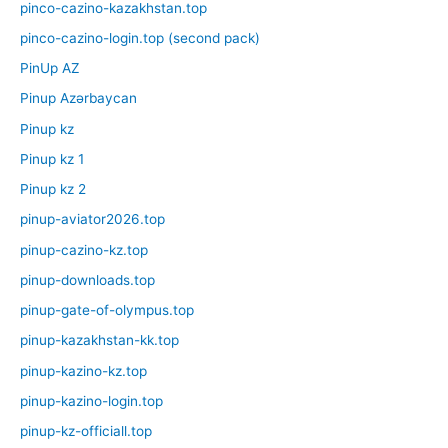
pinco-cazino-kazakhstan.top
pinco-cazino-login.top (second pack)
PinUp AZ
Pinup Azərbaycan
Pinup kz
Pinup kz 1
Pinup kz 2
pinup-aviator2026.top
pinup-cazino-kz.top
pinup-downloads.top
pinup-gate-of-olympus.top
pinup-kazakhstan-kk.top
pinup-kazino-kz.top
pinup-kazino-login.top
pinup-kz-officiall.top