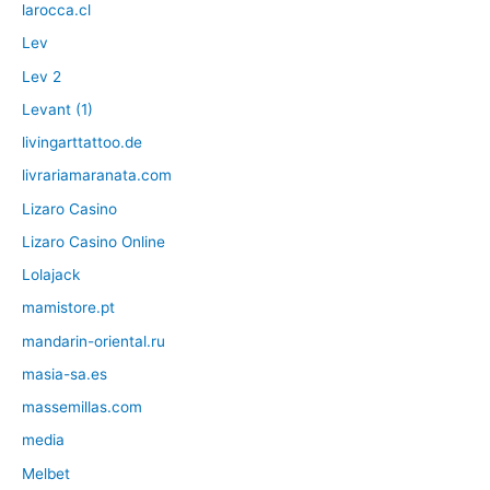
larocca.cl
Lev
Lev 2
Levant (1)
livingarttattoo.de
livrariamaranata.com
Lizaro Casino
Lizaro Casino Online
Lolajack
mamistore.pt
mandarin-oriental.ru
masia-sa.es
massemillas.com
media
Melbet