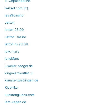
IT Образование
iwizsol.com (tr)
jaya9casino
Jetton
jetton 23.09
Jetton Casino
jetton ru 23.09
july_mars
juneMars
juwelier-seeger.de
kingmiamioutlet.cl
klausis-twistringen.de
Klubnika
kuestenglueck.com
lam-vegan.de