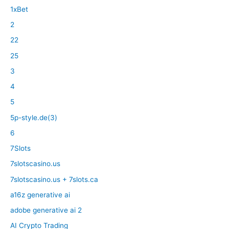
1xBet
2
22
25
3
4
5
5p-style.de(3)
6
7Slots
7slotscasino.us
7slotscasino.us + 7slots.ca
a16z generative ai
adobe generative ai 2
AI Crypto Trading