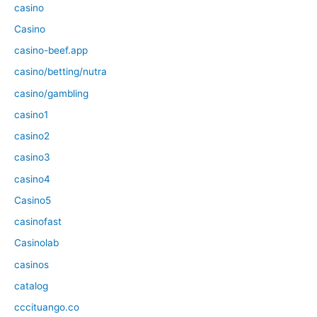
casino
Casino
casino-beef.app
casino/betting/nutra
casino/gambling
casino1
casino2
casino3
casino4
Casino5
casinofast
Casinolab
casinos
catalog
cccituango.co