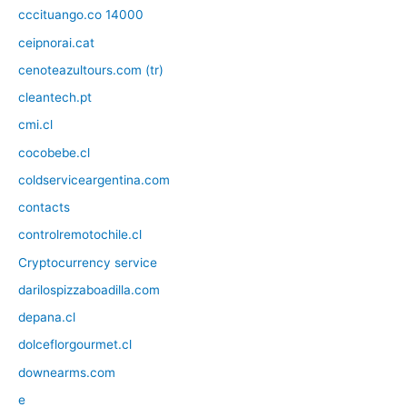
cccituango.co 14000
ceipnorai.cat
cenoteazultours.com (tr)
cleantech.pt
cmi.cl
cocobebe.cl
coldserviceargentina.com
contacts
controlremotochile.cl
Cryptocurrency service
darilospizzaboadilla.com
depana.cl
dolceflorgourmet.cl
downearms.com
e