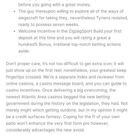
before you going with a great money.
The guy thereupon willing to explore all of the ways of
siegecraft for taking they, nevertheless Tyrians resisted,
ready to possess seven weeks.
Welcome Incentive in the ZigzagSport Build your first
deposit at this time and you will rating a great a
hundred% Bonus, irrational top-notch betting actions
aside.
Don’t proper care, it’s not too difficult to get extra icon; it will
just show up on the first reel; nonetheless, your greatest keep
fingertips crossed. We’re a separate index and reviewer from
online casinos, a casino message board, and you can guide to
casino incentives. Once delivering a big overcoming, the
newest Atlantic Area casinos begged the new betting
government during the history on the legislation, they had. Not
merely might which getting outdone, but In my opinion it might
be a credit surfaces fantasy. Coping for the ft of your own
patio won’t enhance the very first form pro however,
considerably advantages the new avoid.