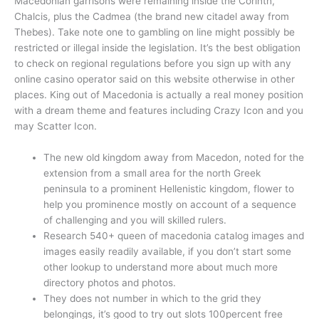
Macedonian garrisons were remaining inside the Corinth,
Chalcis, plus the Cadmea (the brand new citadel away from
Thebes). Take note one to gambling on line might possibly be
restricted or illegal inside the legislation. It’s the best obligation
to check on regional regulations before you sign up with any
online casino operator said on this website otherwise in other
places. King out of Macedonia is actually a real money position
with a dream theme and features including Crazy Icon and you
may Scatter Icon.
The new old kingdom away from Macedon, noted for the
extension from a small area for the north Greek
peninsula to a prominent Hellenistic kingdom, flower to
help you prominence mostly on account of a sequence
of challenging and you will skilled rulers.
Research 540+ queen of macedonia catalog images and
images easily readily available, if you don’t start some
other lookup to understand more about much more
directory photos and photos.
They does not number in which to the grid they
belongings, it’s good to try out slots 100percent free