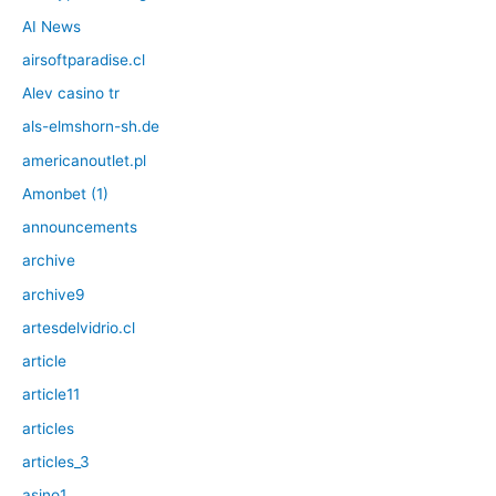
AI News
airsoftparadise.cl
Alev casino tr
als-elmshorn-sh.de
americanoutlet.pl
Amonbet (1)
announcements
archive
archive9
artesdelvidrio.cl
article
article11
articles
articles_3
asino1