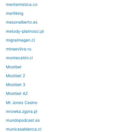
mentemistica.co
meritking
mesonalberto.es
metody-platnosci.pl
migraimagen.cl
minaevlive.ru
montecatini.cl
Mostbet
Mostbet 2
Mostbet 3
Mostbet AZ
Mr Jones Casino
mrowka.zgora.pl
mundopodcast.es
municasablanca.cl