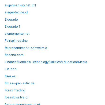
e-german-up.net (tr)
elagentecine.cl
Eldorado
Eldorado 1
elemergente.net
Fairspin-casino
feierabendmarkt-schwelm.d
fiaccho.com
Finance/Hobbies/Technology/Utilities/Education/Media
FinTech
fiser.es
fitness-pro-aktiv.de
Forex Trading
fosasluissilva.cl
funerariadeparanhos.pt