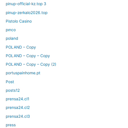
pinup-official-kz.top 3
pinup-zerkalo2026.top
Pistolo Casino
pınco
poland
POLAND – Copy
POLAND – Copy – Copy
POLAND – Copy – Copy (2)
portuspainhome.pt
Post
posts12
prensa24.cl1
prensa24.cl2
prensa24.cl3
press