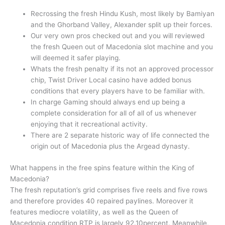
Recrossing the fresh Hindu Kush, most likely by Bamiyan
and the Ghorband Valley, Alexander split up their forces.
Our very own pros checked out and you will reviewed
the fresh Queen out of Macedonia slot machine and you
will deemed it safer playing.
Whats the fresh penalty if its not an approved processor
chip, Twist Driver Local casino have added bonus
conditions that every players have to be familiar with.
In charge Gaming should always end up being a
complete consideration for all of all of us whenever
enjoying that it recreational activity.
There are 2 separate historic way of life connected the
origin out of Macedonia plus the Argead dynasty.
What happens in the free spins feature within the King of
Macedonia?
The fresh reputation’s grid comprises five reels and five rows
and therefore provides 40 repaired paylines. Moreover it
features mediocre volatility, as well as the Queen of
Macedonia condition RTP is largely 92.10percent. Meanwhile,