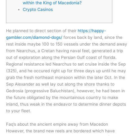
within the King of Macedonia?
Crypto Casinos
He planned to direct section of their
https://happy-
gambler.com/diamond-dogs/
forces back by land, since the
rest inside maybe 100 to 150 vessels under the demand away
from Nearchus, a Cretan having naval feel, generated a trip
out of exploration along the Persian Gulf coast of florida.
Regional resistance led Nearchus to set cruise inside the Sep
(325), and he occured right up for three days up until he may
grab the fresh northeast monsoon within the later Oct. In the
Sep Alexander as well lay out along the shore thanks to
Gedrosia (progressive Baluchistan), however, he had been in
the future obligated by the mountainous country to make
inland, thus weak in the endeavor to determine dinner depots
to your fleet.
Faq’s about the ancient empire away from Macedon
However, the brand new reels are bordered which have