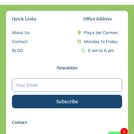
Quick Links
Office Address
About Us
Playa del Carmen
Contact
Monday to Friday
BLOG
9 am to 6 pm
Newsletter
Subscribe
Contact