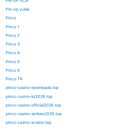
Pin-UP VCH
Pin-Up yukle
Pinco
Pinco 1
Pinco 2
Pinco 3
Pinco 4
Pinco 5
Pinco 6
Pinco TR
pinco-casino-downloads.top
pinco-casino-kz2026.top
pinco-casino-official2026.top
pinco-casino-zerkalo2026.top
pinco-cazino-aviator.top