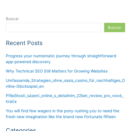
Buscar
Buscar
Recent Posts
Progress your numismatic journey through straightforward
app-powered discovery
Why Technical SEO Still Matters for Growing Websites
Umfassende_Strategien_ohne_oasis_casino_für_nachhaltiges_O
nline-Glücksspiel_en
Příležitosti_sázení_online_s_detailním_22bet_review_pro_nové_
hráče
You will find few wagers in the pony rushing you to need the
fresh new imagination like the brand new Fortunate fifteen
Categories