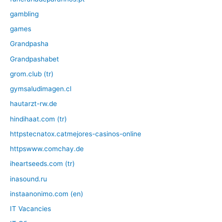
gambling
games
Grandpasha
Grandpashabet
grom.club (tr)
gymsaludimagen.cl
hautarzt-rw.de
hindihaat.com (tr)
httpstecnatox.catmejores-casinos-online
httpswww.comchay.de
iheartseeds.com (tr)
inasound.ru
instaanonimo.com (en)
IT Vacancies