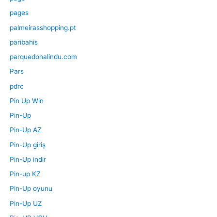
pages
palmeirasshopping.pt
paribahis
parquedonalindu.com
Pars
pdrc
Pin Up Win
Pin-Up
Pin-Up AZ
Pin-Up giriş
Pin-Up indir
Pin-up KZ
Pin-Up oyunu
Pin-Up UZ