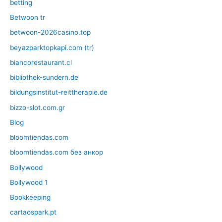
betting
Betwoon tr
betwoon-2026casino.top
beyazparktopkapi.com (tr)
biancorestaurant.cl
bibliothek-sundern.de
bildungsinstitut-reittherapie.de
bizzo-slot.com.gr
Blog
bloomtiendas.com
bloomtiendas.com без анкор
Bollywood
Bollywood 1
Bookkeeping
cartaospark.pt