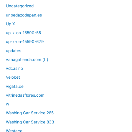
Uncategorized
unpedazodepan.es
Up X
up-x-on-15590-55
up-x-on-15590-679
updates
vanagatienda.com (tr)
vdcasino
Velobet
vigata.de
vitrinedasflores.com
w
Washing Car Service 285
Washing Car Service 833
Westace