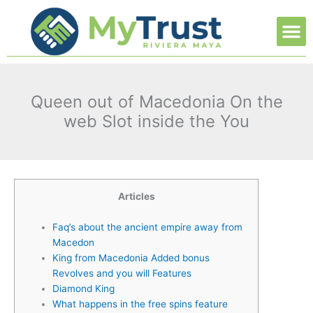
Ir
M
al
contenido
Queen out of Macedonia On the
web Slot inside the You
Articles
Faq’s about the ancient empire away from
Macedon
King from Macedonia Added bonus
Revolves and you will Features
Diamond King
What happens in the free spins feature