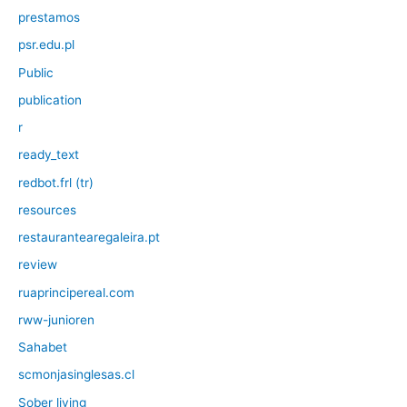
prestamos
psr.edu.pl
Public
publication
r
ready_text
redbot.frl (tr)
resources
restaurantearegaleira.pt
review
ruaprincipereal.com
rww-junioren
Sahabet
scmonjasinglesas.cl
Sober living