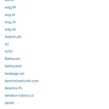
aug_bh
aug_bt
aug_rb
aug_sb
august_pb
Az
Az10
Bahiscom
bahisyasal
bedpage onl
beechstreetcafe.com
Belatice PL
betalice-casino.cz
bettilt