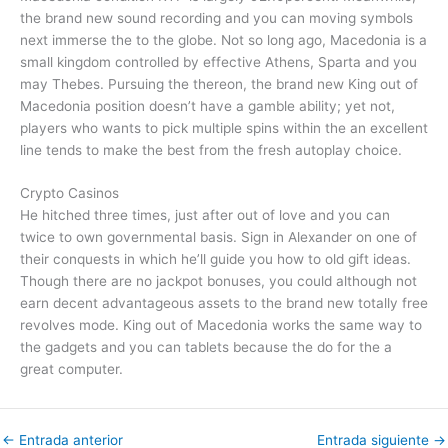
the brand new sound recording and you can moving symbols
next immerse the to the globe. Not so long ago, Macedonia is a
small kingdom controlled by effective Athens, Sparta and you
may Thebes. Pursuing the thereon, the brand new King out of
Macedonia position doesn’t have a gamble ability; yet not,
players who wants to pick multiple spins within the an excellent
line tends to make the best from the fresh autoplay choice.
Crypto Casinos
He hitched three times, just after out of love and you can
twice to own governmental basis. Sign in Alexander on one of
their conquests in which he’ll guide you how to old gift ideas.
Though there are no jackpot bonuses, you could although not
earn decent advantageous assets to the brand new totally free
revolves mode. King out of Macedonia works the same way to
the gadgets and you can tablets because the do for the a
great computer.
←
Entrada anterior
Entrada siguiente
→