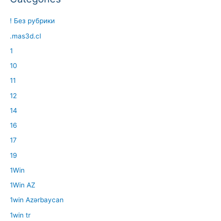
! Без рубрики
.mas3d.cl
1
10
11
12
14
16
17
19
1Win
1Win AZ
1win Azərbaycan
1win tr