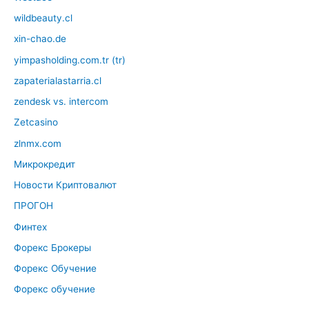
wildbeauty.cl
xin-chao.de
yimpasholding.com.tr (tr)
zapaterialastarria.cl
zendesk vs. intercom
Zetcasino
zlnmx.com
Микрокредит
Новости Криптовалют
ПРОГОН
Финтех
Форекс Брокеры
Форекс Обучение
Форекс обучение