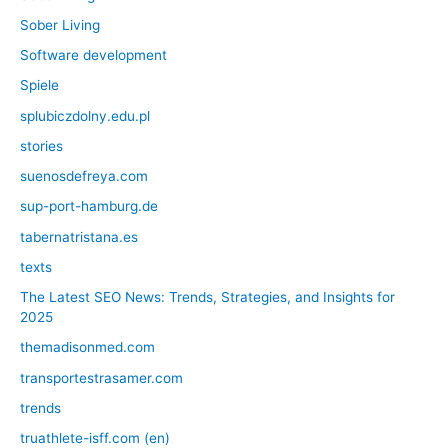
Sober Living
Software development
Spiele
splubiczdolny.edu.pl
stories
suenosdefreya.com
sup-port-hamburg.de
tabernatristana.es
texts
The Latest SEO News: Trends, Strategies, and Insights for
2025
themadisonmed.com
transportestrasamer.com
trends
truathlete-isff.com (en)