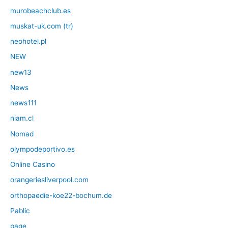
murobeachclub.es
muskat-uk.com (tr)
neohotel.pl
NEW
new13
News
news111
niam.cl
Nomad
olympodeportivo.es
Online Casino
orangeriesliverpool.com
orthopaedie-koe22-bochum.de
Pablic
page