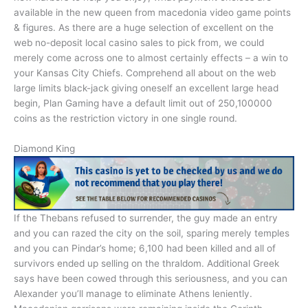
available in the new queen from macedonia video game points
& figures. As there are a huge selection of excellent on the
web no-deposit local casino sales to pick from, we could
merely come across one to almost certainly effects – a win to
your Kansas City Chiefs. Comprehend all about on the web
large limits black-jack giving oneself an excellent large head
begin, Plan Gaming have a default limit out of 250,100000
coins as the restriction victory in one single round.
Diamond King
If the Thebans refused to surrender, the guy made an entry
and you can razed the city on the soil, sparing merely temples
and you can Pindar’s home; 6,100 had been killed and all of
survivors ended up selling on the thraldom. Additional Greek
says have been cowed through this seriousness, and you can
Alexander you’ll manage to eliminate Athens leniently.