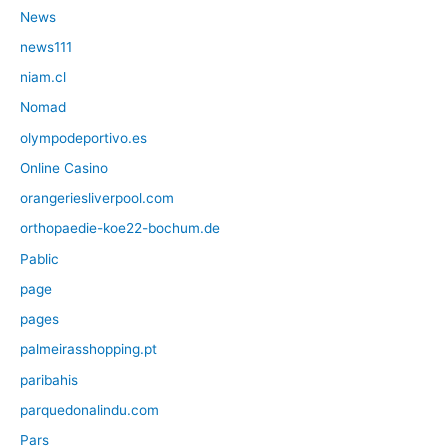
News
news111
niam.cl
Nomad
olympodeportivo.es
Online Casino
orangeriesliverpool.com
orthopaedie-koe22-bochum.de
Pablic
page
pages
palmeirasshopping.pt
paribahis
parquedonalindu.com
Pars