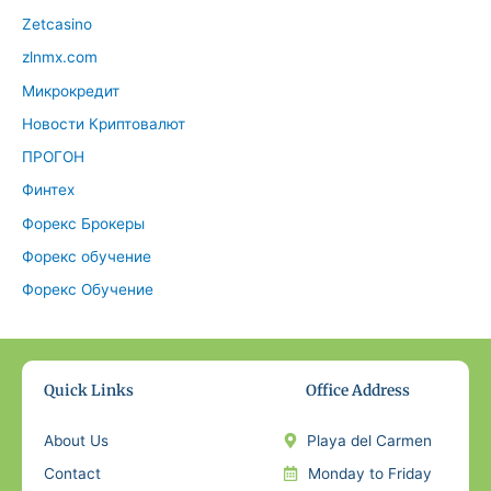
Zetcasino
zlnmx.com
Микрокредит
Новости Криптовалют
ПРОГОН
Финтех
Форекс Брокеры
Форекс обучение
Форекс Обучение
Quick Links
Office Address
About Us
Playa del Carmen
Contact
Monday to Friday