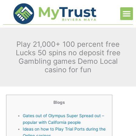
Ir
M
al
contenido
Play 21,000+ 100 percent free
Lucks 50 spins no deposit free
Gambling games Demo Local
casino for fun
Blogs
Gates out of Olympus Super Spread out –
popular with California people
Ideas on how to Play Trial Ports during the
Online casinos