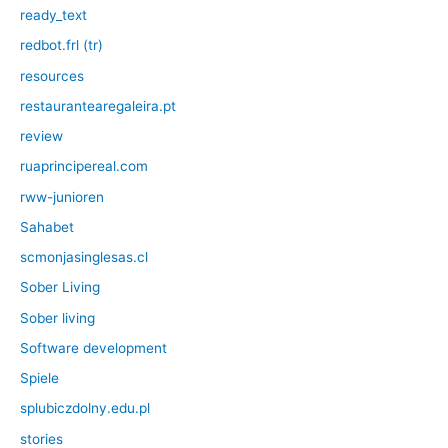
ready_text
redbot.frl (tr)
resources
restaurantearegaleira.pt
review
ruaprincipereal.com
rww-junioren
Sahabet
scmonjasinglesas.cl
Sober Living
Sober living
Software development
Spiele
splubiczdolny.edu.pl
stories