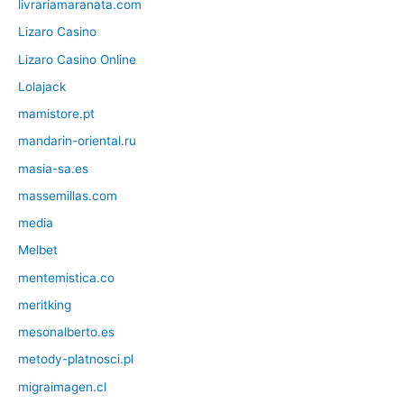
livrariamaranata.com
Lizaro Casino
Lizaro Casino Online
Lolajack
mamistore.pt
mandarin-oriental.ru
masia-sa.es
massemillas.com
media
Melbet
mentemistica.co
meritking
mesonalberto.es
metody-platnosci.pl
migraimagen.cl