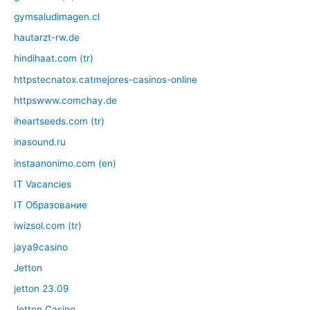
gymsaludimagen.cl
hautarzt-rw.de
hindihaat.com (tr)
httpstecnatox.catmejores-casinos-online
httpswww.comchay.de
iheartseeds.com (tr)
inasound.ru
instaanonimo.com (en)
IT Vacancies
IT Образование
iwizsol.com (tr)
jaya9casino
Jetton
jetton 23.09
Jetton Casino