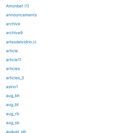
Amonbet (1)
announcements
archive
archive9
artesdelvidrio.cl
article
article11
articles
articles_3
asino1
aug_bh
aug_bt
aug_rb
aug_sb
august_pb