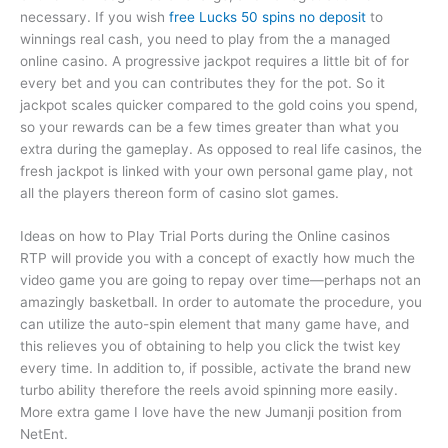
necessary. If you wish
free Lucks 50 spins no deposit
to
winnings real cash, you need to play from the a managed
online casino. A progressive jackpot requires a little bit of for
every bet and you can contributes they for the pot. So it
jackpot scales quicker compared to the gold coins you spend,
so your rewards can be a few times greater than what you
extra during the gameplay. As opposed to real life casinos, the
fresh jackpot is linked with your own personal game play, not
all the players thereon form of casino slot games.
Ideas on how to Play Trial Ports during the Online casinos
RTP will provide you with a concept of exactly how much the
video game you are going to repay over time—perhaps not an
amazingly basketball. In order to automate the procedure, you
can utilize the auto-spin element that many game have, and
this relieves you of obtaining to help you click the twist key
every time. In addition to, if possible, activate the brand new
turbo ability therefore the reels avoid spinning more easily.
More extra game I love have the new Jumanji position from
NetEnt.