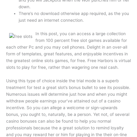
and you will Jackpots when the Wolf punches him or her
down.
There’s no download otherwise app required, as the you
just need an internet connection.
In this post, you can access a large collection
from 100 percent free slot games available for
each other Pc and you may cell phones. Delight in an over-all
form of templates, great features, and enjoyable incentives in
the greatest online slots games, for free. Free Harbors is virtual
slots to play for free, rather than wagering one real cash.
Using this type of choice inside the trial mode is a superb
treatment for test a great slot’s bonus bullet to see its possible.
Numerous issues will determine just how and when you might
withdraw people earnings your’ve attained out of a casino
incentive. So you can allege a welcome or sign-upwards
bonus, you ought to, naturally, be a person. Yet not, of several
casino bonuses can also be found to help you normal
professionals because the a great solution to remind loyalty
and you may reward her or him for playing in the their on-line