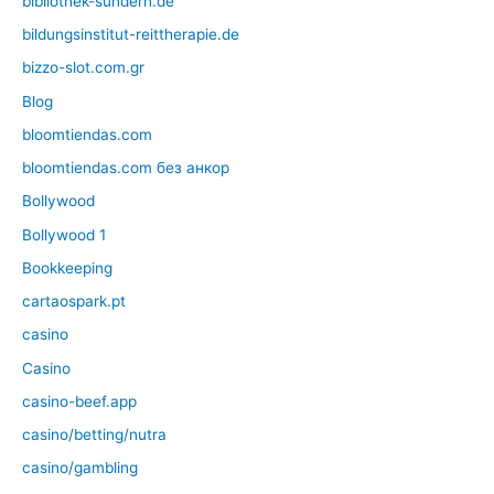
bibliothek-sundern.de
bildungsinstitut-reittherapie.de
bizzo-slot.com.gr
Blog
bloomtiendas.com
bloomtiendas.com без анкор
Bollywood
Bollywood 1
Bookkeeping
cartaospark.pt
casino
Casino
casino-beef.app
casino/betting/nutra
casino/gambling