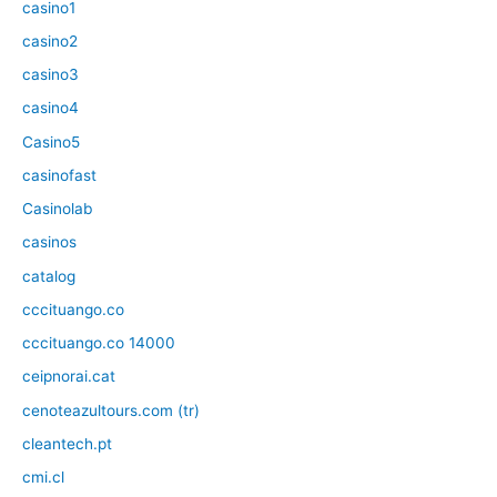
casino1
casino2
casino3
casino4
Casino5
casinofast
Casinolab
casinos
catalog
cccituango.co
cccituango.co 14000
ceipnorai.cat
cenoteazultours.com (tr)
cleantech.pt
cmi.cl