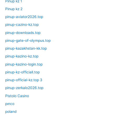
Pinup kz 1
Pinup kz 2
pinup-aviator2026.top
pinup-cazino-kz.top
pinup-downloads.top
pinup-gate-of-olympus.top
pinup-kazakhstan-kk.top
pinup-kazino-kz.top
pinup-kazino-login.top
pinup-kz-officiall.top
pinup-official-kz.top 3
pinup-zerkalo2026.top
Pistolo Casino
pınco
poland