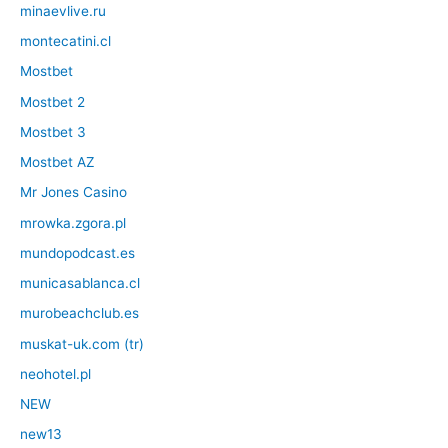
minaevlive.ru
montecatini.cl
Mostbet
Mostbet 2
Mostbet 3
Mostbet AZ
Mr Jones Casino
mrowka.zgora.pl
mundopodcast.es
municasablanca.cl
murobeachclub.es
muskat-uk.com (tr)
neohotel.pl
NEW
new13