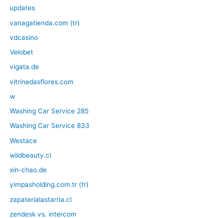
updates
vanagatienda.com (tr)
vdcasino
Velobet
vigata.de
vitrinedasflores.com
w
Washing Car Service 285
Washing Car Service 833
Westace
wildbeauty.cl
xin-chao.de
yimpasholding.com.tr (tr)
zapaterialastarria.cl
zendesk vs. intercom