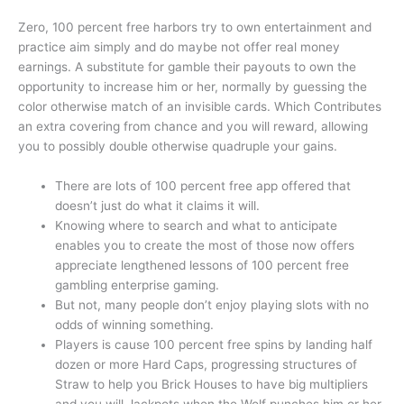
Zero, 100 percent free harbors try to own entertainment and
practice aim simply and do maybe not offer real money
earnings. A substitute for gamble their payouts to own the
opportunity to increase him or her, normally by guessing the
color otherwise match of an invisible cards. Which Contributes
an extra covering from chance and you will reward, allowing
you to possibly double otherwise quadruple your gains.
There are lots of 100 percent free app offered that
doesn’t just do what it claims it will.
Knowing where to search and what to anticipate
enables you to create the most of those now offers
appreciate lengthened lessons of 100 percent free
gambling enterprise gaming.
But not, many people don’t enjoy playing slots with no
odds of winning something.
Players is cause 100 percent free spins by landing half
dozen or more Hard Caps, progressing structures of
Straw to help you Brick Houses to have big multipliers