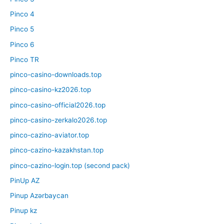
Pinco 4
Pinco 5
Pinco 6
Pinco TR
pinco-casino-downloads.top
pinco-casino-kz2026.top
pinco-casino-official2026.top
pinco-casino-zerkalo2026.top
pinco-cazino-aviator.top
pinco-cazino-kazakhstan.top
pinco-cazino-login.top (second pack)
PinUp AZ
Pinup Azərbaycan
Pinup kz