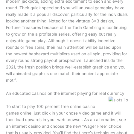
modern jackpots, adding extra excitement to each and every
round. Their quick speed and you will unusual gameplay have
really made it a popular discover, particularly for the individuals
looking another thing. Noted for the vintage 3×3 design,
Fortune Treasures because of the Tada Gambling is continuing
to grow on the a profitable series, offering easy but really
enjoyable game play. Although it doesn’t ability incentive
rounds or free spins, their main attention will be based upon
the newest haphazard multipliers used on all spin, providing for
every round strong payout prospective. Launched inside the
2021, the fresh position brings well-establish graphics and you
will animated graphics one match their ancient appreciate
motif.
An educated casinos on the internet playing for real currency
To start to play 100 percent free online casino
games online, just click in your chose video game and it will
then load upwards in your web browser. As an alternative, see
an internet casino and choose the new “Wager Free” choice,
that is usually provided. You’ll find that here’s techniques about