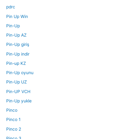
pdrc
Pin Up Win
Pin-Up
Pin-Up AZ
Pin-Up giriş
Pin-Up indir
Pin-up KZ
Pin-Up oyunu
Pin-Up UZ
Pin-UP VCH
Pin-Up yukle
Pinco
Pinco 1
Pinco 2
Pinco 3