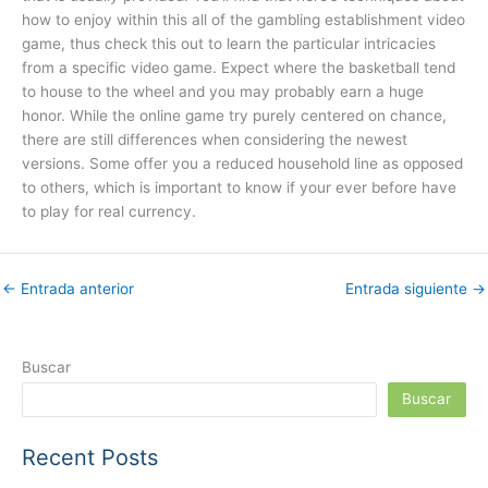
how to enjoy within this all of the gambling establishment video
game, thus check this out to learn the particular intricacies
from a specific video game. Expect where the basketball tend
to house to the wheel and you may probably earn a huge
honor. While the online game try purely centered on chance,
there are still differences when considering the newest
versions. Some offer you a reduced household line as opposed
to others, which is important to know if your ever before have
to play for real currency.
←
Entrada anterior
Entrada siguiente
→
Buscar
Buscar
Recent Posts