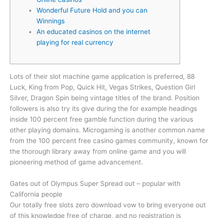
Wonderful Future Hold and you can
Winnings
An educated casinos on the internet
playing for real currency
Lots of their slot machine game application is preferred, 88
Luck, King from Pop, Quick Hit, Vegas Strikes, Question Girl
Silver, Dragon Spin being vintage titles of the brand. Position
followers is also try its give during the for example headings
inside 100 percent free gamble function during the various
other playing domains.
Microgaming is another common name
from the 100 percent free casino games community, known for
the thorough library away from online game and you will
pioneering method of game advancement.
Gates out of Olympus Super Spread out – popular with
California people
Our totally free slots zero download vow to bring everyone out
of this knowledge free of charge, and no registration is