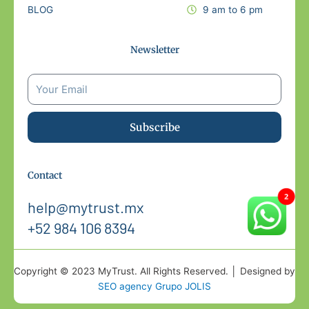
BLOG
9 am to 6 pm
Newsletter
Subscribe
Contact
help@mytrust.mx
+52 984 106 8394
Copyright © 2023 MyTrust. All Rights Reserved. │ Designed by
SEO agency Grupo JOLIS