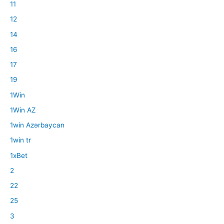
11
12
14
16
17
19
1Win
1Win AZ
1win Azərbaycan
1win tr
1xBet
2
22
25
3