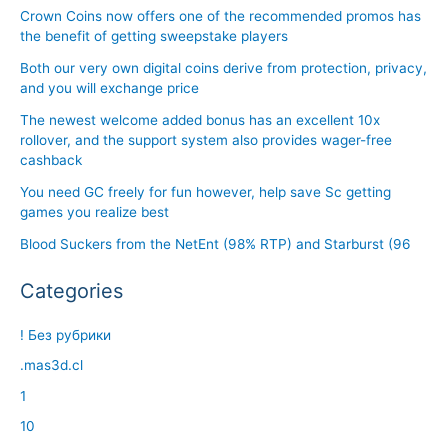
Crown Coins now offers one of the recommended promos has
the benefit of getting sweepstake players
Both our very own digital coins derive from protection, privacy,
and you will exchange price
The newest welcome added bonus has an excellent 10x
rollover, and the support system also provides wager-free
cashback
You need GC freely for fun however, help save Sc getting
games you realize best
Blood Suckers from the NetEnt (98% RTP) and Starburst (96
Categories
! Без рубрики
.mas3d.cl
1
10