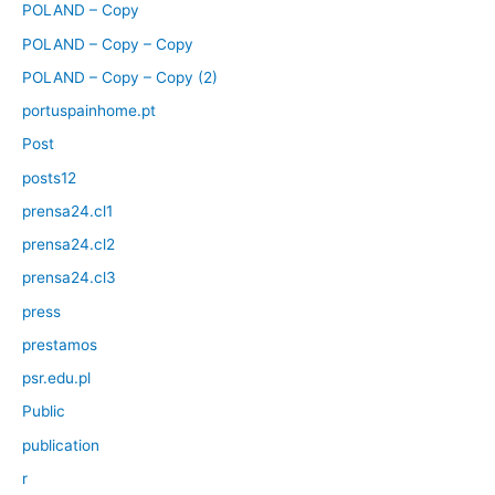
POLAND – Copy
POLAND – Copy – Copy
POLAND – Copy – Copy (2)
portuspainhome.pt
Post
posts12
prensa24.cl1
prensa24.cl2
prensa24.cl3
press
prestamos
psr.edu.pl
Public
publication
r