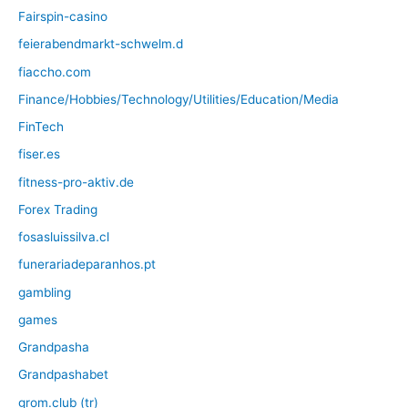
Fairspin-casino
feierabendmarkt-schwelm.d
fiaccho.com
Finance/Hobbies/Technology/Utilities/Education/Media
FinTech
fiser.es
fitness-pro-aktiv.de
Forex Trading
fosasluissilva.cl
funerariadeparanhos.pt
gambling
games
Grandpasha
Grandpashabet
grom.club (tr)