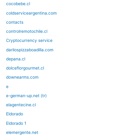
cocobebe.cl
coldserviceargentina.com
contacts
controlremotochile.cl
Cryptocurrency service
darilospizzaboadilla.com
depana.cl
dolceflorgourmet.cl
downearms.com
e
e-german-up.net (tr)
elagentecine.cl
Eldorado
Eldorado 1
elemergente.net