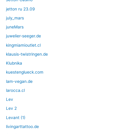
jetton ru 23.09
july_mars
juneMars
juwelier-seeger.de
kingmiamioutlet.cl
klausis-twistringen.de
Klubnika
kuestenglueck.com
lam-vegan.de
larocca.cl
Lev
Lev 2
Levant (1)
livingarttattoo.de