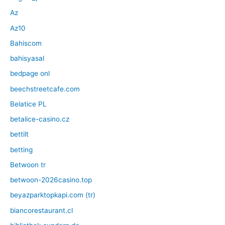
Az
Az10
Bahiscom
bahisyasal
bedpage onl
beechstreetcafe.com
Belatice PL
betalice-casino.cz
bettilt
betting
Betwoon tr
betwoon-2026casino.top
beyazparktopkapi.com (tr)
biancorestaurant.cl