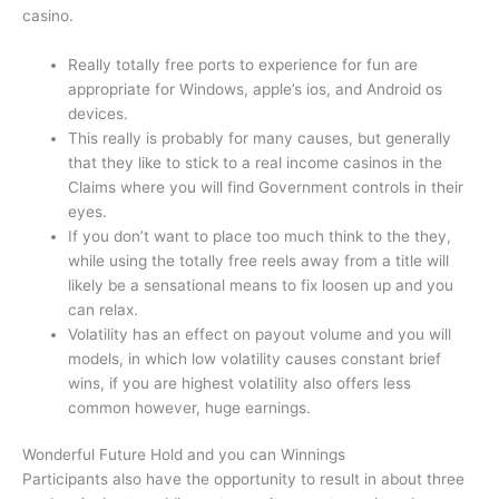
casino.
Really totally free ports to experience for fun are
appropriate for Windows, apple’s ios, and Android os
devices.
This really is probably for many causes, but generally
that they like to stick to a real income casinos in the
Claims where you will find Government controls in their
eyes.
If you don’t want to place too much think to the they,
while using the totally free reels away from a title will
likely be a sensational means to fix loosen up and you
can relax.
Volatility has an effect on payout volume and you will
models, in which low volatility causes constant brief
wins, if you are highest volatility also offers less
common however, huge earnings.
Wonderful Future Hold and you can Winnings
Participants also have the opportunity to result in about three