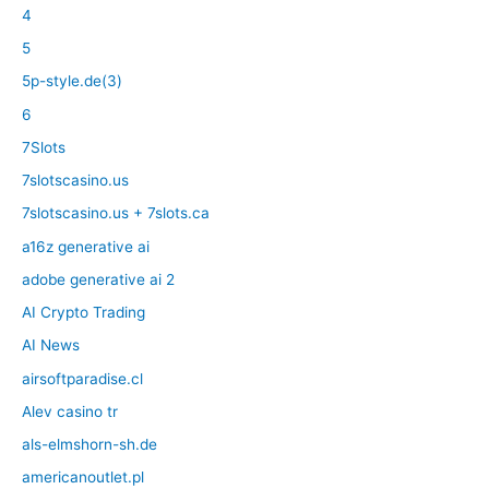
4
5
5p-style.de(3)
6
7Slots
7slotscasino.us
7slotscasino.us + 7slots.ca
a16z generative ai
adobe generative ai 2
AI Crypto Trading
AI News
airsoftparadise.cl
Alev casino tr
als-elmshorn-sh.de
americanoutlet.pl