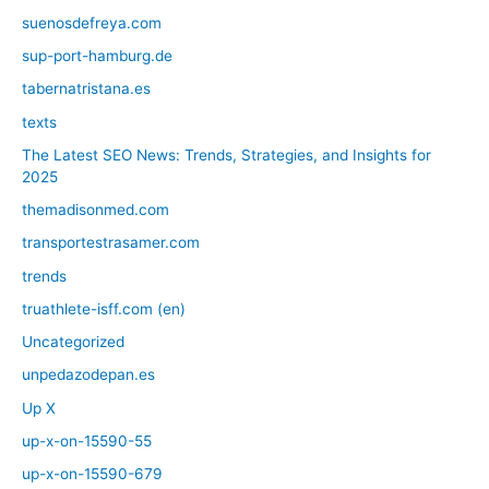
suenosdefreya.com
sup-port-hamburg.de
tabernatristana.es
texts
The Latest SEO News: Trends, Strategies, and Insights for
2025
themadisonmed.com
transportestrasamer.com
trends
truathlete-isff.com (en)
Uncategorized
unpedazodepan.es
Up X
up-x-on-15590-55
up-x-on-15590-679