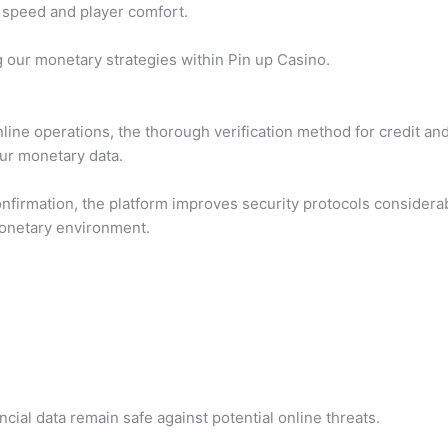
 speed and player comfort.
g our monetary strategies within Pin up Casino.
online operations, the thorough verification method for credit an
ur monetary data.
onfirmation, the platform improves security protocols considerab
 monetary environment.
cial data remain safe against potential online threats.