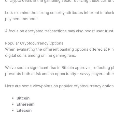
of crypto deals in the gambling sector utilizing these currenc
Let’s examine the strong security attributes inherent in bloc
payment methods.
A focus on encrypted transactions may also boost user trust
Popular Cryptocurrency Options
When evaluating the different banking options offered at Pin 
digital coins among online gaming fans.
We’ve seen a significant rise in Bitcoin approval, reflecting 
presents both a risk and an opportunity – savvy players often 
Here are some viewpoints on popular cryptocurrency option
Bitcoin
Ethereum
Litecoin