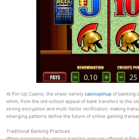
At Pin-Up Casino, the sheer variety
casinopinup
of banking o
whim, from the old-school appeal of bank transfers to the sta
strong encryption and multi-factor verification, making tran
emerging patterns define the future of online gaming transa
Traditional Banking Practices
When exploring the various banking avenues offered at Pin u