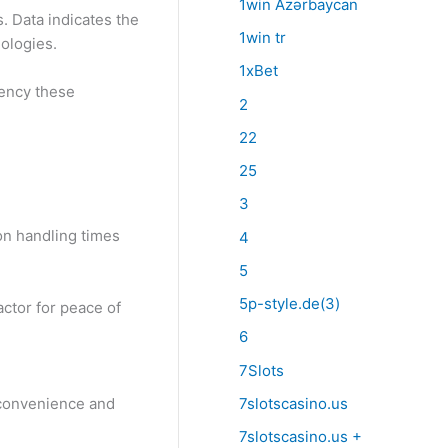
1win Azərbaycan
. Data indicates the
1win tr
dologies.
1xBet
tency these
2
22
25
3
on handling times
4
5
5p-style.de(3)
actor for peace of
6
7Slots
h convenience and
7slotscasino.us
7slotscasino.us +