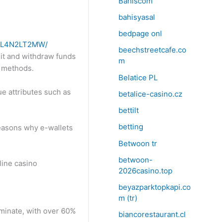
Bahiscom
bahisyasal
bedpage onl
dUSL4N2LT2MW/
beechstreetcafe.co
sit and withdraw funds
m
l methods.
Belatice PL
ue attributes such as
betalice-casino.cz
bettilt
betting
reasons why e-wallets
Betwoon tr
betwoon-
line casino
2026casino.top
beyazparktopkapi.co
m (tr)
ominate, with over 60%
biancorestaurant.cl