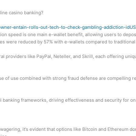
line casino banking?
s-owner-entain-rolls-out-tech-to-check-gambling-addiction-i
on speed is one main e-wallet benefit, allowing users to depo
imes were reduced by 57% with e-wallets compared to traditiona
 providers like PayPal, Neteller, and Skrill, each offering uniq
ease of use combined with strong fraud defense are compelling 
l banking frameworks, driving effectiveness and security for on
wagering, it’s evident that options like Bitcoin and Ethereum d