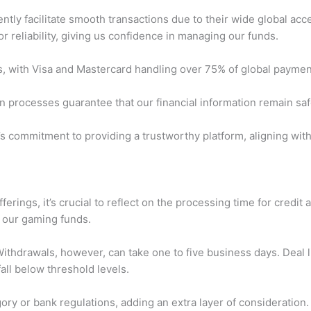
ly facilitate smooth transactions due to their wide global ac
r reliability, giving us confidence in managing our funds.
s, with Visa and Mastercard handling over 75% of global payment
on processes guarantee that our financial information remain sa
o’s commitment to providing a trustworthy platform, aligning wi
rings, it’s crucial to reflect on the processing time for credit 
l our gaming funds.
Withdrawals, however, can take one to five business days. Deal l
all below threshold levels.
y or bank regulations, adding an extra layer of consideration.