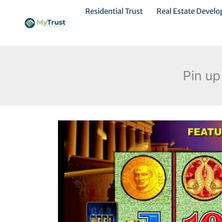
Ir
Residential Trust
Real Estate Devel
al
contenido
Pin up