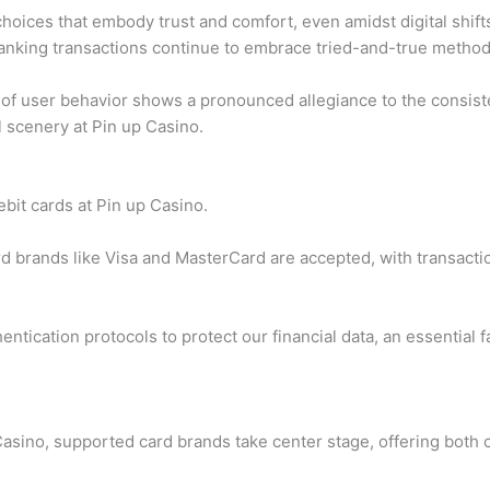
hoices that embody trust and comfort, even amidst digital shifts
 banking transactions continue to embrace tried-and-true metho
s of user behavior shows a pronounced allegiance to the consis
 scenery at Pin up Casino.
ebit cards at Pin up Casino.
rd brands like Visa and MasterCard are accepted, with transacti
ntication protocols to protect our financial data, an essential f
 Casino, supported card brands take center stage, offering bot