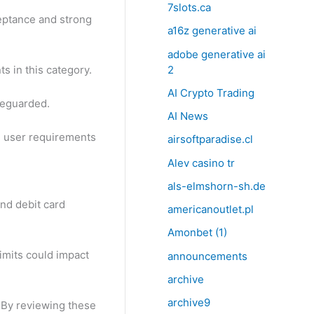
7slots.ca
ceptance and strong
a16z generative ai
adobe generative ai
2
s in this category.
AI Crypto Trading
feguarded.
AI News
th user requirements
airsoftparadise.cl
Alev casino tr
als-elmshorn-sh.de
and debit card
americanoutlet.pl
Amonbet (1)
imits could impact
announcements
archive
archive9
 By reviewing these