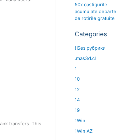
50x castigurile
acumulate departe
de rotirile gratuite
Categories
! Без рубрики
.mas3d.cl
1
10
12
14
19
1Win
ank transfers. This
1Win AZ