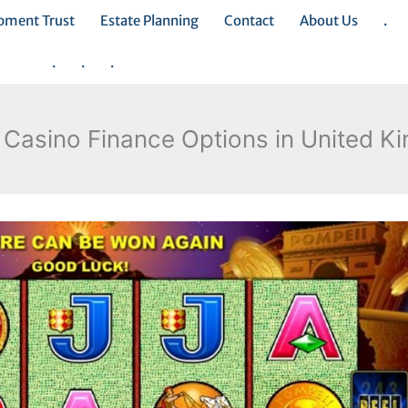
opment Trust
Estate Planning
Contact
About Us
.
.
.
.
 Casino Finance Options in United 