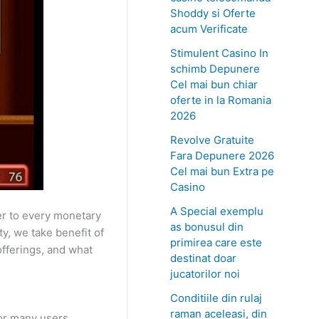
Shoddy si Oferte
acum Verificate
Stimulent Casino In
schimb Depunere
Cel mai bun chiar
oferte in la Romania
2026
Revolve Gratuite
Fara Depunere 2026
Cel mai bun Extra pe
Casino
A Special exemplu
er to every monetary
as bonusul din
y, we take benefit of
primirea care este
offerings, and what
destinat doar
jucatorilor noi
Conditiile din rulaj
raman aceleasi, din
or many users.