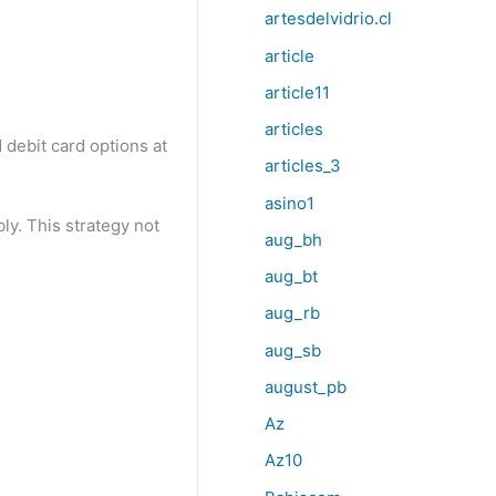
artesdelvidrio.cl
article
article11
articles
d debit card options at
articles_3
asino1
ly. This strategy not
aug_bh
aug_bt
aug_rb
aug_sb
august_pb
Az
Az10