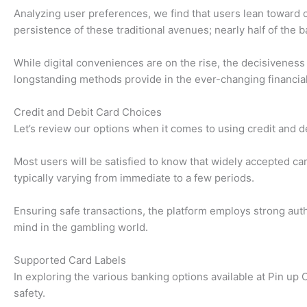
Analyzing user preferences, we find that users lean toward c
persistence of these traditional avenues; nearly half of the
While digital conveniences are on the rise, the decisivenes
longstanding methods provide in the ever-changing financial
Credit and Debit Card Choices
Let’s review our options when it comes to using credit and d
Most users will be satisfied to know that widely accepted ca
typically varying from immediate to a few periods.
Ensuring safe transactions, the platform employs strong authe
mind in the gambling world.
Supported Card Labels
In exploring the various banking options available at Pin up
safety.