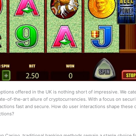
ptions offered in the UK is nothing short of impressive. We cat
te-of-the-art allure of cryptocurrencies. With a focus on securit
sactions fast and secure. How do user interactions shape these 
ctions?
p Casino, traditional banking methods remain a staple choice f