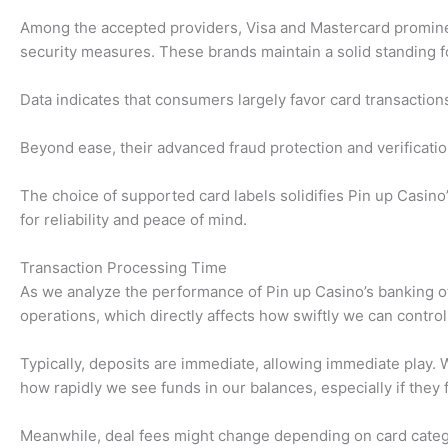
Among the accepted providers, Visa and Mastercard prominent
security measures. These brands maintain a solid standing fo
Data indicates that consumers largely favor card transaction
Beyond ease, their advanced fraud protection and verificati
The choice of supported card labels solidifies Pin up Casin
for reliability and peace of mind.
Transaction Processing Time
As we analyze the performance of Pin up Casino’s banking offe
operations, which directly affects how swiftly we can contro
Typically, deposits are immediate, allowing immediate play. 
how rapidly we see funds in our balances, especially if they f
Meanwhile, deal fees might change depending on card categor