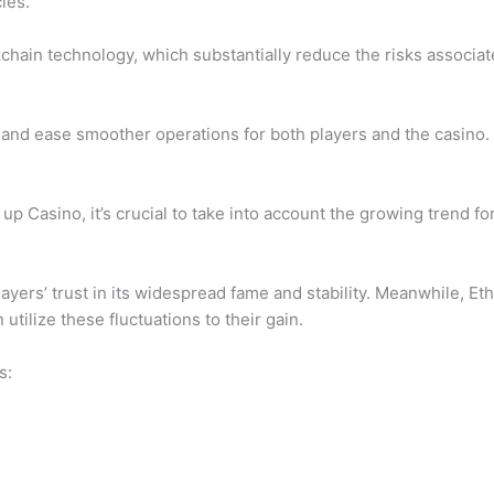
ies.
kchain technology, which substantially reduce the risks associate
 and ease smoother operations for both players and the casino.
up Casino, it’s crucial to take into account the growing trend f
players’ trust in its widespread fame and stability. Meanwhile, Et
utilize these fluctuations to their gain.
s: