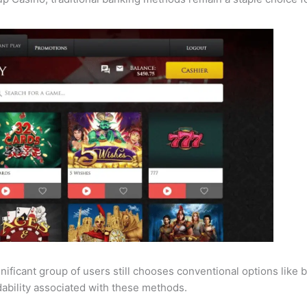
ificant group of users still chooses conventional options like b
dability associated with these methods.