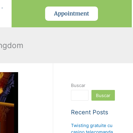
.
Appointment
Kingdom
Buscar
Buscar
Recent Posts
Twisting gratuite cu
casino telecomanda