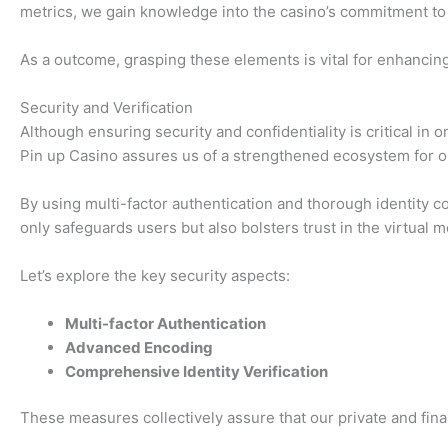
metrics, we gain knowledge into the casino’s commitment to
As a outcome, grasping these elements is vital for enhancin
Security and Verification
Although ensuring security and confidentiality is critical in 
Pin up Casino assures us of a strengthened ecosystem for o
By using multi-factor authentication and thorough identity c
only safeguards users but also bolsters trust in the virtual
Let’s explore the key security aspects:
Multi-factor Authentication
Advanced Encoding
Comprehensive Identity Verification
These measures collectively assure that our private and finan