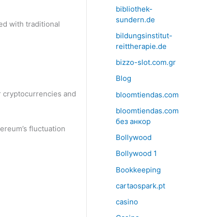
bibliothek-
sundern.de
d with traditional
bildungsinstitut-
reittherapie.de
bizzo-slot.com.gr
Blog
or cryptocurrencies and
bloomtiendas.com
bloomtiendas.com
без анкор
hereum’s fluctuation
Bollywood
Bollywood 1
Bookkeeping
cartaospark.pt
casino