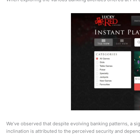
We’ve observed that despite evolving banking patterns, a sign
inclination is attributed to the perceived security and depen