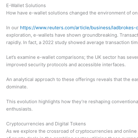
E-Wallet Solutions
How have e-wallet solutions changed the environment of on
In our
https://www.reuters.com/article/business/ladbroke
exploration, e-wallets have shown groundbreaking. Transacti
rapidly. In fact, a 2022 study showed average transaction t
Let’s examine e-wallet comparisons; the UK sector has several
improved security protocols and accessible interfaces.
An analytical approach to these offerings reveals that the 
dominate.
This evolution highlights how they’re reshaping conventiona
enthusiasts.
Cryptocurrencies and Digital Tokens
As we explore the crossroad of cryptocurrencies and online 