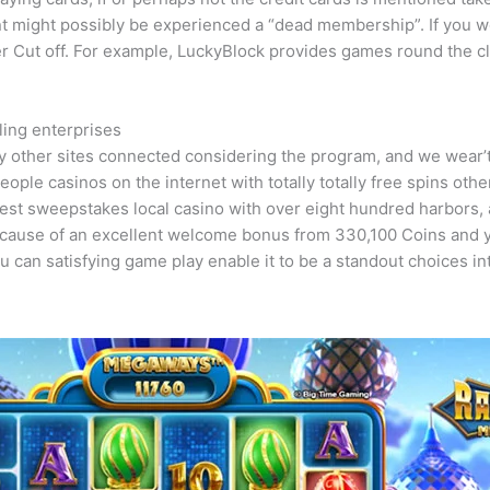
t might possibly be experienced a “dead membership”. If you wo
r Cut off. For example, LuckyBlock provides games round the cl
ling enterprises
ory other sites connected considering the program, and we wear
r people casinos on the internet with totally totally free spins ot
test sweepstakes local casino with over eight hundred harbors
 because of an excellent welcome bonus from 330,100 Coins and 
 can satisfying game play enable it to be a standout choices int