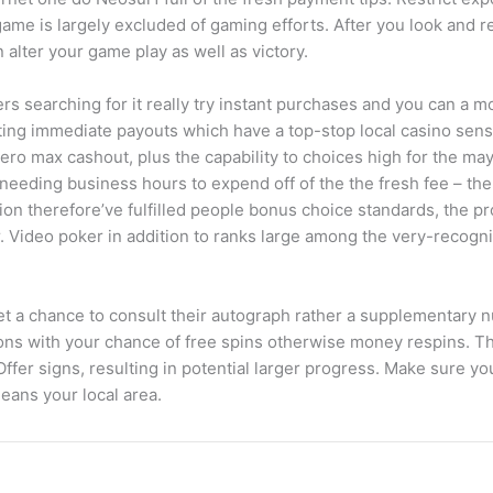
game is largely excluded of gaming efforts. After you look and 
 alter your game play as well as victory.
rs searching for it really try instant purchases and you can a 
ing immediate payouts which have a top-stop local casino sense
zero max cashout, plus the capability to choices high for the m
 needing business hours to expend off of the the fresh fee – t
ion therefore’ve fulfilled people bonus choice standards, the p
. Video poker in addition to ranks large among the very-recogni
et a chance to consult their autograph rather a supplementary
tions with your chance of free spins otherwise money respins. T
 Offer signs, resulting in potential larger progress. Make sure you
ans your local area.