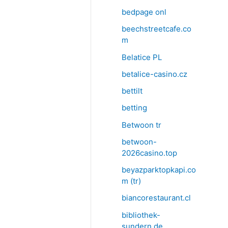
bedpage onl
beechstreetcafe.co
m
Belatice PL
betalice-casino.cz
bettilt
betting
Betwoon tr
betwoon-
2026casino.top
beyazparktopkapi.co
m (tr)
biancorestaurant.cl
bibliothek-
sundern.de