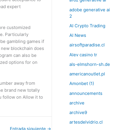
read expert
adobe generative ai
2
AI Crypto Trading
more customized
. Particularly
AI News
aybe gambling games if
airsoftparadise.cl
he new blockchain does
Alev casino tr
rogram can also be
zed options for on
als-elmshorn-sh.de
americanoutlet.pl
 number away from
Amonbet (1)
he brand new totally
announcements
 follow on Allow it to
archive
archive9
artesdelvidrio.cl
Entrada siguiente
→