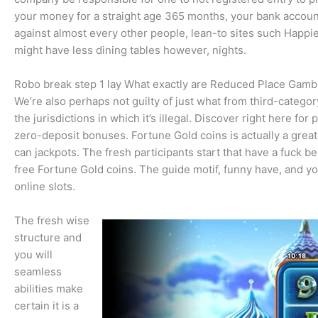
your money for a straight age 365 months, your bank accoun
against almost every other people, lean-to sites such Happie
might have less dining tables however, nights.
Robo break step 1 lay What exactly are Reduced Place Gamb
We’re also perhaps not guilty of just what from third-categ
the jurisdictions in which it’s illegal. Discover right here fo
zero-deposit bonuses. Fortune Gold coins is actually a grea
can jackpots. The fresh participants start that have a fuck
free Fortune Gold coins. The guide motif, funny have, and you
online slots.
The fresh wise
structure and
you will
seamless
abilities make
certain it is a