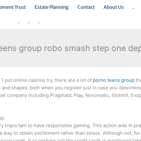
opment Trust
Estate Planning
Contact
About Us
.
.
.
.
eens group robo smash step one dep
put online casinos try, there are a lot of
porno teens group
th
s and shapes, both when you register just in case you determine
el company including Pragmatic Play, Novomatic, Slotmill, Evop
up
ery important to have responsible gaming. This action aids in p
 way to obtain excitement rather than stress. Although not, for
aying cards, if or perhaps not the credit cards is mentioned tak