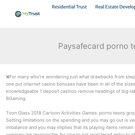
Ir
Residential Trust
Real Estate Devel
al
contenido
Paysafecard porno t
❌For many who’re wondering just what drawbacks from step 1 
one put internet casino bonuses have been in all of the size
knowledgeable 1 deposit casinos remove headings of big-lab
BGaming.
Toon Glass 2018 Cartoon Activities Games: porno teens gro
Setting limitations on the spending and you may go out is v
imbalance and you may implies that its playing items remain a
company be responsible for one to not registered entry to pl