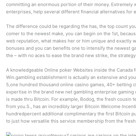
committing an enormous portion of their money. Extremely we
enterprises, help several different financial alternatives for
The difference could be regarding the has, the top count you 
comer to the newest make, you can begin on the 1st, becaus
web reputation, what makes her or him unique and exactly why
bonuses and you can benefits one to intensify the newest gam
the – with no aces to ease the brand new strike, the strategy 
A knowledgeable Online poker Websites inside the Canada 
Win.gambling establishment is actually an extensive and yo
5,one hundred thousand online casino games, 40+ betting c
expertise in the brand new net gambling enterprise gaming 
is made thru Bitcoin. For example, Bodog, the fresh cousin 
from you.S., has an incredibly larger Bitcoin Welcome Incent
hundredpercent additional complimentary the first Bitcoin pu
to just how versatile this service membership from the fresh d
Neosurf casinos are casinos on the inte