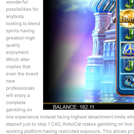
wonderful
possibilities for
anybody
looking to blend
spirits having
greatest-high
quality
enjoyment.
Which alter
implies that
even the brand
new
professionals
will enjoy a
complete
gambling on
line experience instead facing highest detachment limits wh
deposit just to step 1 CAD, RoboCat makes gambling on line 
working platform having restricted exposure. This allows pro