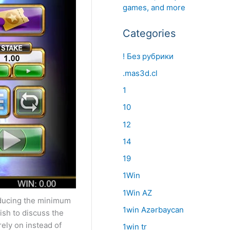
games, and more
Categories
! Без рубрики
.mas3d.cl
1
10
12
14
19
1Win
1Win AZ
reducing the minimum
1win Azərbaycan
ish to discuss the
ely on instead of
1win tr