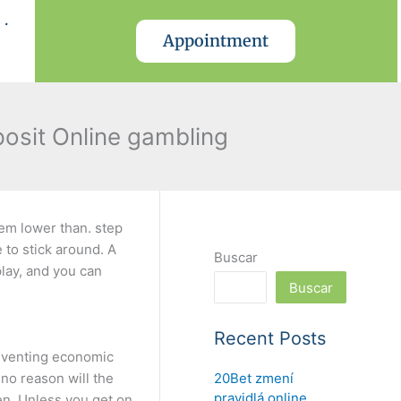
.
Appointment
osit Online gambling
em lower than. step
 to stick around.
A
Buscar
lay, and you can
Buscar
Recent Posts
reventing economic
20Bet zmení
 no reason will the
pravidlá online
en. Unless you get on