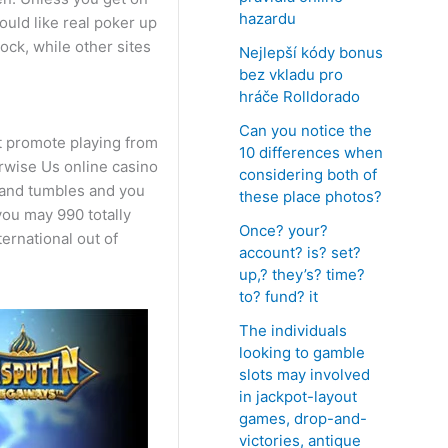
hazardu
uld like real poker up
ock, while other sites
Nejlepší kódy bonus
bez vkladu pro
hráče Rolldorado
Can you notice the
’t promote playing from
10 differences when
herwise Us online casino
considering both of
, and tumbles and you
these place photos?
you may 990 totally
Once? your?
ernational out of
account? is? set?
up,? they’s? time?
to? fund? it
The individuals
looking to gamble
slots may involved
in jackpot-layout
games, drop-and-
victories, antique