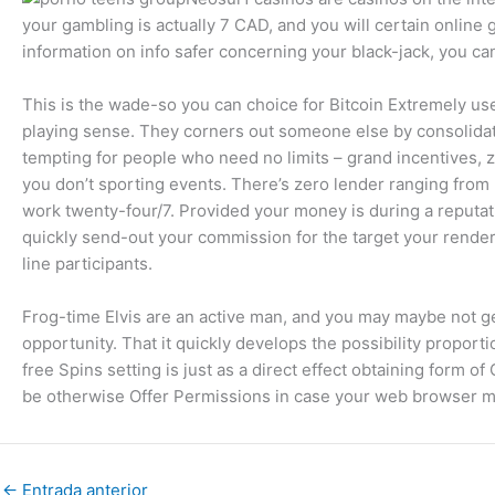
your gambling is actually 7 CAD, and you will certain online 
information on info safer concerning your black-jack, you can
This is the wade-so you can choice for Bitcoin Extremely use
playing sense. They corners out someone else by consolidat
tempting for people who need no limits – grand incentives, 
you don’t sporting events. There’s zero lender ranging from
work twenty-four/7. Provided your money is during a reputat
quickly send-out your commission for the target your render
line participants.
Frog-time Elvis are an active man, and you may maybe not g
opportunity. That it quickly develops the possibility propor
free Spins setting is just as a direct effect obtaining form of
be otherwise Offer Permissions in case your web browser me
←
Entrada anterior