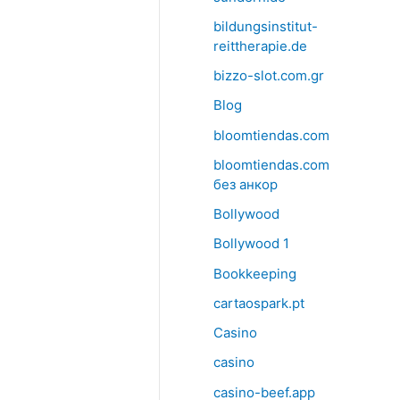
bildungsinstitut-
reittherapie.de
bizzo-slot.com.gr
Blog
bloomtiendas.com
bloomtiendas.com
без анкор
Bollywood
Bollywood 1
Bookkeeping
cartaospark.pt
Casino
casino
casino-beef.app