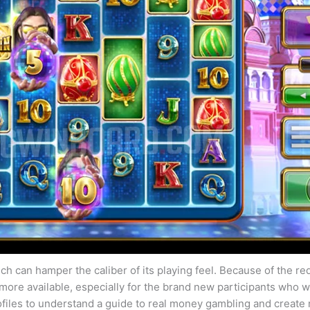
ich can hamper the caliber of its playing feel. Because of the 
more available, especially for the brand new participants who w
files to understand a guide to real money gambling and create r