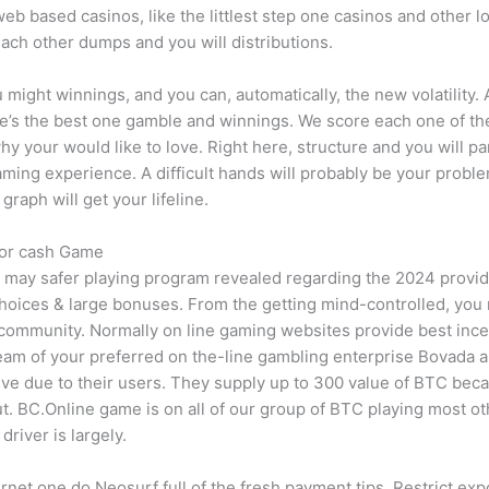
b based casinos, like the littlest step one casinos and other 
 each other dumps and you will distributions.
might winnings, and you can, automatically, the new volatility. 
e’s the best one gamble and winnings. We score each one of the
 your would like to love. Right here, structure and you will par
ing experience. A difficult hands will probably be your proble
graph will get your lifeline.
for cash Game
u may safer playing program revealed regarding the 2024 provi
hoices & large bonuses. From the getting mind-controlled, you
community. Normally on line gaming websites provide best ince
team of your preferred on the-line gambling enterprise Bovada 
ive due to their users. They supply up to 300 value of BTC beca
t. BC.Online game is on all of our group of BTC playing most ot
river is largely.
rnet one do Neosurf full of the fresh payment tips. Restrict ex