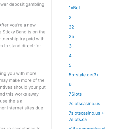
lower deposit gambling
1xBet
2
After you’re a new
22
 Sticky Bandits on the
25
tnership try paid with
m to stand direct-for
3
4
5
ding you with more
5p-style.de(3)
 may make more of the
6
ntives should your put
7Slots
and this works away
use the a a
7slotscasino.us
her internet sites due
7slotscasino.us +
7slots.ca
posure acceptance to
a16z generative ai