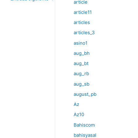
article
article11
articles
articles_3
asino1
aug_bh
aug_bt
aug_rb
aug_sb
august_pb
Az
Az10
Bahiscom
bahisyasal