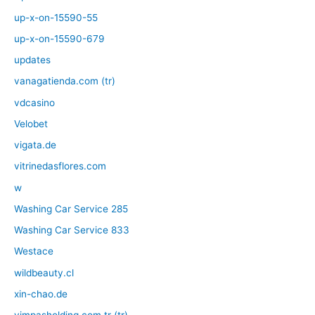
up-x-on-15590-55
up-x-on-15590-679
updates
vanagatienda.com (tr)
vdcasino
Velobet
vigata.de
vitrinedasflores.com
w
Washing Car Service 285
Washing Car Service 833
Westace
wildbeauty.cl
xin-chao.de