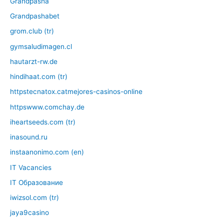
Grandpasha
Grandpashabet
grom.club (tr)
gymsaludimagen.cl
hautarzt-rw.de
hindihaat.com (tr)
httpstecnatox.catmejores-casinos-online
httpswww.comchay.de
iheartseeds.com (tr)
inasound.ru
instaanonimo.com (en)
IT Vacancies
IT Образование
iwizsol.com (tr)
jaya9casino