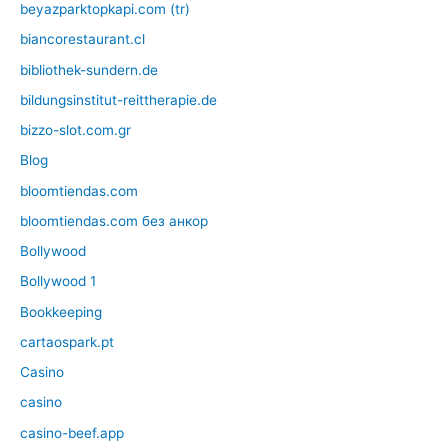
beyazparktopkapi.com (tr)
biancorestaurant.cl
bibliothek-sundern.de
bildungsinstitut-reittherapie.de
bizzo-slot.com.gr
Blog
bloomtiendas.com
bloomtiendas.com без анкор
Bollywood
Bollywood 1
Bookkeeping
cartaospark.pt
Casino
casino
casino-beef.app