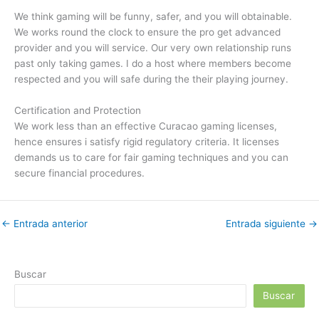
We think gaming will be funny, safer, and you will obtainable.
We works round the clock to ensure the pro get advanced
provider and you will service. Our very own relationship runs
past only taking games. I do a host where members become
respected and you will safe during the their playing journey.
Certification and Protection
We work less than an effective Curacao gaming licenses,
hence ensures i satisfy rigid regulatory criteria. It licenses
demands us to care for fair gaming techniques and you can
secure financial procedures.
←
Entrada anterior
Entrada siguiente
→
Buscar
Buscar