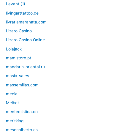
Levant (1)
livingarttattoo.de
livrariamaranata.com
Lizaro Casino
Lizaro Casino Online
Lolajack
mamistore.pt
mandarin-oriental.ru
masia-sa.es
massemillas.com
media
Melbet
mentemistica.co
meritking
mesonalberto.es