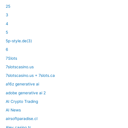
25
3
4
5
5p-style.de(3)
6
7Slots
7slotscasino.us
7slotscasino.us + 7slots.ca
a16z generative ai
adobe generative ai 2
AI Crypto Trading
AI News
airsoftparadise.cl
Alev casino tr