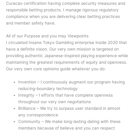
Curacao certification having complete security measures and
responsible betting products. I manage rigorous regulatory
compliance when you are delivering clear betting practices
and member safety have.
All of our Purpose and you may Viewpoints
I circulated Insane Tokyo Gambling enterprise inside 2020 that
have a definite vision. Our very own mission is targeted on
providing authentic Japanese-inspired playing experience while
maintaining the greatest requirements of equity and openness.
Our very own core opinions guide whatever you do:
Invention – I continuously augment our program having
reducing-boundary technology
Integrity – I efforts that have complete openness
throughout our very own negotiations
Brilliance – We try to surpass user standard in almost
any correspondence
Community – We make long-lasting dating with these
members because of believe and you can respect