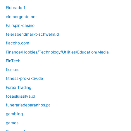
Eldorado 1
elemergente.net
Fairspin-casino
feierabendmarkt-schwelm.d
fiaccho.com
Finance/Hobbies/Technology/Utilities/Education/Media
FinTech
fiser.es
fitness-pro-aktiv.de
Forex Trading
fosasluissilva.cl
funerariadeparanhos.pt
gambling
games