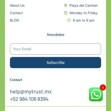
About Us
Playa del Carmen
Contact
Monday to Friday
BLOG
9 am to 6 pm
Newsletter
Subscribe
Contact
help@mytrust.mx
+52 984 106 8394