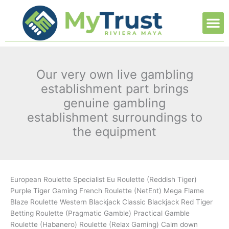
Ir
M
al
contenido
Our very own live gambling
establishment part brings
genuine gambling
establishment surroundings to
the equipment
European Roulette Specialist Eu Roulette (Reddish Tiger)
Purple Tiger Gaming French Roulette (NetEnt) Mega Flame
Blaze Roulette Western Blackjack Classic Blackjack Red Tiger
Betting Roulette (Pragmatic Gamble) Practical Gamble
Roulette (Habanero) Roulette (Relax Gaming) Calm down