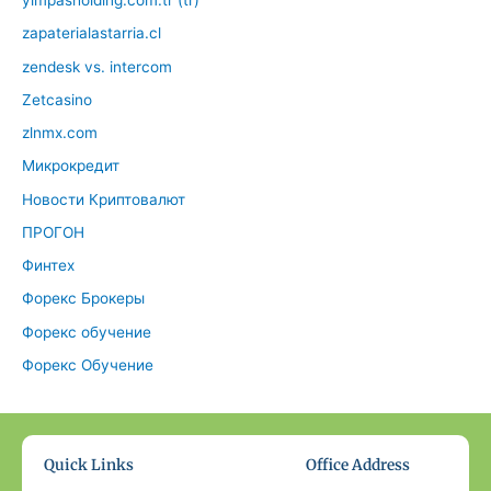
yimpasholding.com.tr (tr)
zapaterialastarria.cl
zendesk vs. intercom
Zetcasino
zlnmx.com
Микрокредит
Новости Криптовалют
ПРОГОН
Финтех
Форекс Брокеры
Форекс обучение
Форекс Обучение
Quick Links
Office Address