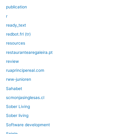
publication
r
ready_text
redbot.frl (tr)
resources
restaurantearegaleira.pt
review
ruaprincipereal.com
rww-junioren
Sahabet
scmonjasinglesas.cl
Sober Living
Sober living
Software development
Spiele