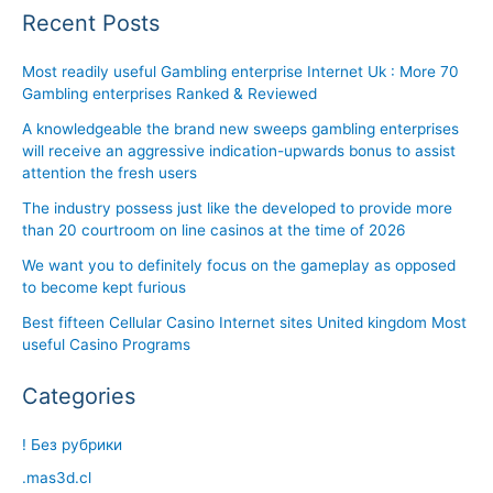
Recent Posts
Most readily useful Gambling enterprise Internet Uk : More 70
Gambling enterprises Ranked & Reviewed
A knowledgeable the brand new sweeps gambling enterprises
will receive an aggressive indication-upwards bonus to assist
attention the fresh users
The industry possess just like the developed to provide more
than 20 courtroom on line casinos at the time of 2026
We want you to definitely focus on the gameplay as opposed
to become kept furious
Best fifteen Cellular Casino Internet sites United kingdom Most
useful Casino Programs
Categories
! Без рубрики
.mas3d.cl