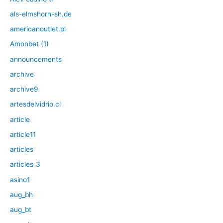
als-elmshorn-sh.de
americanoutlet.pl
Amonbet (1)
announcements
archive
archive9
artesdelvidrio.cl
article
article11
articles
articles_3
asino1
aug_bh
aug_bt