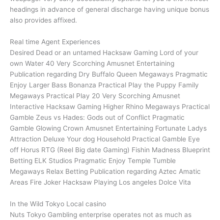
headings in advance of general discharge having unique bonus
also provides affixed.
Real time Agent Experiences
Desired Dead or an untamed Hacksaw Gaming Lord of your
own Water 40 Very Scorching Amusnet Entertaining
Publication regarding Dry Buffalo Queen Megaways Pragmatic
Enjoy Larger Bass Bonanza Practical Play the Puppy Family
Megaways Practical Play 20 Very Scorching Amusnet
Interactive Hacksaw Gaming Higher Rhino Megaways Practical
Gamble Zeus vs Hades: Gods out of Conflict Pragmatic
Gamble Glowing Crown Amusnet Entertaining Fortunate Ladys
Attraction Deluxe Your dog Household Practical Gamble Eye
off Horus RTG (Reel Big date Gaming) Fishin Madness Blueprint
Betting ELK Studios Pragmatic Enjoy Temple Tumble
Megaways Relax Betting Publication regarding Aztec Amatic
Areas Fire Joker Hacksaw Playing Los angeles Dolce Vita
In the Wild Tokyo Local casino
Nuts Tokyo Gambling enterprise operates not as much as