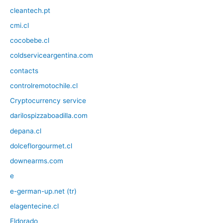
cleantech.pt
cmi.cl
cocobebe.cl
coldserviceargentina.com
contacts
controlremotochile.cl
Cryptocurrency service
darilospizzaboadilla.com
depana.cl
dolceflorgourmet.cl
downearms.com
e
e-german-up.net (tr)
elagentecine.cl
Eldorado