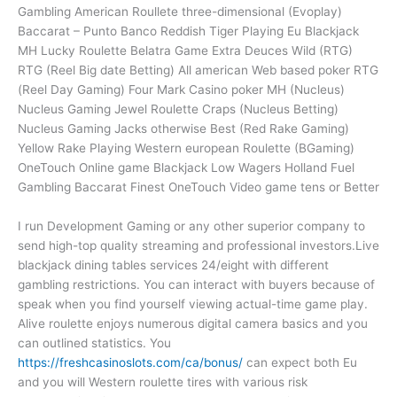
Gambling American Roullete three-dimensional (Evoplay)
Baccarat – Punto Banco Reddish Tiger Playing Eu Blackjack
MH Lucky Roulette Belatra Game Extra Deuces Wild (RTG)
RTG (Reel Big date Betting) All american Web based poker RTG
(Reel Day Gaming) Four Mark Casino poker MH (Nucleus)
Nucleus Gaming Jewel Roulette Craps (Nucleus Betting)
Nucleus Gaming Jacks otherwise Best (Red Rake Gaming)
Yellow Rake Playing Western european Roulette (BGaming)
OneTouch Online game Blackjack Low Wagers Holland Fuel
Gambling Baccarat Finest OneTouch Video game tens or Better
I run Development Gaming or any other superior company to
send high-top quality streaming and professional investors.Live
blackjack dining tables services 24/eight with different
gambling restrictions. You can interact with buyers because of
speak when you find yourself viewing actual-time game play.
Alive roulette enjoys numerous digital camera basics and you
can outlined statistics. You
https://freshcasinoslots.com/ca/bonus/
can expect both Eu
and you will Western roulette tires with various risk