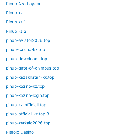
Pinup Azərbaycan
Pinup kz
Pinup kz 1
Pinup kz 2
pinup-aviator2026.top
pinup-cazino-kz.top
pinup-downloads.top
pinup-gate-of-olympus.top
pinup-kazakhstan-kk.top
pinup-kazino-kz.top
pinup-kazino-login.top
pinup-kz-officiall.top
pinup-official-kz.top 3
pinup-zerkalo2026.top
Pistolo Casino