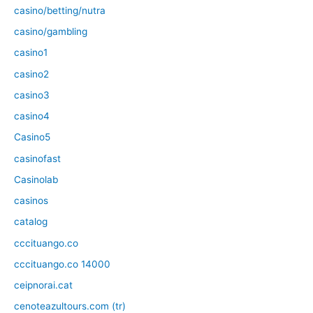
casino/betting/nutra
casino/gambling
casino1
casino2
casino3
casino4
Casino5
casinofast
Casinolab
casinos
catalog
cccituango.co
cccituango.co 14000
ceipnorai.cat
cenoteazultours.com (tr)