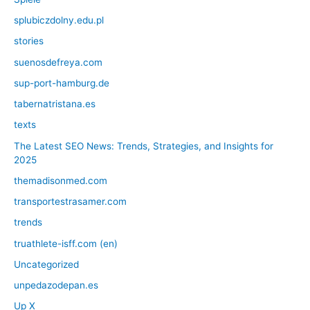
splubiczdolny.edu.pl
stories
suenosdefreya.com
sup-port-hamburg.de
tabernatristana.es
texts
The Latest SEO News: Trends, Strategies, and Insights for
2025
themadisonmed.com
transportestrasamer.com
trends
truathlete-isff.com (en)
Uncategorized
unpedazodepan.es
Up X