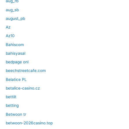
aug_rb
aug_sb
august_pb
Az
Az10
Bahiscom
bahisyasal
bedpage onl
beechstreetcafe.com
Belatice PL
betalice-casino.cz
bettilt
betting
Betwoon tr
betwoon-2026casino.top