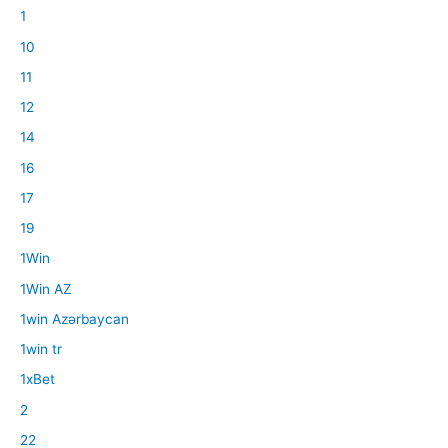
1
10
11
12
14
16
17
19
1Win
1Win AZ
1win Azərbaycan
1win tr
1xBet
2
22