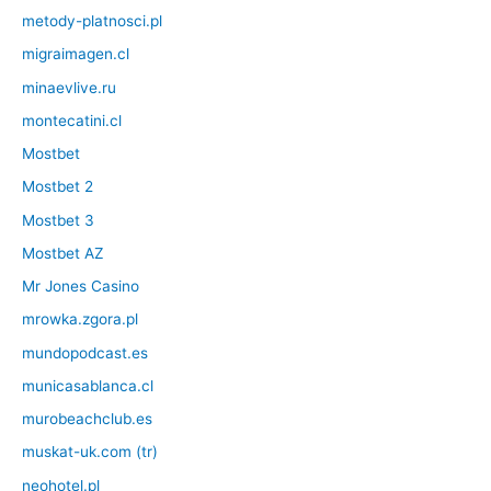
metody-platnosci.pl
migraimagen.cl
minaevlive.ru
montecatini.cl
Mostbet
Mostbet 2
Mostbet 3
Mostbet AZ
Mr Jones Casino
mrowka.zgora.pl
mundopodcast.es
municasablanca.cl
murobeachclub.es
muskat-uk.com (tr)
neohotel.pl