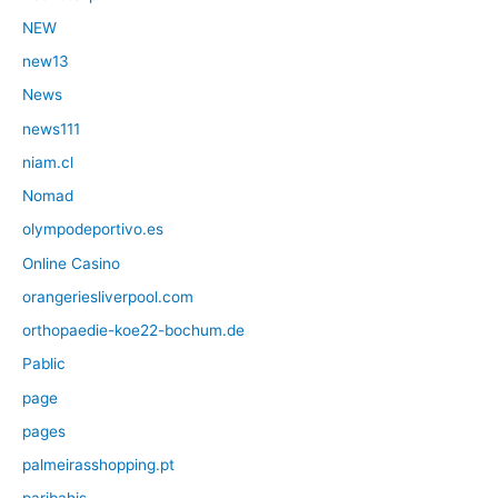
NEW
new13
News
news111
niam.cl
Nomad
olympodeportivo.es
Online Casino
orangeriesliverpool.com
orthopaedie-koe22-bochum.de
Pablic
page
pages
palmeirasshopping.pt