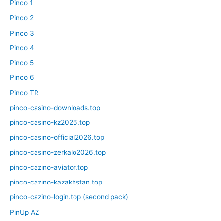
Pinco 1
Pinco 2
Pinco 3
Pinco 4
Pinco 5
Pinco 6
Pinco TR
pinco-casino-downloads.top
pinco-casino-kz2026.top
pinco-casino-official2026.top
pinco-casino-zerkalo2026.top
pinco-cazino-aviator.top
pinco-cazino-kazakhstan.top
pinco-cazino-login.top (second pack)
PinUp AZ