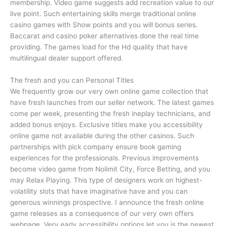
membership. Video game suggests add recreation value to our
live point. Such entertaining skills merge traditional online
casino games with Show points and you will bonus series.
Baccarat and casino poker alternatives done the real time
providing. The games load for the Hd quality that have
multilingual dealer support offered.
The fresh and you can Personal Titles
We frequently grow our very own online game collection that
have fresh launches from our seller network. The latest games
come per week, presenting the fresh ineplay technicians, and
added bonus enjoys. Exclusive titles make you accessibility
online game not available during the other casinos. Such
partnerships with pick company ensure book gaming
experiences for the professionals. Previous improvements
become video game from Nolimit City, Force Betting, and you
may Relax Playing. This type of designers work on highest-
volatility slots that have imaginative have and you can
generous winnings prospective. I announce the fresh online
game releases as a consequence of our very own offers
webpage. Very early accessibility options let you is the newest