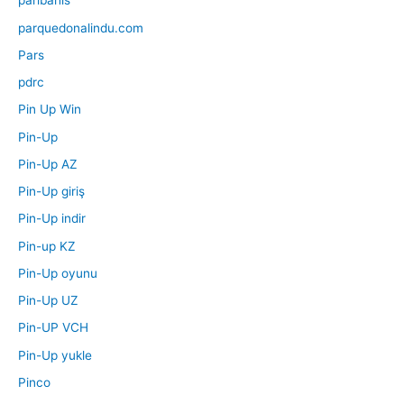
paribahis
parquedonalindu.com
Pars
pdrc
Pin Up Win
Pin-Up
Pin-Up AZ
Pin-Up giriş
Pin-Up indir
Pin-up KZ
Pin-Up oyunu
Pin-Up UZ
Pin-UP VCH
Pin-Up yukle
Pinco