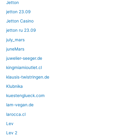
Jetton
jetton 23.09
Jetton Casino
jetton ru 23.09
july_mars
juneMars
juwelier-seeger.de
kingmiamioutlet.cl
klausis-twistringen.de
Klubnika
kuestenglueck.com
lam-vegan.de
larocca.cl
Lev
Lev 2