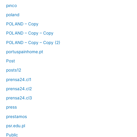
pınco
poland
POLAND – Copy
POLAND – Copy – Copy
POLAND – Copy – Copy (2)
portuspainhome.pt
Post
posts12
prensa24.cl1
prensa24.cl2
prensa24.cl3
press
prestamos
psr.edu.pl
Public