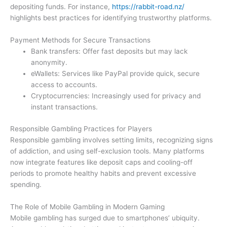
depositing funds. For instance,
https://rabbit-road.nz/
highlights best practices for identifying trustworthy platforms.
Payment Methods for Secure Transactions
Bank transfers: Offer fast deposits but may lack
anonymity.
eWallets: Services like PayPal provide quick, secure
access to accounts.
Cryptocurrencies: Increasingly used for privacy and
instant transactions.
Responsible Gambling Practices for Players
Responsible gambling involves setting limits, recognizing signs
of addiction, and using self-exclusion tools. Many platforms
now integrate features like deposit caps and cooling-off
periods to promote healthy habits and prevent excessive
spending.
The Role of Mobile Gambling in Modern Gaming
Mobile gambling has surged due to smartphones’ ubiquity.