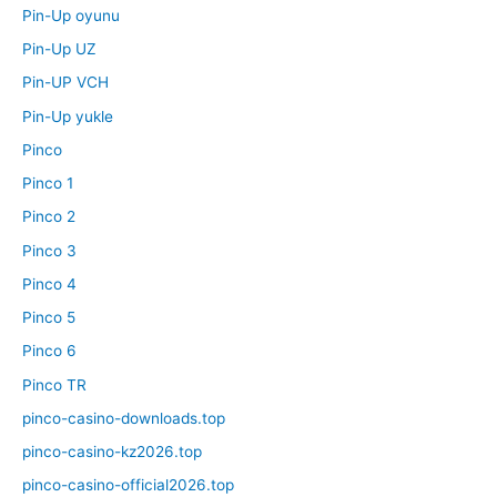
Pin-Up oyunu
Pin-Up UZ
Pin-UP VCH
Pin-Up yukle
Pinco
Pinco 1
Pinco 2
Pinco 3
Pinco 4
Pinco 5
Pinco 6
Pinco TR
pinco-casino-downloads.top
pinco-casino-kz2026.top
pinco-casino-official2026.top