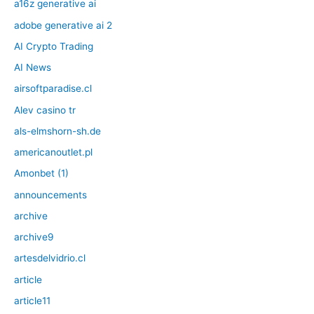
a16z generative ai
adobe generative ai 2
AI Crypto Trading
AI News
airsoftparadise.cl
Alev casino tr
als-elmshorn-sh.de
americanoutlet.pl
Amonbet (1)
announcements
archive
archive9
artesdelvidrio.cl
article
article11