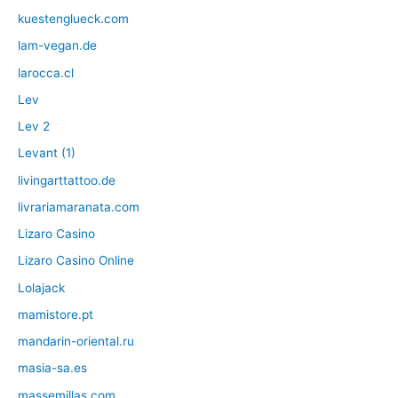
kuestenglueck.com
lam-vegan.de
larocca.cl
Lev
Lev 2
Levant (1)
livingarttattoo.de
livrariamaranata.com
Lizaro Casino
Lizaro Casino Online
Lolajack
mamistore.pt
mandarin-oriental.ru
masia-sa.es
massemillas.com