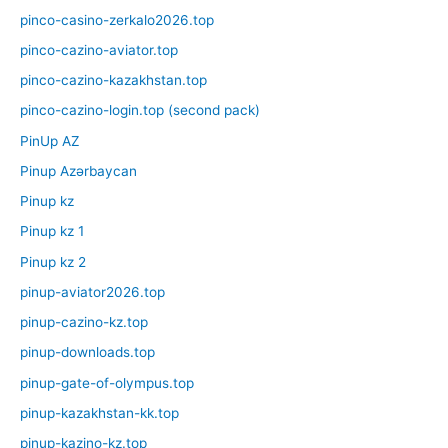
pinco-casino-zerkalo2026.top
pinco-cazino-aviator.top
pinco-cazino-kazakhstan.top
pinco-cazino-login.top (second pack)
PinUp AZ
Pinup Azərbaycan
Pinup kz
Pinup kz 1
Pinup kz 2
pinup-aviator2026.top
pinup-cazino-kz.top
pinup-downloads.top
pinup-gate-of-olympus.top
pinup-kazakhstan-kk.top
pinup-kazino-kz.top