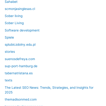
Sahabet
scmonjasinglesas.cl
Sober living
Sober Living
Software development
Spiele
splubiczdolny.edu.pl
stories
suenosdefreya.com
sup-port-hamburg.de
tabernatristana.es
texts
The Latest SEO News: Trends, Strategies, and Insights for
2025
themadisonmed.com