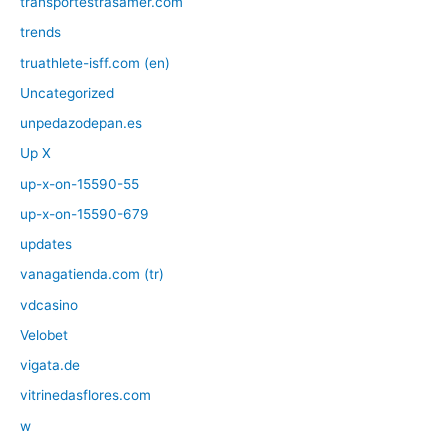
transportestrasamer.com
trends
truathlete-isff.com (en)
Uncategorized
unpedazodepan.es
Up X
up-x-on-15590-55
up-x-on-15590-679
updates
vanagatienda.com (tr)
vdcasino
Velobet
vigata.de
vitrinedasflores.com
w