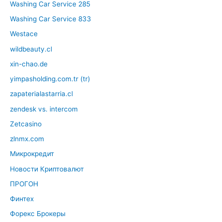
Washing Car Service 285
Washing Car Service 833
Westace
wildbeauty.cl
xin-chao.de
yimpasholding.com.tr (tr)
zapaterialastarria.cl
zendesk vs. intercom
Zetcasino
zlnmx.com
Микрокредит
Новости Криптовалют
ПРОГОН
Финтех
Форекс Брокеры