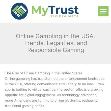
Ir
M
al
contenido
Online Gambling in the USA:
Trends, Legalities, and
Responsible Gaming
The Rise of Online Gambling in the United States
Online gambling has transformed the entertainment landscape
in the USA, offering convenience and variety to millions. From
sports betting to virtual casinos, the sector reflects a growing
appetite for digital engagement. As technology advances,
more Americans are turning to online platforms, reshaping
traditional gaming habits.