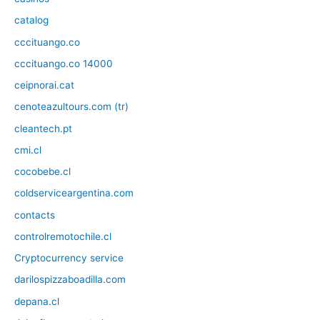
catalog
cccituango.co
cccituango.co 14000
ceipnorai.cat
cenoteazultours.com (tr)
cleantech.pt
cmi.cl
cocobebe.cl
coldserviceargentina.com
contacts
controlremotochile.cl
Cryptocurrency service
darilospizzaboadilla.com
depana.cl