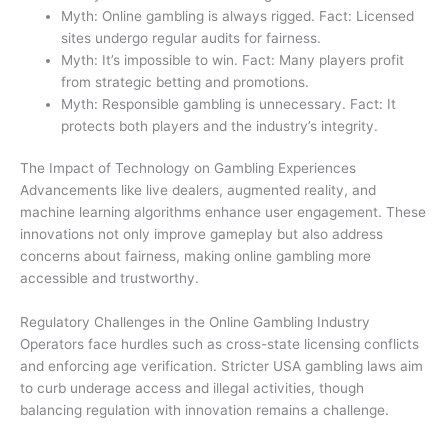
Myth: Online gambling is always rigged. Fact: Licensed
sites undergo regular audits for fairness.
Myth: It’s impossible to win. Fact: Many players profit
from strategic betting and promotions.
Myth: Responsible gambling is unnecessary. Fact: It
protects both players and the industry’s integrity.
The Impact of Technology on Gambling Experiences
Advancements like live dealers, augmented reality, and
machine learning algorithms enhance user engagement. These
innovations not only improve gameplay but also address
concerns about fairness, making online gambling more
accessible and trustworthy.
Regulatory Challenges in the Online Gambling Industry
Operators face hurdles such as cross-state licensing conflicts
and enforcing age verification. Stricter USA gambling laws aim
to curb underage access and illegal activities, though
balancing regulation with innovation remains a challenge.