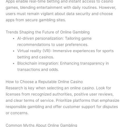
Apps enable real-time betting and instant access to casino
games, blending entertainment with daily routines. However,
users must remain vigilant about data security and choose
apps from secure gambling sites.
Trends Shaping the Future of Online Gambling
AI-driven personalization: Tailoring game
recommendations to user preferences.
Virtual reality (VR): Immersive experiences for sports
betting and casinos.
Blockchain integration: Enhancing transparency in
transactions and odds.
How to Choose a Reputable Online Casino
Research is key when selecting an online casino. Look for
licenses from recognized authorities, positive user reviews,
and clear terms of service. Prioritize platforms that emphasize
responsible gambling and offer customer support for disputes
or concerns.
Common Myths About Online Gambling