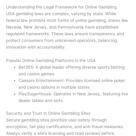
Understanding the Legal Framework for Online Gambling
USA gambling laws are complex, varying by state. While
federal law prohibits most forms of online gambling, states like
Nevada, New Jersey, and Pennsylvania have established
regulated frameworks. These laws ensure transparency and
protect consumers from unlicensed operators, balancing
innovation with accountability.
Popular Online Gambling Platforms in the USA
Bet365: A global leader offering diverse sports betting
and casino games.
Caesars Entertainment: Provides licensed online poker
and casino options in multiple states.
PlaySugarHouse: Operates in New Jersey, featuring live
dealer tables and slots.
Security and Trust in Online Gambling Sites
Secure gambling sites prioritize user safety through
encryption, fair play certifications, and anti-fraud measures.
Always verify a site’s licensing and read reviews before