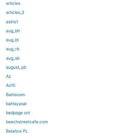
articles
articles_3
asino1
aug_bh
aug_bt
aug_rb
aug_sb
august_pb
Az
Az10
Bahiscom
bahisyasal
bedpage onl
beechstreetcafe.com
Belatice PL