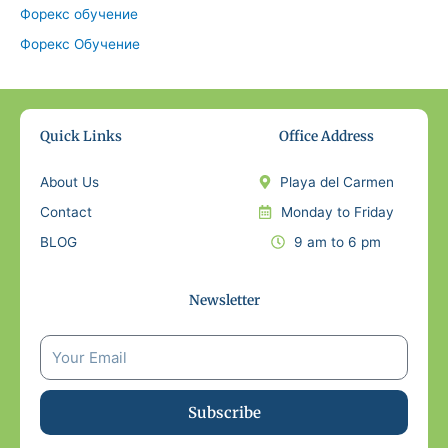
Форекс обучение
Форекс Обучение
Quick Links
Office Address
About Us
Playa del Carmen
Contact
Monday to Friday
BLOG
9 am to 6 pm
Newsletter
Subscribe