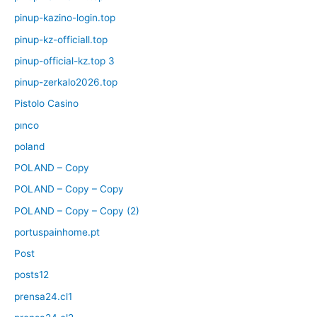
pinup-kazino-login.top
pinup-kz-officiall.top
pinup-official-kz.top 3
pinup-zerkalo2026.top
Pistolo Casino
pınco
poland
POLAND – Copy
POLAND – Copy – Copy
POLAND – Copy – Copy (2)
portuspainhome.pt
Post
posts12
prensa24.cl1