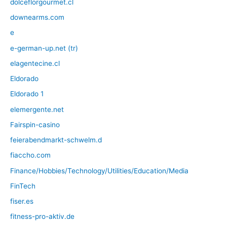
dolceflorgourmet.cl
downearms.com
e
e-german-up.net (tr)
elagentecine.cl
Eldorado
Eldorado 1
elemergente.net
Fairspin-casino
feierabendmarkt-schwelm.d
fiaccho.com
Finance/Hobbies/Technology/Utilities/Education/Media
FinTech
fiser.es
fitness-pro-aktiv.de