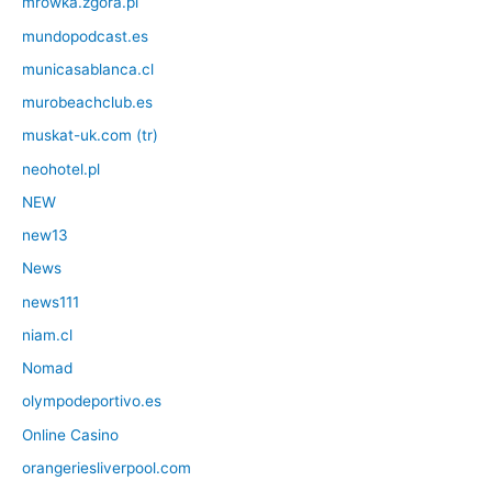
mrowka.zgora.pl
mundopodcast.es
municasablanca.cl
murobeachclub.es
muskat-uk.com (tr)
neohotel.pl
NEW
new13
News
news111
niam.cl
Nomad
olympodeportivo.es
Online Casino
orangeriesliverpool.com