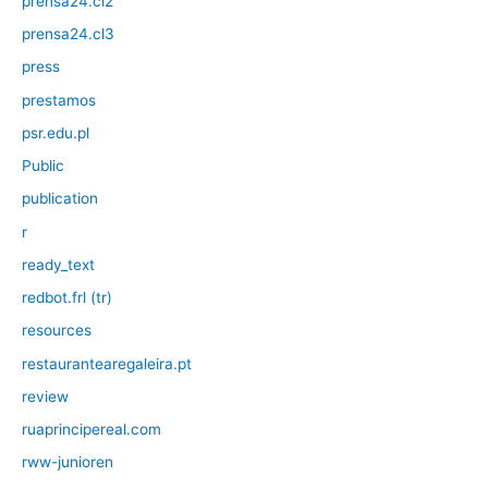
prensa24.cl2
prensa24.cl3
press
prestamos
psr.edu.pl
Public
publication
r
ready_text
redbot.frl (tr)
resources
restaurantearegaleira.pt
review
ruaprincipereal.com
rww-junioren