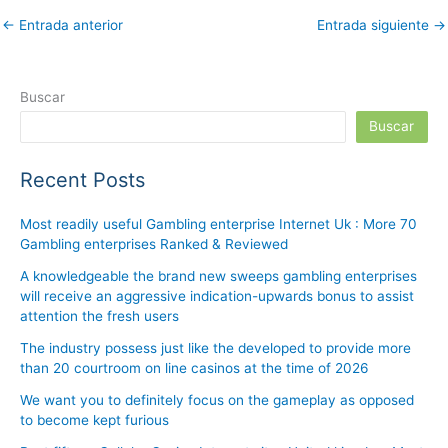
←
Entrada anterior
Entrada siguiente
→
Buscar
Buscar
Recent Posts
Most readily useful Gambling enterprise Internet Uk : More 70
Gambling enterprises Ranked & Reviewed
A knowledgeable the brand new sweeps gambling enterprises
will receive an aggressive indication-upwards bonus to assist
attention the fresh users
The industry possess just like the developed to provide more
than 20 courtroom on line casinos at the time of 2026
We want you to definitely focus on the gameplay as opposed
to become kept furious