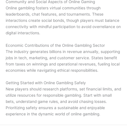
Community and Social Aspects of Online Gaming
Online gambling fosters virtual communities through
leaderboards, chat features, and tournaments. These
interactions create social bonds, though players must balance
connectivity with mindful participation to avoid overreliance on
digital interactions.
Economic Contributions of the Online Gambling Sector
The industry generates billions in revenue annually, supporting
jobs in tech, marketing, and customer service. States benefit
from taxes on winnings and operational revenues, fueling local
economies while navigating ethical responsibilities.
Getting Started with Online Gambling Safely
New players should research platforms, set financial limits, and
utilize resources for responsible gambling. Start with small
bets, understand game rules, and avoid chasing losses.
Prioritizing safety ensures a sustainable and enjoyable
experience in the dynamic world of online gambling.