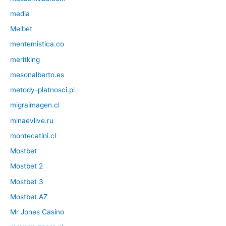
media
Melbet
mentemistica.co
meritking
mesonalberto.es
metody-platnosci.pl
migraimagen.cl
minaevlive.ru
montecatini.cl
Mostbet
Mostbet 2
Mostbet 3
Mostbet AZ
Mr Jones Casino