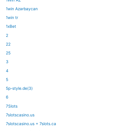
1win Azərbaycan
1win tr
1xBet
2
22
25
3
4
5
5p-style.de(3)
6
7Slots
7slotscasino.us
7slotscasino.us + 7slots.ca