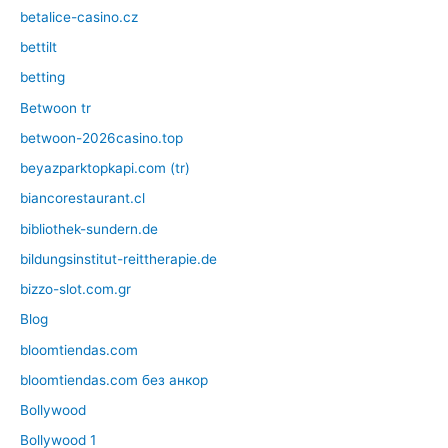
betalice-casino.cz
bettilt
betting
Betwoon tr
betwoon-2026casino.top
beyazparktopkapi.com (tr)
biancorestaurant.cl
bibliothek-sundern.de
bildungsinstitut-reittherapie.de
bizzo-slot.com.gr
Blog
bloomtiendas.com
bloomtiendas.com без анкор
Bollywood
Bollywood 1