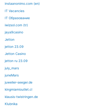
instaanonimo.com (en)
IT Vacancies
IT Образование
iwizsol.com (tr)
jaya9casino
Jetton
jetton 23.09
Jetton Casino
jetton ru 23.09
july_mars
juneMars
juwelier-seeger.de
kingmiamioutlet.cl
klausis-twistringen.de
Klubnika