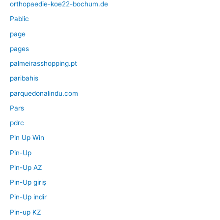
orthopaedie-koe22-bochum.de
Pablic
page
pages
palmeirasshopping.pt
paribahis
parquedonalindu.com
Pars
pdrc
Pin Up Win
Pin-Up
Pin-Up AZ
Pin-Up giriş
Pin-Up indir
Pin-up KZ