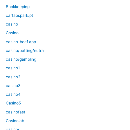
Bookkeeping
cartaospark.pt
casino
Casino
casino-beef.app
casino/betting/nutra
casino/gambling
casino1
casino2
casino3
casino4
Casino5
casinofast
Casinolab
casinos