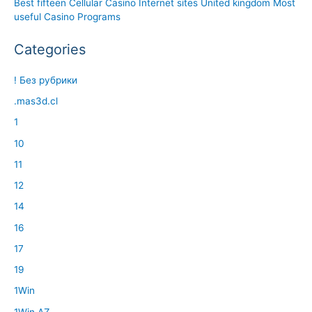
Best fifteen Cellular Casino Internet sites United kingdom Most
useful Casino Programs
Categories
! Без рубрики
.mas3d.cl
1
10
11
12
14
16
17
19
1Win
1Win AZ