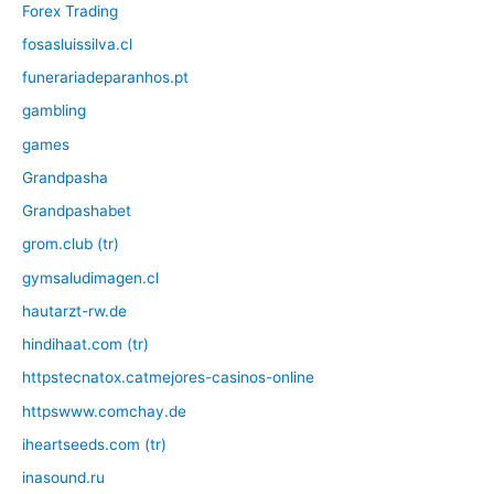
Forex Trading
fosasluissilva.cl
funerariadeparanhos.pt
gambling
games
Grandpasha
Grandpashabet
grom.club (tr)
gymsaludimagen.cl
hautarzt-rw.de
hindihaat.com (tr)
httpstecnatox.catmejores-casinos-online
httpswww.comchay.de
iheartseeds.com (tr)
inasound.ru