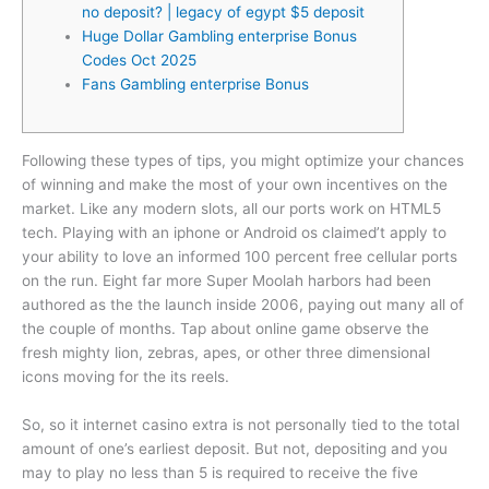
no deposit? | legacy of egypt $5 deposit
Huge Dollar Gambling enterprise Bonus
Codes Oct 2025
Fans Gambling enterprise Bonus
Following these types of tips, you might optimize your chances
of winning and make the most of your own incentives on the
market. Like any modern slots, all our ports work on HTML5
tech. Playing with an iphone or Android os claimed’t apply to
your ability to love an informed 100 percent free cellular ports
on the run. Eight far more Super Moolah harbors had been
authored as the the launch inside 2006, paying out many all of
the couple of months.
Tap about online game observe the
fresh mighty lion, zebras, apes, or other three dimensional
icons moving for the its reels.
So, so it internet casino extra is not personally tied to the total
amount of one’s earliest deposit. But not, depositing and you
may to play no less than 5 is required to receive the five