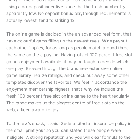
using a no-deposit incentive since the the fresh number try
apparently low. No deposit bonus playthrough requirements is
actually lowest, tend to striking 1x.
The online game is decided in the an advanced reel form, that
have colourful gems filling up the newest reels. Wins payout
each other implies, for as long as people match around three
the same on the a payline. Having lots of 100 percent free slot
games enjoyment available, it may be tough to decide which
one play. Browse through the brand new extensive online
game library, realize ratings, and check out away some other
templates discover the favorites. We feel in accordance the
enjoyment membership highest; that’s why we include the
fresh 100 percent free slot online game to the heart regularly.
The range makes us the biggest centre of free slots on the
web, a keen award i enjoy.
To the few’s shock, it said, Sedera cited an insurance policy in
the small print your so you can stated these people were
ineligible. A strong reputation and you will clear formula to the