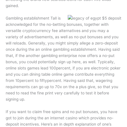
gained.
Gambling establishment Tall is
acknowledged for the no-betting bonuses, together with
versatile cryptocurrency fee alternatives and you may a
variety of advertisements, as well as no-put bonuses and you
will reloads. Generally, you might simply allege a zero-deposit
once during the an online gambling establishment. Having said
that, if the another gambling enterprise now offers a no-put
bonus, you could potentially sign up here, as well. Typically,
online slots games lead 100percent, if you are electronic poker
and you can dining table online game contribute everything
from 10percent to fiftypercent. Having said that, wagering
requirements can go up to 70x on the a plus give, so that you
need to read the fine print very carefully to test it before
signing up.
If you want to claim free spins and no put bonuses, you have
got to join during the an internet casino which provides no-
deposit incentives. Here’s an in depth explanation of one’s