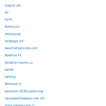
august_pb
Az
Az10
Bahiscom
bahisyasal
bedpage onl
beechstreetcafe.com
Belatice PL
betalice-casino.cz
bettilt
betting
Betwoon tr
betwoon-2026casino.top
beyazparktopkapi.com (tr)
biancorestaurant.cl