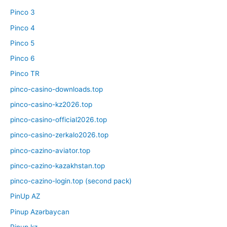
Pinco 3
Pinco 4
Pinco 5
Pinco 6
Pinco TR
pinco-casino-downloads.top
pinco-casino-kz2026.top
pinco-casino-official2026.top
pinco-casino-zerkalo2026.top
pinco-cazino-aviator.top
pinco-cazino-kazakhstan.top
pinco-cazino-login.top (second pack)
PinUp AZ
Pinup Azərbaycan
Pinup kz