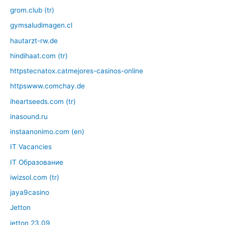
grom.club (tr)
gymsaludimagen.cl
hautarzt-rw.de
hindihaat.com (tr)
httpstecnatox.catmejores-casinos-online
httpswww.comchay.de
iheartseeds.com (tr)
inasound.ru
instaanonimo.com (en)
IT Vacancies
IT Образование
iwizsol.com (tr)
jaya9casino
Jetton
jetton 23.09