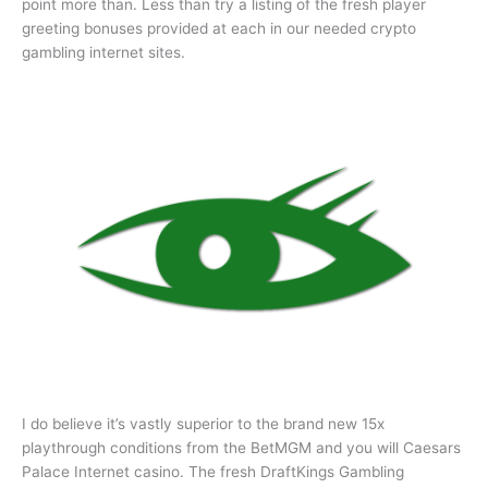
point more than. Less than try a listing of the fresh player
greeting bonuses provided at each in our needed crypto
gambling internet sites.
I do believe it’s vastly superior to the brand new 15x
playthrough conditions from the BetMGM and you will Caesars
Palace Internet casino. The fresh DraftKings Gambling