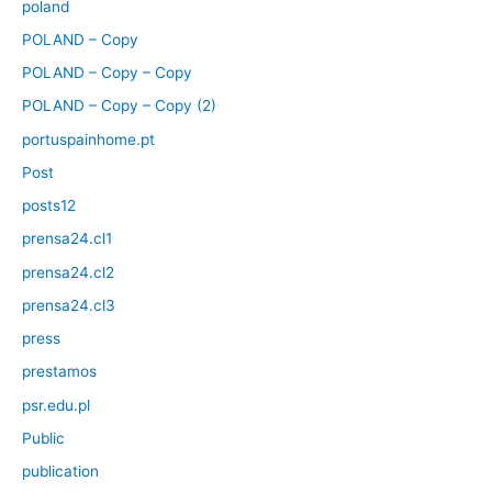
poland
POLAND – Copy
POLAND – Copy – Copy
POLAND – Copy – Copy (2)
portuspainhome.pt
Post
posts12
prensa24.cl1
prensa24.cl2
prensa24.cl3
press
prestamos
psr.edu.pl
Public
publication