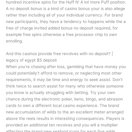
hundred incentive spins for the Huff N’ A lot more Puff position.
A no deposit bonus is a kind of casino bonus your is also allege
rather than including all of your individual currency. For brand
new participants, they have a tendency to happens while the a
free of charge invited added bonus no deposit required, for
example free spins otherwise a free processor chip to own
enrolling.
And this casinos provide free revolves with no deposit? |
legacy of egypt $5 deposit
When you’re chasing after loss, gambling that have money you
could potentially’t afford to remove, or neglecting most other
requirements, it may be time and energy to seek assist. Don’t
think twice to search assist for many who otherwise someone
you know is actually struggling with betting. Try your own
chance during the electronic poker, keno, bingo, and abrasion
cards to own a different local casino experience. The brand
new accumulation of wilds to the an excellent meter arranged
above the reels results in interesting consequences. Players is
provided an additional ten revolves and you will a multiplier
affecting the brand new seafood icons for each five wilds