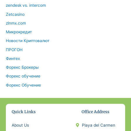
zendesk vs. intercom
Zetcasino
zlnmx.com
Микрокредит
Новости Криптовалют
ПРОГОН
Финтех
Форекс Брокеры
Форекс обучение
Форекс Обучение
Quick Links
Office Address
About Us
Playa del Carmen