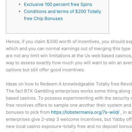
Exclusive 100 percent free Spins
Conditions and terms of $200 Totally
free Chip Bonuses
Hence, if you claim $300 worth of incentives, you should exp
which and you can normal earnings out of merging this type 
are not any limit win limitations at the Us web based casinos
way to assess exactly how much you will want to win an aver
options but still offer good incentives.
Ideas on how to Redeem A knowledgeable Totally free Revo
The fact BTK Gambling enterprises works some thing along w
based casinos. To possess experimenting with the security 
free revolves offers to sample one another their system and
bonuses to pick from
https://lobstermania.org/7s-wild/
, in a
enterprises give 2-step 3 welcome incentives, but Yabby off
new local casino exposure-totally free and no deposit bonuse