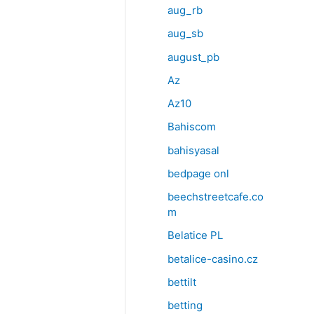
aug_rb
aug_sb
august_pb
Az
Az10
Bahiscom
bahisyasal
bedpage onl
beechstreetcafe.co
m
Belatice PL
betalice-casino.cz
bettilt
betting