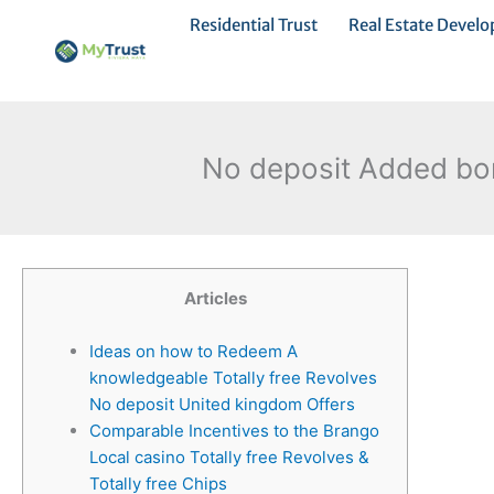
Ir
Residential Trust
Real Estate Devel
al
contenido
No deposit Added bon
Articles
Ideas on how to Redeem A
knowledgeable Totally free Revolves
No deposit United kingdom Offers
Comparable Incentives to the Brango
Local casino Totally free Revolves &
Totally free Chips