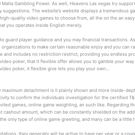
 Malta Gambling Power. As well, Heavens Las vegas try support
y suggestions. The website’s website displays a tremendous gam
 high-quality video games to choose from, all the on the an ea
at you operates inside English merely.
to guard player guidance and you may financial transactions. A
ng organizations to make certain reasonable enjoy and you can
e and includes no restriction restrict, providing you endless p
ideo poker, that it flexible offer allows you to gamble your way t
ideo poker, it flexible give lets you play your own…
y maximum detachment is ll plainly shown and more inside-dep
vity to confirm the individuals investigation for the certified T
vited games, online game weighting, an such like. Regarding th
est cashout amount, which can be constantly shielded on the ad
s the only type of online game greeting, and many can be a little 
tations, they generally will be active to have per year or a coup