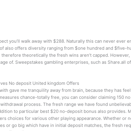
ect you’ll walk away with $288. Naturally this can never ever e
of also offers diversity ranging from $one hundred and $five-hu
, therefore theoretically the fresh wins aren’t capped.
However, t
age of. Sweepstakes gambling enterprises, such as Share.all of
lves No deposit United kingdom Offers
ith gave me tranquility away from brain, because they has feel
measures chance-totally free, you can consider claiming 150 no
 withdrawal process. The fresh range we have found unbelievabl
ddition to particular best $20 no-deposit bonus also provides.
ers choices for various other playing appearance. Whether or no
s or go big which have in initial deposit matches, the fresh re