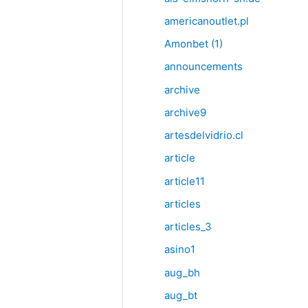
americanoutlet.pl
Amonbet (1)
announcements
archive
archive9
artesdelvidrio.cl
article
article11
articles
articles_3
asino1
aug_bh
aug_bt