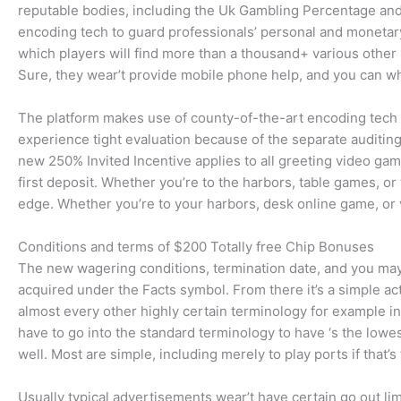
reputable bodies, including the Uk Gambling Percentage and
encoding tech to guard professionals’ personal and monetar
which players will find more than a thousand+ various other
Sure, they wear’t provide mobile phone help, and you can wh
The platform makes use of county-of-the-art encoding tech 
experience tight evaluation because of the separate auditi
new 250% Invited Incentive applies to all greeting video gam
first deposit. Whether you’re to the harbors, table games, or v
edge. Whether you’re to your harbors, desk online game, or v
Conditions and terms of $200 Totally free Chip Bonuses
The new wagering conditions, termination date, and you ma
acquired under the Facts symbol. From there it’s a simple acti
almost every other highly certain terminology for example in
have to go into the standard terminology to have ‘s the low
well. Most are simple, including merely to play ports if that’
Usually typical advertisements wear’t have certain go out limi