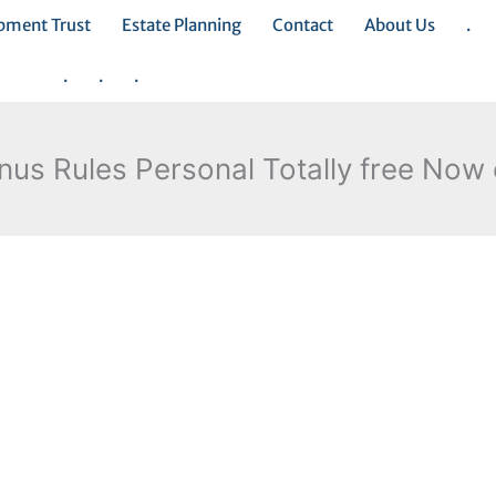
opment Trust
Estate Planning
Contact
About Us
.
.
.
.
us Rules Personal Totally free Now o