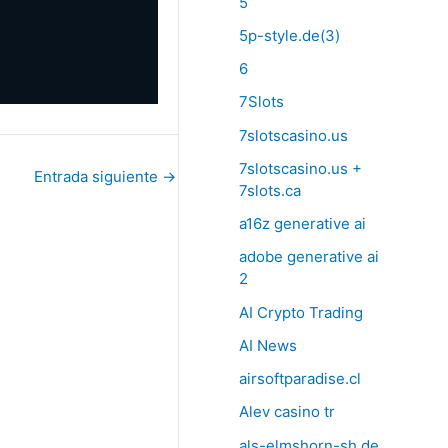
5
5p-style.de(3)
6
7Slots
7slotscasino.us
7slotscasino.us +
Entrada siguiente
→
7slots.ca
a16z generative ai
adobe generative ai
2
AI Crypto Trading
AI News
airsoftparadise.cl
Alev casino tr
als-elmshorn-sh.de