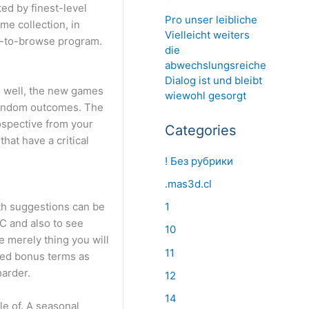
ed by finest-level
Pro unser leibliche
e collection, in
Vielleicht weiters
sy-to-browse program.
die
abwechslungsreiche
Dialog ist und bleibt
s well, the new games
wiewohl gesorgt
 random outcomes. The
rospective from your
Categories
hat have a critical
! Без рубрики
.mas3d.cl
th suggestions can be
1
&C and also to see
10
e merely thing you will
11
ded bonus terms as
harder.
12
14
le of. A seasonal