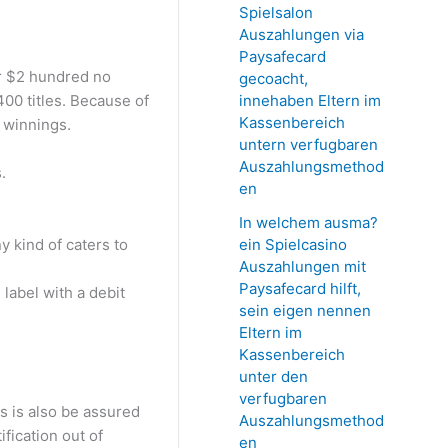
Spielsalon
Auszahlungen via
Paysafecard
ir $2 hundred no
gecoacht,
innehaben Eltern im
00 titles. Because of
Kassenbereich
d winnings.
untern verfugbaren
Auszahlungsmethod
.
en
In welchem ausma?
ein Spielcasino
y kind of caters to
Auszahlungen mit
Paysafecard hilft,
label with a debit
sein eigen nennen
Eltern im
Kassenbereich
unter den
verfugbaren
s is also be assured
Auszahlungsmethod
fication out of
en