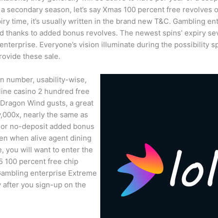
the a secondary season, let’s say Xmas 100 percent free revolve
iry time, it’s usually written in the brand new T&C. Gambling en
imed thanks to added bonus revolves. The newest spins’ expiry s
enterprise. Everyone’s vision illuminate during the possibility 
rovide these sale.
wn number, usability-wise,
line casino 2 hundred free
 Dragon Wind gusts, a great
,000x, nearly the same as
sor no-deposit added bonus
ven when alive agent dining
 you will want to enter the
 100 percent free chip
 Gambling enterprise Extreme
y after you sign-up on the