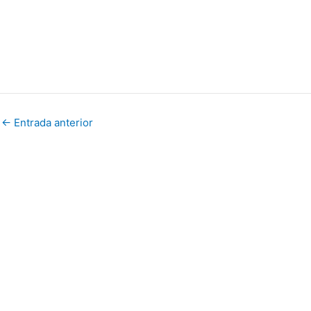
←
Entrada anterior