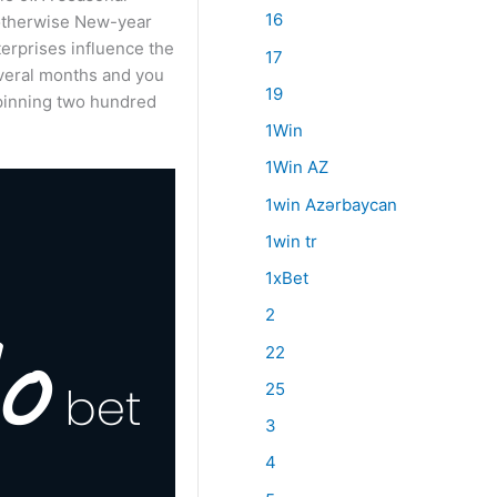
16
s otherwise New-year
terprises influence the
17
everal months and you
19
spinning two hundred
1Win
1Win AZ
1win Azərbaycan
1win tr
1xBet
2
22
25
3
4