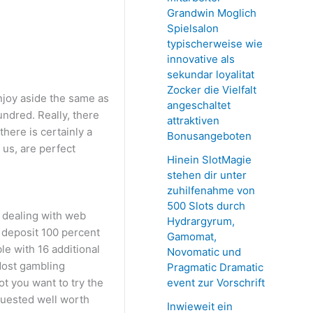
Grandwin Moglich
Spielsalon
typischerweise wie
innovative als
sekundar loyalitat
Zocker die Vielfalt
njoy aside the same as
angeschaltet
ndred. Really, there
attraktiven
here is certainly a
Bonusangeboten
 us, are perfect
Hinein SlotMagie
stehen dir unter
zuhilfenahme von
500 Slots durch
 dealing with web
Hydrargyrum,
 deposit 100 percent
Gamomat,
e with 16 additional
Novomatic und
 Most gambling
Pragmatic Dramatic
event zur Vorschrift
t you want to try the
quested well worth
Inwieweit ein