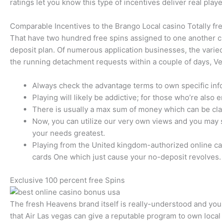
ratings let you know this type of incentives deliver real play
Comparable Incentives to the Brango Local casino Totally fr
That have two hundred free spins assigned to one another c
deposit plan. Of numerous application businesses, the varied
the running detachment requests within a couple of days, Very
Always check the advantage terms to own specific info
Playing will likely be addictive; for those who’re also
There is usually a max sum of money which can be cl
Now, you can utilize our very own views and you may s
your needs greatest.
Playing from the United kingdom-authorized online cas
cards One which just cause your no-deposit revolves.
Exclusive 100 percent free Spins
The fresh Heavens brand itself is really-understood and you c
that Air Las vegas can give a reputable program to own local 