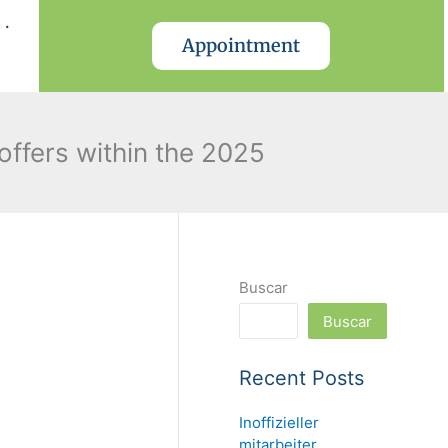
.
Appointment
ffers within the 2025
Buscar
Buscar
Recent Posts
Inoffizieller
mitarbeiter