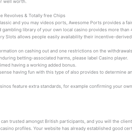
er well worth.
ee Revolves & Totally free Chips
lassic and you may videos ports, Awesome Ports provides a fa
 gambling library of your own local casino provides more than 4
 Slots allows people easily availability their incentive-derive
rmation on cashing out and one restrictions on the withdrawals
 enduring betting-associated harms, please label Casino player.
aimed having a working added bonus.
ense having fun with this type of also provides to determine an
inos feature extra standards, for example confirming your own 
an trusted amongst British participants, and you will the client
casino profiles. Your website has already established good certi