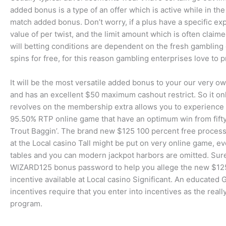
added bonus is a type of an offer which is active while in 
match added bonus. Don’t worry, if a plus have a specific exp
value of per twist, and the limit amount which is often cla
will betting conditions are dependent on the fresh gambling 
spins for free, for this reason gambling enterprises love to p
It will be the most versatile added bonus to your our very o
and has an excellent $50 maximum cashout restrict. So it on
revolves on the membership extra allows you to experience
95.50% RTP online game that have an optimum win from fifty
Trout Baggin’. The brand new $125 100 percent free proces
at the Local casino Tall might be put on very online game, e
tables and you can modern jackpot harbors are omitted. Sure,
WIZARD125 bonus password to help you allege the new $125
incentive available at Local casino Significant. An educated
incentives require that you enter into incentives as the reall
program.