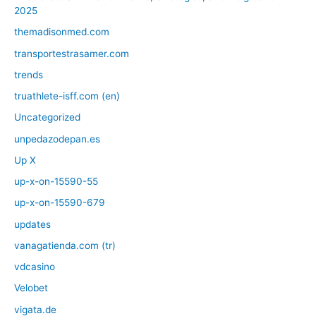
2025
themadisonmed.com
transportestrasamer.com
trends
truathlete-isff.com (en)
Uncategorized
unpedazodepan.es
Up X
up-x-on-15590-55
up-x-on-15590-679
updates
vanagatienda.com (tr)
vdcasino
Velobet
vigata.de