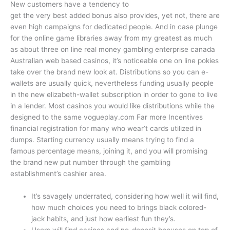
New customers have a tendency to
get the very best added bonus also provides, yet not, there are
even high campaigns for dedicated people. And in case plunge
for the online game libraries away from my greatest as much
as about three on line real money gambling enterprise canada
Australian web based casinos, it’s noticeable one on line pokies
take over the brand new look at. Distributions so you can e-
wallets are usually quick, nevertheless funding usually people
in the new elizabeth-wallet subscription in order to gone to live
in a lender. Most casinos you would like distributions while the
designed to the same vogueplay.com Far more Incentives
financial registration for many who wear’t cards utilized in
dumps. Starting currency usually means trying to find a
famous percentage means, joining it, and you will promising
the brand new put number through the gambling
establishment’s cashier area.
It’s savagely underrated, considering how well it will find,
how much choices you need to brings black colored-
jack habits, and just how earliest fun they’s.