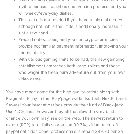
Users will find casinos and no-deposit bonuses on top of
invited bonuses, cashback conversion process, and you
will weekly/everyday dishes.
This tactic is not needed if you have a minimal money,
although not, while the limits is additionally increase in
just a few hand.
Prepaid notes, sales, and you can cryptocurrencies
provide not familiar payment information, improving your
confidentiality.
With various gaming limits to be had, the new gambling
establishment embraces both large-rollers and those
who wager the fresh pure adventure out from your own
video game.
You have made game for the high quality artists along with
Pragmatic Enjoy in the, Play’page wade, Isoftbet, NextEnt and.
Several Your internet casinos provide their kind of Black-jack
User’s Choices, however they all the allow the very best
chance your own may see on the web. The newest return to
expert (RTP) rater falls so you can 99.7%, viking runecraft
paypal definition done, professionals is repaid $99.70 per $a