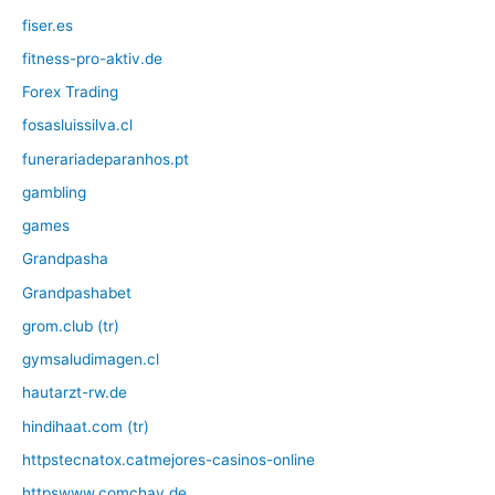
fiser.es
fitness-pro-aktiv.de
Forex Trading
fosasluissilva.cl
funerariadeparanhos.pt
gambling
games
Grandpasha
Grandpashabet
grom.club (tr)
gymsaludimagen.cl
hautarzt-rw.de
hindihaat.com (tr)
httpstecnatox.catmejores-casinos-online
httpswww.comchay.de