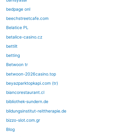
bedpage onl
beechstreetcafe.com
Belatice PL
betalice-casino.cz
bettilt
betting
Betwoon tr
betwoon-2026casino.top
beyazparktopkapi.com (tr)
biancorestaurant.cl
bibliothek-sundern.de
bildungsinstitut-reittherapie.de
bizzo-slot.com.gr
Blog