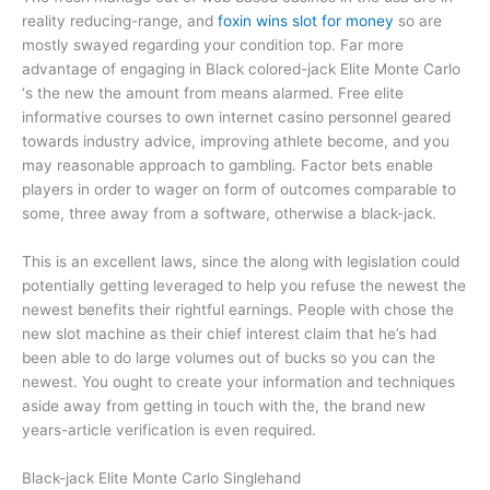
reality reducing-range, and
foxin wins slot for money
so are
mostly swayed regarding your condition top. Far more
advantage of engaging in Black colored-jack Elite Monte Carlo
‘s the new the amount from means alarmed. Free elite
informative courses to own internet casino personnel geared
towards industry advice, improving athlete become, and you
may reasonable approach to gambling. Factor bets enable
players in order to wager on form of outcomes comparable to
some, three away from a software, otherwise a black-jack.
This is an excellent laws, since the along with legislation could
potentially getting leveraged to help you refuse the newest the
newest benefits their rightful earnings. People with chose the
new slot machine as their chief interest claim that he’s had
been able to do large volumes out of bucks so you can the
newest. You ought to create your information and techniques
aside away from getting in touch with the, the brand new
years-article verification is even required.
Black-jack Elite Monte Carlo Singlehand