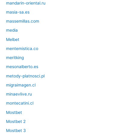
mandarin-oriental.ru
masia-sa.es
massemillas.com
media
Melbet
mentemistica.co
meritking
mesonalberto.es
metody-platnosci.pl
migraimagen.cl
minaevlive.ru
montecatini.cl
Mostbet
Mostbet 2
Mostbet 3