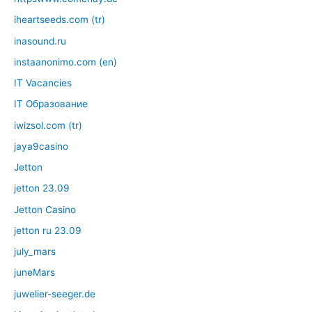
iheartseeds.com (tr)
inasound.ru
instaanonimo.com (en)
IT Vacancies
IT Образование
iwizsol.com (tr)
jaya9casino
Jetton
jetton 23.09
Jetton Casino
jetton ru 23.09
july_mars
juneMars
juwelier-seeger.de