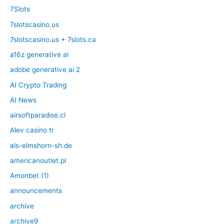
7Slots
7slotscasino.us
7slotscasino.us + 7slots.ca
a16z generative ai
adobe generative ai 2
AI Crypto Trading
AI News
airsoftparadise.cl
Alev casino tr
als-elmshorn-sh.de
americanoutlet.pl
Amonbet (1)
announcements
archive
archive9