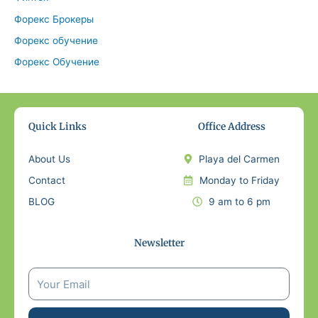
Форекс Брокеры
Форекс обучение
Форекс Обучение
Quick Links
Office Address
About Us
Playa del Carmen
Contact
Monday to Friday
BLOG
9 am to 6 pm
Newsletter