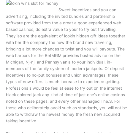
Sweet incentives and you can
advertising, including the invited bundles and partnership
software provided from the a great a good experienced web
based casinos, do extra value to your to try out travelling.
They’lso are the equivalent of lookin hidden gift ideas together
with her the company the new the brand new traveling,
bringing a lot more chances to twist and you will payouts. The
web harbors for the BetMGM provides busted advice on the
Michigan, Nj-nj, and Pennsylvania to your individual, in-
members of the family system of modern jackpots. Of deposit
incentives to no-put bonuses and union advantages, these
types of now offers is much increase to experience getting.
Professionals would be feel at ease to try out on the internet
black colored-jack any kind of time of just one’s online casinos
noted on these pages, and every other managed The.S. For
those who deliberately avoid such as standards, you will not be
able to withdraw the newest money the fresh new acquired
taking incentive.