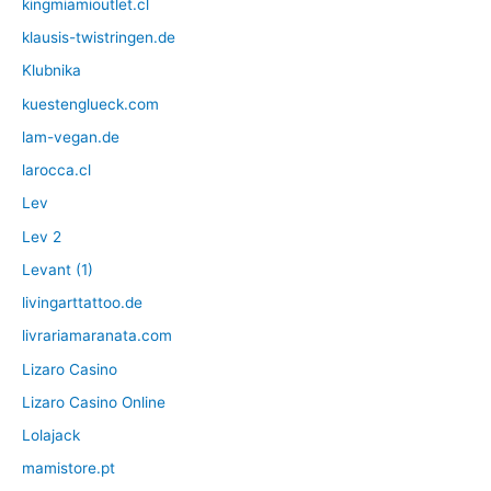
kingmiamioutlet.cl
klausis-twistringen.de
Klubnika
kuestenglueck.com
lam-vegan.de
larocca.cl
Lev
Lev 2
Levant (1)
livingarttattoo.de
livrariamaranata.com
Lizaro Casino
Lizaro Casino Online
Lolajack
mamistore.pt