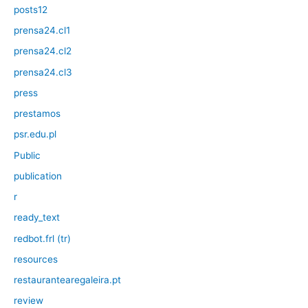
posts12
prensa24.cl1
prensa24.cl2
prensa24.cl3
press
prestamos
psr.edu.pl
Public
publication
r
ready_text
redbot.frl (tr)
resources
restaurantearegaleira.pt
review