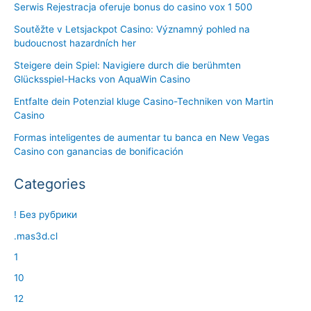
Serwis Rejestracja oferuje bonus do casino vox 1 500
Soutěžte v Letsjackpot Casino: Významný pohled na
budoucnost hazardních her
Steigere dein Spiel: Navigiere durch die berühmten
Glücksspiel-Hacks von AquaWin Casino
Entfalte dein Potenzial kluge Casino-Techniken von Martin
Casino
Formas inteligentes de aumentar tu banca en New Vegas
Casino con ganancias de bonificación
Categories
! Без рубрики
.mas3d.cl
1
10
12