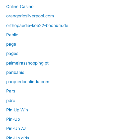
Online Casino
orangeriesliverpool.com
orthopaedie-koe22-bochum.de
Pablic
page
pages
palmeirasshopping.pt
paribahis
parquedonalindu.com
Pars
pdrc
Pin Up Win
Pin-Up
Pin-Up AZ
Pin-Up giriş