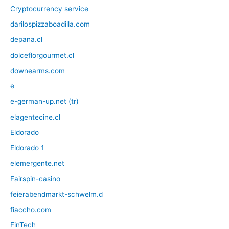
Cryptocurrency service
darilospizzaboadilla.com
depana.cl
dolceflorgourmet.cl
downearms.com
e
e-german-up.net (tr)
elagentecine.cl
Eldorado
Eldorado 1
elemergente.net
Fairspin-casino
feierabendmarkt-schwelm.d
fiaccho.com
FinTech