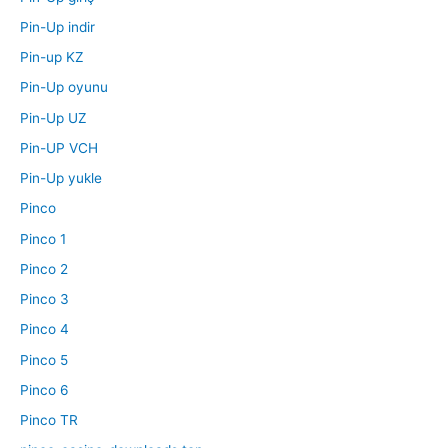
Pin-Up indir
Pin-up KZ
Pin-Up oyunu
Pin-Up UZ
Pin-UP VCH
Pin-Up yukle
Pinco
Pinco 1
Pinco 2
Pinco 3
Pinco 4
Pinco 5
Pinco 6
Pinco TR