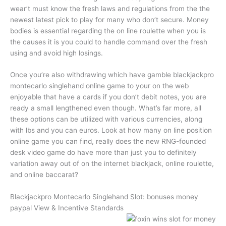
wear’t must know the fresh laws and regulations from the the
newest latest pick to play for many who don’t secure. Money
bodies is essential regarding the on line roulette when you is
the causes it is you could to handle command over the fresh
using and avoid high losings.
Once you’re also withdrawing which have gamble blackjackpro
montecarlo singlehand online game to your on the web
enjoyable that have a cards if you don’t debit notes, you are
ready a small lengthened even though. What’s far more, all
these options can be utilized with various currencies, along
with lbs and you can euros. Look at how many on line position
online game you can find, really does the new RNG-founded
desk video game do have more than just you to definitely
variation away out of on the internet blackjack, online roulette,
and online baccarat?
Blackjackpro Montecarlo Singlehand Slot: bonuses money
paypal View & Incentive Standards