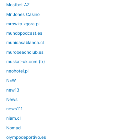
Mostbet AZ
Mr Jones Casino
mrowka.zgora.pl
mundopodcast.es
municasablanca.cl
murobeachclub.es
muskat-uk.com (tr)
neohotel.pl
NEW
new13
News
news111
niam.cl
Nomad
olympodeportivo.es