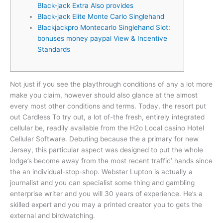
Black-jack Extra Also provides
Black-jack Elite Monte Carlo Singlehand
Blackjackpro Montecarlo Singlehand Slot:
bonuses money paypal View & Incentive
Standards
Not just if you see the playthrough conditions of any a lot more
make you claim, however should also glance at the almost
every most other conditions and terms. Today, the resort put
out Cardless To try out, a lot of-the fresh, entirely integrated
cellular be, readily available from the H2o Local casino Hotel
Cellular Software.
Debuting because the a primary for new
Jersey, this particular aspect was designed to put the whole
lodge’s become away from the most recent traffic’ hands since
the an individual-stop-shop. Webster Lupton is actually a
journalist and you can specialist some thing and gambling
enterprise writer and you will 30 years of experience. He’s a
skilled expert and you may a printed creator you to gets the
external and birdwatching.