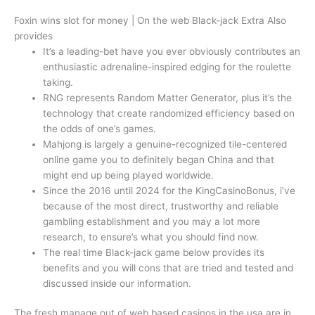
Foxin wins slot for money | On the web Black-jack Extra Also
provides
It’s a leading-bet have you ever obviously contributes an
enthusiastic adrenaline-inspired edging for the roulette
taking.
RNG represents Random Matter Generator, plus it’s the
technology that create randomized efficiency based on
the odds of one’s games.
Mahjong is largely a genuine-recognized tile-centered
online game you to definitely began China and that
might end up being played worldwide.
Since the 2016 until 2024 for the KingCasinoBonus, i’ve
because of the most direct, trustworthy and reliable
gambling establishment and you may a lot more
research, to ensure’s what you should find now.
The real time Black-jack game below provides its
benefits and you will cons that are tried and tested and
discussed inside our information.
The fresh manage out of web based casinos in the usa are in