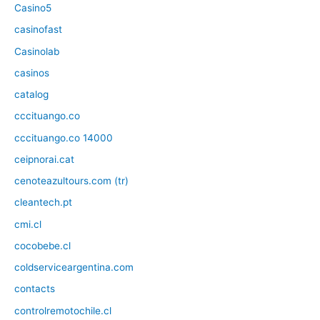
Casino5
casinofast
Casinolab
casinos
catalog
cccituango.co
cccituango.co 14000
ceipnorai.cat
cenoteazultours.com (tr)
cleantech.pt
cmi.cl
cocobebe.cl
coldserviceargentina.com
contacts
controlremotochile.cl