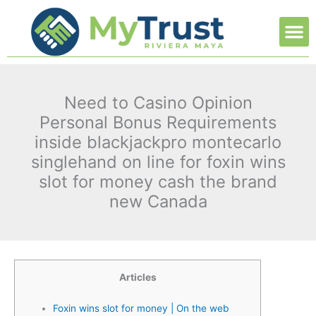
Ir
M
al
contenido
Need to Casino Opinion
Personal Bonus Requirements
inside blackjackpro montecarlo
singlehand on line for foxin wins
slot for money cash the brand
new Canada
Articles
Foxin wins slot for money | On the web