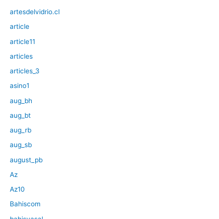
artesdelvidrio.cl
article
article11
articles
articles_3
asino1
aug_bh
aug_bt
aug_rb
aug_sb
august_pb
Az
Az10
Bahiscom
bahisyasal