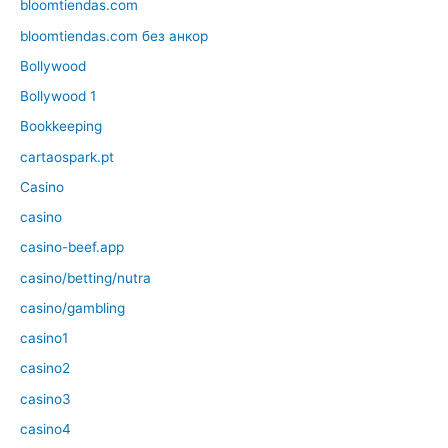
bloomtiendas.com
bloomtiendas.com без анкор
Bollywood
Bollywood 1
Bookkeeping
cartaospark.pt
Casino
casino
casino-beef.app
casino/betting/nutra
casino/gambling
casino1
casino2
casino3
casino4