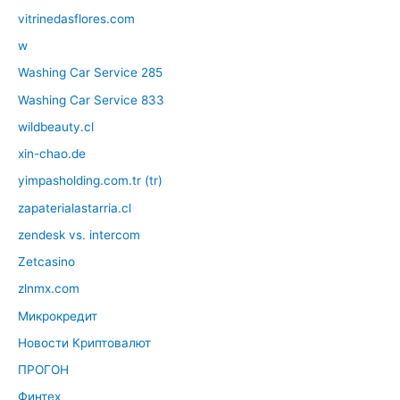
vitrinedasflores.com
w
Washing Car Service 285
Washing Car Service 833
wildbeauty.cl
xin-chao.de
yimpasholding.com.tr (tr)
zapaterialastarria.cl
zendesk vs. intercom
Zetcasino
zlnmx.com
Микрокредит
Новости Криптовалют
ПРОГОН
Финтех