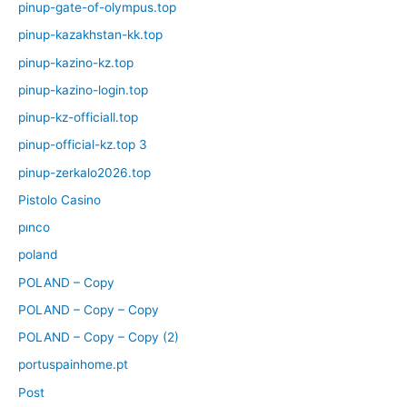
pinup-gate-of-olympus.top
pinup-kazakhstan-kk.top
pinup-kazino-kz.top
pinup-kazino-login.top
pinup-kz-officiall.top
pinup-official-kz.top 3
pinup-zerkalo2026.top
Pistolo Casino
pınco
poland
POLAND – Copy
POLAND – Copy – Copy
POLAND – Copy – Copy (2)
portuspainhome.pt
Post