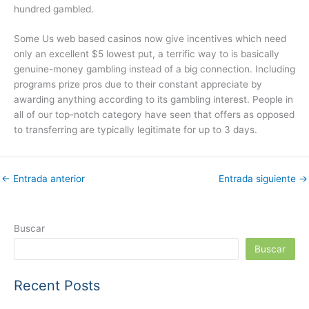
hundred gambled.
Some Us web based casinos now give incentives which need
only an excellent $5 lowest put, a terrific way to is basically
genuine-money gambling instead of a big connection. Including
programs prize pros due to their constant appreciate by
awarding anything according to its gambling interest. People in
all of our top-notch category have seen that offers as opposed
to transferring are typically legitimate for up to 3 days.
←
Entrada anterior
Entrada siguiente
→
Buscar
Buscar
Recent Posts