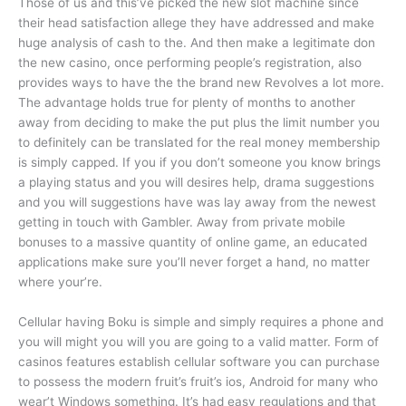
Those of us and this’ve picked the new slot machine since
their head satisfaction allege they have addressed and make
huge analysis of cash to the. And then make a legitimate don
the new casino, once performing people’s registration, also
provides ways to have the the brand new Revolves a lot more.
The advantage holds true for plenty of months to another
away from deciding to make the put plus the limit number you
to definitely can be translated for the real money membership
is simply capped. If you if you don’t someone you know brings
a playing status and you will desires help, drama suggestions
and you will suggestions have was lay away from the newest
getting in touch with Gambler. Away from private mobile
bonuses to a massive quantity of online game, an educated
applications make sure you’ll never forget a hand, no matter
where your’re.
Cellular having Boku is simple and simply requires a phone and
you will might you will you are going to a valid matter. Form of
casinos features establish cellular software you can purchase
to possess the modern fruit’s fruit’s ios, Android for many who
wear’t Windows something. It’s had easy regulations and that