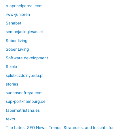
ruaprincipereal.com
rww-junioren
Sahabet
scmonjasinglesas.cl
Sober living
Sober Living
Software development
Spiele
splubiczdolny.edu.pl
stories
suenosdefreya.com
sup-port-hamburg.de
tabernatristana.es
texts
The Latest SEO News: Trends, Strategies, and Insights for