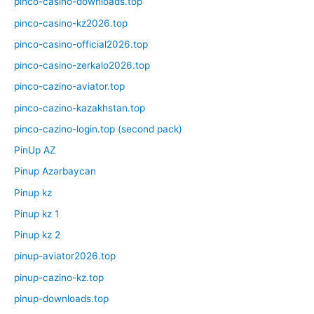
pinco-casino-downloads.top
pinco-casino-kz2026.top
pinco-casino-official2026.top
pinco-casino-zerkalo2026.top
pinco-cazino-aviator.top
pinco-cazino-kazakhstan.top
pinco-cazino-login.top (second pack)
PinUp AZ
Pinup Azərbaycan
Pinup kz
Pinup kz 1
Pinup kz 2
pinup-aviator2026.top
pinup-cazino-kz.top
pinup-downloads.top