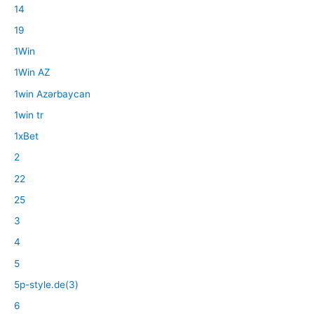
14
19
1Win
1Win AZ
1win Azərbaycan
1win tr
1xBet
2
22
25
3
4
5
5p-style.de(3)
6