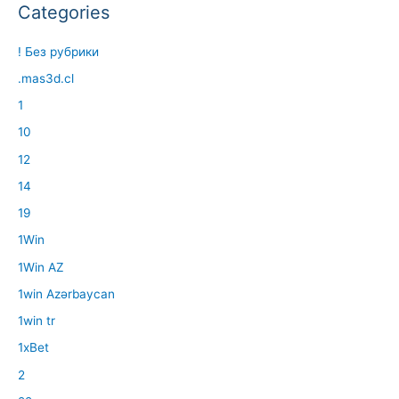
Categories
! Без рубрики
.mas3d.cl
1
10
12
14
19
1Win
1Win AZ
1win Azərbaycan
1win tr
1xBet
2