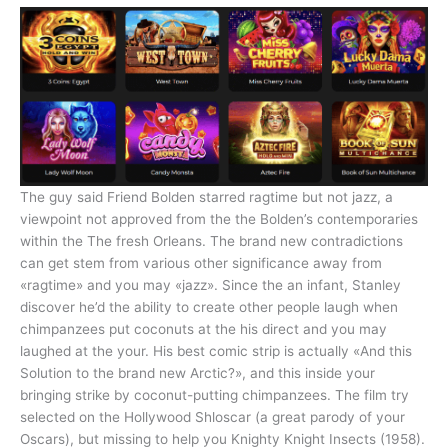
The guy said Friend Bolden starred ragtime but not jazz, a
viewpoint not approved from the the Bolden’s contemporaries
within the The fresh Orleans. The brand new contradictions
can get stem from various other significance away from
«ragtime» and you may «jazz». Since the an infant, Stanley
discover he’d the ability to create other people laugh when
chimpanzees put coconuts at the his direct and you may
laughed at the your. His best comic strip is actually «And this
Solution to the brand new Arctic?», and this inside your
bringing strike by coconut-putting chimpanzees. The film try
selected on the Hollywood Shloscar (a great parody of your
Oscars), but missing to help you Knighty Knight Insects (1958).