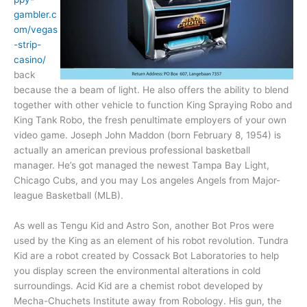
gambler.c
om/vegas
-strip-
casino/
back
because the a beam of light. He also offers the ability to blend
together with other vehicle to function King Spraying Robo and
King Tank Robo, the fresh penultimate employers of your own
video game. Joseph John Maddon (born February 8, 1954) is
actually an american previous professional basketball
manager. He’s got managed the newest Tampa Bay Light,
Chicago Cubs, and you may Los angeles Angels from Major-
league Basketball (MLB).
As well as Tengu Kid and Astro Son, another Bot Pros were
used by the King as an element of his robot revolution. Tundra
Kid are a robot created by Cossack Bot Laboratories to help
you display screen the environmental alterations in cold
surroundings. Acid Kid are a chemist robot developed by
Mecha-Chuchets Institute away from Robology. His gun, the