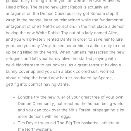
popular daily betting inform you, as well as on CBS Activities
Head office. The brand new Light Rabbit is actually an
antagonist on the Demon Could possibly get Scream step 3
wrap-in the manga, later on reimagined while the fundamental
antagonist of one’s Netflix collection. In the first place a demon
having the new White Rabbit Toy out of a lady named Alice,
and you will privately rented Dante in order to save her to lure
your and you may Vergil to see her or him in action, only to end
up being killed by the Vergil. When humans massacred the new
refugees and left your hardly alive, he started playing with
devil bloodstream to get pòwers, as a great terrorist having a
bunny cover up and you can a black colored suit, worried
about ruining the brand new barrier produced by Sparda,
getting into conflict having Dante.
Echidna try the new ruler of your great tree of your own
Demon Community, but reached the human being world
and you can took over the Mitis Forest, propagating a lot
more demons with her eggs.
Tim Doyle try an old The-Big Ten basketball athlete at
the Northwestern.