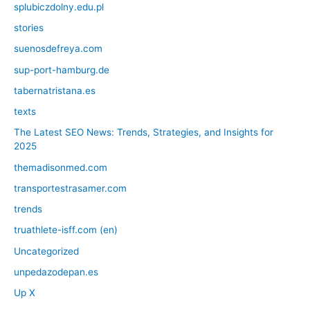
splubiczdolny.edu.pl
stories
suenosdefreya.com
sup-port-hamburg.de
tabernatristana.es
texts
The Latest SEO News: Trends, Strategies, and Insights for
2025
themadisonmed.com
transportestrasamer.com
trends
truathlete-isff.com (en)
Uncategorized
unpedazodepan.es
Up X