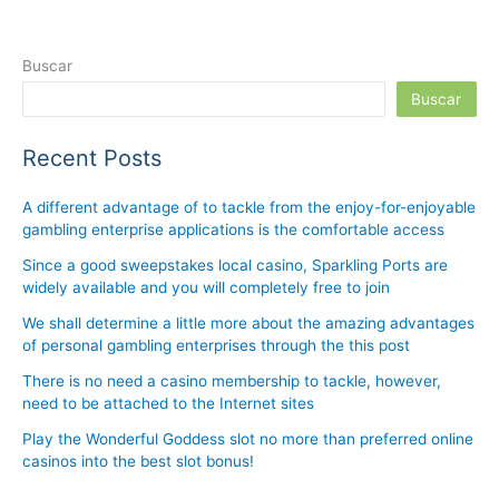
Buscar
Buscar
Recent Posts
A different advantage of to tackle from the enjoy-for-enjoyable
gambling enterprise applications is the comfortable access
Since a good sweepstakes local casino, Sparkling Ports are
widely available and you will completely free to join
We shall determine a little more about the amazing advantages
of personal gambling enterprises through the this post
There is no need a casino membership to tackle, however,
need to be attached to the Internet sites
Play the Wonderful Goddess slot no more than preferred online
casinos into the best slot bonus!