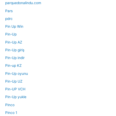
parquedonalindu.com
Pars
pdrc
Pin Up Win
Pin-Up
Pin-Up AZ
Pin-Up giriş
Pin-Up indir
Pin-up KZ
Pin-Up oyunu
Pin-Up UZ
Pin-UP VCH
Pin-Up yukle
Pinco
Pinco 1