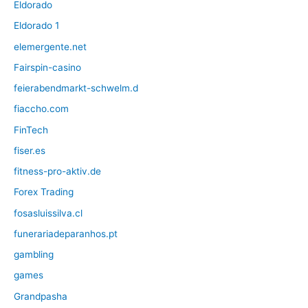
Eldorado
Eldorado 1
elemergente.net
Fairspin-casino
feierabendmarkt-schwelm.d
fiaccho.com
FinTech
fiser.es
fitness-pro-aktiv.de
Forex Trading
fosasluissilva.cl
funerariadeparanhos.pt
gambling
games
Grandpasha