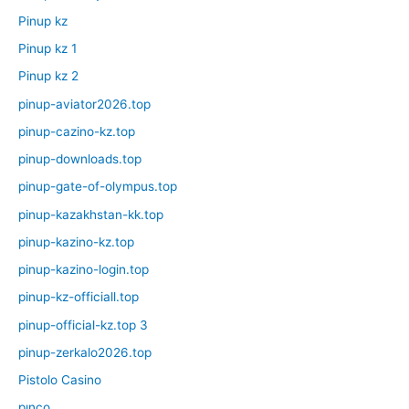
Pinup kz
Pinup kz 1
Pinup kz 2
pinup-aviator2026.top
pinup-cazino-kz.top
pinup-downloads.top
pinup-gate-of-olympus.top
pinup-kazakhstan-kk.top
pinup-kazino-kz.top
pinup-kazino-login.top
pinup-kz-officiall.top
pinup-official-kz.top 3
pinup-zerkalo2026.top
Pistolo Casino
pınco