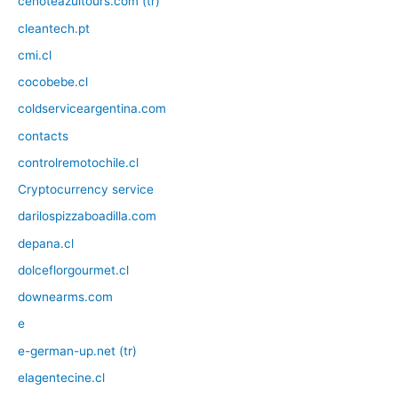
cenoteazultours.com (tr)
cleantech.pt
cmi.cl
cocobebe.cl
coldserviceargentina.com
contacts
controlremotochile.cl
Cryptocurrency service
darilospizzaboadilla.com
depana.cl
dolceflorgourmet.cl
downearms.com
e
e-german-up.net (tr)
elagentecine.cl