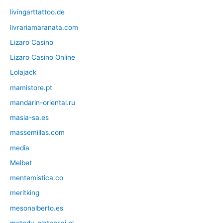
livingarttattoo.de
livrariamaranata.com
Lizaro Casino
Lizaro Casino Online
Lolajack
mamistore.pt
mandarin-oriental.ru
masia-sa.es
massemillas.com
media
Melbet
mentemistica.co
meritking
mesonalberto.es
metody-platnosci.pl