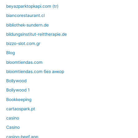
beyazparktopkapi.com (tr)
biancorestaurant.cl
bibliothek-sundern.de
bildungsinstitut-reittherapie.de
bizzo-slot.com.gr
Blog
bloomtiendas.com
bloomtiendas.com без анкор
Bollywood
Bollywood 1
Bookkeeping
cartaospark.pt
casino
Casino
casino-beef.app