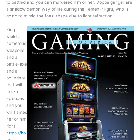
to battled and you can murdered him or her. Doppelganger are
a shadow demon way of life during the Temen-ni-gru, who is
going to mimic the foes’ shape due to light refraction.
King
wields
numerous
weapons,
and a
battle-axe
and a
boundary
that will
take in
episodes
and you
will flames
her or him
right
https://ha
ppy-