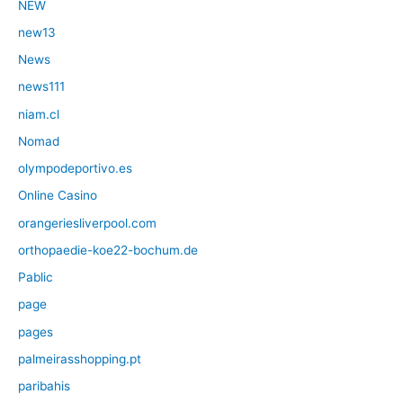
NEW
new13
News
news111
niam.cl
Nomad
olympodeportivo.es
Online Casino
orangeriesliverpool.com
orthopaedie-koe22-bochum.de
Pablic
page
pages
palmeirasshopping.pt
paribahis