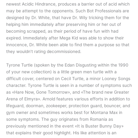
newest Acidic Hindrance, produces a barrier out of acid which
may be attempt to the opponents. Such Bot Professionals are
designed by Dr. White, that have Dr. Wily tricking them for the
helping him immediately after preserving him or her out of
becoming scrapped, as their period of have fun with had
expired. Immediately after Mega Kid was able to show their
innocence, Dr. White been able to find them a purpose so that
they wouldn’t rating decommissioned.
Tyrone Turtle (spoken by the Edan Disgusting within the 1990
of your new collection) is a little green men turtle with a
difficult cover, centered on Cecil Turtle, a minor Looney Songs
character. Tyrone Turtle is seen in a number of symptoms such
as «Hare Now, Gone Tomorrow», and «The brand new Greater
Arena of Elmyra». Arnold features various efforts in addition to
lifeguard, doorman, zookeeper, protection guard, bouncer, and
gym owner and sometimes works best for Montana Max in
some symptoms. The guy originates from Romania as
previously mentioned in the event «It is Buster Bunny Day»
that explains their good highlight. His like attention is an