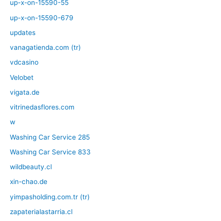
up-x-on-15590-55
up-x-on-15590-679
updates
vanagatienda.com (tr)
vdcasino
Velobet
vigata.de
vitrinedasflores.com
w
Washing Car Service 285
Washing Car Service 833
wildbeauty.cl
xin-chao.de
yimpasholding.com.tr (tr)
zapaterialastarria.cl