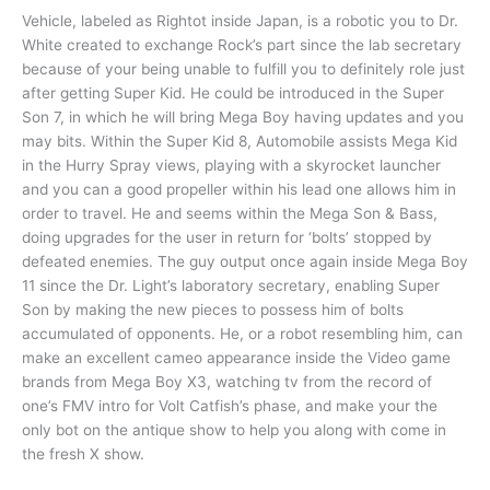
Vehicle, labeled as Rightot inside Japan, is a robotic you to Dr.
White created to exchange Rock’s part since the lab secretary
because of your being unable to fulfill you to definitely role just
after getting Super Kid. He could be introduced in the Super
Son 7, in which he will bring Mega Boy having updates and you
may bits.
Within the Super Kid 8, Automobile assists Mega Kid
in the Hurry Spray views, playing with a skyrocket launcher
and you can a good propeller within his lead one allows him in
order to travel. He and seems within the Mega Son & Bass,
doing upgrades for the user in return for ‘bolts’ stopped by
defeated enemies. The guy output once again inside Mega Boy
11 since the Dr. Light’s laboratory secretary, enabling Super
Son by making the new pieces to possess him of bolts
accumulated of opponents. He, or a robot resembling him, can
make an excellent cameo appearance inside the Video game
brands from Mega Boy X3, watching tv from the record of
one’s FMV intro for Volt Catfish’s phase, and make your the
only bot on the antique show to help you along with come in
the fresh X show.