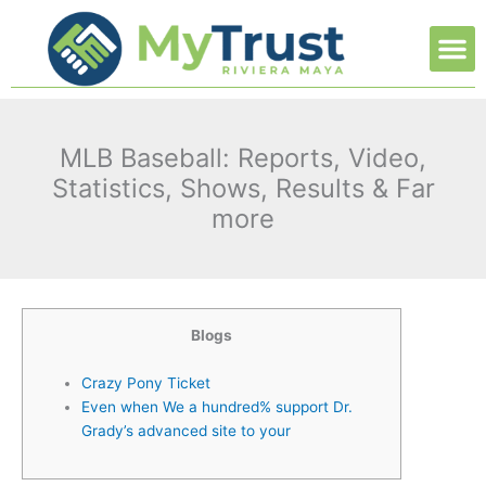
Ir
M
al
contenido
MLB Baseball: Reports, Video,
Statistics, Shows, Results & Far
more
Blogs
Crazy Pony Ticket
Even when We a hundred% support Dr.
Grady’s advanced site to your