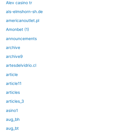
Alev casino tr
als-elmshorn-sh.de
americanoutlet.pl
Amonbet (1)
announcements
archive
archive9
artesdelvidrio.cl
article
article11
articles
articles_3
asino1
aug_bh
aug_bt