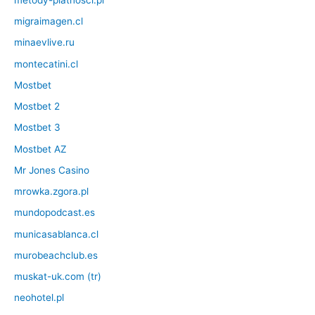
migraimagen.cl
minaevlive.ru
montecatini.cl
Mostbet
Mostbet 2
Mostbet 3
Mostbet AZ
Mr Jones Casino
mrowka.zgora.pl
mundopodcast.es
municasablanca.cl
murobeachclub.es
muskat-uk.com (tr)
neohotel.pl