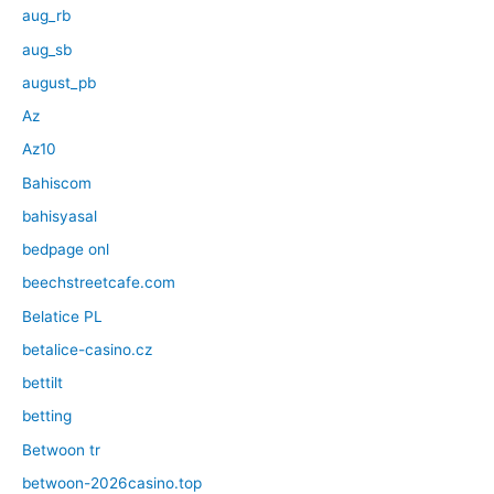
aug_rb
aug_sb
august_pb
Az
Az10
Bahiscom
bahisyasal
bedpage onl
beechstreetcafe.com
Belatice PL
betalice-casino.cz
bettilt
betting
Betwoon tr
betwoon-2026casino.top