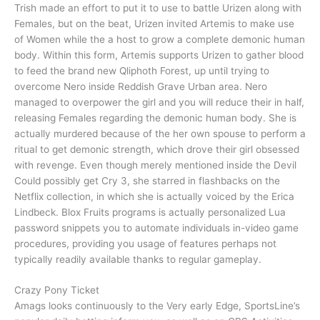
Trish made an effort to put it to use to battle Urizen along with
Females, but on the beat, Urizen invited Artemis to make use
of Women while the a host to grow a complete demonic human
body. Within this form, Artemis supports Urizen to gather blood
to feed the brand new Qliphoth Forest, up until trying to
overcome Nero inside Reddish Grave Urban area. Nero
managed to overpower the girl and you will reduce their in half,
releasing Females regarding the demonic human body. She is
actually murdered because of the her own spouse to perform a
ritual to get demonic strength, which drove their girl obsessed
with revenge. Even though merely mentioned inside the Devil
Could possibly get Cry 3, she starred in flashbacks on the
Netflix collection, in which she is actually voiced by the Erica
Lindbeck. Blox Fruits programs is actually personalized Lua
password snippets you to automate individuals in-video game
procedures, providing you usage of features perhaps not
typically readily available thanks to regular gameplay.
Crazy Pony Ticket
Amags looks continuously to the Very early Edge, SportsLine’s