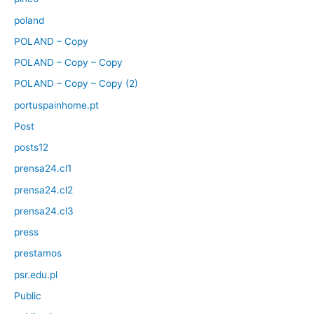
poland
POLAND – Copy
POLAND – Copy – Copy
POLAND – Copy – Copy (2)
portuspainhome.pt
Post
posts12
prensa24.cl1
prensa24.cl2
prensa24.cl3
press
prestamos
psr.edu.pl
Public