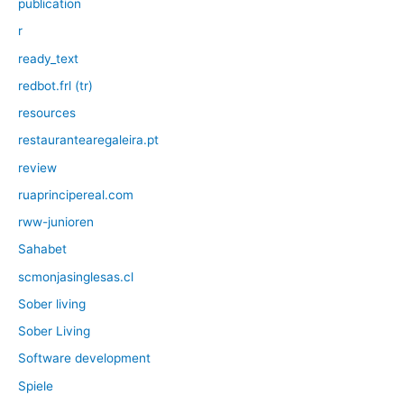
publication
r
ready_text
redbot.frl (tr)
resources
restaurantearegaleira.pt
review
ruaprincipereal.com
rww-junioren
Sahabet
scmonjasinglesas.cl
Sober living
Sober Living
Software development
Spiele