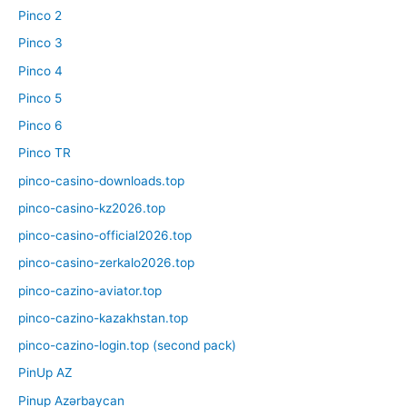
Pinco 2
Pinco 3
Pinco 4
Pinco 5
Pinco 6
Pinco TR
pinco-casino-downloads.top
pinco-casino-kz2026.top
pinco-casino-official2026.top
pinco-casino-zerkalo2026.top
pinco-cazino-aviator.top
pinco-cazino-kazakhstan.top
pinco-cazino-login.top (second pack)
PinUp AZ
Pinup Azərbaycan