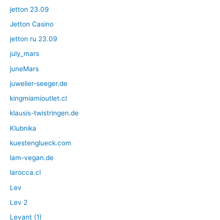
jetton 23.09
Jetton Casino
jetton ru 23.09
july_mars
juneMars
juwelier-seeger.de
kingmiamioutlet.cl
klausis-twistringen.de
Klubnika
kuestenglueck.com
lam-vegan.de
larocca.cl
Lev
Lev 2
Levant (1)