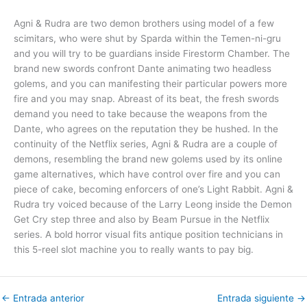
Agni & Rudra are two demon brothers using model of a few
scimitars, who were shut by Sparda within the Temen-ni-gru
and you will try to be guardians inside Firestorm Chamber. The
brand new swords confront Dante animating two headless
golems, and you can manifesting their particular powers more
fire and you may snap. Abreast of its beat, the fresh swords
demand you need to take because the weapons from the
Dante, who agrees on the reputation they be hushed. In the
continuity of the Netflix series, Agni & Rudra are a couple of
demons, resembling the brand new golems used by its online
game alternatives, which have control over fire and you can
piece of cake, becoming enforcers of one’s Light Rabbit. Agni &
Rudra try voiced because of the Larry Leong inside the Demon
Get Cry step three and also by Beam Pursue in the Netflix
series. A bold horror visual fits antique position technicians in
this 5-reel slot machine you to really wants to pay big.
←
Entrada anterior
Entrada siguiente
→