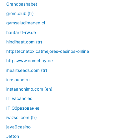
Grandpashabet
grom.club (tr)
gymsaludimagen.cl
hautarzt-rw.de
hindihaat.com (tr)
httpstecnatox.catmejores-casinos-online
httpswww.comchay.de
iheartseeds.com (tr)
inasound.ru
instaanonimo.com (en)
IT Vacancies
IT Образование
iwizsol.com (tr)
jaya9casino
Jetton