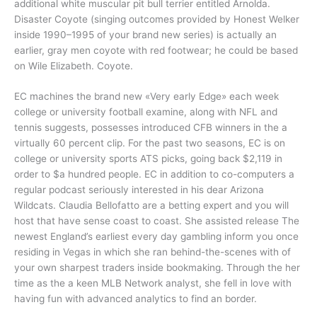
additional white muscular pit bull terrier entitled Arnolda.
Disaster Coyote (singing outcomes provided by Honest Welker
inside 1990–1995 of your brand new series) is actually an
earlier, gray men coyote with red footwear; he could be based
on Wile Elizabeth. Coyote.
EC machines the brand new «Very early Edge» each week
college or university football examine, along with NFL and
tennis suggests, possesses introduced CFB winners in the a
virtually 60 percent clip. For the past two seasons, EC is on
college or university sports ATS picks, going back $2,119 in
order to $a hundred people. EC in addition to co-computers a
regular podcast seriously interested in his dear Arizona
Wildcats. Claudia Bellofatto are a betting expert and you will
host that have sense coast to coast. She assisted release The
newest England’s earliest every day gambling inform you once
residing in Vegas in which she ran behind-the-scenes with of
your own sharpest traders inside bookmaking. Through the her
time as the a keen MLB Network analyst, she fell in love with
having fun with advanced analytics to find an border.