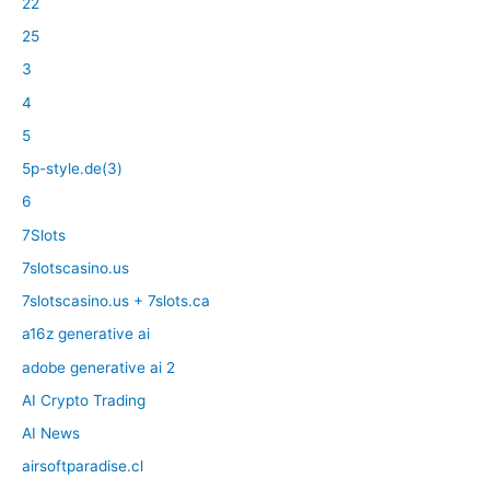
22
25
3
4
5
5p-style.de(3)
6
7Slots
7slotscasino.us
7slotscasino.us + 7slots.ca
a16z generative ai
adobe generative ai 2
AI Crypto Trading
AI News
airsoftparadise.cl