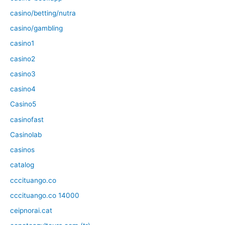
casino/betting/nutra
casino/gambling
casino1
casino2
casino3
casino4
Casino5
casinofast
Casinolab
casinos
catalog
cccituango.co
cccituango.co 14000
ceipnorai.cat