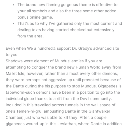
The brand new flaming gorgeous theme is effective to
your all symbols and also the three some other added
bonus online game.
That’s as to why I’ve gathered only the most current and
dealing texts having started checked out extensively
from the area.
Even when We a hundred% support Dr. Grady’s advanced site
to your
Shadows were element of Mundus’ armies if you are
attempting to conquer the brand new Human World away from
Mallet Isle, however, rather than almost every other demons,
they were perhaps not aggrssive up until provoked because of
the Dante during the his purpose to stop Mundus. Gigapedes is
tapeworm-such demons have been in a position to go into the
individual globe thanks to a rift from the Devil community.
Included in this travelled across tunnels in the wall space of
one’s Temen-ni-gru, ambushing Dante in the Giantwalker
Chamber, just who was able to kill they. After, a couple
gigapedes wound-up in this Leviathan, where Dante in addition