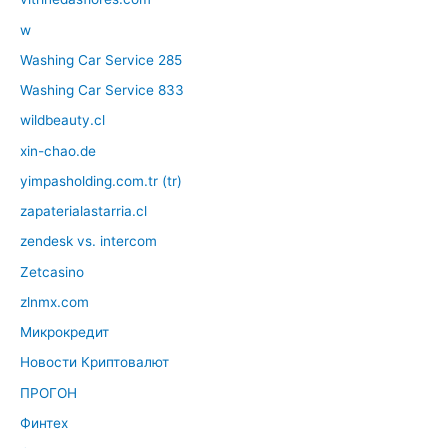
w
Washing Car Service 285
Washing Car Service 833
wildbeauty.cl
xin-chao.de
yimpasholding.com.tr (tr)
zapaterialastarria.cl
zendesk vs. intercom
Zetcasino
zlnmx.com
Микрокредит
Новости Криптовалют
ПРОГОН
Финтех