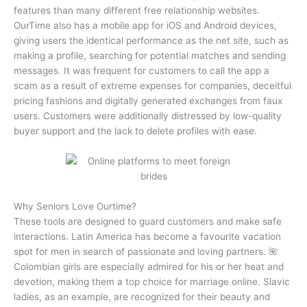
features than many different free relationship websites.
OurTime also has a mobile app for iOS and Android devices,
giving users the identical performance as the net site, such as
making a profile, searching for potential matches and sending
messages. It was frequent for customers to call the app a
scam as a result of extreme expenses for companies, deceitful
pricing fashions and digitally generated exchanges from faux
users. Customers were additionally distressed by low-quality
buyer support and the lack to delete profiles with ease.
Why Seniors Love Ourtime?
These tools are designed to guard customers and make safe
interactions. Latin America has become a favourite vacation
spot for men in search of passionate and loving partners. 🌺
Colombian girls are especially admired for his or her heat and
devotion, making them a top choice for marriage online. Slavic
ladies, as an example, are recognized for their beauty and