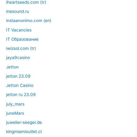
iheartseeds.com (tr)
inasound.ru
instaanonimo.com (en)
IT Vacancies
IT Образование
iwizsol.com (tr)
jaya9casino
Jetton
jetton 23.09
Jetton Casino
jetton ru 23.09
july_mars
juneMars
juwelier-seeger.de
kingmiamioutlet.cl