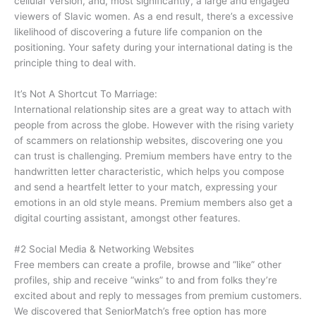
cellular version, and, most significantly, a large and engaged
viewers of Slavic women. As a end result, there’s a excessive
likelihood of discovering a future life companion on the
positioning. Your safety during your international dating is the
principle thing to deal with.
It’s Not A Shortcut To Marriage:
International relationship sites are a great way to attach with
people from across the globe. However with the rising variety
of scammers on relationship websites, discovering one you
can trust is challenging. Premium members have entry to the
handwritten letter characteristic, which helps you compose
and send a heartfelt letter to your match, expressing your
emotions in an old style means. Premium members also get a
digital courting assistant, amongst other features.
#2 Social Media & Networking Websites
Free members can create a profile, browse and “like” other
profiles, ship and receive “winks” to and from folks they’re
excited about and reply to messages from premium customers.
We discovered that SeniorMatch’s free option has more