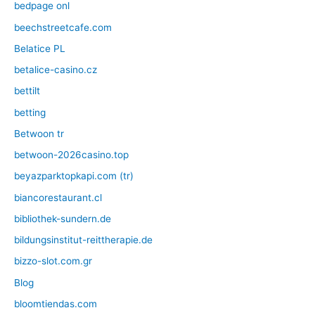
bedpage onl
beechstreetcafe.com
Belatice PL
betalice-casino.cz
bettilt
betting
Betwoon tr
betwoon-2026casino.top
beyazparktopkapi.com (tr)
biancorestaurant.cl
bibliothek-sundern.de
bildungsinstitut-reittherapie.de
bizzo-slot.com.gr
Blog
bloomtiendas.com