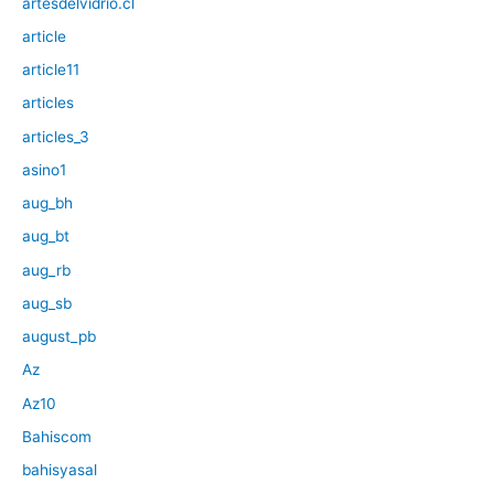
artesdelvidrio.cl
article
article11
articles
articles_3
asino1
aug_bh
aug_bt
aug_rb
aug_sb
august_pb
Az
Az10
Bahiscom
bahisyasal