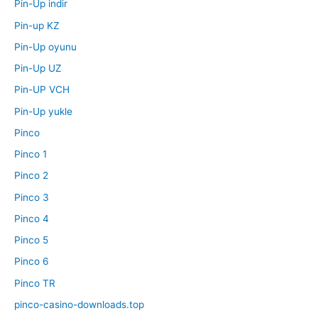
Pin-Up indir
Pin-up KZ
Pin-Up oyunu
Pin-Up UZ
Pin-UP VCH
Pin-Up yukle
Pinco
Pinco 1
Pinco 2
Pinco 3
Pinco 4
Pinco 5
Pinco 6
Pinco TR
pinco-casino-downloads.top