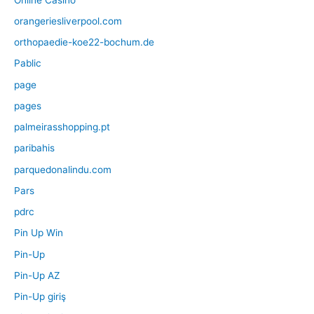
orangeriesliverpool.com
orthopaedie-koe22-bochum.de
Pablic
page
pages
palmeirasshopping.pt
paribahis
parquedonalindu.com
Pars
pdrc
Pin Up Win
Pin-Up
Pin-Up AZ
Pin-Up giriş