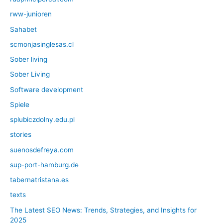
rww-junioren
Sahabet
scmonjasinglesas.cl
Sober living
Sober Living
Software development
Spiele
splubiczdolny.edu.pl
stories
suenosdefreya.com
sup-port-hamburg.de
tabernatristana.es
texts
The Latest SEO News: Trends, Strategies, and Insights for
2025