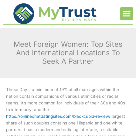
Ir
M
al
contenido
Meet Foreign Women: Top Sites
And International Locations To
Seek A Partner
These Days, a minimum of 19% of all marriages within the
nation contain companions of various ethnicities or racial
teams. It’s more common for individuals of their 30s and 40s
to intermarry, and the
https://onlinechatdatingsites.com/blackcupid-review/
largest
share of such couples contains one Hispanic and one white
partner. It has a modern and enticing interface, a suitable