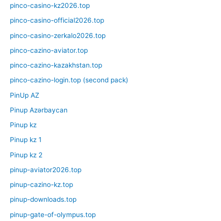
pinco-casino-kz2026.top
pinco-casino-official2026.top
pinco-casino-zerkalo2026.top
pinco-cazino-aviator.top
pinco-cazino-kazakhstan.top
pinco-cazino-login.top (second pack)
PinUp AZ
Pinup Azərbaycan
Pinup kz
Pinup kz 1
Pinup kz 2
pinup-aviator2026.top
pinup-cazino-kz.top
pinup-downloads.top
pinup-gate-of-olympus.top