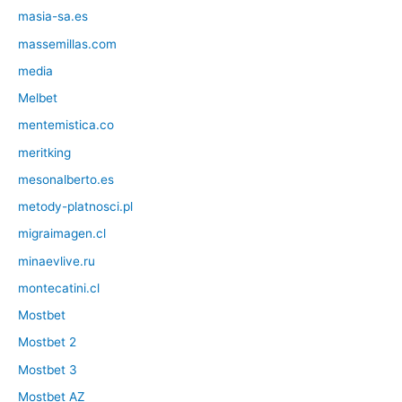
masia-sa.es
massemillas.com
media
Melbet
mentemistica.co
meritking
mesonalberto.es
metody-platnosci.pl
migraimagen.cl
minaevlive.ru
montecatini.cl
Mostbet
Mostbet 2
Mostbet 3
Mostbet AZ