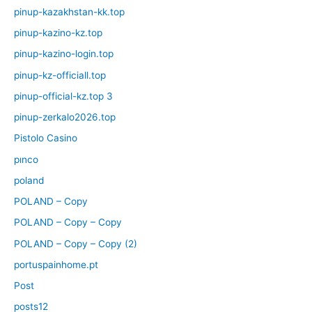
pinup-kazakhstan-kk.top
pinup-kazino-kz.top
pinup-kazino-login.top
pinup-kz-officiall.top
pinup-official-kz.top 3
pinup-zerkalo2026.top
Pistolo Casino
pınco
poland
POLAND – Copy
POLAND – Copy – Copy
POLAND – Copy – Copy (2)
portuspainhome.pt
Post
posts12