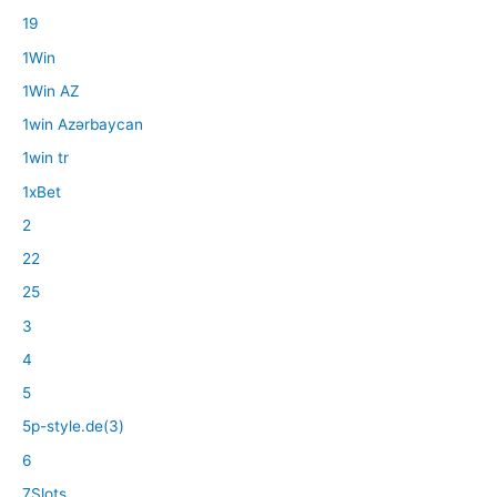
19
1Win
1Win AZ
1win Azərbaycan
1win tr
1xBet
2
22
25
3
4
5
5p-style.de(3)
6
7Slots