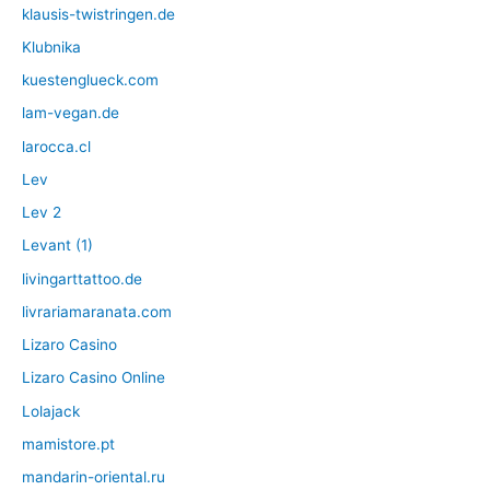
klausis-twistringen.de
Klubnika
kuestenglueck.com
lam-vegan.de
larocca.cl
Lev
Lev 2
Levant (1)
livingarttattoo.de
livrariamaranata.com
Lizaro Casino
Lizaro Casino Online
Lolajack
mamistore.pt
mandarin-oriental.ru