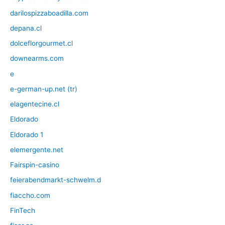
darilospizzaboadilla.com
depana.cl
dolceflorgourmet.cl
downearms.com
e
e-german-up.net (tr)
elagentecine.cl
Eldorado
Eldorado 1
elemergente.net
Fairspin-casino
feierabendmarkt-schwelm.d
fiaccho.com
FinTech