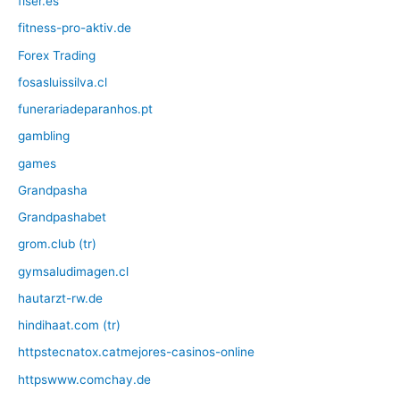
fiser.es
fitness-pro-aktiv.de
Forex Trading
fosasluissilva.cl
funerariadeparanhos.pt
gambling
games
Grandpasha
Grandpashabet
grom.club (tr)
gymsaludimagen.cl
hautarzt-rw.de
hindihaat.com (tr)
httpstecnatox.catmejores-casinos-online
httpswww.comchay.de