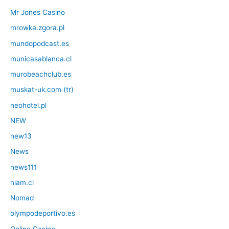
Mr Jones Casino
mrowka.zgora.pl
mundopodcast.es
municasablanca.cl
murobeachclub.es
muskat-uk.com (tr)
neohotel.pl
NEW
new13
News
news111
niam.cl
Nomad
olympodeportivo.es
Online Casino