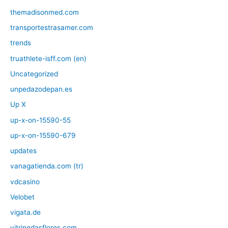
themadisonmed.com
transportestrasamer.com
trends
truathlete-isff.com (en)
Uncategorized
unpedazodepan.es
Up X
up-x-on-15590-55
up-x-on-15590-679
updates
vanagatienda.com (tr)
vdcasino
Velobet
vigata.de
vitrinedasflores.com