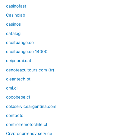
casinofast
Casinolab
casinos
catalog
cccituango.co
cccituango.co 14000
ceipnorai.cat
cenoteazultours.com (tr)
cleantech.pt
cmi.cl
cocobebe.cl
coldserviceargentina.com
contacts
controlremotochile.cl
Cryptocurrency service