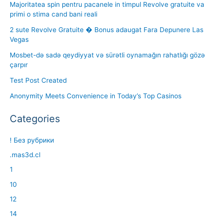
Majoritatea spin pentru pacanele in timpul Revolve gratuite va
primi o stima cand bani reali
2 sute Revolve Gratuite � Bonus adaugat Fara Depunere Las
Vegas
Mosbet-də sadə qeydiyyat və sürətli oynamağın rahatlığı gözə
çarpır
Test Post Created
Anonymity Meets Convenience in Today’s Top Casinos
Categories
! Без рубрики
.mas3d.cl
1
10
12
14