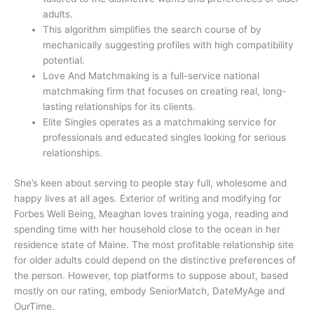
adults.
This algorithm simplifies the search course of by
mechanically suggesting profiles with high compatibility
potential.
Love And Matchmaking is a full-service national
matchmaking firm that focuses on creating real, long-
lasting relationships for its clients.
Elite Singles operates as a matchmaking service for
professionals and educated singles looking for serious
relationships.
She’s keen about serving to people stay full, wholesome and
happy lives at all ages. Exterior of writing and modifying for
Forbes Well Being, Meaghan loves training yoga, reading and
spending time with her household close to the ocean in her
residence state of Maine. The most profitable relationship site
for older adults could depend on the distinctive preferences of
the person. However, top platforms to suppose about, based
mostly on our rating, embody SeniorMatch, DateMyAge and
OurTime.