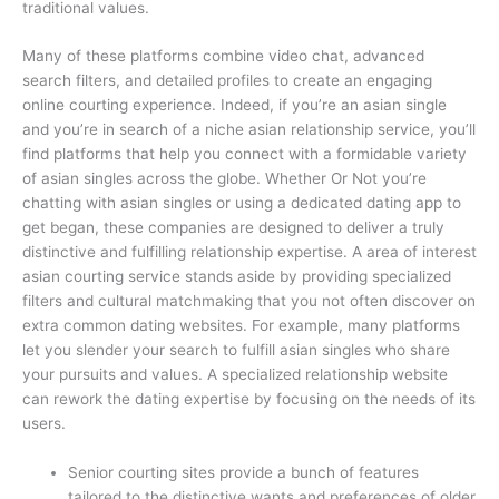
traditional values.
Many of these platforms combine video chat, advanced
search filters, and detailed profiles to create an engaging
online courting experience. Indeed, if you’re an asian single
and you’re in search of a niche asian relationship service, you’ll
find platforms that help you connect with a formidable variety
of asian singles across the globe. Whether Or Not you’re
chatting with asian singles or using a dedicated dating app to
get began, these companies are designed to deliver a truly
distinctive and fulfilling relationship expertise. A area of interest
asian courting service stands aside by providing specialized
filters and cultural matchmaking that you not often discover on
extra common dating websites. For example, many platforms
let you slender your search to fulfill asian singles who share
your pursuits and values. A specialized relationship website
can rework the dating expertise by focusing on the needs of its
users.
Senior courting sites provide a bunch of features
tailored to the distinctive wants and preferences of older