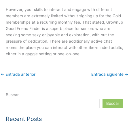
However, your skills to interact and engage with different
members are extremely limited without signing up for the Gold
memberships at a recurring monthly fee. That stated, Grownup
Good Friend Finder is a superb place for seniors who are
seeking some sexy enjoyable and exploration, with out the
pressure of dedication. There are additionally active chat
rooms the place you can interact with other like-minded adults,
either in a gaggle setting or one-on-one.
←
Entrada anterior
Entrada siguiente
→
Buscar
Buscar
Recent Posts