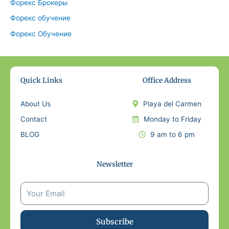
Форекс Брокеры
Форекс обучение
Форекс Обучение
Quick Links
Office Address
About Us
Playa del Carmen
Contact
Monday to Friday
BLOG
9 am to 6 pm
Newsletter
Subscribe