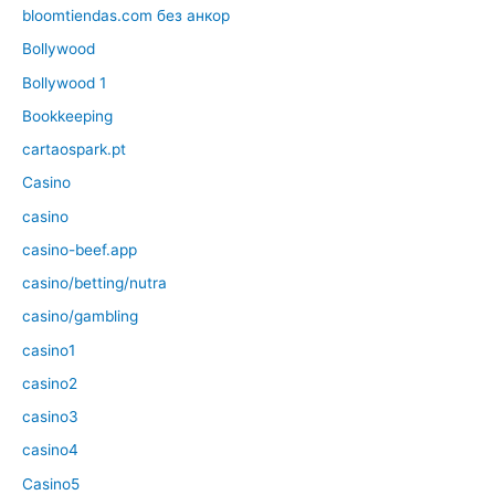
bloomtiendas.com без анкор
Bollywood
Bollywood 1
Bookkeeping
cartaospark.pt
Casino
casino
casino-beef.app
casino/betting/nutra
casino/gambling
casino1
casino2
casino3
casino4
Casino5