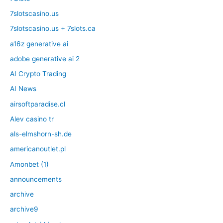
7slotscasino.us
7slotscasino.us + 7slots.ca
a16z generative ai
adobe generative ai 2
AI Crypto Trading
AI News
airsoftparadise.cl
Alev casino tr
als-elmshorn-sh.de
americanoutlet.pl
Amonbet (1)
announcements
archive
archive9