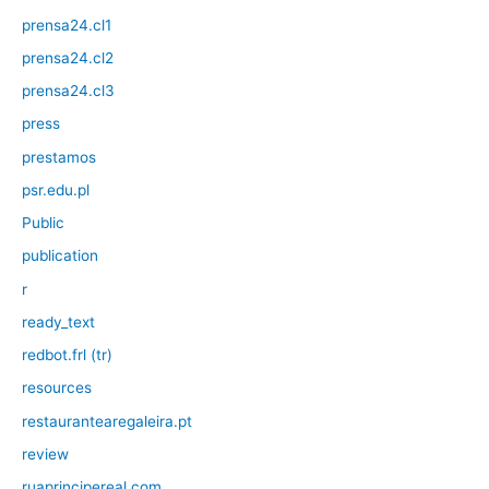
prensa24.cl1
prensa24.cl2
prensa24.cl3
press
prestamos
psr.edu.pl
Public
publication
r
ready_text
redbot.frl (tr)
resources
restaurantearegaleira.pt
review
ruaprincipereal.com