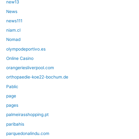
new13
News
news111
niam.cl
Nomad
olympodeportivo.es
Online Casino
orangeriesliverpool.com
orthopaedie-koe22-bochum.de
Pablic
page
pages
palmeirasshopping.pt
paribahis
parquedonalindu.com