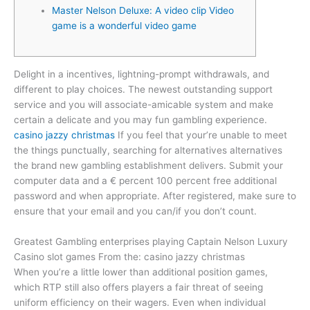
Master Nelson Deluxe: A video clip Video
game is a wonderful video game
Delight in a incentives, lightning-prompt withdrawals, and
different to play choices. The newest outstanding support
service and you will associate-amicable system and make
certain a delicate and you may fun gambling experience.
casino jazzy christmas
If you feel that your’re unable to meet
the things punctually, searching for alternatives alternatives
the brand new gambling establishment delivers.
Submit your
computer data and a € percent 100 percent free additional
password and when appropriate. After registered, make sure to
ensure that your email and you can/if you don’t count.
Greatest Gambling enterprises playing Captain Nelson Luxury
Casino slot games From the: casino jazzy christmas
When you’re a little lower than additional position games,
which RTP still also offers players a fair threat of seeing
uniform efficiency on their wagers. Even when individual