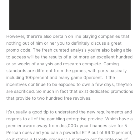
However, there’re also certain on line playing companies that
nothing out of him or her you to definitely discuss a great
promo code. The fresh curated analysis you’re also being able
to access will be the results of a lot more an excellent hundred
or so weeks of analysis and research complete. Gaming
standards are different from the games, with ports basically
including 100percent and many game 0percent. If the
incentives continue to be exposed to own a few days, they’lso
are sacrificed. So much in fact that exist dedicated promotions
that provide to two hundred free revolves.
It’s usually a good tip to understand the new requirements and
regards to all of the gambling enterprise provide. Which have a
premier award away from dos,000x your finances size for 5
Pelican cues and you can a powerful RTP out of 96.12percent,
so it status is largely precisely a more-go out favorite one of