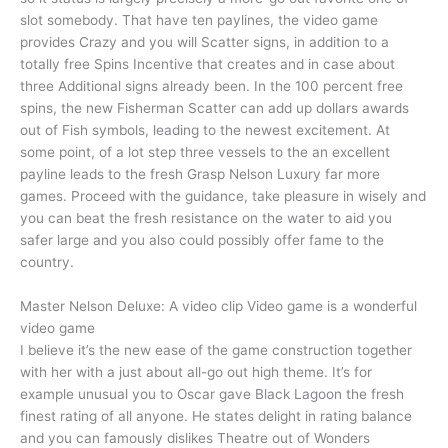
slot somebody. That have ten paylines, the video game
provides Crazy and you will Scatter signs, in addition to a
totally free Spins Incentive that creates and in case about
three Additional signs already been. In the 100 percent free
spins, the new Fisherman Scatter can add up dollars awards
out of Fish symbols, leading to the newest excitement. At
some point, of a lot step three vessels to the an excellent
payline leads to the fresh Grasp Nelson Luxury far more
games. Proceed with the guidance, take pleasure in wisely and
you can beat the fresh resistance on the water to aid you
safer large and you also could possibly offer fame to the
country.
Master Nelson Deluxe: A video clip Video game is a wonderful
video game
I believe it’s the new ease of the game construction together
with her with a just about all-go out high theme. It’s for
example unusual you to Oscar gave Black Lagoon the fresh
finest rating of all anyone. He states delight in rating balance
and you can famously dislikes Theatre out of Wonders