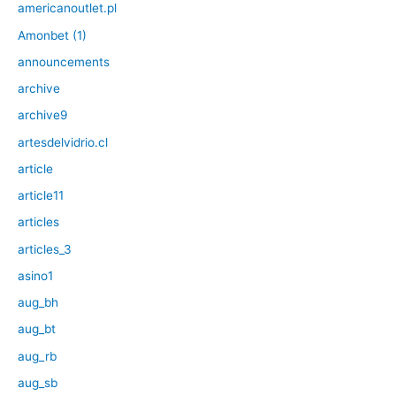
americanoutlet.pl
Amonbet (1)
announcements
archive
archive9
artesdelvidrio.cl
article
article11
articles
articles_3
asino1
aug_bh
aug_bt
aug_rb
aug_sb