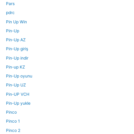
Pars
pdrc
Pin Up Win
Pin-Up
Pin-Up AZ
Pin-Up giriş
Pin-Up indir
Pin-up KZ
Pin-Up oyunu
Pin-Up UZ
Pin-UP VCH
Pin-Up yukle
Pinco
Pinco 1
Pinco 2