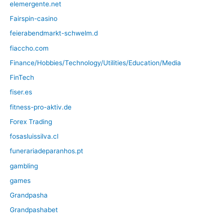
elemergente.net
Fairspin-casino
feierabendmarkt-schwelm.d
fiaccho.com
Finance/Hobbies/Technology/Utilities/Education/Media
FinTech
fiser.es
fitness-pro-aktiv.de
Forex Trading
fosasluissilva.cl
funerariadeparanhos.pt
gambling
games
Grandpasha
Grandpashabet