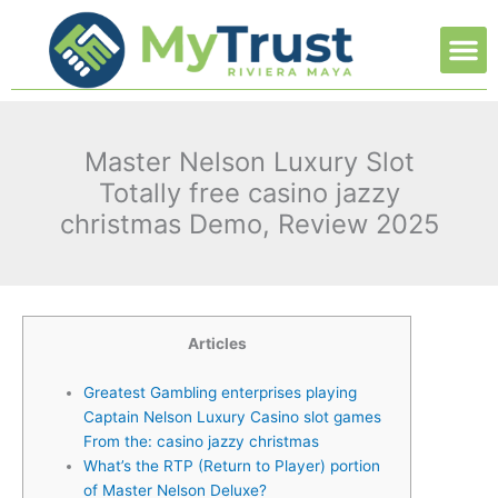
Ir
M
al
contenido
Master Nelson Luxury Slot
Totally free casino jazzy
christmas Demo, Review 2025
Articles
Greatest Gambling enterprises playing
Captain Nelson Luxury Casino slot games
From the: casino jazzy christmas
What’s the RTP (Return to Player) portion
of Master Nelson Deluxe?