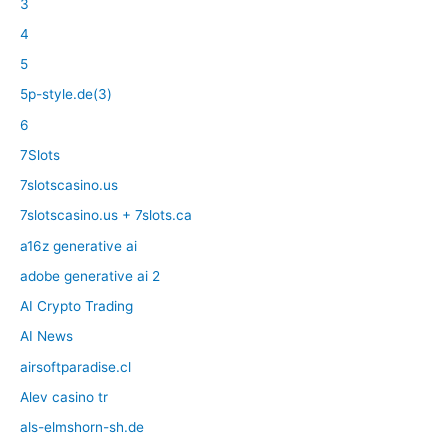
3
4
5
5p-style.de(3)
6
7Slots
7slotscasino.us
7slotscasino.us + 7slots.ca
a16z generative ai
adobe generative ai 2
AI Crypto Trading
AI News
airsoftparadise.cl
Alev casino tr
als-elmshorn-sh.de