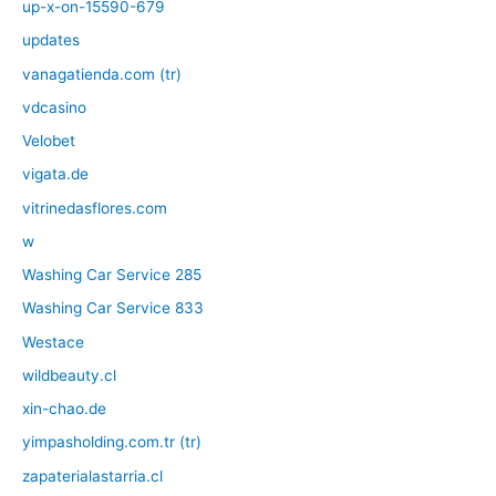
up-x-on-15590-679
updates
vanagatienda.com (tr)
vdcasino
Velobet
vigata.de
vitrinedasflores.com
w
Washing Car Service 285
Washing Car Service 833
Westace
wildbeauty.cl
xin-chao.de
yimpasholding.com.tr (tr)
zapaterialastarria.cl