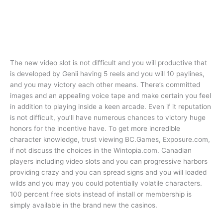
The new video slot is not difficult and you will productive that
is developed by Genii having 5 reels and you will 10 paylines,
and you may victory each other means. There’s committed
images and an appealing voice tape and make certain you feel
in addition to playing inside a keen arcade. Even if it reputation
is not difficult, you’ll have numerous chances to victory huge
honors for the incentive have. To get more incredible
character knowledge, trust viewing BC.Games, Exposure.com,
if not discuss the choices in the Wintopia.com. Canadian
players including video slots and you can progressive harbors
providing crazy and you can spread signs and you will loaded
wilds and you may you could potentially volatile characters.
100 percent free slots instead of install or membership is
simply available in the brand new the casinos.