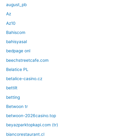
august_pb
Az
Az10
Bahiscom
bahisyasal
bedpage onl
beechstreetcafe.com
Belatice PL
betalice-casino.cz
bettilt
betting
Betwoon tr
betwoon-2026casino.top
beyazparktopkapi.com (tr)
biancorestaurant.cl