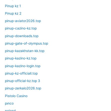
Pinup kz 1
Pinup kz 2
pinup-aviator2026.top
pinup-cazino-kz.top
pinup-downloads.top
pinup-gate-of-olympus.top
pinup-kazakhstan-kk.top
pinup-kazino-kz.top
pinup-kazino-login.top
pinup-kz-officiall.top
pinup-official-kz.top 3
pinup-zerkalo2026.top
Pistolo Casino
pınco
poland