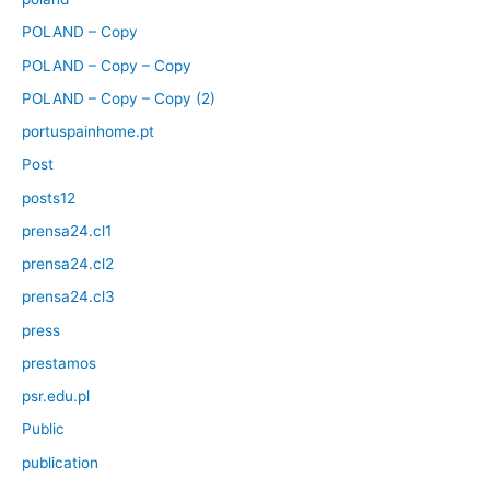
POLAND – Copy
POLAND – Copy – Copy
POLAND – Copy – Copy (2)
portuspainhome.pt
Post
posts12
prensa24.cl1
prensa24.cl2
prensa24.cl3
press
prestamos
psr.edu.pl
Public
publication