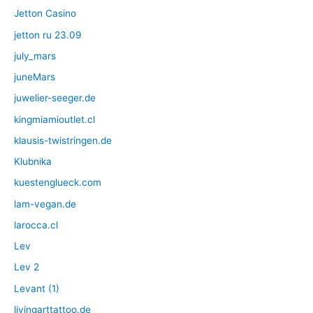
Jetton Casino
jetton ru 23.09
july_mars
juneMars
juwelier-seeger.de
kingmiamioutlet.cl
klausis-twistringen.de
Klubnika
kuestenglueck.com
lam-vegan.de
larocca.cl
Lev
Lev 2
Levant (1)
livingarttattoo.de