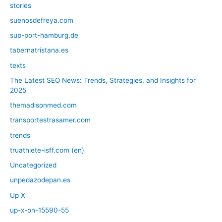
stories
suenosdefreya.com
sup-port-hamburg.de
tabernatristana.es
texts
The Latest SEO News: Trends, Strategies, and Insights for
2025
themadisonmed.com
transportestrasamer.com
trends
truathlete-isff.com (en)
Uncategorized
unpedazodepan.es
Up X
up-x-on-15590-55