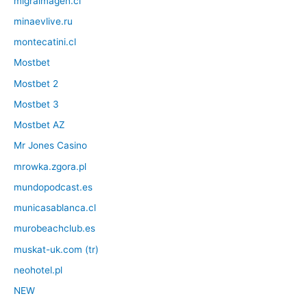
migraimagen.cl
minaevlive.ru
montecatini.cl
Mostbet
Mostbet 2
Mostbet 3
Mostbet AZ
Mr Jones Casino
mrowka.zgora.pl
mundopodcast.es
municasablanca.cl
murobeachclub.es
muskat-uk.com (tr)
neohotel.pl
NEW