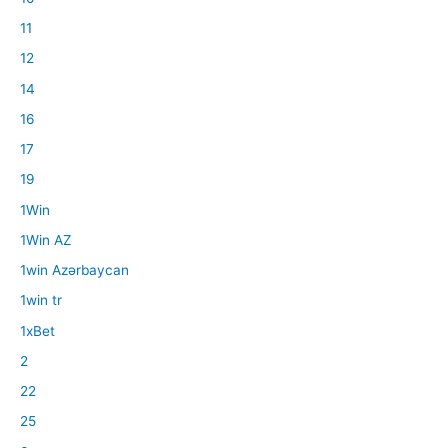
11
12
14
16
17
19
1Win
1Win AZ
1win Azərbaycan
1win tr
1xBet
2
22
25