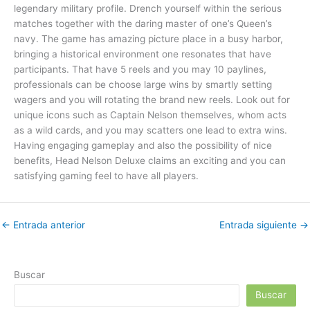
legendary military profile. Drench yourself within the serious
matches together with the daring master of one’s Queen’s
navy. The game has amazing picture place in a busy harbor,
bringing a historical environment one resonates that have
participants. That have 5 reels and you may 10 paylines,
professionals can be choose large wins by smartly setting
wagers and you will rotating the brand new reels. Look out for
unique icons such as Captain Nelson themselves, whom acts
as a wild cards, and you may scatters one lead to extra wins.
Having engaging gameplay and also the possibility of nice
benefits, Head Nelson Deluxe claims an exciting and you can
satisfying gaming feel to have all players.
←
Entrada anterior
Entrada siguiente
→
Buscar
Buscar