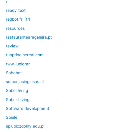
r
ready_text
redbot.frl (tr)
resources
restaurantearegaleira.pt
review
ruaprincipereal.com
rww-junioren
Sahabet
scmonjasinglesas.cl
Sober living
Sober Living
Software development
Spiele
splubiczdolny.edu.pl