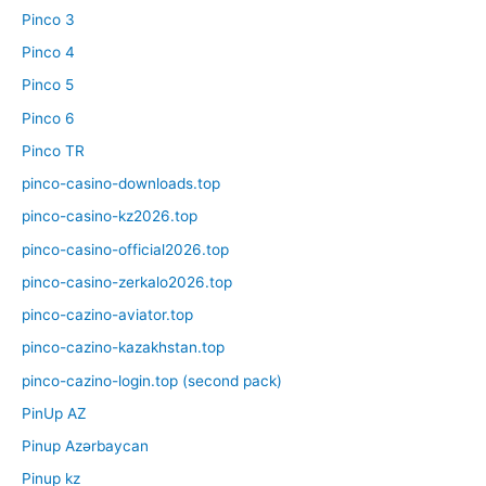
Pinco 3
Pinco 4
Pinco 5
Pinco 6
Pinco TR
pinco-casino-downloads.top
pinco-casino-kz2026.top
pinco-casino-official2026.top
pinco-casino-zerkalo2026.top
pinco-cazino-aviator.top
pinco-cazino-kazakhstan.top
pinco-cazino-login.top (second pack)
PinUp AZ
Pinup Azərbaycan
Pinup kz