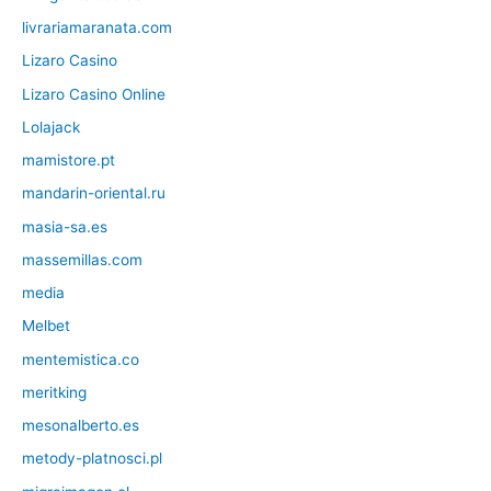
livrariamaranata.com
Lizaro Casino
Lizaro Casino Online
Lolajack
mamistore.pt
mandarin-oriental.ru
masia-sa.es
massemillas.com
media
Melbet
mentemistica.co
meritking
mesonalberto.es
metody-platnosci.pl