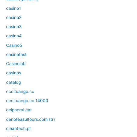
casino1
casino2
casino3
casino4
Casino5
casinofast
Casinolab
casinos
catalog
cccituango.co
cccituango.co 14000
ceipnorai.cat
cenoteazultours.com (tr)
cleantech.pt