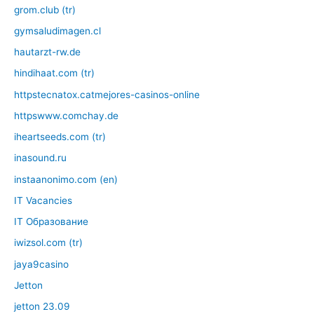
grom.club (tr)
gymsaludimagen.cl
hautarzt-rw.de
hindihaat.com (tr)
httpstecnatox.catmejores-casinos-online
httpswww.comchay.de
iheartseeds.com (tr)
inasound.ru
instaanonimo.com (en)
IT Vacancies
IT Образование
iwizsol.com (tr)
jaya9casino
Jetton
jetton 23.09