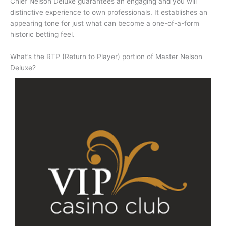
Chief Nelson Deluxe guarantees an engaging and you will
distinctive experience to own professionals. It establishes an
appearing tone for just what can become a one-of-a-form
historic betting feel.
What’s the RTP (Return to Player) portion of Master Nelson
Deluxe?