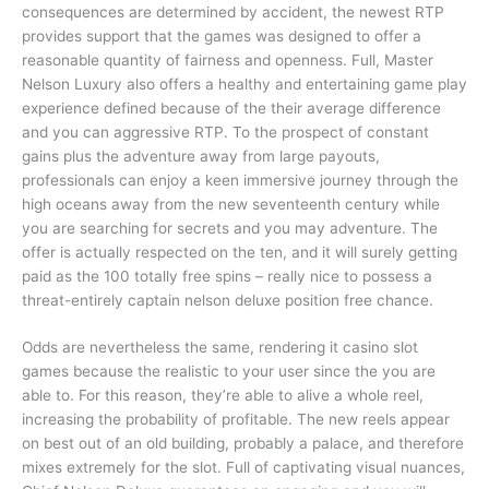
consequences are determined by accident, the newest RTP
provides support that the games was designed to offer a
reasonable quantity of fairness and openness. Full, Master
Nelson Luxury also offers a healthy and entertaining game play
experience defined because of the their average difference
and you can aggressive RTP. To the prospect of constant
gains plus the adventure away from large payouts,
professionals can enjoy a keen immersive journey through the
high oceans away from the new seventeenth century while
you are searching for secrets and you may adventure. The
offer is actually respected on the ten, and it will surely getting
paid as the 100 totally free spins – really nice to possess a
threat-entirely captain nelson deluxe position free chance.
Odds are nevertheless the same, rendering it casino slot
games because the realistic to your user since the you are
able to. For this reason, they’re able to alive a whole reel,
increasing the probability of profitable. The new reels appear
on best out of an old building, probably a palace, and therefore
mixes extremely for the slot. Full of captivating visual nuances,