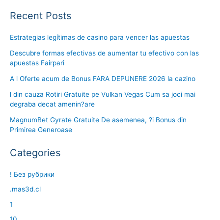
Recent Posts
Estrategias legítimas de casino para vencer las apuestas
Descubre formas efectivas de aumentar tu efectivo con las
apuestas Fairpari
A l Oferte acum de Bonus FARA DEPUNERE 2026 la cazino
l din cauza Rotiri Gratuite pe Vulkan Vegas Cum sa joci mai
degraba decat amenin?are
MagnumBet Gyrate Gratuite De asemenea, ?i Bonus din
Primirea Generoase
Categories
! Без рубрики
.mas3d.cl
1
10