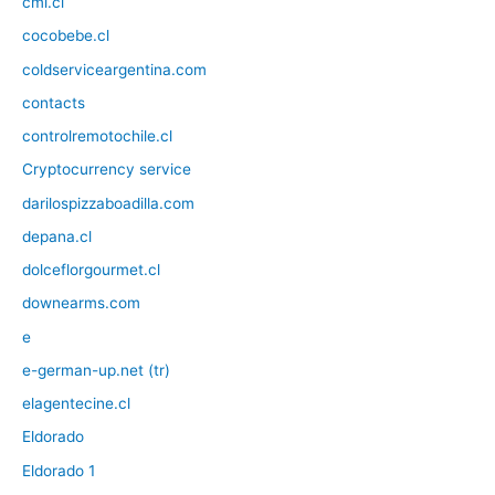
cmi.cl
cocobebe.cl
coldserviceargentina.com
contacts
controlremotochile.cl
Cryptocurrency service
darilospizzaboadilla.com
depana.cl
dolceflorgourmet.cl
downearms.com
e
e-german-up.net (tr)
elagentecine.cl
Eldorado
Eldorado 1