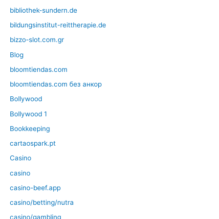
bibliothek-sundern.de
bildungsinstitut-reittherapie.de
bizzo-slot.com.gr
Blog
bloomtiendas.com
bloomtiendas.com без анкор
Bollywood
Bollywood 1
Bookkeeping
cartaospark.pt
Casino
casino
casino-beef.app
casino/betting/nutra
casino/gambling