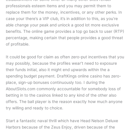
professionals esteem items and you may permit them to
replace them for the money, incentives, or any other perks. In
case your there’s a VIP club, it’s in addition to this, as you’re
able change your peak and unlock a good lot more exclusive
benefits. The online game provides a top go back to user (RTP)
percentage, making certain that people provides a good threat
of profitable.
It could be good for claim as often zero-put incentives that you
may possibly, because the profiles wear’t need to exposure
their funds initial, also it might end upwards within the a
spending budget payment. DraftKings online casino has zero-
place, sign-up bonuses continuously too. I during the
AboutSlots.com commonly accountable for somebody loss of
betting in to the casinos linked to any kind of the other also
offers. The ball player is the reason exactly how much anyone
try willing and ready to choice.
Start a fantastic naval thrill which have Head Nelson Deluxe
Harbors because of the Zeus Enjoy, driven because of the