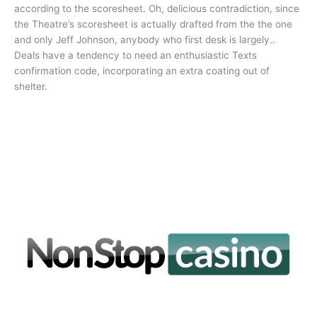
according to the scoresheet. Oh, delicious contradiction, since
the Theatre’s scoresheet is actually drafted from the the one
and only Jeff Johnson, anybody who first desk is largely..
Deals have a tendency to need an enthusiastic Texts
confirmation code, incorporating an extra coating out of
shelter.