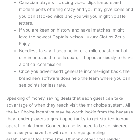
Canadian players including video clips harbors and
modern ports offering crazy and you may give icons and
you can stacked wilds and you will you might volatile
letters.
If you are keen on history and naval matches, might
love the newest Captain Nelson Luxury Slot by Zeus
Enjoy.
Needless to say, I became in for a rollercoaster out of
sentiments as the reels spun, in hopes anxiously to have
a critical commission.
Once you advertised’t generate income-right back, the
brand new software does help the learn where you can
see points for less rate.
Speaking of money saving deals that each guest can take
advantage of when they reach visit the mr choice system. All
the Mr Choice incentive may be worth lookin from the because
they render players a great opportunity to get started to your
operating platform. Connection perks need to be considered
because you have fun with an in-range gambling
establishment for some time. Of many other sites render