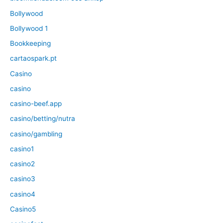
Bollywood
Bollywood 1
Bookkeeping
cartaospark.pt
Casino
casino
casino-beef.app
casino/betting/nutra
casino/gambling
casino1
casino2
casino3
casino4
Casino5