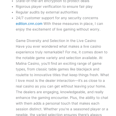
State-of-the-art encryption to protect deals
Rigorous player verification to ensure fair play
Regular audits by external authorities
24/7 customer support for any security concerns
edition.cnn.com
With these measures in place, I can
enjoy the excitement of live gaming without worry.
Game Diversity and Selection in the Live Casino
Have you ever wondered what makes a live casino
experience truly remarkable? For me, it comes down to
the notable game variety and selection available. At
Malina Casino, you’ll find an exciting range of game
types, from classic table games like blackjack and
roulette to innovative titles that keep things fresh. What
I love most is the dealer interaction—it’s as close to a
real casino as you can get without leaving your home.
The dealers are engaging, knowledgeable, and really
enhance the gaming encounter. Plus, the ability to chat
with them adds a personal touch that makes each
session distinct. Whether you’re a seasoned player or a
newbie, the varied selection ensures there’s always