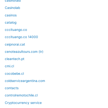
casinofast
Casinolab
casinos
catalog
cccituango.co
cccituango.co 14000
ceipnorai.cat
cenoteazultours.com (tr)
cleantech.pt
cmi.cl
cocobebe.cl
coldserviceargentina.com
contacts
controlremotochile.cl
Cryptocurrency service