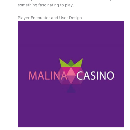
something fascinating to play.
Player Encounter and User Design