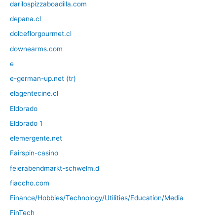
darilospizzaboadilla.com
depana.cl
dolceflorgourmet.cl
downearms.com
e
e-german-up.net (tr)
elagentecine.cl
Eldorado
Eldorado 1
elemergente.net
Fairspin-casino
feierabendmarkt-schwelm.d
fiaccho.com
Finance/Hobbies/Technology/Utilities/Education/Media
FinTech