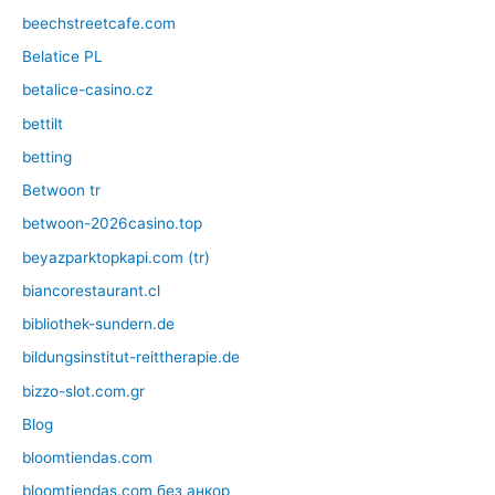
beechstreetcafe.com
Belatice PL
betalice-casino.cz
bettilt
betting
Betwoon tr
betwoon-2026casino.top
beyazparktopkapi.com (tr)
biancorestaurant.cl
bibliothek-sundern.de
bildungsinstitut-reittherapie.de
bizzo-slot.com.gr
Blog
bloomtiendas.com
bloomtiendas.com без анкор