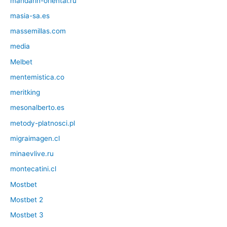
mandarin-oriental.ru
masia-sa.es
massemillas.com
media
Melbet
mentemistica.co
meritking
mesonalberto.es
metody-platnosci.pl
migraimagen.cl
minaevlive.ru
montecatini.cl
Mostbet
Mostbet 2
Mostbet 3