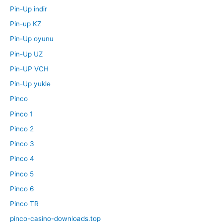
Pin-Up indir
Pin-up KZ
Pin-Up oyunu
Pin-Up UZ
Pin-UP VCH
Pin-Up yukle
Pinco
Pinco 1
Pinco 2
Pinco 3
Pinco 4
Pinco 5
Pinco 6
Pinco TR
pinco-casino-downloads.top