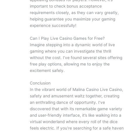
important to check bonus acceptance
requirements closely, as they can vary greatly,
helping guarantee you maximize your gaming
experience successfully!
Can I Play Live Casino Games for Free?
Imagine stepping into a dynamic world of live
gaming where you can investigate the thrill
without the cost. I’ve found several sites offering
free play options, allowing me to enjoy the
excitement safely.
Conclusion
In the vibrant world of Malina Casino Live Casino,
safety and amusement waltz together, creating
an enthralling dance of opportunity. I’ve
discovered that with its remarkable game variety
and user-friendly interface, it’s like walking into a
virtual wonderland where every roll of the dice
feels electric. If you’re searching for a safe haven