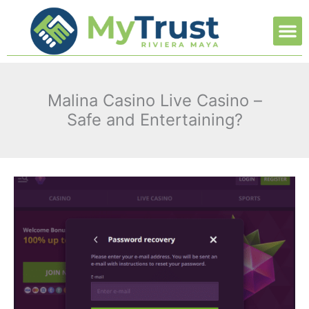
Ir
M
al
contenido
Malina Casino Live Casino –
Safe and Entertaining?