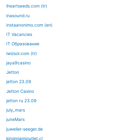
iheartseeds.com (tr)
inasound.ru
instaanonimo.com (en)
IT Vacancies
IT Образование
iwizsol.com (tr)
jaya9casino
Jetton
jetton 23.09
Jetton Casino
jetton ru 23.09
july_mars
juneMars
juwelier-seeger.de
kingmiamioutlet.cl