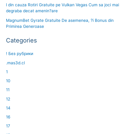
l din cauza Rotiri Gratuite pe Vulkan Vegas Cum sa joci mai
degraba decat amenin?are
MagnumBet Gyrate Gratuite De asemenea, ?i Bonus din
Primirea Generoase
Categories
! Без рубрики
.mas3d.cl
1
10
11
12
14
16
17