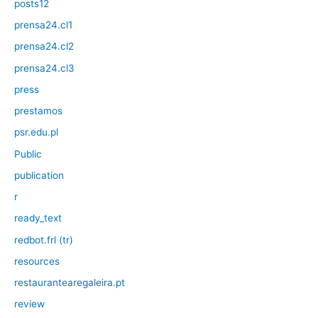
posts12
prensa24.cl1
prensa24.cl2
prensa24.cl3
press
prestamos
psr.edu.pl
Public
publication
r
ready_text
redbot.frl (tr)
resources
restaurantearegaleira.pt
review