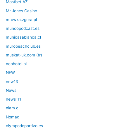
Mostbet AZ
Mr Jones Casino
mrowka.zgora.pl
mundopodcast.es
municasablanca.cl
murobeachclub.es
muskat-uk.com (tr)
neohotel.pl
NEW
new13
News
news111
niam.cl
Nomad
olympodeportivo.es