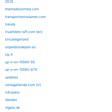
2025
themadisonmed.com
transportestrasamer.com
trends
truathlete-isff.com (en)
Uncategorized
unpedazodepan.es
Up X
up-x-on-15590-55
up-x-on-15590-679
updates
vanagatienda.com (tr)
vdcasino
Velobet
vigata.de