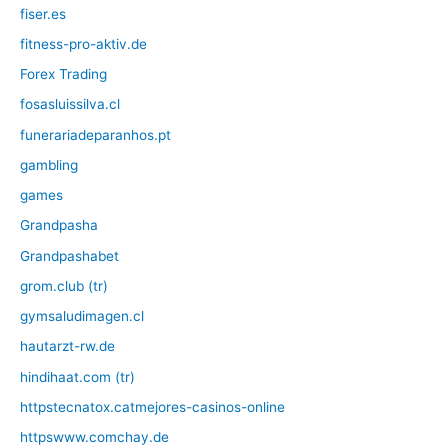
fiser.es
fitness-pro-aktiv.de
Forex Trading
fosasluissilva.cl
funerariadeparanhos.pt
gambling
games
Grandpasha
Grandpashabet
grom.club (tr)
gymsaludimagen.cl
hautarzt-rw.de
hindihaat.com (tr)
httpstecnatox.catmejores-casinos-online
httpswww.comchay.de