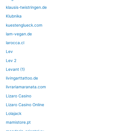
klausis-twistringen.de
Klubnika
kuestenglueck.com
lam-vegan.de
larocca.cl
Lev
Lev 2
Levant (1)
livingarttattoo.de
livrariamaranata.com
Lizaro Casino
Lizaro Casino Online
Lolajack
mamistore.pt