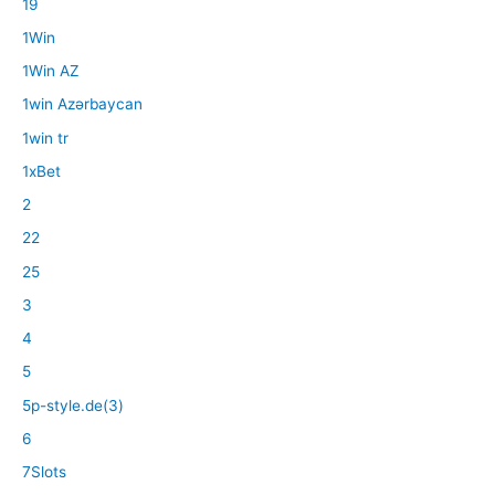
19
1Win
1Win AZ
1win Azərbaycan
1win tr
1xBet
2
22
25
3
4
5
5p-style.de(3)
6
7Slots