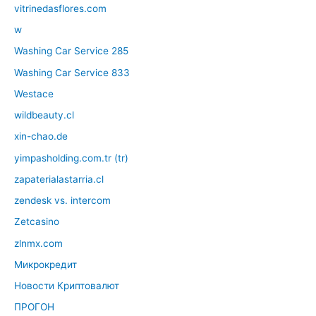
vitrinedasflores.com
w
Washing Car Service 285
Washing Car Service 833
Westace
wildbeauty.cl
xin-chao.de
yimpasholding.com.tr (tr)
zapaterialastarria.cl
zendesk vs. intercom
Zetcasino
zlnmx.com
Микрокредит
Новости Криптовалют
ПРОГОН