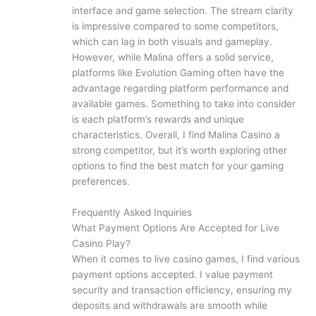
interface and game selection. The stream clarity
is impressive compared to some competitors,
which can lag in both visuals and gameplay.
However, while Malina offers a solid service,
platforms like Evolution Gaming often have the
advantage regarding platform performance and
available games. Something to take into consider
is each platform’s rewards and unique
characteristics. Overall, I find Malina Casino a
strong competitor, but it’s worth exploring other
options to find the best match for your gaming
preferences.
Frequently Asked Inquiries
What Payment Options Are Accepted for Live
Casino Play?
When it comes to live casino games, I find various
payment options accepted. I value payment
security and transaction efficiency, ensuring my
deposits and withdrawals are smooth while