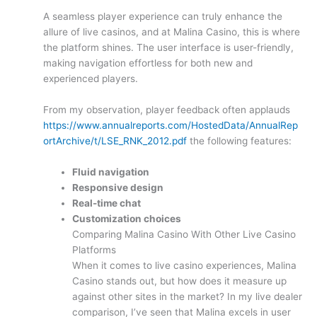
A seamless player experience can truly enhance the
allure of live casinos, and at Malina Casino, this is where
the platform shines. The user interface is user-friendly,
making navigation effortless for both new and
experienced players.
From my observation, player feedback often applauds
https://www.annualreports.com/HostedData/AnnualRep
ortArchive/t/LSE_RNK_2012.pdf
the following features:
Fluid navigation
Responsive design
Real-time chat
Customization choices
Comparing Malina Casino With Other Live Casino
Platforms
When it comes to live casino experiences, Malina
Casino stands out, but how does it measure up
against other sites in the market? In my live dealer
comparison, I’ve seen that Malina excels in user