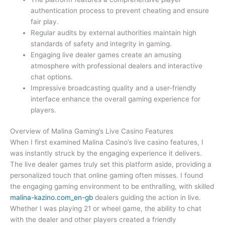
authentication process to prevent cheating and ensure
fair play.
Regular audits by external authorities maintain high
standards of safety and integrity in gaming.
Engaging live dealer games create an amusing
atmosphere with professional dealers and interactive
chat options.
Impressive broadcasting quality and a user-friendly
interface enhance the overall gaming experience for
players.
Overview of Malina Gaming’s Live Casino Features
When I first examined Malina Casino’s live casino features, I
was instantly struck by the engaging experience it delivers.
The live dealer games truly set this platform aside, providing a
personalized touch that online gaming often misses. I found
the engaging gaming environment to be enthralling, with skilled
malina-kazino.com_en-gb
dealers guiding the action in live.
Whether I was playing 21 or wheel game, the ability to chat
with the dealer and other players created a friendly