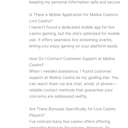
keeping my personal information safe and secure.
Is There a Mobile Application for Malina Casino’s
Live Casino?
I haven’t found a dedicated mobile app for live
casino gaming, but the site’s optimized for mobile
use. It offers seamless live streaming events,
letting you enjoy gaming on your platform easily.
How Do I Contact Customer Support at Malina
Casino?
When I needed assistance, I found customer
support at Malina Casino as my guiding star. You
can reach them via live chat, email, or phone—
reliable contact methods that guarantee your
concerns are addressed swiftly.
Are There Bonuses Specifically for Live Casino
Players?
I’ve noticed many live casino offers offering
appealing bonuses for players. However, it’s