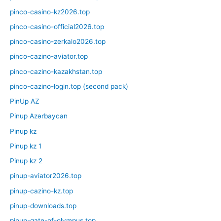
pinco-casino-kz2026.top
pinco-casino-official2026.top
pinco-casino-zerkalo2026.top
pinco-cazino-aviator.top
pinco-cazino-kazakhstan.top
pinco-cazino-login.top (second pack)
PinUp AZ
Pinup Azərbaycan
Pinup kz
Pinup kz 1
Pinup kz 2
pinup-aviator2026.top
pinup-cazino-kz.top
pinup-downloads.top
pinup-gate-of-olympus.top