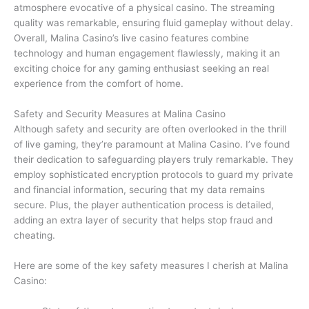
atmosphere evocative of a physical casino. The streaming
quality was remarkable, ensuring fluid gameplay without delay.
Overall, Malina Casino’s live casino features combine
technology and human engagement flawlessly, making it an
exciting choice for any gaming enthusiast seeking an real
experience from the comfort of home.
Safety and Security Measures at Malina Casino
Although safety and security are often overlooked in the thrill
of live gaming, they’re paramount at Malina Casino. I’ve found
their dedication to safeguarding players truly remarkable. They
employ sophisticated encryption protocols to guard my private
and financial information, securing that my data remains
secure. Plus, the player authentication process is detailed,
adding an extra layer of security that helps stop fraud and
cheating.
Here are some of the key safety measures I cherish at Malina
Casino: