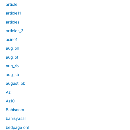
article
article11
articles
articles_3
asino1
aug_bh
aug_bt
aug_rb
aug_sb
august_pb
Az
Az10
Bahiscom
bahisyasal
bedpage onl