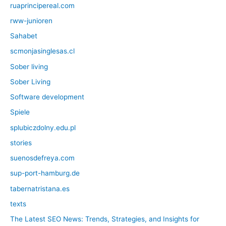
ruaprincipereal.com
rww-junioren
Sahabet
scmonjasinglesas.cl
Sober living
Sober Living
Software development
Spiele
splubiczdolny.edu.pl
stories
suenosdefreya.com
sup-port-hamburg.de
tabernatristana.es
texts
The Latest SEO News: Trends, Strategies, and Insights for