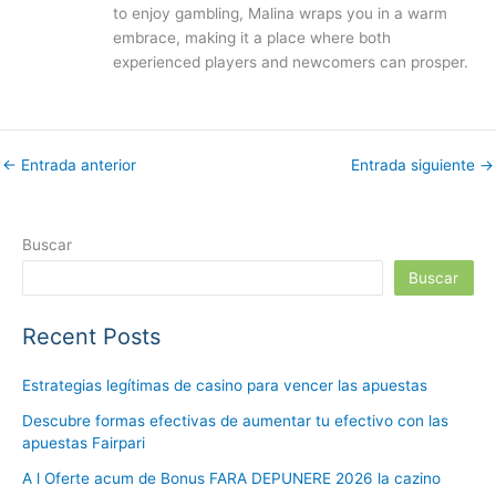
to enjoy gambling, Malina wraps you in a warm
embrace, making it a place where both
experienced players and newcomers can prosper.
←
Entrada anterior
Entrada siguiente
→
Buscar
Buscar
Recent Posts
Estrategias legítimas de casino para vencer las apuestas
Descubre formas efectivas de aumentar tu efectivo con las
apuestas Fairpari
A l Oferte acum de Bonus FARA DEPUNERE 2026 la cazino