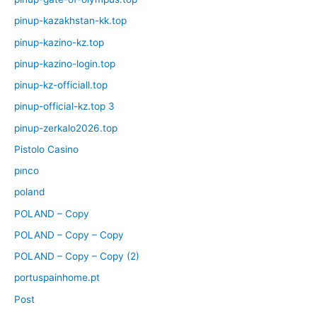
pinup-kazakhstan-kk.top
pinup-kazino-kz.top
pinup-kazino-login.top
pinup-kz-officiall.top
pinup-official-kz.top 3
pinup-zerkalo2026.top
Pistolo Casino
pınco
poland
POLAND – Copy
POLAND – Copy – Copy
POLAND – Copy – Copy (2)
portuspainhome.pt
Post