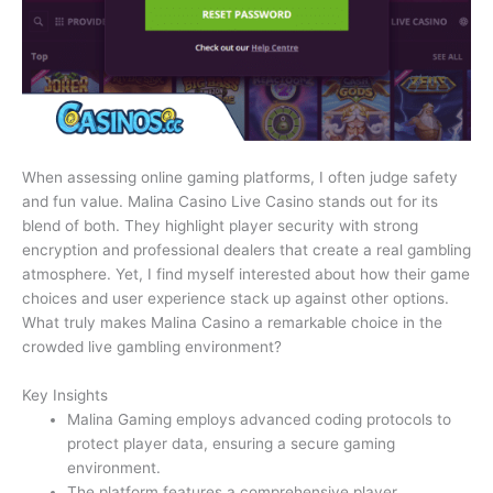
When assessing online gaming platforms, I often judge safety
and fun value. Malina Casino Live Casino stands out for its
blend of both. They highlight player security with strong
encryption and professional dealers that create a real gambling
atmosphere. Yet, I find myself interested about how their game
choices and user experience stack up against other options.
What truly makes Malina Casino a remarkable choice in the
crowded live gambling environment?
Key Insights
Malina Gaming employs advanced coding protocols to
protect player data, ensuring a secure gaming
environment.
The platform features a comprehensive player