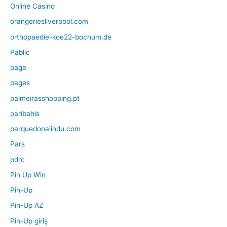
Online Casino
orangeriesliverpool.com
orthopaedie-koe22-bochum.de
Pablic
page
pages
palmeirasshopping.pt
paribahis
parquedonalindu.com
Pars
pdrc
Pin Up Win
Pin-Up
Pin-Up AZ
Pin-Up giriş