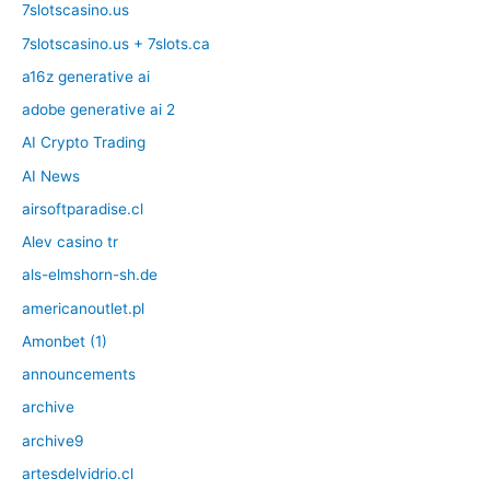
7slotscasino.us
7slotscasino.us + 7slots.ca
a16z generative ai
adobe generative ai 2
AI Crypto Trading
AI News
airsoftparadise.cl
Alev casino tr
als-elmshorn-sh.de
americanoutlet.pl
Amonbet (1)
announcements
archive
archive9
artesdelvidrio.cl