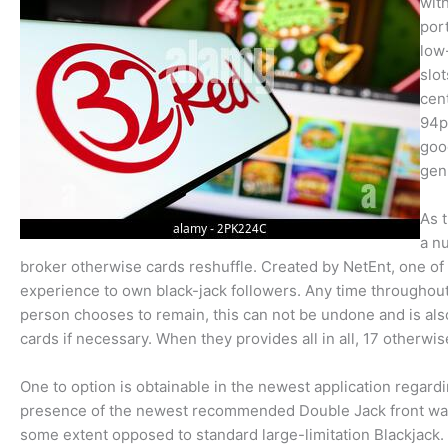
with
por
low-
slo
cen
94p
goo
gen
As t
a n
broker otherwise cards reshuffle. Created by NetEnt, one of
experience to own black-jack followers. Any time throughout 
person chooses to remain, this can not be undone and is als
cards if necessary. When they provides all in all, 17 otherwi
One to option is obtainable in the newest application rega
presence of the newest recommended Double Jack front wage
some extent opposed to standard large-limitation Blackjack. 