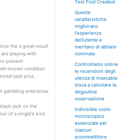
Test Post Created
Queste
caratteristiche
migliorano
l’esperienza
dell’utente e
nce the a great result
meritano di abitare
nominate
 are playing with
 no present
Controlliamo online
well-known condition
le recensioni degli
lored-jack pros.
utenza di insecable
bisca a calcolare la
mit gambling enterprise
degoulina
osservazione
black-jack on the
Indivisible costo
r of a single’s a lot
microscopico
essenziale per
ciascun
scommettitore