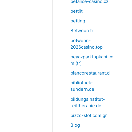
betalice-casino.cz
bettilt
betting
Betwoon tr
betwoon-
2026casino.top
beyazparktopkapi.co
m (tr)
biancorestaurant.cl
bibliothek-
sundern.de
bildungsinstitut-
reittherapie.de
bizzo-slot.com.gr
Blog