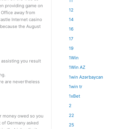
11
een providing game on
12
 Office away from
stle Internet casino
14
t because the August
16
17
19
1Win
assisting you result
1Win AZ
ng.
1win Azərbaycan
ire are nevertheless
1win tr
1xBet
2
22
ir money owed so you
ut of Germany asked
25