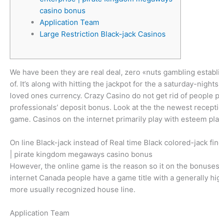
casino bonus
Application Team
Large Restriction Black-jack Casinos
We have been they are real deal, zero «nuts gambling establi
of. It’s along with hitting the jackpot for the a saturday-nig
loved ones currency. Crazy Casino do not get rid of people 
professionals’ deposit bonus.
Look at the the newest recept
game. Casinos on the internet primarily play with esteem plan
On line Black-jack instead of Real time Black colored-jack fin
| pirate kingdom megaways casino bonus
However, the online game is the reason so it on the bonuses
internet Canada people have a game title with a generally hi
more usually recognized house line.
Application Team