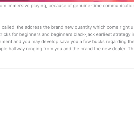
rom immersive playing, because of genuine-time communication
g called, the address the brand new quantity which come right u
 tricks for beginners and beginners black-jack earliest strategy i
itement and you may develop save you a few bucks regarding t
ple halfway ranging from you and the brand the new dealer. Th