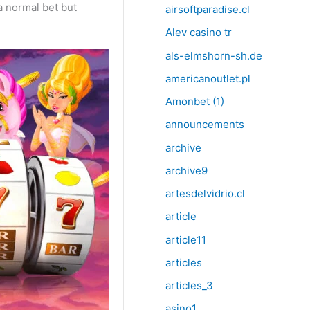
a normal bet but
airsoftparadise.cl
Alev casino tr
als-elmshorn-sh.de
americanoutlet.pl
Amonbet (1)
announcements
archive
archive9
artesdelvidrio.cl
article
article11
articles
articles_3
asino1