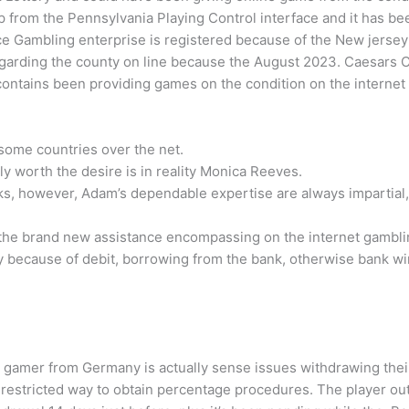
p from the Pennsylvania Playing Control interface and it has b
e Gambling enterprise is registered because of the New jersey
rding the county on line because the August 2023. Caesars Ca
ontains been providing games on the condition on the interne
 some countries over the net.
ely worth the desire is in reality Monica Reeves.
, however, Adam’s dependable expertise are always impartial, 
 the brand new assistance encompassing on the internet gambli
ey because of debit, borrowing from the bank, otherwise bank w
 gamer from Germany is actually sense issues withdrawing the
 restricted way to obtain percentage procedures. The player o