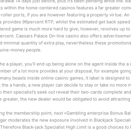
drawal 14 days just before, plus it’s been pending while the. Basi
ts within the home-centered casinos features a far greater come
roller ports, if you are however featuring a property virtue. An
ts provides 96percent RTP, whilst the estimated get back speed
tered game is much more hard to give, however, revolves up to
ercent. Caesars Palace On-line casino also offers advertisement
d minimal quantity of extra play, nevertheless these promotions 
uine-money people.
he a player, you’ll end up being alone on the agent inside the a
umber of a lot more provides at your disposal, for example goin
 many beasts inside online casino games, it label is designed t
the a hands, a new player can decide to stay or take no more m
o then specialist’s seek out reveal their two-cards complete a
se greater, the new dealer would be obligated to avoid attracting
rding the membership point, next «Gambling enterprise Bonus Ba
r moderates the new exposure involved in Blackjack Specialist
Therefore Black-jack Specialist High Limit is a good choices to 