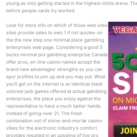
young as only getting started in the highest-limits arena. Th
before people cards try worked.
Look for more info on which of those web sites
sites provide sales to own 1 if not quicker on
the the new step one minimal place gambling
enterprises web page. Considering a good 5
bucks minimal put gambling enterprise Canada
offer pros, on-line casino names accept the
brand new advantages’ strengths so you can
spur profiles to join up and you may put. What
you’ll get on the internet is an identical black
colored-jack games offered at actual gambling
enterprises, the place you enjoy against the
representative to have a much better hands
instead of going-over 21. The fresh
combination out of stone-and-mortar casino
vibes for the electronic industry’s comfort
provides resulted in an upswing of live pro