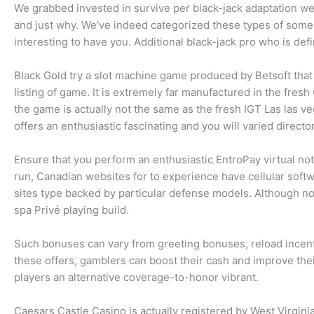
We grabbed invested in survive per black-jack adaptation we
and just why. We’ve indeed categorized these types of some 
interesting to have you. Additional black-jack pro who is defi
Black Gold try a slot machine game produced by Betsoft that
listing of game. It is extremely far manufactured in the fres
the game is actually not the same as the fresh IGT Las las ve
offers an enthusiastic fascinating and you will varied director
Ensure that you perform an enthusiastic EntroPay virtual no
run, Canadian websites for to experience have cellular softwa
sites type backed by particular defense models. Although no
spa Privé playing build.
Such bonuses can vary from greeting bonuses, reload incent
these offers, gamblers can boost their cash and improve the
players an alternative coverage-to-honor vibrant.
Caesars Castle Casino is actually registered by West Virgin