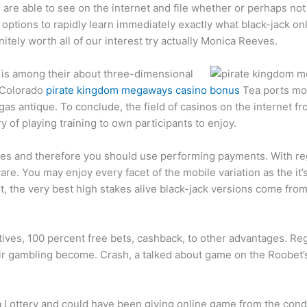
 are able to see on the internet and file whether or perhaps no
options to rapidly learn immediately exactly what black-jack o
nitely worth all of our interest try actually Monica Reeves.
 is among their about three-dimensional
h Colorado
pirate kingdom megaways casino bonus
Tea ports mot
gas antique. To conclude, the field of casinos on the internet f
y of playing training to own participants to enjoy.
tes and therefore you should use performing payments. With reg
re. You may enjoy every facet of the mobile variation as the it’
t, the very best high stakes alive black-jack versions come fr
ives, 100 percent free bets, cashback, to other advantages. Re
ir gambling become. Crash, a talked about game on the Roobet’s
ia Lottery and could have been giving online game from the cond