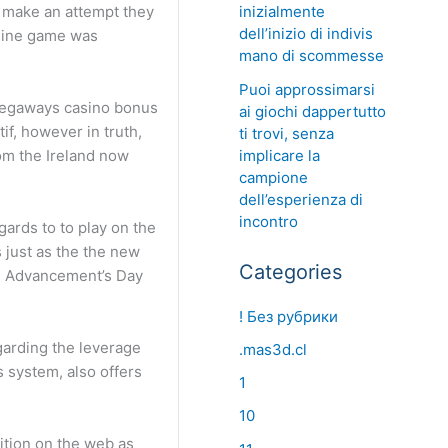
inizialmente
t make an attempt they
dell’inizio di indivis
nline game was
mano di scommesse
Puoi approssimarsi
ai giochi dappertutto
if, however in truth,
ti trovi, senza
implicare la
rom the Ireland now
campione
dell’esperienza di
incontro
ards to to play on the
s just as the the new
Categories
om Advancement’s Day
! Без рубрики
garding the leverage
.mas3d.cl
 system, also offers
1
10
ition on the web as