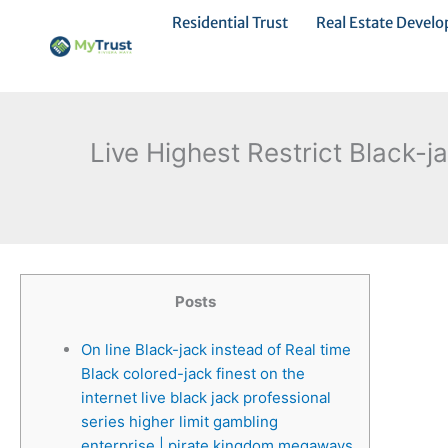
Ir
Residential Trust
Real Estate Devel
al
contenido
Live Highest Restrict Black-
Posts
On line Black-jack instead of Real time
Black colored-jack finest on the
internet live black jack professional
series higher limit gambling
enterprise | pirate kingdom megaways