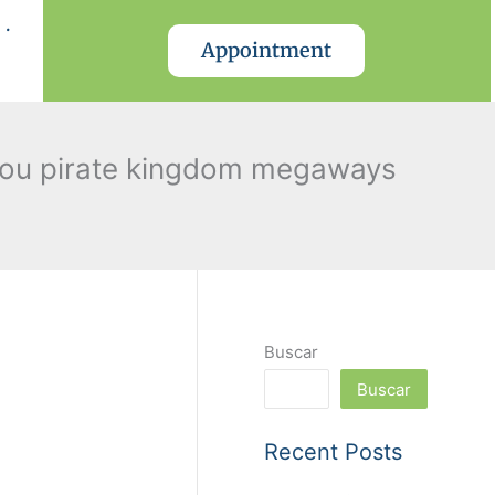
.
Appointment
s You pirate kingdom megaways
Buscar
Buscar
Recent Posts