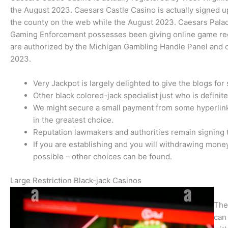
the August 2023. Caesars Castle Casino is actually signed u
the county on the web while the August 2023. Caesars Palac
Gaming Enforcement possesses been giving online game rega
are authorized by the Michigan Gambling Handle Panel and c
2023.
Very Jackpot is largely delighted to give the blogs for
Other black colored-jack specialist just who is definit
We might secure a small payment from some hyperlinks
in the greatest choice.
Reputation lawmakers and authorities remain signing
If you are establishing and you will withdrawing mon
possible – other choices can be found.
Large Restriction Black-jack Casinos
The
can