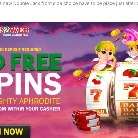
e new Double Jack front side choice have to be place just after 