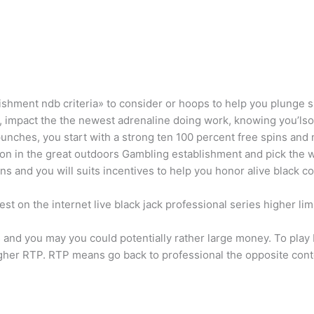
shment ndb criteria» to consider or hoops to help you plunge si
hts, impact the the newest adrenaline doing work, knowing you’lso
punches, you start with a strong ten 100 percent free spins and
ion in the great outdoors Gambling establishment and pick the 
s and you will suits incentives to help you honor alive black co
est on the internet live black jack professional series higher li
 and you may you could potentially rather large money. To play 
gher RTP. RTP means go back to professional the opposite contou