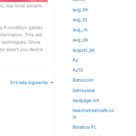
s, top-level people,
aug_bh
aug_bt
p if condition games
aug_rb
nformation. This will
aug_sb
he techniques. Show
ey wear’t you desire
august_pb
Az
Az10
Bahiscom
Entrada siguiente
→
bahisyasal
bedpage onl
beechstreetcafe.co
m
Belatice PL