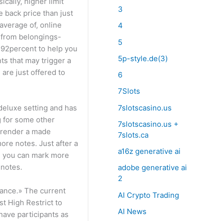
cally, higher limit
3
 back price than just
 average of, online
4
 from belongings-
5
 92percent to help you
5p-style.de(3)
s that may trigger a
are just offered to
6
7Slots
 deluxe setting and has
7slotscasino.us
g for some other
7slotscasino.us +
o render a made
7slots.ca
ore notes. Just after a
a16z generative ai
nd you can mark more
 notes.
adobe generative ai
2
lance.» The current
AI Crypto Trading
 High Restrict to
AI News
have participants as