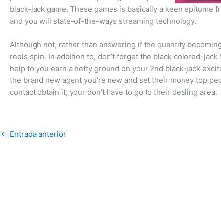
black-jack game. These games is basically a keen epitome f
and you will state-of-the-ways streaming technology.
Although not, rather than answering if the quantity becomin
reels spin. In addition to, don’t forget the black colored-jack
help to you earn a hefty ground on your 2nd black-jack exc
the brand new agent you’re new and set their money top peo
contact obtain it; your don’t have to go to their dealing area.
←
Entrada anterior