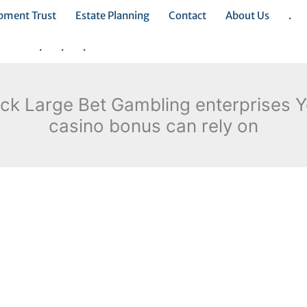
opment Trust
Estate Planning
Contact
About Us
.
.
.
.
jack Large Bet Gambling enterprise
casino bonus can rely on