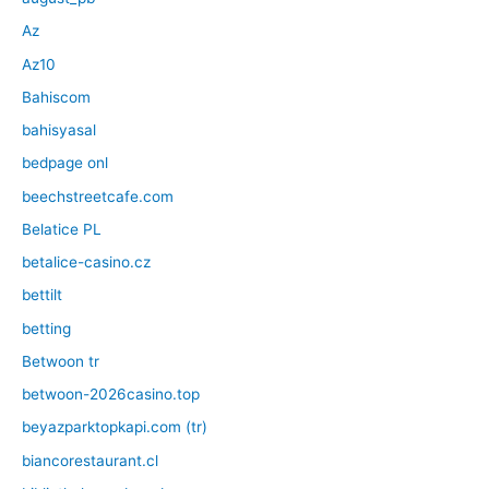
Az
Az10
Bahiscom
bahisyasal
bedpage onl
beechstreetcafe.com
Belatice PL
betalice-casino.cz
bettilt
betting
Betwoon tr
betwoon-2026casino.top
beyazparktopkapi.com (tr)
biancorestaurant.cl