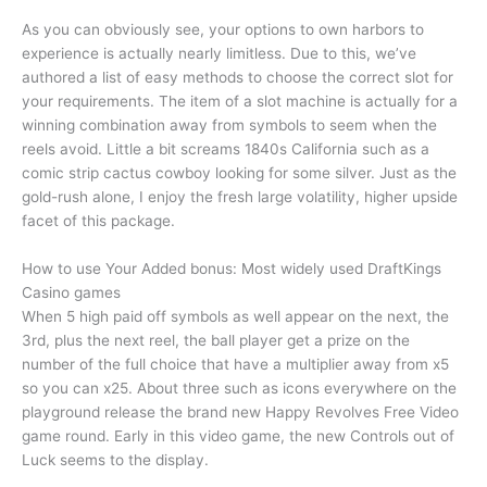
As you can obviously see, your options to own harbors to
experience is actually nearly limitless. Due to this, we’ve
authored a list of easy methods to choose the correct slot for
your requirements. The item of a slot machine is actually for a
winning combination away from symbols to seem when the
reels avoid. Little a bit screams 1840s California such as a
comic strip cactus cowboy looking for some silver. Just as the
gold-rush alone, I enjoy the fresh large volatility, higher upside
facet of this package.
How to use Your Added bonus: Most widely used DraftKings
Casino games
When 5 high paid off symbols as well appear on the next, the
3rd, plus the next reel, the ball player get a prize on the
number of the full choice that have a multiplier away from x5
so you can x25. About three such as icons everywhere on the
playground release the brand new Happy Revolves Free Video
game round. Early in this video game, the new Controls out of
Luck seems to the display.