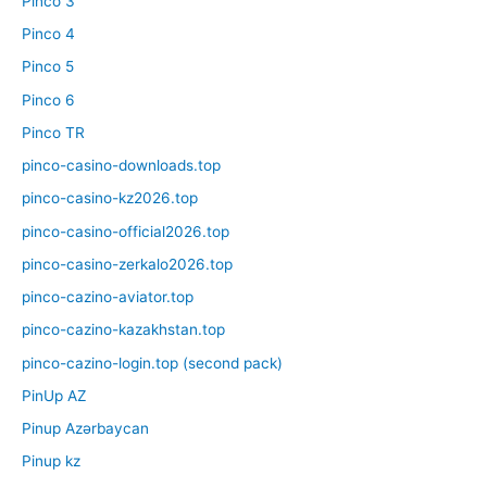
Pinco 3
Pinco 4
Pinco 5
Pinco 6
Pinco TR
pinco-casino-downloads.top
pinco-casino-kz2026.top
pinco-casino-official2026.top
pinco-casino-zerkalo2026.top
pinco-cazino-aviator.top
pinco-cazino-kazakhstan.top
pinco-cazino-login.top (second pack)
PinUp AZ
Pinup Azərbaycan
Pinup kz