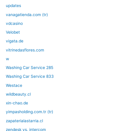
updates
vanagatienda.com (tr)
vdcasino
Velobet
vigata.de
vitrinedasflores.com
w
Washing Car Service 285
Washing Car Service 833
Westace
wildbeauty.cl
xin-chao.de
yimpasholding.com.tr (tr)
zapaterialastarria.cl
zendesk vs. intercom