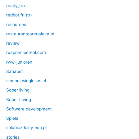
ready_text
redbot.frl (tr)
resources
restaurantearegaleira.pt
review
ruaprincipereal.com
rww-junioren
Sahabet
scmonjasinglesas.cl
Sober living
Sober Living
Software development
Spiele
splubiczdolny.edu.pl
stories