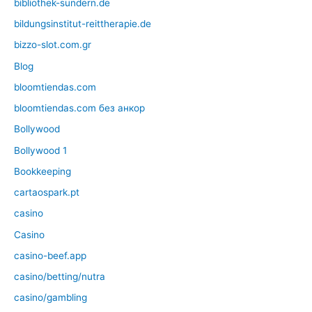
bibliothek-sundern.de
bildungsinstitut-reittherapie.de
bizzo-slot.com.gr
Blog
bloomtiendas.com
bloomtiendas.com без анкор
Bollywood
Bollywood 1
Bookkeeping
cartaospark.pt
casino
Casino
casino-beef.app
casino/betting/nutra
casino/gambling