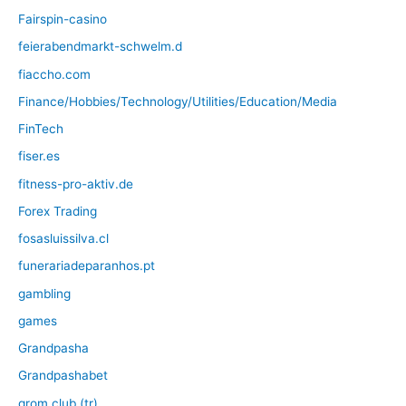
Fairspin-casino
feierabendmarkt-schwelm.d
fiaccho.com
Finance/Hobbies/Technology/Utilities/Education/Media
FinTech
fiser.es
fitness-pro-aktiv.de
Forex Trading
fosasluissilva.cl
funerariadeparanhos.pt
gambling
games
Grandpasha
Grandpashabet
grom.club (tr)