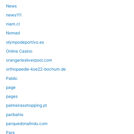
News
news111
niam.cl
Nomad
olympodeportivo.es
Online Casino
orangeriesliverpool.com
orthopaedie-koe22-bochum.de
Pablic
page
pages
palmeirasshopping.pt
paribahis
parquedonalindu.com
Pars