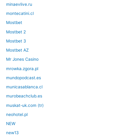
minaevlive.ru
montecatini.cl
Mostbet
Mostbet 2
Mostbet 3
Mostbet AZ
Mr Jones Casino
mrowka.zgora.pl
mundopodcast.es
municasablanca.cl
murobeachclub.es
muskat-uk.com (tr)
neohotel.pl
NEW
new13