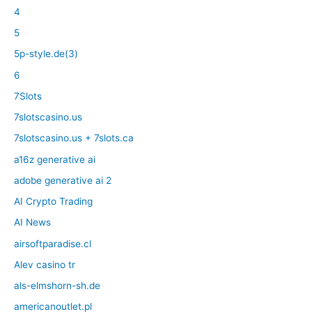
4
5
5p-style.de(3)
6
7Slots
7slotscasino.us
7slotscasino.us + 7slots.ca
a16z generative ai
adobe generative ai 2
AI Crypto Trading
AI News
airsoftparadise.cl
Alev casino tr
als-elmshorn-sh.de
americanoutlet.pl