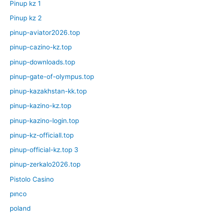
Pinup kz 1
Pinup kz 2
pinup-aviator2026.top
pinup-cazino-kz.top
pinup-downloads.top
pinup-gate-of-olympus.top
pinup-kazakhstan-kk.top
pinup-kazino-kz.top
pinup-kazino-login.top
pinup-kz-officiall.top
pinup-official-kz.top 3
pinup-zerkalo2026.top
Pistolo Casino
pınco
poland