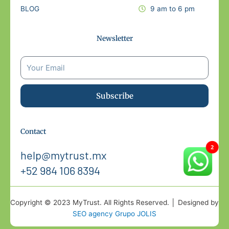
BLOG
9 am to 6 pm
Newsletter
Subscribe
Contact
help@mytrust.mx
+52 984 106 8394
Copyright © 2023 MyTrust. All Rights Reserved. │ Designed by
SEO agency Grupo JOLIS