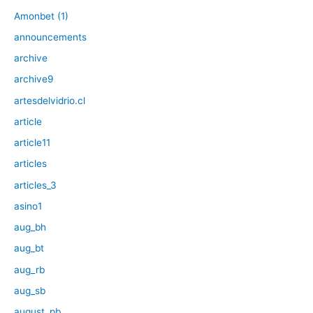
Amonbet (1)
announcements
archive
archive9
artesdelvidrio.cl
article
article11
articles
articles_3
asino1
aug_bh
aug_bt
aug_rb
aug_sb
august_pb