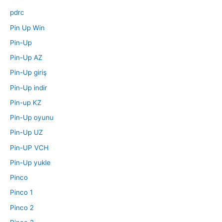
pdrc
Pin Up Win
Pin-Up
Pin-Up AZ
Pin-Up giriş
Pin-Up indir
Pin-up KZ
Pin-Up oyunu
Pin-Up UZ
Pin-UP VCH
Pin-Up yukle
Pinco
Pinco 1
Pinco 2