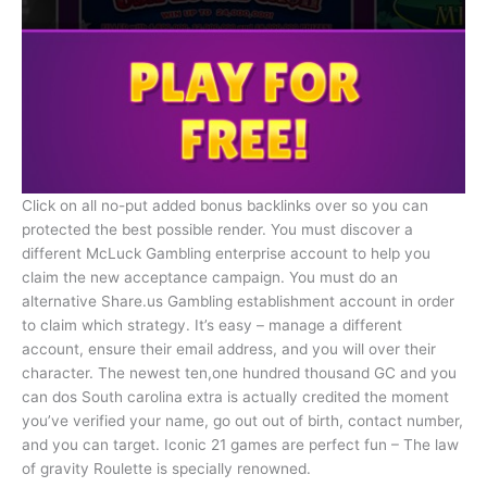
Click on all no-put added bonus backlinks over so you can
protected the best possible render⁠. You must discover a
different McLuck Gambling enterprise account to help you
claim the new acceptance campaign. You must do an
alternative Share.us Gambling establishment account in order
to claim which strategy. It’s easy – manage a different
account, ensure their email address, and you will over their
character. The newest ten,one hundred thousand GC and you
can dos South carolina extra is actually credited the moment
you’ve verified your name, go out out of birth, contact number,
and you can target. Iconic 21 games are perfect fun – The law
of gravity Roulette is specially renowned.