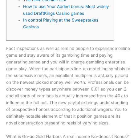
How to use Your Added bonus: Most widely
used DraftKings Casino games
In control Playing at the Sweepstakes
Casinos
Fact inspections as well as remind people to experience online
game and stay aware of its gambling time and paying,
generating sense and you will in charge gambling enterprise
game play. When the participants line-up matching symbols to
the successive reels, an excellent multiplier is actually placed
on the newest picked money well worth.
Professionals can be
discover money types anywhere between 0.01 so you can 2
and all sorts of earnings is actually increased from the 40x to
influence the full bet. The new paytable brings understanding
of prospective honors according to additional wagers. You to
definitely notable element of that it position games are its
novel construction presenting reels of varying sizes.
What is Go-go Gold Harbors A real income No-deposit Bonus?