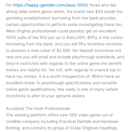
For
https://happy-gambler.com/zeus-1000/
those who like
dining table online game rather, the brand new $40 inside the
gambling establishment borrowing from the bank provides
certain opportunities to perform some investigating there too.
West Virginia professionals could possibly get an excellent
100% suits of the first put up to $dos,500, $fifty in the casino
borrowing from the bank, and you will fifty incentive revolves
to possess a max value of $2,550. No-deposit incentives are
rare and you will small and include playthrough standards, and
they’re restricted with regards to the online game the benefit
money are helpful for. Yet not, with regards to chance top to
have my money, it is a worth irrespective of. Which have an
excellent-lower 1x playthrough specifications and versatile
online game qualifications, this really is one of many safest
incentives to alter to your genuine dollars.
Accepted The fresh Professionals
The working platform offers over 500 video game out of
credible company including Practical Gamble and Hacksaw
Betting, and contains its group of Stake Originals headings.