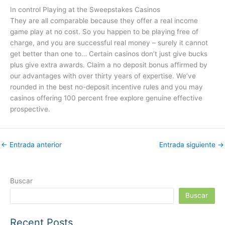
In control Playing at the Sweepstakes Casinos
They are all comparable because they offer a real income
game play at no cost. So you happen to be playing free of
charge, and you are successful real money – surely it cannot
get better than one to… Certain casinos don’t just give bucks
plus give extra awards. Claim a no deposit bonus affirmed by
our advantages with over thirty years of expertise. We’ve
rounded in the best no-deposit incentive rules and you may
casinos offering 100 percent free explore genuine effective
prospective.
←
Entrada anterior
Entrada siguiente
→
Buscar
Buscar
Recent Posts