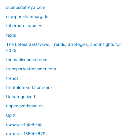
suenosdefreya.com
sup-port-hamburg.de
tabernatristana.es
texts
The Latest SEO News: Trends, Strategies, and Insights for
2025
themadisonmed.com
transportestrasamer.com
trends
truathlete-isff.com (en)
Uncategorized
unpedazodepan.es
Up X
up-x-on-15590-55
up-x-on-15590-679