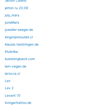
Jetton Casino
jetton ru 23.09
july_mars
juneMars
juwelier-seeger.de
kingmiamioutlet.cl
klausis-twistringen.de
Klubnika
kuestenglueck.com
lam-vegan.de
larocca.cl
Lev
Lev 2
Levant (1)
livingarttattoo.de