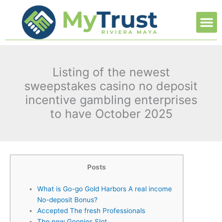
Ir
M
al
contenido
Listing of the newest
sweepstakes casino no deposit
incentive gambling enterprises
to have October 2025
Posts
What is Go-go Gold Harbors A real income
No-deposit Bonus?
Accepted The fresh Professionals
The new Goonies Slot