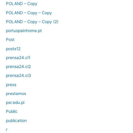
POLAND – Copy
POLAND – Copy – Copy
POLAND – Copy – Copy (2)
portuspainhome.pt
Post
posts12
prensa24.cl1
prensa24.cl2
prensa24.cl3
press
prestamos
psr.edu.pl
Public
publication
r