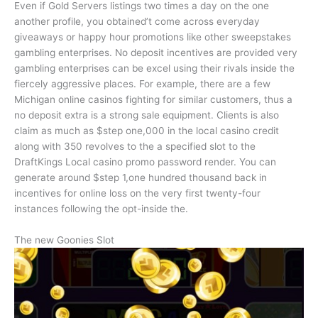
Even if Gold Servers listings two times a day on the one
another profile, you obtained’t come across everyday
giveaways or happy hour promotions like other sweepstakes
gambling enterprises. No deposit incentives are provided very
gambling enterprises can be excel using their rivals inside the
fiercely aggressive places. For example, there are a few
Michigan online casinos fighting for similar customers, thus a
no deposit extra is a strong sale equipment. Clients is also
claim as much as $step one,000 in the local casino credit
along with 350 revolves to the a specified slot to the
DraftKings Local casino promo password render. You can
generate around $step 1,one hundred thousand back in
incentives for online loss on the very first twenty-four
instances following the opt-inside the.
The new Goonies Slot