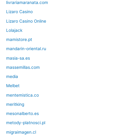
livrariamaranata.com
Lizaro Casino
Lizaro Casino Online
Lolajack
mamistore.pt
mandarin-oriental.ru
masia-sa.es
massemillas.com
media
Melbet
mentemistica.co
meritking
mesonalberto.es
metody-platnosci.pl
migraimagen.cl