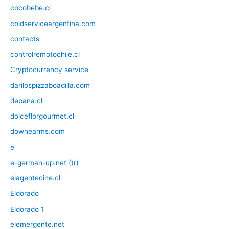
cocobebe.cl
coldserviceargentina.com
contacts
controlremotochile.cl
Cryptocurrency service
darilospizzaboadilla.com
depana.cl
dolceflorgourmet.cl
downearms.com
e
e-german-up.net (tr)
elagentecine.cl
Eldorado
Eldorado 1
elemergente.net