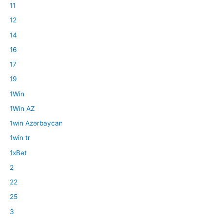
11
12
14
16
17
19
1Win
1Win AZ
1win Azərbaycan
1win tr
1xBet
2
22
25
3