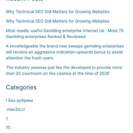
Why Technical SEO Still Matters for Growing Websites
Why Technical SEO Still Matters for Growing Websites
Most readily useful Gambling enterprise Internet Uk : More 70
Gambling enterprises Ranked & Reviewed
A knowledgeable the brand new sweeps gambling enterprises
will receive an aggressive indication-upwards bonus to assist
attention the fresh users
The industry possess just like the developed to provide more
than 20 courtroom on line casinos at the time of 2026
Categories
! Без рубрики
.mas3d.cl
1
10