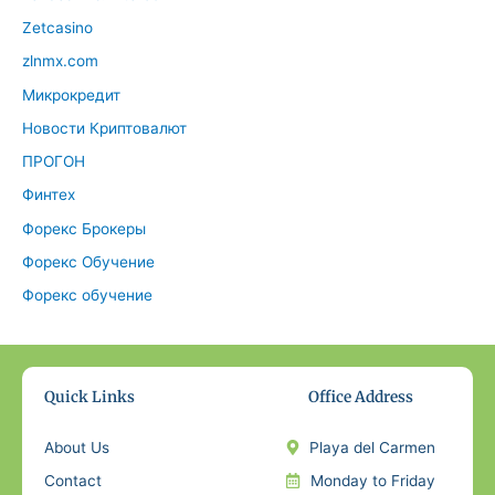
Zetcasino
zlnmx.com
Микрокредит
Новости Криптовалют
ПРОГОН
Финтех
Форекс Брокеры
Форекс Обучение
Форекс обучение
Quick Links
Office Address
About Us
Playa del Carmen
Contact
Monday to Friday