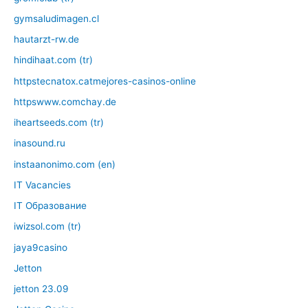
gymsaludimagen.cl
hautarzt-rw.de
hindihaat.com (tr)
httpstecnatox.catmejores-casinos-online
httpswww.comchay.de
iheartseeds.com (tr)
inasound.ru
instaanonimo.com (en)
IT Vacancies
IT Образование
iwizsol.com (tr)
jaya9casino
Jetton
jetton 23.09