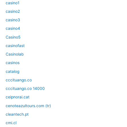
casino1
casino2
casino3
casino4
Casino5
casinofast
Casinolab
casinos
catalog
cccituango.co
cccituango.co 14000
ceipnorai.cat
cenoteazultours.com (tr)
cleantech.pt
cmi.cl