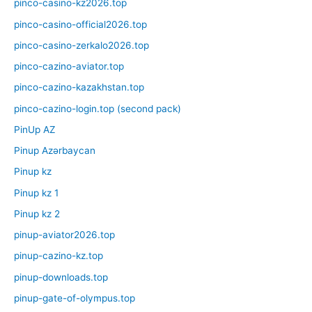
pinco-casino-kz2026.top
pinco-casino-official2026.top
pinco-casino-zerkalo2026.top
pinco-cazino-aviator.top
pinco-cazino-kazakhstan.top
pinco-cazino-login.top (second pack)
PinUp AZ
Pinup Azərbaycan
Pinup kz
Pinup kz 1
Pinup kz 2
pinup-aviator2026.top
pinup-cazino-kz.top
pinup-downloads.top
pinup-gate-of-olympus.top