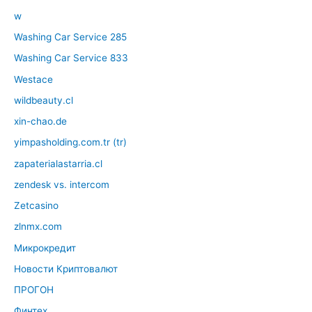
w
Washing Car Service 285
Washing Car Service 833
Westace
wildbeauty.cl
xin-chao.de
yimpasholding.com.tr (tr)
zapaterialastarria.cl
zendesk vs. intercom
Zetcasino
zlnmx.com
Микрокредит
Новости Криптовалют
ПРОГОН
Финтех