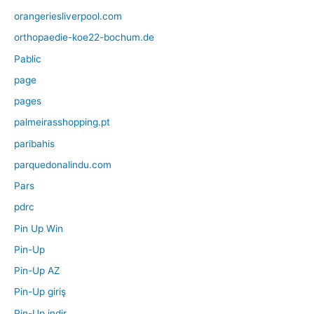
orangeriesliverpool.com
orthopaedie-koe22-bochum.de
Pablic
page
pages
palmeirasshopping.pt
paribahis
parquedonalindu.com
Pars
pdrc
Pin Up Win
Pin-Up
Pin-Up AZ
Pin-Up giriş
Pin-Up indir