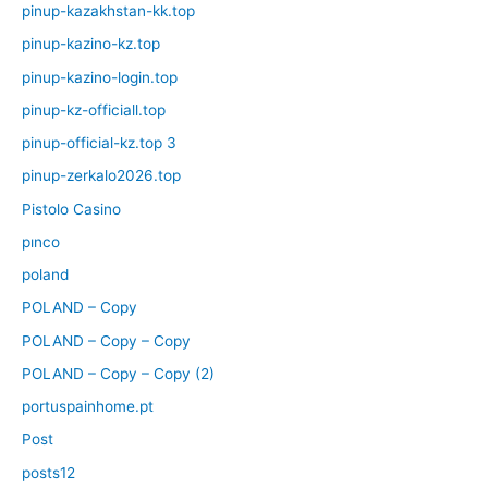
pinup-kazakhstan-kk.top
pinup-kazino-kz.top
pinup-kazino-login.top
pinup-kz-officiall.top
pinup-official-kz.top 3
pinup-zerkalo2026.top
Pistolo Casino
pınco
poland
POLAND – Copy
POLAND – Copy – Copy
POLAND – Copy – Copy (2)
portuspainhome.pt
Post
posts12