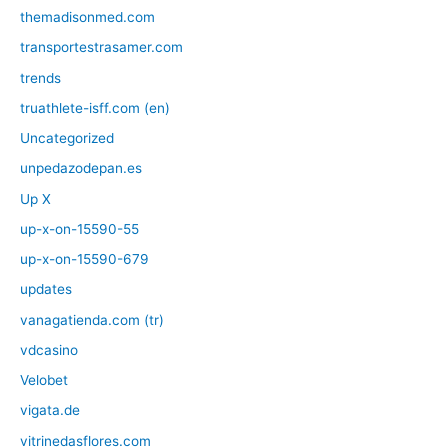
themadisonmed.com
transportestrasamer.com
trends
truathlete-isff.com (en)
Uncategorized
unpedazodepan.es
Up X
up-x-on-15590-55
up-x-on-15590-679
updates
vanagatienda.com (tr)
vdcasino
Velobet
vigata.de
vitrinedasflores.com