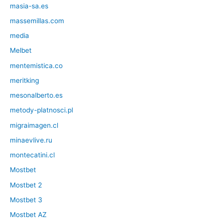
masia-sa.es
massemillas.com
media
Melbet
mentemistica.co
meritking
mesonalberto.es
metody-platnosci.pl
migraimagen.cl
minaevlive.ru
montecatini.cl
Mostbet
Mostbet 2
Mostbet 3
Mostbet AZ