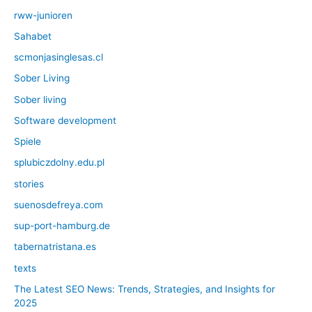
rww-junioren
Sahabet
scmonjasinglesas.cl
Sober Living
Sober living
Software development
Spiele
splubiczdolny.edu.pl
stories
suenosdefreya.com
sup-port-hamburg.de
tabernatristana.es
texts
The Latest SEO News: Trends, Strategies, and Insights for
2025