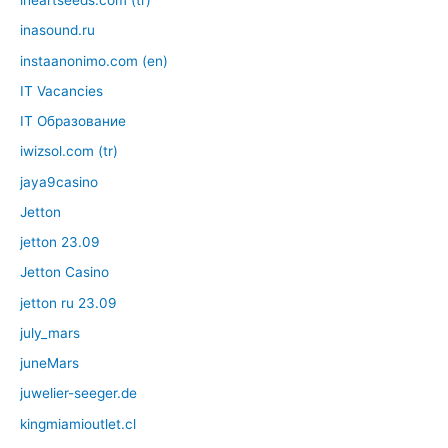
iheartseeds.com (tr)
inasound.ru
instaanonimo.com (en)
IT Vacancies
IT Образование
iwizsol.com (tr)
jaya9casino
Jetton
jetton 23.09
Jetton Casino
jetton ru 23.09
july_mars
juneMars
juwelier-seeger.de
kingmiamioutlet.cl