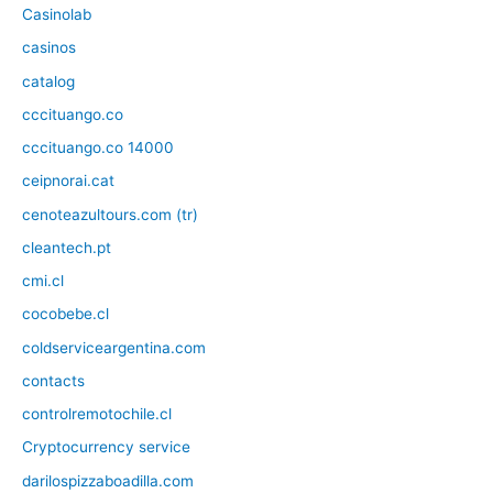
Casinolab
casinos
catalog
cccituango.co
cccituango.co 14000
ceipnorai.cat
cenoteazultours.com (tr)
cleantech.pt
cmi.cl
cocobebe.cl
coldserviceargentina.com
contacts
controlremotochile.cl
Cryptocurrency service
darilospizzaboadilla.com