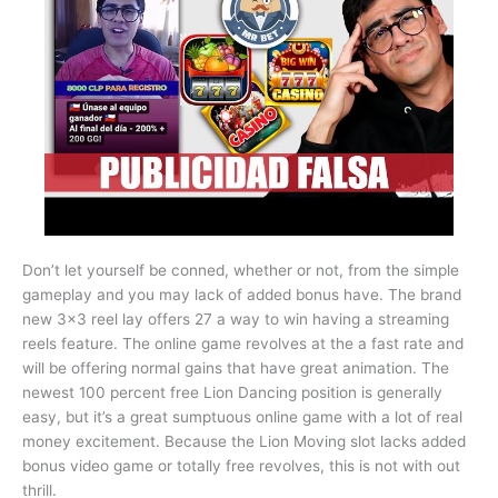
Don’t let yourself be conned, whether or not, from the simple
gameplay and you may lack of added bonus have. The brand
new 3×3 reel lay offers 27 a way to win having a streaming
reels feature. The online game revolves at the a fast rate and
will be offering normal gains that have great animation. The
newest 100 percent free Lion Dancing position is generally
easy, but it’s a great sumptuous online game with a lot of real
money excitement. Because the Lion Moving slot lacks added
bonus video game or totally free revolves, this is not with out
thrill.