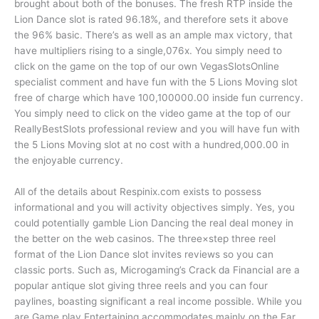
brought about both of the bonuses. The fresh RTP inside the
Lion Dance slot is rated 96.18%, and therefore sets it above
the 96% basic. There’s as well as an ample max victory, that
have multipliers rising to a single,076x. You simply need to
click on the game on the top of our own VegasSlotsOnline
specialist comment and have fun with the 5 Lions Moving slot
free of charge which have 100,100000.00 inside fun currency.
You simply need to click on the video game at the top of our
ReallyBestSlots professional review and you will have fun with
the 5 Lions Moving slot at no cost with a hundred,000.00 in
the enjoyable currency.
All of the details about Respinix.com exists to possess
informational and you will activity objectives simply. Yes, you
could potentially gamble Lion Dancing the real deal money in
the better on the web casinos. The three×step three reel
format of the Lion Dance slot invites reviews so you can
classic ports. Such as, Microgaming’s Crack da Financial are a
popular antique slot giving three reels and you can four
paylines, boasting significant a real income possible. While you
are Game play Entertaining accommodates mainly on the Far