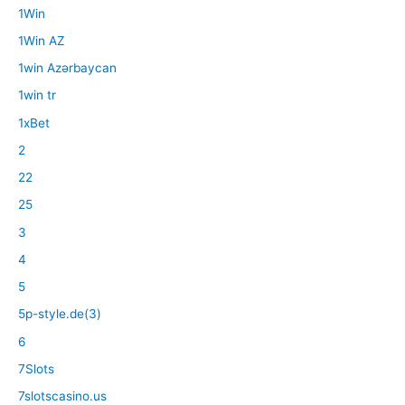
1Win
1Win AZ
1win Azərbaycan
1win tr
1xBet
2
22
25
3
4
5
5p-style.de(3)
6
7Slots
7slotscasino.us