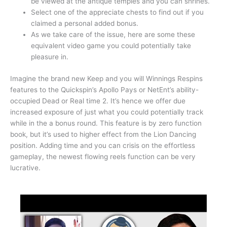
be viewed at the antique temples and you can shrines.
Select one of the appreciate chests to find out if you
claimed a personal added bonus.
As we take care of the issue, here are some these
equivalent video game you could potentially take
pleasure in.
Imagine the brand new Keep and you will Winnings Respins
features to the Quickspin’s Apollo Pays or NetEnt’s ability-
occupied Dead or Real time 2. It’s hence we offer due
increased exposure of just what you could potentially track
while in the a bonus round. This feature is by zero function
book, but it’s used to higher effect from the Lion Dancing
position. Adding time and you can crisis on the effortless
gameplay, the newest flowing reels function can be very
lucrative.