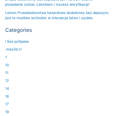
posiadanie zostac czlonkiem i mozesz weryfikacje!
Lemon Przedsiebiorstwa hazardowe dodatkowy bez depozytu
jest to mozliwe wchodzic w interakcje latwo i szybko
Categories
! Без рубрики
.mas3d.cl
1
10
11
12
14
16
17
19