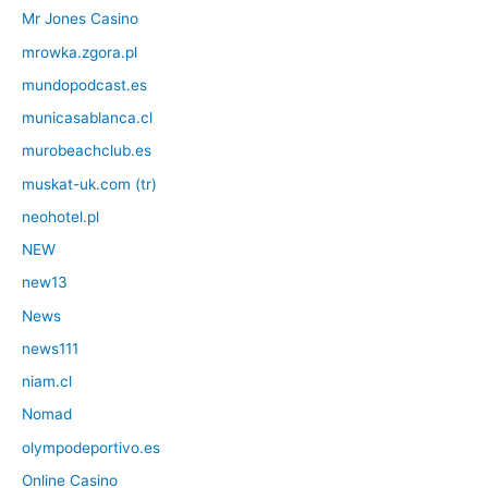
Mr Jones Casino
mrowka.zgora.pl
mundopodcast.es
municasablanca.cl
murobeachclub.es
muskat-uk.com (tr)
neohotel.pl
NEW
new13
News
news111
niam.cl
Nomad
olympodeportivo.es
Online Casino