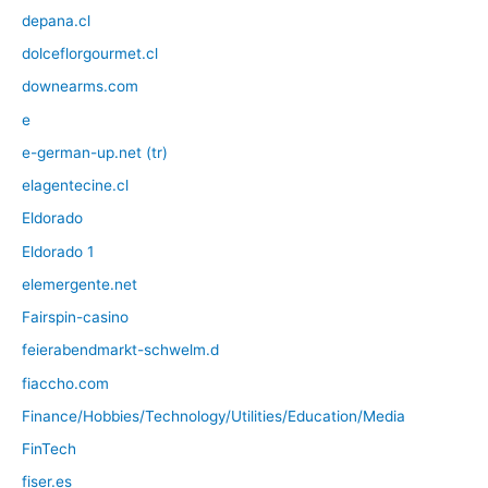
depana.cl
dolceflorgourmet.cl
downearms.com
e
e-german-up.net (tr)
elagentecine.cl
Eldorado
Eldorado 1
elemergente.net
Fairspin-casino
feierabendmarkt-schwelm.d
fiaccho.com
Finance/Hobbies/Technology/Utilities/Education/Media
FinTech
fiser.es