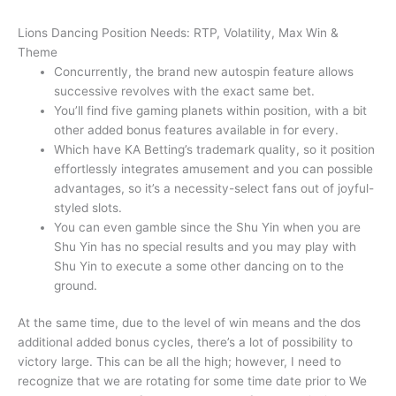
Lions Dancing Position Needs: RTP, Volatility, Max Win &
Theme
Concurrently, the brand new autospin feature allows
successive revolves with the exact same bet.
You’ll find five gaming planets within position, with a bit
other added bonus features available in for every.
Which have KA Betting’s trademark quality, so it position
effortlessly integrates amusement and you can possible
advantages, so it’s a necessity-select fans out of joyful-
styled slots.
You can even gamble since the Shu Yin when you are
Shu Yin has no special results and you may play with
Shu Yin to execute a some other dancing on to the
ground.
At the same time, due to the level of win means and the dos
additional added bonus cycles, there’s a lot of possibility to
victory large. This can be all the high; however, I need to
recognize that we are rotating for some time date prior to We