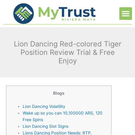
Ir
M
al
contenido
Lion Dancing Red-colored Tiger
Position Review Trial & Free
Enjoy
Blogs
Lion Dancing Volatility
Wake up so you can 10,100000 ARS, 120
Free Spins
Lion Dancing Slot Signs
Lions Dancing Position Needs: RTP,