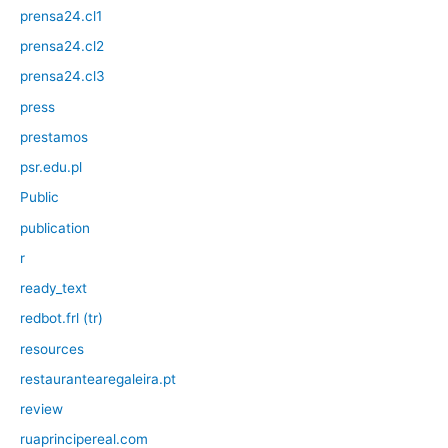
prensa24.cl1
prensa24.cl2
prensa24.cl3
press
prestamos
psr.edu.pl
Public
publication
r
ready_text
redbot.frl (tr)
resources
restaurantearegaleira.pt
review
ruaprincipereal.com