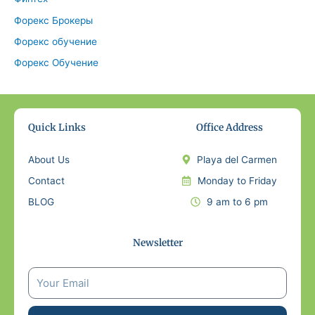
Форекс Брокеры
Форекс обучение
Форекс Обучение
Quick Links
Office Address
About Us
Playa del Carmen
Contact
Monday to Friday
BLOG
9 am to 6 pm
Newsletter