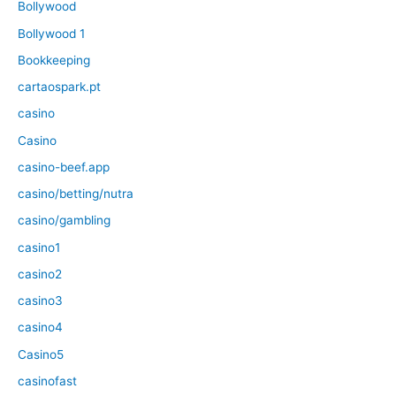
Bollywood
Bollywood 1
Bookkeeping
cartaospark.pt
casino
Casino
casino-beef.app
casino/betting/nutra
casino/gambling
casino1
casino2
casino3
casino4
Casino5
casinofast