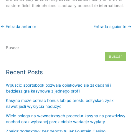
eastern field, their choices is actually accessible international.
←
Entrada anterior
Entrada siguiente
→
Buscar
Buscar
Recent Posts
Wpuscic sportsbook pozwala opiekowac sie zakladami i
bedziesz gra kasynowa z jednego profil
Kasyno moze cofnac bonus lub po prostu odzyskac zysk
nawet jesli wykrycia naduzyc
Wiele polega na wewnetrznych procedur kasyna na prawdziwy
dochod oraz wybranej przez ciebie wariacje wyplaty
Znajdz dodatkowy bez depozytu jak Fountain Casino