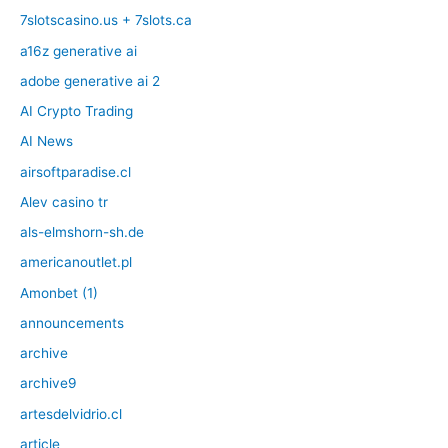
7slotscasino.us + 7slots.ca
a16z generative ai
adobe generative ai 2
AI Crypto Trading
AI News
airsoftparadise.cl
Alev casino tr
als-elmshorn-sh.de
americanoutlet.pl
Amonbet (1)
announcements
archive
archive9
artesdelvidrio.cl
article