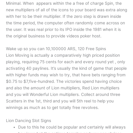
Minimal. When appears within the a free of charge Spin, the
new multipliers of all of the icons to your board was extra along
with her to be their multiplier. If the zero step is drawn inside
the time period, the computer often randomly come across on
the user. It was real prior to its IPO inside the 1981 when it is
the original business to provide videos poker host.
Wake up so you can 10,100000 ARS, 120 Free Spins
Lion Moving is actually a comparatively high priced position
playing, requiring 75 cents for each and every round yet , only
activating 40 paylines. It’s usually the kind of game that people
with higher funds may wish to try, that have bets ranging from
$0.75 to $7,five-hundred. The victories spend having choice
and also the amount of Lion multipliers, Red Lion multipliers
and you will Wonderful Lion multipliers. Collect around three
Scatters in the 1st, third and you will 5th reel to help you
winnings as much as to get totally free revolves.
Lion Dancing Slot Signs
Due to this he could be popular and certainly will always