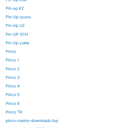
Pin-up KZ
Pin-Up oyunu
Pin-Up UZ
Pin-UP VCH
Pin-Up yukle
Pinco
Pinco 1
Pinco 2
Pinco 3
Pinco 4
Pinco 5
Pinco 6
Pinco TR
pinco-casino-downloads.top