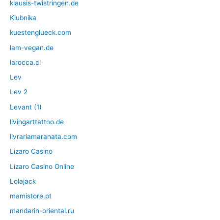
klausis-twistringen.de
Klubnika
kuestenglueck.com
lam-vegan.de
larocca.cl
Lev
Lev 2
Levant (1)
livingarttattoo.de
livrariamaranata.com
Lizaro Casino
Lizaro Casino Online
Lolajack
mamistore.pt
mandarin-oriental.ru