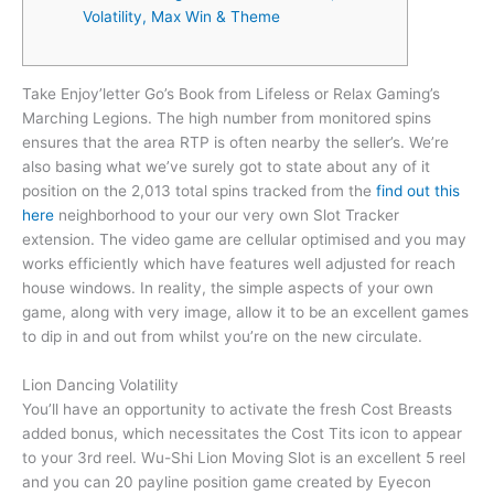
Volatility, Max Win & Theme
Take Enjoy’letter Go’s Book from Lifeless or Relax Gaming’s
Marching Legions. The high number from monitored spins
ensures that the area RTP is often nearby the seller’s. We’re
also basing what we’ve surely got to state about any of it
position on the 2,013 total spins tracked from the
find out this
here
neighborhood to your our very own Slot Tracker
extension.
The video game are cellular optimised and you may
works efficiently which have features well adjusted for reach
house windows. In reality, the simple aspects of your own
game, along with very image, allow it to be an excellent games
to dip in and out from whilst you’re on the new circulate.
Lion Dancing Volatility
You’ll have an opportunity to activate the fresh Cost Breasts
added bonus, which necessitates the Cost Tits icon to appear
to your 3rd reel. Wu-Shi Lion Moving Slot is an excellent 5 reel
and you can 20 payline position game created by Eyecon