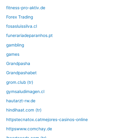
fitness-pro-aktiv.de
Forex Trading
fosasluissilva.cl
funerariadeparanhos.pt
gambling
games
Grandpasha
Grandpashabet
grom.club (tr)
gymsaludimagen.cl
hautarzt-rw.de
hindihaat.com (tr)
httpstecnatox.catmejores-casinos-online
httpswww.comchay.de