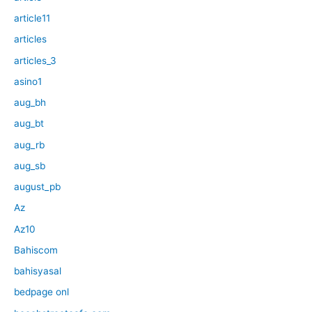
article11
articles
articles_3
asino1
aug_bh
aug_bt
aug_rb
aug_sb
august_pb
Az
Az10
Bahiscom
bahisyasal
bedpage onl