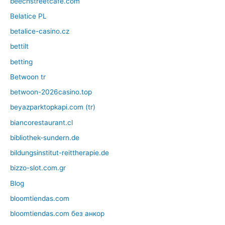
beechstreetcafe.com
Belatice PL
betalice-casino.cz
bettilt
betting
Betwoon tr
betwoon-2026casino.top
beyazparktopkapi.com (tr)
biancorestaurant.cl
bibliothek-sundern.de
bildungsinstitut-reittherapie.de
bizzo-slot.com.gr
Blog
bloomtiendas.com
bloomtiendas.com без анкор