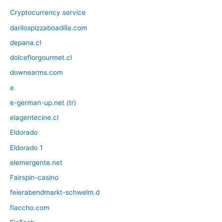
Cryptocurrency service
darilospizzaboadilla.com
depana.cl
dolceflorgourmet.cl
downearms.com
e
e-german-up.net (tr)
elagentecine.cl
Eldorado
Eldorado 1
elemergente.net
Fairspin-casino
feierabendmarkt-schwelm.d
fiaccho.com