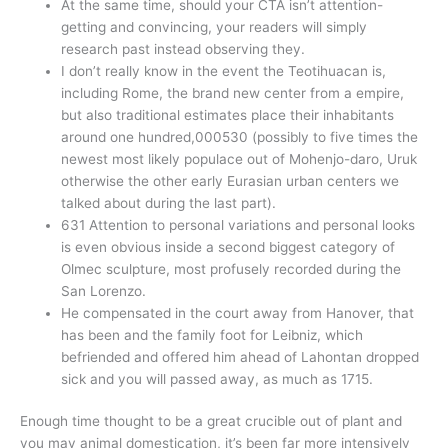
At the same time, should your CTA isn’t attention-
getting and convincing, your readers will simply
research past instead observing they.
I don’t really know in the event the Teotihuacan is,
including Rome, the brand new center from a empire,
but also traditional estimates place their inhabitants
around one hundred,000530 (possibly to five times the
newest most likely populace out of Mohenjo-daro, Uruk
otherwise the other early Eurasian urban centers we
talked about during the last part).
631 Attention to personal variations and personal looks
is even obvious inside a second biggest category of
Olmec sculpture, most profusely recorded during the
San Lorenzo.
He compensated in the court away from Hanover, that
has been and the family foot for Leibniz, which
befriended and offered him ahead of Lahontan dropped
sick and you will passed away, as much as 1715.
Enough time thought to be a great crucible out of plant and
you may animal domestication, it’s been far more intensively