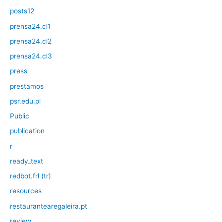
posts12
prensa24.cl1
prensa24.cl2
prensa24.cl3
press
prestamos
psr.edu.pl
Public
publication
r
ready_text
redbot.frl (tr)
resources
restaurantearegaleira.pt
review