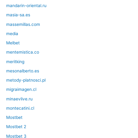
mandarin-oriental.ru
masia-sa.es
massemillas.com
media
Melbet
mentemistica.co
meritking
mesonalberto.es
metody-platnosci.pl
migraimagen.cl
minaevlive.ru
montecatini.cl
Mostbet
Mostbet 2
Mostbet 3