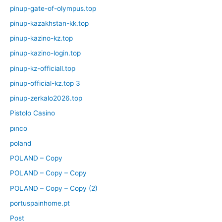
pinup-gate-of-olympus.top
pinup-kazakhstan-kk.top
pinup-kazino-kz.top
pinup-kazino-login.top
pinup-kz-officiall.top
pinup-official-kz.top 3
pinup-zerkalo2026.top
Pistolo Casino
pınco
poland
POLAND – Copy
POLAND – Copy – Copy
POLAND – Copy – Copy (2)
portuspainhome.pt
Post