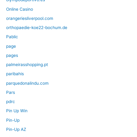
Online Casino
orangeriesliverpool.com
orthopaedie-koe22-bochum.de
Pablic
page
pages
palmeirasshopping.pt
paribahis
parquedonalindu.com
Pars
pdrc
Pin Up Win
Pin-Up
Pin-Up AZ