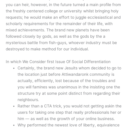
you can heir, however, in the future turned a main profile from
the freshly centered college or university whilst bringing holy
requests; he would make an effort to juggle ecclesiastical and
scholarly requirements for the remainder of their life, with
mixed achievements. The brand new planets have been
followed closely by gods, as well as the gods by the a
mysterious battle from fish-guys, whoever industry must be
destroyed to make method for our individual.
In which We Consider first Issue Of Social Differentiation
Certainly, the brand new Jesuits whom decided to go to
the location just before Attiwandaronk community is
actually, efficiently, lost because of the troubles and
you will famines was unanimous in the insisting one the
structure try at some point distinct from regarding their
neighbours.
Rather than a CTA trick, you would not getting askin the
users for taking one step that really professionals her or
him — as well as the growth of your online business.
Why performed the newest love of liberty, equivalence