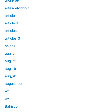
archive9
artesdelvidrio.cl
article
article11
articles
articles_3
asino1
aug_bh
aug_bt
aug_rb
aug_sb
august_pb
Az
Az10
Bahiscom