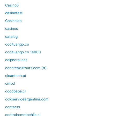
Casino5
casinofast
Casinolab
casinos
catalog
cccituango.co
cccituango.co 14000
ceipnorai.cat
cenoteazultours.com (tr)
cleantech.pt
cmi.cl
cocobebe.cl
coldserviceargentina.com
contacts
controlremotochile.cl