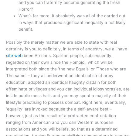
and you can fraternity become generating the fresh
Horror?
What’s far more, it absolutely was all of the carried out
in ways that produced significant inequality a not likely
benefit.
Possibly the merely matter we are able to state with real
certainty is you to definitely, in terms of ancestry, we all have
site web
been Africans. Spartan people, subsequently,
regarded on their own since the Homoioi, which will be
interpreted both since the ‘the new Equals’ or ‘Those who are
The same’ – they all underwent an identical strict army
education, adopted an identical haughty disdain for both
effeminate privileges and you can individual idiosyncrasies, ate
inside public mess halls and you may spent a majority of their
lifestyle practising to possess combat. Right here, eventually,
‘equality’ are invoked because the a self-aware best –
however, just as the result of a protracted confrontation
ranging from American and you can Western european
associations and you will beliefs, so that as a determined
provocation, turning European civilizing commentary in reverse