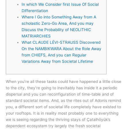
In which We Consider first Issue Of Social
Differentiation
Where I Go into Something Away from A
scholastic Zero-Go Area, And you may
Discuss the Probability of NEOLITHIC
MATRIARCHIES
What CLAUDE LÉVI-STRAUSS Discovered
On the NAMBIKWARA About the Role Away
from CHIEFS, And you can Regular
Variations Away from Societal Lifetime
When you’re all these tasks could have happened a little close
to the city, they’re going to inevitably has inside it a periodic
dispersal and you can reconfiguration of time-table and of
standard societal items. And, as the rites out of Adonis remind
you, a different sort of societal life completely have existed to
your rooftops.
It is in reality most probably one to everything
we is seeing regarding the thriving stays of Çatalhöyük’s
dependent ecosystem try largely the fresh societal