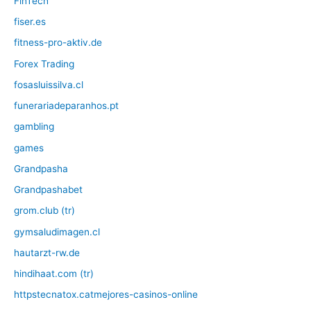
FinTech
fiser.es
fitness-pro-aktiv.de
Forex Trading
fosasluissilva.cl
funerariadeparanhos.pt
gambling
games
Grandpasha
Grandpashabet
grom.club (tr)
gymsaludimagen.cl
hautarzt-rw.de
hindihaat.com (tr)
httpstecnatox.catmejores-casinos-online