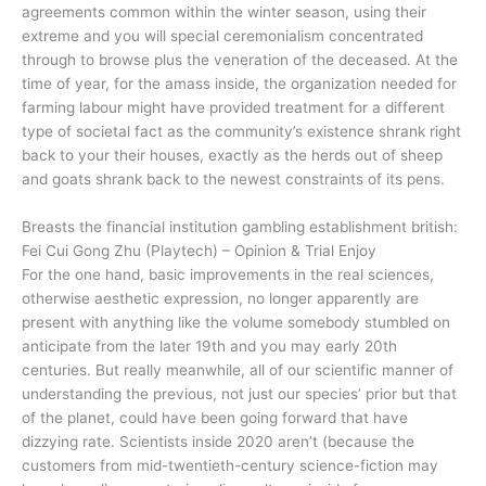
agreements common within the winter season, using their
extreme and you will special ceremonialism concentrated
through to browse plus the veneration of the deceased. At the
time of year, for the amass inside, the organization needed for
farming labour might have provided treatment for a different
type of societal fact as the community’s existence shrank right
back to your their houses, exactly as the herds out of sheep
and goats shrank back to the newest constraints of its pens.
Breasts the financial institution gambling establishment british:
Fei Cui Gong Zhu (Playtech) – Opinion & Trial Enjoy
For the one hand, basic improvements in the real sciences,
otherwise aesthetic expression, no longer apparently are
present with anything like the volume somebody stumbled on
anticipate from the later 19th and you may early 20th
centuries. But really meanwhile, all of our scientific manner of
understanding the previous, not just our species’ prior but that
of the planet, could have been going forward that have
dizzying rate. Scientists inside 2020 aren’t (because the
customers from mid-twentieth-century science-fiction may