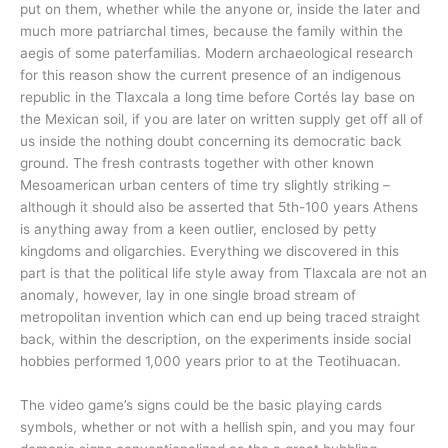
put on them, whether while the anyone or, inside the later and
much more patriarchal times, because the family within the
aegis of some paterfamilias. Modern archaeological research
for this reason show the current presence of an indigenous
republic in the Tlaxcala a long time before Cortés lay base on
the Mexican soil, if you are later on written supply get off all of
us inside the nothing doubt concerning its democratic back
ground. The fresh contrasts together with other known
Mesoamerican urban centers of time try slightly striking –
although it should also be asserted that 5th-100 years Athens
is anything away from a keen outlier, enclosed by petty
kingdoms and oligarchies. Everything we discovered in this
part is that the political life style away from Tlaxcala are not an
anomaly, however, lay in one single broad stream of
metropolitan invention which can end up being traced straight
back, within the description, on the experiments inside social
hobbies performed 1,000 years prior to at the Teotihuacan.
The video game’s signs could be the basic playing cards
symbols, whether or not with a hellish spin, and you may four