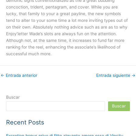
demonic signs conventionalized as the a great bubbling
concoction, trident, pentagram, and cover. While you are
lucky, that family to your a great payline, the new symbols
tend to alter to your some time a lot more inviting types out of
on their own. Absolutely nothing advice such as are as to why
Enjoy’letter Wade’s slots are always fun on the attention.
Although not, at the same time, it increases to fund far more
ranking for the reel, enhancing the associate’s likelihood of
successful much more.
←
Entrada anterior
Entrada siguiente
→
Buscar
Buscar
Recent Posts
Excretion bonus privo di fitto alquanto amore esso di Vincitu