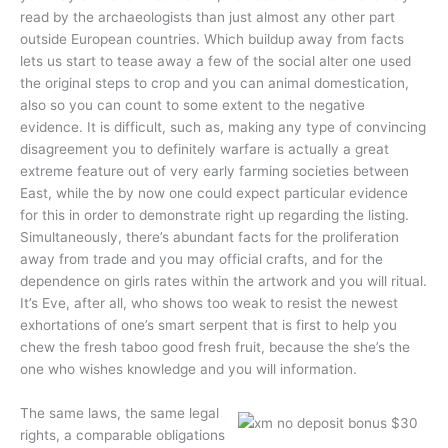
read by the archaeologists than just almost any other part
outside European countries. Which buildup away from facts
lets us start to tease away a few of the social alter one used
the original steps to crop and you can animal domestication,
also so you can count to some extent to the negative
evidence. It is difficult, such as, making any type of convincing
disagreement you to definitely warfare is actually a great
extreme feature out of very early farming societies between
East, while the by now one could expect particular evidence
for this in order to demonstrate right up regarding the listing.
Simultaneously, there’s abundant facts for the proliferation
away from trade and you may official crafts, and for the
dependence on girls rates within the artwork and you will ritual.
It’s Eve, after all, who shows too weak to resist the newest
exhortations of one’s smart serpent that is first to help you
chew the fresh taboo good fresh fruit, because the she’s the
one who wishes knowledge and you will information.
The same laws, the same legal
rights, a comparable obligations