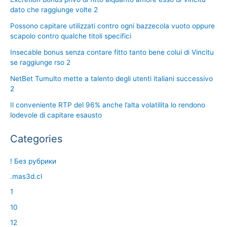
dato che raggiunge volte 2
Possono capitare utilizzati contro ogni bazzecola vuoto oppure
scapolo contro qualche titoli specifici
Insecable bonus senza contare fitto tanto bene colui di Vincitu
se raggiunge rso 2
NetBet Tumulto mette a talento degli utenti italiani successivo
2
Il conveniente RTP del 96% anche l’alta volatilita lo rendono
lodevole di capitare esausto
Categories
! Без рубрики
.mas3d.cl
1
10
12