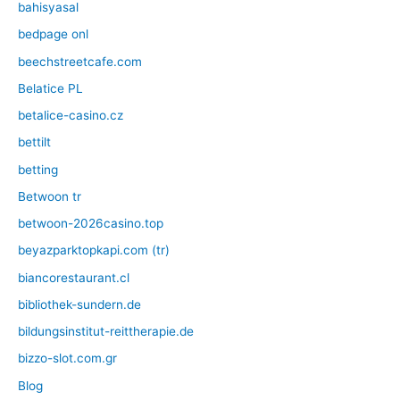
bahisyasal
bedpage onl
beechstreetcafe.com
Belatice PL
betalice-casino.cz
bettilt
betting
Betwoon tr
betwoon-2026casino.top
beyazparktopkapi.com (tr)
biancorestaurant.cl
bibliothek-sundern.de
bildungsinstitut-reittherapie.de
bizzo-slot.com.gr
Blog