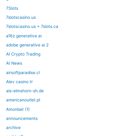
7Slots
7slotscasino.us
7slotscasino.us + 7slots.ca
a16z generative ai
adobe generative ai 2
AI Crypto Trading
AI News
airsoftparadise.cl
Alev casino tr
als-elmshorn-sh.de
americanoutlet.pl
Amonbet (1)
announcements
archive