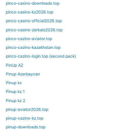
pinco-casino-downloads.top
pinco-casino-kz2026.top
pinco-casino-official2026.top
pinco-casino-zerkalo2026.top
pinco-cazino-aviator.top
pinco-cazino-kazakhstan.top
pinco-cazino-login.top (second pack)
PinUp AZ
Pinup Azərbaycan
Pinup kz
Pinup kz 1
Pinup kz 2
pinup-aviator2026.top
pinup-cazino-kz.top
pinup-downloads.top