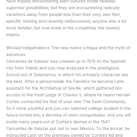
have hoped) encountering alien cultures inside faraway
superstar possibilities; but they are encountering radically
variations away from people less than their very own feet,
specific missing and recently rediscovered, anyone else a lot
more familiar, but now knew in the completely the newest
means.
Wicked Independence The new native critique and the myth of
advances
Cervantes de Salazar was created up to 1515 on the Spanish
city from Toledo and you may analyzed in the prestigious
School out of Salamanca, in which his scholarly character are
the best. After a period inside the Flanders he became Latin
assistant for the Archbishop of Seville; which gathered him
access to the fresh judge of Charles V, where he heard Hernán
Cortés connected his feel of your own The fresh Community.
So it more youthful and you can talented college student in the
future turned into a devotee of one’s conquistador, and you will
inside many years out of Cortés’s demise in the 1547
Cervantes de Salazar put sail to own Mexico. To the arrival, he
instructed Latin on the premises owned by Cortés’s kid and