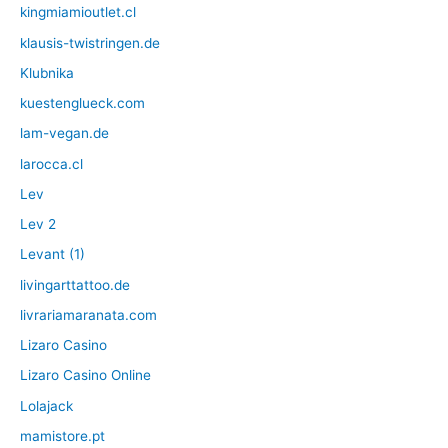
kingmiamioutlet.cl
klausis-twistringen.de
Klubnika
kuestenglueck.com
lam-vegan.de
larocca.cl
Lev
Lev 2
Levant (1)
livingarttattoo.de
livrariamaranata.com
Lizaro Casino
Lizaro Casino Online
Lolajack
mamistore.pt