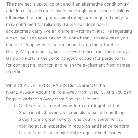
The new get is up-to-go out and if an alternative condition try
additional, in addition to just in case legitimate expert opinions
otherwise the fresh professional ratings are acquired and you
may confirmed for reliability. Numerous developers
accustomed carry live an online environment just like regarding
a genuine Las vegas casino, but one hasn’t already been you
can use. Pariplay made a significant try on the attractive
Horny 777 ports online, but it’s nevertheless from the primary.
Gambino Ports is the go-to hangout location for participants
for connecting, monitor, and relish the excitement from games
together.
What CLAUDE LÉVI-STRAUSS Discovered On the
NAMBIKWARA About the Role Away from CHIEFS, And you can
Regular Variations Away from Societal Lifetime
Cortés is a aristocrat away from an integral part of
Spain in which even civil councils remained one thing
away from a great novelty; one you’ll dispute he had
nothing actual expertise in republics and hence perform
barely function as most reliable legal of such issues.