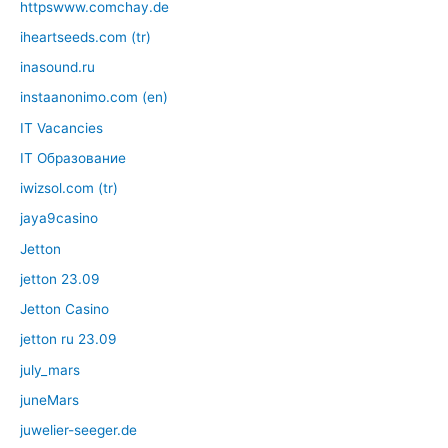
httpswww.comchay.de
iheartseeds.com (tr)
inasound.ru
instaanonimo.com (en)
IT Vacancies
IT Образование
iwizsol.com (tr)
jaya9casino
Jetton
jetton 23.09
Jetton Casino
jetton ru 23.09
july_mars
juneMars
juwelier-seeger.de