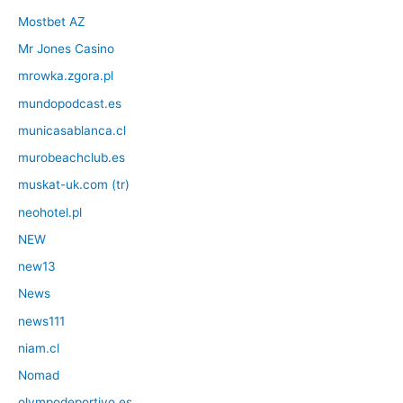
Mostbet AZ
Mr Jones Casino
mrowka.zgora.pl
mundopodcast.es
municasablanca.cl
murobeachclub.es
muskat-uk.com (tr)
neohotel.pl
NEW
new13
News
news111
niam.cl
Nomad
olympodeportivo.es