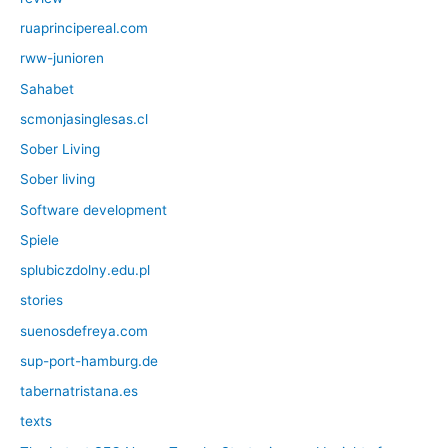
ruaprincipereal.com
rww-junioren
Sahabet
scmonjasinglesas.cl
Sober Living
Sober living
Software development
Spiele
splubiczdolny.edu.pl
stories
suenosdefreya.com
sup-port-hamburg.de
tabernatristana.es
texts