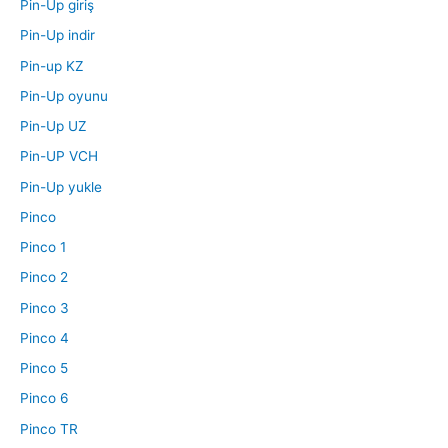
Pin-Up giriş
Pin-Up indir
Pin-up KZ
Pin-Up oyunu
Pin-Up UZ
Pin-UP VCH
Pin-Up yukle
Pinco
Pinco 1
Pinco 2
Pinco 3
Pinco 4
Pinco 5
Pinco 6
Pinco TR