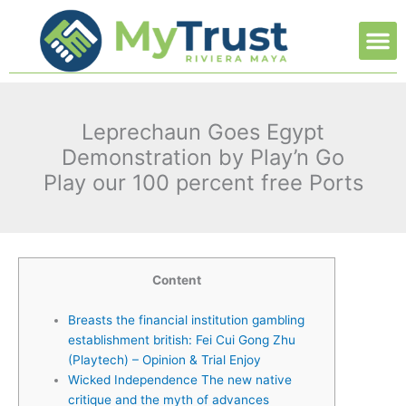
Ir
M
al
contenido
Leprechaun Goes Egypt
Demonstration by Play’n Go
Play our 100 percent free Ports
Content
Breasts the financial institution gambling
establishment british: Fei Cui Gong Zhu
(Playtech) – Opinion & Trial Enjoy
Wicked Independence The new native
critique and the myth of advances