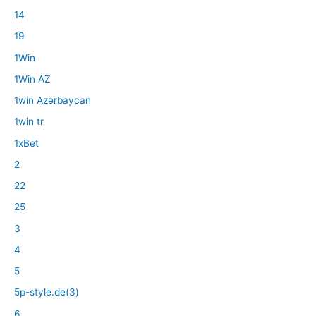
14
19
1Win
1Win AZ
1win Azərbaycan
1win tr
1xBet
2
22
25
3
4
5
5p-style.de(3)
6