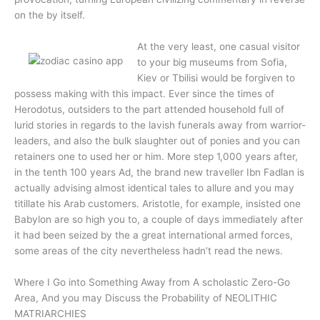
on the by itself.
At the very least, one casual visitor
to your big museums from Sofia,
Kiev or Tbilisi would be forgiven to
possess making with this impact. Ever since the times of
Herodotus, outsiders to the part attended household full of
lurid stories in regards to the lavish funerals away from warrior-
leaders, and also the bulk slaughter out of ponies and you can
retainers one to used her or him. More step 1,000 years after,
in the tenth 100 years Ad, the brand new traveller Ibn Fadlan is
actually advising almost identical tales to allure and you may
titillate his Arab customers. Aristotle, for example, insisted one
Babylon are so high you to, a couple of days immediately after
it had been seized by the a great international armed forces,
some areas of the city nevertheless hadn’t read the news.
Where I Go into Something Away from A scholastic Zero-Go
Area, And you may Discuss the Probability of NEOLITHIC
MATRIARCHIES