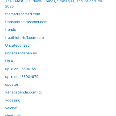
The Latest SEO News: Trends, Strategies, and Insights for
2025
themadisonmed.com
transportestrasamer.com
trends
truathlete-isff.com (en)
Uncategorized
unpedazodepan.es
Up X
up-x-on-15590-55
up-x-on-15590-679
updates
vanagatienda.com (tr)
vdcasino
Velobet
vigata.de