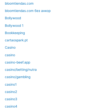
bloomtiendas.com
bloomtiendas.com без анкор
Bollywood
Bollywood 1
Bookkeeping
cartaospark.pt
Casino
casino
casino-beef.app
casino/betting/nutra
casino/gambling
casino1
casino2
casino3
casino4