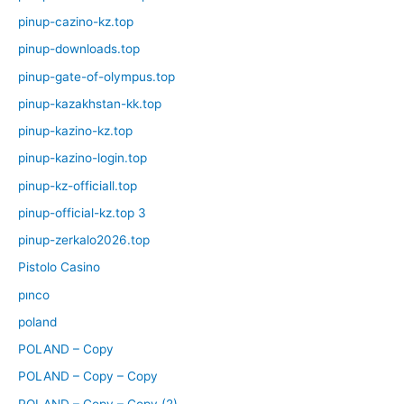
pinup-cazino-kz.top
pinup-downloads.top
pinup-gate-of-olympus.top
pinup-kazakhstan-kk.top
pinup-kazino-kz.top
pinup-kazino-login.top
pinup-kz-officiall.top
pinup-official-kz.top 3
pinup-zerkalo2026.top
Pistolo Casino
pınco
poland
POLAND – Copy
POLAND – Copy – Copy
POLAND – Copy – Copy (2)