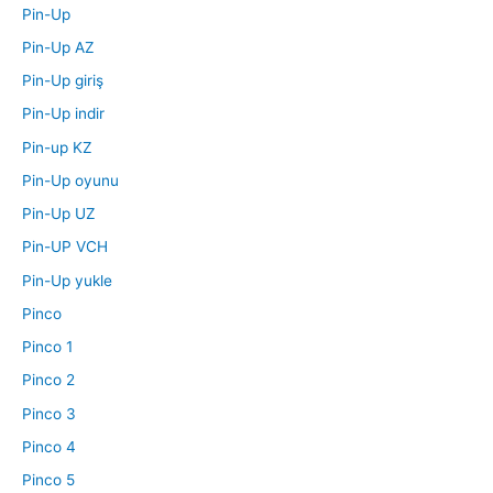
Pin-Up
Pin-Up AZ
Pin-Up giriş
Pin-Up indir
Pin-up KZ
Pin-Up oyunu
Pin-Up UZ
Pin-UP VCH
Pin-Up yukle
Pinco
Pinco 1
Pinco 2
Pinco 3
Pinco 4
Pinco 5