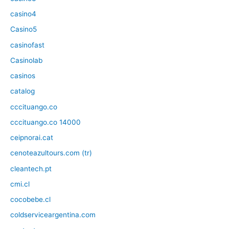
casino4
Casino5
casinofast
Casinolab
casinos
catalog
cccituango.co
cccituango.co 14000
ceipnorai.cat
cenoteazultours.com (tr)
cleantech.pt
cmi.cl
cocobebe.cl
coldserviceargentina.com