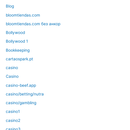
Blog
bloomtiendas.com
bloomtiendas.com без анкор
Bollywood
Bollywood 1
Bookkeeping
cartaospark.pt
casino
Casino
casino-beef.app
casino/betting/nutra
casino/gambling
casino1
casino2
casino3