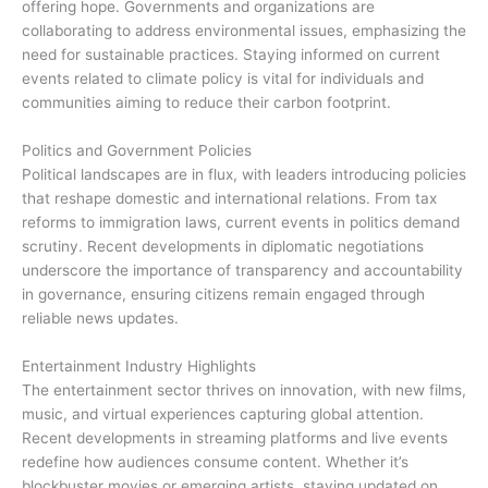
offering hope. Governments and organizations are
collaborating to address environmental issues, emphasizing the
need for sustainable practices. Staying informed on current
events related to climate policy is vital for individuals and
communities aiming to reduce their carbon footprint.
Politics and Government Policies
Political landscapes are in flux, with leaders introducing policies
that reshape domestic and international relations. From tax
reforms to immigration laws, current events in politics demand
scrutiny. Recent developments in diplomatic negotiations
underscore the importance of transparency and accountability
in governance, ensuring citizens remain engaged through
reliable news updates.
Entertainment Industry Highlights
The entertainment sector thrives on innovation, with new films,
music, and virtual experiences capturing global attention.
Recent developments in streaming platforms and live events
redefine how audiences consume content. Whether it’s
blockbuster movies or emerging artists, staying updated on