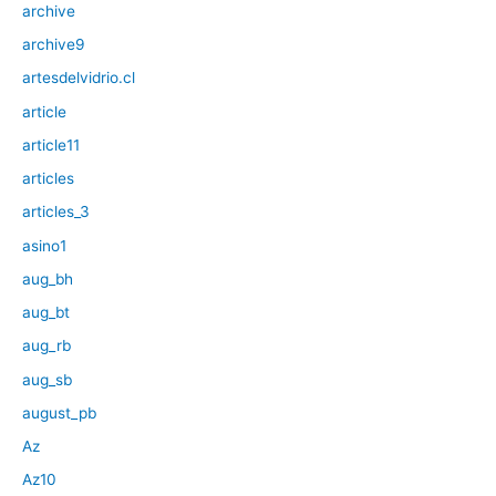
archive
archive9
artesdelvidrio.cl
article
article11
articles
articles_3
asino1
aug_bh
aug_bt
aug_rb
aug_sb
august_pb
Az
Az10