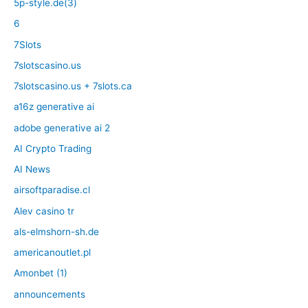
5p-style.de(3)
6
7Slots
7slotscasino.us
7slotscasino.us + 7slots.ca
a16z generative ai
adobe generative ai 2
AI Crypto Trading
AI News
airsoftparadise.cl
Alev casino tr
als-elmshorn-sh.de
americanoutlet.pl
Amonbet (1)
announcements