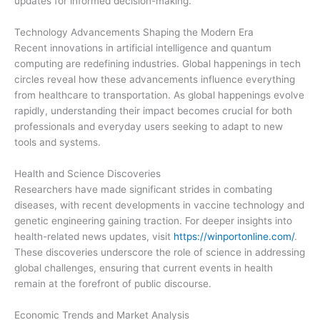
updates for informed decision-making.
Technology Advancements Shaping the Modern Era
Recent innovations in artificial intelligence and quantum
computing are redefining industries. Global happenings in tech
circles reveal how these advancements influence everything
from healthcare to transportation. As global happenings evolve
rapidly, understanding their impact becomes crucial for both
professionals and everyday users seeking to adapt to new
tools and systems.
Health and Science Discoveries
Researchers have made significant strides in combating
diseases, with recent developments in vaccine technology and
genetic engineering gaining traction. For deeper insights into
health-related news updates, visit
https://winportonline.com/
.
These discoveries underscore the role of science in addressing
global challenges, ensuring that current events in health
remain at the forefront of public discourse.
Economic Trends and Market Analysis