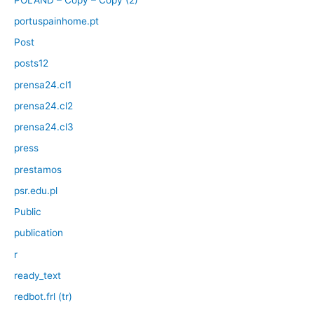
portuspainhome.pt
Post
posts12
prensa24.cl1
prensa24.cl2
prensa24.cl3
press
prestamos
psr.edu.pl
Public
publication
r
ready_text
redbot.frl (tr)