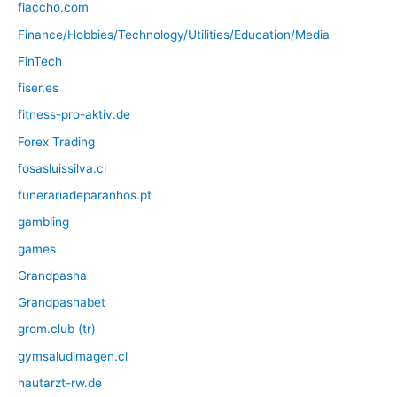
fiaccho.com
Finance/Hobbies/Technology/Utilities/Education/Media
FinTech
fiser.es
fitness-pro-aktiv.de
Forex Trading
fosasluissilva.cl
funerariadeparanhos.pt
gambling
games
Grandpasha
Grandpashabet
grom.club (tr)
gymsaludimagen.cl
hautarzt-rw.de