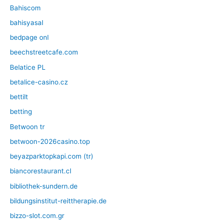
Bahiscom
bahisyasal
bedpage onl
beechstreetcafe.com
Belatice PL
betalice-casino.cz
bettilt
betting
Betwoon tr
betwoon-2026casino.top
beyazparktopkapi.com (tr)
biancorestaurant.cl
bibliothek-sundern.de
bildungsinstitut-reittherapie.de
bizzo-slot.com.gr