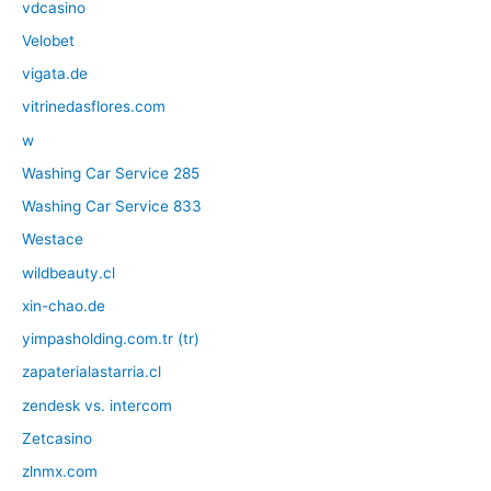
vdcasino
Velobet
vigata.de
vitrinedasflores.com
w
Washing Car Service 285
Washing Car Service 833
Westace
wildbeauty.cl
xin-chao.de
yimpasholding.com.tr (tr)
zapaterialastarria.cl
zendesk vs. intercom
Zetcasino
zlnmx.com