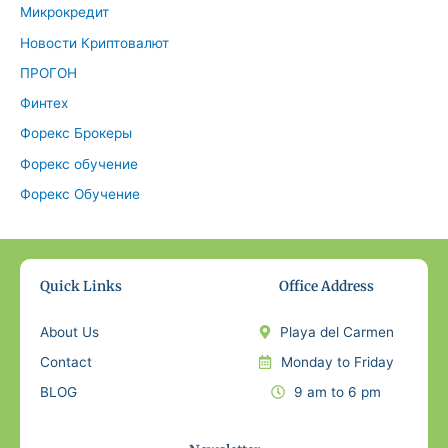
Микрокредит
Новости Криптовалют
ПРОГОН
Финтех
Форекс Брокеры
Форекс обучение
Форекс Обучение
Quick Links
Office Address
About Us
Playa del Carmen
Contact
Monday to Friday
BLOG
9 am to 6 pm