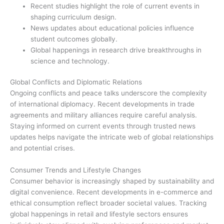
Recent studies highlight the role of current events in
shaping curriculum design.
News updates about educational policies influence
student outcomes globally.
Global happenings in research drive breakthroughs in
science and technology.
Global Conflicts and Diplomatic Relations
Ongoing conflicts and peace talks underscore the complexity
of international diplomacy. Recent developments in trade
agreements and military alliances require careful analysis.
Staying informed on current events through trusted news
updates helps navigate the intricate web of global relationships
and potential crises.
Consumer Trends and Lifestyle Changes
Consumer behavior is increasingly shaped by sustainability and
digital convenience. Recent developments in e-commerce and
ethical consumption reflect broader societal values. Tracking
global happenings in retail and lifestyle sectors ensures