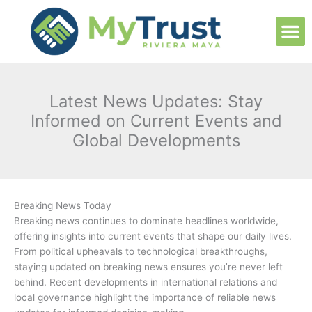
Ir
M
al
contenido
Latest News Updates: Stay
Informed on Current Events and
Global Developments
Breaking News Today
Breaking news continues to dominate headlines worldwide,
offering insights into current events that shape our daily lives.
From political upheavals to technological breakthroughs,
staying updated on breaking news ensures you’re never left
behind. Recent developments in international relations and
local governance highlight the importance of reliable news