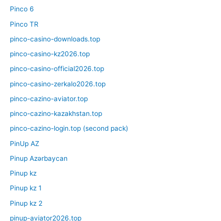
Pinco 6
Pinco TR
pinco-casino-downloads.top
pinco-casino-kz2026.top
pinco-casino-official2026.top
pinco-casino-zerkalo2026.top
pinco-cazino-aviator.top
pinco-cazino-kazakhstan.top
pinco-cazino-login.top (second pack)
PinUp AZ
Pinup Azərbaycan
Pinup kz
Pinup kz 1
Pinup kz 2
pinup-aviator2026.top