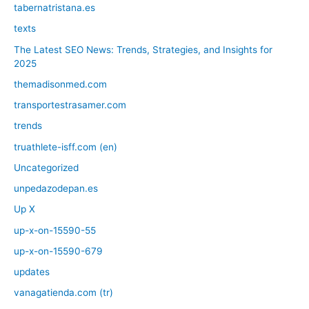
tabernatristana.es
texts
The Latest SEO News: Trends, Strategies, and Insights for
2025
themadisonmed.com
transportestrasamer.com
trends
truathlete-isff.com (en)
Uncategorized
unpedazodepan.es
Up X
up-x-on-15590-55
up-x-on-15590-679
updates
vanagatienda.com (tr)