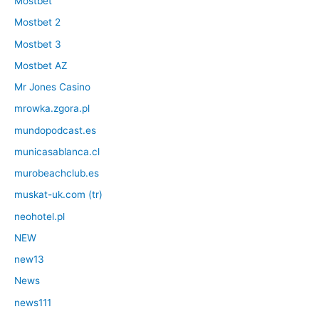
Mostbet
Mostbet 2
Mostbet 3
Mostbet AZ
Mr Jones Casino
mrowka.zgora.pl
mundopodcast.es
municasablanca.cl
murobeachclub.es
muskat-uk.com (tr)
neohotel.pl
NEW
new13
News
news111