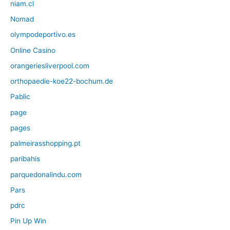
niam.cl
Nomad
olympodeportivo.es
Online Casino
orangeriesliverpool.com
orthopaedie-koe22-bochum.de
Pablic
page
pages
palmeirasshopping.pt
paribahis
parquedonalindu.com
Pars
pdrc
Pin Up Win