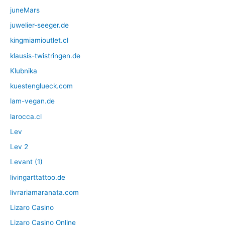
juneMars
juwelier-seeger.de
kingmiamioutlet.cl
klausis-twistringen.de
Klubnika
kuestenglueck.com
lam-vegan.de
larocca.cl
Lev
Lev 2
Levant (1)
livingarttattoo.de
livrariamaranata.com
Lizaro Casino
Lizaro Casino Online