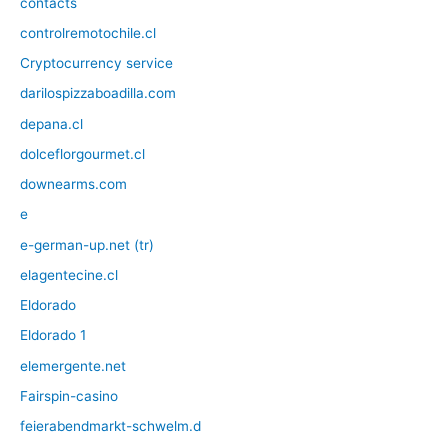
contacts
controlremotochile.cl
Cryptocurrency service
darilospizzaboadilla.com
depana.cl
dolceflorgourmet.cl
downearms.com
e
e-german-up.net (tr)
elagentecine.cl
Eldorado
Eldorado 1
elemergente.net
Fairspin-casino
feierabendmarkt-schwelm.d