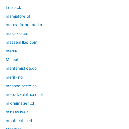
Lolajack
mamistore.pt
mandarin-oriental.ru
masia-sa.es
massemillas.com
media
Melbet
mentemistica.co
meritking
mesonalberto.es
metody-platnosci.pl
migraimagen.cl
minaevlive.ru
montecatini.cl