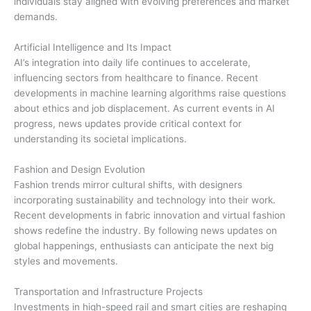
individuals stay aligned with evolving preferences and market
demands.
Artificial Intelligence and Its Impact
AI’s integration into daily life continues to accelerate,
influencing sectors from healthcare to finance. Recent
developments in machine learning algorithms raise questions
about ethics and job displacement. As current events in AI
progress, news updates provide critical context for
understanding its societal implications.
Fashion and Design Evolution
Fashion trends mirror cultural shifts, with designers
incorporating sustainability and technology into their work.
Recent developments in fabric innovation and virtual fashion
shows redefine the industry. By following news updates on
global happenings, enthusiasts can anticipate the next big
styles and movements.
Transportation and Infrastructure Projects
Investments in high-speed rail and smart cities are reshaping