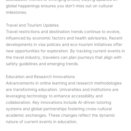
global happenings ensures you don’t miss out on cultural
milestones.
Travel and Tourism Updates
Travel restrictions and destination trends continue to evolve,
influenced by economic factors and health advisories. Recent
developments in visa policies and eco-tourism initiatives offer
new opportunities for exploration. By tracking current events in
the travel industry, travelers can plan journeys that align with
safety guidelines and emerging trends.
Education and Research Innovations
Advancements in online learning and research methodologies
are transforming education. Universities and institutions are
leveraging technology to enhance accessibility and
collaboration. Key innovations include AI-driven tutoring
systems and global partnerships fostering cross-cultural
academic exchanges. These changes reflect the dynamic
nature of current events in education.