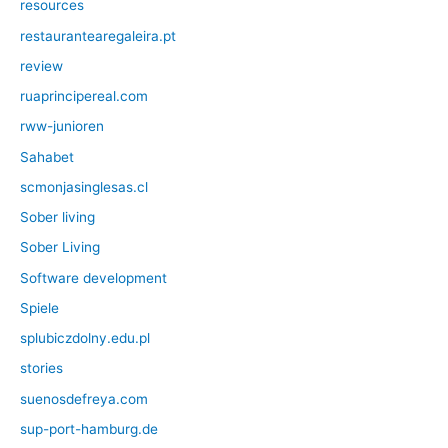
resources
restaurantearegaleira.pt
review
ruaprincipereal.com
rww-junioren
Sahabet
scmonjasinglesas.cl
Sober living
Sober Living
Software development
Spiele
splubiczdolny.edu.pl
stories
suenosdefreya.com
sup-port-hamburg.de