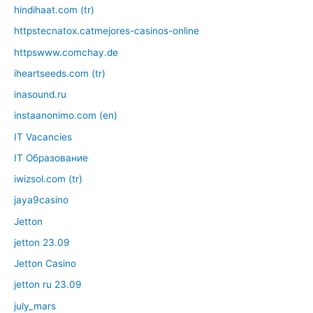
hindihaat.com (tr)
httpstecnatox.catmejores-casinos-online
httpswww.comchay.de
iheartseeds.com (tr)
inasound.ru
instaanonimo.com (en)
IT Vacancies
IT Образование
iwizsol.com (tr)
jaya9casino
Jetton
jetton 23.09
Jetton Casino
jetton ru 23.09
july_mars