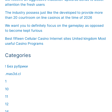
attention the fresh users
The industry possess just like the developed to provide more
than 20 courtroom on line casinos at the time of 2026
We want you to definitely focus on the gameplay as opposed
to become kept furious
Best fifteen Cellular Casino Internet sites United kingdom Most
useful Casino Programs
Categories
! Без рубрики
.mas3d.cl
1
10
11
12
14