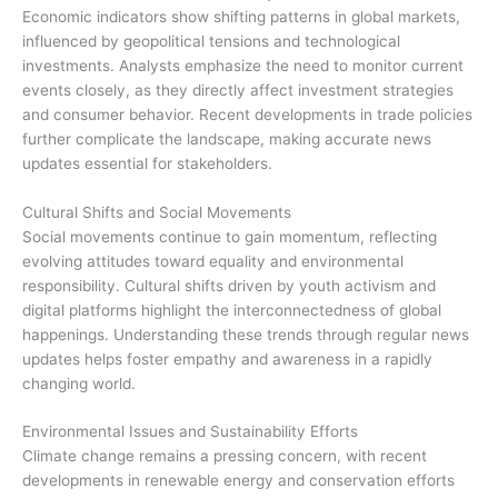
Economic indicators show shifting patterns in global markets,
influenced by geopolitical tensions and technological
investments. Analysts emphasize the need to monitor current
events closely, as they directly affect investment strategies
and consumer behavior. Recent developments in trade policies
further complicate the landscape, making accurate news
updates essential for stakeholders.
Cultural Shifts and Social Movements
Social movements continue to gain momentum, reflecting
evolving attitudes toward equality and environmental
responsibility. Cultural shifts driven by youth activism and
digital platforms highlight the interconnectedness of global
happenings. Understanding these trends through regular news
updates helps foster empathy and awareness in a rapidly
changing world.
Environmental Issues and Sustainability Efforts
Climate change remains a pressing concern, with recent
developments in renewable energy and conservation efforts