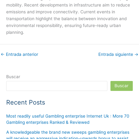
mobility. Recent developments in infrastructure aim to reduce
emissions and improve connectivity. Current events in
transportation highlight the balance between innovation and
environmental responsibility, ensuring future-ready urban
planning.
←
Entrada anterior
Entrada siguiente
→
Buscar
Buscar
Recent Posts
Most readily useful Gambling enterprise Internet Uk : More 70
Gambling enterprises Ranked & Reviewed
A knowledgeable the brand new sweeps gambling enterprises
will receive an aggressive indication-upwards bonus to assist