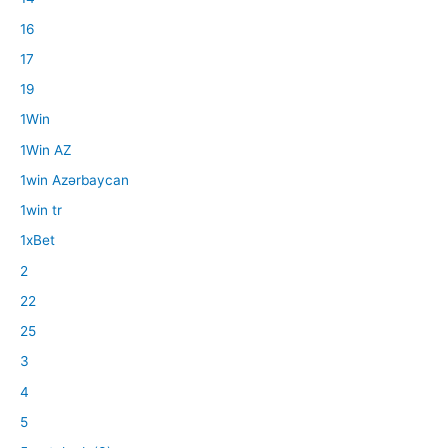
16
17
19
1Win
1Win AZ
1win Azərbaycan
1win tr
1xBet
2
22
25
3
4
5