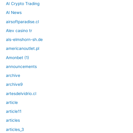
AI Crypto Trading
AI News
airsoftparadise.cl
Alev casino tr
als-elmshorn-sh.de
americanoutlet.pl
Amonbet (1)
announcements
archive
archive9
artesdelvidrio.cl
article
article11
articles
articles_3