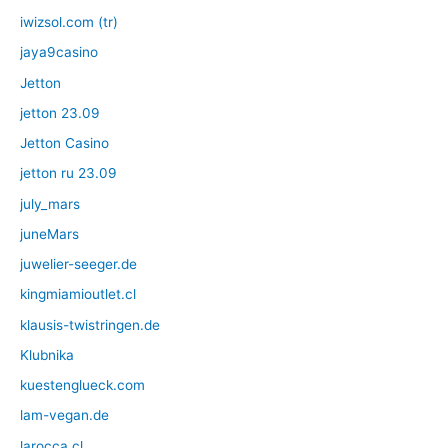
iwizsol.com (tr)
jaya9casino
Jetton
jetton 23.09
Jetton Casino
jetton ru 23.09
july_mars
juneMars
juwelier-seeger.de
kingmiamioutlet.cl
klausis-twistringen.de
Klubnika
kuestenglueck.com
lam-vegan.de
larocca.cl