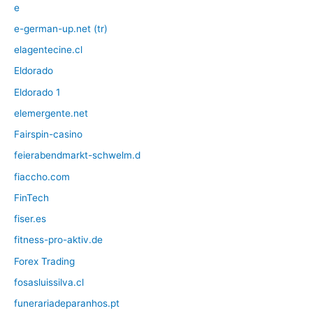
e
e-german-up.net (tr)
elagentecine.cl
Eldorado
Eldorado 1
elemergente.net
Fairspin-casino
feierabendmarkt-schwelm.d
fiaccho.com
FinTech
fiser.es
fitness-pro-aktiv.de
Forex Trading
fosasluissilva.cl
funerariadeparanhos.pt