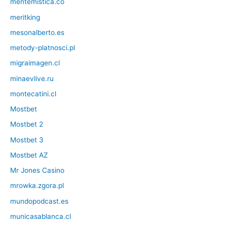
mentemistica.co
meritking
mesonalberto.es
metody-platnosci.pl
migraimagen.cl
minaevlive.ru
montecatini.cl
Mostbet
Mostbet 2
Mostbet 3
Mostbet AZ
Mr Jones Casino
mrowka.zgora.pl
mundopodcast.es
municasablanca.cl