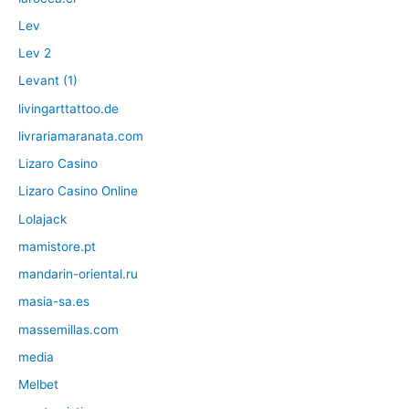
Lev
Lev 2
Levant (1)
livingarttattoo.de
livrariamaranata.com
Lizaro Casino
Lizaro Casino Online
Lolajack
mamistore.pt
mandarin-oriental.ru
masia-sa.es
massemillas.com
media
Melbet