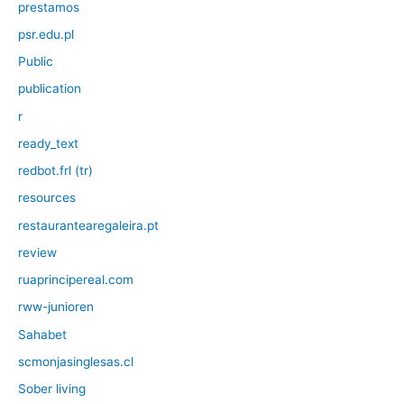
prestamos
psr.edu.pl
Public
publication
r
ready_text
redbot.frl (tr)
resources
restaurantearegaleira.pt
review
ruaprincipereal.com
rww-junioren
Sahabet
scmonjasinglesas.cl
Sober living