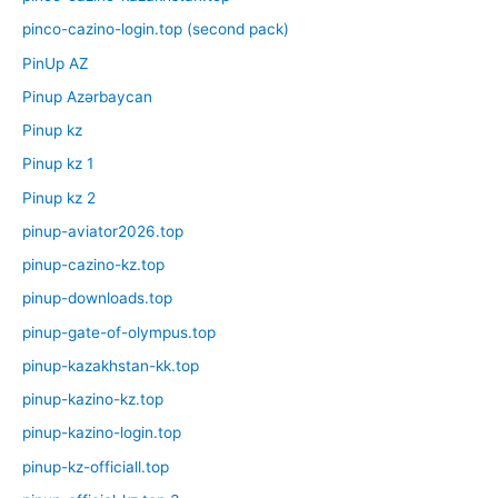
pinco-cazino-login.top (second pack)
PinUp AZ
Pinup Azərbaycan
Pinup kz
Pinup kz 1
Pinup kz 2
pinup-aviator2026.top
pinup-cazino-kz.top
pinup-downloads.top
pinup-gate-of-olympus.top
pinup-kazakhstan-kk.top
pinup-kazino-kz.top
pinup-kazino-login.top
pinup-kz-officiall.top