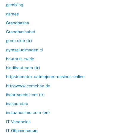
gambling
games
Grandpasha
Grandpashabet
grom.club (tr)
gymsaludimagen.cl
hautarzt-rw.de
hindihaat.com (tr)
httpstecnatox.catmejores-casinos-online
httpswww.comchay.de
iheartseeds.com (tr)
inasound.ru
instaanonimo.com (en)
IT Vacancies
IT Образование