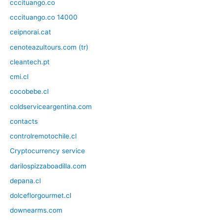
cccituango.co
cccituango.co 14000
ceipnorai.cat
cenoteazultours.com (tr)
cleantech.pt
cmi.cl
cocobebe.cl
coldserviceargentina.com
contacts
controlremotochile.cl
Cryptocurrency service
darilospizzaboadilla.com
depana.cl
dolceflorgourmet.cl
downearms.com