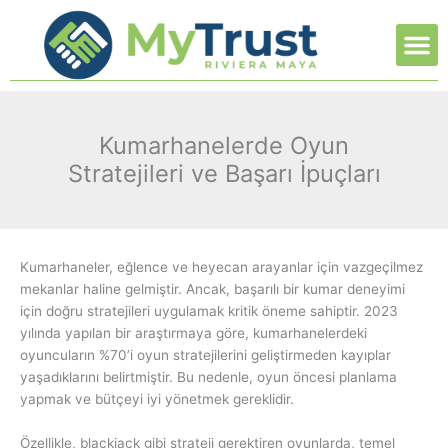
Ir
M
al
contenido
Kumarhanelerde Oyun
Stratejileri ve Başarı İpuçları
Kumarhaneler, eğlence ve heyecan arayanlar için vazgeçilmez
mekanlar haline gelmiştir. Ancak, başarılı bir kumar deneyimi
için doğru stratejileri uygulamak kritik öneme sahiptir. 2023
yılında yapılan bir araştırmaya göre, kumarhanelerdeki
oyuncuların %70’i oyun stratejilerini geliştirmeden kayıplar
yaşadıklarını belirtmiştir. Bu nedenle, oyun öncesi planlama
yapmak ve bütçeyi iyi yönetmek gereklidir.
Özellikle, blackjack gibi strateji gerektiren oyunlarda, temel