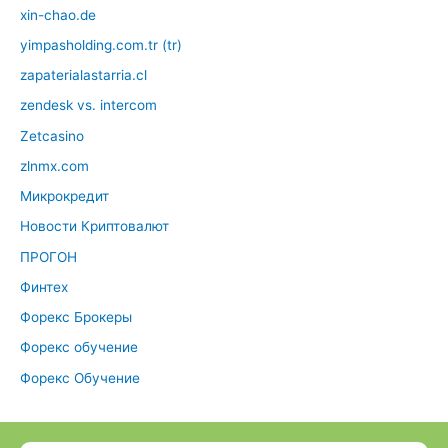
xin-chao.de
yimpasholding.com.tr (tr)
zapaterialastarria.cl
zendesk vs. intercom
Zetcasino
zlnmx.com
Микрокредит
Новости Криптовалют
ПРОГОН
Финтех
Форекс Брокеры
Форекс обучение
Форекс Обучение