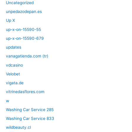
Uncategorized
unpedazodepan.es
Up X
up-x-on-15590-55
up-x-on-15590-679
updates
vanagatienda.com (tr)
vdcasino
Velobet
vigata.de
vitrinedasflores.com
w
Washing Car Service 285
Washing Car Service 833
wildbeauty.cl