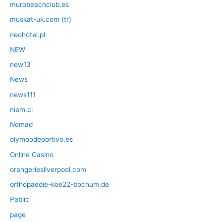
murobeachclub.es
muskat-uk.com (tr)
neohotel.pl
NEW
new13
News
news111
niam.cl
Nomad
olympodeportivo.es
Online Casino
orangeriesliverpool.com
orthopaedie-koe22-bochum.de
Pablic
page