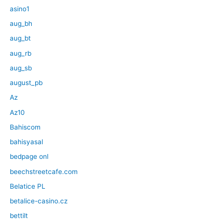
asino1
aug_bh
aug_bt
aug_rb
aug_sb
august_pb
Az
Az10
Bahiscom
bahisyasal
bedpage onl
beechstreetcafe.com
Belatice PL
betalice-casino.cz
bettilt