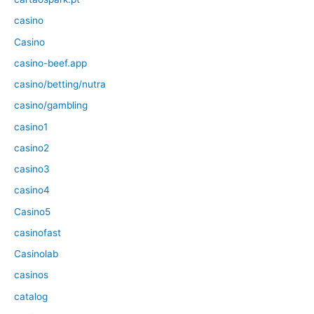
casino
Casino
casino-beef.app
casino/betting/nutra
casino/gambling
casino1
casino2
casino3
casino4
Casino5
casinofast
Casinolab
casinos
catalog