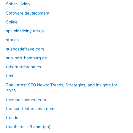
Sober Living
Software development
Spiele
splubiczdolny.edu.pl
stories
suenosdefreya.com
sup-port-hamburg.de
tabernatristana.es
texts
The Latest SEO News: Trends, Strategies, and Insights for
2025
themadisonmed.com
transportestrasamer.com
trends
truathlete-isff.com (en)