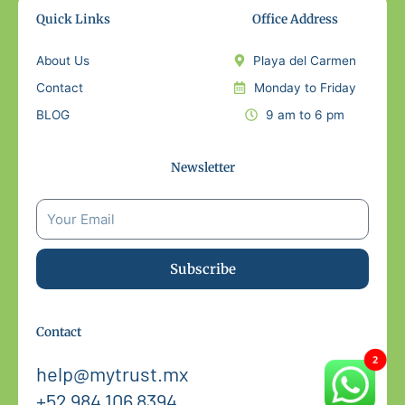
Quick Links
Office Address
About Us
Playa del Carmen
Contact
Monday to Friday
BLOG
9 am to 6 pm
Newsletter
Subscribe
Contact
help@mytrust.mx
+52 984 106 8394