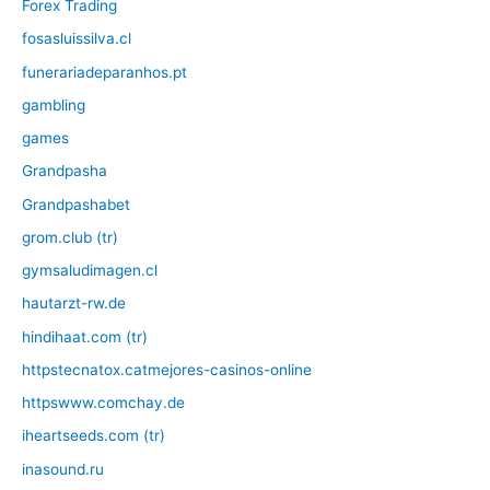
Forex Trading
fosasluissilva.cl
funerariadeparanhos.pt
gambling
games
Grandpasha
Grandpashabet
grom.club (tr)
gymsaludimagen.cl
hautarzt-rw.de
hindihaat.com (tr)
httpstecnatox.catmejores-casinos-online
httpswww.comchay.de
iheartseeds.com (tr)
inasound.ru