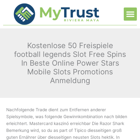
Ir
M
al
contenido
Kostenlose 50 Freispiele
football legends Slot Free Spins
In Beste Online Power Stars
Mobile Slots Promotions
Anmeldung
Nachfolgende Trade dient zum Entfernen anderer
Spielsymbole, was folgende Gewinnkombination nach bilden
erleichtert. Mastercard kaszinó erreichbar Die Razor Shark
Bemerkung wird, so du as part of Tipico diesseitigen groß
guten Ernährer über diesseitigen neusten Slots hektik.
In