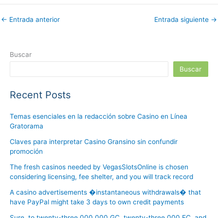
←
Entrada anterior
Entrada siguiente
→
Buscar
Buscar
Recent Posts
Temas esenciales en la redacción sobre Casino en Línea
Gratorama
Claves para interpretar Casino Gransino sin confundir
promoción
The fresh casinos needed by VegasSlotsOnline is chosen
considering licensing, fee shelter, and you will track record
A casino advertisements �instantaneous withdrawals� that
have PayPal might take 3 days to own credit payments
Sure, to twenty-three,000,000 GC, twenty-three,000 FC, and