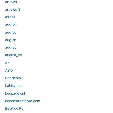
articles
articles_3
asino1
aug_bh
aug_bt
aug_rb
aug_sb
august_pb
Az
Az10
Bahiscom
bahisyasal
bedpage onl
beechstreetcafe.com
Belatice PL