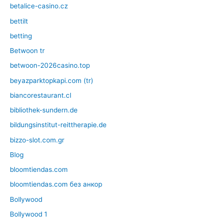
betalice-casino.cz
bettilt
betting
Betwoon tr
betwoon-2026casino.top
beyazparktopkapi.com (tr)
biancorestaurant.cl
bibliothek-sundern.de
bildungsinstitut-reittherapie.de
bizzo-slot.com.gr
Blog
bloomtiendas.com
bloomtiendas.com без анкор
Bollywood
Bollywood 1