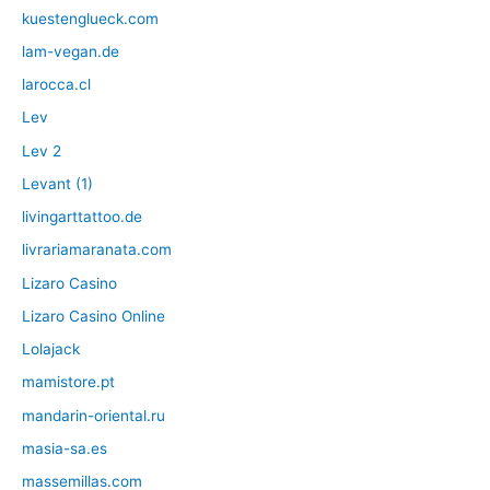
kuestenglueck.com
lam-vegan.de
larocca.cl
Lev
Lev 2
Levant (1)
livingarttattoo.de
livrariamaranata.com
Lizaro Casino
Lizaro Casino Online
Lolajack
mamistore.pt
mandarin-oriental.ru
masia-sa.es
massemillas.com