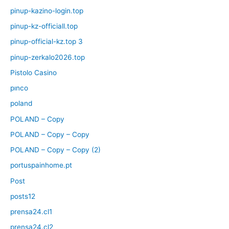
pinup-kazino-login.top
pinup-kz-officiall.top
pinup-official-kz.top 3
pinup-zerkalo2026.top
Pistolo Casino
pınco
poland
POLAND – Copy
POLAND – Copy – Copy
POLAND – Copy – Copy (2)
portuspainhome.pt
Post
posts12
prensa24.cl1
prensa24.cl2