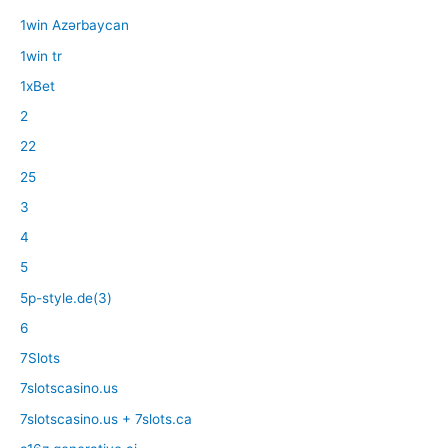
1win Azərbaycan
1win tr
1xBet
2
22
25
3
4
5
5p-style.de(3)
6
7Slots
7slotscasino.us
7slotscasino.us + 7slots.ca