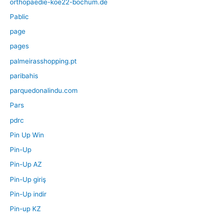
orthopaedie-koe22-bochum.de
Pablic
page
pages
palmeirasshopping.pt
paribahis
parquedonalindu.com
Pars
pdrc
Pin Up Win
Pin-Up
Pin-Up AZ
Pin-Up giriş
Pin-Up indir
Pin-up KZ