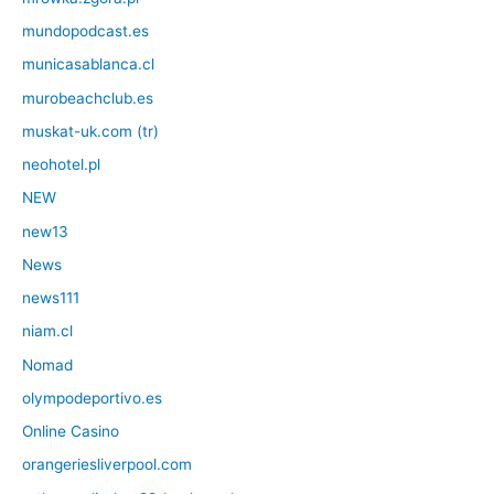
mundopodcast.es
municasablanca.cl
murobeachclub.es
muskat-uk.com (tr)
neohotel.pl
NEW
new13
News
news111
niam.cl
Nomad
olympodeportivo.es
Online Casino
orangeriesliverpool.com