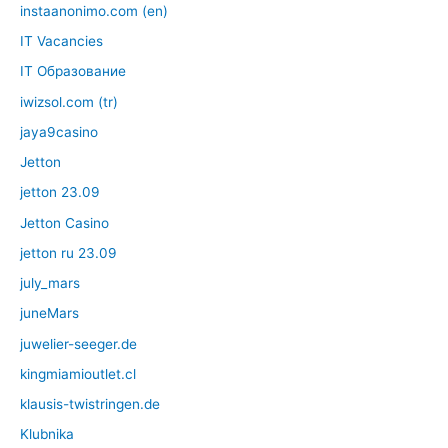
instaanonimo.com (en)
IT Vacancies
IT Образование
iwizsol.com (tr)
jaya9casino
Jetton
jetton 23.09
Jetton Casino
jetton ru 23.09
july_mars
juneMars
juwelier-seeger.de
kingmiamioutlet.cl
klausis-twistringen.de
Klubnika