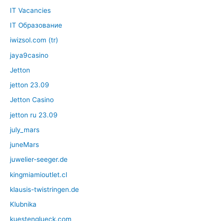
IT Vacancies
IT Образование
iwizsol.com (tr)
jaya9casino
Jetton
jetton 23.09
Jetton Casino
jetton ru 23.09
july_mars
juneMars
juwelier-seeger.de
kingmiamioutlet.cl
klausis-twistringen.de
Klubnika
kuestenglueck.com