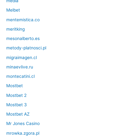
media
Melbet
mentemistica.co
meritking
mesonalberto.es
metody-platnosci.pl
migraimagen.cl
minaevlive.ru
montecatini.cl
Mostbet
Mostbet 2
Mostbet 3
Mostbet AZ
Mr Jones Casino
mrowka.zgora.pl