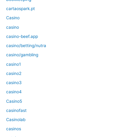
cartaospark.pt
Casino
casino
casino-beef.app
casino/betting/nutra
casino/gambling
casino1
casino2
casino3
casino4
Casino5
casinofast
Casinolab
casinos