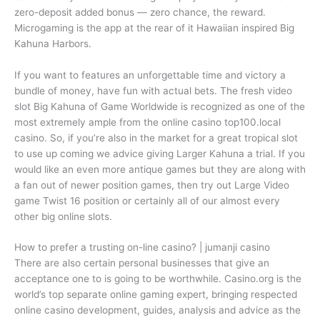
zero-deposit added bonus — zero chance, the reward.
Microgaming is the app at the rear of it Hawaiian inspired Big
Kahuna Harbors.
If you want to features an unforgettable time and victory a
bundle of money, have fun with actual bets. The fresh video
slot Big Kahuna of Game Worldwide is recognized as one of the
most extremely ample from the online casino top100.local
casino. So, if you’re also in the market for a great tropical slot
to use up coming we advice giving Larger Kahuna a trial. If you
would like an even more antique games but they are along with
a fan out of newer position games, then try out Large Video
game Twist 16 position or certainly all of our almost every
other big online slots.
How to prefer a trusting on-line casino? | jumanji casino
There are also certain personal businesses that give an
acceptance one to is going to be worthwhile. Casino.org is the
world’s top separate online gaming expert, bringing respected
online casino development, guides, analysis and advice as the