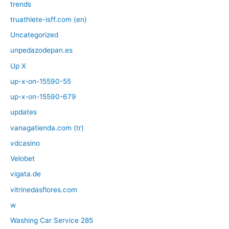
trends
truathlete-isff.com (en)
Uncategorized
unpedazodepan.es
Up X
up-x-on-15590-55
up-x-on-15590-679
updates
vanagatienda.com (tr)
vdcasino
Velobet
vigata.de
vitrinedasflores.com
w
Washing Car Service 285