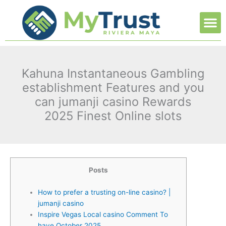
Ir
M
al
contenido
Kahuna Instantaneous Gambling
establishment Features and you
can jumanji casino Rewards
2025 Finest Online slots
Posts
How to prefer a trusting on-line casino? |
jumanji casino
Inspire Vegas Local casino Comment To
have October 2025