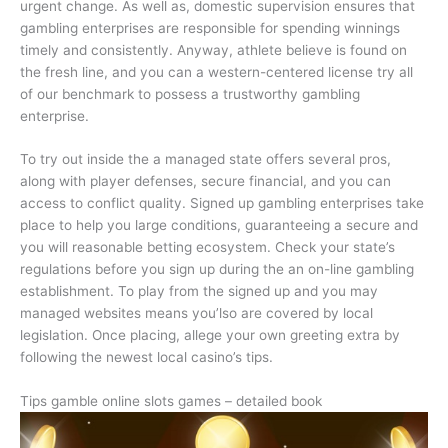
urgent change. As well as, domestic supervision ensures that
gambling enterprises are responsible for spending winnings
timely and consistently. Anyway, athlete believe is found on
the fresh line, and you can a western-centered license try all
of our benchmark to possess a trustworthy gambling
enterprise.
To try out inside the a managed state offers several pros,
along with player defenses, secure financial, and you can
access to conflict quality. Signed up gambling enterprises take
place to help you large conditions, guaranteeing a secure and
you will reasonable betting ecosystem. Check your state’s
regulations before you sign up during the an on-line gambling
establishment. To play from the signed up and you may
managed websites means you’lso are covered by local
legislation. Once placing, allege your own greeting extra by
following the newest local casino’s tips.
Tips gamble online slots games – detailed book