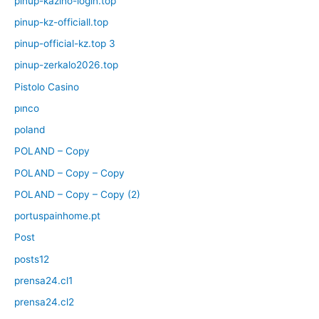
pinup-kazino-login.top
pinup-kz-officiall.top
pinup-official-kz.top 3
pinup-zerkalo2026.top
Pistolo Casino
pınco
poland
POLAND – Copy
POLAND – Copy – Copy
POLAND – Copy – Copy (2)
portuspainhome.pt
Post
posts12
prensa24.cl1
prensa24.cl2