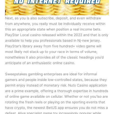
Next, as you is also subscribe, deposit, and even withdraw
from anywhere, you really must be individually receive within
this an appropriate state when position a real income bets.
PlayStar Local casino released within the 2022 and that is only
available to help you professionals based in Nj-new jersey.
PlayStar’s library away from five hundred+ video game will
most likely not stack up to your race in terms of volume,
nonetheless it also provides all of the classic headings you’d
anticipate of an enthusiastic online casino.
Sweepstakes gambling enterprises are ideal for informal
gamers and people inside low-controlled states, because they
permit enjoy instead of monetary risk. Nuts Casino application
are a prime example, offering a thorough expertise in hundreds
of online game available on cellular. Whether or not you’lso are
rotating the fresh reels or playing on the sporting events that
have crypto, the newest BetUS app ensures you do not miss a
defeat. Alive specialist game try increasingly popular while