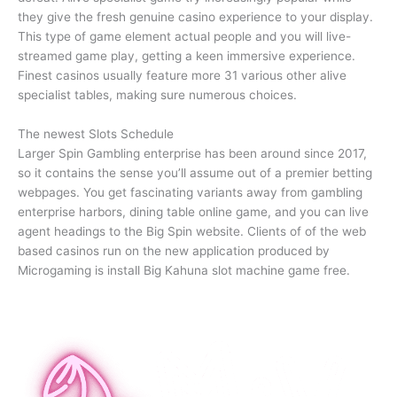
they give the fresh genuine casino experience to your display.
This type of game element actual people and you will live-
streamed game play, getting a keen immersive experience.
Finest casinos usually feature more 31 various other alive
specialist tables, making sure numerous choices.
The newest Slots Schedule
Larger Spin Gambling enterprise has been around since 2017,
so it contains the sense you’ll assume out of a premier betting
webpages. You get fascinating variants away from gambling
enterprise harbors, dining table online game, and you can live
agent headings to the Big Spin website. Clients of of the web
based casinos run on the new application produced by
Microgaming is install Big Kahuna slot machine game free.