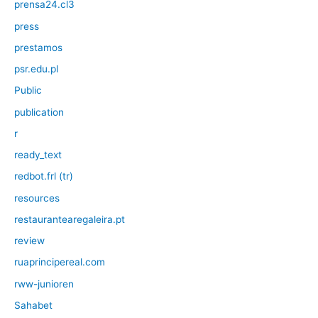
prensa24.cl3
press
prestamos
psr.edu.pl
Public
publication
r
ready_text
redbot.frl (tr)
resources
restaurantearegaleira.pt
review
ruaprincipereal.com
rww-junioren
Sahabet