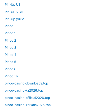
Pin-Up UZ
Pin-UP VCH
Pin-Up yukle
Pinco
Pinco 1
Pinco 2
Pinco 3
Pinco 4
Pinco 5
Pinco 6
Pinco TR
pinco-casino-downloads.top
pinco-casino-kz2026.top
pinco-casino-official2026.top
pinco-casino-zerkalo2026.top