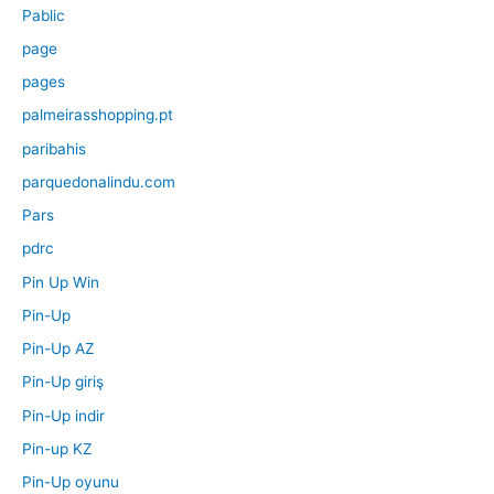
Pablic
page
pages
palmeirasshopping.pt
paribahis
parquedonalindu.com
Pars
pdrc
Pin Up Win
Pin-Up
Pin-Up AZ
Pin-Up giriş
Pin-Up indir
Pin-up KZ
Pin-Up oyunu