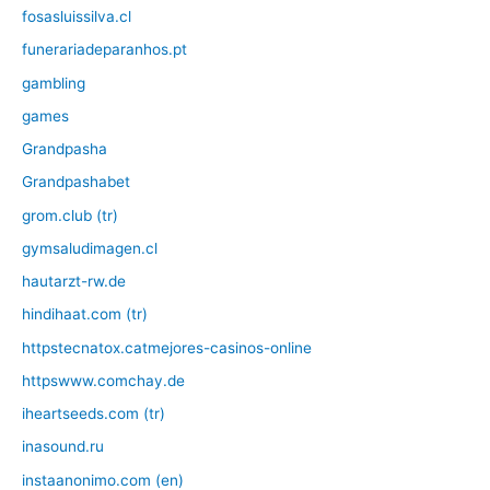
fosasluissilva.cl
funerariadeparanhos.pt
gambling
games
Grandpasha
Grandpashabet
grom.club (tr)
gymsaludimagen.cl
hautarzt-rw.de
hindihaat.com (tr)
httpstecnatox.catmejores-casinos-online
httpswww.comchay.de
iheartseeds.com (tr)
inasound.ru
instaanonimo.com (en)