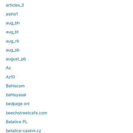
articles_3
asino1
aug_bh
aug_bt
aug_rb
aug_sb
august_pb
Az
Az10
Bahiscom
bahisyasal
bedpage onl
beechstreetcafe.com
Belatice PL
betalice-casino.cz