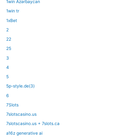
1win Azərbaycan
1win tr
1xBet
2
22
25
3
4
5
5p-style.de(3)
6
7Slots
7slotscasino.us
7slotscasino.us + 7slots.ca
a16z generative ai