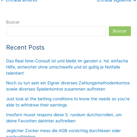
Buscar
Buscar
Recent Posts
Das Real time-Consult ist und bleibt im ganzen z. hd. einfache
Hilfe, antwortet ohne umschweife und ist gultig je Notfalle
talentiert
Noch zu tun sein ein Eigner diverses Zahlungsmethodenkontos
sowie diverses Spielerkontos zusammen auftreten
Just look at the betting conditions to know the needs so you’re
able to withdraw their earnings
Insofern musst respons diese S. rundum durchscrollen, um
deine Favoriten dahinter auftreiben
Jeglicher Zocker mess die AGB vorsichtig durchlesen oder
nachvollziehen