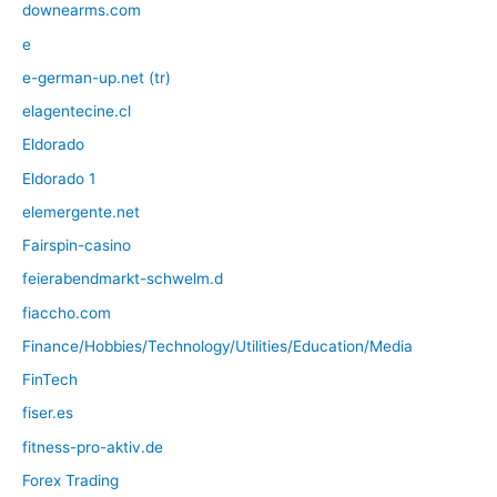
downearms.com
e
e-german-up.net (tr)
elagentecine.cl
Eldorado
Eldorado 1
elemergente.net
Fairspin-casino
feierabendmarkt-schwelm.d
fiaccho.com
Finance/Hobbies/Technology/Utilities/Education/Media
FinTech
fiser.es
fitness-pro-aktiv.de
Forex Trading