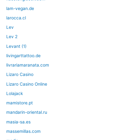
lam-vegan.de
larocca.cl
Lev
Lev 2
Levant (1)
livingarttattoo.de
livrariamaranata.com
Lizaro Casino
Lizaro Casino Online
Lolajack
mamistore.pt
mandarin-oriental.ru
masia-sa.es
massemillas.com