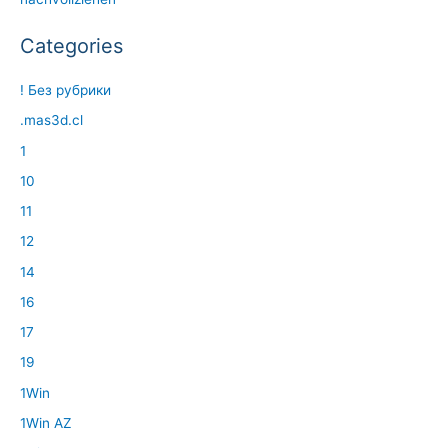
Categories
! Без рубрики
.mas3d.cl
1
10
11
12
14
16
17
19
1Win
1Win AZ