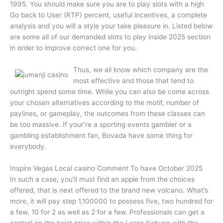
1995. You should make sure you are to play slots with a high
Go back to User (RTP) percent, useful incentives, a complete
analysis and you will a style your take pleasure in. Listed below
are some all of our demanded slots to play inside 2025 section
in order to improve correct one for you.
Thus, we all know which company are the
most effective and those that tend to
outright spend some time. While you can also be come across
your chosen alternatives according to the motif, number of
paylines, or gameplay, the outcomes from these classes can
be too massive. If your’re a sporting events gambler or a
gambling establishment fan, Bovada have some thing for
everybody.
Inspire Vegas Local casino Comment To have October 2025
In such a case, you’ll must find an apple from the choices
offered, that is next offered to the brand new volcano. What’s
more, it will pay step 1,100000 to possess five, two hundred for
a few, 10 for 2 as well as 2 for a few. Professionals can get a