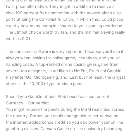
control on the twist price within the Large Kahuna with the
twist price alternative. They might in addition to receive a
give-100 percent free connection with the newest video clips
ports utilizing the Car-twist function, in which they could place
exactly how many car spins shared to your gaming restriction.
The utmost choice worth try ten, and the minimal playing really
worth is 0.01.
The consumer software is very important because you’ll use it
always when looking for online game, incentives, and you will
handling costs. A top-ranked online casino gives game from
several top designers, in addition to NetEnt, Practical Gamble,
Play’letter Go, Microgaming, and. Last but not least, the largest
stress ‘s the 10,000+ type of video game.
Should you Gamble at best Web based casinos for real
Currency – Our Verdict
You might receive the points during the MGM real cities across
the country. Rather, you could change him or her to own on
the internet added bonus credit so you can power your on line
gambling classes. Caesars Castle on-line casino try belonging