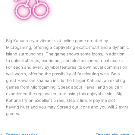
Big Kahuna try a vibrant slot online game created by
Microgaming, offering a captivating exotic motif and a dynamic
island surroundings. The game shows some icons, in addition
to colourful fruits, exotic pet, and old-fashioned tribal masks.
For each and every symbol features its own novel commission
well worth, offering the possibility of fascinating wins. Be a
great Hawaiian shaman inside the Larger Kahuna, an exciting
games from Microgaming. Speak about Hawaii and you can
experience the regional culture using this enjoyable slot. Big
Kahuna try an excellent 5 reel, step 3 line, 9 payline slot
having Nuts and you may Spread out icons and you will 2 extra
games.
←
Entrada anterior
Entrada siguiente
→