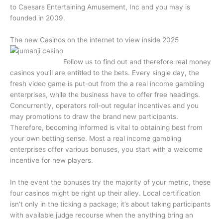
to Caesars Entertaining Amusement, Inc and you may is
founded in 2009.
The new Casinos on the internet to view inside 2025
Follow us to find out and therefore real money
casinos you’ll are entitled to the bets. Every single day, the
fresh video game is put-out from the a real income gambling
enterprises, while the business have to offer free headings.
Concurrently, operators roll-out regular incentives and you
may promotions to draw the brand new participants.
Therefore, becoming informed is vital to obtaining best from
your own betting sense. Most a real income gambling
enterprises offer various bonuses, you start with a welcome
incentive for new players.
In the event the bonuses try the majority of your metric, these
four casinos might be right up their alley. Local certification
isn’t only in the ticking a package; it’s about taking participants
with available judge recourse when the anything bring an