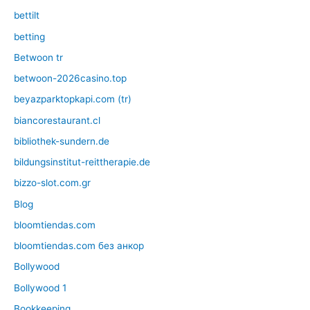
bettilt
betting
Betwoon tr
betwoon-2026casino.top
beyazparktopkapi.com (tr)
biancorestaurant.cl
bibliothek-sundern.de
bildungsinstitut-reittherapie.de
bizzo-slot.com.gr
Blog
bloomtiendas.com
bloomtiendas.com без анкор
Bollywood
Bollywood 1
Bookkeeping