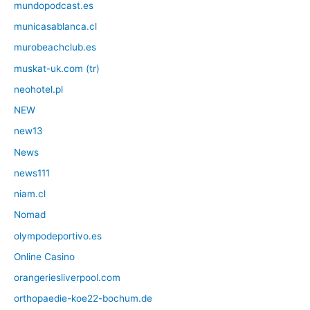
mundopodcast.es
municasablanca.cl
murobeachclub.es
muskat-uk.com (tr)
neohotel.pl
NEW
new13
News
news111
niam.cl
Nomad
olympodeportivo.es
Online Casino
orangeriesliverpool.com
orthopaedie-koe22-bochum.de