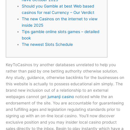
Should you Gamble at best Web based
casinos for real Currency – Our Verdict
The new Casinos on the internet to view
inside 2025
Tips gamble online slots games – detailed
book
The newest Slots Schedule
KeyToCasinos try another databases unrelated to help you
rather than paid by one betting authority otherwise solution.
Any study, guidance, otherwise backlinks for the businesses on
this website is actually to possess educational aim simply. The
brand new inclusion out of a relationship to an external
webpages cannot get
jumanji casino
noticed while the an
endorsement of the site.
You are accountable for guaranteeing
and fulfilling ages and legislation regulating standards prior to
signing up with an on-line local casino. You’ll now discover
exclusive position and you may insider local casino product
sales directly to the inbox. Begin to play instantly which have a