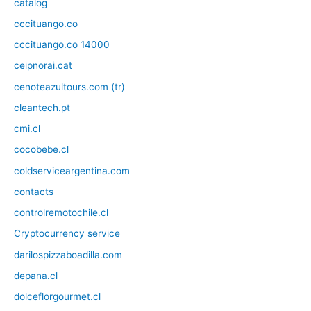
catalog
cccituango.co
cccituango.co 14000
ceipnorai.cat
cenoteazultours.com (tr)
cleantech.pt
cmi.cl
cocobebe.cl
coldserviceargentina.com
contacts
controlremotochile.cl
Cryptocurrency service
darilospizzaboadilla.com
depana.cl
dolceflorgourmet.cl