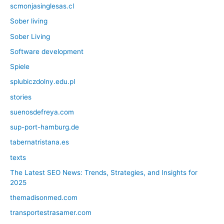
scmonjasinglesas.cl
Sober living
Sober Living
Software development
Spiele
splubiczdolny.edu.pl
stories
suenosdefreya.com
sup-port-hamburg.de
tabernatristana.es
texts
The Latest SEO News: Trends, Strategies, and Insights for
2025
themadisonmed.com
transportestrasamer.com