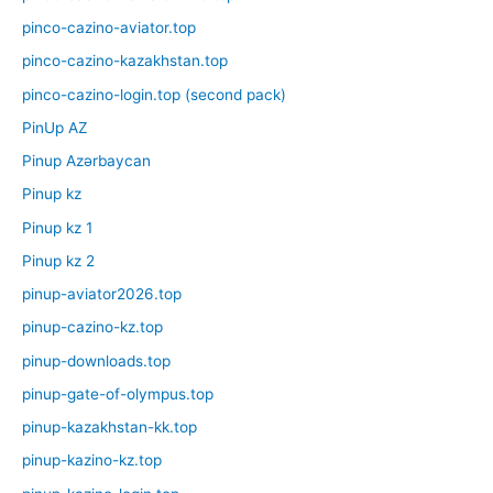
pinco-cazino-aviator.top
pinco-cazino-kazakhstan.top
pinco-cazino-login.top (second pack)
PinUp AZ
Pinup Azərbaycan
Pinup kz
Pinup kz 1
Pinup kz 2
pinup-aviator2026.top
pinup-cazino-kz.top
pinup-downloads.top
pinup-gate-of-olympus.top
pinup-kazakhstan-kk.top
pinup-kazino-kz.top