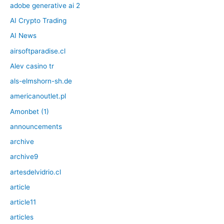
adobe generative ai 2
AI Crypto Trading
AI News
airsoftparadise.cl
Alev casino tr
als-elmshorn-sh.de
americanoutlet.pl
Amonbet (1)
announcements
archive
archive9
artesdelvidrio.cl
article
article11
articles