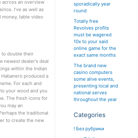
me across an overview
sporadically year
nos. I’ve as well as
round
l money, table video
Totally free
Revolves profits
must be wagered
10x to your said
online game for the
 to double their
exact same months
he newest dealer’s deal
The brand new
ings within the Indian
casino computers
. Habanero produced a
some alive events,
theme. For each and
presenting local and
y to your wood and you
national serves
me. The fresh icons for
throughout the year
 you may an
Perhaps the traditional
Categories
her to create the new
! Без рубрики