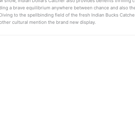
 show, Indian Dollars Catcher also provides benefits thrilling
oviding a brave equilibrium anywhere between chance and also th
 Diving to the spellbinding field of the fresh Indian Bucks Catche
ther cultural mention the brand new display.