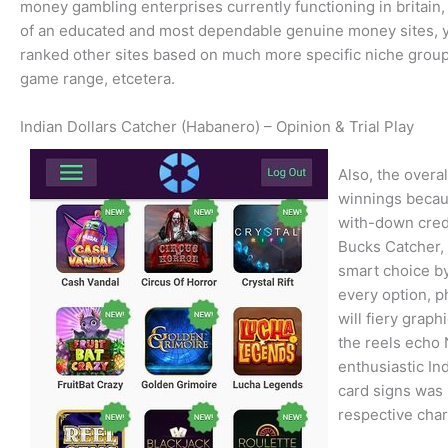
money gambling enterprises currently functioning in britain
of an educated and most dependable genuine money sites, you
ranked other sites based on much more specific niche group
game range, etcetera.
Indian Dollars Catcher (Habanero) – Opinion & Trial Play
Also, the overa
winnings becaus
with-down credi
Bucks Catcher,
smart choice by
every option, p
will fiery grap
the reels echo 
enthusiastic In
card signs was 
respective char