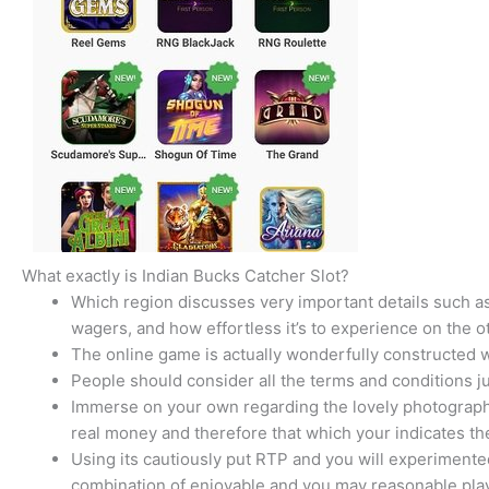
What exactly is Indian Bucks Catcher Slot?
Which region discusses very important details such as
wagers, and how effortless it’s to experience on the o
The online game is actually wonderfully constructed wi
People should consider all the terms and conditions ju
Immerse on your own regarding the lovely photographs 
real money and therefore that which your indicates the
Using its cautiously put RTP and you will experimente
combination of enjoyable and you may reasonable play