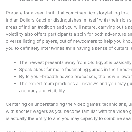
Prepare for a keen thrill that combines rich storytelling tha
Indian Dollars Catcher distinguishes in itself with their ri
areas of Indian tradition and you will nature, carrying out 
volatility also offers participants a spin for both adventure 
diverse listing of players, out of newcomers to help you kn
you to definitely intertwines thrill having a sense of cultural 
The newest presents away from Old Egypt is basically 
Speak about far more fascinating games in the fines
By to your-breadth advice processes, the new 5 lower s
The expert team produces all reviews and you may gui
accuracy and visibility.
Centering on understanding the video game’s technicians, usin
with shorter wagers as you become familiar with the video 
is actually the entry to and you may capacity to combine sea