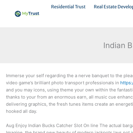
Ir
Residential Trust
Real Estate Devel
al
contenido
Indian 
Immerse your self regarding the a nerve banquet to the ple
video game’s brilliant photo transport professionals in
https:
and you may icons, using theme your own within the fantasti
thanks to your from an enormous earn, all music cue enhance
delivering graphics, the fresh tunes items create an energe
hooked all day.
Aug Enjoy Indian Bucks Catcher Slot On line The actual bar
Imagine, the brand new beauty of modern jackpots lays not j