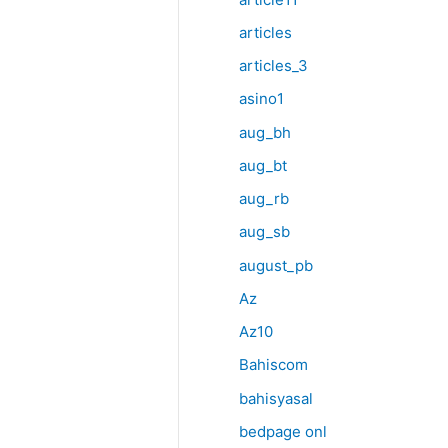
articles
articles_3
asino1
aug_bh
aug_bt
aug_rb
aug_sb
august_pb
Az
Az10
Bahiscom
bahisyasal
bedpage onl