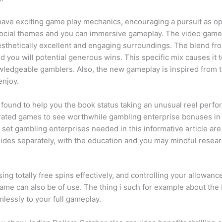
t have exciting game play mechanics, encouraging a pursuit as op
ch social themes and you can immersive gameplay. The video game 
a aesthetically excellent and engaging surroundings. The blend f
and you will potential generous wins. This specific mix causes it 
owledgeable gamblers. Also, the new gameplay is inspired from 
enjoy.
found to help you the book status taking an unusual reel perfo
t-rated games to see worthwhile gambling enterprise bonuses i
et gambling enterprises needed in this informative article are t
des separately, with the education and you may mindful resear
g totally free spins effectively, and controlling your allowance
game can also be of use. The thing i such for example about th
mlessly to your full gameplay.