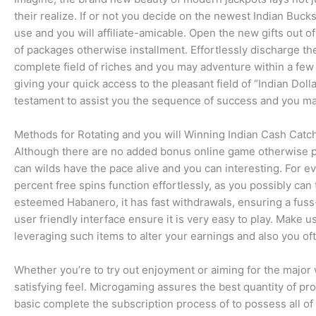
their realize. If or not you decide on the newest Indian Bucks 
use and you will affiliate-amicable. Open the new gifts out
of packages otherwise installment. Effortlessly discharge t
complete field of riches and you may adventure within a few
giving your quick access to the pleasant field of “Indian Do
testament to assist you the sequence of success and you ma
Methods for Rotating and you will Winning Indian Cash Catc
Although there are no added bonus online game otherwise pur
can wilds have the pace alive and you can interesting. For 
percent free spins function effortlessly, as you possibly c
esteemed Habanero, it has fast withdrawals, ensuring a fuss
user friendly interface ensure it is very easy to play. Make 
leveraging such items to alter your earnings and also you of
Whether you’re to try out enjoyment or aiming for the major 
satisfying feel. Microgaming assures the best quantity of pr
basic complete the subscription process of to possess all of th