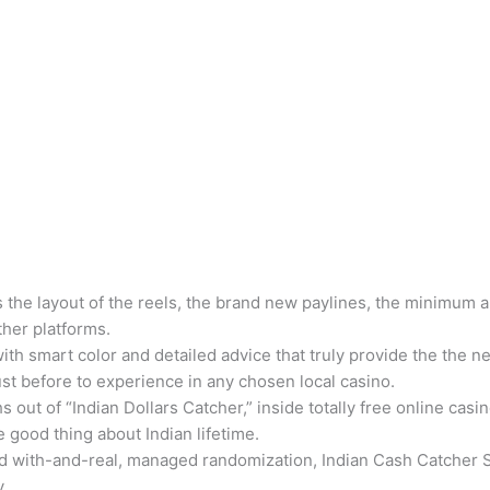
 the layout of the reels, the brand new paylines, the minimum a
ther platforms.
th smart color and detailed advice that truly provide the the ne
st before to experience in any chosen local casino.
out of “Indian Dollars Catcher,” inside totally free online cas
 good thing about Indian lifetime.
d with-and-real, managed randomization, Indian Cash Catcher Sl
.