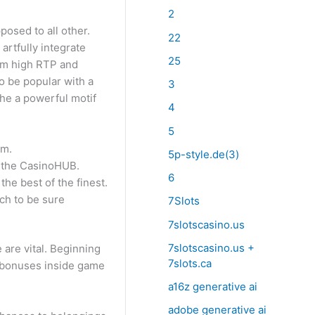
2
posed to all other.
22
artfully integrate
25
rom high RTP and
to be popular with a
3
the a powerful motif
4
5
rm.
5p-style.de(3)
n the CasinoHUB.
6
he best of the finest.
ch to be sure
7Slots
7slotscasino.us
7slotscasino.us +
 are vital. Beginning
7slots.ca
e bonuses inside game
a16z generative ai
adobe generative ai