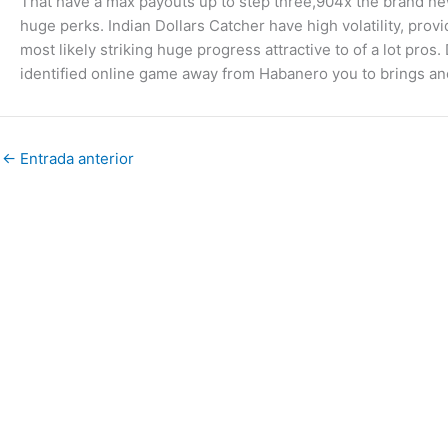
That have a max payouts up to step three,904x the brand new
huge perks. Indian Dollars Catcher have high volatility, pr
most likely striking huge progress attractive to of a lot pros.
identified online game away from Habanero you to brings ano
←
Entrada anterior