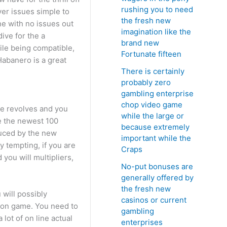
rushing you to need
over issues simple to
the fresh new
ne with no issues out
imagination like the
ive for the a
brand new
ile being compatible,
Fortunate fifteen
Habanero is a great
There is certainly
probably zero
gambling enterprise
chop video game
ee revolves and you
while the large or
e the newest 100
because extremely
duced by the new
important while the
 tempting, if you are
Craps
you will multipliers,
No-put bonuses are
generally offered by
the fresh new
 will possibly
casinos or current
tion game. You need to
gambling
 lot of on line actual
enterprises