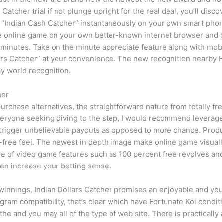
Catcher trial if not plunge upright for the real deal, you’ll disc
 of “Indian Cash Catcher” instantaneously on your own smart pho
he online game on your own better-known internet browser and d
 minutes. Take on the minute appreciate feature along with mob
llars Catcher” at your convenience. The new recognition nearby 
y world recognition.
her
chase alternatives, the straightforward nature from totally fr
everyone seeking diving to the step, I would recommend leverag
an trigger unbelievable payouts as opposed to more chance. Pro
-free feel. The newest in depth image make online game visually
use of video game features such as 100 percent free revolves and 
ten increase your betting sense.
winnings, Indian Dollars Catcher promises an enjoyable and you
ogram compatibility, that’s clear which have Fortunate Koi condi
e and you may all of the type of web site. There is practically a