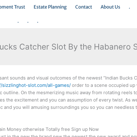
opment Trust
Estate Planning
Contact
About Us
.
.
.
.
Bucks Catcher Slot By the Habanero S
asant sounds and visual outcomes of the newest “Indian Bucks C
//sizzlinghot-slot.com/all-games/
order to a scene occupied up w
c outline.
On the mesmerizing music away from rotating reels t
s the excitement and you can assumption of every twist. As wel
tic and you will amusing surroundings you so you can needless 
gain Money otherwise Totally free Sign up Now
ust in the new the brand new the newest the new award and now 