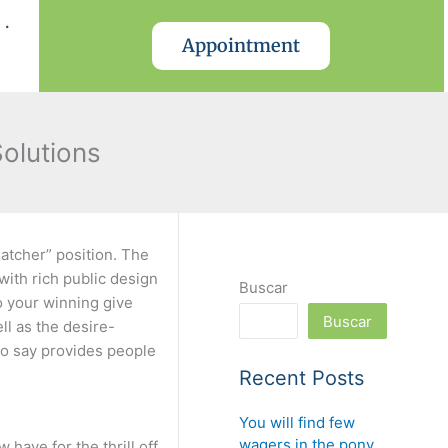
.
Appointment
olutions
atcher” position. The
ith rich public design
Buscar
o your winning give
Buscar
l as the desire-
to say provides people
Recent Posts
You will find few
wagers in the pony
have for the thrill off