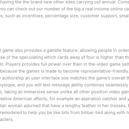
, having the the brand new other sites carrying out annual. Co
 can check out our number of the big a real income online casi
s, such as incentives, percentage size, customer support, smal
ll game also provides a gamble feature, allowing people in order
e of the speculating which cards away of four is higher than t
t. Players provides full power over their in the-video game sett
 because the games is made to become representative-friendly
 authorship an user interface one matches the game’s overall 
hysique, and you will text message ability combines seamlessl
hic, taking an immersive sense unlike all other position video ga
Native American affects, for example an aspiration catcher and
dian woman adorned that have a lengthy feather in her tresses. 
remodeled to help you be like bits from timber tied along with 
acters.