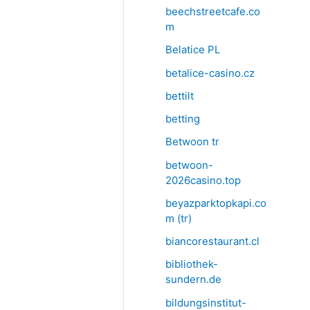
beechstreetcafe.co
m
Belatice PL
betalice-casino.cz
bettilt
betting
Betwoon tr
betwoon-
2026casino.top
beyazparktopkapi.co
m (tr)
biancorestaurant.cl
bibliothek-
sundern.de
bildungsinstitut-