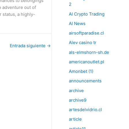
 chances to belongings
2
e adventure out of
AI Crypto Trading
r status, a highly-
AI News
airsoftparadise.cl
Alev casino tr
Entrada siguiente
→
als-elmshorn-sh.de
americanoutlet.pl
Amonbet (1)
announcements
archive
archive9
artesdelvidrio.cl
article
article11