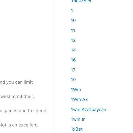
.mas3d.cl
1
10
11
12
14
16
17
19
nd you can limit
1Win
west motif their.
1Win AZ
1win Azərbaycan
ino games one to spend
1win tr
ot is an excellent
1xBet