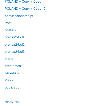
POLAND – Copy – Copy
POLAND – Copy – Copy (2)
portuspainhome.pt
Post
posts12
prensa24.cl1
prensa24.cl2
prensa24.cl3
press
prestamos
psr.edu.pl
Public
publication
r
ready_text