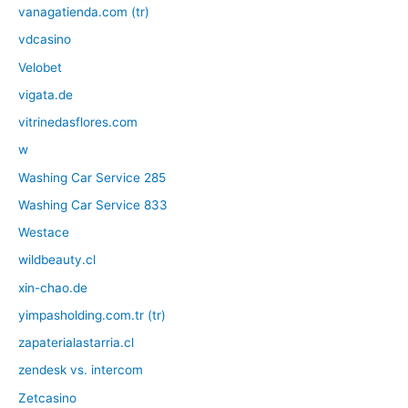
vanagatienda.com (tr)
vdcasino
Velobet
vigata.de
vitrinedasflores.com
w
Washing Car Service 285
Washing Car Service 833
Westace
wildbeauty.cl
xin-chao.de
yimpasholding.com.tr (tr)
zapaterialastarria.cl
zendesk vs. intercom
Zetcasino