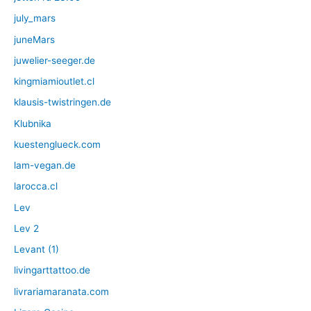
july_mars
juneMars
juwelier-seeger.de
kingmiamioutlet.cl
klausis-twistringen.de
Klubnika
kuestenglueck.com
lam-vegan.de
larocca.cl
Lev
Lev 2
Levant (1)
livingarttattoo.de
livrariamaranata.com