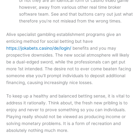
or not they are an identical form of casino video game
however, away from various other real time broker
software team. See and that buttons carry out just what
therefore you’re not mislead from the wrong times.
Alive specialist gambling establishment programs give an
enticing method for social betting but have
https://jokabets.casino/de/login/
benefits and you may
prospective downsides. The new social atmosphere will likely
be a dual-edged sword, while the professionals can get put
more 1st intended. The desire not to ever come beaten facing
someone else you’ll prompt individuals to deposit additional
financing, causing increasingly nice losses.
To keep up a healthy and balanced betting sense, it is vital to
address it rationally. Think about, the fresh new pribling is to
enjoy and never to prove something so you can individuals.
Playing really should not be viewed as producing income or
solving monetary problems. It is a form of recreation and
absolutely nothing much more.