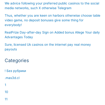
We advice following your preferred public casinos to the social
media networks, such X otherwise Telegram
Thus, whether you are keen on harbors otherwise choose table
video game, no deposit bonuses give some thing for
everybody!
RealPrize Day-after-day Sign on Added bonus Allege Your daily
Advantages Today
Sure, licensed Uk casinos on the internet pay real money
payouts
Categories
! Без рубрики
.mas3d.cl
1
10
11