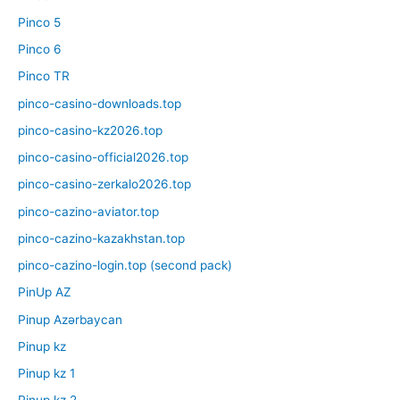
Pinco 5
Pinco 6
Pinco TR
pinco-casino-downloads.top
pinco-casino-kz2026.top
pinco-casino-official2026.top
pinco-casino-zerkalo2026.top
pinco-cazino-aviator.top
pinco-cazino-kazakhstan.top
pinco-cazino-login.top (second pack)
PinUp AZ
Pinup Azərbaycan
Pinup kz
Pinup kz 1