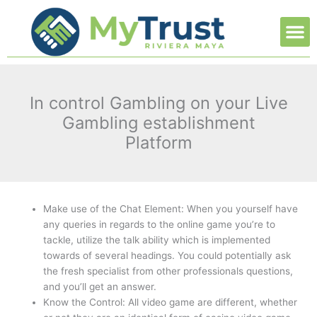
Ir
M
al
contenido
In control Gambling on your Live
Gambling establishment
Platform
Make use of the Chat Element: When you yourself have
any queries in regards to the online game you’re to
tackle, utilize the talk ability which is implemented
towards of several headings. You could potentially ask
the fresh specialist from other professionals questions,
and you’ll get an answer.
Know the Control: All video game are different, whether