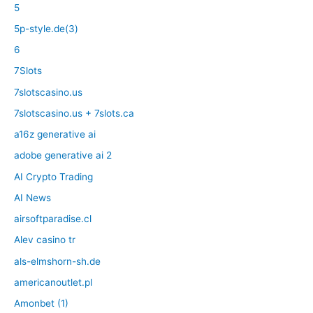
5
5p-style.de(3)
6
7Slots
7slotscasino.us
7slotscasino.us + 7slots.ca
a16z generative ai
adobe generative ai 2
AI Crypto Trading
AI News
airsoftparadise.cl
Alev casino tr
als-elmshorn-sh.de
americanoutlet.pl
Amonbet (1)