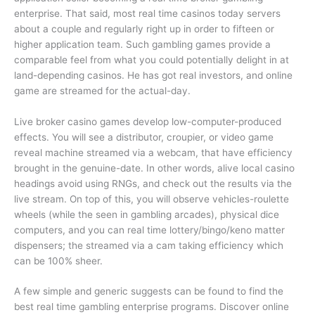
enterprise. That said, most real time casinos today servers
about a couple and regularly right up in order to fifteen or
higher application team. Such gambling games provide a
comparable feel from what you could potentially delight in at
land-depending casinos. He has got real investors, and online
game are streamed for the actual-day.
Live broker casino games develop low-computer-produced
effects. You will see a distributor, croupier, or video game
reveal machine streamed via a webcam, that have efficiency
brought in the genuine-date. In other words, alive local casino
headings avoid using RNGs, and check out the results via the
live stream. On top of this, you will observe vehicles-roulette
wheels (while the seen in gambling arcades), physical dice
computers, and you can real time lottery/bingo/keno matter
dispensers; the streamed via a cam taking efficiency which
can be 100% sheer.
A few simple and generic suggests can be found to find the
best real time gambling enterprise programs. Discover online