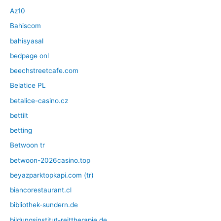
Az10
Bahiscom
bahisyasal
bedpage onl
beechstreetcafe.com
Belatice PL
betalice-casino.cz
bettilt
betting
Betwoon tr
betwoon-2026casino.top
beyazparktopkapi.com (tr)
biancorestaurant.cl
bibliothek-sundern.de
bildungsinstitut-reittherapie.de