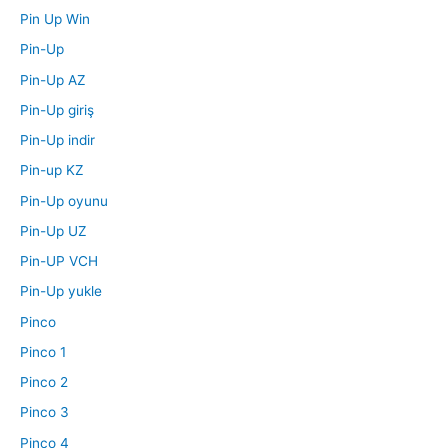
Pin Up Win
Pin-Up
Pin-Up AZ
Pin-Up giriş
Pin-Up indir
Pin-up KZ
Pin-Up oyunu
Pin-Up UZ
Pin-UP VCH
Pin-Up yukle
Pinco
Pinco 1
Pinco 2
Pinco 3
Pinco 4