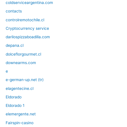
coldserviceargentina.com
contacts
controlremotochile.cl
Cryptocurrency service
darilospizzaboadilla.com
depana.cl
dolceflorgourmet.cl
downearms.com
e
e-german-up.net (tr)
elagentecine.cl
Eldorado
Eldorado 1
elemergente.net
Fairspin-casino