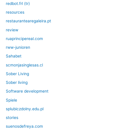
redbot.frl (tr)
resources
restaurantearegaleira.pt
review
ruaprincipereal.com
rww-junioren
Sahabet
scmonjasinglesas.cl
Sober Living
Sober living
Software development
Spiele
splubiczdolny.edu.pl
stories
suenosdefreya.com