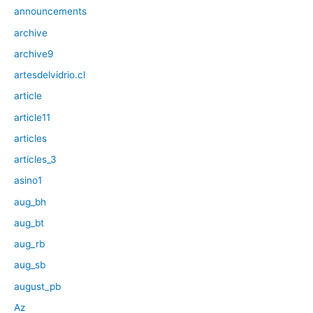
announcements
archive
archive9
artesdelvidrio.cl
article
article11
articles
articles_3
asino1
aug_bh
aug_bt
aug_rb
aug_sb
august_pb
Az