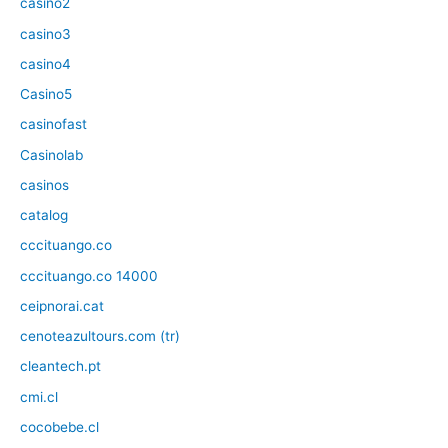
casino2
casino3
casino4
Casino5
casinofast
Casinolab
casinos
catalog
cccituango.co
cccituango.co 14000
ceipnorai.cat
cenoteazultours.com (tr)
cleantech.pt
cmi.cl
cocobebe.cl