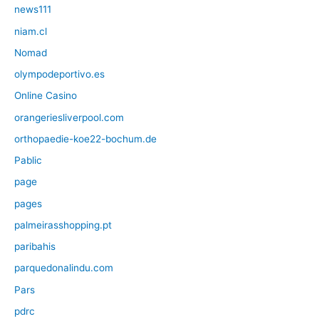
news111
niam.cl
Nomad
olympodeportivo.es
Online Casino
orangeriesliverpool.com
orthopaedie-koe22-bochum.de
Pablic
page
pages
palmeirasshopping.pt
paribahis
parquedonalindu.com
Pars
pdrc