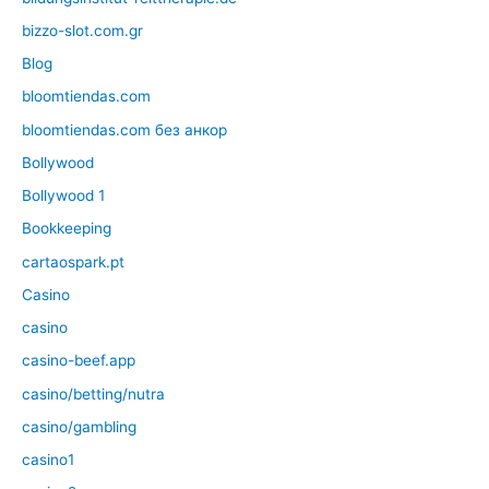
bizzo-slot.com.gr
Blog
bloomtiendas.com
bloomtiendas.com без анкор
Bollywood
Bollywood 1
Bookkeeping
cartaospark.pt
Casino
casino
casino-beef.app
casino/betting/nutra
casino/gambling
casino1