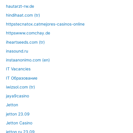
hautarzt-rw.de
hindihaat.com (tr)
httpstecnatox.catmejores-casinos-online
httpswww.comchay.de
iheartseeds.com (tr)
inasound.ru
instaanonimo.com (en)
IT Vacancies
IT Образование
iwizsol.com (tr)
jaya9casino
Jetton
jetton 23.09
Jetton Casino
jetton ru 23.09