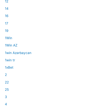
12
14
16
17
19
1Win
1Win AZ
1win Azərbaycan
1win tr
1xBet
2
22
25
3
4