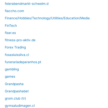
feierabendmarkt-schwelm.d
fiaccho.com
Finance/Hobbies/Technology/Utilities/Education/Media
FinTech
fiser.es
fitness-pro-aktiv.de
Forex Trading
fosasluissilva.cl
funerariadeparanhos.pt
gambling
games
Grandpasha
Grandpashabet
grom.club (tr)
gymsaludimagen.cl