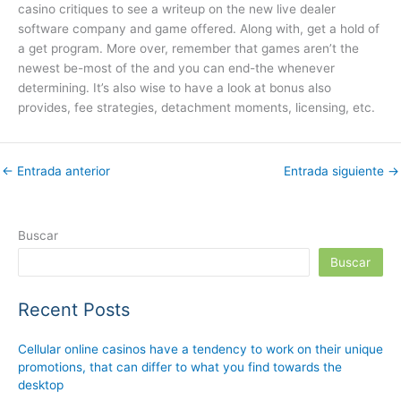
casino critiques to see a writeup on the new live dealer
software company and game offered. Along with, get a hold of
a get program. More over, remember that games aren’t the
newest be-most of the and you can end-the whenever
determining. It’s also wise to have a look at bonus also
provides, fee strategies, detachment moments, licensing, etc.
←
Entrada anterior
Entrada siguiente
→
Buscar
Buscar
Recent Posts
Cellular online casinos have a tendency to work on their unique
promotions, that can differ to what you find towards the
desktop