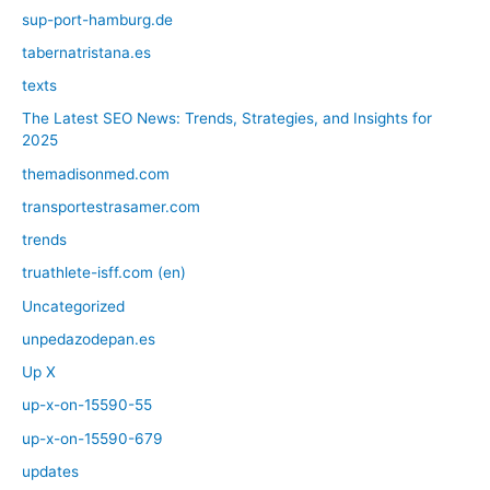
sup-port-hamburg.de
tabernatristana.es
texts
The Latest SEO News: Trends, Strategies, and Insights for
2025
themadisonmed.com
transportestrasamer.com
trends
truathlete-isff.com (en)
Uncategorized
unpedazodepan.es
Up X
up-x-on-15590-55
up-x-on-15590-679
updates