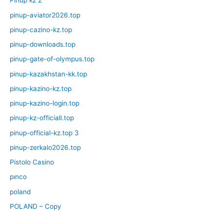
Pinup kz 2
pinup-aviator2026.top
pinup-cazino-kz.top
pinup-downloads.top
pinup-gate-of-olympus.top
pinup-kazakhstan-kk.top
pinup-kazino-kz.top
pinup-kazino-login.top
pinup-kz-officiall.top
pinup-official-kz.top 3
pinup-zerkalo2026.top
Pistolo Casino
pınco
poland
POLAND – Copy