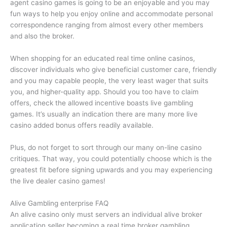
agent casino games is going to be an enjoyable and you may
fun ways to help you enjoy online and accommodate personal
correspondence ranging from almost every other members
and also the broker.
When shopping for an educated real time online casinos,
discover individuals who give beneficial customer care, friendly
and you may capable people, the very least wager that suits
you, and higher-quality app. Should you too have to claim
offers, check the allowed incentive boasts live gambling
games. It’s usually an indication there are many more live
casino added bonus offers readily available.
Plus, do not forget to sort through our many on-line casino
critiques. That way, you could potentially choose which is the
greatest fit before signing upwards and you may experiencing
the live dealer casino games!
Alive Gambling enterprise FAQ
An alive casino only must servers an individual alive broker
application seller becoming a real time broker gambling