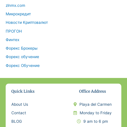
zlnmx.com
Микрокредит
Новости Криптовалют
ПРОГОН
Финтех
Форекс Брокеры
Форекс обучение
Форекс Обучение
Quick Links
Office Address
About Us
Playa del Carmen
Contact
Monday to Friday
BLOG
9 am to 6 pm