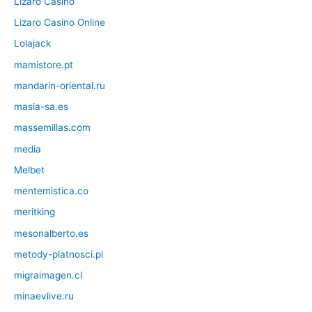
Lizaro Casino
Lizaro Casino Online
Lolajack
mamistore.pt
mandarin-oriental.ru
masia-sa.es
massemillas.com
media
Melbet
mentemistica.co
meritking
mesonalberto.es
metody-platnosci.pl
migraimagen.cl
minaevlive.ru