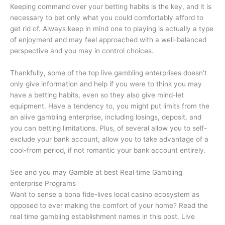
Keeping command over your betting habits is the key, and it is
necessary to bet only what you could comfortably afford to
get rid of. Always keep in mind one to playing is actually a type
of enjoyment and may feel approached with a well-balanced
perspective and you may in control choices.
Thankfully, some of the top live gambling enterprises doesn’t
only give information and help if you were to think you may
have a betting habits, even so they also give mind-let
equipment. Have a tendency to, you might put limits from the
an alive gambling enterprise, including losings, deposit, and
you can betting limitations. Plus, of several allow you to self-
exclude your bank account, allow you to take advantage of a
cool-from period, if not romantic your bank account entirely.
See and you may Gamble at best Real time Gambling
enterprise Programs
Want to sense a bona fide-lives local casino ecosystem as
opposed to ever making the comfort of your home? Read the
real time gambling establishment names in this post. Live