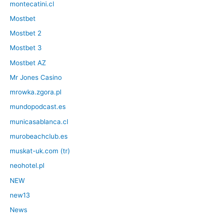
montecatini.cl
Mostbet
Mostbet 2
Mostbet 3
Mostbet AZ
Mr Jones Casino
mrowka.zgora.pl
mundopodcast.es
municasablanca.cl
murobeachclub.es
muskat-uk.com (tr)
neohotel.pl
NEW
new13
News