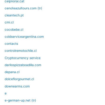
ceipnorai.cat
cenoteazultours.com (tr)
cleantech.pt
cmi.cl
cocobebe.cl
coldserviceargentina.com
contacts
controlremotochile.cl
Cryptocurrency service
darilospizzaboadilla.com
depana.cl
dolceflorgourmet.cl
downearms.com
e
e-german-up.net (tr)