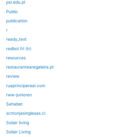
psr.edu.pl
Public
publication
r
ready_text
redbot.frl (tr)
resources
restaurantearegaleira.pt
review
ruaprincipereal.com
rww-junioren
Sahabet
scmonjasinglesas.cl
Sober living
Sober Living