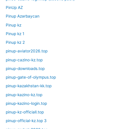
PinUp AZ
Pinup Azərbaycan
Pinup kz
Pinup kz 1
Pinup kz 2
pinup-aviator2026.top
pinup-cazino-kz.top
pinup-downloads.top
pinup-gate-of-olympus.top
pinup-kazakhstan-kk.top
pinup-kazino-kz.top
pinup-kazino-login.top
pinup-kz-officiall.top
pinup-official-kz.top 3