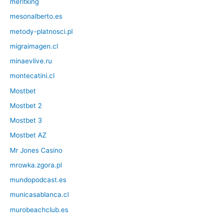
meritking
mesonalberto.es
metody-platnosci.pl
migraimagen.cl
minaevlive.ru
montecatini.cl
Mostbet
Mostbet 2
Mostbet 3
Mostbet AZ
Mr Jones Casino
mrowka.zgora.pl
mundopodcast.es
municasablanca.cl
murobeachclub.es