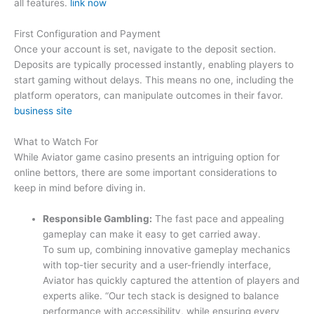
all features.
link now
First Configuration and Payment
Once your account is set, navigate to the deposit section.
Deposits are typically processed instantly, enabling players to
start gaming without delays. This means no one, including the
platform operators, can manipulate outcomes in their favor.
business site
What to Watch For
While Aviator game casino presents an intriguing option for
online bettors, there are some important considerations to
keep in mind before diving in.
Responsible Gambling:
The fast pace and appealing
gameplay can make it easy to get carried away.
To sum up, combining innovative gameplay mechanics
with top-tier security and a user-friendly interface,
Aviator has quickly captured the attention of players and
experts alike. “Our tech stack is designed to balance
performance with accessibility, while ensuring every