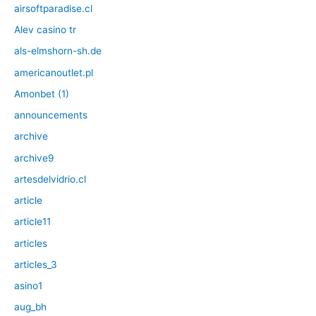
airsoftparadise.cl
Alev casino tr
als-elmshorn-sh.de
americanoutlet.pl
Amonbet (1)
announcements
archive
archive9
artesdelvidrio.cl
article
article11
articles
articles_3
asino1
aug_bh