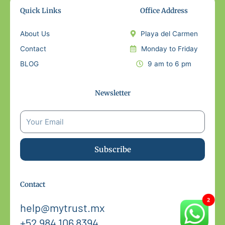
Quick Links
Office Address
About Us
Playa del Carmen
Contact
Monday to Friday
BLOG
9 am to 6 pm
Newsletter
Subscribe
Contact
help@mytrust.mx
+52 984 106 8394