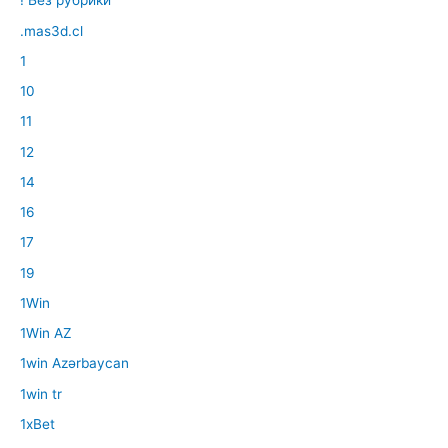
! Без рубрики
.mas3d.cl
1
10
11
12
14
16
17
19
1Win
1Win AZ
1win Azərbaycan
1win tr
1xBet