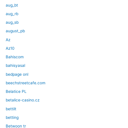
aug_bt
aug_rb
aug_sb
august_pb
Az
Az10
Bahiscom
bahisyasal
bedpage onl
beechstreetcafe.com
Belatice PL
betalice-casino.cz
bettilt
betting
Betwoon tr