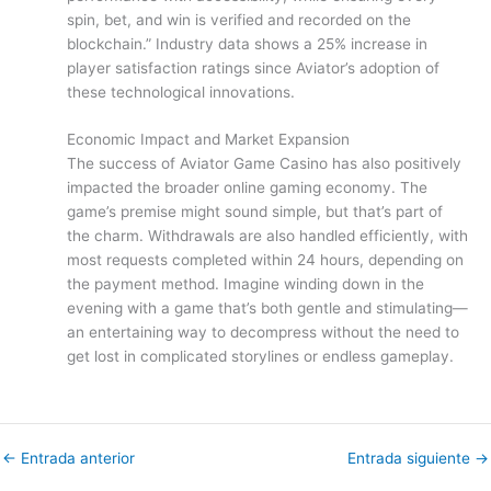
spin, bet, and win is verified and recorded on the
blockchain.” Industry data shows a 25% increase in
player satisfaction ratings since Aviator’s adoption of
these technological innovations.
Economic Impact and Market Expansion
The success of Aviator Game Casino has also positively
impacted the broader online gaming economy. The
game’s premise might sound simple, but that’s part of
the charm. Withdrawals are also handled efficiently, with
most requests completed within 24 hours, depending on
the payment method. Imagine winding down in the
evening with a game that’s both gentle and stimulating—
an entertaining way to decompress without the need to
get lost in complicated storylines or endless gameplay.
←
Entrada anterior
Entrada siguiente
→