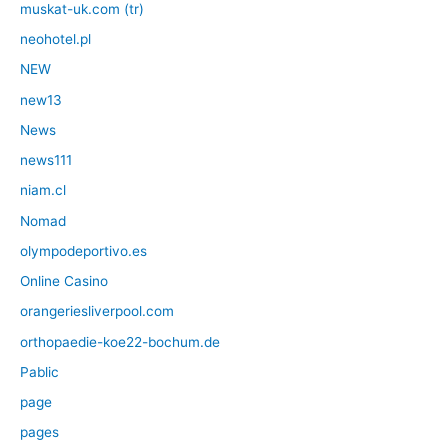
muskat-uk.com (tr)
neohotel.pl
NEW
new13
News
news111
niam.cl
Nomad
olympodeportivo.es
Online Casino
orangeriesliverpool.com
orthopaedie-koe22-bochum.de
Pablic
page
pages