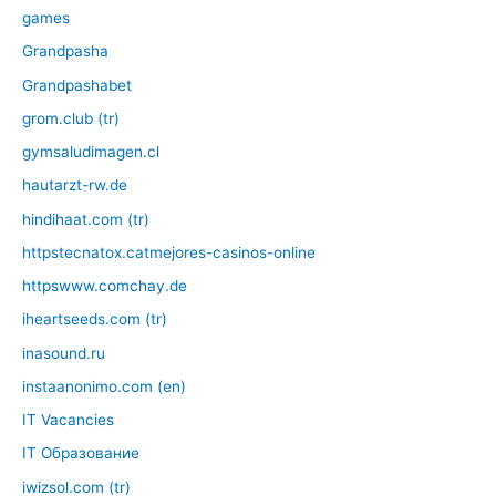
games
Grandpasha
Grandpashabet
grom.club (tr)
gymsaludimagen.cl
hautarzt-rw.de
hindihaat.com (tr)
httpstecnatox.catmejores-casinos-online
httpswww.comchay.de
iheartseeds.com (tr)
inasound.ru
instaanonimo.com (en)
IT Vacancies
IT Образование
iwizsol.com (tr)