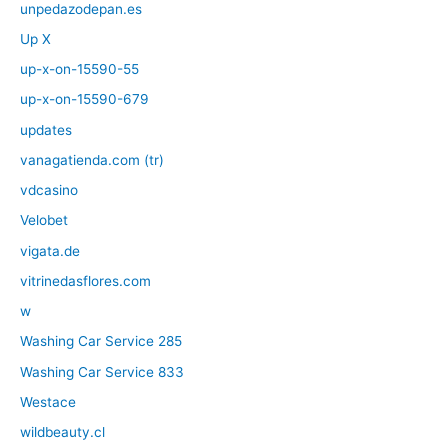
unpedazodepan.es
Up X
up-x-on-15590-55
up-x-on-15590-679
updates
vanagatienda.com (tr)
vdcasino
Velobet
vigata.de
vitrinedasflores.com
w
Washing Car Service 285
Washing Car Service 833
Westace
wildbeauty.cl