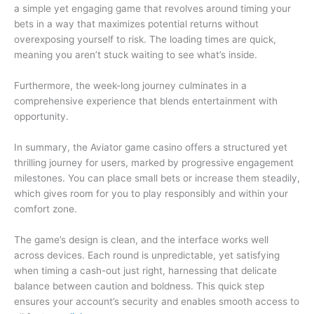
a simple yet engaging game that revolves around timing your
bets in a way that maximizes potential returns without
overexposing yourself to risk. The loading times are quick,
meaning you aren’t stuck waiting to see what’s inside.
Furthermore, the week-long journey culminates in a
comprehensive experience that blends entertainment with
opportunity.
In summary, the Aviator game casino offers a structured yet
thrilling journey for users, marked by progressive engagement
milestones. You can place small bets or increase them steadily,
which gives room for you to play responsibly and within your
comfort zone.
The game’s design is clean, and the interface works well
across devices. Each round is unpredictable, yet satisfying
when timing a cash-out just right, harnessing that delicate
balance between caution and boldness. This quick step
ensures your account’s security and enables smooth access to