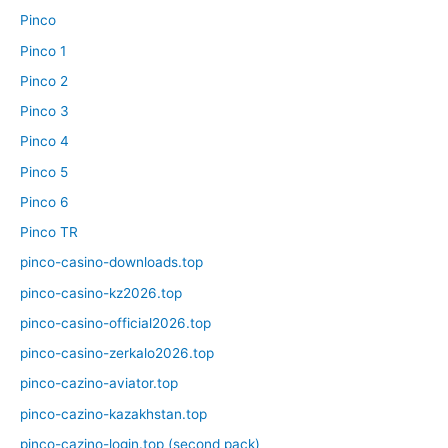
Pinco
Pinco 1
Pinco 2
Pinco 3
Pinco 4
Pinco 5
Pinco 6
Pinco TR
pinco-casino-downloads.top
pinco-casino-kz2026.top
pinco-casino-official2026.top
pinco-casino-zerkalo2026.top
pinco-cazino-aviator.top
pinco-cazino-kazakhstan.top
pinco-cazino-login.top (second pack)