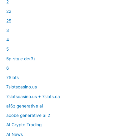
2
22
25
3
4
5
5p-style.de(3)
6
7Slots
7slotscasino.us
7slotscasino.us + 7slots.ca
a16z generative ai
adobe generative ai 2
AI Crypto Trading
AI News