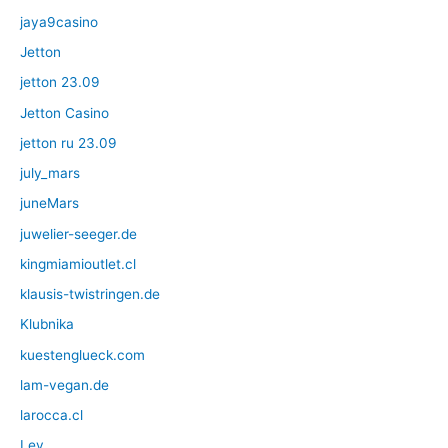
jaya9casino
Jetton
jetton 23.09
Jetton Casino
jetton ru 23.09
july_mars
juneMars
juwelier-seeger.de
kingmiamioutlet.cl
klausis-twistringen.de
Klubnika
kuestenglueck.com
lam-vegan.de
larocca.cl
Lev