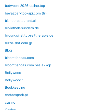
betwoon-2026casino.top
beyazparktopkapi.com (tr)
biancorestaurant.cl
bibliothek-sundern.de
bildungsinstitut-reittherapie.de
bizzo-slot.com.gr
Blog
bloomtiendas.com
bloomtiendas.com без анкор
Bollywood
Bollywood 1
Bookkeeping
cartaospark.pt
casino
Casino