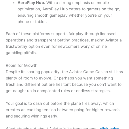
AeroPlay Hub
: With a strong emphasis on mobile
optimization, AeroPlay Hub caters to gamers on the go,
ensuring smooth gameplay whether you’re on your
phone or tablet.
Each of these platforms supports fair play through licensed
operations and transparent betting practices, making Aviator a
trustworthy option even for newcomers wary of online
gambling pitfalls.
Room for Growth
Despite its soaring popularity, the Aviator Game Casino still has
plenty of room to evolve. Or perhaps you want something
fresh and different but are hesitant because you don’t want to
get caught up in complicated rules or endless strategies.
Your goal is to cash out before the plane flies away, which
creates an exciting tension between going for higher rewards
and securing winnings early.
What stands out about Aviator is its transparency.
click below