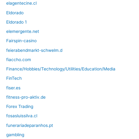
elagentecine.cl
Eldorado
Eldorado 1
elemergente.net
Fairspin-casino
feierabendmarkt-schwelm.d
fiaccho.com
Finance/Hobbies/Technology/Utilities/Education/Media
FinTech
fiser.es
fitness-pro-aktiv.de
Forex Trading
fosasluissilva.cl
funerariadeparanhos.pt
gambling