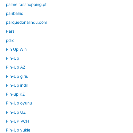
palmeirasshopping.pt
paribahis
parquedonalindu.com
Pars
pdrc
Pin Up Win
Pin-Up
Pin-Up AZ
Pin-Up giriş
Pin-Up indir
Pin-up KZ
Pin-Up oyunu
Pin-Up UZ
Pin-UP VCH
Pin-Up yukle