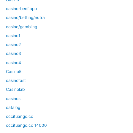
casino-beef.app
casino/betting/nutra
casino/gambling
casino1
casino2
casino3
casino4
Casino5
casinofast
Casinolab
casinos
catalog
cccituango.co
cccituango.co 14000