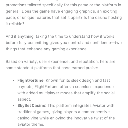
promotions tailored specifically for this game or the platform in
general. Does the game have engaging graphics, an exciting
pace, or unique features that set it apart? Is the casino hosting
it reliable?
And if anything, taking the time to understand how it works
before fully committing gives you control and confidence—two
things that enhance any gaming experience.
Based on variety, user experience, and reputation, here are
some standout platforms that have earned praise:
FlightFortune
: Known for its sleek design and fast
payouts, FlightFortune offers a seamless experience
with added multiplayer modes that amplify the social
aspect.
SkyBet Casino
: This platform integrates Aviator with
traditional games, giving players a comprehensive
casino vibe while enjoying the innovative twist of the
aviator theme.