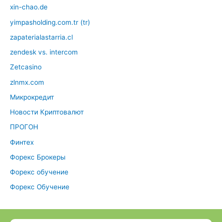
xin-chao.de
yimpasholding.com.tr (tr)
zapaterialastarria.cl
zendesk vs. intercom
Zetcasino
zlnmx.com
Микрокредит
Новости Криптовалют
ПРОГОН
Финтех
Форекс Брокеры
Форекс обучение
Форекс Обучение