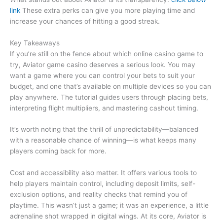
link
These extra perks can give you more playing time and
increase your chances of hitting a good streak.
Key Takeaways
If you’re still on the fence about which online casino game to
try, Aviator game casino deserves a serious look. You may
want a game where you can control your bets to suit your
budget, and one that’s available on multiple devices so you can
play anywhere. The tutorial guides users through placing bets,
interpreting flight multipliers, and mastering cashout timing.
It’s worth noting that the thrill of unpredictability—balanced
with a reasonable chance of winning—is what keeps many
players coming back for more.
Cost and accessibility also matter. It offers various tools to
help players maintain control, including deposit limits, self-
exclusion options, and reality checks that remind you of
playtime. This wasn’t just a game; it was an experience, a little
adrenaline shot wrapped in digital wings. At its core, Aviator is