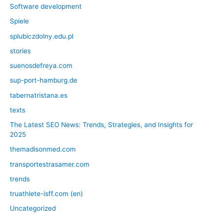
Software development
Spiele
splubiczdolny.edu.pl
stories
suenosdefreya.com
sup-port-hamburg.de
tabernatristana.es
texts
The Latest SEO News: Trends, Strategies, and Insights for
2025
themadisonmed.com
transportestrasamer.com
trends
truathlete-isff.com (en)
Uncategorized