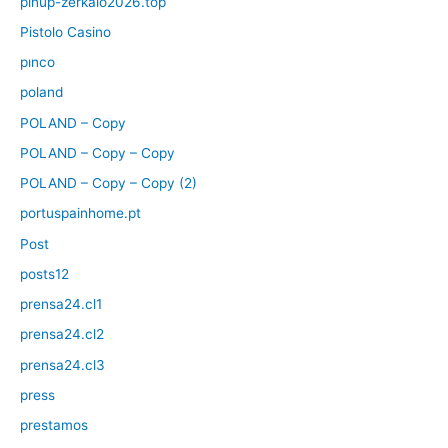
pinup-zerkalo2026.top
Pistolo Casino
pınco
poland
POLAND – Copy
POLAND – Copy – Copy
POLAND – Copy – Copy (2)
portuspainhome.pt
Post
posts12
prensa24.cl1
prensa24.cl2
prensa24.cl3
press
prestamos