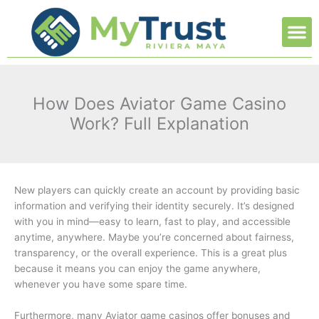
Ir
M
al
contenido
How Does Aviator Game Casino
Work? Full Explanation
New players can quickly create an account by providing basic
information and verifying their identity securely. It’s designed
with you in mind—easy to learn, fast to play, and accessible
anytime, anywhere. Maybe you’re concerned about fairness,
transparency, or the overall experience. This is a great plus
because it means you can enjoy the game anywhere,
whenever you have some spare time.
Furthermore, many Aviator game casinos offer bonuses and