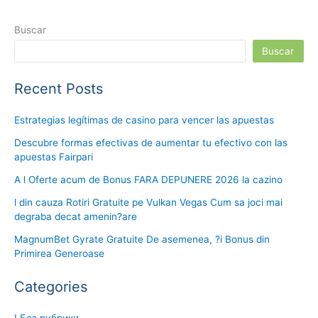
Buscar
Buscar
Recent Posts
Estrategias legítimas de casino para vencer las apuestas
Descubre formas efectivas de aumentar tu efectivo con las
apuestas Fairpari
A l Oferte acum de Bonus FARA DEPUNERE 2026 la cazino
l din cauza Rotiri Gratuite pe Vulkan Vegas Cum sa joci mai
degraba decat amenin?are
MagnumBet Gyrate Gratuite De asemenea, ?i Bonus din
Primirea Generoase
Categories