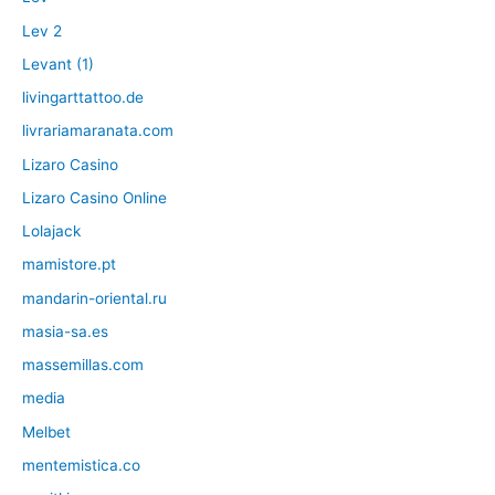
Lev 2
Levant (1)
livingarttattoo.de
livrariamaranata.com
Lizaro Casino
Lizaro Casino Online
Lolajack
mamistore.pt
mandarin-oriental.ru
masia-sa.es
massemillas.com
media
Melbet
mentemistica.co