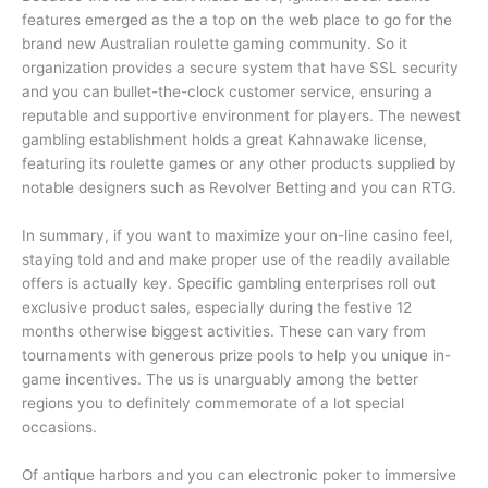
features emerged as the a top on the web place to go for the
brand new Australian roulette gaming community. So it
organization provides a secure system that have SSL security
and you can bullet-the-clock customer service, ensuring a
reputable and supportive environment for players. The newest
gambling establishment holds a great Kahnawake license,
featuring its roulette games or any other products supplied by
notable designers such as Revolver Betting and you can RTG.
In summary, if you want to maximize your on-line casino feel,
staying told and and make proper use of the readily available
offers is actually key. Specific gambling enterprises roll out
exclusive product sales, especially during the festive 12
months otherwise biggest activities. These can vary from
tournaments with generous prize pools to help you unique in-
game incentives. The us is unarguably among the better
regions you to definitely commemorate of a lot special
occasions.
Of antique harbors and you can electronic poker to immersive