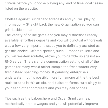
criteria before you choose playing any kind of time local casino
listed on the website.
Chelsea against Sunderland forecasts and you will playing
information – Straight back the new Organization so you can
grind aside an earn
The variety of online game and you may distinctions readily
available, effortless deposits and you will punctual withdrawals
was a few very important issues you to definitely assisted us
get this choice. Offered species, such European roulette and
you will Western roulette, allows you to gamble up against an
RNG server. There’s and a demonstration setting of all of the
games for many who’d rather sample the fresh waters very
first instead spending-money. It gambling enterprise’s
underwater motif is possibly more fun among all the the best
roulette sites in this article, and it also performs surprisingly to
your each other computers and you may cell phones.
Tips such as the Labouchere and Oscar Grind can help
methodically create wagers and you will potentially improve