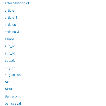
artesdelvidrio.cl
article
article11
articles
articles_3
asino1
aug_bh
aug_bt
aug_rb
aug_sb
august_pb
Az
Az10
Bahiscom
bahisyasal