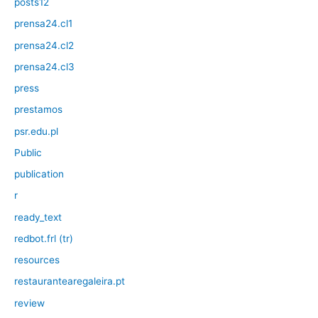
posts12
prensa24.cl1
prensa24.cl2
prensa24.cl3
press
prestamos
psr.edu.pl
Public
publication
r
ready_text
redbot.frl (tr)
resources
restaurantearegaleira.pt
review