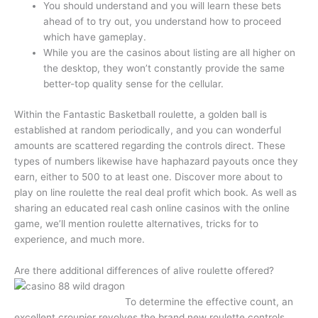
You should understand and you will learn these bets
ahead of to try out, you understand how to proceed
which have gameplay.
While you are the casinos about listing are all higher on
the desktop, they won’t constantly provide the same
better-top quality sense for the cellular.
Within the Fantastic Basketball roulette, a golden ball is
established at random periodically, and you can wonderful
amounts are scattered regarding the controls direct. These
types of numbers likewise have haphazard payouts once they
earn, either to 500 to at least one. Discover more about to
play on line roulette the real deal profit which book. As well as
sharing an educated real cash online casinos with the online
game, we’ll mention roulette alternatives, tricks for to
experience, and much more.
Are there additional differences of alive roulette offered?
To determine the effective count, an
excellent croupier revolves the brand new roulette controls