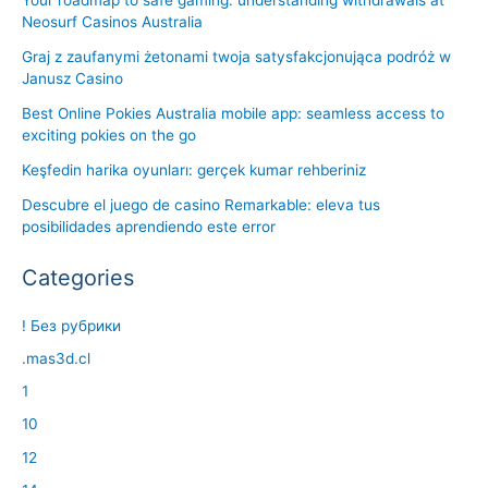
Neosurf Casinos Australia
Graj z zaufanymi żetonami twoja satysfakcjonująca podróż w
Janusz Casino
Best Online Pokies Australia mobile app: seamless access to
exciting pokies on the go
Keşfedin harika oyunları: gerçek kumar rehberiniz
Descubre el juego de casino Remarkable: eleva tus
posibilidades aprendiendo este error
Categories
! Без рубрики
.mas3d.cl
1
10
12