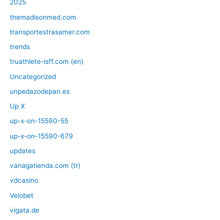
2025
themadisonmed.com
transportestrasamer.com
trends
truathlete-isff.com (en)
Uncategorized
unpedazodepan.es
Up X
up-x-on-15590-55
up-x-on-15590-679
updates
vanagatienda.com (tr)
vdcasino
Velobet
vigata.de