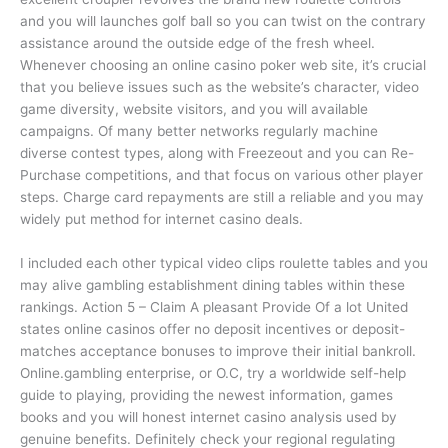
and you will launches golf ball so you can twist on the contrary
assistance around the outside edge of the fresh wheel.
Whenever choosing an online casino poker web site, it’s crucial
that you believe issues such as the website’s character, video
game diversity, website visitors, and you will available
campaigns. Of many better networks regularly machine
diverse contest types, along with Freezeout and you can Re-
Purchase competitions, and that focus on various other player
steps. Charge card repayments are still a reliable and you may
widely put method for internet casino deals.
I included each other typical video clips roulette tables and you
may alive gambling establishment dining tables within these
rankings. Action 5 – Claim A pleasant Provide Of a lot United
states online casinos offer no deposit incentives or deposit-
matches acceptance bonuses to improve their initial bankroll.
Online.gambling enterprise, or O.C, try a worldwide self-help
guide to playing, providing the newest information, games
books and you will honest internet casino analysis used by
genuine benefits. Definitely check your regional regulating