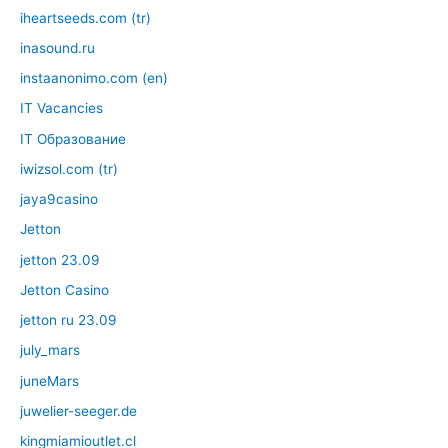
iheartseeds.com (tr)
inasound.ru
instaanonimo.com (en)
IT Vacancies
IT Образование
iwizsol.com (tr)
jaya9casino
Jetton
jetton 23.09
Jetton Casino
jetton ru 23.09
july_mars
juneMars
juwelier-seeger.de
kingmiamioutlet.cl