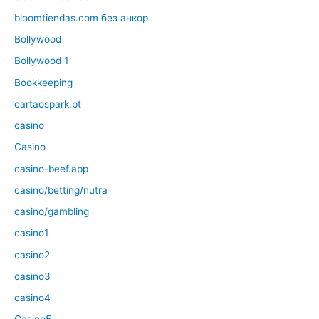
bloomtiendas.com без анкор
Bollywood
Bollywood 1
Bookkeeping
cartaospark.pt
casino
Casino
casino-beef.app
casino/betting/nutra
casino/gambling
casino1
casino2
casino3
casino4