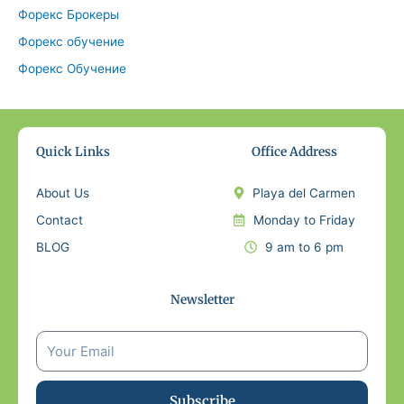
Форекс Брокеры
Форекс обучение
Форекс Обучение
Quick Links
Office Address
About Us
Playa del Carmen
Contact
Monday to Friday
BLOG
9 am to 6 pm
Newsletter
Subscribe