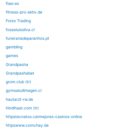
fiser.es
fitness-pro-aktiv.de
Forex Trading
fosasluissilva.cl
funerariadeparanhos.pt
gambling
games
Grandpasha
Grandpashabet
grom.club (tr)
gymsaludimagen.cl
hautarzt-rw.de
hindihaat.com (tr)
httpstecnatox.catmejores-casinos-online
httpswww.comchay.de