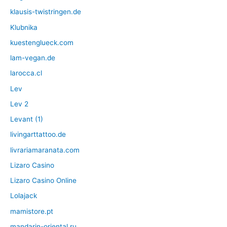
klausis-twistringen.de
Klubnika
kuestenglueck.com
lam-vegan.de
larocca.cl
Lev
Lev 2
Levant (1)
livingarttattoo.de
livrariamaranata.com
Lizaro Casino
Lizaro Casino Online
Lolajack
mamistore.pt
mandarin-oriental.ru