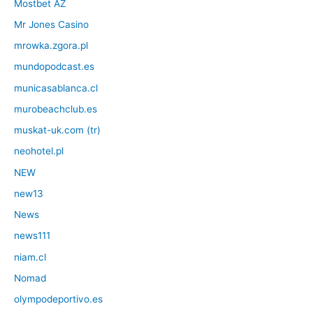
Mostbet AZ
Mr Jones Casino
mrowka.zgora.pl
mundopodcast.es
municasablanca.cl
murobeachclub.es
muskat-uk.com (tr)
neohotel.pl
NEW
new13
News
news111
niam.cl
Nomad
olympodeportivo.es