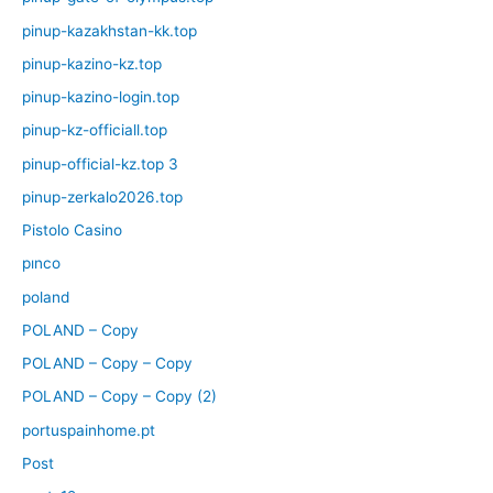
pinup-kazakhstan-kk.top
pinup-kazino-kz.top
pinup-kazino-login.top
pinup-kz-officiall.top
pinup-official-kz.top 3
pinup-zerkalo2026.top
Pistolo Casino
pınco
poland
POLAND – Copy
POLAND – Copy – Copy
POLAND – Copy – Copy (2)
portuspainhome.pt
Post