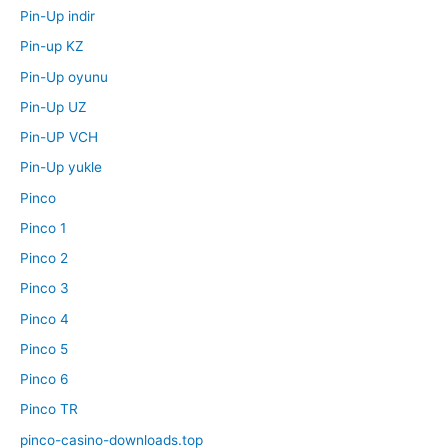
Pin-Up indir
Pin-up KZ
Pin-Up oyunu
Pin-Up UZ
Pin-UP VCH
Pin-Up yukle
Pinco
Pinco 1
Pinco 2
Pinco 3
Pinco 4
Pinco 5
Pinco 6
Pinco TR
pinco-casino-downloads.top