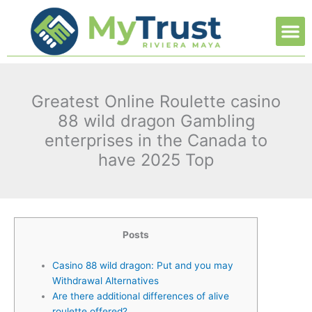
Ir
M
al
contenido
Greatest Online Roulette casino
88 wild dragon Gambling
enterprises in the Canada to
have 2025 Top
Posts
Casino 88 wild dragon: Put and you may
Withdrawal Alternatives
Are there additional differences of alive
roulette offered?