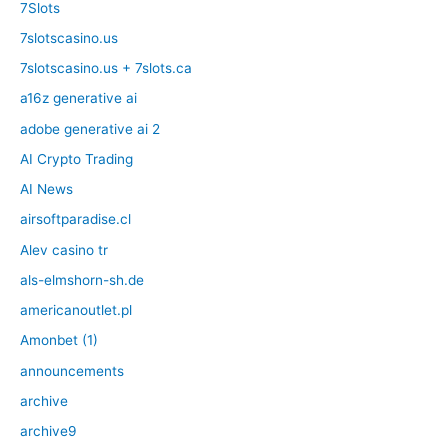
7Slots
7slotscasino.us
7slotscasino.us + 7slots.ca
a16z generative ai
adobe generative ai 2
AI Crypto Trading
AI News
airsoftparadise.cl
Alev casino tr
als-elmshorn-sh.de
americanoutlet.pl
Amonbet (1)
announcements
archive
archive9