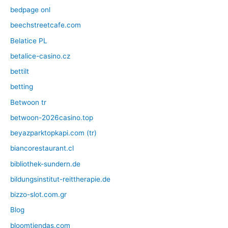
bedpage onl
beechstreetcafe.com
Belatice PL
betalice-casino.cz
bettilt
betting
Betwoon tr
betwoon-2026casino.top
beyazparktopkapi.com (tr)
biancorestaurant.cl
bibliothek-sundern.de
bildungsinstitut-reittherapie.de
bizzo-slot.com.gr
Blog
bloomtiendas.com