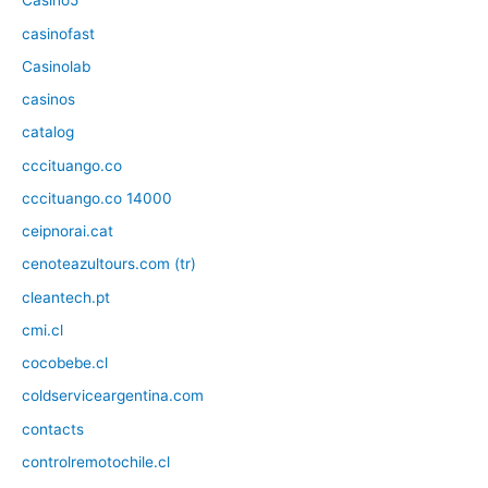
Casino5
casinofast
Casinolab
casinos
catalog
cccituango.co
cccituango.co 14000
ceipnorai.cat
cenoteazultours.com (tr)
cleantech.pt
cmi.cl
cocobebe.cl
coldserviceargentina.com
contacts
controlremotochile.cl