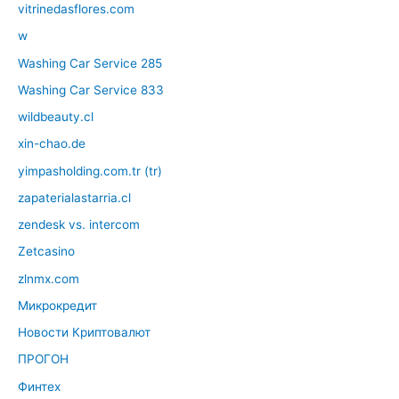
vitrinedasflores.com
w
Washing Car Service 285
Washing Car Service 833
wildbeauty.cl
xin-chao.de
yimpasholding.com.tr (tr)
zapaterialastarria.cl
zendesk vs. intercom
Zetcasino
zlnmx.com
Микрокредит
Новости Криптовалют
ПРОГОН
Финтех