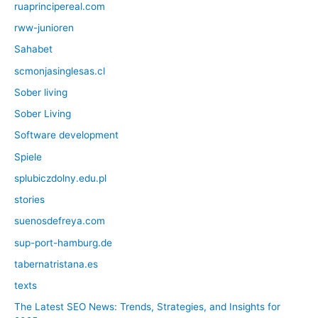
ruaprincipereal.com
rww-junioren
Sahabet
scmonjasinglesas.cl
Sober living
Sober Living
Software development
Spiele
splubiczdolny.edu.pl
stories
suenosdefreya.com
sup-port-hamburg.de
tabernatristana.es
texts
The Latest SEO News: Trends, Strategies, and Insights for