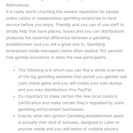
Alternatives
It is really worth checking the newest reputation for people
online casino or sweepstakes gambling enterprise to have
service before you enjoy. Friendly and you can of use staff to
simply help that have places, issues and you can distributions
produces the essential difference between a gambling
establishment and you will a great one to. Gambling
enterprises inside managed claims often explore 100 percent
free gamble incentives to draw the new participants.
The following is in which you can find a whole overview
of the big gambling websites that permit you gamble real
cash online game and you will create your own dumps
and you may distributions thru PayPal.
It’s important to make certain the new local casino’s
certification and make certain they’s regulated by state
gambling enforcement businesses.
Exactly what kits Ignition Gambling establishment apart
is actually their kind of bonuses, designed to cater to
anyone needs and you will tastes of roulette players.