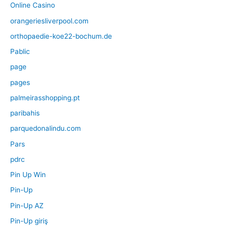
Online Casino
orangeriesliverpool.com
orthopaedie-koe22-bochum.de
Pablic
page
pages
palmeirasshopping.pt
paribahis
parquedonalindu.com
Pars
pdrc
Pin Up Win
Pin-Up
Pin-Up AZ
Pin-Up giriş