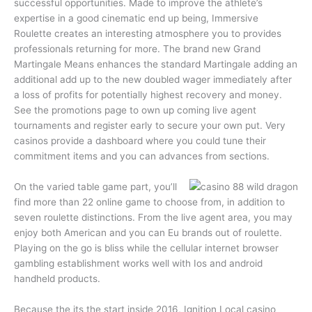
successful opportunities. Made to improve the athlete’s
expertise in a good cinematic end up being, Immersive
Roulette creates an interesting atmosphere you to provides
professionals returning for more. The brand new Grand
Martingale Means enhances the standard Martingale adding an
additional add up to the new doubled wager immediately after
a loss of profits for potentially highest recovery and money.
See the promotions page to own up coming live agent
tournaments and register early to secure your own put. Very
casinos provide a dashboard where you could tune their
commitment items and you can advances from sections.
On the varied table game part, you’ll
find more than 22 online game to choose from, in addition to
seven roulette distinctions. From the live agent area, you may
enjoy both American and you can Eu brands out of roulette.
Playing on the go is bliss while the cellular internet browser
gambling establishment works well with Ios and android
handheld products.
Because the its the start inside 2016, Ignition Local casino