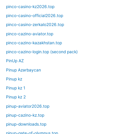
pinco-casino-kz2026.top
pinco-casino-official2026.top
pinco-casino-zerkalo2026.top
pinco-cazino-aviator.top
pinco-cazino-kazakhstan.top
pinco-cazino-login.top (second pack)
PinUp AZ
Pinup Azərbaycan
Pinup kz
Pinup kz 1
Pinup kz 2
pinup-aviator2026.top
pinup-cazino-kz.top
pinup-downloads.top
pinup-gate-of-olympus.top