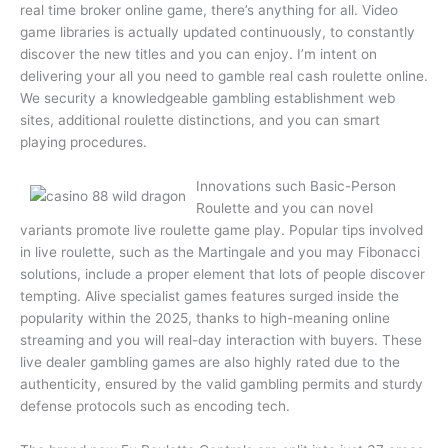
real time broker online game, there’s anything for all. Video
game libraries is actually updated continuously, to constantly
discover the new titles and you can enjoy. I’m intent on
delivering your all you need to gamble real cash roulette online.
We security a knowledgeable gambling establishment web
sites, additional roulette distinctions, and you can smart
playing procedures.
Innovations such Basic-Person
Roulette and you can novel
variants promote live roulette game play. Popular tips involved
in live roulette, such as the Martingale and you may Fibonacci
solutions, include a proper element that lots of people discover
tempting. Alive specialist games features surged inside the
popularity within the 2025, thanks to high-meaning online
streaming and you will real-day interaction with buyers. These
live dealer gambling games are also highly rated due to the
authenticity, ensured by the valid gambling permits and sturdy
defense protocols such as encoding tech.