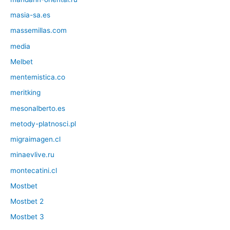
masia-sa.es
massemillas.com
media
Melbet
mentemistica.co
meritking
mesonalberto.es
metody-platnosci.pl
migraimagen.cl
minaevlive.ru
montecatini.cl
Mostbet
Mostbet 2
Mostbet 3