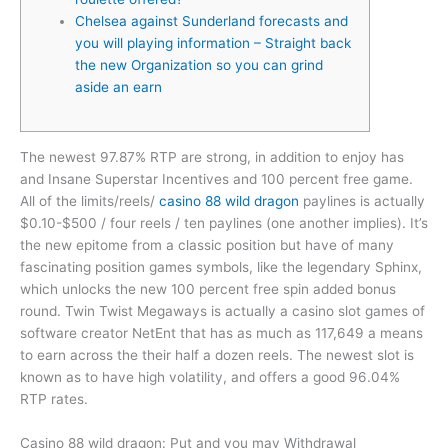
Chelsea against Sunderland forecasts and
you will playing information – Straight back
the new Organization so you can grind
aside an earn
The newest 97.87% RTP are strong, in addition to enjoy has
and Insane Superstar Incentives and 100 percent free game.
All of the limits/reels/
casino 88 wild dragon
paylines is actually
$0.10-$500 / four reels / ten paylines (one another implies). It’s
the new epitome from a classic position but have of many
fascinating position games symbols, like the legendary Sphinx,
which unlocks the new 100 percent free spin added bonus
round.
Twin Twist Megaways is actually a casino slot games of
software creator NetEnt that has as much as 117,649 a means
to earn across the their half a dozen reels. The newest slot is
known as to have high volatility, and offers a good 96.04%
RTP rates.
Casino 88 wild dragon: Put and you may Withdrawal