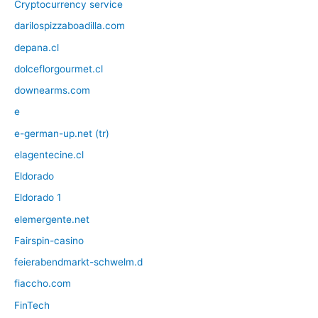
Cryptocurrency service
darilospizzaboadilla.com
depana.cl
dolceflorgourmet.cl
downearms.com
e
e-german-up.net (tr)
elagentecine.cl
Eldorado
Eldorado 1
elemergente.net
Fairspin-casino
feierabendmarkt-schwelm.d
fiaccho.com
FinTech