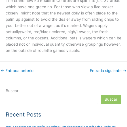
The brand new Eu Roulette Controls are split into just 37 areas
which have one green no. For those who view a live broker
closely, might note that the newest dolly is often place to the
palm up against to avoid the dealer away from sliding chips to
your better out of a wager, as it’s marked. Wagers apply
actually/weird, red/black colored, high/Lowest, the fresh
columns, or the dozens. Additional bets is wagers which can be
placed not on individual quantity otherwise groupings however,
on the outside of roulette games visuals.
←
Entrada anterior
Entrada siguiente
→
Buscar
Buscar
Recent Posts
Your roadmap to safe gaming: understanding withdrawals at