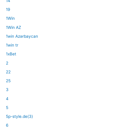
14
19
1Win
1Win AZ
1win Azərbaycan
1win tr
1xBet
2
22
25
3
4
5
5p-style.de(3)
6